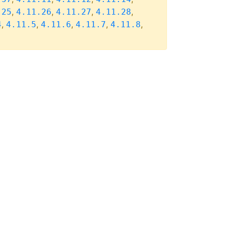
,
,
,
,
.25
4.11.26
4.11.27
4.11.28
,
,
,
,
,
4
4.11.5
4.11.6
4.11.7
4.11.8