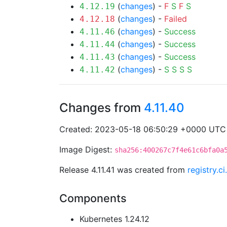
(
changes
) -
F
S
F
S
4.12.19
(
changes
) -
Failed
4.12.18
(
changes
) -
Success
4.11.46
(
changes
) -
Success
4.11.44
(
changes
) -
Success
4.11.43
(
changes
) -
S
S
S
S
4.11.42
Changes from
4.11.40
Created: 2023-05-18 06:50:29 +0000 UTC
Image Digest:
sha256:400267c7f4e61c6bfa0a
Release 4.11.41 was created from
registry.c
Components
Kubernetes 1.24.12