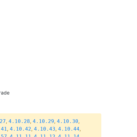
rade
,
,
,
,
27
4.10.28
4.10.29
4.10.30
,
,
,
,
.41
4.10.42
4.10.43
4.10.44
,
,
,
,
.57
4.11.11
4.11.12
4.11.14