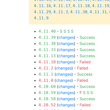
,
,
,
4.11.16
4.11.17
4.11.18
4.11.19
,
,
,
,
4.11.29
4.11.3
4.11.30
4.11.31
4.11.9
-
S
S
S
S
4.11.40
(
changes
) -
Success
4.11.39
(
changes
) -
Success
4.11.38
(
changes
) -
Success
4.11.33
(
changes
) -
Success
4.11.13
(
changes
) -
Failed
4.11.10
(
changes
) -
Failed
4.11.2
(
changes
) -
Success
4.11.1
(
changes
) -
Failed
4.11.0
(
changes
) -
Success
4.10.60
(
changes
) -
F
S
S
S
4.10.59
(
changes
) -
Success
4.10.58
(
changes
) -
Failed
4.10.52