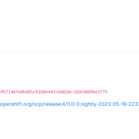
59571467e8bd85c9188e442cbd820cc8263809be3775
i.openshift.org/ocp/release:4.11.0-0.nightly-2023-05-16-22