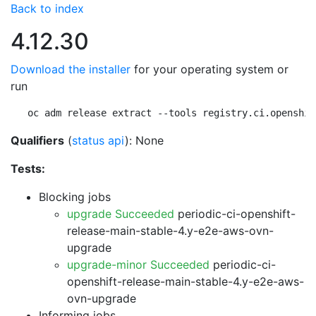
Back to index
4.12.30
Download the installer
for your operating system or
run
oc adm release extract --tools registry.ci.openshif
Qualifiers
(
status api
): None
Tests:
Blocking jobs
upgrade Succeeded
periodic-ci-openshift-
release-main-stable-4.y-e2e-aws-ovn-
upgrade
upgrade-minor Succeeded
periodic-ci-
openshift-release-main-stable-4.y-e2e-aws-
ovn-upgrade
Informing jobs