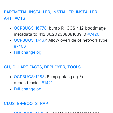
BAREMETAL-INSTALLER, INSTALLER, INSTALLER-
ARTIFACTS
OCPBUGS-16778
: bump RHCOS 4.12 bootimage
metadata to 412.86.202308081039-0
#7420
OCPBUGS-17467
: Allow override of networkType
#7406
Full changelog
CLI, CLI-ARTIFACTS, DEPLOYER, TOOLS
OCPBUGS-1283
: Bump golang.org/x
dependencies
#1421
Full changelog
CLUSTER-BOOTSTRAP