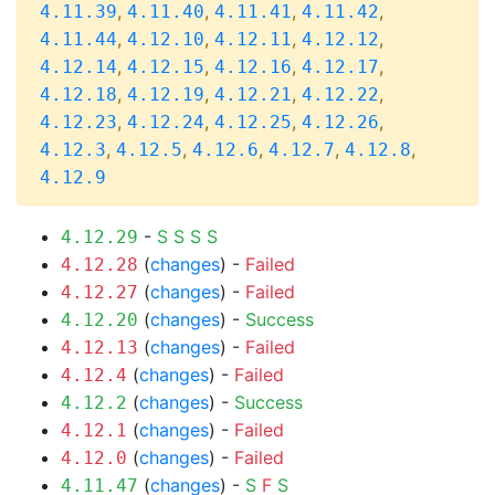
,
,
,
,
4.11.39
4.11.40
4.11.41
4.11.42
,
,
,
,
4.11.44
4.12.10
4.12.11
4.12.12
,
,
,
,
4.12.14
4.12.15
4.12.16
4.12.17
,
,
,
,
4.12.18
4.12.19
4.12.21
4.12.22
,
,
,
,
4.12.23
4.12.24
4.12.25
4.12.26
,
,
,
,
,
4.12.3
4.12.5
4.12.6
4.12.7
4.12.8
4.12.9
-
S
S
S
S
4.12.29
(
changes
) -
Failed
4.12.28
(
changes
) -
Failed
4.12.27
(
changes
) -
Success
4.12.20
(
changes
) -
Failed
4.12.13
(
changes
) -
Failed
4.12.4
(
changes
) -
Success
4.12.2
(
changes
) -
Failed
4.12.1
(
changes
) -
Failed
4.12.0
(
changes
) -
S
F
S
4.11.47