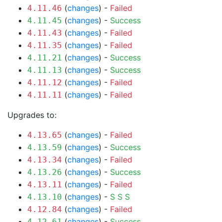
(
changes
) -
Failed
4.11.46
(
changes
) -
Success
4.11.45
(
changes
) -
Failed
4.11.43
(
changes
) -
Failed
4.11.35
(
changes
) -
Success
4.11.21
(
changes
) -
Success
4.11.13
(
changes
) -
Failed
4.11.12
(
changes
) -
Failed
4.11.11
Upgrades to:
(
changes
) -
Failed
4.13.65
(
changes
) -
Success
4.13.59
(
changes
) -
Failed
4.13.34
(
changes
) -
Success
4.13.26
(
changes
) -
Failed
4.13.11
(
changes
) -
S
S
S
4.13.10
(
changes
) -
Failed
4.12.84
(
changes
) -
Success
4.12.61