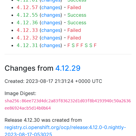
(
changes
) -
Failed
4.12.57
(
changes
) -
Success
4.12.55
(
changes
) -
Success
4.12.36
(
changes
) -
Failed
4.12.33
(
changes
) -
Failed
4.12.32
(
changes
) -
F
S
F
F
S
S
F
4.12.31
Changes from
4.12.29
Created: 2023-08-17 21:31:24 +0000 UTC
Image Digest:
sha256:86ee723d4dc2a83f836232d1d03f8b4193940c50a2636
ee86924acb5d14b0b64
Release 4.12.30 was created from
registry.ci.openshift.org/ocp/release:4.12.0-0.nightly-
2023-08-17-053025