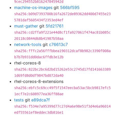
9cec294552b816247845942d
machine-os-images
git
566bf595
sha256:b09d7393700b16fa2672de89362dd400d7455e23
5781daf5605434f2353ed4ef
must-gather
git
5fd21761
sha256:cd2ffa9f221e44d8cf1fa927061f474ac81b085c
20118c0844d68b41987b58aa
network-tools
git
c76613c7
sha256:fffc2a56fffbbea190312dcaf8b982c3390f008a
b7b7b931dd0dac6ffdb3e12b
rhel-coreos-8
sha256:822bc2bc6d2bd15262e53c2745d17fd141663389
1d69fd8d0df9847bd072da40
rhel-coreos-8-extensions
sha256:ebfc5c69cc49f5f1547eecba53ac5bcb9817efc5
1ecf7e2c608977ea36ff88ae
tests
git
e89dca7f
sha256:f534e7a95399d77c27d4a6e98e51f3d4e6a96014
edf55561ef8eddec3db816e1