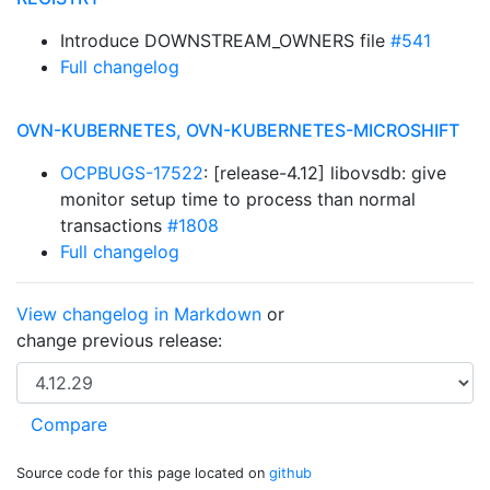
Introduce DOWNSTREAM_OWNERS file
#541
Full changelog
OVN-KUBERNETES, OVN-KUBERNETES-MICROSHIFT
OCPBUGS-17522
: [release-4.12] libovsdb: give
monitor setup time to process than normal
transactions
#1808
Full changelog
View changelog in Markdown
or
change previous release:
Source code for this page located on
github