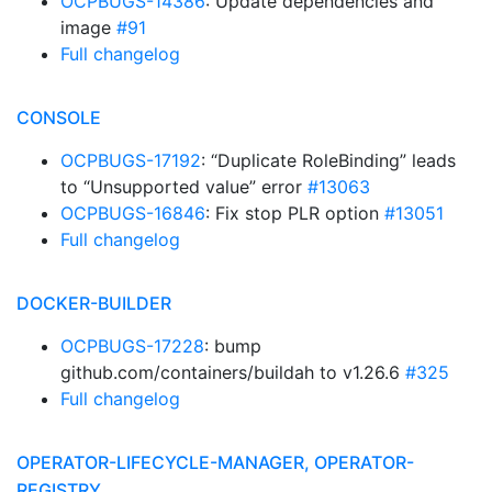
OCPBUGS-14386
: Update dependencies and
image
#91
Full changelog
CONSOLE
OCPBUGS-17192
: “Duplicate RoleBinding” leads
to “Unsupported value” error
#13063
OCPBUGS-16846
: Fix stop PLR option
#13051
Full changelog
DOCKER-BUILDER
OCPBUGS-17228
: bump
github.com/containers/buildah to v1.26.6
#325
Full changelog
OPERATOR-LIFECYCLE-MANAGER, OPERATOR-
REGISTRY