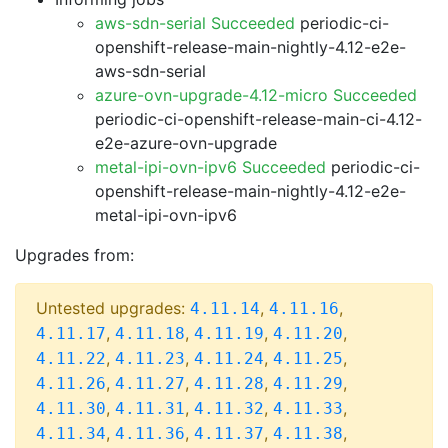
aws-sdn-serial Succeeded
periodic-ci-
openshift-release-main-nightly-4.12-e2e-
aws-sdn-serial
azure-ovn-upgrade-4.12-micro Succeeded
periodic-ci-openshift-release-main-ci-4.12-
e2e-azure-ovn-upgrade
metal-ipi-ovn-ipv6 Succeeded
periodic-ci-
openshift-release-main-nightly-4.12-e2e-
metal-ipi-ovn-ipv6
Upgrades from:
Untested upgrades:
,
,
4.11.14
4.11.16
,
,
,
,
4.11.17
4.11.18
4.11.19
4.11.20
,
,
,
,
4.11.22
4.11.23
4.11.24
4.11.25
,
,
,
,
4.11.26
4.11.27
4.11.28
4.11.29
,
,
,
,
4.11.30
4.11.31
4.11.32
4.11.33
,
,
,
,
4.11.34
4.11.36
4.11.37
4.11.38