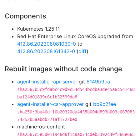
Components
Kubernetes 1.25.11
Red Hat Enterprise Linux CoreOS upgraded from
412.86.202308081039-0
to
412.86.202308161343-0
(
diff
)
Rebuilt images without code change
agent-installer-api-server
git
8149b9ca
sha256:b5c9fdabc4c9d9c54d544bcdba3de45a6c541468
baf24d01839c6c1b32599da8
agent-installer-csr-approver
git
bb9c2fee
sha256:3ba46df16b20320da4435b604d893b003c667083
74252b5aabdb271af1722be0
machine-os-content
sha256:c5e5d011946d6f1c8a074cdeb3392c40f366e665