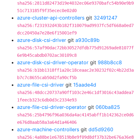
sha256:2811d82473d19e4032ec06e9370bafc54b90e9b9
51c713185f9f35ecec0e02d0
azure-cluster-api-controllers
git
32491247
sha256:f231932d43b182f310079ad9937fc5df668a0ed7
dcc20450a7e28e6f15001ef9
azure-disk-csi-driver
git
a930c89b
sha256:57af90dac72bb30527dfdb775d91269ade81077f
6e9b45cabdb0702ac30109c8
azure-disk-csi-driver-operator
git
988b8cc8
sha256:b1bb1318ff1a20c18ceaac2e30232f02c4b22d3a
b7c7c8655cab50d2fa90cf5b
azure-file-csi-driver
git
15aade4d
sha256:48dcc20737a90ff103c2e46c1df3016c43addea7
1feecb323c6db0d3c2334e93
azure-file-csi-driver-operator
git
060ba825
sha256:25b4796f96a036da4ac4145abff1b142362ce0d6
e676d8aab58a3a64d1a46406
azure-machine-controllers
git
dd5d9260
sha256:4a88be1e678519b8e9f09d8df37b32be676a36e8