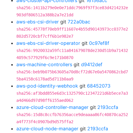
aws-cluster-api-controllers
git
16156acc
sha256:1411b279e0e0e71ddc7969f97f3ce83d4214232e
903df806512a388b2a7e21dd
aws-ebs-csi-driver
git
722a0bac
sha256:45778f70eb9ff11607e4b55d90143973cc0377e2
802d5720cbf7cff6b1e982e7
aws-ebs-csi-driver-operator
git
0c97ef8f
sha256:9920032a59fc11a841679078de230d51b9a71432
4059c577929f6c9e171b0870
aws-machine-controllers
git
d9412def
sha256:beb9b075b63605a70d8cf72d67e0a5470862cbd7
5ba4158c6178ad5d711b0aa9
aws-pod-identity-webhook
git
68452073
sha256:af3bdd855e6d3c1325790c12347221d6b5ece7a3
a4d466d97d98ff6155aed062
azure-cloud-controller-manager
git
2193ccfa
sha256:15d8c8ccfb76356acce9deaaaa86fc40870ca252
a4f773f4c0907bd9d575ffa2
azure-cloud-node-manager
git
2193ccfa