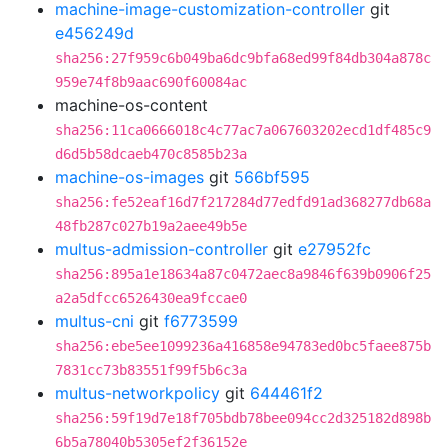
machine-image-customization-controller
git
e456249d
sha256:27f959c6b049ba6dc9bfa68ed99f84db304a878c
959e74f8b9aac690f60084ac
machine-os-content
sha256:11ca0666018c4c77ac7a067603202ecd1df485c9
d6d5b58dcaeb470c8585b23a
machine-os-images
git
566bf595
sha256:fe52eaf16d7f217284d77edfd91ad368277db68a
48fb287c027b19a2aee49b5e
multus-admission-controller
git
e27952fc
sha256:895a1e18634a87c0472aec8a9846f639b0906f25
a2a5dfcc6526430ea9fccae0
multus-cni
git
f6773599
sha256:ebe5ee1099236a416858e94783ed0bc5faee875b
7831cc73b83551f99f5b6c3a
multus-networkpolicy
git
644461f2
sha256:59f19d7e18f705bdb78bee094cc2d325182d898b
6b5a78040b5305ef2f36152e