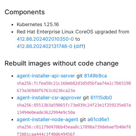
Components
Kubernetes 1.25.16
Red Hat Enterprise Linux CoreOS upgraded from
412.86.202402010350-0
to
412.86.202402131748-0
(
diff
)
Rebuilt images without code change
agent-installer-api-server
git
8149b9ca
sha256:fcfea50c21c160eb82d3d5d5bfaa74a1c7b03198
673a369ddf6763c0236ca23a
agent-installer-csr-approver
git
61115db0
sha256:05513b3a59865fc73e039c24f23e1f259235e07a
13494e0eade3622994e9c50a
agent-installer-node-agent
git
a61cd6e1
sha256:c81179d470bb45eaa8c17898a739de6aefb40ef0
f3881caa444c3f480649456f