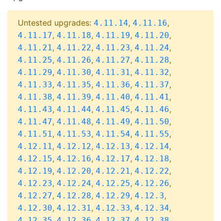
Untested upgrades:
,
,
4.11.14
4.11.16
,
,
,
,
4.11.17
4.11.18
4.11.19
4.11.20
,
,
,
,
4.11.21
4.11.22
4.11.23
4.11.24
,
,
,
,
4.11.25
4.11.26
4.11.27
4.11.28
,
,
,
,
4.11.29
4.11.30
4.11.31
4.11.32
,
,
,
,
4.11.33
4.11.35
4.11.36
4.11.37
,
,
,
,
4.11.38
4.11.39
4.11.40
4.11.41
,
,
,
,
4.11.43
4.11.44
4.11.45
4.11.46
,
,
,
,
4.11.47
4.11.48
4.11.49
4.11.50
,
,
,
,
4.11.51
4.11.53
4.11.54
4.11.55
,
,
,
,
4.12.11
4.12.12
4.12.13
4.12.14
,
,
,
,
4.12.15
4.12.16
4.12.17
4.12.18
,
,
,
,
4.12.19
4.12.20
4.12.21
4.12.22
,
,
,
,
4.12.23
4.12.24
4.12.25
4.12.26
,
,
,
,
4.12.27
4.12.28
4.12.29
4.12.3
,
,
,
,
4.12.30
4.12.31
4.12.33
4.12.34
,
,
,
,
4.12.35
4.12.36
4.12.37
4.12.38