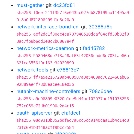
must-gather
git
dc23fd81
sha256:f0eef211f357f6e0435c027db878f995a11495a9
0f8a0d871896499d1d3e26a9
network-interface-bond-cni
git
30386d6b
sha256:aef2dc1f30ec4ea737940510dcaf64cfd39b82f0
8ac7fb8b6dd1e8c2b6067e4f
network-metrics-daemon
git
fad45782
sha256:5580468de7f3a48af63f42036cadd6e703fae66a
621ca6556f0c163e34029890
network-tools
git
c76613c7
sha256:ff7a5a216729ab480587a3e5460ad7621466ab86
92889ae4f78d8eacee18e03b
nutanix-machine-controllers
git
708c6dae
sha256:a9e96899e0320b1de9d44ae102077ae151078256
752c059c72db01900c2d4c15
oauth-apiserver
git
cfafdccf
sha256:08d9313b352bdf6d7a6cc5cc9140caa11b4c14d8
23fc691b3f48acff9bcc2584