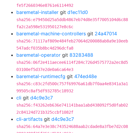
fe5f2660346e8761e6114492
baremetal-installer
git
d1ec11d0
sha256:e79450d25a5ddb4867eb74d8e35f7005104d6c88
fa2c2a598e531950127e8c6c
baremetal-machine-controllers
git
24a47014
sha256:71117af809e484feb27064d200088ab8a9e10eeb
547adcf035b8bc4d296dcfa8
baremetal-operator
git
83283488
sha256:06f2e411aecee6114f284c726d4575772a2ec8d5
03100ef5d37e2de0a6ca64e3
baremetal-runtimecfg
git
474ed48e
sha256:c83c2fd500c757f69976a61db7f0aa4e8341a3a1
99505c8af5df932785c18932
cli
git
d4c9e3c7
sha256:f43262eb636e741141baa1abd438092f5d0fab02
2c84124d721b325ccbf1082f
cli-artifacts
git
d4c9e3c7
sha256:64a7e3e38c743524688aab2cdade8a3fbe7d2c08