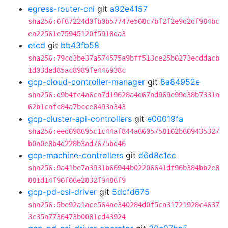
egress-router-cni
git
a92e4157
sha256:0f67224d0fb0b57747e508c7bf2f2e9d2df984bc
ea22561e75945120f5918da3
etcd
git
bb43fb58
sha256:79cd3be37a574575a9bff513ce25b0273ecddacb
1d03ded85ac8989fe446938c
gcp-cloud-controller-manager
git
8a84952e
sha256:d9b4fc4a6ca7d19628a4d67ad969e99d38b7331a
62b1cafc84a7bcce8493a343
gcp-cluster-api-controllers
git
e00019fa
sha256:eed098695c1c44af844a6605758102b609435327
b0a0e8b4d228b3ad7675bd46
gcp-machine-controllers
git
d6d8c1cc
sha256:9a41be7a3931b66944b02206641df96b384bb2e8
881d14f90f06e2832f9486f9
gcp-pd-csi-driver
git
5dcfd675
sha256:5be92a1ace564ae340284d0f5ca31721928c4637
3c35a7736473b0081cd43924