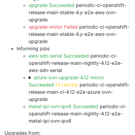
upgrade Succeeded
periodic-ci-openshift-
release-main-stable-4.y-e2e-aws-ovn-
upgrade
upgrade-minor Failed
periodic-ci-openshift-
release-main-stable-4.y-e2e-aws-ovn-
upgrade
Informing jobs
aws-sdn-serial Succeeded
periodic-ci-
openshift-release-main-nightly-4.12-e2e-
aws-sdn-serial
azure-ovn-upgrade-4.12-micro
Succeeded
(3 retries)
periodic-ci-openshift-
release-main-ci-4.12-e2e-azure-ovn-
upgrade
metal-ipi-ovn-ipv6 Succeeded
periodic-ci-
openshift-release-main-nightly-4.12-e2e-
metal-ipi-ovn-ipv6
Upgrades from: