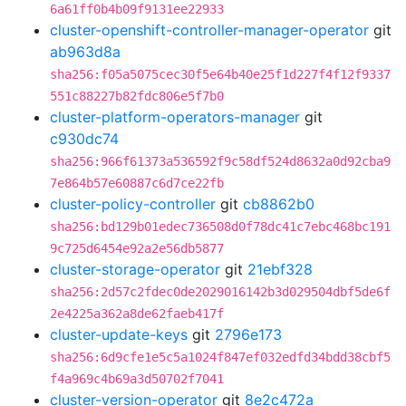
6a61ff0b4b09f9131ee22933
cluster-openshift-controller-manager-operator
git
ab963d8a
sha256:f05a5075cec30f5e64b40e25f1d227f4f12f9337
551c88227b82fdc806e5f7b0
cluster-platform-operators-manager
git
c930dc74
sha256:966f61373a536592f9c58df524d8632a0d92cba9
7e864b57e60887c6d7ce22fb
cluster-policy-controller
git
cb8862b0
sha256:bd129b01edec736508d0f78dc41c7ebc468bc191
9c725d6454e92a2e56db5877
cluster-storage-operator
git
21ebf328
sha256:2d57c2fdec0de2029016142b3d029504dbf5de6f
2e4225a362a8de62faeb417f
cluster-update-keys
git
2796e173
sha256:6d9cfe1e5c5a1024f847ef032edfd34bdd38cbf5
f4a969c4b69a3d50702f7041
cluster-version-operator
git
8e2c472a