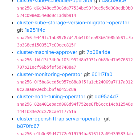
cluster-kube-scheduler-operator
git
48cd96c9
sha256:d6e948ee50c6da77534be90f9ce5e5d36bcdb9b0
524c098e054e0d0c13d9b914
cluster-kube-storage-version-migrator-operator
git
1a251f4d
sha256:9449fc1ab89767d47bb4f01ea93b610855561c7b
3b368ed1503517c69eec815f
cluster-machine-approver
git
7b08a4de
sha256:fbb13f34b9c103f95248b7031c0b83ed7b976812
707b21ecf96b5fef5d7488a7
cluster-monitoring-operator
git
60117fa0
sha256:0f5ba6ccd5e957e88a0f5fa1eb24069a7f17a912
0c23aa892ecb1b6fad455c8a
cluster-node-tuning-operator
git
dd95a4d7
sha256:82a401ebacd066d94f752ee6fb6ccc14cb12540e
f441b33e2dc378cae117751a
cluster-openshift-apiserver-operator
git
b870fc67
sha256:e1b0e39d47172e519794ba6161f2a69439583dab