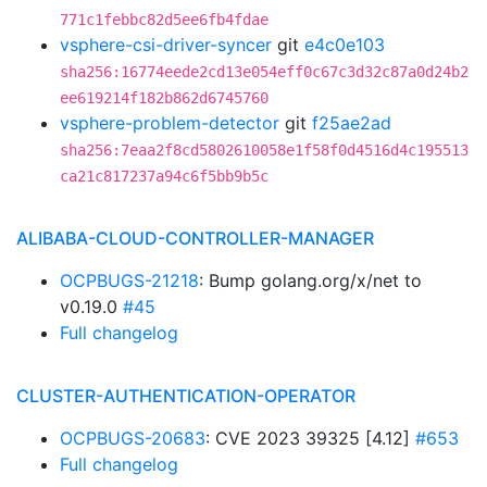
771c1febbc82d5ee6fb4fdae
vsphere-csi-driver-syncer
git
e4c0e103
sha256:16774eede2cd13e054eff0c67c3d32c87a0d24b2
ee619214f182b862d6745760
vsphere-problem-detector
git
f25ae2ad
sha256:7eaa2f8cd5802610058e1f58f0d4516d4c195513
ca21c817237a94c6f5bb9b5c
ALIBABA-CLOUD-CONTROLLER-MANAGER
OCPBUGS-21218
: Bump golang.org/x/net to
v0.19.0
#45
Full changelog
CLUSTER-AUTHENTICATION-OPERATOR
OCPBUGS-20683
: CVE 2023 39325 [4.12]
#653
Full changelog