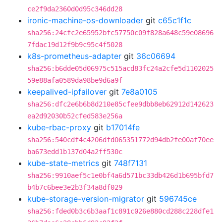
ce2f9da2360d0d95c346dd28
ironic-machine-os-downloader
git
c65c1f1c
sha256:24cfc2e65952bfc57750c09f828a648c59e08696
7fdac19d12f9b9c95c4f5028
k8s-prometheus-adapter
git
36c06694
sha256:b6dde05d06975c515acd83fc24a2cfe5d1102025
59e88afa0589da98be9d6a9f
keepalived-ipfailover
git
7e8a0105
sha256:dfc2e6b6b8d210e85cfee9dbb8eb62912d142623
ea2d92030b52cfed583e256a
kube-rbac-proxy
git
b17014fe
sha256:540cdf4c4206dfd065351772d94db2fe00af70ee
ba673edd1b137d04a2ff530c
kube-state-metrics
git
748f7131
sha256:9910aef5c1e0bf4a6d571bc33db426d1b695bfd7
b4b7c6bee3e2b3f34a8df029
kube-storage-version-migrator
git
596745ce
sha256:fded0b3c6b3aaf1c891c026e880cd288c228dfe1