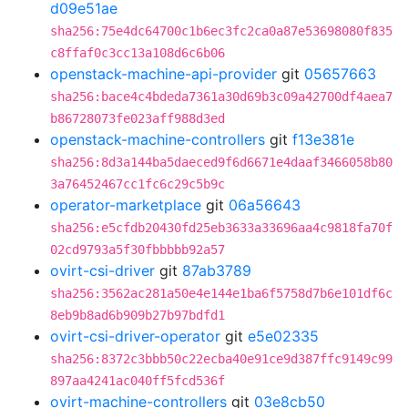
d09e51ae
sha256:75e4dc64700c1b6ec3fc2ca0a87e53698080f835
c8ffaf0c3cc13a108d6c6b06
openstack-machine-api-provider
git
05657663
sha256:bace4c4bdeda7361a30d69b3c09a42700df4aea7
b86728073fe023aff988d3ed
openstack-machine-controllers
git
f13e381e
sha256:8d3a144ba5daeced9f6d6671e4daaf3466058b80
3a76452467cc1fc6c29c5b9c
operator-marketplace
git
06a56643
sha256:e5cfdb20430fd25eb3633a33696aa4c9818fa70f
02cd9793a5f30fbbbbb92a57
ovirt-csi-driver
git
87ab3789
sha256:3562ac281a50e4e144e1ba6f5758d7b6e101df6c
8eb9b8ad6b909b27b97bdfd1
ovirt-csi-driver-operator
git
e5e02335
sha256:8372c3bbb50c22ecba40e91ce9d387ffc9149c99
897aa4241ac040ff5fcd536f
ovirt-machine-controllers
git
03e8cb50