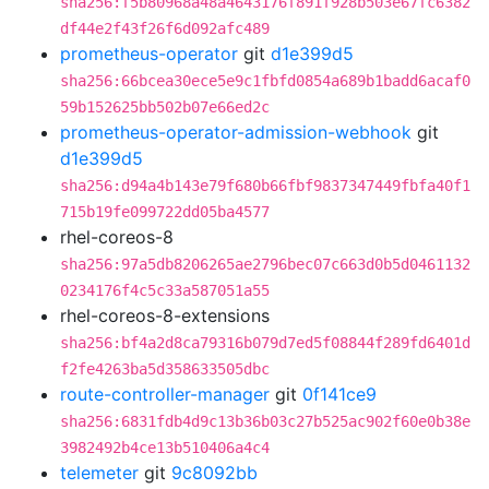
sha256:f5b80968a48a4643176f891f928b503e67fc6382
df44e2f43f26f6d092afc489
prometheus-operator
git
d1e399d5
sha256:66bcea30ece5e9c1fbfd0854a689b1badd6acaf0
59b152625bb502b07e66ed2c
prometheus-operator-admission-webhook
git
d1e399d5
sha256:d94a4b143e79f680b66fbf9837347449fbfa40f1
715b19fe099722dd05ba4577
rhel-coreos-8
sha256:97a5db8206265ae2796bec07c663d0b5d0461132
0234176f4c5c33a587051a55
rhel-coreos-8-extensions
sha256:bf4a2d8ca79316b079d7ed5f08844f289fd6401d
f2fe4263ba5d358633505dbc
route-controller-manager
git
0f141ce9
sha256:6831fdb4d9c13b36b03c27b525ac902f60e0b38e
3982492b4ce13b510406a4c4
telemeter
git
9c8092bb