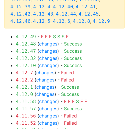
,
,
,
,
4.12.39
4.12.4
4.12.40
4.12.41
,
,
,
,
4.12.42
4.12.43
4.12.44
4.12.45
,
,
,
,
4.12.46
4.12.5
4.12.6
4.12.8
4.12.9
-
F
F
F
S
S
S
F
4.12.49
(
changes
) -
Success
4.12.48
(
changes
) -
Success
4.12.47
(
changes
) -
Success
4.12.32
(
changes
) -
Success
4.12.10
(
changes
) -
Failed
4.12.7
(
changes
) -
Failed
4.12.2
(
changes
) -
Success
4.12.1
(
changes
) -
Success
4.12.0
(
changes
) -
F
F
F
S
F
F
4.11.58
(
changes
) -
Success
4.11.57
(
changes
) -
Failed
4.11.56
(
changes
) -
Failed
4.11.52