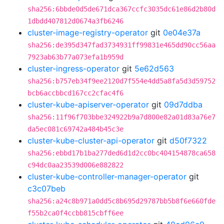
sha256:6bbde0d5de671dca367ccfc3035dc61e86d2b80d
1dbdd407812d0674a3fb6246
cluster-image-registry-operator
git
0e04e37a
sha256:de395d347fad3734931ff99831e465dd90cc56aa
7923ab63b77a073efa1b959d
cluster-ingress-operator
git
5e62d563
sha256:b757eb34f9ee2120d7f554e4dd5a8fa5d3d59752
bcb6accbbcd167cc2cfac4f6
cluster-kube-apiserver-operator
git
09d7ddba
sha256:11f96f703bbe324922b9a7d800e82a01d83a76e7
da5ec081c69742a484b45c3e
cluster-kube-cluster-api-operator
git
d50f7322
sha256:ebbd17b1ba277ded6d1d2cc0bc404154878ca658
c94dc0aa23539d006e882822
cluster-kube-controller-manager-operator
git
c3c07beb
sha256:a24c8b971a0dd5c8b695d29787bb5b8f6e660fde
f55b2ca0f4ccbb815cbff6ee