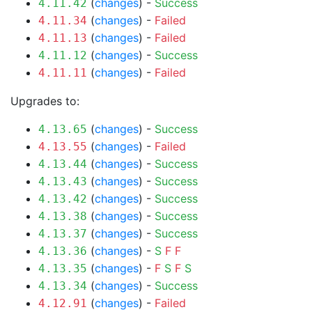
(
changes
) -
Success
4.11.42
(
changes
) -
Failed
4.11.34
(
changes
) -
Failed
4.11.13
(
changes
) -
Success
4.11.12
(
changes
) -
Failed
4.11.11
Upgrades to:
(
changes
) -
Success
4.13.65
(
changes
) -
Failed
4.13.55
(
changes
) -
Success
4.13.44
(
changes
) -
Success
4.13.43
(
changes
) -
Success
4.13.42
(
changes
) -
Success
4.13.38
(
changes
) -
Success
4.13.37
(
changes
) -
S
F
F
4.13.36
(
changes
) -
F
S
F
S
4.13.35
(
changes
) -
Success
4.13.34
(
changes
) -
Failed
4.12.91