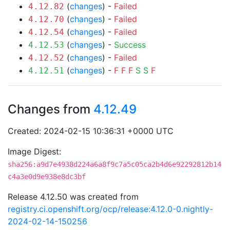
(
changes
) -
Failed
4.12.82
(
changes
) -
Failed
4.12.70
(
changes
) -
Failed
4.12.54
(
changes
) -
Success
4.12.53
(
changes
) -
Failed
4.12.52
(
changes
) -
F
F
F
S
S
F
4.12.51
Changes from
4.12.49
Created: 2024-02-15 10:36:31 +0000 UTC
Image Digest:
sha256:a9d7e4938d224a6a8f9c7a5c05ca2b4d6e92292812b14
c4a3e0d9e938e8dc3bf
Release 4.12.50 was created from
registry.ci.openshift.org/ocp/release:4.12.0-0.nightly-
2024-02-14-150256