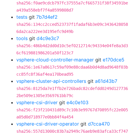
sha256:f0ae9cdcb797fc37555a7cf665731f38f34591be
a439a558ebf7f4a8599808d7
tests
git
7b7d4ef2
sha256:134cc2cced523737f1fadaf6b3e09c3436428058
6da2ca222ee3d195efc9d49b
tools
git
d4c9e3c7
sha256:486b4d2dd0d10c5ef0212714c94334e04fe8a3d3
6cf619881986201a50f123c7
vsphere-cloud-controller-manager
git
e170dce5
sha256:1e67a8617c59af09e88cdaa6b0d4d8ad9648f03b
cc85fc8f36af4ea170bead95
vsphere-cluster-api-controllers
git
a61d43b7
sha256:8125da7e1ffb2e726badc82cdefdd0249d127736
2be509e1305e3569761bb79c
vsphere-csi-driver
git
e4c0e103
sha256:f23f210431d89c7c10b3e99767d70895fc22e005
a05d0d718977e0bb84f4a454
vsphere-csi-driver-operator
git
d7cca470
sha256:557d13000c83b7a2949c76aeb9e83afca33cf747