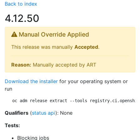
Back to index
4.12.50
Manual Override Applied
This release was manually
Accepted
.
Reason:
Manually accepted by ART
Download the installer
for your operating system or
run
oc adm release extract --tools registry.ci.openshif
Qualifiers
(
status api
): None
Tests:
Blocking jobs