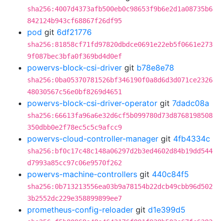
sha256:4007d4373afb500eb0c98653f9b6e2d1a08735b6
842124b943cf68867f26df95
pod
git
6df21776
sha256:81858cf71fd97820dbdce0691e22eb5f0661e273
9f087bec3bfa0f369bd4d0ef
powervs-block-csi-driver
git
b78e8e78
sha256:0ba05370781526bf346190f0a8d6d3d071ce2326
48030567c56e0bf8269d4651
powervs-block-csi-driver-operator
git
7dadc08a
sha256:66613fa96a6e32d6cf5b099780d73d8768198508
350dbb0e2f78ec5c5c9afcc9
powervs-cloud-controller-manager
git
4fb4334c
sha256:bf0c17c48c148a06297d2b3ed4602d84b19dd544
d7993a85cc97c06e9570f262
powervs-machine-controllers
git
440c84f5
sha256:0b713213556ea03b9a78154b22dcb49cbb96d502
3b2552dc229e358899899ee7
prometheus-config-reloader
git
d1e399d5