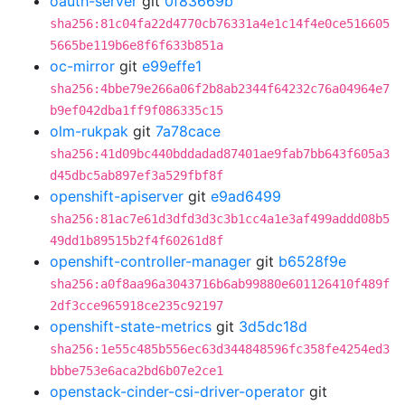
oauth-server
git
0f83669b
sha256:81c04fa22d4770cb76331a4e1c14f4e0ce516605
5665be119b6e8f6f633b851a
oc-mirror
git
e99effe1
sha256:4bbe79e266a06f2b8ab2344f64232c76a04964e7
b9ef042dba1ff9f086335c15
olm-rukpak
git
7a78cace
sha256:41d09bc440bddadad87401ae9fab7bb643f605a3
d45dbc5ab897ef3a529fbf8f
openshift-apiserver
git
e9ad6499
sha256:81ac7e61d3dfd3d3c3b1cc4a1e3af499addd08b5
49dd1b89515b2f4f60261d8f
openshift-controller-manager
git
b6528f9e
sha256:a0f8aa96a3043716b6ab99880e601126410f489f
2df3cce965918ce235c92197
openshift-state-metrics
git
3d5dc18d
sha256:1e55c485b556ec63d344848596fc358fe4254ed3
bbbe753e6aca2bd6b07e2ce1
openstack-cinder-csi-driver-operator
git