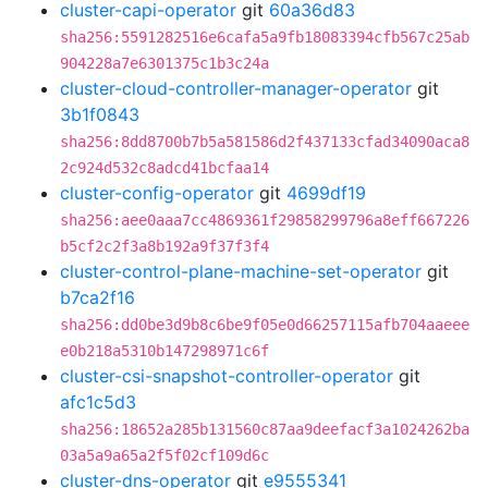
cluster-capi-operator
git
60a36d83
sha256:5591282516e6cafa5a9fb18083394cfb567c25ab
904228a7e6301375c1b3c24a
cluster-cloud-controller-manager-operator
git
3b1f0843
sha256:8dd8700b7b5a581586d2f437133cfad34090aca8
2c924d532c8adcd41bcfaa14
cluster-config-operator
git
4699df19
sha256:aee0aaa7cc4869361f29858299796a8eff667226
b5cf2c2f3a8b192a9f37f3f4
cluster-control-plane-machine-set-operator
git
b7ca2f16
sha256:dd0be3d9b8c6be9f05e0d66257115afb704aaeee
e0b218a5310b147298971c6f
cluster-csi-snapshot-controller-operator
git
afc1c5d3
sha256:18652a285b131560c87aa9deefacf3a1024262ba
03a5a9a65a2f5f02cf109d6c
cluster-dns-operator
git
e9555341