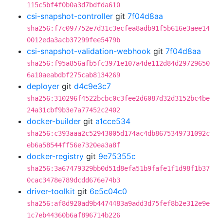
115c5bf4f0b0a3d7bdfda610
csi-snapshot-controller
git
7f04d8aa
sha256:f7c097752e7d31c3ecfea8adb91f5b616e3aee14
0012eda3acb37299fee5479b
csi-snapshot-validation-webhook
git
7f04d8aa
sha256:f95a856afb5fc3971e107a4de112d84d29729650
6a10aeabdbf275cab8134269
deployer
git
d4c9e3c7
sha256:310296f4522bcbc0c3fee2d6087d32d3152bc4be
24a31cbf9b3e7a77452c2402
docker-builder
git
a1cce534
sha256:c393aaa2c52943005d174ac4db8675349731092c
eb6a58544ff56e7320ea3a8f
docker-registry
git
9e75355c
sha256:3a67479329bb0d51d8efa51b9fafe1f1d98f1b37
0cac3478e789dcdd676e74b3
driver-toolkit
git
6e5c04c0
sha256:af8d920ad9b4474483a9add3d75fef8b2e312e9e
1c7eb44360b6af896714b226