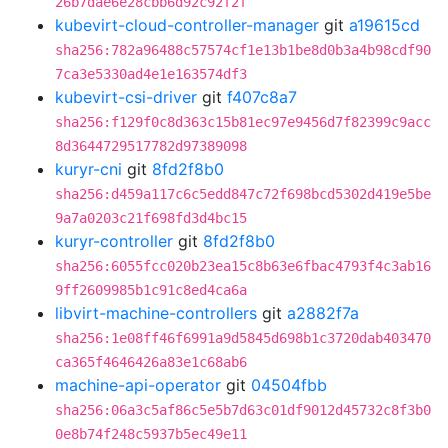
26b7dae6e28cbb6d92c92f2f
kubevirt-cloud-controller-manager
git
a19615cd
sha256:782a96488c57574cf1e13b1be8d0b3a4b98cdf90
7ca3e5330ad4e1e163574df3
kubevirt-csi-driver
git
f407c8a7
sha256:f129f0c8d363c15b81ec97e9456d7f82399c9acc
8d3644729517782d97389098
kuryr-cni
git
8fd2f8b0
sha256:d459a117c6c5edd847c72f698bcd5302d419e5be
9a7a0203c21f698fd3d4bc15
kuryr-controller
git
8fd2f8b0
sha256:6055fcc020b23ea15c8b63e6fbac4793f4c3ab16
9ff2609985b1c91c8ed4ca6a
libvirt-machine-controllers
git
a2882f7a
sha256:1e08ff46f6991a9d5845d698b1c3720dab403470
ca365f4646426a83e1c68ab6
machine-api-operator
git
04504fbb
sha256:06a3c5af86c5e5b7d63c01df9012d45732c8f3b0
0e8b74f248c5937b5ec49e11