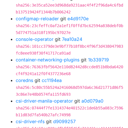
sha256:3e35ca52ee3d968da9231aac4f4f2f96da4c6fbd
b137519424f1344b7b006242
configmap-reloader
git
e4d9170e
sha256:23cfeffc0af2a1ef1f0ffd7bc62594a838debf0b
5d774751a318f195bc97027e
console-operator
git
7ea10a24
sha256:101cc379de3e9bf77b18f8bc4f96f3d438047983
fc8eee938f30f41717ca91ad
container-networking-plugins
git
1b339719
sha256:76363fbf5642e110d82442d8ccde851b8bda6420
cf4f9241a12f0f4377236e68
coredns
git
cc1194ea
sha256:5c80c55b524a2416068d597da6c36d21771d86f5
3c86e7e48b0574fa115fd693
csi-driver-manila-operator
git
a0d079a0
sha256:07444f7fe1314374e401522c1de6b55a083c7596
b11d83d7fa540b27afc74998
csi-driver-nfs
git
d9099257