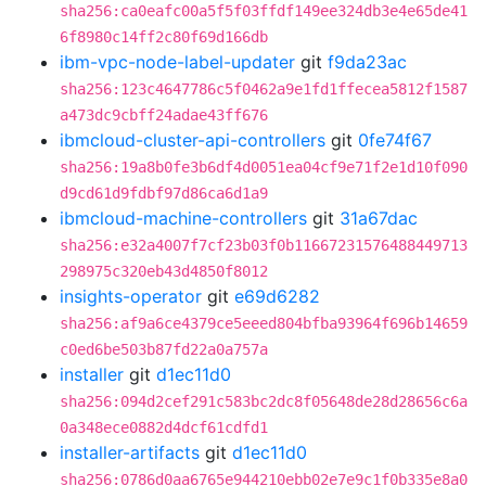
sha256:ca0eafc00a5f5f03ffdf149ee324db3e4e65de41
6f8980c14ff2c80f69d166db
ibm-vpc-node-label-updater
git
f9da23ac
sha256:123c4647786c5f0462a9e1fd1ffecea5812f1587
a473dc9cbff24adae43ff676
ibmcloud-cluster-api-controllers
git
0fe74f67
sha256:19a8b0fe3b6df4d0051ea04cf9e71f2e1d10f090
d9cd61d9fdbf97d86ca6d1a9
ibmcloud-machine-controllers
git
31a67dac
sha256:e32a4007f7cf23b03f0b11667231576488449713
298975c320eb43d4850f8012
insights-operator
git
e69d6282
sha256:af9a6ce4379ce5eeed804bfba93964f696b14659
c0ed6be503b87fd22a0a757a
installer
git
d1ec11d0
sha256:094d2cef291c583bc2dc8f05648de28d28656c6a
0a348ece0882d4dcf61cdfd1
installer-artifacts
git
d1ec11d0
sha256:0786d0aa6765e944210ebb02e7e9c1f0b335e8a0