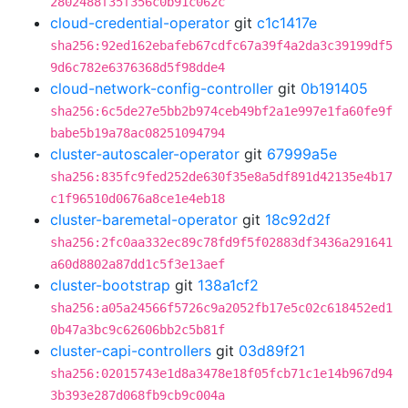
2802488f35f356c0b91c062c
cloud-credential-operator
git
c1c1417e
sha256:92ed162ebafeb67cdfc67a39f4a2da3c39199df5
9d6c782e6376368d5f98dde4
cloud-network-config-controller
git
0b191405
sha256:6c5de27e5bb2b974ceb49bf2a1e997e1fa60fe9f
babe5b19a78ac08251094794
cluster-autoscaler-operator
git
67999a5e
sha256:835fc9fed252de630f35e8a5df891d42135e4b17
c1f96510d0676a8ce1e4eb18
cluster-baremetal-operator
git
18c92d2f
sha256:2fc0aa332ec89c78fd9f5f02883df3436a291641
a60d8802a87dd1c5f3e13aef
cluster-bootstrap
git
138a1cf2
sha256:a05a24566f5726c9a2052fb17e5c02c618452ed1
0b47a3bc9c62606bb2c5b81f
cluster-capi-controllers
git
03d89f21
sha256:02015743e1d8a3478e18f05fcb71c1e14b967d94
3b393e287d068fb9cb9c004a