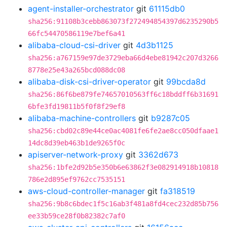
agent-installer-orchestrator
git
61115db0
sha256:91108b3cebb863073f272494854397d6235290b5
66fc54470586119e7bef6a41
alibaba-cloud-csi-driver
git
4d3b1125
sha256:a767159e97de3729eba66d4ebe81942c207d3266
8778e25e43a265bcd088dc08
alibaba-disk-csi-driver-operator
git
99bcda8d
sha256:86f6be879fe74657010563ff6c18bddff6b31691
6bfe3fd19811b5f0f8f29ef8
alibaba-machine-controllers
git
b9287c05
sha256:cbd02c89e44ce0ac4081fe6fe2ae8cc050dfaae1
14dc8d39eb463b1de9265f0c
apiserver-network-proxy
git
3362d673
sha256:1bfe2d92b5e350b6e63862f3e082914918b10818
786e2d895ef9762cc7535151
aws-cloud-controller-manager
git
fa318519
sha256:9b8c6bdec1f5c16ab3f481a8fd4cec232d85b756
ee33b59ce28f0b82382c7af0