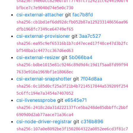
sha256:54e60cc829edfbff7f45fc712421cc42441900f4
bfbce7c7e9040d74e5e0c730
csi-external-attacher
git
fac7b8fd
sha256:cb1bd1ef6dd92dcfb052b87a129233148656aa96
dfb1968fc7349ce64749ef65
csi-external-provisioner
git
3aa7c527
sha256:ea95c9ef65316b1b7cd47eced17f48ce47d3b2fc
bf548ba1c4477cc367d6ed63
csi-external-resizer
git
5b066ba4
sha256:bdbe1015e81c9246c89d9d4c19d1f5aa8fd99f94
7633e910a1969bf1e18068ec
csi-external-snapshotter
git
7f04d8aa
sha256:0c185d0cf25a3f21b4b7214517844a539209f254
5c6ffc194e7a3454a7407052
csi-livenessprobe
git
e6545e71
sha256:2418c2da31d222137fce5ba248de85dbbffc2bbf
6909d0d2ab77aace71a36ca4
csi-node-driver-registrar
git
c316b896
sha256:107a0e8092be3f1502864322a0852ee6cd3f81c7