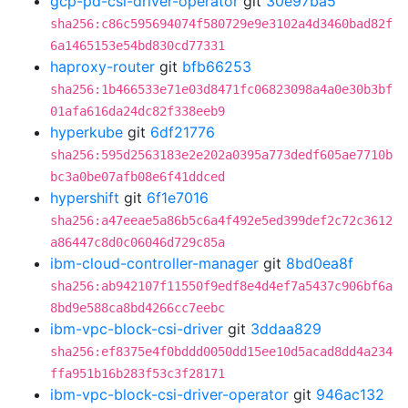
gcp-pd-csi-driver-operator
git
30e97ba5
sha256:c86c595694074f580729e9e3102a4d3460bad82f
6a1465153e54bd830cd77331
haproxy-router
git
bfb66253
sha256:1b466533e71e03d8471fc06823098a4a0e30b3bf
01afa616da24dc82f338eeb9
hyperkube
git
6df21776
sha256:595d2563183e2e202a0395a773dedf605ae7710b
bc3a0be07afb08e6f41ddced
hypershift
git
6f1e7016
sha256:a47eeae5a86b5c6a4f492e5ed399def2c72c3612
a86447c8d0c06046d729c85a
ibm-cloud-controller-manager
git
8bd0ea8f
sha256:ab942107f11550f9edf8e4d4ef7a5437c906bf6a
8bd9e588ca8bd4266cc7eebc
ibm-vpc-block-csi-driver
git
3ddaa829
sha256:ef8375e4f0bddd0050dd15ee10d5acad8dd4a234
ffa951b16b283f53c3f28171
ibm-vpc-block-csi-driver-operator
git
946ac132