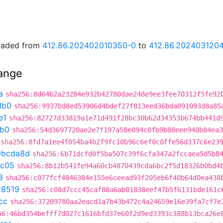
graded from
412.86.202402010350-0
to
412.86.202403120
hange
a
sha256:8d64b2a23284e932b42780dae248e9ee3fee70312f5fe92
db0
sha256:9937bd8ed53906d4bdef27f813eed36bda091093d8a85
e1
sha256:82727d33819a1e71d491f28bc30b62d34353b674bb441d
db0
sha256:54d3697720ae2e7f197a58e094c0fb9b88eee940b84ea3
sha256:8fd7a1ee4f054ba4b2f9fc10b96c6ef0c0ffe56d337c6e23
9bcda8d
sha256:6b71dcfd0f5ba507c39f6cfa347a2fccaea5d5b8
7c05
sha256:8b12b541fe94a60cb4870439cda6bc2f5d18326b0bd4
3
sha256:c077fcf4846384e155e6ceead93f205eb6f40b64d0ea438
18519
sha256:c08d7ccc45caf88a6ab01838eef47b5f6131bde161c
cc
sha256:37209780aa2eacd1a7b43b472c4a24659e16e39fa7cf7e
56:46bd354befff7d027c1616bfd37e60f2d9ed3393c388b13bca26e