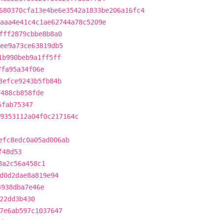
680370cfa13e4be6e3542a1833be206a16fc4
aaa4e41c4c1ae62744a78c5209e
fff2879cbbe8b8a0
ee9a73ce63819db5
1b990beb9a1ff5ff
7fa95a34f06e
3efce9243b5fb84b
7488cb858fde
6fab75347
9353112a04f0c217164c
efc8edc0a05ad006ab
f48d53
8a2c56a458c1
d0d2dae8a819e94
4938dba7e46e
22dd3b430
7e6ab597c1037647