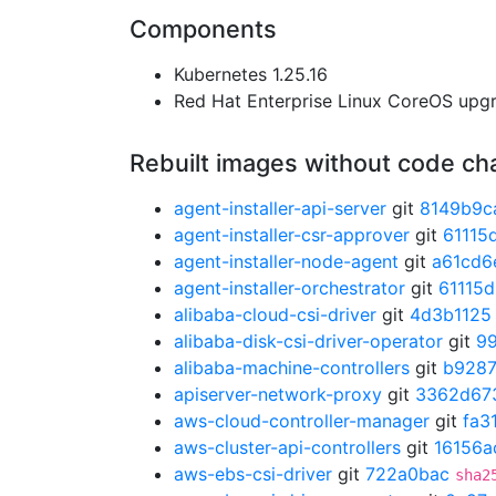
Components
Kubernetes 1.25.16
Red Hat Enterprise Linux CoreOS up
Rebuilt images without code c
agent-installer-api-server
git
8149b9c
agent-installer-csr-approver
git
61115
agent-installer-node-agent
git
a61cd6
agent-installer-orchestrator
git
61115
alibaba-cloud-csi-driver
git
4d3b1125
alibaba-disk-csi-driver-operator
git
9
alibaba-machine-controllers
git
b928
apiserver-network-proxy
git
3362d67
aws-cloud-controller-manager
git
fa3
aws-cluster-api-controllers
git
16156a
aws-ebs-csi-driver
git
722a0bac
sha2