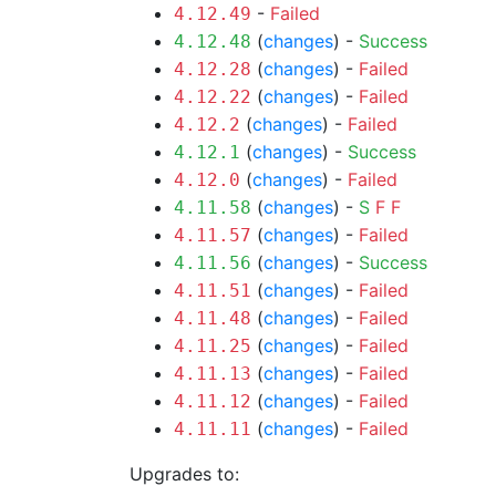
-
Failed
4.12.49
(
changes
) -
Success
4.12.48
(
changes
) -
Failed
4.12.28
(
changes
) -
Failed
4.12.22
(
changes
) -
Failed
4.12.2
(
changes
) -
Success
4.12.1
(
changes
) -
Failed
4.12.0
(
changes
) -
S
F
F
4.11.58
(
changes
) -
Failed
4.11.57
(
changes
) -
Success
4.11.56
(
changes
) -
Failed
4.11.51
(
changes
) -
Failed
4.11.48
(
changes
) -
Failed
4.11.25
(
changes
) -
Failed
4.11.13
(
changes
) -
Failed
4.11.12
(
changes
) -
Failed
4.11.11
Upgrades to: