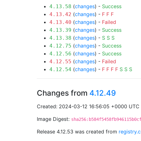
(
changes
) -
Success
4.13.58
(
changes
) -
F
F
F
4.13.42
(
changes
) -
Failed
4.13.40
(
changes
) -
Success
4.13.39
(
changes
) -
S
S
S
4.13.38
(
changes
) -
Success
4.12.75
(
changes
) -
Success
4.12.56
(
changes
) -
Failed
4.12.55
(
changes
) -
F
F
F
F
S
S
S
4.12.54
Changes from
4.12.49
Created: 2024-03-12 16:56:05 +0000 UTC
Image Digest:
sha256:b584f5458fb946115b0c
Release 4.12.53 was created from
registry.