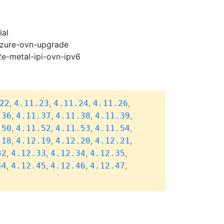
ial
-azure-ovn-upgrade
2e-metal-ipi-ovn-ipv6
,
,
,
,
22
4.11.23
4.11.24
4.11.26
,
,
,
,
.36
4.11.37
4.11.38
4.11.39
,
,
,
,
.50
4.11.52
4.11.53
4.11.54
,
,
,
,
.18
4.12.19
4.12.20
4.12.21
,
,
,
,
32
4.12.33
4.12.34
4.12.35
,
,
,
,
44
4.12.45
4.12.46
4.12.47