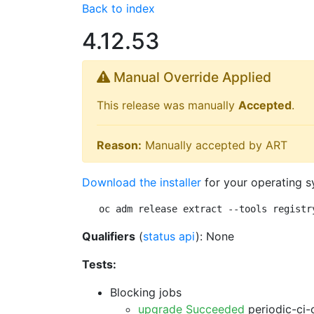
Back to index
4.12.53
Manual Override Applied
This release was manually
Accepted
.
Reason:
Manually accepted by ART
Download the installer
for your operating s
oc adm release extract --tools registr
Qualifiers
(
status api
): None
Tests:
Blocking jobs
upgrade Succeeded
periodic-ci-