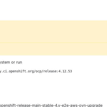
ystem or run
y.ci.openshift.org/ocp/release:4.12.53
openshift-release-main-stable-4.y-e2e-aws-ovn-upgrade