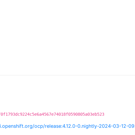
f0f1793dc9224c5e6a4567e74018f0590805a03eb523
ci.openshift.org/ocp/release:4.12.0-0.nightly-2024-03-12-0