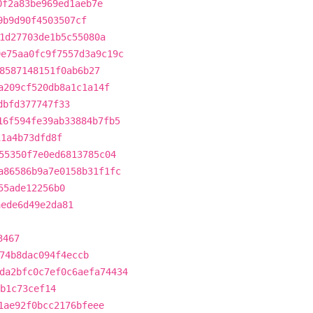
0f2a83be969ed1aeb7e
9b9d90f4503507cf
1d27703de1b5c55080a
9e75aa0fc9f7557d3a9c19c
8587148151f0ab6b27
a209cf520db8a1c1a14f
dbfd377747f33
16f594fe39ab33884b7fb5
11a4b73dfd8f
55350f7e0ed6813785c04
a86586b9a7e0158b31f1fc
55ade12256b0
aede6d49e2da81
3467
74b8dac094f4eccb
da2bfc0c7ef0c6aefa74434
b1c73cef14
1ae92f0bcc2176bfeee