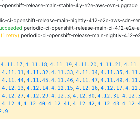
i-openshift-release-main-stable-4.y-e2e-aws-ovn-upgrade
ic-ci-openshift-release-main-nightly-4.12-e2e-aws-sdn-ser
Succeeded
periodic-ci-openshift-release-main-ci-4.12-e2e
(1 retry)
periodic-ci-openshift-release-main-nightly-4.12-e
,
,
,
,
,
,
4.11.17
4.11.18
4.11.19
4.11.20
4.11.21
4.11.
,
,
,
,
,
,
4.11.31
4.11.32
4.11.33
4.11.34
4.11.35
4.11
,
,
,
,
,
,
4.11.44
4.11.45
4.11.46
4.11.47
4.11.49
4.11
,
,
,
,
,
,
4.12.13
4.12.14
4.12.15
4.12.16
4.12.17
4.12
,
,
,
,
,
,
4.12.27
4.12.29
4.12.3
4.12.30
4.12.31
4.12.
,
,
,
,
,
,
4.12.4
4.12.40
4.12.41
4.12.42
4.12.43
4.12.
2.9