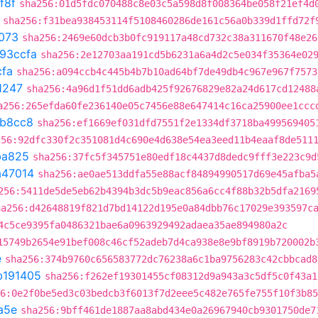
f8f
sha256:01d5fdc070488c8e03c5a598d8f008364be058f21ef4d
sha256:f31bea938453114f5108460286de161c56a0b339d1ffd72f
073
sha256:2469e60dcb3b0fc919117a48cd732c38a311670f48e26
93ccfa
sha256:2e12703aa191cd5b6231a6a4d2c5e034f35364e02
cfa
sha256:a094ccb4c445b4b7b10ad64bf7de49db4c967e967f7573
1247
sha256:4a96d1f51dd6adb425f92676829e82a24d617cd12488
a256:265efda60fe236140e05c7456e88e647414c16ca25900ee1ccc
b8cc8
sha256:ef1669ef031dfd7551f2e1334df3718ba499569405
256:92dfc330f2c351081d4c690e4d638e54ea3eed11b4eaaf8de511
ba825
sha256:37fc5f345751e80edf18c4437d8dedc9fff3e223c9d
a47014
sha256:ae0ae513ddfa55e88acf84894990517d69e45afba5
256:5411de5de5eb62b4394b3dc5b9eac856a6cc4f88b32b5dfa2169
ha256:d42648819f821d7bd14122d195e0a84dbb76c17029e393597c
4c5ce9395fa0486321bae6a0963929492adaea35ae894980a2c
15749b2654e91bef008c46cf52adeb7d4ca938e8e9bf8919b720002b
e
sha256:374b9760c656583772dc76238a6c1ba9756283c42cbbcad8
b191405
sha256:f262ef19301455cf08312d9a943a3c5df5c0f43a1
6:0e2f0be5ed3c03bedcb3f6013f7d2eee5c482e765fe755f10f3b85
a5e
sha256:9bff461de1887aa8abd434e0a26967940cb9301750de7