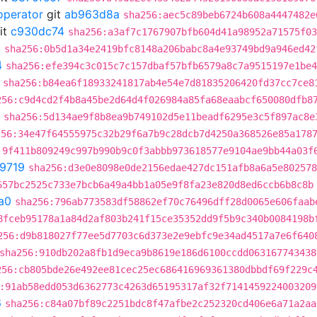
operator
git
ab963d8a
sha256:aec5c89beb6724b608a4447482e
it
c930dc74
sha256:a3af7c1767907bfb604d41a98952a71575f03
0
sha256:0b5d1a34e2419bfc8148a206babc8a4e93749bd9a946ed42
4
sha256:efe394c3c015c7c157dbaf57bfb6579a8c7a9515197e1be4
sha256:b84ea6f18933241817ab4e54e7d81835206420fd37cc7ce8
256:c9d4cd2f4b8a45be2d64d4f026984a85fa68eaabcf650080dfb8
sha256:5d134ae9f8b8ea9b749102d5e11beadf6295e3c5f897ac8e
256:34e47f64555975c32b29f6a7b9c28dcb7d4250a368526e85a178
:9f411b809249c997b990b9c0f3abbb973618577e9104ae9bb44a03f
9719
sha256:d3e0e8098e0de2156edae427dc151afb8a6a5e802578
657bc2525c733e7bcb6a49a4bb1a05e9f8fa23e820d8ed6ccb6b8c8b
a0
sha256:796ab773583df58862ef70c76496dff28d0065e606faab
8fceb95178a1a84d2af803b241f15ce35352dd9f5b9c340b0084198b
256:d9b818027f77ee5d7703c6d373e2e9ebfc9e34ad4517a7e6f640
sha256:910db202a8fb1d9eca9b8619e186d6100ccdd063167743438
256:cb805bde26e492ee81cec25ec686416969361380dbbdf69f229c
:91ab58edd053d6362773c4263d65195317af32f7141459224003209
6
sha256:c84a07bf89c2251bdc8f47afbe2c252320cd406e6a71a2aa