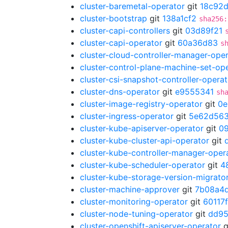
cluster-baremetal-operator
git
18c92d
cluster-bootstrap
git
138a1cf2
sha256:
cluster-capi-controllers
git
03d89f21
cluster-capi-operator
git
60a36d83
s
cluster-cloud-controller-manager-ope
cluster-control-plane-machine-set-op
cluster-csi-snapshot-controller-operat
cluster-dns-operator
git
e9555341
sh
cluster-image-registry-operator
git
0e
cluster-ingress-operator
git
5e62d56
cluster-kube-apiserver-operator
git
0
cluster-kube-cluster-api-operator
git
cluster-kube-controller-manager-oper
cluster-kube-scheduler-operator
git
4
cluster-kube-storage-version-migrato
cluster-machine-approver
git
7b08a4
cluster-monitoring-operator
git
60117
cluster-node-tuning-operator
git
dd95
cluster-openshift-apiserver-operator
g