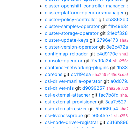
cluster-openshift-controller-manager-
cluster-platform-operators-manager
g
cluster-policy-controller
git
cb8862b
cluster-samples-operator
git
f1b49e3
cluster-storage-operator
git
21ebf328
cluster-update-keys
git
2796e173
sha
cluster-version-operator
git
8e2c472a
configmap-reloader
git
e4d9170e
sha
console-operator
git
7ea10a24
sha256
container-networking-plugins
git
1b33
coredns
git
cc1194ea
sha256:445d3cda
csi-driver-manila-operator
git
a0d079
csi-driver-nfs
git
d9099257
sha256:82
csi-external-attacher
git
fac7b8fd
sha
csi-external-provisioner
git
3aa7c527
csi-external-resizer
git
5b066ba4
sha
csi-livenessprobe
git
e6545e71
sha256
csi-node-driver-registrar
git
c316b89