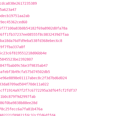
cdca838e2617235389
5a623a47
bdecb19751aa2ab
a9ec45362ced60
5f77100a83b0b54182f69a8902d0fa78a
d6ff1fb37237ee08555f8c0832439d7faa
ba18da76dfd9eba538fd368ebec6c8
89f7fba337a8f
5c23c6f819551218d06bb4e
5845523be2392807
847fbab09c56e3f9835ab47
bafebf3b49cfa575d74502db5
5e96e8898e01117abec8c2f3d7bd6d024
33da8709ad504f70de11a022
6cff1914a97f2f7c6772295a3df64fcf2fdf37
41b0c879f9d2997fab
86f0ba9838b88ee28d
78c25fecc6a7fa81b476a
482221f89821fdc32cffd6dffd4