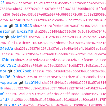
2f
sha256:bc7af4c1fe8d932fedaf0455df2c589fa58edc4ad5e506
78876ac6bc87a3277c2c0d8c067e9466ff16616145965bcb07c5ffcd
sha256:0e02e3ec438b227e682a00774c06966872c08f2c30e329589
ha256:41da40197b1b9066fd824e29eada709bc3ff259713bc70a946
rator
git
3b1f0843
sha256:b2af49bc69d67606f05a4067268ab1c
erator
git
b7ca2f16
sha256:d51484da7766d56f5c0bf1c03e7947
or
git
afc1c5d3
sha256:9315e263086db35c039915a52c7ad57145
a256:f14f7c81b9c591dc6e76396927dce8e8f9315a9b76de4674b51
04e37a
sha256:b5937bf107c3a37efdefd49a4b3e4b1da653ec6aa
3
sha256:2075288985eb2a0af6a0cf0ded8b73002db9e176a5d8eaf4
9d7ddba
sha256:4d7ed26b17e22d23a876ca32b7d85fea9e16c66ee
d50f7322
sha256:a749a9fad5fec3235da41cd8d773b1e5a1ecd5b
ator
git
c3c07beb
sha256:f063b426bd26a9bccd3b98dce82ec00
8cd96c9
sha256:59301e4ab45285c97be42b2e3f8436caad89fcc4
r-operator
git
1a251f4d
sha256:544ad5ea6998a55031ba57ef81
de
sha256:f22784c882de1dd9e6b3f7969fa922f6f4fb7450d2f497
fa0
sha256:24d8bc6937e6ca9df27ba65c3ff1aabe34cd0e9ac7344e
a4d7
sha256:bea55b5cd1e79250cae1af0a986b8cb80ece866b175
it
b870fc67
sha256:849de2ec435462b44326190065ac198189076