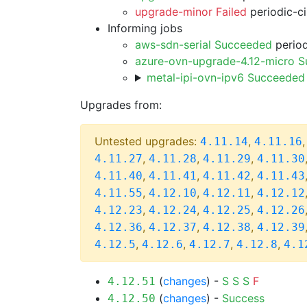
upgrade-minor Failed
periodic-c
Informing jobs
aws-sdn-serial Succeeded
period
azure-ovn-upgrade-4.12-micro 
metal-ipi-ovn-ipv6 Succeeded
Upgrades from:
Untested upgrades:
,
4.11.14
4.11.16
,
,
,
4.11.27
4.11.28
4.11.29
4.11.30
,
,
,
4.11.40
4.11.41
4.11.42
4.11.43
,
,
,
4.11.55
4.12.10
4.12.11
4.12.12
,
,
,
4.12.23
4.12.24
4.12.25
4.12.26
,
,
,
4.12.36
4.12.37
4.12.38
4.12.39
,
,
,
,
4.12.5
4.12.6
4.12.7
4.12.8
4.1
(
changes
) -
S
S
S
F
4.12.51
(
changes
) -
Success
4.12.50