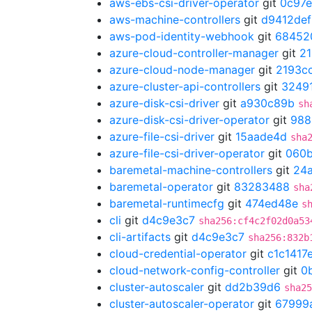
aws-ebs-csi-driver-operator
git
0c97e
aws-machine-controllers
git
d9412def
aws-pod-identity-webhook
git
68452
azure-cloud-controller-manager
git
21
azure-cloud-node-manager
git
2193c
azure-cluster-api-controllers
git
3249
azure-disk-csi-driver
git
a930c89b
sh
azure-disk-csi-driver-operator
git
988
azure-file-csi-driver
git
15aade4d
sha
azure-file-csi-driver-operator
git
060
baremetal-machine-controllers
git
24
baremetal-operator
git
83283488
sha
baremetal-runtimecfg
git
474ed48e
s
cli
git
d4c9e3c7
sha256:cf4c2f02d0a53
cli-artifacts
git
d4c9e3c7
sha256:832b
cloud-credential-operator
git
c1c1417
cloud-network-config-controller
git
0
cluster-autoscaler
git
dd2b39d6
sha25
cluster-autoscaler-operator
git
67999