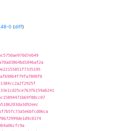
448-0
(
diff
)
bc5750ae970d7eb49
a70ad3864bd1046af2a
9e22155851f7335195
af698b4f79fa7800f0
91384cc2a2f2925f
433e1cd25ce763f6159ab241
bc15894471b69f88cc07
b5186203da3d92eec
6f7b5fc73a5e6bfcd06ca
78672999de1d9c0174
8b4a06cfc9a