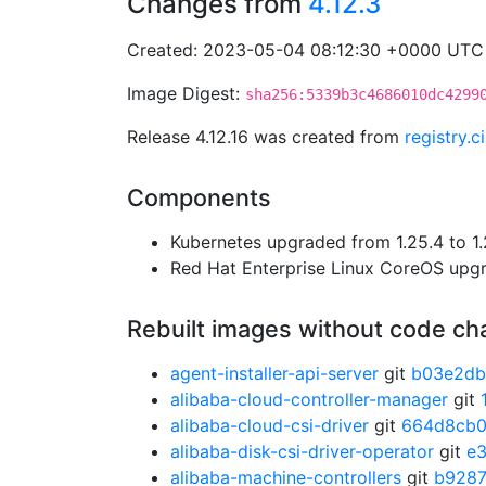
Changes from
4.12.3
Created: 2023-05-04 08:12:30 +0000 UTC
Image Digest:
sha256:5339b3c4686010dc4299
Release 4.12.16 was created from
registry.
Components
Kubernetes upgraded from 1.25.4 to 1.
Red Hat Enterprise Linux CoreOS up
Rebuilt images without code c
agent-installer-api-server
git
b03e2d
alibaba-cloud-controller-manager
git
alibaba-cloud-csi-driver
git
664d8cb
alibaba-disk-csi-driver-operator
git
e
alibaba-machine-controllers
git
b928