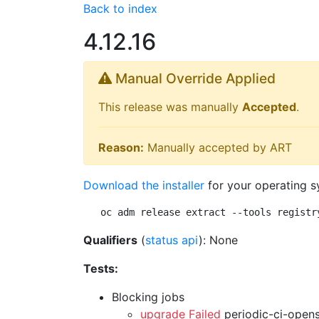
Back to index
4.12.16
Manual Override Applied
This release was manually
Accepted
.
Reason:
Manually accepted by ART
Download the installer
for your operating s
oc adm release extract --tools registr
Qualifiers
(
status api
): None
Tests:
Blocking jobs
upgrade Failed
periodic-ci-open