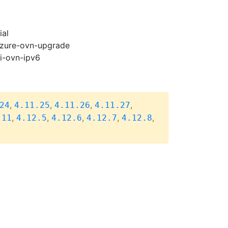
ial
-azure-ovn-upgrade
pi-ovn-ipv6
,
,
,
,
24
4.11.25
4.11.26
4.11.27
,
,
,
,
,
.11
4.12.5
4.12.6
4.12.7
4.12.8