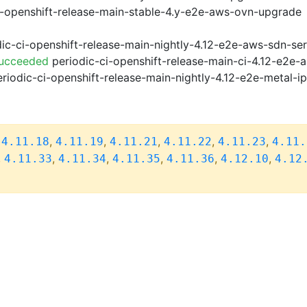
i-openshift-release-main-stable-4.y-e2e-aws-ovn-upgrade
ic-ci-openshift-release-main-nightly-4.12-e2e-aws-sdn-ser
Succeeded
periodic-ci-openshift-release-main-ci-4.12-e2e
riodic-ci-openshift-release-main-nightly-4.12-e2e-metal-i
,
,
,
,
,
,
4.11.18
4.11.19
4.11.21
4.11.22
4.11.23
4.11.
,
,
,
,
,
,
4.11.33
4.11.34
4.11.35
4.11.36
4.12.10
4.12