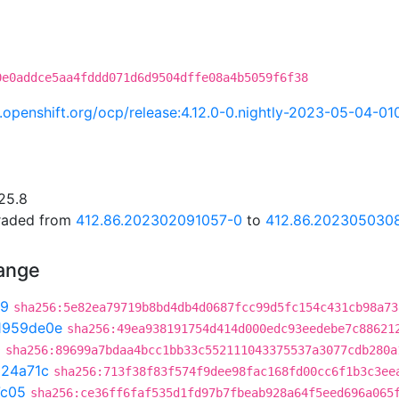
0e0addce5aa4fddd071d6d9504dffe08a4b5059f6f38
ci.openshift.org/ocp/release:4.12.0-0.nightly-2023-05-04-0
25.8
graded from
412.86.202302091057-0
to
412.86.202305030
hange
b9
sha256:5e82ea79719b8bd4db4d0687fcc99d5fc154c431cb98a73
1959de0e
sha256:49ea938191754d414d000edc93eedebe7c88621
0
sha256:89699a7bdaa4bcc1bb33c552111043375537a3077cdb280a
324a71c
sha256:713f38f83f574f9dee98fac168fd00cc6f1b3c3ee
7c05
sha256:ce36ff6faf535d1fd97b7fbeab928a64f5eed696a065