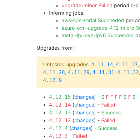
upgrade-minor Failed
periodic-c
Informing jobs
aws-sdn-serial Succeeded
period
azure-ovn-upgrade-4.12-micro 
metal-ipi-ovn-ipv6 Succeeded
pe
Upgrades from:
Untested upgrades:
,
4.11.14
4.11.17
,
,
,
4.11.28
4.11.29
4.11.31
4.11.32
4.12.9
(
changes
) -
S
F
F
F
F
S
F
S
4.12.15
(
changes
) -
Failed
4.12.14
(
changes
) -
Success
4.12.13
(
changes
) -
Failed
4.12.12
(
changes
) -
Success
4.12.4
-
Failed
4.12.3