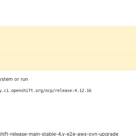
ystem or run
y.ci.openshift.org/ocp/release:4.12.16
shift-release-main-stable-4.y-e2e-aws-ovn-upgrade