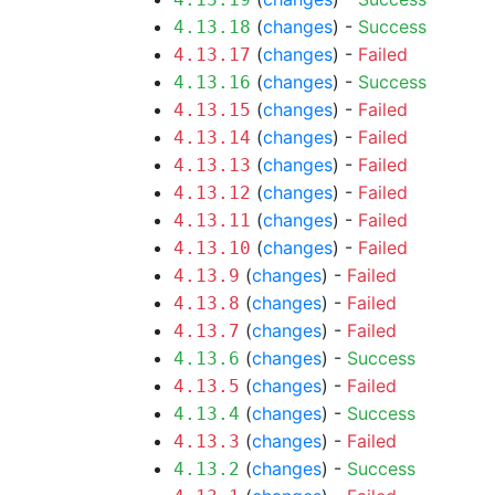
(
changes
) -
Success
4.13.18
(
changes
) -
Failed
4.13.17
(
changes
) -
Success
4.13.16
(
changes
) -
Failed
4.13.15
(
changes
) -
Failed
4.13.14
(
changes
) -
Failed
4.13.13
(
changes
) -
Failed
4.13.12
(
changes
) -
Failed
4.13.11
(
changes
) -
Failed
4.13.10
(
changes
) -
Failed
4.13.9
(
changes
) -
Failed
4.13.8
(
changes
) -
Failed
4.13.7
(
changes
) -
Success
4.13.6
(
changes
) -
Failed
4.13.5
(
changes
) -
Success
4.13.4
(
changes
) -
Failed
4.13.3
(
changes
) -
Success
4.13.2