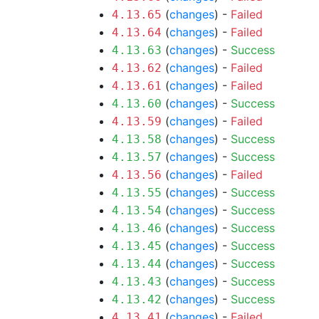
(
changes
) -
Failed
4.13.65
(
changes
) -
Failed
4.13.64
(
changes
) -
Success
4.13.63
(
changes
) -
Failed
4.13.62
(
changes
) -
Failed
4.13.61
(
changes
) -
Success
4.13.60
(
changes
) -
Failed
4.13.59
(
changes
) -
Success
4.13.58
(
changes
) -
Success
4.13.57
(
changes
) -
Failed
4.13.56
(
changes
) -
Success
4.13.55
(
changes
) -
Success
4.13.54
(
changes
) -
Success
4.13.46
(
changes
) -
Success
4.13.45
(
changes
) -
Success
4.13.44
(
changes
) -
Success
4.13.43
(
changes
) -
Success
4.13.42
(
changes
) -
Failed
4.13.41