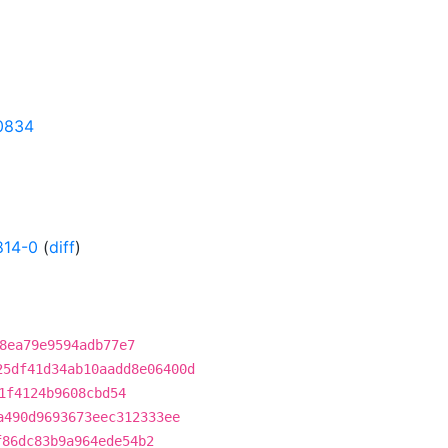
10834
814-0
(
diff
)
8ea79e9594adb77e7
25df41d34ab10aadd8e06400d
1f4124b9608cbd54
a490d9693673eec312333ee
f86dc83b9a964ede54b2