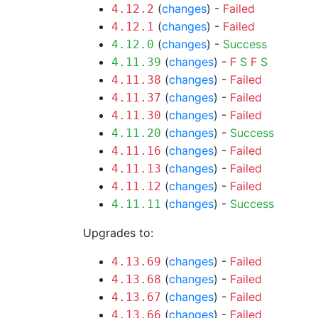
(
changes
) -
Failed
4.12.2
(
changes
) -
Failed
4.12.1
(
changes
) -
Success
4.12.0
(
changes
) -
F
S
F
S
4.11.39
(
changes
) -
Failed
4.11.38
(
changes
) -
Failed
4.11.37
(
changes
) -
Failed
4.11.30
(
changes
) -
Success
4.11.20
(
changes
) -
Failed
4.11.16
(
changes
) -
Failed
4.11.13
(
changes
) -
Failed
4.11.12
(
changes
) -
Success
4.11.11
Upgrades to:
(
changes
) -
Failed
4.13.69
(
changes
) -
Failed
4.13.68
(
changes
) -
Failed
4.13.67
(
changes
) -
Failed
4.13.66