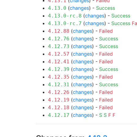
(
changes
) -
Failed
4.13.1
(
changes
) -
Success
4.13.0
(
changes
) -
Success
4.13.0-rc.8
(
changes
) -
Success
Fa
4.13.0-rc.7
(
changes
) -
Failed
4.12.88
(
changes
) -
Success
4.12.76
(
changes
) -
Success
4.12.73
(
changes
) -
Failed
4.12.57
(
changes
) -
Failed
4.12.41
(
changes
) -
Success
4.12.39
(
changes
) -
Failed
4.12.35
(
changes
) -
Success
4.12.31
(
changes
) -
Failed
4.12.26
(
changes
) -
Failed
4.12.19
(
changes
) -
Failed
4.12.18
(
changes
) -
S
S
F
F
4.12.17