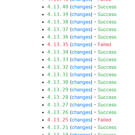
(
changes
) -
Success
4.13.40
(
changes
) -
Success
4.13.39
(
changes
) -
Success
4.13.38
(
changes
) -
Success
4.13.37
(
changes
) -
Success
4.13.36
(
changes
) -
Failed
4.13.35
(
changes
) -
Success
4.13.34
(
changes
) -
Success
4.13.33
(
changes
) -
Success
4.13.32
(
changes
) -
Success
4.13.31
(
changes
) -
Success
4.13.30
(
changes
) -
Success
4.13.29
(
changes
) -
Success
4.13.28
(
changes
) -
Success
4.13.27
(
changes
) -
Success
4.13.26
(
changes
) -
Failed
4.13.25
(
changes
) -
Success
4.13.21
(
changes
) -
Success
4.13.19