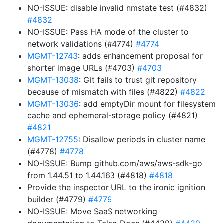
NO-ISSUE: disable invalid nmstate test (#4832)
#4832
NO-ISSUE: Pass HA mode of the cluster to
network validations (#4774)
#4774
MGMT-12743
: adds enhancement proposal for
shorter image URLs (#4703)
#4703
MGMT-13038
: Git fails to trust git repository
because of mismatch with files (#4822)
#4822
MGMT-13036
: add emptyDir mount for filesystem
cache and ephemeral-storage policy (#4821)
#4821
MGMT-12755
: Disallow periods in cluster name
(#4778)
#4778
NO-ISSUE: Bump github.com/aws/aws-sdk-go
from 1.44.51 to 1.44.163 (#4818)
#4818
Provide the inspector URL to the ironic ignition
builder (#4779)
#4779
NO-ISSUE: Move SaaS networking