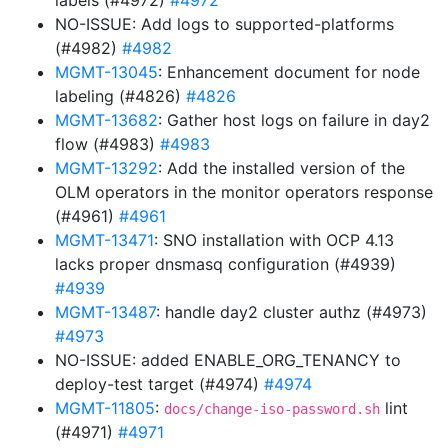
labels (#4972)
#4972
NO-ISSUE: Add logs to supported-platforms
(#4982)
#4982
MGMT-13045
: Enhancement document for node
labeling (#4826)
#4826
MGMT-13682
: Gather host logs on failure in day2
flow (#4983)
#4983
MGMT-13292
: Add the installed version of the
OLM operators in the monitor operators response
(#4961)
#4961
MGMT-13471
: SNO installation with OCP 4.13
lacks proper dnsmasq configuration (#4939)
#4939
MGMT-13487
: handle day2 cluster authz (#4973)
#4973
NO-ISSUE: added ENABLE_ORG_TENANCY to
deploy-test target (#4974)
#4974
MGMT-11805
:
lint
docs/change-iso-password.sh
(#4971)
#4971