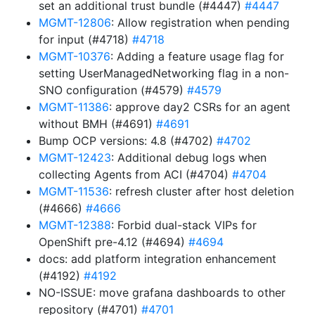
set an additional trust bundle (#4447)
#4447
MGMT-12806
: Allow registration when pending
for input (#4718)
#4718
MGMT-10376
: Adding a feature usage flag for
setting UserManagedNetworking flag in a non-
SNO configuration (#4579)
#4579
MGMT-11386
: approve day2 CSRs for an agent
without BMH (#4691)
#4691
Bump OCP versions: 4.8 (#4702)
#4702
MGMT-12423
: Additional debug logs when
collecting Agents from ACI (#4704)
#4704
MGMT-11536
: refresh cluster after host deletion
(#4666)
#4666
MGMT-12388
: Forbid dual-stack VIPs for
OpenShift pre-4.12 (#4694)
#4694
docs: add platform integration enhancement
(#4192)
#4192
NO-ISSUE: move grafana dashboards to other
repository (#4701)
#4701