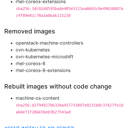
rhel-coreos-extensions
sha256:3dc02dd595bade485e5121ea86b5c0e49626807a
c4f89e81c78a3a06a6115220
Removed images
openstack-machine-controllers
ovn-kubernetes
ovn-kubernetes-microshift
rhel-coreos-8
rhel-coreos-8-extensions
Rebuilt images without code change
machine-os-content
sha256:d279492706320a457733897e0231b8c37427fe1d
a60e71f28665be03b27543ad