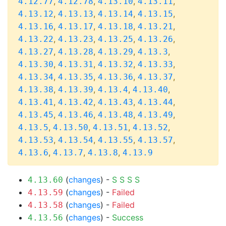
,
,
,
,
4.12.77
4.12.78
4.13.10
4.13.11
,
,
,
,
4.13.12
4.13.13
4.13.14
4.13.15
,
,
,
,
4.13.16
4.13.17
4.13.18
4.13.21
,
,
,
,
4.13.22
4.13.23
4.13.25
4.13.26
,
,
,
,
4.13.27
4.13.28
4.13.29
4.13.3
,
,
,
,
4.13.30
4.13.31
4.13.32
4.13.33
,
,
,
,
4.13.34
4.13.35
4.13.36
4.13.37
,
,
,
,
4.13.38
4.13.39
4.13.4
4.13.40
,
,
,
,
4.13.41
4.13.42
4.13.43
4.13.44
,
,
,
,
4.13.45
4.13.46
4.13.48
4.13.49
,
,
,
,
4.13.5
4.13.50
4.13.51
4.13.52
,
,
,
,
4.13.53
4.13.54
4.13.55
4.13.57
,
,
,
4.13.6
4.13.7
4.13.8
4.13.9
(
changes
) -
S
S
S
S
4.13.60
(
changes
) -
Failed
4.13.59
(
changes
) -
Failed
4.13.58
(
changes
) -
Success
4.13.56