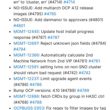
err’ to ‘cluster, err’ (#4714)
#4714
NO-ISSUE: Add multiarch OCP 4.12 release
images (#4795)
#4795
NO-ISSUE: Add danmanor to approvers (#4801)
#4801
MGMT-12445
: Update host install progress
response (#4787)
#4787
MGMT-12697
: Reject unknown json fields (#4794)
#4794
MGMT-12366
: Automatically calculate 2nd
Machine Network from 2nd VIP (#4761)
#4761
MGMT-12591
: setting lvmo on non-SNO cluster
should return bad request (#4742)
#4742
MGMT-12237
: Limit upgrade agent events
(#4786)
#4786
Bump OCP versions: 4.10 (#4789)
#4789
MGMT-12886
: fetch CRDs by group in HASC ctrl
(#4768)
#4768
OCPBUGS-2953
: Fix regex to filter images by tag