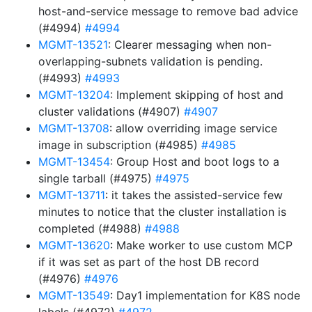
host-and-service message to remove bad advice
(#4994)
#4994
MGMT-13521
: Clearer messaging when non-
overlapping-subnets validation is pending.
(#4993)
#4993
MGMT-13204
: Implement skipping of host and
cluster validations (#4907)
#4907
MGMT-13708
: allow overriding image service
image in subscription (#4985)
#4985
MGMT-13454
: Group Host and boot logs to a
single tarball (#4975)
#4975
MGMT-13711
: it takes the assisted-service few
minutes to notice that the cluster installation is
completed (#4988)
#4988
MGMT-13620
: Make worker to use custom MCP
if it was set as part of the host DB record
(#4976)
#4976
MGMT-13549
: Day1 implementation for K8S node