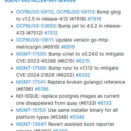
AGENT-INSTALLER-API-SERVER
OCPBUGS-59112
,
OCPBUGS-59113
: Bump glog
to v1.2.5 in release-4.13 (#7918)
#7918
OCPBUGS-53693
: Bump jwt to 4.5.2 in release-
4.13 (#7512)
#7512
OCPBUGS-13611
: Update version go-http-
metrics/gin (#6919)
#6919
MGMT-17595
: Bump x/net to v0.24.0 to mitigate
CVE-2023-45288 (#6215)
#6215
MGMT-17588
: Bump runc to v1.1.12 to mitigate
CVE-2024-21626 (#6202)
#6202
MGMT-17541
: Replace broken golangci reference
(#6196)
#6196
NO-ISSUE: replace postgres images as current
one disappeared from quay (#6133)
#6133
MGMT-15150
: Use same installer binary for all
platform types (#5346)
#5346
MGMT-13947
: Revert assisted boot reporter