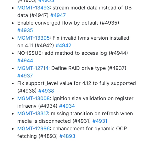
(#4953)
#4953
MGMT-13493
: stream model data instead of DB
data (#4947)
#4947
Enable converged flow by default (#4935)
#4935
MGMT-13305
: Fix invalid lvms version installed
on 4.11 (#4942)
#4942
NO-ISSUE: add method to access log (#4944)
#4944
MGMT-12714
: Define RAID drive type (#4937)
#4937
Fix support_level value for 4.12 to fully supported
(#4938)
#4938
MGMT-13008
: ignition size validation on register
infraenv (#4934)
#4934
MGMT-13317
: missing transition on refresh when
media is disconnected (#4931)
#4931
MGMT-12996
: enhancement for dynamic OCP
fetching (#4893)
#4893