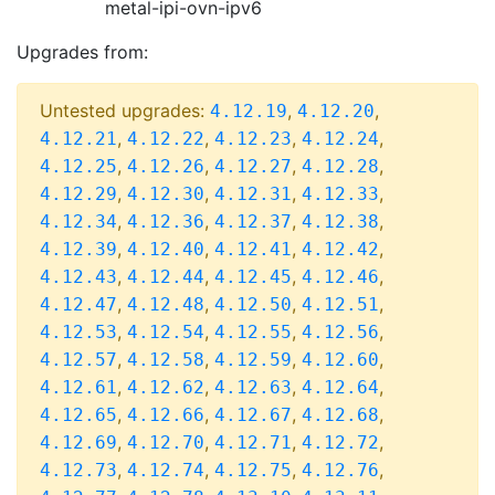
metal-ipi-ovn-ipv6
Upgrades from:
Untested upgrades:
,
,
4.12.19
4.12.20
,
,
,
,
4.12.21
4.12.22
4.12.23
4.12.24
,
,
,
,
4.12.25
4.12.26
4.12.27
4.12.28
,
,
,
,
4.12.29
4.12.30
4.12.31
4.12.33
,
,
,
,
4.12.34
4.12.36
4.12.37
4.12.38
,
,
,
,
4.12.39
4.12.40
4.12.41
4.12.42
,
,
,
,
4.12.43
4.12.44
4.12.45
4.12.46
,
,
,
,
4.12.47
4.12.48
4.12.50
4.12.51
,
,
,
,
4.12.53
4.12.54
4.12.55
4.12.56
,
,
,
,
4.12.57
4.12.58
4.12.59
4.12.60
,
,
,
,
4.12.61
4.12.62
4.12.63
4.12.64
,
,
,
,
4.12.65
4.12.66
4.12.67
4.12.68
,
,
,
,
4.12.69
4.12.70
4.12.71
4.12.72
,
,
,
,
4.12.73
4.12.74
4.12.75
4.12.76