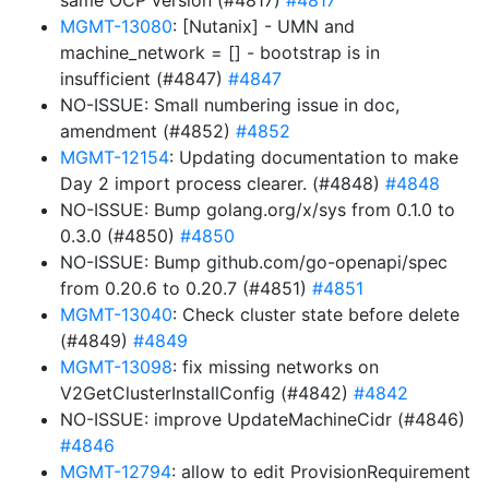
same OCP version (#4817)
#4817
MGMT-13080
: [Nutanix] - UMN and
machine_network = [] - bootstrap is in
insufficient (#4847)
#4847
NO-ISSUE: Small numbering issue in doc,
amendment (#4852)
#4852
MGMT-12154
: Updating documentation to make
Day 2 import process clearer. (#4848)
#4848
NO-ISSUE: Bump golang.org/x/sys from 0.1.0 to
0.3.0 (#4850)
#4850
NO-ISSUE: Bump github.com/go-openapi/spec
from 0.20.6 to 0.20.7 (#4851)
#4851
MGMT-13040
: Check cluster state before delete
(#4849)
#4849
MGMT-13098
: fix missing networks on
V2GetClusterInstallConfig (#4842)
#4842
NO-ISSUE: improve UpdateMachineCidr (#4846)
#4846
MGMT-12794
: allow to edit ProvisionRequirement