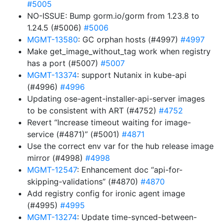
#5005
NO-ISSUE: Bump gorm.io/gorm from 1.23.8 to
1.24.5 (#5006)
#5006
MGMT-13580
: GC orphan hosts (#4997)
#4997
Make get_image_without_tag work when registry
has a port (#5007)
#5007
MGMT-13374
: support Nutanix in kube-api
(#4996)
#4996
Updating ose-agent-installer-api-server images
to be consistent with ART (#4752)
#4752
Revert “Increase timeout waiting for image-
service (#4871)” (#5001)
#4871
Use the correct env var for the hub release image
mirror (#4998)
#4998
MGMT-12547
: Enhancement doc “api-for-
skipping-validations” (#4870)
#4870
Add registry config for ironic agent image
(#4995)
#4995
MGMT-13274
: Update time-synced-between-