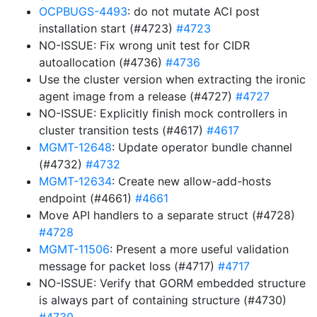
OCPBUGS-4493
: do not mutate ACI post
installation start (#4723)
#4723
NO-ISSUE: Fix wrong unit test for CIDR
autoallocation (#4736)
#4736
Use the cluster version when extracting the ironic
agent image from a release (#4727)
#4727
NO-ISSUE: Explicitly finish mock controllers in
cluster transition tests (#4617)
#4617
MGMT-12648
: Update operator bundle channel
(#4732)
#4732
MGMT-12634
: Create new allow-add-hosts
endpoint (#4661)
#4661
Move API handlers to a separate struct (#4728)
#4728
MGMT-11506
: Present a more useful validation
message for packet loss (#4717)
#4717
NO-ISSUE: Verify that GORM embedded structure
is always part of containing structure (#4730)