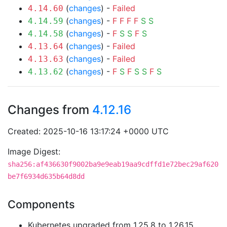
(
changes
) -
Failed
4.14.60
(
changes
) -
F
F
F
F
S
S
4.14.59
(
changes
) -
F
S
S
F
S
4.14.58
(
changes
) -
Failed
4.13.64
(
changes
) -
Failed
4.13.63
(
changes
) -
F
S
F
S
S
F
S
4.13.62
Changes from
4.12.16
Created: 2025-10-16 13:17:24 +0000 UTC
Image Digest:
sha256:af436630f9002ba9e9eab19aa9cdffd1e72bec29af620
be7f6934d635b64d8dd
Components
Kubernetes upgraded from 1.25.8 to 1.26.15