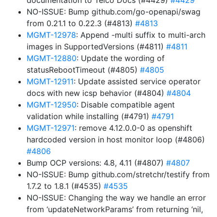
documentation to Telco Docs (#4429)
#4429
NO-ISSUE: Bump github.com/go-openapi/swag
from 0.21.1 to 0.22.3 (#4813)
#4813
MGMT-12978
: Append -multi suffix to multi-arch
images in SupportedVersions (#4811)
#4811
MGMT-12880
: Update the wording of
statusRebootTimeout (#4805)
#4805
MGMT-12911
: Update assisted service operator
docs with new icsp behavior (#4804)
#4804
MGMT-12950
: Disable compatible agent
validation while installing (#4791)
#4791
MGMT-12971
: remove 4.12.0.0-0 as openshift
hardcoded version in host monitor loop (#4806)
#4806
Bump OCP versions: 4.8, 4.11 (#4807)
#4807
NO-ISSUE: Bump github.com/stretchr/testify from
1.7.2 to 1.8.1 (#4535)
#4535
NO-ISSUE: Changing the way we handle an error
from ‘updateNetworkParams’ from returning ‘nil,