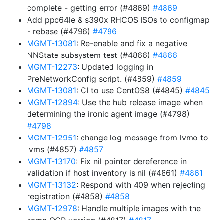
complete - getting error (#4869)
#4869
Add ppc64le & s390x RHCOS ISOs to configmap
- rebase (#4796)
#4796
MGMT-13081
: Re-enable and fix a negative
NNState subsystem test (#4866)
#4866
MGMT-12273
: Updated logging in
PreNetworkConfig script. (#4859)
#4859
MGMT-13081
: CI to use CentOS8 (#4845)
#4845
MGMT-12894
: Use the hub release image when
determining the ironic agent image (#4798)
#4798
MGMT-12951
: change log message from lvmo to
lvms (#4857)
#4857
MGMT-13170
: Fix nil pointer dereference in
validation if host inventory is nil (#4861)
#4861
MGMT-13132
: Respond with 409 when rejecting
registration (#4858)
#4858
MGMT-12978
: Handle multiple images with the