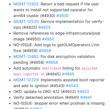
MGMT-13302
: Return a bad request if the user
wants to install not supported operator for
arm64 cluster (#4930)
#4930
MGMT-12535
: Service implementation for verify-
vips (#4925)
#4925
Remove references to edge-infrastrcuture/psql
image (#4950)
#4950
NO-ISSUE: Add logs to getOLMOperators LVm
flow (#4959)
#4959
MGMT-13462
: Fix disk encryption validation
pending (#4958)
#4958
Add automatic
linting for
ShellCheck
assisted-
(#4945)
#4945
boot-reporter.sh
MGMT-12329
: Implements assisted boot reporter
and add to ignition (#4543)
#4543
OKD: update to OKD 4.12 (#4922)
#4922
Verify detached annotation (#4941)
#4941
NO-ISSUE: skipper error when podman is missing