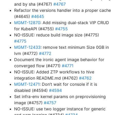
and by sha (#4767)
#4767
Refactor the versions handler into a proper cache
(#4645)
#4645
MGMT-12870
: Add missing dual-stack VIP CRUD
for KubeAPI (#4755)
#4755
NO-ISSUE: reduce build image size (#4775)
#4775
MGMT-12433
: remove text minimum Size 0GB in
lvm (#4772)
#4772
Document the ironic agent image behavior for
converged flow (#4771)
#4771
NO-ISSUE: Added ZTP workflows to hive
integration README.md (#4762)
#4762
MGMT-12471
: Don’t wait for console if it is
disabled (#4594)
#4594
Set infra-env kernel params on preprovisioning
image (#4757)
#4757
NO-ISSUE: use two logger instance for generic