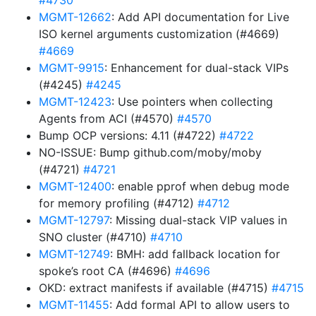
#4730
MGMT-12662
: Add API documentation for Live
ISO kernel arguments customization (#4669)
#4669
MGMT-9915
: Enhancement for dual-stack VIPs
(#4245)
#4245
MGMT-12423
: Use pointers when collecting
Agents from ACI (#4570)
#4570
Bump OCP versions: 4.11 (#4722)
#4722
NO-ISSUE: Bump github.com/moby/moby
(#4721)
#4721
MGMT-12400
: enable pprof when debug mode
for memory profiling (#4712)
#4712
MGMT-12797
: Missing dual-stack VIP values in
SNO cluster (#4710)
#4710
MGMT-12749
: BMH: add fallback location for
spoke’s root CA (#4696)
#4696
OKD: extract manifests if available (#4715)
#4715
MGMT-11455
: Add formal API to allow users to