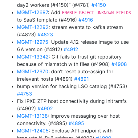
day2 workers (#4150)” (#4781)
#4150
MGMT-12697
: Add
ENABLE_REJECT_UNKNOWN_FIELDS
to SaaS template (#4916)
#4916
MGMT-12292
: stream events to kafka stream
(#4823)
#4823
MGMT-12975
: Update 4.12 release image to use
GA version (#4912)
#4912
MGMT-13342
: Git fails to trust git repository
because of mismatch with files (#4908)
#4908
MGMT-12970
: don’t reset auto-assign for
irrelevant hosts (#4891)
#4891
bump version for hacking LSO catalog (#4753)
#4753
Fix iPXE ZTP host connectivity during initramfs
(#4902)
#4902
MGMT-13138
: Improve messaging over host
connectivity. (#4895)
#4895
MGMT-12405
: Enclose API endpoint with