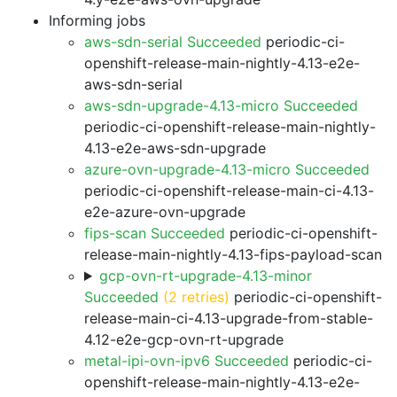
Informing jobs
aws-sdn-serial Succeeded
periodic-ci-
openshift-release-main-nightly-4.13-e2e-
aws-sdn-serial
aws-sdn-upgrade-4.13-micro Succeeded
periodic-ci-openshift-release-main-nightly-
4.13-e2e-aws-sdn-upgrade
azure-ovn-upgrade-4.13-micro Succeeded
periodic-ci-openshift-release-main-ci-4.13-
e2e-azure-ovn-upgrade
fips-scan Succeeded
periodic-ci-openshift-
release-main-nightly-4.13-fips-payload-scan
gcp-ovn-rt-upgrade-4.13-minor
Succeeded
(2 retries)
periodic-ci-openshift-
release-main-ci-4.13-upgrade-from-stable-
4.12-e2e-gcp-ovn-rt-upgrade
metal-ipi-ovn-ipv6 Succeeded
periodic-ci-
openshift-release-main-nightly-4.13-e2e-