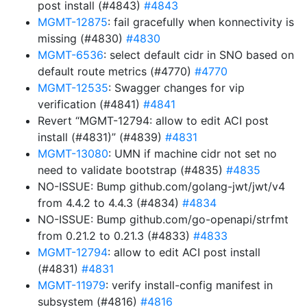
post install (#4843)
#4843
MGMT-12875
: fail gracefully when konnectivity is
missing (#4830)
#4830
MGMT-6536
: select default cidr in SNO based on
default route metrics (#4770)
#4770
MGMT-12535
: Swagger changes for vip
verification (#4841)
#4841
Revert “MGMT-12794: allow to edit ACI post
install (#4831)” (#4839)
#4831
MGMT-13080
: UMN if machine cidr not set no
need to validate bootstrap (#4835)
#4835
NO-ISSUE: Bump github.com/golang-jwt/jwt/v4
from 4.4.2 to 4.4.3 (#4834)
#4834
NO-ISSUE: Bump github.com/go-openapi/strfmt
from 0.21.2 to 0.21.3 (#4833)
#4833
MGMT-12794
: allow to edit ACI post install
(#4831)
#4831
MGMT-11979
: verify install-config manifest in
subsystem (#4816)
#4816