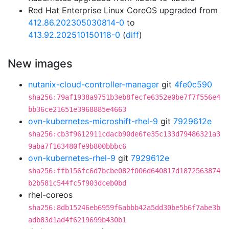
Red Hat Enterprise Linux CoreOS upgraded from
412.86.202305030814-0
to
413.92.202510150118-0
(
diff
)
New images
nutanix-cloud-controller-manager
git
4fe0c590
sha256:79af1938a9751b3eb8fecfe6352e0be7f7f556e4
bb36ce21651e3968885e4663
ovn-kubernetes-microshift-rhel-9
git
7929612e
sha256:cb3f9612911cdacb90de6fe35c133d79486321a3
9aba7f163480fe9b800bbbc6
ovn-kubernetes-rhel-9
git
7929612e
sha256:ffb156fc6d7bcbe082f006d640817d1872563874
b2b581c544fc5f903dceb0bd
rhel-coreos
sha256:8db15246eb6959f6abbb42a5dd30be5b6f7abe3b
adb83d1ad4f6219699b430b1