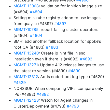
brackets if IPv6 address (#4900)
#4900
MGMT-13008
: validation for ignition image size
(#4894)
#4894
Setting minikube registry addon to use images
from quay.io (#4897)
#4897
MGMT-10785
: report failing cluster operators
(#4864)
#4864
BMH: add another fallback location for spoke’s
root CA (#4883)
#4883
MGMT-13240
: Create ip hint file in sno
installation even if there is (#4892)
#4892
MGMT-13271
: Update 4.12 release images to use
the latest rc version (#4890)
#4890
MGMT-12312
: Adds node-boot log type (#4529)
#4529
NO-ISSUE: When comparing VIPs, compare only
IPs (#4882)
#4882
MGMT-12423
: Watch for Agent changes in
ClusterDeployment (#4793)
#4793