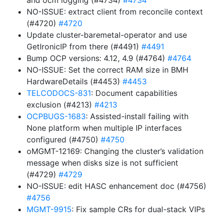
and ocm logging (#4734)
#4734
NO-ISSUE: extract client from reconcile context
(#4720)
#4720
Update cluster-baremetal-operator and use
GetIronicIP from there (#4491)
#4491
Bump OCP versions: 4.12, 4.9 (#4764)
#4764
NO-ISSUE: Set the correct RAM size in BMH
HardwareDetails (#4453)
#4453
TELCODOCS-831
: Document capabilities
exclusion (#4213)
#4213
OCPBUGS-1683
: Assisted-install failing with
None platform when multiple IP interfaces
configured (#4750)
#4750
oMGMT-12169: Changing the cluster’s validation
message when disks size is not sufficient
(#4729)
#4729
NO-ISSUE: edit HASC enhancement doc (#4756)
#4756
MGMT-9915
: Fix sample CRs for dual-stack VIPs