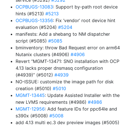
service (#5292)
#5292
OCPBUGS-13083
: Support by-path root device
hints (#5213)
#5213
OCPBUGS-13356
: Fix ‘vendor’ root device hint
evaluation (#5204)
#5204
manifests: Add a shebang to NM dispatcher
script (#5085)
#5085
bminventory: throw Bad Request error on arm64
Nutanix clusters (#4906)
#4906
Revert “MGMT-13471: SNO installation with OCP
4.13 lacks proper dnsmasq configuration
(#4939)” (#5012)
#4939
NO-ISSUE: customize the image path for disk
creation (#5010)
#5010
MGMT-13445
: Update Assisted Installer with the
new LVMS requirements (#4986)
#4986
MGMT-12956
: Add feature IDs for ppc64le and
s390x (#5008)
#5008
add 4.13 multi ec.3 dev preview images (#5005)