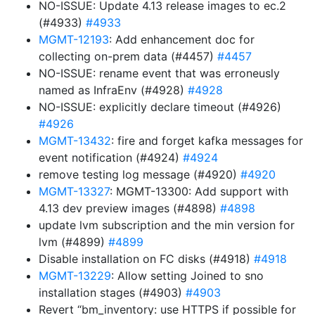
NO-ISSUE: Update 4.13 release images to ec.2
(#4933)
#4933
MGMT-12193
: Add enhancement doc for
collecting on-prem data (#4457)
#4457
NO-ISSUE: rename event that was erroneusly
named as InfraEnv (#4928)
#4928
NO-ISSUE: explicitly declare timeout (#4926)
#4926
MGMT-13432
: fire and forget kafka messages for
event notification (#4924)
#4924
remove testing log message (#4920)
#4920
MGMT-13327
: MGMT-13300: Add support with
4.13 dev preview images (#4898)
#4898
update lvm subscription and the min version for
lvm (#4899)
#4899
Disable installation on FC disks (#4918)
#4918
MGMT-13229
: Allow setting Joined to sno
installation stages (#4903)
#4903
Revert “bm_inventory: use HTTPS if possible for