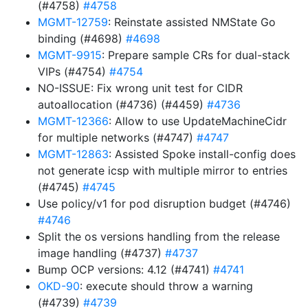
(#4758)
#4758
MGMT-12759
: Reinstate assisted NMState Go
binding (#4698)
#4698
MGMT-9915
: Prepare sample CRs for dual-stack
VIPs (#4754)
#4754
NO-ISSUE: Fix wrong unit test for CIDR
autoallocation (#4736) (#4459)
#4736
MGMT-12366
: Allow to use UpdateMachineCidr
for multiple networks (#4747)
#4747
MGMT-12863
: Assisted Spoke install-config does
not generate icsp with multiple mirror to entries
(#4745)
#4745
Use policy/v1 for pod disruption budget (#4746)
#4746
Split the os versions handling from the release
image handling (#4737)
#4737
Bump OCP versions: 4.12 (#4741)
#4741
OKD-90
: execute should throw a warning
(#4739)
#4739