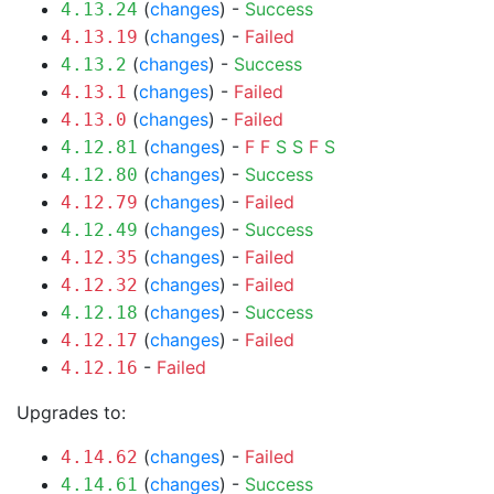
(
changes
) -
Success
4.13.24
(
changes
) -
Failed
4.13.19
(
changes
) -
Success
4.13.2
(
changes
) -
Failed
4.13.1
(
changes
) -
Failed
4.13.0
(
changes
) -
F
F
S
S
F
S
4.12.81
(
changes
) -
Success
4.12.80
(
changes
) -
Failed
4.12.79
(
changes
) -
Success
4.12.49
(
changes
) -
Failed
4.12.35
(
changes
) -
Failed
4.12.32
(
changes
) -
Success
4.12.18
(
changes
) -
Failed
4.12.17
-
Failed
4.12.16
Upgrades to:
(
changes
) -
Failed
4.14.62
(
changes
) -
Success
4.14.61