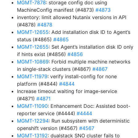
MGMT-7878
: storage config doc using
MachineConfig manifest (#4873)
#4873
inventory: limit allowed Nutanix versions in API
(#4878)
#4878
MGMT-12655
: Add installation disk ID to Agent’s
status (#4865)
#4865
MGMT-12655
: Set Agent’s installation disk ID only
if hints exist (#4856)
#4856
MGMT-10869
: Forbid multiple machine networks
in single-stack clusters (#4867)
#4867
MGMT-11979
: verify install-config for none
platform (#4844)
#4844
Increase timeout waiting for image-service
(#4871)
#4871
MGMT-11090
: Enhancement Doc: Assisted boot-
reporter service (#4444)
#4444
MGMT-12294
: Run subsystem with deterministic
openshift version (#4567)
#4567
MGMT-13192
: dualstack SNO cluster fails to