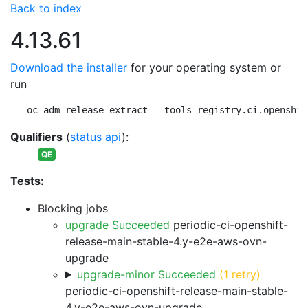
Back to index
4.13.61
Download the installer
for your operating system or
run
oc adm release extract --tools registry.ci.openshif
Qualifiers
(
status api
):
QE
Tests:
Blocking jobs
upgrade Succeeded
periodic-ci-openshift-
release-main-stable-4.y-e2e-aws-ovn-
upgrade
upgrade-minor Succeeded
(1 retry)
periodic-ci-openshift-release-main-stable-
4.y-e2e-aws-ovn-upgrade