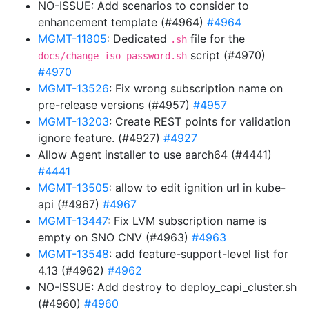
NO-ISSUE: Add scenarios to consider to
enhancement template (#4964)
#4964
MGMT-11805
: Dedicated
file for the
.sh
script (#4970)
docs/change-iso-password.sh
#4970
MGMT-13526
: Fix wrong subscription name on
pre-release versions (#4957)
#4957
MGMT-13203
: Create REST points for validation
ignore feature. (#4927)
#4927
Allow Agent installer to use aarch64 (#4441)
#4441
MGMT-13505
: allow to edit ignition url in kube-
api (#4967)
#4967
MGMT-13447
: Fix LVM subscription name is
empty on SNO CNV (#4963)
#4963
MGMT-13548
: add feature-support-level list for
4.13 (#4962)
#4962
NO-ISSUE: Add destroy to deploy_capi_cluster.sh
(#4960)
#4960