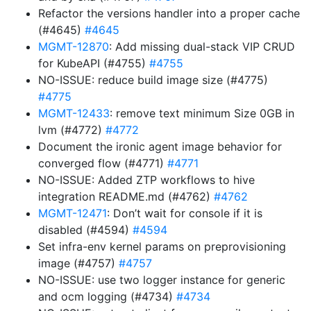
Refactor the versions handler into a proper cache
(#4645)
#4645
MGMT-12870
: Add missing dual-stack VIP CRUD
for KubeAPI (#4755)
#4755
NO-ISSUE: reduce build image size (#4775)
#4775
MGMT-12433
: remove text minimum Size 0GB in
lvm (#4772)
#4772
Document the ironic agent image behavior for
converged flow (#4771)
#4771
NO-ISSUE: Added ZTP workflows to hive
integration README.md (#4762)
#4762
MGMT-12471
: Don’t wait for console if it is
disabled (#4594)
#4594
Set infra-env kernel params on preprovisioning
image (#4757)
#4757
NO-ISSUE: use two logger instance for generic
and ocm logging (#4734)
#4734