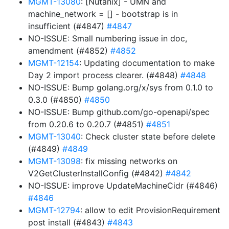
MGMT-13080
: [Nutanix] - UMN and
machine_network = [] - bootstrap is in
insufficient (#4847)
#4847
NO-ISSUE: Small numbering issue in doc,
amendment (#4852)
#4852
MGMT-12154
: Updating documentation to make
Day 2 import process clearer. (#4848)
#4848
NO-ISSUE: Bump golang.org/x/sys from 0.1.0 to
0.3.0 (#4850)
#4850
NO-ISSUE: Bump github.com/go-openapi/spec
from 0.20.6 to 0.20.7 (#4851)
#4851
MGMT-13040
: Check cluster state before delete
(#4849)
#4849
MGMT-13098
: fix missing networks on
V2GetClusterInstallConfig (#4842)
#4842
NO-ISSUE: improve UpdateMachineCidr (#4846)
#4846
MGMT-12794
: allow to edit ProvisionRequirement
post install (#4843)
#4843