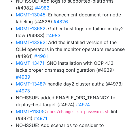
NO-ISSUE: Add logs to supported-platforms
(#4982)
#4982
MGMT-13045
: Enhancement document for node
labeling (#4826)
#4826
MGMT-13682
: Gather host logs on failure in day2
flow (#4983)
#4983
MGMT-13292
: Add the installed version of the
OLM operators in the monitor operators response
(#4961)
#4961
MGMT-13471
: SNO installation with OCP 4.13
lacks proper dnsmasq configuration (#4939)
#4939
MGMT-13487
: handle day2 cluster authz (#4973)
#4973
NO-ISSUE: added ENABLE_ORG_TENANCY to
deploy-test target (#4974)
#4974
MGMT-11805
:
lint
docs/change-iso-password.sh
(#4971)
#4971
NO-ISSUE: Add scenarios to consider to