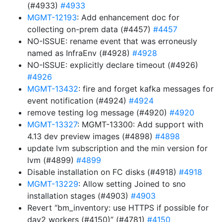
(#4933)
#4933
MGMT-12193
: Add enhancement doc for
collecting on-prem data (#4457)
#4457
NO-ISSUE: rename event that was erroneusly
named as InfraEnv (#4928)
#4928
NO-ISSUE: explicitly declare timeout (#4926)
#4926
MGMT-13432
: fire and forget kafka messages for
event notification (#4924)
#4924
remove testing log message (#4920)
#4920
MGMT-13327
: MGMT-13300: Add support with
4.13 dev preview images (#4898)
#4898
update lvm subscription and the min version for
lvm (#4899)
#4899
Disable installation on FC disks (#4918)
#4918
MGMT-13229
: Allow setting Joined to sno
installation stages (#4903)
#4903
Revert “bm_inventory: use HTTPS if possible for
day2 workers (#4150)” (#4781)
#4150