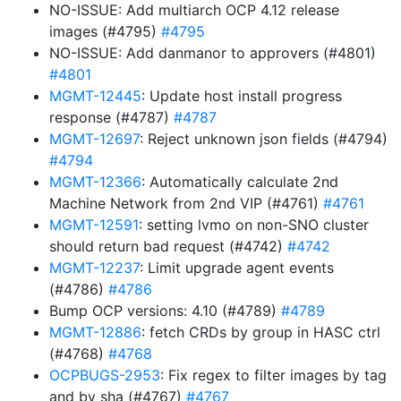
NO-ISSUE: Add multiarch OCP 4.12 release
images (#4795)
#4795
NO-ISSUE: Add danmanor to approvers (#4801)
#4801
MGMT-12445
: Update host install progress
response (#4787)
#4787
MGMT-12697
: Reject unknown json fields (#4794)
#4794
MGMT-12366
: Automatically calculate 2nd
Machine Network from 2nd VIP (#4761)
#4761
MGMT-12591
: setting lvmo on non-SNO cluster
should return bad request (#4742)
#4742
MGMT-12237
: Limit upgrade agent events
(#4786)
#4786
Bump OCP versions: 4.10 (#4789)
#4789
MGMT-12886
: fetch CRDs by group in HASC ctrl
(#4768)
#4768
OCPBUGS-2953
: Fix regex to filter images by tag
and by sha (#4767)
#4767