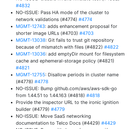
#4832
NO-ISSUE: Pass HA mode of the cluster to
network validations (#4774)
#4774
MGMT-12743
: adds enhancement proposal for
shorter image URLs (#4703)
#4703
MGMT-13038
: Git fails to trust git repository
because of mismatch with files (#4822)
#4822
MGMT-13036
: add emptyDir mount for filesystem
cache and ephemeral-storage policy (#4821)
#4821
MGMT-12755
: Disallow periods in cluster name
(#4778)
#4778
NO-ISSUE: Bump github.com/aws/aws-sdk-go
from 1.44.51 to 1.44.163 (#4818)
#4818
Provide the inspector URL to the ironic ignition
builder (#4779)
#4779
NO-ISSUE: Move SaaS networking
documentation to Telco Docs (#4429)
#4429