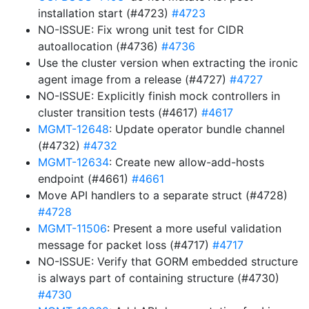
installation start (#4723)
#4723
NO-ISSUE: Fix wrong unit test for CIDR
autoallocation (#4736)
#4736
Use the cluster version when extracting the ironic
agent image from a release (#4727)
#4727
NO-ISSUE: Explicitly finish mock controllers in
cluster transition tests (#4617)
#4617
MGMT-12648
: Update operator bundle channel
(#4732)
#4732
MGMT-12634
: Create new allow-add-hosts
endpoint (#4661)
#4661
Move API handlers to a separate struct (#4728)
#4728
MGMT-11506
: Present a more useful validation
message for packet loss (#4717)
#4717
NO-ISSUE: Verify that GORM embedded structure
is always part of containing structure (#4730)
#4730