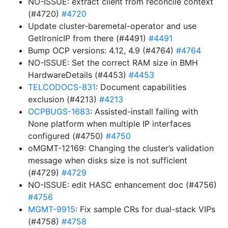
NO-ISSUE: extract client from reconcile context
(#4720)
#4720
Update cluster-baremetal-operator and use
GetIronicIP from there (#4491)
#4491
Bump OCP versions: 4.12, 4.9 (#4764)
#4764
NO-ISSUE: Set the correct RAM size in BMH
HardwareDetails (#4453)
#4453
TELCODOCS-831
: Document capabilities
exclusion (#4213)
#4213
OCPBUGS-1683
: Assisted-install failing with
None platform when multiple IP interfaces
configured (#4750)
#4750
oMGMT-12169: Changing the cluster’s validation
message when disks size is not sufficient
(#4729)
#4729
NO-ISSUE: edit HASC enhancement doc (#4756)
#4756
MGMT-9915
: Fix sample CRs for dual-stack VIPs
(#4758)
#4758