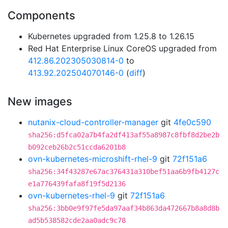
Components
Kubernetes upgraded from 1.25.8 to 1.26.15
Red Hat Enterprise Linux CoreOS upgraded from
412.86.202305030814-0
to
413.92.202504070146-0
(
diff
)
New images
nutanix-cloud-controller-manager
git
4fe0c590
sha256:d5fca02a7b4fa2df413af55a8987c8fbf8d2be2b
b092ceb26b2c51ccda6201b8
ovn-kubernetes-microshift-rhel-9
git
72f151a6
sha256:34f43287e67ac376431a310bef51aa6b9fb4127c
e1a776439fafa8f19f5d2136
ovn-kubernetes-rhel-9
git
72f151a6
sha256:3bb0e9f97fe5da97aaf34b863da472667b8a8d8b
ad5b538582cde2aa0adc9c78