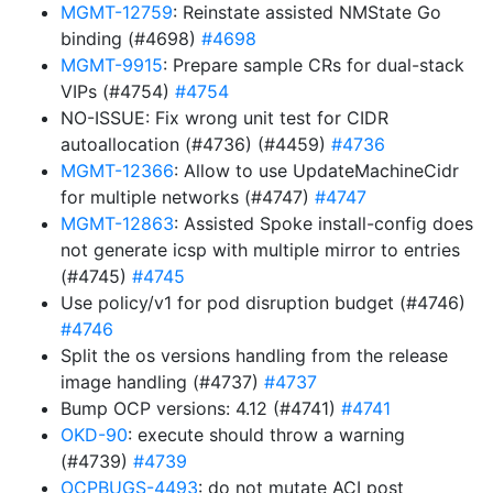
MGMT-12759
: Reinstate assisted NMState Go
binding (#4698)
#4698
MGMT-9915
: Prepare sample CRs for dual-stack
VIPs (#4754)
#4754
NO-ISSUE: Fix wrong unit test for CIDR
autoallocation (#4736) (#4459)
#4736
MGMT-12366
: Allow to use UpdateMachineCidr
for multiple networks (#4747)
#4747
MGMT-12863
: Assisted Spoke install-config does
not generate icsp with multiple mirror to entries
(#4745)
#4745
Use policy/v1 for pod disruption budget (#4746)
#4746
Split the os versions handling from the release
image handling (#4737)
#4737
Bump OCP versions: 4.12 (#4741)
#4741
OKD-90
: execute should throw a warning
(#4739)
#4739
OCPBUGS-4493
: do not mutate ACI post