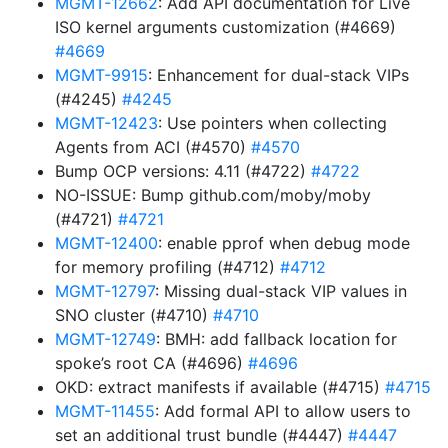
MGMT-12662
: Add API documentation for Live
ISO kernel arguments customization (#4669)
#4669
MGMT-9915
: Enhancement for dual-stack VIPs
(#4245)
#4245
MGMT-12423
: Use pointers when collecting
Agents from ACI (#4570)
#4570
Bump OCP versions: 4.11 (#4722)
#4722
NO-ISSUE: Bump github.com/moby/moby
(#4721)
#4721
MGMT-12400
: enable pprof when debug mode
for memory profiling (#4712)
#4712
MGMT-12797
: Missing dual-stack VIP values in
SNO cluster (#4710)
#4710
MGMT-12749
: BMH: add fallback location for
spoke’s root CA (#4696)
#4696
OKD: extract manifests if available (#4715)
#4715
MGMT-11455
: Add formal API to allow users to
set an additional trust bundle (#4447)
#4447