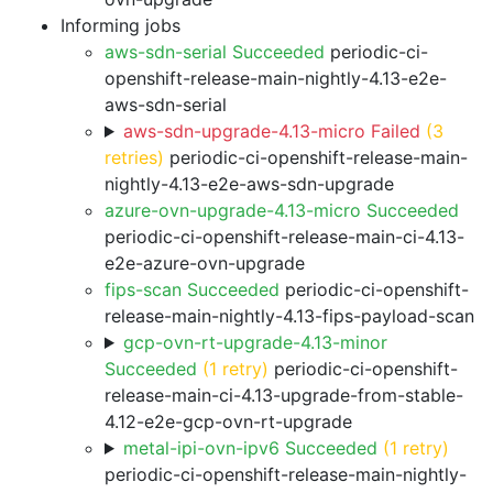
Informing jobs
aws-sdn-serial Succeeded
periodic-ci-
openshift-release-main-nightly-4.13-e2e-
aws-sdn-serial
aws-sdn-upgrade-4.13-micro Failed
(3
retries)
periodic-ci-openshift-release-main-
nightly-4.13-e2e-aws-sdn-upgrade
azure-ovn-upgrade-4.13-micro Succeeded
periodic-ci-openshift-release-main-ci-4.13-
e2e-azure-ovn-upgrade
fips-scan Succeeded
periodic-ci-openshift-
release-main-nightly-4.13-fips-payload-scan
gcp-ovn-rt-upgrade-4.13-minor
Succeeded
(1 retry)
periodic-ci-openshift-
release-main-ci-4.13-upgrade-from-stable-
4.12-e2e-gcp-ovn-rt-upgrade
metal-ipi-ovn-ipv6 Succeeded
(1 retry)
periodic-ci-openshift-release-main-nightly-