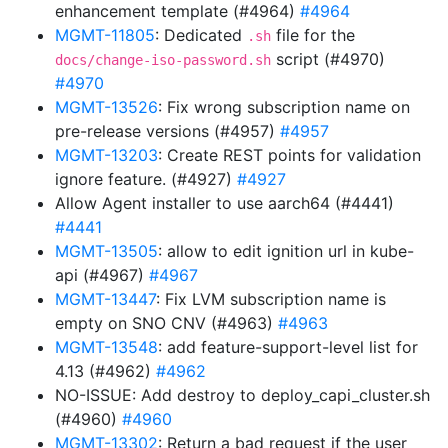
enhancement template (#4964)
#4964
MGMT-11805
: Dedicated
file for the
.sh
script (#4970)
docs/change-iso-password.sh
#4970
MGMT-13526
: Fix wrong subscription name on
pre-release versions (#4957)
#4957
MGMT-13203
: Create REST points for validation
ignore feature. (#4927)
#4927
Allow Agent installer to use aarch64 (#4441)
#4441
MGMT-13505
: allow to edit ignition url in kube-
api (#4967)
#4967
MGMT-13447
: Fix LVM subscription name is
empty on SNO CNV (#4963)
#4963
MGMT-13548
: add feature-support-level list for
4.13 (#4962)
#4962
NO-ISSUE: Add destroy to deploy_capi_cluster.sh
(#4960)
#4960
MGMT-13302
: Return a bad request if the user