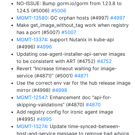
NO-ISSUE: Bump gorm.io/gorm from 1.23.8 to
1.24.5 (#5006)
#5006
MGMT-13580
: GC orphan hosts (#4997)
#4997
Make get_image_without_tag work when registry
has a port (#5007)
#5007
MGMT-13374
: support Nutanix in kube-api
(#4996)
#4996
Updating ose-agent-installer-api-server images
to be consistent with ART (#4752)
#4752
Revert “Increase timeout waiting for image-
service (#4871)” (#5001)
#4871
Use the correct env var for the hub release image
mirror (#4998)
#4998
MGMT-12547
: Enhancement doc “api-for-
skipping-validations” (#4870)
#4870
Add registry config for ironic agent image
(#4995)
#4995
MGMT-13274
: Update time-synced-between-
host-and-service message to remove bad advice