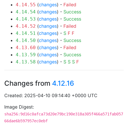
(
changes
) -
Failed
4.14.55
(
changes
) -
Success
4.14.54
(
changes
) -
Success
4.14.53
(
changes
) -
Failed
4.14.52
(
changes
) -
S
F
F
4.14.51
(
changes
) -
Success
4.14.50
(
changes
) -
Failed
4.13.60
(
changes
) -
Success
4.13.59
(
changes
) -
S
S
S
F
4.13.58
Changes from
4.12.16
Created: 2025-04-10 09:14:40 +0000 UTC
Image Digest:
sha256:9d16c0afca73d20e79bc190e318a305f466a571fab057
66dae6b597957ec0ebf