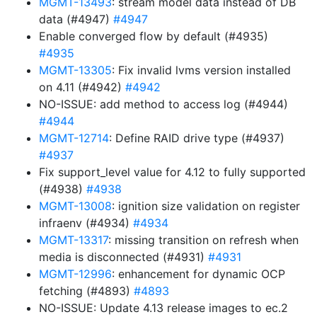
MGMT-13493
: stream model data instead of DB
data (#4947)
#4947
Enable converged flow by default (#4935)
#4935
MGMT-13305
: Fix invalid lvms version installed
on 4.11 (#4942)
#4942
NO-ISSUE: add method to access log (#4944)
#4944
MGMT-12714
: Define RAID drive type (#4937)
#4937
Fix support_level value for 4.12 to fully supported
(#4938)
#4938
MGMT-13008
: ignition size validation on register
infraenv (#4934)
#4934
MGMT-13317
: missing transition on refresh when
media is disconnected (#4931)
#4931
MGMT-12996
: enhancement for dynamic OCP
fetching (#4893)
#4893
NO-ISSUE: Update 4.13 release images to ec.2