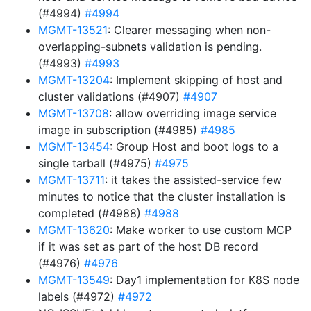
(#4994)
#4994
MGMT-13521
: Clearer messaging when non-
overlapping-subnets validation is pending.
(#4993)
#4993
MGMT-13204
: Implement skipping of host and
cluster validations (#4907)
#4907
MGMT-13708
: allow overriding image service
image in subscription (#4985)
#4985
MGMT-13454
: Group Host and boot logs to a
single tarball (#4975)
#4975
MGMT-13711
: it takes the assisted-service few
minutes to notice that the cluster installation is
completed (#4988)
#4988
MGMT-13620
: Make worker to use custom MCP
if it was set as part of the host DB record
(#4976)
#4976
MGMT-13549
: Day1 implementation for K8S node
labels (#4972)
#4972