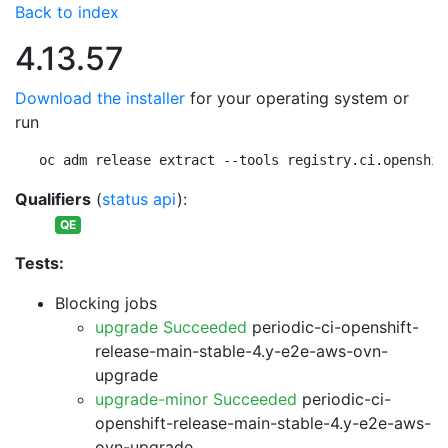
Back to index
4.13.57
Download the installer
for your operating system or
run
oc adm release extract --tools registry.ci.openshif
Qualifiers
(
status api
):
QE
Tests:
Blocking jobs
upgrade Succeeded
periodic-ci-openshift-
release-main-stable-4.y-e2e-aws-ovn-
upgrade
upgrade-minor Succeeded
periodic-ci-
openshift-release-main-stable-4.y-e2e-aws-
ovn-upgrade