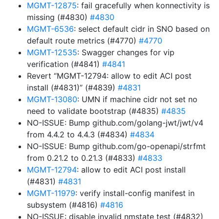
MGMT-12875
: fail gracefully when konnectivity is
missing (#4830)
#4830
MGMT-6536
: select default cidr in SNO based on
default route metrics (#4770)
#4770
MGMT-12535
: Swagger changes for vip
verification (#4841)
#4841
Revert “MGMT-12794: allow to edit ACI post
install (#4831)” (#4839)
#4831
MGMT-13080
: UMN if machine cidr not set no
need to validate bootstrap (#4835)
#4835
NO-ISSUE: Bump github.com/golang-jwt/jwt/v4
from 4.4.2 to 4.4.3 (#4834)
#4834
NO-ISSUE: Bump github.com/go-openapi/strfmt
from 0.21.2 to 0.21.3 (#4833)
#4833
MGMT-12794
: allow to edit ACI post install
(#4831)
#4831
MGMT-11979
: verify install-config manifest in
subsystem (#4816)
#4816
NO-ISSUE: disable invalid nmstate test (#4832)