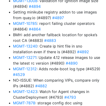
MGMT-13008
: validation for ignition image size
(#4894)
#4894
Setting minikube registry addon to use images
from quay.io (#4897)
#4897
MGMT-10785
: report failing cluster operators
(#4864)
#4864
BMH: add another fallback location for spoke’s
root CA (#4883)
#4883
MGMT-13240
: Create ip hint file in sno
installation even if there is (#4892)
#4892
MGMT-13271
: Update 4.12 release images to use
the latest rc version (#4890)
#4890
MGMT-12312
: Adds node-boot log type (#4529)
#4529
NO-ISSUE: When comparing VIPs, compare only
IPs (#4882)
#4882
MGMT-12423
: Watch for Agent changes in
ClusterDeployment (#4793)
#4793
MGMT-7878
: storage config doc using