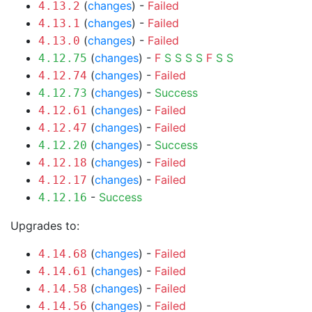
(
changes
) -
Failed
4.13.2
(
changes
) -
Failed
4.13.1
(
changes
) -
Failed
4.13.0
(
changes
) -
F
S
S
S
S
F
S
S
4.12.75
(
changes
) -
Failed
4.12.74
(
changes
) -
Success
4.12.73
(
changes
) -
Failed
4.12.61
(
changes
) -
Failed
4.12.47
(
changes
) -
Success
4.12.20
(
changes
) -
Failed
4.12.18
(
changes
) -
Failed
4.12.17
-
Success
4.12.16
Upgrades to:
(
changes
) -
Failed
4.14.68
(
changes
) -
Failed
4.14.61
(
changes
) -
Failed
4.14.58
(
changes
) -
Failed
4.14.56