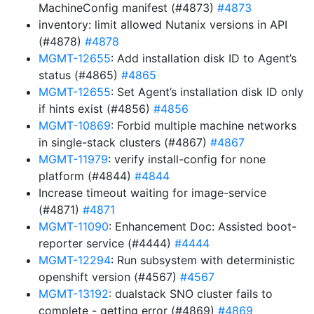
MachineConfig manifest (#4873)
#4873
inventory: limit allowed Nutanix versions in API
(#4878)
#4878
MGMT-12655
: Add installation disk ID to Agent’s
status (#4865)
#4865
MGMT-12655
: Set Agent’s installation disk ID only
if hints exist (#4856)
#4856
MGMT-10869
: Forbid multiple machine networks
in single-stack clusters (#4867)
#4867
MGMT-11979
: verify install-config for none
platform (#4844)
#4844
Increase timeout waiting for image-service
(#4871)
#4871
MGMT-11090
: Enhancement Doc: Assisted boot-
reporter service (#4444)
#4444
MGMT-12294
: Run subsystem with deterministic
openshift version (#4567)
#4567
MGMT-13192
: dualstack SNO cluster fails to
complete - getting error (#4869)
#4869