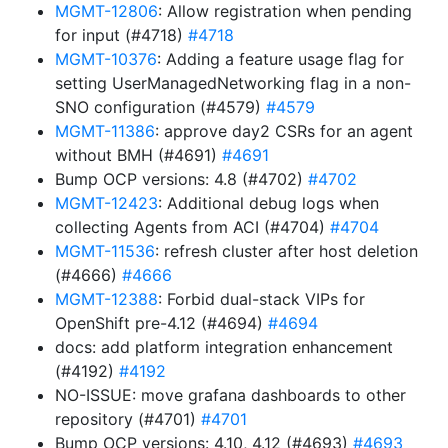
MGMT-12806
: Allow registration when pending
for input (#4718)
#4718
MGMT-10376
: Adding a feature usage flag for
setting UserManagedNetworking flag in a non-
SNO configuration (#4579)
#4579
MGMT-11386
: approve day2 CSRs for an agent
without BMH (#4691)
#4691
Bump OCP versions: 4.8 (#4702)
#4702
MGMT-12423
: Additional debug logs when
collecting Agents from ACI (#4704)
#4704
MGMT-11536
: refresh cluster after host deletion
(#4666)
#4666
MGMT-12388
: Forbid dual-stack VIPs for
OpenShift pre-4.12 (#4694)
#4694
docs: add platform integration enhancement
(#4192)
#4192
NO-ISSUE: move grafana dashboards to other
repository (#4701)
#4701
Bump OCP versions: 4.10, 4.12 (#4693)
#4693