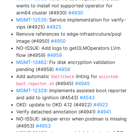
wants to install not supported operator for
arm64 cluster (#4930)
#4930
MGMT-12535
: Service implementation for verify-
vips (#4925)
#4925
Remove references to edge-infrastrcuture/psql
image (#4950)
#4950
NO-ISSUE: Add logs to getOLMOperators LVm
flow (#4959)
#4959
MGMT-13462
: Fix disk encryption validation
pending (#4958)
#4958
Add automatic
linting for
ShellCheck
assisted-
(#4945)
#4945
boot-reporter.sh
MGMT-12329
: Implements assisted boot reporter
and add to ignition (#4543)
#4543
OKD: update to OKD 4.12 (#4922)
#4922
Verify detached annotation (#4941)
#4941
NO-ISSUE: skipper error when podman is missing
(#4953)
#4953