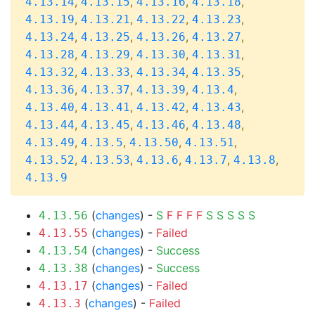
,
,
,
,
4.13.14
4.13.15
4.13.16
4.13.18
,
,
,
,
4.13.19
4.13.21
4.13.22
4.13.23
,
,
,
,
4.13.24
4.13.25
4.13.26
4.13.27
,
,
,
,
4.13.28
4.13.29
4.13.30
4.13.31
,
,
,
,
4.13.32
4.13.33
4.13.34
4.13.35
,
,
,
,
4.13.36
4.13.37
4.13.39
4.13.4
,
,
,
,
4.13.40
4.13.41
4.13.42
4.13.43
,
,
,
,
4.13.44
4.13.45
4.13.46
4.13.48
,
,
,
,
4.13.49
4.13.5
4.13.50
4.13.51
,
,
,
,
,
4.13.52
4.13.53
4.13.6
4.13.7
4.13.8
4.13.9
(
changes
) -
S
F
F
F
F
S
S
S
S
S
4.13.56
(
changes
) -
Failed
4.13.55
(
changes
) -
Success
4.13.54
(
changes
) -
Success
4.13.38
(
changes
) -
Failed
4.13.17
(
changes
) -
Failed
4.13.3