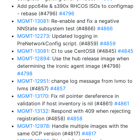
Add ppc64le & s390x RHCOS ISOs to configmap
- rebase (#4796)
#4796
MGMT-13081
: Re-enable and fix a negative
NNState subsystem test (#4866)
#4866
MGMT-12273
: Updated logging in
PreNetworkConfig script. (#4859)
#4859
MGMT-13081
: CI to use CentOS8 (#4845)
#4845
MGMT-12894
: Use the hub release image when
determining the ironic agent image (#4798)
#4798
MGMT-12951
: change log message from lvmo to
lvms (#4857)
#4857
MGMT-13170
: Fix nil pointer dereference in
validation if host inventory is nil (#4861)
#4861
MGMT-13132
: Respond with 409 when rejecting
registration (#4858)
#4858
MGMT-12978
: Handle multiple images with the
same OCP version (#4817)
#4817