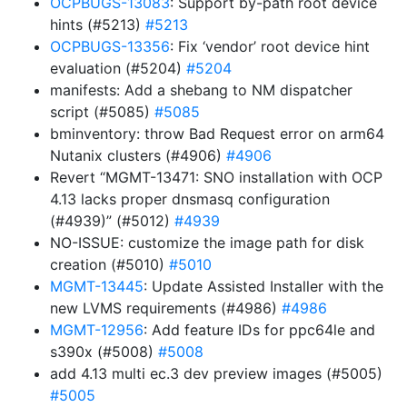
OCPBUGS-13083
: Support by-path root device
hints (#5213)
#5213
OCPBUGS-13356
: Fix ‘vendor’ root device hint
evaluation (#5204)
#5204
manifests: Add a shebang to NM dispatcher
script (#5085)
#5085
bminventory: throw Bad Request error on arm64
Nutanix clusters (#4906)
#4906
Revert “MGMT-13471: SNO installation with OCP
4.13 lacks proper dnsmasq configuration
(#4939)” (#5012)
#4939
NO-ISSUE: customize the image path for disk
creation (#5010)
#5010
MGMT-13445
: Update Assisted Installer with the
new LVMS requirements (#4986)
#4986
MGMT-12956
: Add feature IDs for ppc64le and
s390x (#5008)
#5008
add 4.13 multi ec.3 dev preview images (#5005)
#5005