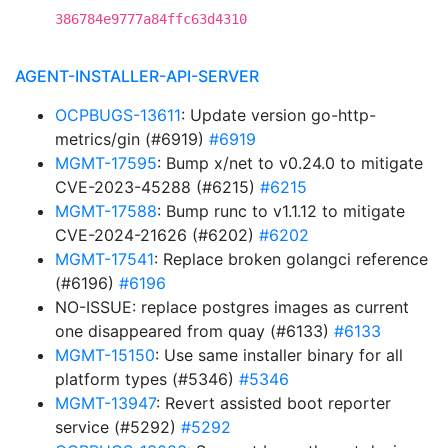
386784e9777a84ffc63d4310
AGENT-INSTALLER-API-SERVER
OCPBUGS-13611
: Update version go-http-
metrics/gin (#6919)
#6919
MGMT-17595
: Bump x/net to v0.24.0 to mitigate
CVE-2023-45288 (#6215)
#6215
MGMT-17588
: Bump runc to v1.1.12 to mitigate
CVE-2024-21626 (#6202)
#6202
MGMT-17541
: Replace broken golangci reference
(#6196)
#6196
NO-ISSUE: replace postgres images as current
one disappeared from quay (#6133)
#6133
MGMT-15150
: Use same installer binary for all
platform types (#5346)
#5346
MGMT-13947
: Revert assisted boot reporter
service (#5292)
#5292