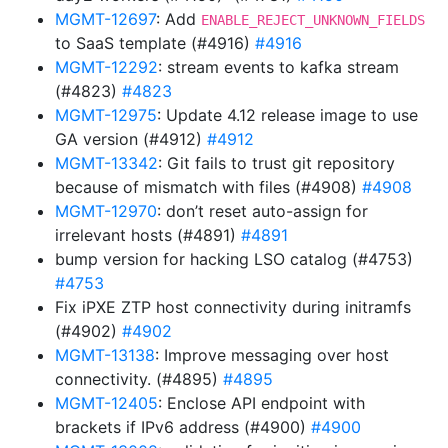
MGMT-12697
: Add
ENABLE_REJECT_UNKNOWN_FIELDS
to SaaS template (#4916)
#4916
MGMT-12292
: stream events to kafka stream
(#4823)
#4823
MGMT-12975
: Update 4.12 release image to use
GA version (#4912)
#4912
MGMT-13342
: Git fails to trust git repository
because of mismatch with files (#4908)
#4908
MGMT-12970
: don’t reset auto-assign for
irrelevant hosts (#4891)
#4891
bump version for hacking LSO catalog (#4753)
#4753
Fix iPXE ZTP host connectivity during initramfs
(#4902)
#4902
MGMT-13138
: Improve messaging over host
connectivity. (#4895)
#4895
MGMT-12405
: Enclose API endpoint with
brackets if IPv6 address (#4900)
#4900