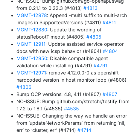
NO-ISSUE: Bump github.com/go-openapi/swag
from 0.21.1 to 0.22.3 (#4813)
#4813
MGMT-12978
: Append -multi suffix to multi-arch
images in SupportedVersions (#4811)
#4811
MGMT-12880
: Update the wording of
statusRebootTimeout (#4805)
#4805
MGMT-12911
: Update assisted service operator
docs with new icsp behavior (#4804)
#4804
MGMT-12950
: Disable compatible agent
validation while installing (#4791)
#4791
MGMT-12971
: remove 4.12.0.0-0 as openshift
hardcoded version in host monitor loop (#4806)
#4806
Bump OCP versions: 4.8, 4.11 (#4807)
#4807
NO-ISSUE: Bump github.com/stretchr/testify from
1.7.2 to 1.8.1 (#4535)
#4535
NO-ISSUE: Changing the way we handle an error
from ‘updateNetworkParams’ from returning ‘nil,
err’ to ‘cluster, err’ (#4714)
#4714