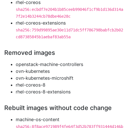
rhel-coreos
sha256:ecbdf7e204b1b85ceeb99046f1cf9b1d136d314a
7f2e14b3244cb78dbe46e28c
rhel-coreos-extensions
sha256:759d99895ae30e11d71dc5ff786798babfcb2b02
cd87385845b1aebaf83ab55a
Removed images
openstack-machine-controllers
ovn-kubernetes
ovn-kubernetes-microshift
rhel-coreos-8
rhel-coreos-8-extensions
Rebuilt images without code change
machine-os-content
sha256:8f8ace971989f4fe64f3d52b783ff931444d146b