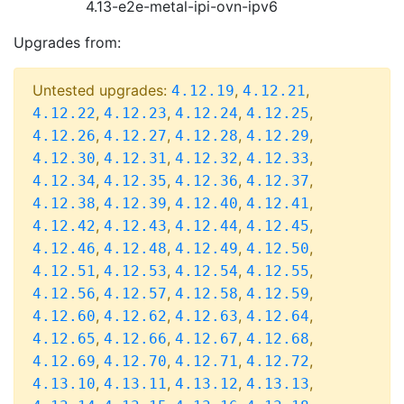
4.13-e2e-metal-ipi-ovn-ipv6
Upgrades from:
Untested upgrades:
,
,
4.12.19
4.12.21
,
,
,
,
4.12.22
4.12.23
4.12.24
4.12.25
,
,
,
,
4.12.26
4.12.27
4.12.28
4.12.29
,
,
,
,
4.12.30
4.12.31
4.12.32
4.12.33
,
,
,
,
4.12.34
4.12.35
4.12.36
4.12.37
,
,
,
,
4.12.38
4.12.39
4.12.40
4.12.41
,
,
,
,
4.12.42
4.12.43
4.12.44
4.12.45
,
,
,
,
4.12.46
4.12.48
4.12.49
4.12.50
,
,
,
,
4.12.51
4.12.53
4.12.54
4.12.55
,
,
,
,
4.12.56
4.12.57
4.12.58
4.12.59
,
,
,
,
4.12.60
4.12.62
4.12.63
4.12.64
,
,
,
,
4.12.65
4.12.66
4.12.67
4.12.68
,
,
,
,
4.12.69
4.12.70
4.12.71
4.12.72
,
,
,
,
4.13.10
4.13.11
4.13.12
4.13.13