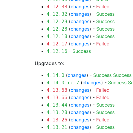
(
changes
) -
Failed
4.12.38
(
changes
) -
Success
4.12.32
(
changes
) -
Success
4.12.29
(
changes
) -
Success
4.12.28
(
changes
) -
Success
4.12.18
(
changes
) -
Failed
4.12.17
-
Success
4.12.16
Upgrades to:
(
changes
) -
Success
Success
4.14.0
(
changes
) -
Success
S
4.14.0-rc.7
(
changes
) -
Failed
4.13.68
(
changes
) -
Failed
4.13.66
(
changes
) -
Success
4.13.44
(
changes
) -
Success
4.13.28
(
changes
) -
Failed
4.13.26
(
changes
) -
Success
4.13.21