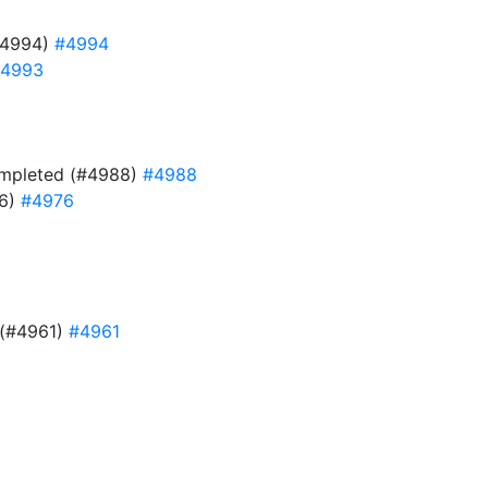
#4994)
#4994
4993
 completed (#4988)
#4988
76)
#4976
e (#4961)
#4961
9