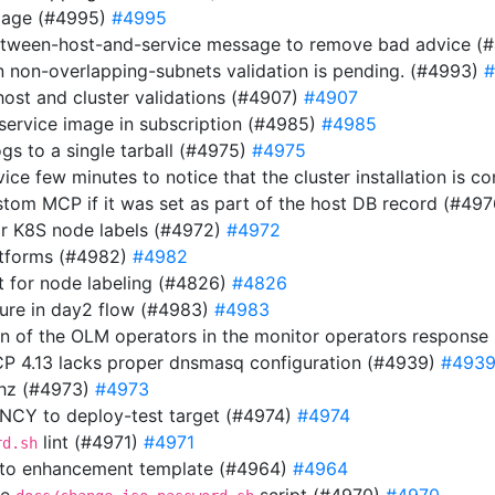
image (#4995)
#4995
etween-host-and-service message to remove bad advice (
n non-overlapping-subnets validation is pending. (#4993)
#
host and cluster validations (#4907)
#4907
 service image in subscription (#4985)
#4985
gs to a single tarball (#4975)
#4975
rvice few minutes to notice that the cluster installation is
stom MCP if it was set as part of the host DB record (#49
or K8S node labels (#4972)
#4972
atforms (#4982)
#4982
 for node labeling (#4826)
#4826
ilure in day2 flow (#4983)
#4983
ion of the OLM operators in the monitor operators respons
OCP 4.13 lacks proper dnsmasq configuration (#4939)
#493
thz (#4973)
#4973
Y to deploy-test target (#4974)
#4974
lint (#4971)
#4971
rd.sh
 to enhancement template (#4964)
#4964