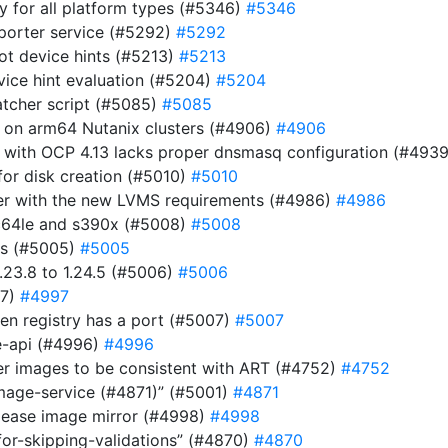
ry for all platform types (#5346)
#5346
eporter service (#5292)
#5292
ot device hints (#5213)
#5213
evice hint evaluation (#5204)
#5204
atcher script (#5085)
#5085
r on arm64 Nutanix clusters (#4906)
#4906
 with OCP 4.13 lacks proper dnsmasq configuration (#493
or disk creation (#5010)
#5010
ller with the new LVMS requirements (#4986)
#4986
pc64le and s390x (#5008)
#5008
es (#5005)
#5005
23.8 to 1.24.5 (#5006)
#5006
97)
#4997
n registry has a port (#5007)
#5007
be-api (#4996)
#4996
ver images to be consistent with ART (#4752)
#4752
image-service (#4871)” (#5001)
#4871
elease image mirror (#4998)
#4998
for-skipping-validations” (#4870)
#4870