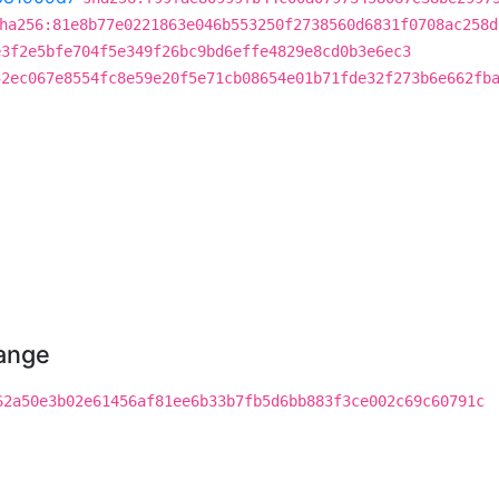
ha256:81e8b77e0221863e046b553250f2738560d6831f0708ac258d
e3f2e5bfe704f5e349f26bc9bd6effe4829e8cd0b3e6ec3
52ec067e8554fc8e59e20f5e71cb08654e01b71fde32f273b6e662fb
hange
62a50e3b02e61456af81ee6b33b7fb5d6bb883f3ce002c69c60791c