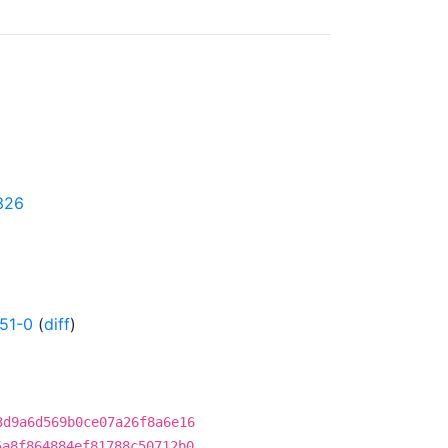
4326
51-0
(
diff
)
3d9a6d569b0ce07a26f8a6e16
5a8f864884ef81788c50712b0