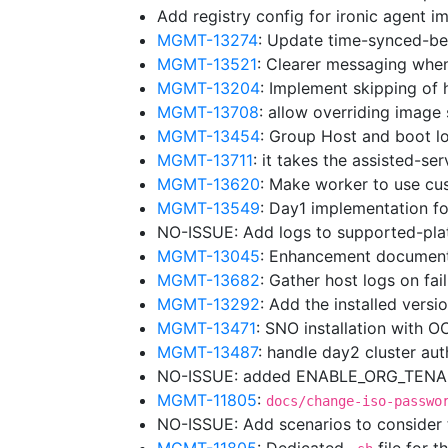
Add registry config for ironic agent 
MGMT-13274
: Update time-synced-b
MGMT-13521
: Clearer messaging whe
MGMT-13204
: Implement skipping of 
MGMT-13708
: allow overriding image
MGMT-13454
: Group Host and boot lo
MGMT-13711
: it takes the assisted-se
MGMT-13620
: Make worker to use cu
MGMT-13549
: Day1 implementation f
NO-ISSUE: Add logs to supported-pl
MGMT-13045
: Enhancement document
MGMT-13682
: Gather host logs on fa
MGMT-13292
: Add the installed vers
MGMT-13471
: SNO installation with 
MGMT-13487
: handle day2 cluster au
NO-ISSUE: added ENABLE_ORG_TENANC
MGMT-11805
:
docs/change-iso-passwo
NO-ISSUE: Add scenarios to consider