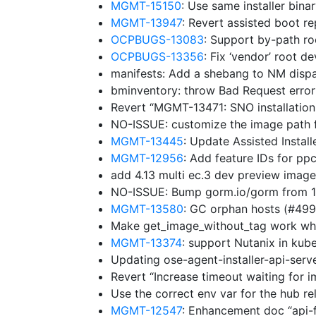
MGMT-15150
: Use same installer bina
MGMT-13947
: Revert assisted boot r
OCPBUGS-13083
: Support by-path ro
OCPBUGS-13356
: Fix ‘vendor’ root d
manifests: Add a shebang to NM disp
bminventory: throw Bad Request erro
Revert “MGMT-13471: SNO installation
NO-ISSUE: customize the image path f
MGMT-13445
: Update Assisted Insta
MGMT-12956
: Add feature IDs for p
add 4.13 multi ec.3 dev preview imag
NO-ISSUE: Bump gorm.io/gorm from 1.
MGMT-13580
: GC orphan hosts (#49
Make get_image_without_tag work whe
MGMT-13374
: support Nutanix in ku
Updating ose-agent-installer-api-ser
Revert “Increase timeout waiting for 
Use the correct env var for the hub r
MGMT-12547
: Enhancement doc “api-