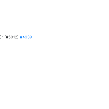
9)” (#5012)
#4939