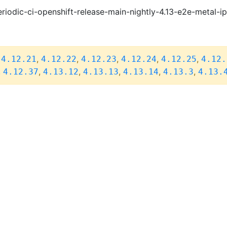
riodic-ci-openshift-release-main-nightly-4.13-e2e-metal-i
,
,
,
,
,
,
4.12.21
4.12.22
4.12.23
4.12.24
4.12.25
4.12.
,
,
,
,
,
,
4.12.37
4.13.12
4.13.13
4.13.14
4.13.3
4.13.