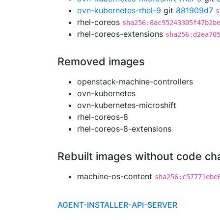
ovn-kubernetes-rhel-9
git
881909d7
s
rhel-coreos
sha256:8ac95243305f47b2b
rhel-coreos-extensions
sha256:d2ea70
Removed images
openstack-machine-controllers
ovn-kubernetes
ovn-kubernetes-microshift
rhel-coreos-8
rhel-coreos-8-extensions
Rebuilt images without code c
machine-os-content
sha256:c57771ebe
AGENT-INSTALLER-API-SERVER