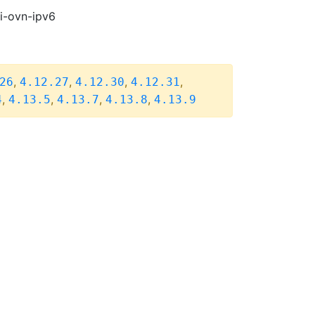
pi-ovn-ipv6
,
,
,
,
26
4.12.27
4.12.30
4.12.31
,
,
,
,
4
4.13.5
4.13.7
4.13.8
4.13.9