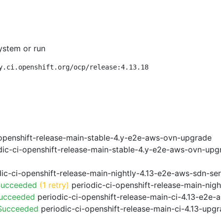
ystem or run
y.ci.openshift.org/ocp/release:4.13.18
openshift-release-main-stable-4.y-e2e-aws-ovn-upgrade
ic-ci-openshift-release-main-stable-4.y-e2e-aws-ovn-upg
ic-ci-openshift-release-main-nightly-4.13-e2e-aws-sdn-ser
Succeeded
(1 retry)
periodic-ci-openshift-release-main-nig
Succeeded
periodic-ci-openshift-release-main-ci-4.13-e2e
 Succeeded
periodic-ci-openshift-release-main-ci-4.13-upg