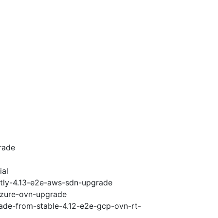
rade
ial
htly-4.13-e2e-aws-sdn-upgrade
-azure-ovn-upgrade
rade-from-stable-4.12-e2e-gcp-ovn-rt-