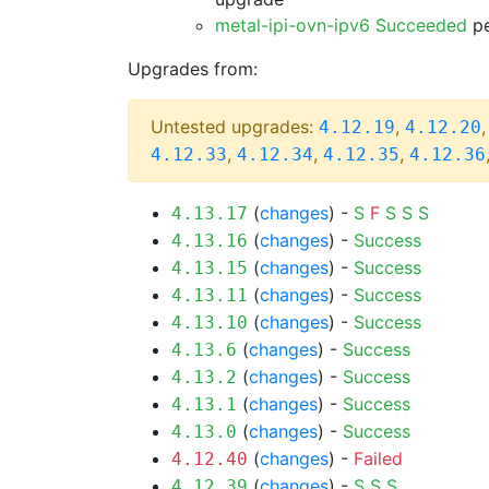
metal-ipi-ovn-ipv6 Succeeded
pe
Upgrades from:
Untested upgrades:
,
4.12.19
4.12.20
,
,
,
4.12.33
4.12.34
4.12.35
4.12.36
(
changes
) -
S
F
S
S
S
4.13.17
(
changes
) -
Success
4.13.16
(
changes
) -
Success
4.13.15
(
changes
) -
Success
4.13.11
(
changes
) -
Success
4.13.10
(
changes
) -
Success
4.13.6
(
changes
) -
Success
4.13.2
(
changes
) -
Success
4.13.1
(
changes
) -
Success
4.13.0
(
changes
) -
Failed
4.12.40
(
changes
) -
S
S
S
4.12.39