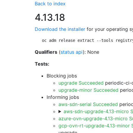
Back to index
4.13.18
Download the installer
for your operating s
oc adm release extract --tools registr
Qualifiers
(
status api
): None
Tests:
Blocking jobs
upgrade Succeeded
periodic-ci-
upgrade-minor Succeeded
period
Informing jobs
aws-sdn-serial Succeeded
period
aws-sdn-upgrade-4.13-micro 
azure-ovn-upgrade-4.13-micro 
gcp-ovn-rt-upgrade-4.13-minor
upgrade