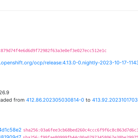
c879d74f4e6d6d9f72982f63a3e0ef3e027ecc512e1c
ci.openshift.org/ocp/release:4.13.0-0.nightly-2023-10-17-11
26.9
graded from
412.86.202305030814-0
to
413.92.2023101703
4d1c58e2
sha256:03a6fee3cb68bed260c4ccc6f9f6c8c863d7d6c
881909d7
sha256:f99fae80999fb44c00a07973458067e38be2997