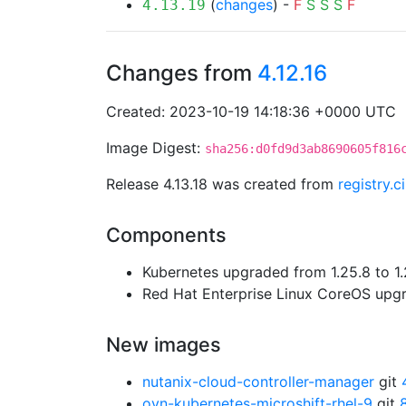
(
changes
) -
F
S
S
S
F
4.13.19
Changes from
4.12.16
Created: 2023-10-19 14:18:36 +0000 UTC
Image Digest:
sha256:d0fd9d3ab8690605f816
Release 4.13.18 was created from
registry.
Components
Kubernetes upgraded from 1.25.8 to 1.
Red Hat Enterprise Linux CoreOS up
New images
nutanix-cloud-controller-manager
git
ovn-kubernetes-microshift-rhel-9
git