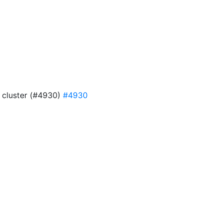
4 cluster (#4930)
#4930