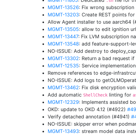
MGMT-11805
: Dedicated
file for t
.sh
MGMT-13526
: Fix wrong subscriptio
MGMT-13203
: Create REST points for
Allow Agent installer to use aarch64 
MGMT-13505
: allow to edit ignition 
MGMT-13447
: Fix LVM subscription
MGMT-13548
: add feature-support-lev
NO-ISSUE: Add destroy to deploy_cap
MGMT-13302
: Return a bad request i
MGMT-12535
: Service implementation
Remove references to edge-infrastrc
NO-ISSUE: Add logs to getOLMOpera
MGMT-13462
: Fix disk encryption va
Add automatic
linting for
ShellCheck
a
MGMT-12329
: Implements assisted bo
OKD: update to OKD 4.12 (#4922)
#4
Verify detached annotation (#4941)
#
NO-ISSUE: skipper error when podman
MGMT-13493
: stream model data ins