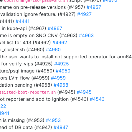
he
script (#4970)
#4970
docs/change-iso-password.sh
n name on pre-release versions (#4957)
#4957
 validation ignore feature. (#4927)
#4927
(#4441)
#4441
url in kube-api (#4967)
#4967
 name is empty on SNO CNV (#4963)
#4963
el list for 4.13 (#4962)
#4962
i_cluster.sh (#4960)
#4960
f the user wants to install not supported operator for arm6
 for verify-vips (#4925)
#4925
uture/psql image (#4950)
#4950
tors LVm flow (#4959)
#4959
lidation pending (#4958)
#4958
(#4945)
#4945
ssisted-boot-reporter.sh
ot reporter and add to ignition (#4543)
#4543
922
4941
 is missing (#4953)
#4953
tead of DB data (#4947)
#4947