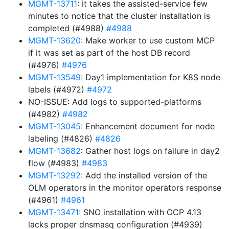
MGMT-13711
: it takes the assisted-service few
minutes to notice that the cluster installation is
completed (#4988)
#4988
MGMT-13620
: Make worker to use custom MCP
if it was set as part of the host DB record
(#4976)
#4976
MGMT-13549
: Day1 implementation for K8S node
labels (#4972)
#4972
NO-ISSUE: Add logs to supported-platforms
(#4982)
#4982
MGMT-13045
: Enhancement document for node
labeling (#4826)
#4826
MGMT-13682
: Gather host logs on failure in day2
flow (#4983)
#4983
MGMT-13292
: Add the installed version of the
OLM operators in the monitor operators response
(#4961)
#4961
MGMT-13471
: SNO installation with OCP 4.13
lacks proper dnsmasq configuration (#4939)