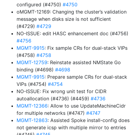
configured (#4750)
#4750
oMGMT-12169: Changing the cluster’s validation
message when disks size is not sufficient
(#4729)
#4729
NO-ISSUE: edit HASC enhancement doc (#4756)
#4756
MGMT-9915
: Fix sample CRs for dual-stack VIPs
(#4758)
#4758
MGMT-12759
: Reinstate assisted NMState Go
binding (#4698)
#4698
MGMT-9915
: Prepare sample CRs for dual-stack
VIPs (#4754)
#4754
NO-ISSUE: Fix wrong unit test for CIDR
autoallocation (#4736) (#4459)
#4736
MGMT-12366
: Allow to use UpdateMachineCidr
for multiple networks (#4747)
#4747
MGMT-12863
: Assisted Spoke install-config does
not generate icsp with multiple mirror to entries
(#4745)
#4745