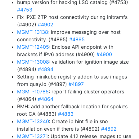
bump version for hacking LSO catalog (#4753)
#4753
Fix iPXE ZTP host connectivity during initramfs
(#4902)
#4902
MGMT-13138
: Improve messaging over host
connectivity. (#4895)
#4895
MGMT-12405
: Enclose API endpoint with
brackets if IPv6 address (#4900)
#4900
MGMT-13008
: validation for ignition image size
(#4894)
#4894
Setting minikube registry addon to use images
from quay.io (#4897)
#4897
MGMT-10785
: report failing cluster operators
(#4864)
#4864
BMH: add another fallback location for spoke’s
root CA (#4883)
#4883
MGMT-13240
: Create ip hint file in sno
installation even if there is (#4892)
#4892
MGMT-13271
: Update 4.12 release images to use