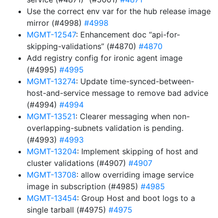
Use the correct env var for the hub release image
mirror (#4998)
#4998
MGMT-12547
: Enhancement doc “api-for-
skipping-validations” (#4870)
#4870
Add registry config for ironic agent image
(#4995)
#4995
MGMT-13274
: Update time-synced-between-
host-and-service message to remove bad advice
(#4994)
#4994
MGMT-13521
: Clearer messaging when non-
overlapping-subnets validation is pending.
(#4993)
#4993
MGMT-13204
: Implement skipping of host and
cluster validations (#4907)
#4907
MGMT-13708
: allow overriding image service
image in subscription (#4985)
#4985
MGMT-13454
: Group Host and boot logs to a
single tarball (#4975)
#4975