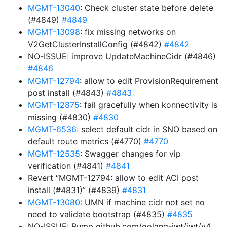
MGMT-13040
: Check cluster state before delete
(#4849)
#4849
MGMT-13098
: fix missing networks on
V2GetClusterInstallConfig (#4842)
#4842
NO-ISSUE: improve UpdateMachineCidr (#4846)
#4846
MGMT-12794
: allow to edit ProvisionRequirement
post install (#4843)
#4843
MGMT-12875
: fail gracefully when konnectivity is
missing (#4830)
#4830
MGMT-6536
: select default cidr in SNO based on
default route metrics (#4770)
#4770
MGMT-12535
: Swagger changes for vip
verification (#4841)
#4841
Revert “MGMT-12794: allow to edit ACI post
install (#4831)” (#4839)
#4831
MGMT-13080
: UMN if machine cidr not set no
need to validate bootstrap (#4835)
#4835
NO-ISSUE: Bump github.com/golang-jwt/jwt/v4