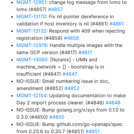
MGMT-12951
: change log message from lvmo to
lvms (#4857)
#4857
MGMT-13170
: Fix nil pointer dereference in
validation if host inventory is nil (#4861)
#4861
MGMT-13132
: Respond with 409 when rejecting
registration (#4858)
#4858
MGMT-12978
: Handle multiple images with the
same OCP version (#4817)
#4817
MGMT-13080
: [Nutanix] - UMN and
machine_network = [] - bootstrap is in
insufficient (#4847)
#4847
NO-ISSUE: Small numbering issue in doc,
amendment (#4852)
#4852
MGMT-12154
: Updating documentation to make
Day 2 import process clearer. (#4848)
#4848
NO-ISSUE: Bump golang.org/x/sys from 0.1.0 to
0.3.0 (#4850)
#4850
NO-ISSUE: Bump github.com/go-openapi/spec
from 0.20.6 to 0.20.7 (#4851)
#4851