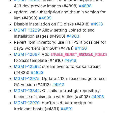
4.13 dev preview images (#4898)
#4898
update lvm subscription and the min version for
lvm (#4899)
#4899
Disable installation on FC disks (#4918)
#4918
MGMT-13229
: Allow setting Joined to sno
installation stages (#4903)
#4903
Revert “bm_inventory: use HTTPS if possible for
day2 workers (#4150)” (#4781)
#4150
MGMT-12697
: Add
ENABLE_REJECT_UNKNOWN_FIELDS
to SaaS template (#4916)
#4916
MGMT-12292
: stream events to kafka stream
(#4823)
#4823
MGMT-12975
: Update 4.12 release image to use
GA version (#4912)
#4912
MGMT-13342
: Git fails to trust git repository
because of mismatch with files (#4908)
#4908
MGMT-12970
: don’t reset auto-assign for
irrelevant hosts (#4891)
#4891