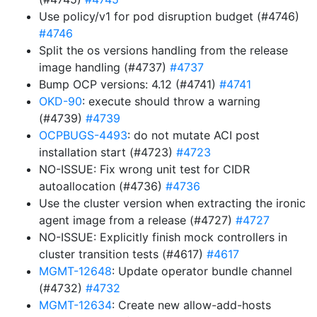
Use policy/v1 for pod disruption budget (#4746)
#4746
Split the os versions handling from the release
image handling (#4737)
#4737
Bump OCP versions: 4.12 (#4741)
#4741
OKD-90
: execute should throw a warning
(#4739)
#4739
OCPBUGS-4493
: do not mutate ACI post
installation start (#4723)
#4723
NO-ISSUE: Fix wrong unit test for CIDR
autoallocation (#4736)
#4736
Use the cluster version when extracting the ironic
agent image from a release (#4727)
#4727
NO-ISSUE: Explicitly finish mock controllers in
cluster transition tests (#4617)
#4617
MGMT-12648
: Update operator bundle channel
(#4732)
#4732
MGMT-12634
: Create new allow-add-hosts