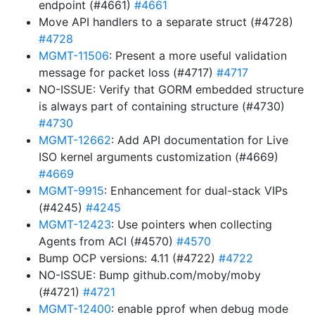
endpoint (#4661)
#4661
Move API handlers to a separate struct (#4728)
#4728
MGMT-11506
: Present a more useful validation
message for packet loss (#4717)
#4717
NO-ISSUE: Verify that GORM embedded structure
is always part of containing structure (#4730)
#4730
MGMT-12662
: Add API documentation for Live
ISO kernel arguments customization (#4669)
#4669
MGMT-9915
: Enhancement for dual-stack VIPs
(#4245)
#4245
MGMT-12423
: Use pointers when collecting
Agents from ACI (#4570)
#4570
Bump OCP versions: 4.11 (#4722)
#4722
NO-ISSUE: Bump github.com/moby/moby
(#4721)
#4721
MGMT-12400
: enable pprof when debug mode