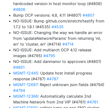
hardcoded version in host monitor loop (#4806)
#4806
Bump OCP versions: 4.8, 4.11 (#4807)
#4807
NO-ISSUE: Bump github.com/stretchr/testify from
1.7.2 to 1.8.1 (#4535)
#4535
NO-ISSUE: Changing the way we handle an error
from ‘updateNetworkParams’ from returning ‘nil,
err’ to ‘cluster, err’ (#4714)
#4714
NO-ISSUE: Add multiarch OCP 4.12 release
images (#4795)
#4795
NO-ISSUE: Add danmanor to approvers (#4801)
#4801
MGMT-12445
: Update host install progress
response (#4787)
#4787
MGMT-12697
: Reject unknown json fields (#4794)
#4794
MGMT-12366
: Automatically calculate 2nd
Machine Network from 2nd VIP (#4761)
#4761
MGMT-12591
: setting lvmo on non-SNO cluster