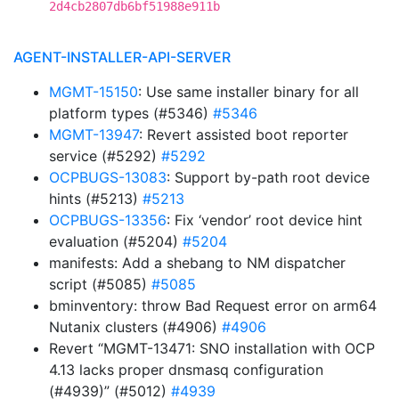
2d4cb2807db6bf51988e911b
AGENT-INSTALLER-API-SERVER
MGMT-15150
: Use same installer binary for all
platform types (#5346)
#5346
MGMT-13947
: Revert assisted boot reporter
service (#5292)
#5292
OCPBUGS-13083
: Support by-path root device
hints (#5213)
#5213
OCPBUGS-13356
: Fix ‘vendor’ root device hint
evaluation (#5204)
#5204
manifests: Add a shebang to NM dispatcher
script (#5085)
#5085
bminventory: throw Bad Request error on arm64
Nutanix clusters (#4906)
#4906
Revert “MGMT-13471: SNO installation with OCP
4.13 lacks proper dnsmasq configuration
(#4939)” (#5012)
#4939