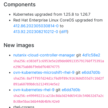
Components
Kubernetes upgraded from 1.25.8 to 1.26.7
Red Hat Enterprise Linux CoreOS upgraded from
412.86.202305030814-0
to
413.92.202308210212-0
(
diff
)
New images
nutanix-cloud-controller-manager
git
4d1c58e2
sha256:e383df1c6953e5e2d9de0091335791760f75391a
e29675ab86f9ebdf64874775
ovn-kubernetes-microshift-rhel-9
git
e6dd7d0b
sha256:8afff95fd24d1cf6d9f89c916360d555d7c10d2f
891a60789b8cb2124914e5e2
ovn-kubernetes-rhel-9
git
e6dd7d0b
sha256:e49949221ca21bc8da3d24d65410c540632d7a2c
8c0be5bacb6b44d64b9c42e0
rhel-coreos