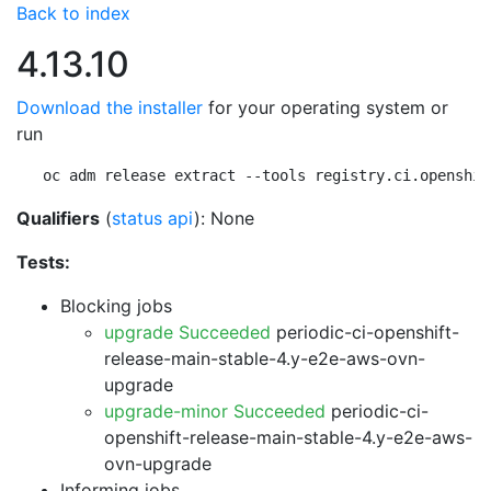
Back to index
4.13.10
Download the installer
for your operating system or
run
oc adm release extract --tools registry.ci.openshif
Qualifiers
(
status api
): None
Tests:
Blocking jobs
upgrade Succeeded
periodic-ci-openshift-
release-main-stable-4.y-e2e-aws-ovn-
upgrade
upgrade-minor Succeeded
periodic-ci-
openshift-release-main-stable-4.y-e2e-aws-
ovn-upgrade
Informing jobs