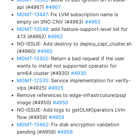
api (#4967)
#4967
MGMT-13447
: Fix LVM subscription name is
empty on SNO CNV (#4963)
#4963
MGMT-13548
: add feature-support-level list for
4.13 (#4962)
#4962
NO-ISSUE: Add destroy to deploy_capi_cluster.sh
(#4960)
#4960
MGMT-13302
: Return a bad request if the user
wants to install not supported operator for
arm64 cluster (#4930)
#4930
MGMT-12535
: Service implementation for verify-
vips (#4925)
#4925
Remove references to edge-infrastrcuture/psql
image (#4950)
#4950
NO-ISSUE: Add logs to getOLMOperators LVm
flow (#4959)
#4959
MGMT-13462
: Fix disk encryption validation
pending (#4958)
#4958