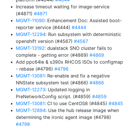
Increase timeout waiting for image-service
(#4871)
#4871
MGMT-11090
: Enhancement Doc: Assisted boot-
reporter service (#4444)
#4444
MGMT-12294
: Run subsystem with deterministic
openshift version (#4567)
#4567
MGMT-13192
: dualstack SNO cluster fails to
complete - getting error (#4869)
#4869
Add ppc64le & s390x RHCOS ISOs to configmap
- rebase (#4796)
#4796
MGMT-13081
: Re-enable and fix a negative
NNState subsystem test (#4866)
#4866
MGMT-12273
: Updated logging in
PreNetworkConfig script. (#4859)
#4859
MGMT-13081
: CI to use CentOS8 (#4845)
#4845
MGMT-12894
: Use the hub release image when
determining the ironic agent image (#4798)
#4798