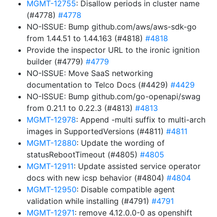
MGMT-12755
: Disallow periods in cluster name
(#4778)
#4778
NO-ISSUE: Bump github.com/aws/aws-sdk-go
from 1.44.51 to 1.44.163 (#4818)
#4818
Provide the inspector URL to the ironic ignition
builder (#4779)
#4779
NO-ISSUE: Move SaaS networking
documentation to Telco Docs (#4429)
#4429
NO-ISSUE: Bump github.com/go-openapi/swag
from 0.21.1 to 0.22.3 (#4813)
#4813
MGMT-12978
: Append -multi suffix to multi-arch
images in SupportedVersions (#4811)
#4811
MGMT-12880
: Update the wording of
statusRebootTimeout (#4805)
#4805
MGMT-12911
: Update assisted service operator
docs with new icsp behavior (#4804)
#4804
MGMT-12950
: Disable compatible agent
validation while installing (#4791)
#4791
MGMT-12971
: remove 4.12.0.0-0 as openshift