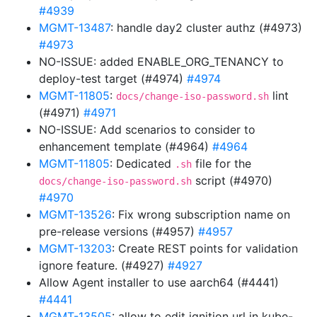
#4939
MGMT-13487
: handle day2 cluster authz (#4973)
#4973
NO-ISSUE: added ENABLE_ORG_TENANCY to
deploy-test target (#4974)
#4974
MGMT-11805
:
lint
docs/change-iso-password.sh
(#4971)
#4971
NO-ISSUE: Add scenarios to consider to
enhancement template (#4964)
#4964
MGMT-11805
: Dedicated
file for the
.sh
script (#4970)
docs/change-iso-password.sh
#4970
MGMT-13526
: Fix wrong subscription name on
pre-release versions (#4957)
#4957
MGMT-13203
: Create REST points for validation
ignore feature. (#4927)
#4927
Allow Agent installer to use aarch64 (#4441)
#4441
MGMT-13505
: allow to edit ignition url in kube-