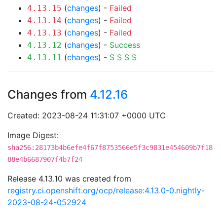
(
changes
) -
Failed
4.13.15
(
changes
) -
Failed
4.13.14
(
changes
) -
Failed
4.13.13
(
changes
) -
Success
4.13.12
(
changes
) -
S
S
S
S
4.13.11
Changes from
4.12.16
Created: 2023-08-24 11:31:07 +0000 UTC
Image Digest:
sha256:28173b4b6efe4f67f8753566e5f3c9831e454609b7f18
88e4b6687907f4b7f24
Release 4.13.10 was created from
registry.ci.openshift.org/ocp/release:4.13.0-0.nightly-
2023-08-24-052924