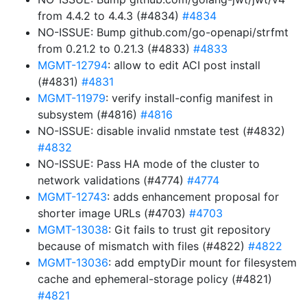
from 4.4.2 to 4.4.3 (#4834)
#4834
NO-ISSUE: Bump github.com/go-openapi/strfmt
from 0.21.2 to 0.21.3 (#4833)
#4833
MGMT-12794
: allow to edit ACI post install
(#4831)
#4831
MGMT-11979
: verify install-config manifest in
subsystem (#4816)
#4816
NO-ISSUE: disable invalid nmstate test (#4832)
#4832
NO-ISSUE: Pass HA mode of the cluster to
network validations (#4774)
#4774
MGMT-12743
: adds enhancement proposal for
shorter image URLs (#4703)
#4703
MGMT-13038
: Git fails to trust git repository
because of mismatch with files (#4822)
#4822
MGMT-13036
: add emptyDir mount for filesystem
cache and ephemeral-storage policy (#4821)
#4821