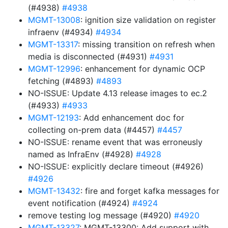
(#4938)
#4938
MGMT-13008
: ignition size validation on register
infraenv (#4934)
#4934
MGMT-13317
: missing transition on refresh when
media is disconnected (#4931)
#4931
MGMT-12996
: enhancement for dynamic OCP
fetching (#4893)
#4893
NO-ISSUE: Update 4.13 release images to ec.2
(#4933)
#4933
MGMT-12193
: Add enhancement doc for
collecting on-prem data (#4457)
#4457
NO-ISSUE: rename event that was erroneusly
named as InfraEnv (#4928)
#4928
NO-ISSUE: explicitly declare timeout (#4926)
#4926
MGMT-13432
: fire and forget kafka messages for
event notification (#4924)
#4924
remove testing log message (#4920)
#4920
MGMT-13327
: MGMT-13300: Add support with