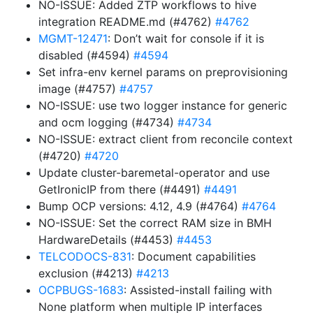
NO-ISSUE: Added ZTP workflows to hive
integration README.md (#4762)
#4762
MGMT-12471
: Don’t wait for console if it is
disabled (#4594)
#4594
Set infra-env kernel params on preprovisioning
image (#4757)
#4757
NO-ISSUE: use two logger instance for generic
and ocm logging (#4734)
#4734
NO-ISSUE: extract client from reconcile context
(#4720)
#4720
Update cluster-baremetal-operator and use
GetIronicIP from there (#4491)
#4491
Bump OCP versions: 4.12, 4.9 (#4764)
#4764
NO-ISSUE: Set the correct RAM size in BMH
HardwareDetails (#4453)
#4453
TELCODOCS-831
: Document capabilities
exclusion (#4213)
#4213
OCPBUGS-1683
: Assisted-install failing with
None platform when multiple IP interfaces