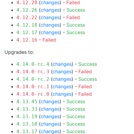
(
changes
) -
Failed
4.12.28
(
changes
) -
Success
4.12.26
(
changes
) -
Failed
4.12.22
(
changes
) -
Success
4.12.18
(
changes
) -
Success
4.12.17
-
Failed
4.12.16
Upgrades to:
(
changes
) -
Success
4.14.0-rc.4
(
changes
) -
Failed
4.14.0-rc.3
(
changes
) -
Success
4.14.0-rc.2
(
changes
) -
Failed
4.14.0-rc.1
(
changes
) -
Failed
4.14.0-rc.0
(
changes
) -
Success
4.13.45
(
changes
) -
Success
4.13.33
(
changes
) -
Success
4.13.19
(
changes
) -
Success
4.13.18
(
changes
) -
Success
4.13.17