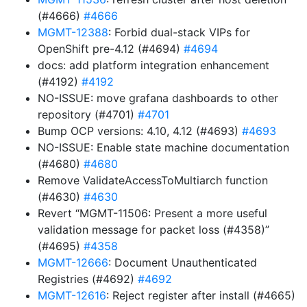
(#4666)
#4666
MGMT-12388
: Forbid dual-stack VIPs for
OpenShift pre-4.12 (#4694)
#4694
docs: add platform integration enhancement
(#4192)
#4192
NO-ISSUE: move grafana dashboards to other
repository (#4701)
#4701
Bump OCP versions: 4.10, 4.12 (#4693)
#4693
NO-ISSUE: Enable state machine documentation
(#4680)
#4680
Remove ValidateAccessToMultiarch function
(#4630)
#4630
Revert “MGMT-11506: Present a more useful
validation message for packet loss (#4358)”
(#4695)
#4358
MGMT-12666
: Document Unauthenticated
Registries (#4692)
#4692
MGMT-12616
: Reject register after install (#4665)