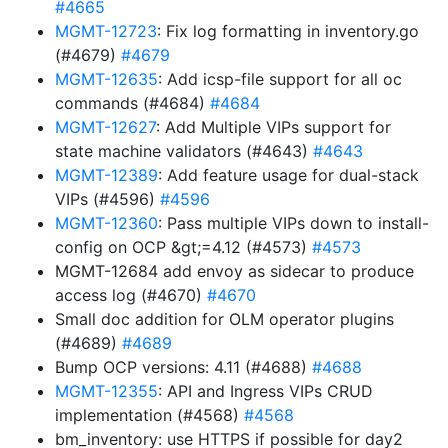
#4665
MGMT-12723
: Fix log formatting in inventory.go
(#4679)
#4679
MGMT-12635
: Add icsp-file support for all oc
commands (#4684)
#4684
MGMT-12627
: Add Multiple VIPs support for
state machine validators (#4643)
#4643
MGMT-12389
: Add feature usage for dual-stack
VIPs (#4596)
#4596
MGMT-12360
: Pass multiple VIPs down to install-
config on OCP &gt;=4.12 (#4573)
#4573
MGMT-12684 add envoy as sidecar to produce
access log (#4670)
#4670
Small doc addition for OLM operator plugins
(#4689)
#4689
Bump OCP versions: 4.11 (#4688)
#4688
MGMT-12355
: API and Ingress VIPs CRUD
implementation (#4568)
#4568
bm_inventory: use HTTPS if possible for day2