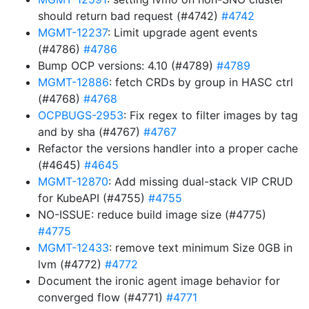
should return bad request (#4742)
#4742
MGMT-12237
: Limit upgrade agent events
(#4786)
#4786
Bump OCP versions: 4.10 (#4789)
#4789
MGMT-12886
: fetch CRDs by group in HASC ctrl
(#4768)
#4768
OCPBUGS-2953
: Fix regex to filter images by tag
and by sha (#4767)
#4767
Refactor the versions handler into a proper cache
(#4645)
#4645
MGMT-12870
: Add missing dual-stack VIP CRUD
for KubeAPI (#4755)
#4755
NO-ISSUE: reduce build image size (#4775)
#4775
MGMT-12433
: remove text minimum Size 0GB in
lvm (#4772)
#4772
Document the ironic agent image behavior for
converged flow (#4771)
#4771