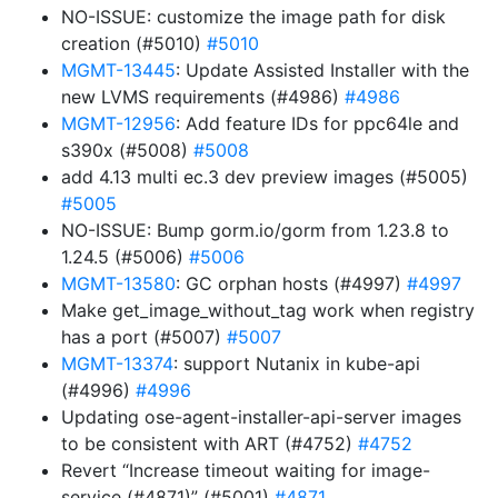
NO-ISSUE: customize the image path for disk
creation (#5010)
#5010
MGMT-13445
: Update Assisted Installer with the
new LVMS requirements (#4986)
#4986
MGMT-12956
: Add feature IDs for ppc64le and
s390x (#5008)
#5008
add 4.13 multi ec.3 dev preview images (#5005)
#5005
NO-ISSUE: Bump gorm.io/gorm from 1.23.8 to
1.24.5 (#5006)
#5006
MGMT-13580
: GC orphan hosts (#4997)
#4997
Make get_image_without_tag work when registry
has a port (#5007)
#5007
MGMT-13374
: support Nutanix in kube-api
(#4996)
#4996
Updating ose-agent-installer-api-server images
to be consistent with ART (#4752)
#4752
Revert “Increase timeout waiting for image-
service (#4871)” (#5001)
#4871