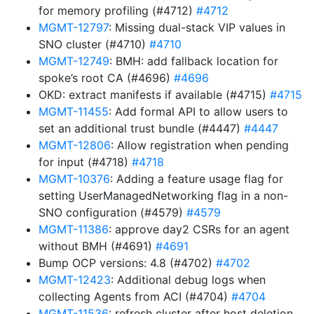
for memory profiling (#4712)
#4712
MGMT-12797
: Missing dual-stack VIP values in
SNO cluster (#4710)
#4710
MGMT-12749
: BMH: add fallback location for
spoke’s root CA (#4696)
#4696
OKD: extract manifests if available (#4715)
#4715
MGMT-11455
: Add formal API to allow users to
set an additional trust bundle (#4447)
#4447
MGMT-12806
: Allow registration when pending
for input (#4718)
#4718
MGMT-10376
: Adding a feature usage flag for
setting UserManagedNetworking flag in a non-
SNO configuration (#4579)
#4579
MGMT-11386
: approve day2 CSRs for an agent
without BMH (#4691)
#4691
Bump OCP versions: 4.8 (#4702)
#4702
MGMT-12423
: Additional debug logs when
collecting Agents from ACI (#4704)
#4704
MGMT-11536
: refresh cluster after host deletion