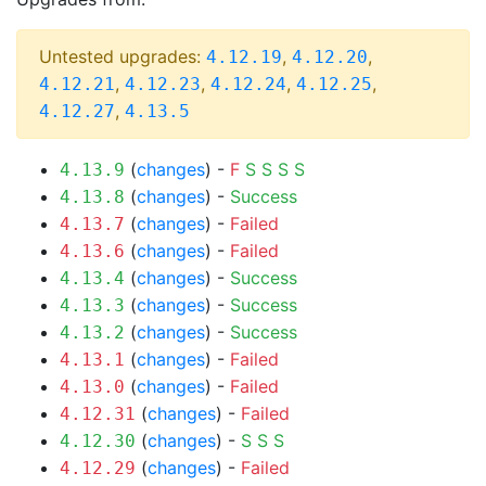
Untested upgrades:
,
,
4.12.19
4.12.20
,
,
,
,
4.12.21
4.12.23
4.12.24
4.12.25
,
4.12.27
4.13.5
(
changes
) -
F
S
S
S
S
4.13.9
(
changes
) -
Success
4.13.8
(
changes
) -
Failed
4.13.7
(
changes
) -
Failed
4.13.6
(
changes
) -
Success
4.13.4
(
changes
) -
Success
4.13.3
(
changes
) -
Success
4.13.2
(
changes
) -
Failed
4.13.1
(
changes
) -
Failed
4.13.0
(
changes
) -
Failed
4.12.31
(
changes
) -
S
S
S
4.12.30
(
changes
) -
Failed
4.12.29