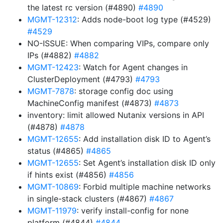
the latest rc version (#4890)
#4890
MGMT-12312
: Adds node-boot log type (#4529)
#4529
NO-ISSUE: When comparing VIPs, compare only
IPs (#4882)
#4882
MGMT-12423
: Watch for Agent changes in
ClusterDeployment (#4793)
#4793
MGMT-7878
: storage config doc using
MachineConfig manifest (#4873)
#4873
inventory: limit allowed Nutanix versions in API
(#4878)
#4878
MGMT-12655
: Add installation disk ID to Agent’s
status (#4865)
#4865
MGMT-12655
: Set Agent’s installation disk ID only
if hints exist (#4856)
#4856
MGMT-10869
: Forbid multiple machine networks
in single-stack clusters (#4867)
#4867
MGMT-11979
: verify install-config for none
platform (#4844)
#4844