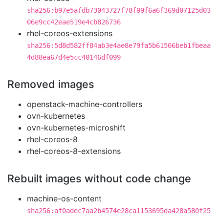
sha256:b97e5afdb73043727f78f09f6a6f369d07125d03
06e9cc42eae519e4cb826736
rhel-coreos-extensions
sha256:5d8d582ff84ab3e4ae8e79fa5b61506beb1fbeaa
4d88ea67d4e5cc40146df099
Removed images
openstack-machine-controllers
ovn-kubernetes
ovn-kubernetes-microshift
rhel-coreos-8
rhel-coreos-8-extensions
Rebuilt images without code change
machine-os-content
sha256:af0adec7aa2b4574e28ca1153695da428a580f25