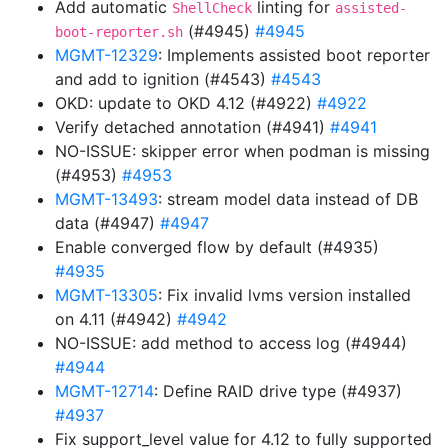
Add automatic
linting for
ShellCheck
assisted-
(#4945)
#4945
boot-reporter.sh
MGMT-12329
: Implements assisted boot reporter
and add to ignition (#4543)
#4543
OKD: update to OKD 4.12 (#4922)
#4922
Verify detached annotation (#4941)
#4941
NO-ISSUE: skipper error when podman is missing
(#4953)
#4953
MGMT-13493
: stream model data instead of DB
data (#4947)
#4947
Enable converged flow by default (#4935)
#4935
MGMT-13305
: Fix invalid lvms version installed
on 4.11 (#4942)
#4942
NO-ISSUE: add method to access log (#4944)
#4944
MGMT-12714
: Define RAID drive type (#4937)
#4937
Fix support_level value for 4.12 to fully supported