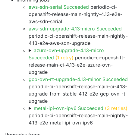
aws-sdn-serial Succeeded
periodic-ci-
openshift-release-main-nightly-4.13-e2e-
aws-sdn-serial
aws-sdn-upgrade-4.13-micro Succeeded
periodic-ci-openshift-release-main-nightly-
4.13-e2e-aws-sdn-upgrade
azure-ovn-upgrade-4.13-micro
Succeeded
(1 retry)
periodic-ci-openshift-
release-main-ci-4.13-e2e-azure-ovn-
upgrade
gcp-ovn-rt-upgrade-4.13-minor Succeeded
periodic-ci-openshift-release-main-ci-4.13-
upgrade-from-stable-4.12-e2e-gcp-ovn-rt-
upgrade
metal-ipi-ovn-ipv6 Succeeded
(3 retries)
periodic-ci-openshift-release-main-nightly-
4.13-e2e-metal-ipi-ovn-ipv6
Upgrades from: