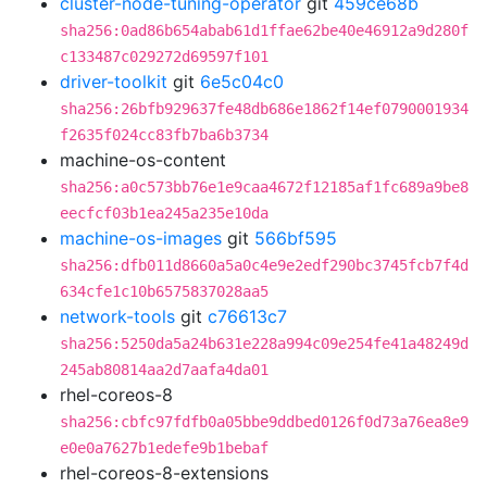
cluster-node-tuning-operator
git
459ce68b
sha256:0ad86b654abab61d1ffae62be40e46912a9d280f
c133487c029272d69597f101
driver-toolkit
git
6e5c04c0
sha256:26bfb929637fe48db686e1862f14ef0790001934
f2635f024cc83fb7ba6b3734
machine-os-content
sha256:a0c573bb76e1e9caa4672f12185af1fc689a9be8
eecfcf03b1ea245a235e10da
machine-os-images
git
566bf595
sha256:dfb011d8660a5a0c4e9e2edf290bc3745fcb7f4d
634cfe1c10b6575837028aa5
network-tools
git
c76613c7
sha256:5250da5a24b631e228a994c09e254fe41a48249d
245ab80814aa2d7aafa4da01
rhel-coreos-8
sha256:cbfc97fdfb0a05bbe9ddbed0126f0d73a76ea8e9
e0e0a7627b1edefe9b1bebaf
rhel-coreos-8-extensions