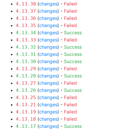
(
changes
) -
Failed
4.13.38
(
changes
) -
Failed
4.13.37
(
changes
) -
Failed
4.13.36
(
changes
) -
Failed
4.13.35
(
changes
) -
Success
4.13.34
(
changes
) -
Failed
4.13.33
(
changes
) -
Success
4.13.32
(
changes
) -
Success
4.13.31
(
changes
) -
Success
4.13.30
(
changes
) -
Failed
4.13.29
(
changes
) -
Success
4.13.28
(
changes
) -
Failed
4.13.27
(
changes
) -
Success
4.13.26
(
changes
) -
Failed
4.13.25
(
changes
) -
Failed
4.13.21
(
changes
) -
Failed
4.13.19
(
changes
) -
Failed
4.13.18
(
changes
) -
Success
4.13.17