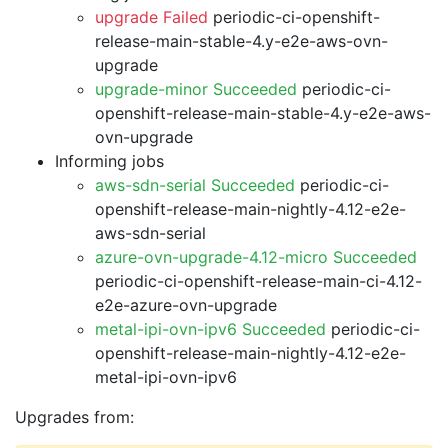
upgrade Failed
periodic-ci-openshift-
release-main-stable-4.y-e2e-aws-ovn-
upgrade
upgrade-minor Succeeded
periodic-ci-
openshift-release-main-stable-4.y-e2e-aws-
ovn-upgrade
Informing jobs
aws-sdn-serial Succeeded
periodic-ci-
openshift-release-main-nightly-4.12-e2e-
aws-sdn-serial
azure-ovn-upgrade-4.12-micro Succeeded
periodic-ci-openshift-release-main-ci-4.12-
e2e-azure-ovn-upgrade
metal-ipi-ovn-ipv6 Succeeded
periodic-ci-
openshift-release-main-nightly-4.12-e2e-
metal-ipi-ovn-ipv6
Upgrades from: