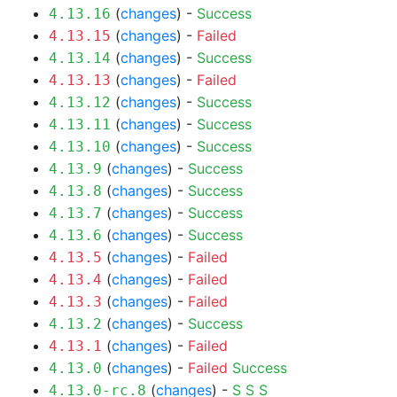
(
changes
) -
Success
4.13.16
(
changes
) -
Failed
4.13.15
(
changes
) -
Success
4.13.14
(
changes
) -
Failed
4.13.13
(
changes
) -
Success
4.13.12
(
changes
) -
Success
4.13.11
(
changes
) -
Success
4.13.10
(
changes
) -
Success
4.13.9
(
changes
) -
Success
4.13.8
(
changes
) -
Success
4.13.7
(
changes
) -
Success
4.13.6
(
changes
) -
Failed
4.13.5
(
changes
) -
Failed
4.13.4
(
changes
) -
Failed
4.13.3
(
changes
) -
Success
4.13.2
(
changes
) -
Failed
4.13.1
(
changes
) -
Failed
Success
4.13.0
(
changes
) -
S
S
S
4.13.0-rc.8