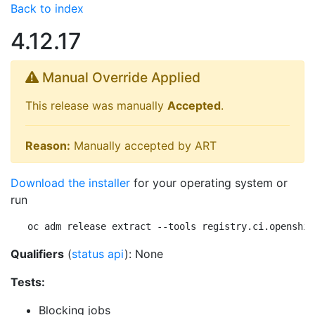
Back to index
4.12.17
Manual Override Applied
This release was manually
Accepted
.
Reason:
Manually accepted by ART
Download the installer
for your operating system or
run
oc adm release extract --tools registry.ci.openshif
Qualifiers
(
status api
): None
Tests:
Blocking jobs