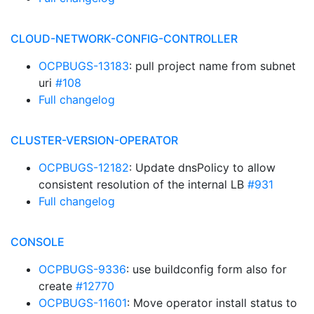
CLOUD-NETWORK-CONFIG-CONTROLLER
OCPBUGS-13183
: pull project name from subnet
uri
#108
Full changelog
CLUSTER-VERSION-OPERATOR
OCPBUGS-12182
: Update dnsPolicy to allow
consistent resolution of the internal LB
#931
Full changelog
CONSOLE
OCPBUGS-9336
: use buildconfig form also for
create
#12770
OCPBUGS-11601
: Move operator install status to