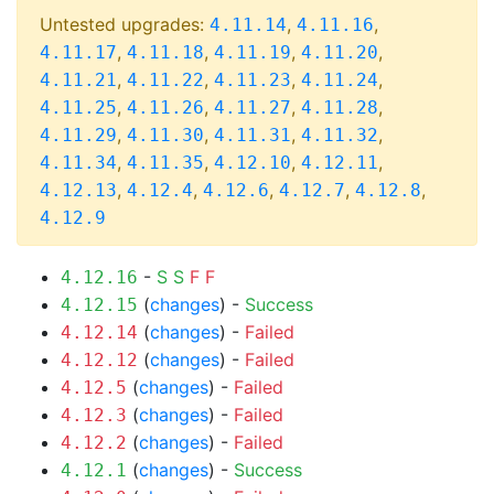
Untested upgrades:
,
,
4.11.14
4.11.16
,
,
,
,
4.11.17
4.11.18
4.11.19
4.11.20
,
,
,
,
4.11.21
4.11.22
4.11.23
4.11.24
,
,
,
,
4.11.25
4.11.26
4.11.27
4.11.28
,
,
,
,
4.11.29
4.11.30
4.11.31
4.11.32
,
,
,
,
4.11.34
4.11.35
4.12.10
4.12.11
,
,
,
,
,
4.12.13
4.12.4
4.12.6
4.12.7
4.12.8
4.12.9
-
S
S
F
F
4.12.16
(
changes
) -
Success
4.12.15
(
changes
) -
Failed
4.12.14
(
changes
) -
Failed
4.12.12
(
changes
) -
Failed
4.12.5
(
changes
) -
Failed
4.12.3
(
changes
) -
Failed
4.12.2
(
changes
) -
Success
4.12.1