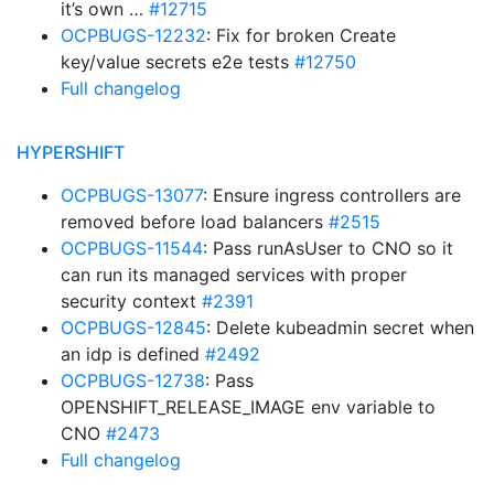
it’s own …
#12715
OCPBUGS-12232
: Fix for broken Create
key/value secrets e2e tests
#12750
Full changelog
HYPERSHIFT
OCPBUGS-13077
: Ensure ingress controllers are
removed before load balancers
#2515
OCPBUGS-11544
: Pass runAsUser to CNO so it
can run its managed services with proper
security context
#2391
OCPBUGS-12845
: Delete kubeadmin secret when
an idp is defined
#2492
OCPBUGS-12738
: Pass
OPENSHIFT_RELEASE_IMAGE env variable to
CNO
#2473
Full changelog