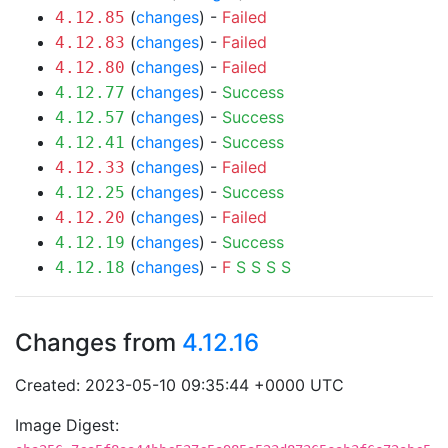
(
changes
) -
Failed
4.12.85
(
changes
) -
Failed
4.12.83
(
changes
) -
Failed
4.12.80
(
changes
) -
Success
4.12.77
(
changes
) -
Success
4.12.57
(
changes
) -
Success
4.12.41
(
changes
) -
Failed
4.12.33
(
changes
) -
Success
4.12.25
(
changes
) -
Failed
4.12.20
(
changes
) -
Success
4.12.19
(
changes
) -
F
S
S
S
S
4.12.18
Changes from
4.12.16
Created: 2023-05-10 09:35:44 +0000 UTC
Image Digest: