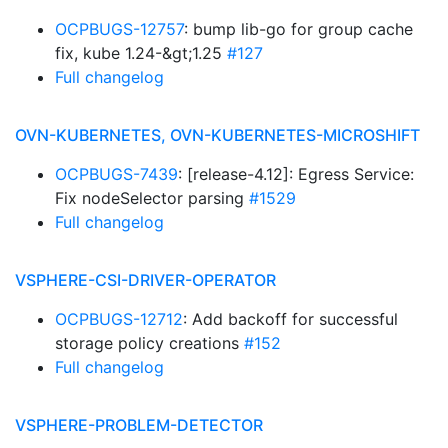
OCPBUGS-12757
: bump lib-go for group cache
fix, kube 1.24-&gt;1.25
#127
Full changelog
OVN-KUBERNETES, OVN-KUBERNETES-MICROSHIFT
OCPBUGS-7439
: [release-4.12]: Egress Service:
Fix nodeSelector parsing
#1529
Full changelog
VSPHERE-CSI-DRIVER-OPERATOR
OCPBUGS-12712
: Add backoff for successful
storage policy creations
#152
Full changelog
VSPHERE-PROBLEM-DETECTOR