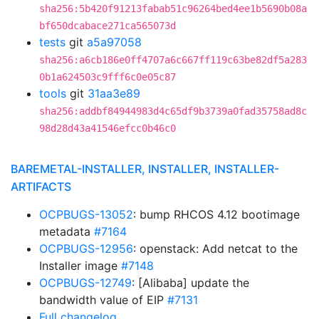
sha256:5b420f91213fabab51c96264bed4ee1b5690b08a
bf650dcabace271ca565073d
tests
git
a5a97058
sha256:a6cb186e0ff4707a6c667ff119c63be82df5a283
0b1a624503c9fff6c0e05c87
tools
git
31aa3e89
sha256:addbf84944983d4c65df9b3739a0fad35758ad8c
98d28d43a41546efcc0b46c0
BAREMETAL-INSTALLER, INSTALLER, INSTALLER-
ARTIFACTS
OCPBUGS-13052
: bump RHCOS 4.12 bootimage
metadata
#7164
OCPBUGS-12956
: openstack: Add netcat to the
Installer image
#7148
OCPBUGS-12749
: [Alibaba] update the
bandwidth value of EIP
#7131
Full changelog