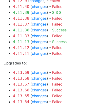
(
changes
) -
Failed
4.12.0
(
changes
) -
Failed
4.11.40
(
changes
) -
S
S
S
4.11.39
(
changes
) -
Failed
4.11.38
(
changes
) -
Failed
4.11.37
(
changes
) -
Success
4.11.36
(
changes
) -
Failed
4.11.33
(
changes
) -
Success
4.11.13
(
changes
) -
Failed
4.11.12
(
changes
) -
Failed
4.11.11
Upgrades to:
(
changes
) -
Failed
4.13.69
(
changes
) -
Failed
4.13.68
(
changes
) -
Failed
4.13.67
(
changes
) -
Failed
4.13.66
(
changes
) -
Failed
4.13.65
(
changes
) -
Failed
4.13.64