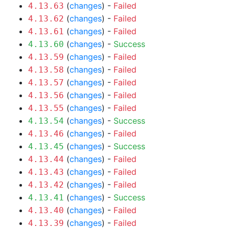
(
changes
) -
Failed
4.13.63
(
changes
) -
Failed
4.13.62
(
changes
) -
Failed
4.13.61
(
changes
) -
Success
4.13.60
(
changes
) -
Failed
4.13.59
(
changes
) -
Failed
4.13.58
(
changes
) -
Failed
4.13.57
(
changes
) -
Failed
4.13.56
(
changes
) -
Failed
4.13.55
(
changes
) -
Success
4.13.54
(
changes
) -
Failed
4.13.46
(
changes
) -
Success
4.13.45
(
changes
) -
Failed
4.13.44
(
changes
) -
Failed
4.13.43
(
changes
) -
Failed
4.13.42
(
changes
) -
Success
4.13.41
(
changes
) -
Failed
4.13.40
(
changes
) -
Failed
4.13.39