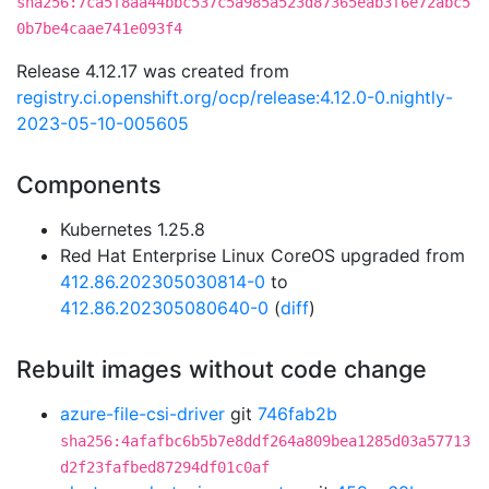
sha256:7ca5f8aa44bbc537c5a985a523d87365eab3f6e72abc5
0b7be4caae741e093f4
Release 4.12.17 was created from
registry.ci.openshift.org/ocp/release:4.12.0-0.nightly-
2023-05-10-005605
Components
Kubernetes 1.25.8
Red Hat Enterprise Linux CoreOS upgraded from
412.86.202305030814-0
to
412.86.202305080640-0
(
diff
)
Rebuilt images without code change
azure-file-csi-driver
git
746fab2b
sha256:4afafbc6b5b7e8ddf264a809bea1285d03a57713
d2f23fafbed87294df01c0af