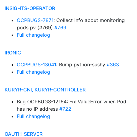
INSIGHTS-OPERATOR
OCPBUGS-7871
: Collect info about monitoring
pods pv (#769)
#769
Full changelog
IRONIC
OCPBUGS-13041
: Bump python-sushy
#363
Full changelog
KURYR-CNI, KURYR-CONTROLLER
Bug OCPBUGS-12164: Fix ValueError when Pod
has no IP address
#722
Full changelog
OAUTH-SERVER