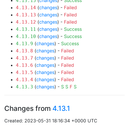
(
changes
) -
Success
4.13.15
(
changes
) -
Failed
4.13.14
(
changes
) -
Failed
4.13.13
(
changes
) -
Failed
4.13.12
(
changes
) -
Success
4.13.11
(
changes
) -
Success
4.13.10
(
changes
) -
Success
4.13.9
(
changes
) -
Failed
4.13.8
(
changes
) -
Failed
4.13.7
(
changes
) -
Failed
4.13.6
(
changes
) -
Failed
4.13.5
(
changes
) -
Failed
4.13.4
(
changes
) -
S
S
F
S
4.13.3
Changes from
4.13.1
Created: 2023-05-31 18:16:34 +0000 UTC