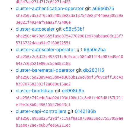
db447ae27fd717c64271ed25
cluster-authentication-operator
git
a69e6b75
sha256:d5a2f6ca354053e22da187542e28f44bea80539a
3e821f4924af9aaa2f72406e
cluster-autoscaler
git
c58c53bf
sha256:4d79a9655fa9a37547702901e97babeae0dc23f7
5716732daea94e7f6082255f
cluster-autoscaler-operator
git
99a0e2ba
sha256:2c6d13c493331c9c9cacc584a814f4a987ed9e10
64a7c68521e805c5dad82188
cluster-baremetal-operator
git
db283115
sha256:5a23a94653b04e36b3b126c0b9f3f09caff10c43
b39707682381f2a0e0c16ae2
cluster-bootstrap
git
ee908b6b
sha256:742e4d5aa02df03df06df1c8e8fc405d8f87b71f
ef9e1d8b0c496155576043cf
cluster-capi-controllers
git
0142186b
sha256:6956d25f29df7c19af8a18730a366c37557050ae
b1aee72ae7e6b8fee56211ec