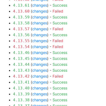
(
changes
) -
Success
4.13.61
(
changes
) -
Failed
4.13.60
(
changes
) -
Success
4.13.59
(
changes
) -
Success
4.13.58
(
changes
) -
Failed
4.13.57
(
changes
) -
Success
4.13.56
(
changes
) -
Failed
4.13.55
(
changes
) -
Failed
4.13.54
(
changes
) -
Success
4.13.46
(
changes
) -
Success
4.13.45
(
changes
) -
Success
4.13.44
(
changes
) -
Success
4.13.43
(
changes
) -
Failed
4.13.42
(
changes
) -
Success
4.13.41
(
changes
) -
Success
4.13.40
(
changes
) -
Success
4.13.39
(
changes
) -
Success
4.13.38
(
changes
) -
Success
4.13.37