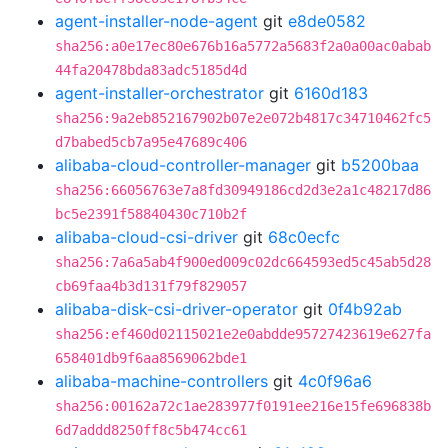
agent-installer-node-agent
git
e8de0582
sha256:a0e17ec80e676b16a5772a5683f2a0a00ac0abab
44fa20478bda83adc5185d4d
agent-installer-orchestrator
git
6160d183
sha256:9a2eb852167902b07e2e072b4817c34710462fc5
d7babed5cb7a95e47689c406
alibaba-cloud-controller-manager
git
b5200baa
sha256:66056763e7a8fd30949186cd2d3e2a1c48217d86
bc5e2391f58840430c710b2f
alibaba-cloud-csi-driver
git
68c0ecfc
sha256:7a6a5ab4f900ed009c02dc664593ed5c45ab5d28
cb69faa4b3d131f79f829057
alibaba-disk-csi-driver-operator
git
0f4b92ab
sha256:ef460d02115021e2e0abdde95727423619e627fa
658401db9f6aa8569062bde1
alibaba-machine-controllers
git
4c0f96a6
sha256:00162a72c1ae283977f0191ee216e15fe696838b
6d7addd8250ff8c5b474cc61