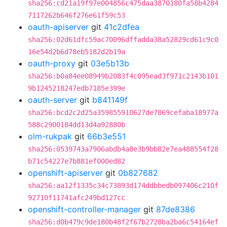
sha256:cd21a19f97e004856c475daa3870180fa58b4284
7117262b646f276e61f59c53
oauth-apiserver
git
41c2dfea
sha256:02d61dfc59ac70096dffadda38a52829cd61c9c0
16e54d2b6d78eb5182d2b19a
oauth-proxy
git
03e5b13b
sha256:b0a84ee08949b2083f4c095ead3f971c2143b101
9b1245218247edb7185e399e
oauth-server
git
b841149f
sha256:bcd2c2d25a359855910627de7869cefaba18977a
588c2900184dd13d4a92880b
olm-rukpak
git
66b3e551
sha256:0539743a7906abdb4a8e3b9bb82e7ea488554f28
b71c54227e7b881ef000ed82
openshift-apiserver
git
0b827682
sha256:aa12f1335c34c73893d174ddbbedb097406c210f
92710f11741afc249bd127cc
openshift-controller-manager
git
87de8386
sha256:d0b479c9de180b48f2f67b2728ba2ba6c54164ef