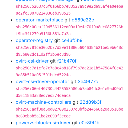
sha256:52637c6f0a56bb7e83527a9c9e2d695afea0eeba
8c2fc30078214036eb393525
operator-marketplace
git
d569c22c
sha256:00eaf204536112ed09a10e4c70f9a8dc6827726b
f9bc34f279a9156b881a7a2a
operator-registry
git
ce46f5b9
sha256:81de3052b77d39e1188656046384b21be50b648c
d93b802dc11d2ff3b5ec3d96
ovirt-csi-driver
git
f21b470f
sha256:7d1cfa7c7a8c4b818f79b7de21d1b547584f6c42
9a85b510a05f501bdcd5224a
ovirt-csi-driver-operator
git
3e49f77c
sha256:06ef40730c4426553580bb7ab84dc8e1e9ad00b1
d5611863a88ed7ed374deaca
ovirt-machine-controllers
git
22d89b3f
sha256:aaf38a6ed02709e2337d8bfb244566a20a3518be
8c69ebbb5a1bd2c699f3ecec
powervs-block-csi-driver
git
e0e89f1b