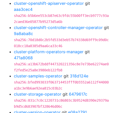
cluster-openshift-apiserver-operator
git
aaa3cec4
sha256:b5b6ee553cb87e63c9fdc55b00ff3ecb9777c93a
2caed36e05877b95273d5a6b
cluster-openshift-controller-manager-operator
git
9a8aba8c
sha256:70d18d0c2b5fd533d3eb57b74338d69ff9c09d0c
018cc18a8385d9aa6ca33c46
cluster-platform-operators-manager
git
471a8068
sha256:a13b672bddf447320221356c8e7e73be62274ae0
f2fed5e25a8e3980eb122fb8
cluster-samples-operator
git
318d124e
sha256:bfed993033f063714453fff0b5552a6112f44000
a1bc3e9b6ae92ea815c03b2c
cluster-storage-operator
git
6479617c
sha256:831c7c0c1220731c86803c3b9524d8390e29379a
b9d5cd683907bf328646d06c
cluster-version-operator
git
e08a2791