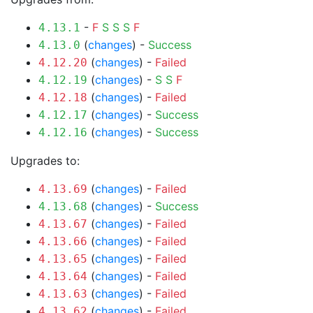
-
F
S
S
S
F
4.13.1
(
changes
) -
Success
4.13.0
(
changes
) -
Failed
4.12.20
(
changes
) -
S
S
F
4.12.19
(
changes
) -
Failed
4.12.18
(
changes
) -
Success
4.12.17
(
changes
) -
Success
4.12.16
Upgrades to:
(
changes
) -
Failed
4.13.69
(
changes
) -
Success
4.13.68
(
changes
) -
Failed
4.13.67
(
changes
) -
Failed
4.13.66
(
changes
) -
Failed
4.13.65
(
changes
) -
Failed
4.13.64
(
changes
) -
Failed
4.13.63
(
changes
) -
Failed
4.13.62