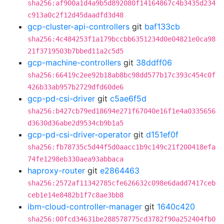
sha256:af900a1d4a9b5d892080f14164867c4b3435d234
c913a0c2f12d45daadfd3d48
gcp-cluster-api-controllers
git
baf133cb
sha256:4c484253f1a179bccbb6351234d0e04821e0ca98
21f3719503b7bbed11a2c5d5
gcp-machine-controllers
git
38ddff06
sha256:66419c2ee92b18ab8bc98dd577b17c393c454c0f
426b33ab957b2729dfd60de6
gcp-pd-csi-driver
git
c5ae6f5d
sha256:b427cb79ed18694e271f67040e16f1e4a0335656
d3630d36abe2d9534cb9b1a5
gcp-pd-csi-driver-operator
git
d151ef0f
sha256:fb78735c5d44f5d0aacc1b9c149c21f200418efa
74fe1298eb330aea93abbaca
haproxy-router
git
e2864463
sha256:2572af11342785cfe626632c098e6dadd7417ceb
ceb1e14e8482b1f7c8ae3bb8
ibm-cloud-controller-manager
git
1640c420
sha256:00fcd34631be288578775cd3782f90a252404fb0