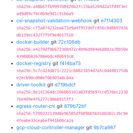
sha256:a48b6ffb999708420b27c15ba5204d2a3fd4f3ec
a49d89cf8c8b9e9d1c91b6a9
csi-snapshot-validation-webhook
git
e7114303
sha256:cf5a874232ea671e9a4f957ddfc856c8d8b97d36
db139ec432f7f9f9e4017510
docker-builder
git
72c106db
sha256:e4279df9b672308472c4b96d984e6d802a78b50e
43988b826788ebdc480b93c8
docker-registry
git
f414ba73
sha256:5c7cd24d871c2221cb0821854d7a5c0dd48175db
e2ecb90cd88ef0b903a8c04a
driver-toolkit
git
d719bdcf
sha256:8e141364dc2060b5101a03fd5b97ccd570ec2230
76e409e4f6277c986b915ff3
egress-router-cni
git
879b72bf
sha256:5700222139d8e96585df089bb569100302c26c9e
4feabe33ceabef941b00ca2a
gcp-cloud-controller-manager
git
9b7ca987