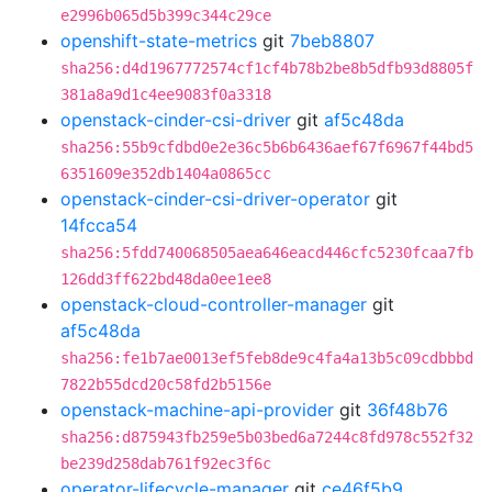
e2996b065d5b399c344c29ce
openshift-state-metrics
git
7beb8807
sha256:d4d1967772574cf1cf4b78b2be8b5dfb93d8805f
381a8a9d1c4ee9083f0a3318
openstack-cinder-csi-driver
git
af5c48da
sha256:55b9cfdbd0e2e36c5b6b6436aef67f6967f44bd5
6351609e352db1404a0865cc
openstack-cinder-csi-driver-operator
git
14fcca54
sha256:5fdd740068505aea646eacd446cfc5230fcaa7fb
126dd3ff622bd48da0ee1ee8
openstack-cloud-controller-manager
git
af5c48da
sha256:fe1b7ae0013ef5feb8de9c4fa4a13b5c09cdbbbd
7822b55dcd20c58fd2b5156e
openstack-machine-api-provider
git
36f48b76
sha256:d875943fb259e5b03bed6a7244c8fd978c552f32
be239d258dab761f92ec3f6c
operator-lifecycle-manager
git
ce46f5b9