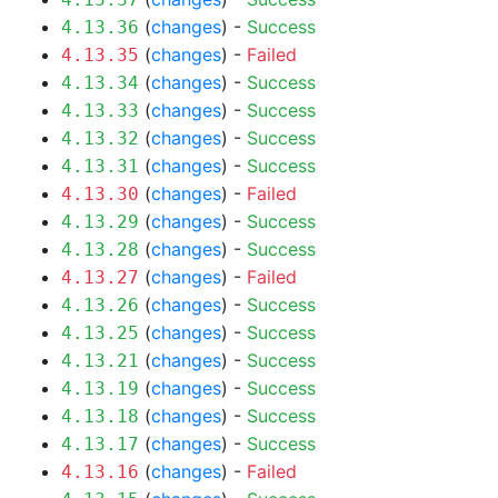
(
changes
) -
Success
4.13.36
(
changes
) -
Failed
4.13.35
(
changes
) -
Success
4.13.34
(
changes
) -
Success
4.13.33
(
changes
) -
Success
4.13.32
(
changes
) -
Success
4.13.31
(
changes
) -
Failed
4.13.30
(
changes
) -
Success
4.13.29
(
changes
) -
Success
4.13.28
(
changes
) -
Failed
4.13.27
(
changes
) -
Success
4.13.26
(
changes
) -
Success
4.13.25
(
changes
) -
Success
4.13.21
(
changes
) -
Success
4.13.19
(
changes
) -
Success
4.13.18
(
changes
) -
Success
4.13.17
(
changes
) -
Failed
4.13.16