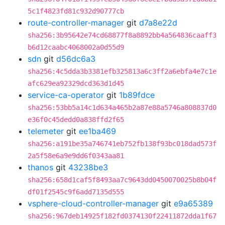
5c1f4823fd81c932d90777cb
route-controller-manager
git
d7a8e22d
sha256:3b95642e74cd68877f8a8892bb4a564836caaff3
b6d12caabc4068002a0d55d9
sdn
git
d56dc6a3
sha256:4c5dda3b3381efb325813a6c3ff2a6ebfa4e7c1e
afc629ea92329dcd363d1d45
service-ca-operator
git
1b89fdce
sha256:53bb5a14c1d634a465b2a87e88a5746a808837d0
e36f0c45dedd0a838ffd2f65
telemeter
git
ee1ba469
sha256:a191be35a746741eb752fb138f93bc018dad573f
2a5f58e6a9e9dd6f0343aa81
thanos
git
43238be3
sha256:658d1caf5f8493aa7c9643dd0450070025b8b04f
df01f2545c9f6add7135d555
vsphere-cloud-controller-manager
git
e9a65389
sha256:967deb14925f182fd0374130f22411872dda1f67