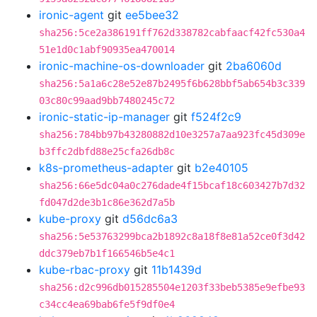
ironic-agent
git
ee5bee32
sha256:5ce2a386191ff762d338782cabfaacf42fc530a4
51e1d0c1abf90935ea470014
ironic-machine-os-downloader
git
2ba6060d
sha256:5a1a6c28e52e87b2495f6b628bbf5ab654b3c339
03c80c99aad9bb7480245c72
ironic-static-ip-manager
git
f524f2c9
sha256:784bb97b43280882d10e3257a7aa923fc45d309e
b3ffc2dbfd88e25cfa26db8c
k8s-prometheus-adapter
git
b2e40105
sha256:66e5dc04a0c276dade4f15bcaf18c603427b7d32
fd047d2de3b1c86e362d7a5b
kube-proxy
git
d56dc6a3
sha256:5e53763299bca2b1892c8a18f8e81a52ce0f3d42
ddc379eb7b1f166546b5e4c1
kube-rbac-proxy
git
11b1439d
sha256:d2c996db015285504e1203f33beb5385e9efbe93
c34cc4ea69bab6fe5f9df0e4