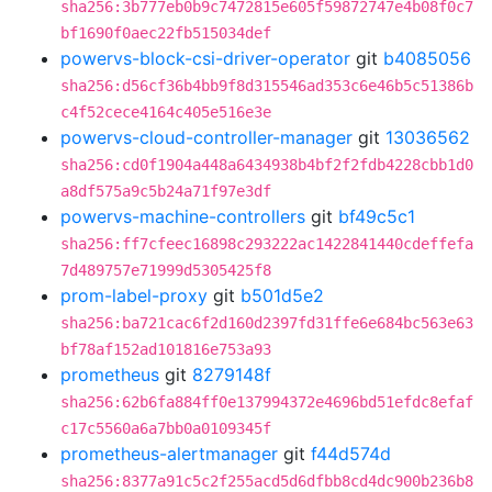
sha256:3b777eb0b9c7472815e605f59872747e4b08f0c7
bf1690f0aec22fb515034def
powervs-block-csi-driver-operator
git
b4085056
sha256:d56cf36b4bb9f8d315546ad353c6e46b5c51386b
c4f52cece4164c405e516e3e
powervs-cloud-controller-manager
git
13036562
sha256:cd0f1904a448a6434938b4bf2f2fdb4228cbb1d0
a8df575a9c5b24a71f97e3df
powervs-machine-controllers
git
bf49c5c1
sha256:ff7cfeec16898c293222ac1422841440cdeffefa
7d489757e71999d5305425f8
prom-label-proxy
git
b501d5e2
sha256:ba721cac6f2d160d2397fd31ffe6e684bc563e63
bf78af152ad101816e753a93
prometheus
git
8279148f
sha256:62b6fa884ff0e137994372e4696bd51efdc8efaf
c17c5560a6a7bb0a0109345f
prometheus-alertmanager
git
f44d574d
sha256:8377a91c5c2f255acd5d6dfbb8cd4dc900b236b8