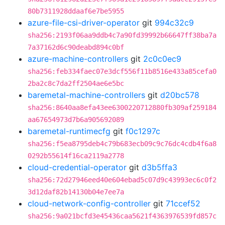
80b7311928ddaaf6e7be5955
azure-file-csi-driver-operator
git
994c32c9
sha256:2193f06aa9ddb4c7a90fd39992b66647ff38ba7a
7a37162d6c90deabd894c0bf
azure-machine-controllers
git
2c0c0ec9
sha256:feb334faec07e3dcf556f11b8516e433a85cefa0
2ba2c8c7da2ff2504ae6e5bc
baremetal-machine-controllers
git
d20bc578
sha256:8640aa8efa43ee6300220712880fb309af259184
aa67654973d7b6a905692089
baremetal-runtimecfg
git
f0c1297c
sha256:f5ea8795deb4c79b683ecb09c9c76dc4cdb4f6a8
0292b55614f16ca2119a2778
cloud-credential-operator
git
d3b5ffa3
sha256:72d27946eed40e604ebad5c07d9c43993ec6c0f2
3d12daf82b14130b04e7ee7a
cloud-network-config-controller
git
71ccef52
sha256:9a021bcfd3e45436caa5621f4363976539fd857c