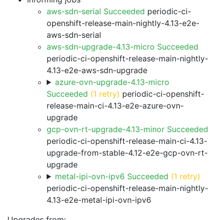
aws-sdn-serial Succeeded
periodic-ci-
openshift-release-main-nightly-4.13-e2e-
aws-sdn-serial
aws-sdn-upgrade-4.13-micro Succeeded
periodic-ci-openshift-release-main-nightly-
4.13-e2e-aws-sdn-upgrade
azure-ovn-upgrade-4.13-micro
Succeeded
(1 retry)
periodic-ci-openshift-
release-main-ci-4.13-e2e-azure-ovn-
upgrade
gcp-ovn-rt-upgrade-4.13-minor Succeeded
periodic-ci-openshift-release-main-ci-4.13-
upgrade-from-stable-4.12-e2e-gcp-ovn-rt-
upgrade
metal-ipi-ovn-ipv6 Succeeded
(1 retry)
periodic-ci-openshift-release-main-nightly-
4.13-e2e-metal-ipi-ovn-ipv6
Upgrades from: