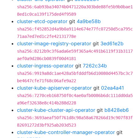
sha256:6ab93ba34074b0471220a303bde88fe5b9b0bae1
8ed1c0ca139f175ded4f9589
cluster-etcd-operator
git
4a9be58b
sha256:f452852d4a9b0a9114e674e77fc07250d5ca795c
71aa7ed7ed1c2fe42131778e
cluster-image-registry-operator
git
3ed61e2b
sha256:8212b9c3f6ada6e59f365a4c491b6119f31b3117
aef0a9d286cb0839f00d4181
cluster-ingress-operator
git
7262c34b
sha256:9919a8dc1ae428a5bfdddfb6d10080d4457bc3c7
be4647cfe71f68c06afe9a22
cluster-kube-apiserver-operator
git
02ea4a41
sha256:7270ceb168750f0c4ae0afb0086b6dc111dd0da5
a96ef32638e8c414b288d228
cluster-kube-cluster-api-operator
git
b8428eb6
sha256:3693aeaf50f761d8c98a58a678266d19c907f83f
82691272d3bf925ab203d523
cluster-kube-controller-manager-operator
git