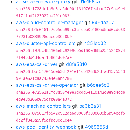
apiserver-network-proxy
git
61e198ca
sha256:17284c1a9c3fa5de90ff310767eabae27c9aa9e4
917ffad2f23022ba291e0834
aws-cloud-controller-manager
git
946daa07
sha256:b4c616157cb5da995c3afcbb0b1805d5ad6cdc63
77281e0833926daeeb3058b9
aws-cluster-api-controllers
git
4251ed32
sha256:f97bc483106e8c9209cb5d160e368b2515210974
7f945dd4d4daf15861dc07a9
aws-ebs-csi-driver
git
d8fa5310
sha256:bbf517045deb3df291e11cb4263b2dfad1575513
901ae621caa743e4e6ab4286
aws-ebs-csi-driver-operator
git
b6dee5c3
sha256:e72561a2fc8d56fe9e3dcdd5e110142d0e9d4cdb
4d9e8b266b075dfb00a4a372
aws-machine-controllers
git
ba3b3a31
sha256:875017fb542c912aa6a9963f3890609b6a94ecf5
dc2ff343a59f5afac9ed1e44
aws-pod-identity-webhook
git
4969655d