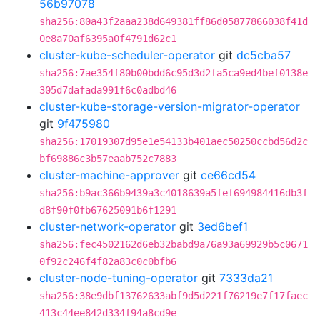
56b97078
sha256:80a43f2aaa238d649381ff86d05877866038f41d
0e8a70af6395a0f4791d62c1
cluster-kube-scheduler-operator
git
dc5cba57
sha256:7ae354f80b00bdd6c95d3d2fa5ca9ed4bef0138e
305d7dafada991f6c0adbd46
cluster-kube-storage-version-migrator-operator
git
9f475980
sha256:17019307d95e1e54133b401aec50250ccbd56d2c
bf69886c3b57eaab752c7883
cluster-machine-approver
git
ce66cd54
sha256:b9ac366b9439a3c4018639a5fef694984416db3f
d8f90f0fb67625091b6f1291
cluster-network-operator
git
3ed6bef1
sha256:fec4502162d6eb32babd9a76a93a69929b5c0671
0f92c246f4f82a83c0c0bfb6
cluster-node-tuning-operator
git
7333da21
sha256:38e9dbf13762633abf9d5d221f76219e7f17faec
413c44ee842d334f94a8cd9e