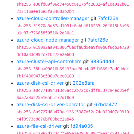
sha256:e30fd89f06d74458c9e17bfc26824af10a012b01
212116aee16e3fa64883b2b4
azure-cloud-controller-manager
git
7afcf26e
sha256:31970a5d87ad1051c6abb4616255c2646f8b6a96
a1e97e72685850510e2d30c1
azure-cloud-node-manager
git
7afcf26e
sha256:019092aa045886f8adfa8d9ea9f90b8f6db2e720
dc10a33d992c7fb272e2e6bd
azure-cluster-api-controllers
git
9885d4d3
sha256:38baa09616b69433bad9ba4a05d1669c7ad0dddc
fb1f4809478c506b7aee0180
azure-disk-csi-driver
git
202e8afa
sha256:a8c771894313c6acc2b72cd7dff8337294ed85ef
6da7a8a225e165b5f72df8d9
azure-disk-csi-driver-operator
git
67bda472
sha256:8a9727d8a479ae136f5387d52c74e320407a99f0
c4f9973c8876bf09bde2a845
azure-file-csi-driver
git
fd94a035
sha256:612962d223c7f969a1e29185897f9aacc29157e3