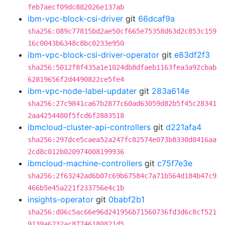
feb7aecf09dc882026e137ab
ibm-vpc-block-csi-driver
git
66dcaf9a
sha256:089c77815bd2ae50cf665e75358d63d2c853c159
16c0043b6348c8bc0233e950
ibm-vpc-block-csi-driver-operator
git
e83df2f3
sha256:5012f8f435a1e1024db8dfaeb1163fea3a92cbab
62819656f2d4490822ce5fe4
ibm-vpc-node-label-updater
git
283a614e
sha256:27c9841ca67b2877c60ad63059d82b5f45c28341
2aa4254480f5fcd6f2883518
ibmcloud-cluster-api-controllers
git
d221afa4
sha256:297dce5caea52a247fc82574e073b8330d8416aa
2cd8c012b020974008199936
ibmcloud-machine-controllers
git
c75f7e3e
sha256:2f63242ad6b07c69b67584c7a71b564d184b47c9
466b5e45a221f233756e4c1b
insights-operator
git
0babf2b1
sha256:d06c5ac66e96d241956b71560736fd3d6c8cf521
9139a6232ac87746180821d5