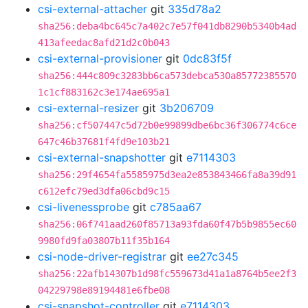
csi-external-attacher
git
335d78a2
sha256:deba4bc645c7a402c7e57f041db8290b5340b4ad
413afeedac8afd21d2c0b043
csi-external-provisioner
git
0dc83f5f
sha256:444c809c3283bb6ca573debca530a85772385570
1c1cf883162c3e174ae695a1
csi-external-resizer
git
3b206709
sha256:cf507447c5d72b0e99899dbe6bc36f306774c6ce
647c46b37681f4fd9e103b21
csi-external-snapshotter
git
e7114303
sha256:29f4654fa5585975d3ea2e853843466fa8a39d91
c612efc79ed3dfa06cbd9c15
csi-livenessprobe
git
c785aa67
sha256:06f741aad260f85713a93fda60f47b5b9855ec60
9980fd9fa03807b11f35b164
csi-node-driver-registrar
git
ee27c345
sha256:22afb14307b1d98fc559673d41a1a8764b5ee2f3
04229798e89194481e6fbe08
csi-snapshot-controller
git
e7114303