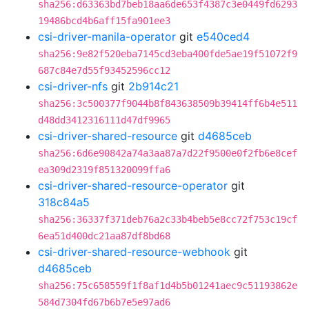
sha256:d63363bd7beb18aa6de653f4387c3e0449fd6293
19486bcd4b6aff15fa901ee3
csi-driver-manila-operator
git
e540ced4
sha256:9e82f520eba7145cd3eba400fde5ae19f51072f9
687c84e7d55f93452596cc12
csi-driver-nfs
git
2b914c21
sha256:3c500377f9044b8f843638509b39414ff6b4e511
d48dd3412316111d47df9965
csi-driver-shared-resource
git
d4685ceb
sha256:6d6e90842a74a3aa87a7d22f9500e0f2fb6e8cef
ea309d2319f851320099ffa6
csi-driver-shared-resource-operator
git
318c84a5
sha256:36337f371deb76a2c33b4beb5e8cc72f753c19cf
6ea51d400dc21aa87df8bd68
csi-driver-shared-resource-webhook
git
d4685ceb
sha256:75c658559f1f8af1d4b5b01241aec9c51193862e
584d7304fd67b6b7e5e97ad6