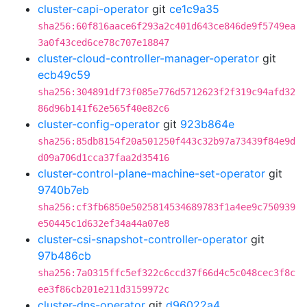
cluster-capi-operator
git
ce1c9a35
sha256:60f816aace6f293a2c401d643ce846de9f5749ea
3a0f43ced6ce78c707e18847
cluster-cloud-controller-manager-operator
git
ecb49c59
sha256:304891df73f085e776d5712623f2f319c94afd32
86d96b141f62e565f40e82c6
cluster-config-operator
git
923b864e
sha256:85db8154f20a501250f443c32b97a73439f84e9d
d09a706d1cca37faa2d35416
cluster-control-plane-machine-set-operator
git
9740b7eb
sha256:cf3fb6850e5025814534689783f1a4ee9c750939
e50445c1d632ef34a44a07e8
cluster-csi-snapshot-controller-operator
git
97b486cb
sha256:7a0315ffc5ef322c6ccd37f66d4c5c048cec3f8c
ee3f86cb201e211d3159972c
cluster-dns-operator
git
d96022a4