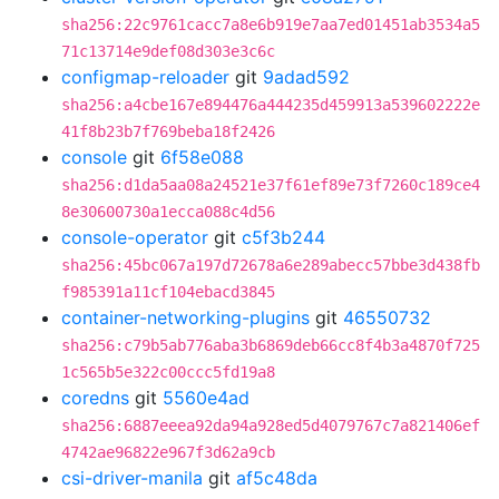
sha256:22c9761cacc7a8e6b919e7aa7ed01451ab3534a5
71c13714e9def08d303e3c6c
configmap-reloader
git
9adad592
sha256:a4cbe167e894476a444235d459913a539602222e
41f8b23b7f769beba18f2426
console
git
6f58e088
sha256:d1da5aa08a24521e37f61ef89e73f7260c189ce4
8e30600730a1ecca088c4d56
console-operator
git
c5f3b244
sha256:45bc067a197d72678a6e289abecc57bbe3d438fb
f985391a11cf104ebacd3845
container-networking-plugins
git
46550732
sha256:c79b5ab776aba3b6869deb66cc8f4b3a4870f725
1c565b5e322c00ccc5fd19a8
coredns
git
5560e4ad
sha256:6887eeea92da94a928ed5d4079767c7a821406ef
4742ae96822e967f3d62a9cb
csi-driver-manila
git
af5c48da