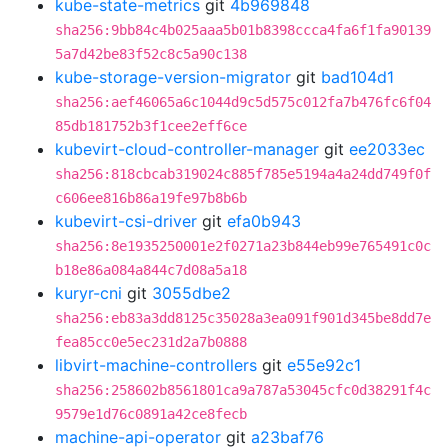
kube-state-metrics
git
4b969848
sha256:9bb84c4b025aaa5b01b8398ccca4fa6f1fa90139
5a7d42be83f52c8c5a90c138
kube-storage-version-migrator
git
bad104d1
sha256:aef46065a6c1044d9c5d575c012fa7b476fc6f04
85db181752b3f1cee2eff6ce
kubevirt-cloud-controller-manager
git
ee2033ec
sha256:818cbcab319024c885f785e5194a4a24dd749f0f
c606ee816b86a19fe97b8b6b
kubevirt-csi-driver
git
efa0b943
sha256:8e1935250001e2f0271a23b844eb99e765491c0c
b18e86a084a844c7d08a5a18
kuryr-cni
git
3055dbe2
sha256:eb83a3dd8125c35028a3ea091f901d345be8dd7e
fea85cc0e5ec231d2a7b0888
libvirt-machine-controllers
git
e55e92c1
sha256:258602b8561801ca9a787a53045cfc0d38291f4c
9579e1d76c0891a42ce8fecb
machine-api-operator
git
a23baf76