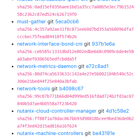
sha256:0ad15efd356aee1bd1a35cc7a08b5e3ec79b1524
58c2362c87ed524c626719f0
must-gather
git
5eca0cb6
sha256:4c357a92ae31f8c871ee60d7bd353a568096dfa7
ccc6ec75fead84418f574b26
network-interface-bond-cni
git
937b1e6a
sha256:ceb585c1331dbd12e802edbe668c0909c6de4e58
a03abef0306565edfcbdda5f
network-metrics-daemon
git
e72c8ad1
sha256:80d74ca5633631c142a4e27e5b002104b540c52c
300e21bed44f25e840a3bfab
network-tools
git
b4098c67
sha256:99c87b771b66d04d999ed516fdad724b2fd3ac07
840b5d7ae4b0558a7f23b420
nutanix-cloud-controller-manager
git
4d1c58e2
sha256:ff88f1a78dac067bb93d98818bcee9bed36de0b2
a74f3ed42d15ad816a16f624
nutanix-machine-controllers
git
be43191e