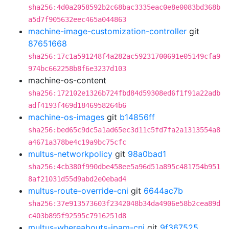
sha256:4d0a2058592b2c68bac3335eac0e8e0083bd368b
a5d7f905632eec465a044863
machine-image-customization-controller
git
87651668
sha256:17c1a591248f4a282ac59231700691e05149cfa9
974bc662258b8f6e3237d103
machine-os-content
sha256:172102e1326b724fbd84d59308ed6f1f91a22adb
adf4193f469d1846958264b6
machine-os-images
git
b14856ff
sha256:bed65c9dc5a1ad65ec3d11c5fd7fa2a1313554a8
a4671a378be4c19a9bc75cfc
multus-networkpolicy
git
98a0bad1
sha256:4cb380f990dbe458ee5a96d51a895c481754b951
8af21031d55d9abd2e0ebad4
multus-route-override-cni
git
6644ac7b
sha256:37e913573603f2342048b34da4906e58b2cea89d
c403b895f92595c7916251d8
multus-whereabouts-ipam-cni
git
9f367525