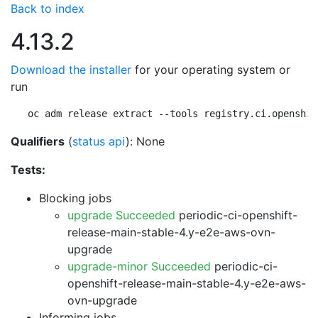
Back to index
4.13.2
Download the installer
for your operating system or
run
oc adm release extract --tools registry.ci.openshif
Qualifiers
(
status api
): None
Tests:
Blocking jobs
upgrade Succeeded
periodic-ci-openshift-
release-main-stable-4.y-e2e-aws-ovn-
upgrade
upgrade-minor Succeeded
periodic-ci-
openshift-release-main-stable-4.y-e2e-aws-
ovn-upgrade
Informing jobs