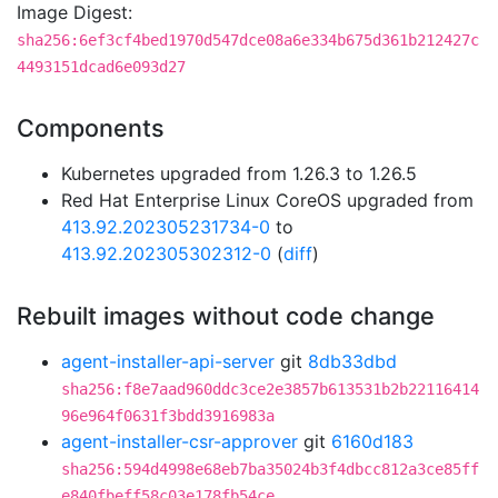
Image Digest:
sha256:6ef3cf4bed1970d547dce08a6e334b675d361b212427c
4493151dcad6e093d27
Components
Kubernetes upgraded from 1.26.3 to 1.26.5
Red Hat Enterprise Linux CoreOS upgraded from
413.92.202305231734-0
to
413.92.202305302312-0
(
diff
)
Rebuilt images without code change
agent-installer-api-server
git
8db33dbd
sha256:f8e7aad960ddc3ce2e3857b613531b2b22116414
96e964f0631f3bdd3916983a
agent-installer-csr-approver
git
6160d183
sha256:594d4998e68eb7ba35024b3f4dbcc812a3ce85ff
e840fbeff58c03e178fb54ce