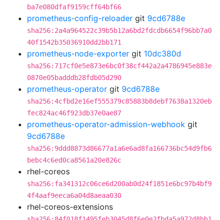
ba7e080dfaf9159cff64bf66
prometheus-config-reloader
git
9cd6788e
sha256:2a4a964522c39b5b12a6bd2fdcdb6654f96bb7a0
40f1542b35036910dd2bb171
prometheus-node-exporter
git
10dc380d
sha256:717cf0e5e873e6bc0f38cf442a2a4786945e883e
0870e05badddb28fdb05d290
prometheus-operator
git
9cd6788e
sha256:4cfbd2e16ef555379c85883b8debf7638a1320eb
fec824ac46f923db37e0ae87
prometheus-operator-admission-webhook
git
9cd6788e
sha256:9ddd8873d86677a1a6e6ad8fa166736bc54d9fb6
bebc4c6ed0ca8561a20e826c
rhel-coreos
sha256:fa341312c06ce6d200ab0d24f1851e6bc97b4bf9
4f4aaf9eeca6a04d8aeaa030
rhel-coreos-extensions
sha256:84f018f1495feb3045d8f6e0e2fbda5a972d8bb1