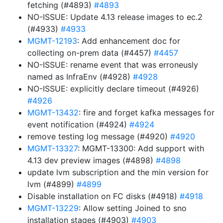
fetching (#4893)
#4893
NO-ISSUE: Update 4.13 release images to ec.2
(#4933)
#4933
MGMT-12193
: Add enhancement doc for
collecting on-prem data (#4457)
#4457
NO-ISSUE: rename event that was erroneusly
named as InfraEnv (#4928)
#4928
NO-ISSUE: explicitly declare timeout (#4926)
#4926
MGMT-13432
: fire and forget kafka messages for
event notification (#4924)
#4924
remove testing log message (#4920)
#4920
MGMT-13327
: MGMT-13300: Add support with
4.13 dev preview images (#4898)
#4898
update lvm subscription and the min version for
lvm (#4899)
#4899
Disable installation on FC disks (#4918)
#4918
MGMT-13229
: Allow setting Joined to sno
installation stages (#4903)
#4903