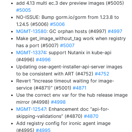
add 4.13 multi ec.3 dev preview images (#5005)
#5005
NO-ISSUE: Bump gorm.io/gorm from 1.23.8 to
1.24.5 (#5006)
#5006
MGMT-13580
: GC orphan hosts (#4997)
#4997
Make get_image_without_tag work when registry
has a port (#5007)
#5007
MGMT-13374
: support Nutanix in kube-api
(#4996)
#4996
Updating ose-agent-installer-api-server images
to be consistent with ART (#4752)
#4752
Revert “Increase timeout waiting for image-
service (#4871)” (#5001)
#4871
Use the correct env var for the hub release image
mirror (#4998)
#4998
MGMT-12547
: Enhancement doc “api-for-
skipping-validations” (#4870)
#4870
Add registry config for ironic agent image
(#4995)
#4995