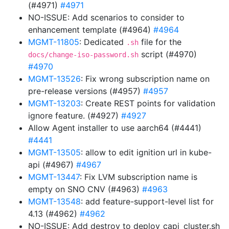
(#4971)
#4971
NO-ISSUE: Add scenarios to consider to
enhancement template (#4964)
#4964
MGMT-11805
: Dedicated
file for the
.sh
script (#4970)
docs/change-iso-password.sh
#4970
MGMT-13526
: Fix wrong subscription name on
pre-release versions (#4957)
#4957
MGMT-13203
: Create REST points for validation
ignore feature. (#4927)
#4927
Allow Agent installer to use aarch64 (#4441)
#4441
MGMT-13505
: allow to edit ignition url in kube-
api (#4967)
#4967
MGMT-13447
: Fix LVM subscription name is
empty on SNO CNV (#4963)
#4963
MGMT-13548
: add feature-support-level list for
4.13 (#4962)
#4962
NO-ISSUE: Add destroy to deploy_capi_cluster.sh