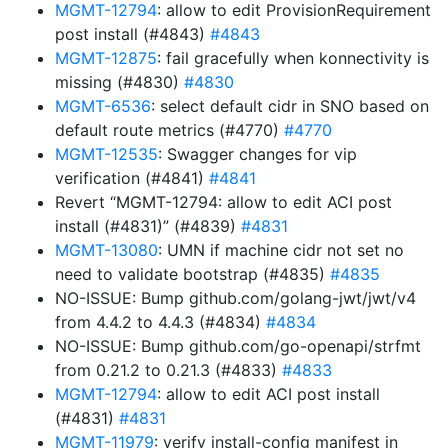
MGMT-12794
: allow to edit ProvisionRequirement
post install (#4843)
#4843
MGMT-12875
: fail gracefully when konnectivity is
missing (#4830)
#4830
MGMT-6536
: select default cidr in SNO based on
default route metrics (#4770)
#4770
MGMT-12535
: Swagger changes for vip
verification (#4841)
#4841
Revert “MGMT-12794: allow to edit ACI post
install (#4831)” (#4839)
#4831
MGMT-13080
: UMN if machine cidr not set no
need to validate bootstrap (#4835)
#4835
NO-ISSUE: Bump github.com/golang-jwt/jwt/v4
from 4.4.2 to 4.4.3 (#4834)
#4834
NO-ISSUE: Bump github.com/go-openapi/strfmt
from 0.21.2 to 0.21.3 (#4833)
#4833
MGMT-12794
: allow to edit ACI post install
(#4831)
#4831
MGMT-11979
: verify install-config manifest in