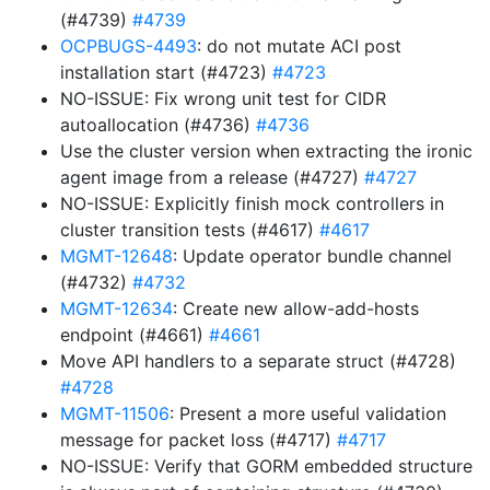
(#4739)
#4739
OCPBUGS-4493
: do not mutate ACI post
installation start (#4723)
#4723
NO-ISSUE: Fix wrong unit test for CIDR
autoallocation (#4736)
#4736
Use the cluster version when extracting the ironic
agent image from a release (#4727)
#4727
NO-ISSUE: Explicitly finish mock controllers in
cluster transition tests (#4617)
#4617
MGMT-12648
: Update operator bundle channel
(#4732)
#4732
MGMT-12634
: Create new allow-add-hosts
endpoint (#4661)
#4661
Move API handlers to a separate struct (#4728)
#4728
MGMT-11506
: Present a more useful validation
message for packet loss (#4717)
#4717
NO-ISSUE: Verify that GORM embedded structure