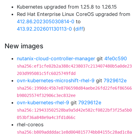
Kubernetes upgraded from 1.25.8 to 1.26.15
Red Hat Enterprise Linux CoreOS upgraded from
412.86.202305030814-0
to
413.92.202601130113-0
(
diff
)
New images
nutanix-cloud-controller-manager
git
4fe0c590
sha256:ef1cfe02b2a388c4238037c213407480b5a0de23
203d995081c5fc6025749fdd
ovn-kubernetes-microshift-rhel-9
git
7929612e
sha256:1990dc45b7e8706598d84aebe26fd22fe6f86566
b98025574f32906c3ec832ee
ovn-kubernetes-rhel-9
git
7929612e
sha256:129433502528ba9a5d42e582cf0822bf3f25a5b0
053bf36a848e9a4c3fd1d66c
rhel-coreos
sha256:b809addddac1e8d004815774bb84155c28ad1c8a