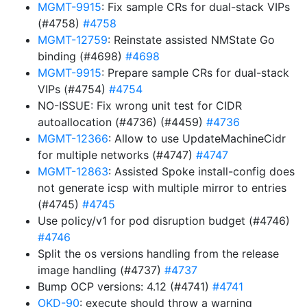
MGMT-9915
: Fix sample CRs for dual-stack VIPs
(#4758)
#4758
MGMT-12759
: Reinstate assisted NMState Go
binding (#4698)
#4698
MGMT-9915
: Prepare sample CRs for dual-stack
VIPs (#4754)
#4754
NO-ISSUE: Fix wrong unit test for CIDR
autoallocation (#4736) (#4459)
#4736
MGMT-12366
: Allow to use UpdateMachineCidr
for multiple networks (#4747)
#4747
MGMT-12863
: Assisted Spoke install-config does
not generate icsp with multiple mirror to entries
(#4745)
#4745
Use policy/v1 for pod disruption budget (#4746)
#4746
Split the os versions handling from the release
image handling (#4737)
#4737
Bump OCP versions: 4.12 (#4741)
#4741
OKD-90
: execute should throw a warning