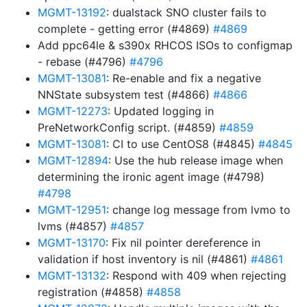
MGMT-13192
: dualstack SNO cluster fails to
complete - getting error (#4869)
#4869
Add ppc64le & s390x RHCOS ISOs to configmap
- rebase (#4796)
#4796
MGMT-13081
: Re-enable and fix a negative
NNState subsystem test (#4866)
#4866
MGMT-12273
: Updated logging in
PreNetworkConfig script. (#4859)
#4859
MGMT-13081
: CI to use CentOS8 (#4845)
#4845
MGMT-12894
: Use the hub release image when
determining the ironic agent image (#4798)
#4798
MGMT-12951
: change log message from lvmo to
lvms (#4857)
#4857
MGMT-13170
: Fix nil pointer dereference in
validation if host inventory is nil (#4861)
#4861
MGMT-13132
: Respond with 409 when rejecting
registration (#4858)
#4858