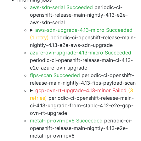
aws-sdn-serial Succeeded
periodic-ci-
openshift-release-main-nightly-4.13-e2e-
aws-sdn-serial
aws-sdn-upgrade-4.13-micro Succeeded
(1 retry)
periodic-ci-openshift-release-main-
nightly-4.13-e2e-aws-sdn-upgrade
azure-ovn-upgrade-4.13-micro Succeeded
periodic-ci-openshift-release-main-ci-4.13-
e2e-azure-ovn-upgrade
fips-scan Succeeded
periodic-ci-openshift-
release-main-nightly-4.13-fips-payload-scan
gcp-ovn-rt-upgrade-4.13-minor Failed
(3
retries)
periodic-ci-openshift-release-main-
ci-4.13-upgrade-from-stable-4.12-e2e-gcp-
ovn-rt-upgrade
metal-ipi-ovn-ipv6 Succeeded
periodic-ci-
openshift-release-main-nightly-4.13-e2e-
metal-ipi-ovn-ipv6