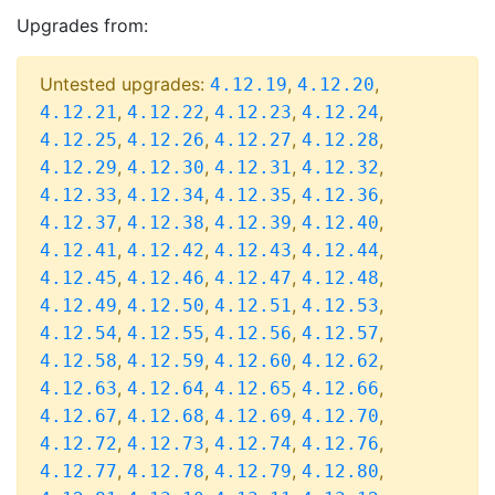
Upgrades from:
Untested upgrades:
,
,
4.12.19
4.12.20
,
,
,
,
4.12.21
4.12.22
4.12.23
4.12.24
,
,
,
,
4.12.25
4.12.26
4.12.27
4.12.28
,
,
,
,
4.12.29
4.12.30
4.12.31
4.12.32
,
,
,
,
4.12.33
4.12.34
4.12.35
4.12.36
,
,
,
,
4.12.37
4.12.38
4.12.39
4.12.40
,
,
,
,
4.12.41
4.12.42
4.12.43
4.12.44
,
,
,
,
4.12.45
4.12.46
4.12.47
4.12.48
,
,
,
,
4.12.49
4.12.50
4.12.51
4.12.53
,
,
,
,
4.12.54
4.12.55
4.12.56
4.12.57
,
,
,
,
4.12.58
4.12.59
4.12.60
4.12.62
,
,
,
,
4.12.63
4.12.64
4.12.65
4.12.66
,
,
,
,
4.12.67
4.12.68
4.12.69
4.12.70
,
,
,
,
4.12.72
4.12.73
4.12.74
4.12.76
,
,
,
,
4.12.77
4.12.78
4.12.79
4.12.80