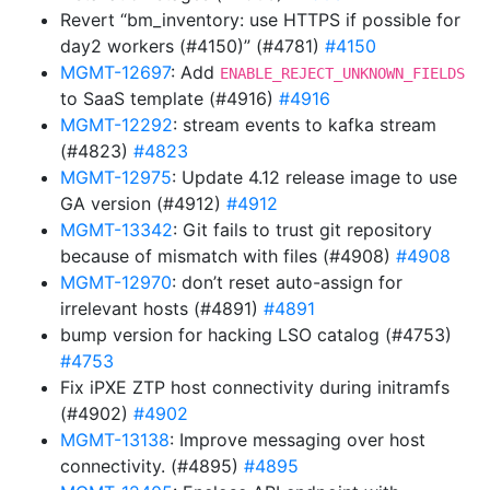
Revert “bm_inventory: use HTTPS if possible for
day2 workers (#4150)” (#4781)
#4150
MGMT-12697
: Add
ENABLE_REJECT_UNKNOWN_FIELDS
to SaaS template (#4916)
#4916
MGMT-12292
: stream events to kafka stream
(#4823)
#4823
MGMT-12975
: Update 4.12 release image to use
GA version (#4912)
#4912
MGMT-13342
: Git fails to trust git repository
because of mismatch with files (#4908)
#4908
MGMT-12970
: don’t reset auto-assign for
irrelevant hosts (#4891)
#4891
bump version for hacking LSO catalog (#4753)
#4753
Fix iPXE ZTP host connectivity during initramfs
(#4902)
#4902
MGMT-13138
: Improve messaging over host
connectivity. (#4895)
#4895