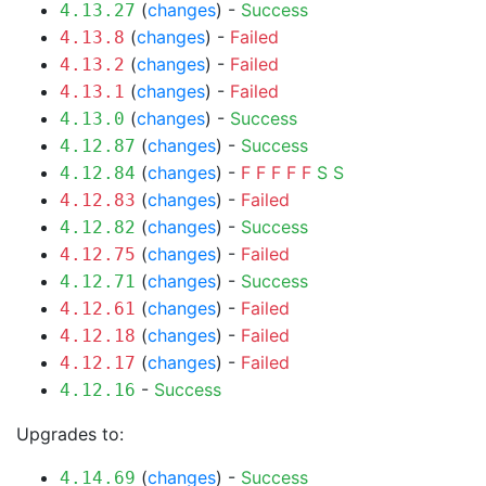
(
changes
) -
Success
4.13.27
(
changes
) -
Failed
4.13.8
(
changes
) -
Failed
4.13.2
(
changes
) -
Failed
4.13.1
(
changes
) -
Success
4.13.0
(
changes
) -
Success
4.12.87
(
changes
) -
F
F
F
F
F
S
S
4.12.84
(
changes
) -
Failed
4.12.83
(
changes
) -
Success
4.12.82
(
changes
) -
Failed
4.12.75
(
changes
) -
Success
4.12.71
(
changes
) -
Failed
4.12.61
(
changes
) -
Failed
4.12.18
(
changes
) -
Failed
4.12.17
-
Success
4.12.16
Upgrades to:
(
changes
) -
Success
4.14.69