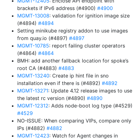
MGMT-12405
: Enclose API endpoint with
brackets if IPv6 address (#4900)
#4900
MGMT-13008
: validation for ignition image size
(#4894)
#4894
Setting minikube registry addon to use images
from quay.io (#4897)
#4897
MGMT-10785
: report failing cluster operators
(#4864)
#4864
BMH: add another fallback location for spoke’s
root CA (#4883)
#4883
MGMT-13240
: Create ip hint file in sno
installation even if there is (#4892)
#4892
MGMT-13271
: Update 4.12 release images to use
the latest rc version (#4890)
#4890
MGMT-12312
: Adds node-boot log type (#4529)
#4529
NO-ISSUE: When comparing VIPs, compare only
IPs (#4882)
#4882
MGMT-12423
: Watch for Agent changes in