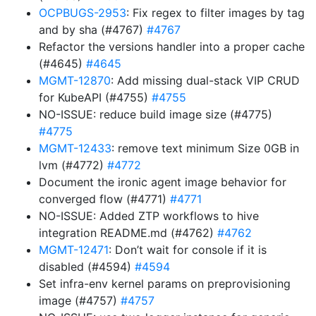
OCPBUGS-2953
: Fix regex to filter images by tag
and by sha (#4767)
#4767
Refactor the versions handler into a proper cache
(#4645)
#4645
MGMT-12870
: Add missing dual-stack VIP CRUD
for KubeAPI (#4755)
#4755
NO-ISSUE: reduce build image size (#4775)
#4775
MGMT-12433
: remove text minimum Size 0GB in
lvm (#4772)
#4772
Document the ironic agent image behavior for
converged flow (#4771)
#4771
NO-ISSUE: Added ZTP workflows to hive
integration README.md (#4762)
#4762
MGMT-12471
: Don’t wait for console if it is
disabled (#4594)
#4594
Set infra-env kernel params on preprovisioning
image (#4757)
#4757