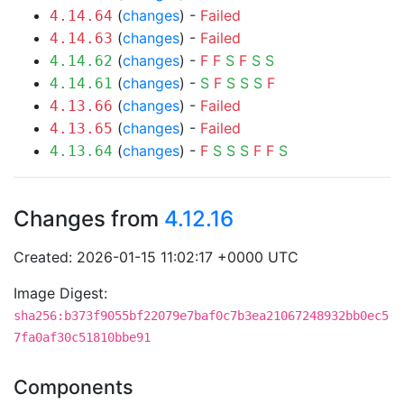
(
changes
) -
Failed
4.14.64
(
changes
) -
Failed
4.14.63
(
changes
) -
F
F
S
F
S
S
4.14.62
(
changes
) -
S
F
S
S
S
F
4.14.61
(
changes
) -
Failed
4.13.66
(
changes
) -
Failed
4.13.65
(
changes
) -
F
S
S
S
F
F
S
4.13.64
Changes from
4.12.16
Created: 2026-01-15 11:02:17 +0000 UTC
Image Digest:
sha256:b373f9055bf22079e7baf0c7b3ea21067248932bb0ec5
7fa0af30c51810bbe91
Components