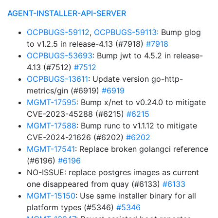
AGENT-INSTALLER-API-SERVER
OCPBUGS-59112
,
OCPBUGS-59113
: Bump glog
to v1.2.5 in release-4.13 (#7918)
#7918
OCPBUGS-53693
: Bump jwt to 4.5.2 in release-
4.13 (#7512)
#7512
OCPBUGS-13611
: Update version go-http-
metrics/gin (#6919)
#6919
MGMT-17595
: Bump x/net to v0.24.0 to mitigate
CVE-2023-45288 (#6215)
#6215
MGMT-17588
: Bump runc to v1.1.12 to mitigate
CVE-2024-21626 (#6202)
#6202
MGMT-17541
: Replace broken golangci reference
(#6196)
#6196
NO-ISSUE: replace postgres images as current
one disappeared from quay (#6133)
#6133
MGMT-15150
: Use same installer binary for all
platform types (#5346)
#5346