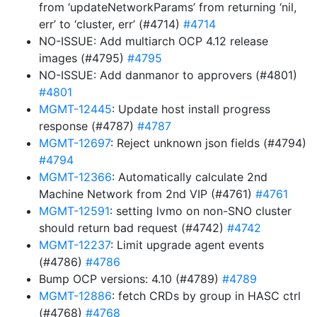
from ‘updateNetworkParams’ from returning ‘nil,
err’ to ‘cluster, err’ (#4714)
#4714
NO-ISSUE: Add multiarch OCP 4.12 release
images (#4795)
#4795
NO-ISSUE: Add danmanor to approvers (#4801)
#4801
MGMT-12445
: Update host install progress
response (#4787)
#4787
MGMT-12697
: Reject unknown json fields (#4794)
#4794
MGMT-12366
: Automatically calculate 2nd
Machine Network from 2nd VIP (#4761)
#4761
MGMT-12591
: setting lvmo on non-SNO cluster
should return bad request (#4742)
#4742
MGMT-12237
: Limit upgrade agent events
(#4786)
#4786
Bump OCP versions: 4.10 (#4789)
#4789
MGMT-12886
: fetch CRDs by group in HASC ctrl
(#4768)
#4768