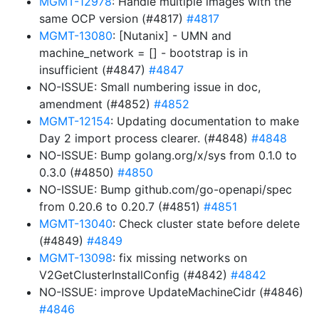
MGMT-12978
: Handle multiple images with the
same OCP version (#4817)
#4817
MGMT-13080
: [Nutanix] - UMN and
machine_network = [] - bootstrap is in
insufficient (#4847)
#4847
NO-ISSUE: Small numbering issue in doc,
amendment (#4852)
#4852
MGMT-12154
: Updating documentation to make
Day 2 import process clearer. (#4848)
#4848
NO-ISSUE: Bump golang.org/x/sys from 0.1.0 to
0.3.0 (#4850)
#4850
NO-ISSUE: Bump github.com/go-openapi/spec
from 0.20.6 to 0.20.7 (#4851)
#4851
MGMT-13040
: Check cluster state before delete
(#4849)
#4849
MGMT-13098
: fix missing networks on
V2GetClusterInstallConfig (#4842)
#4842
NO-ISSUE: improve UpdateMachineCidr (#4846)
#4846