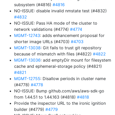
subsystem (#4816)
#4816
NO-ISSUE: disable invalid nmstate test (#4832)
#4832
NO-ISSUE: Pass HA mode of the cluster to
network validations (#4774)
#4774
MGMT-12743
: adds enhancement proposal for
shorter image URLs (#4703)
#4703
MGMT-13038
: Git fails to trust git repository
because of mismatch with files (#4822)
#4822
MGMT-13036
: add emptyDir mount for filesystem
cache and ephemeral-storage policy (#4821)
#4821
MGMT-12755
: Disallow periods in cluster name
(#4778)
#4778
NO-ISSUE: Bump github.com/aws/aws-sdk-go
from 1.44.51 to 1.44.163 (#4818)
#4818
Provide the inspector URL to the ironic ignition
builder (#4779)
#4779