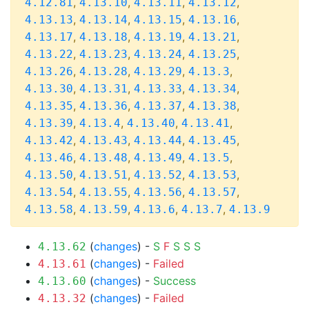
,
,
,
,
4.12.81
4.13.10
4.13.11
4.13.12
,
,
,
,
4.13.13
4.13.14
4.13.15
4.13.16
,
,
,
,
4.13.17
4.13.18
4.13.19
4.13.21
,
,
,
,
4.13.22
4.13.23
4.13.24
4.13.25
,
,
,
,
4.13.26
4.13.28
4.13.29
4.13.3
,
,
,
,
4.13.30
4.13.31
4.13.33
4.13.34
,
,
,
,
4.13.35
4.13.36
4.13.37
4.13.38
,
,
,
,
4.13.39
4.13.4
4.13.40
4.13.41
,
,
,
,
4.13.42
4.13.43
4.13.44
4.13.45
,
,
,
,
4.13.46
4.13.48
4.13.49
4.13.5
,
,
,
,
4.13.50
4.13.51
4.13.52
4.13.53
,
,
,
,
4.13.54
4.13.55
4.13.56
4.13.57
,
,
,
,
4.13.58
4.13.59
4.13.6
4.13.7
4.13.9
(
changes
) -
S
F
S
S
S
4.13.62
(
changes
) -
Failed
4.13.61
(
changes
) -
Success
4.13.60
(
changes
) -
Failed
4.13.32