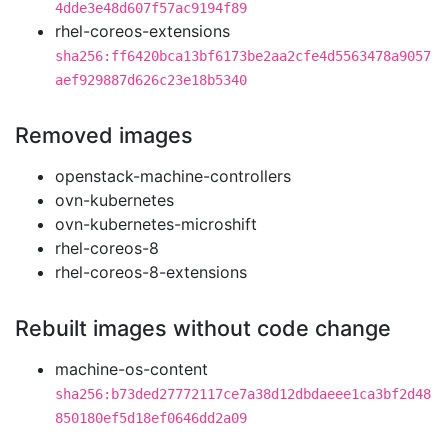
4dde3e48d607f57ac9194f89
rhel-coreos-extensions
sha256:ff6420bca13bf6173be2aa2cfe4d5563478a9057
aef929887d626c23e18b5340
Removed images
openstack-machine-controllers
ovn-kubernetes
ovn-kubernetes-microshift
rhel-coreos-8
rhel-coreos-8-extensions
Rebuilt images without code change
machine-os-content
sha256:b73ded27772117ce7a38d12dbdaeee1ca3bf2d48
850180ef5d18ef0646dd2a09