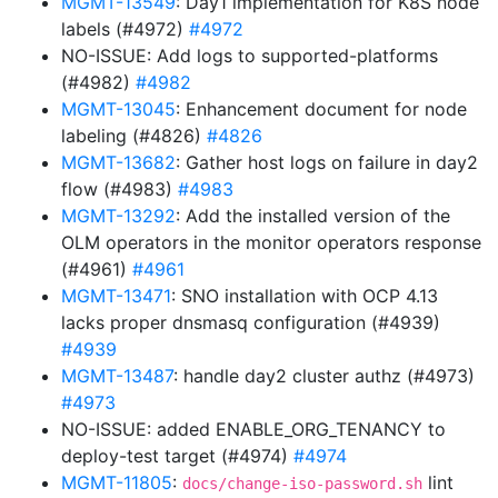
MGMT-13549
: Day1 implementation for K8S node
labels (#4972)
#4972
NO-ISSUE: Add logs to supported-platforms
(#4982)
#4982
MGMT-13045
: Enhancement document for node
labeling (#4826)
#4826
MGMT-13682
: Gather host logs on failure in day2
flow (#4983)
#4983
MGMT-13292
: Add the installed version of the
OLM operators in the monitor operators response
(#4961)
#4961
MGMT-13471
: SNO installation with OCP 4.13
lacks proper dnsmasq configuration (#4939)
#4939
MGMT-13487
: handle day2 cluster authz (#4973)
#4973
NO-ISSUE: added ENABLE_ORG_TENANCY to
deploy-test target (#4974)
#4974
MGMT-11805
:
lint
docs/change-iso-password.sh