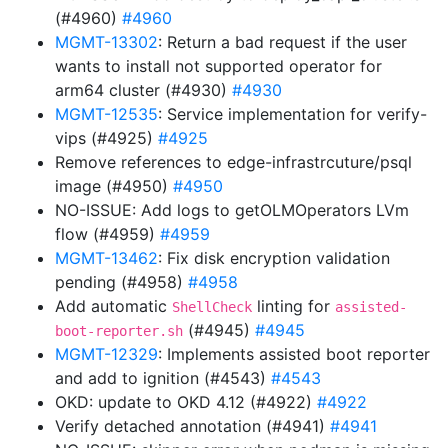
(#4960)
#4960
MGMT-13302
: Return a bad request if the user
wants to install not supported operator for
arm64 cluster (#4930)
#4930
MGMT-12535
: Service implementation for verify-
vips (#4925)
#4925
Remove references to edge-infrastrcuture/psql
image (#4950)
#4950
NO-ISSUE: Add logs to getOLMOperators LVm
flow (#4959)
#4959
MGMT-13462
: Fix disk encryption validation
pending (#4958)
#4958
Add automatic
linting for
ShellCheck
assisted-
(#4945)
#4945
boot-reporter.sh
MGMT-12329
: Implements assisted boot reporter
and add to ignition (#4543)
#4543
OKD: update to OKD 4.12 (#4922)
#4922
Verify detached annotation (#4941)
#4941