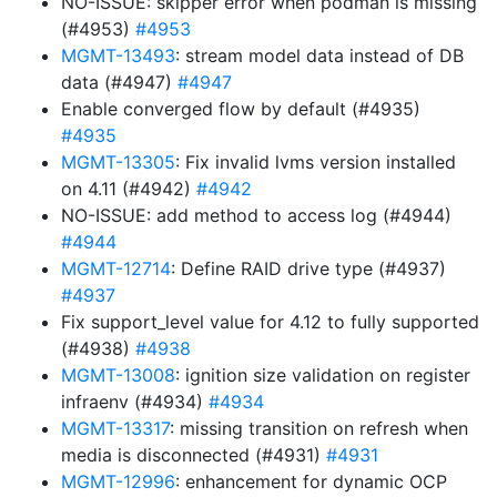
NO-ISSUE: skipper error when podman is missing
(#4953)
#4953
MGMT-13493
: stream model data instead of DB
data (#4947)
#4947
Enable converged flow by default (#4935)
#4935
MGMT-13305
: Fix invalid lvms version installed
on 4.11 (#4942)
#4942
NO-ISSUE: add method to access log (#4944)
#4944
MGMT-12714
: Define RAID drive type (#4937)
#4937
Fix support_level value for 4.12 to fully supported
(#4938)
#4938
MGMT-13008
: ignition size validation on register
infraenv (#4934)
#4934
MGMT-13317
: missing transition on refresh when
media is disconnected (#4931)
#4931
MGMT-12996
: enhancement for dynamic OCP