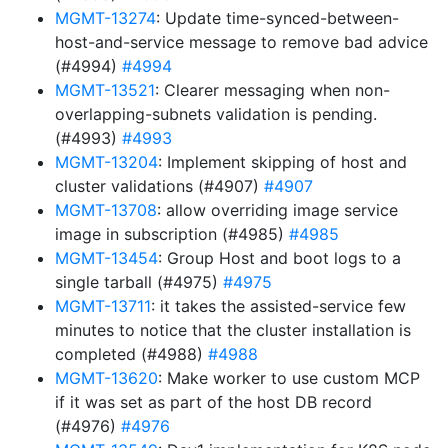
MGMT-13274
: Update time-synced-between-
host-and-service message to remove bad advice
(#4994)
#4994
MGMT-13521
: Clearer messaging when non-
overlapping-subnets validation is pending.
(#4993)
#4993
MGMT-13204
: Implement skipping of host and
cluster validations (#4907)
#4907
MGMT-13708
: allow overriding image service
image in subscription (#4985)
#4985
MGMT-13454
: Group Host and boot logs to a
single tarball (#4975)
#4975
MGMT-13711
: it takes the assisted-service few
minutes to notice that the cluster installation is
completed (#4988)
#4988
MGMT-13620
: Make worker to use custom MCP
if it was set as part of the host DB record
(#4976)
#4976