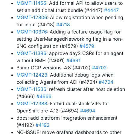
MGMT-11455
: Add formal API to allow users to
set an additional trust bundle (#4447)
#4447
MGMT-12806
: Allow registration when pending
for input (#4718)
#4718
MGMT-10376
: Adding a feature usage flag for
setting UserManagedNetworking flag in a non-
SNO configuration (#4579)
#4579
MGMT-11386
: approve day2 CSRs for an agent
without BMH (#4691)
#4691
Bump OCP versions: 4.8 (#4702)
#4702
MGMT-12423
: Additional debug logs when
collecting Agents from ACI (#4704)
#4704
MGMT-11536
: refresh cluster after host deletion
(#4666)
#4666
MGMT-12388
: Forbid dual-stack VIPs for
OpenShift pre-4.12 (#4694)
#4694
docs: add platform integration enhancement
(#4192)
#4192
NO-ISSUE: move grafana dashboards to other