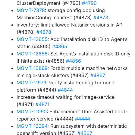
ClusterDeployment (#4793)
#4793
MGMT-7878
: storage config doc using
MachineConfig manifest (#4873)
#4873
inventory: limit allowed Nutanix versions in API
(#4878)
#4878
MGMT-12655
: Add installation disk ID to Agent’s
status (#4865)
#4865
MGMT-12655
: Set Agent’s installation disk ID only
if hints exist (#4856)
#4856
MGMT-10869
: Forbid multiple machine networks
in single-stack clusters (#4867)
#4867
MGMT-11979
: verify install-config for none
platform (#4844)
#4844
Increase timeout waiting for image-service
(#4871)
#4871
MGMT-11090
: Enhancement Doc: Assisted boot-
reporter service (#4444)
#4444
MGMT-12294
: Run subsystem with deterministic
openshift version (#4567)
#4567