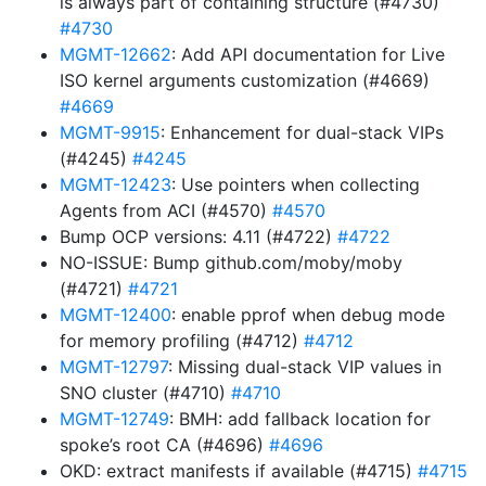
is always part of containing structure (#4730)
#4730
MGMT-12662
: Add API documentation for Live
ISO kernel arguments customization (#4669)
#4669
MGMT-9915
: Enhancement for dual-stack VIPs
(#4245)
#4245
MGMT-12423
: Use pointers when collecting
Agents from ACI (#4570)
#4570
Bump OCP versions: 4.11 (#4722)
#4722
NO-ISSUE: Bump github.com/moby/moby
(#4721)
#4721
MGMT-12400
: enable pprof when debug mode
for memory profiling (#4712)
#4712
MGMT-12797
: Missing dual-stack VIP values in
SNO cluster (#4710)
#4710
MGMT-12749
: BMH: add fallback location for
spoke’s root CA (#4696)
#4696
OKD: extract manifests if available (#4715)
#4715