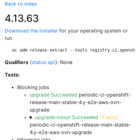
Back to index
4.13.63
Download the installer
for your operating system or
run
oc adm release extract --tools registry.ci.openshif
Qualifiers
(
status api
): None
Tests:
Blocking jobs
upgrade Succeeded
periodic-ci-openshift-
release-main-stable-4.y-e2e-aws-ovn-
upgrade
upgrade-minor Succeeded
(1 retry)
periodic-ci-openshift-release-main-stable-
4.y-e2e-aws-ovn-upgrade
Informing jobs