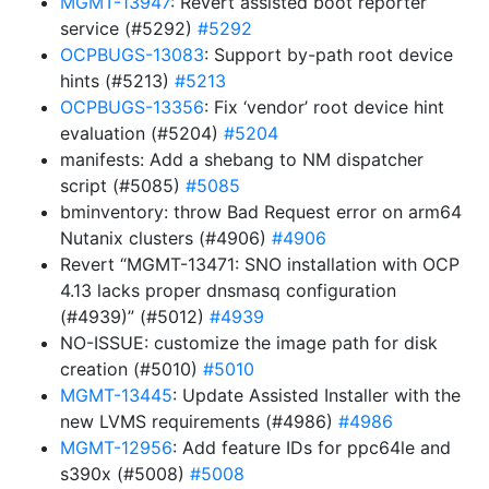
MGMT-13947
: Revert assisted boot reporter
service (#5292)
#5292
OCPBUGS-13083
: Support by-path root device
hints (#5213)
#5213
OCPBUGS-13356
: Fix ‘vendor’ root device hint
evaluation (#5204)
#5204
manifests: Add a shebang to NM dispatcher
script (#5085)
#5085
bminventory: throw Bad Request error on arm64
Nutanix clusters (#4906)
#4906
Revert “MGMT-13471: SNO installation with OCP
4.13 lacks proper dnsmasq configuration
(#4939)” (#5012)
#4939
NO-ISSUE: customize the image path for disk
creation (#5010)
#5010
MGMT-13445
: Update Assisted Installer with the
new LVMS requirements (#4986)
#4986
MGMT-12956
: Add feature IDs for ppc64le and
s390x (#5008)
#5008