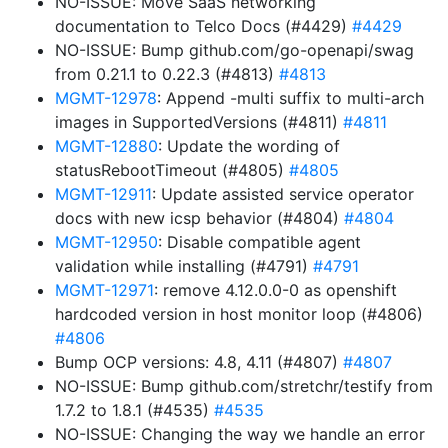
NO-ISSUE: Move SaaS networking
documentation to Telco Docs (#4429)
#4429
NO-ISSUE: Bump github.com/go-openapi/swag
from 0.21.1 to 0.22.3 (#4813)
#4813
MGMT-12978
: Append -multi suffix to multi-arch
images in SupportedVersions (#4811)
#4811
MGMT-12880
: Update the wording of
statusRebootTimeout (#4805)
#4805
MGMT-12911
: Update assisted service operator
docs with new icsp behavior (#4804)
#4804
MGMT-12950
: Disable compatible agent
validation while installing (#4791)
#4791
MGMT-12971
: remove 4.12.0.0-0 as openshift
hardcoded version in host monitor loop (#4806)
#4806
Bump OCP versions: 4.8, 4.11 (#4807)
#4807
NO-ISSUE: Bump github.com/stretchr/testify from
1.7.2 to 1.8.1 (#4535)
#4535
NO-ISSUE: Changing the way we handle an error