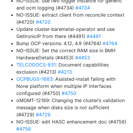
NO-ISSUE: use two logger instance for generic
and ocm logging (#4734)
#4734
NO-ISSUE: extract client from reconcile context
(#4720)
#4720
Update cluster-baremetal-operator and use
GetIronicIP from there (#4491)
#4491
Bump OCP versions: 4.12, 4.9 (#4764)
#4764
NO-ISSUE: Set the correct RAM size in BMH
HardwareDetails (#4453)
#4453
TELCODOCS-831
: Document capabilities
exclusion (#4213)
#4213
OCPBUGS-1683
: Assisted-install failing with
None platform when multiple IP interfaces
configured (#4750)
#4750
oMGMT-12169: Changing the cluster’s validation
message when disks size is not sufficient
(#4729)
#4729
NO-ISSUE: edit HASC enhancement doc (#4756)
#4756