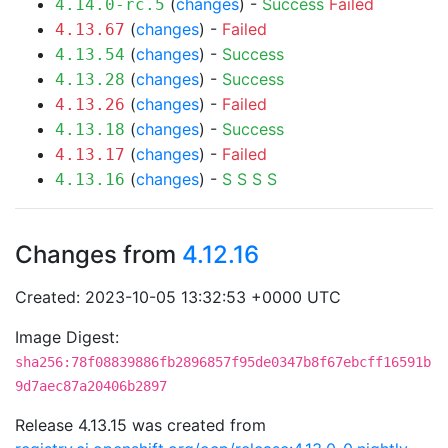
(
changes
) -
Success
Failed
4.14.0-rc.5
(
changes
) -
Failed
4.13.67
(
changes
) -
Success
4.13.54
(
changes
) -
Success
4.13.28
(
changes
) -
Failed
4.13.26
(
changes
) -
Success
4.13.18
(
changes
) -
Failed
4.13.17
(
changes
) -
S
S
S
S
4.13.16
Changes from
4.12.16
Created: 2023-10-05 13:32:53 +0000 UTC
Image Digest:
sha256:78f08839886fb2896857f95de0347b8f67ebcff16591b
9d7aec87a20406b2897
Release 4.13.15 was created from