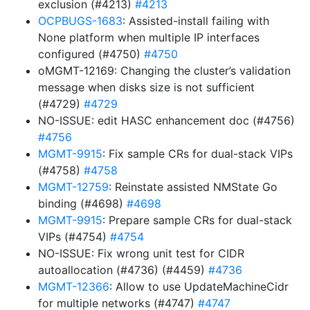
exclusion (#4213)
#4213
OCPBUGS-1683
: Assisted-install failing with
None platform when multiple IP interfaces
configured (#4750)
#4750
oMGMT-12169: Changing the cluster’s validation
message when disks size is not sufficient
(#4729)
#4729
NO-ISSUE: edit HASC enhancement doc (#4756)
#4756
MGMT-9915
: Fix sample CRs for dual-stack VIPs
(#4758)
#4758
MGMT-12759
: Reinstate assisted NMState Go
binding (#4698)
#4698
MGMT-9915
: Prepare sample CRs for dual-stack
VIPs (#4754)
#4754
NO-ISSUE: Fix wrong unit test for CIDR
autoallocation (#4736) (#4459)
#4736
MGMT-12366
: Allow to use UpdateMachineCidr
for multiple networks (#4747)
#4747