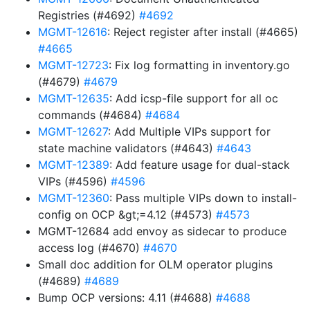
Registries (#4692)
#4692
MGMT-12616
: Reject register after install (#4665)
#4665
MGMT-12723
: Fix log formatting in inventory.go
(#4679)
#4679
MGMT-12635
: Add icsp-file support for all oc
commands (#4684)
#4684
MGMT-12627
: Add Multiple VIPs support for
state machine validators (#4643)
#4643
MGMT-12389
: Add feature usage for dual-stack
VIPs (#4596)
#4596
MGMT-12360
: Pass multiple VIPs down to install-
config on OCP &gt;=4.12 (#4573)
#4573
MGMT-12684 add envoy as sidecar to produce
access log (#4670)
#4670
Small doc addition for OLM operator plugins
(#4689)
#4689
Bump OCP versions: 4.11 (#4688)
#4688