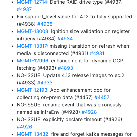
MGMT-12714
: Define RAID drive type (#4937)
#4937
Fix support_level value for 4.12 to fully supported
(#4938)
#4938
MGMT-13008
: ignition size validation on register
infraenv (#4934)
#4934
MGMT-13317
: missing transition on refresh when
media is disconnected (#4931)
#4931
MGMT-12996
: enhancement for dynamic OCP
fetching (#4893)
#4893
NO-ISSUE: Update 4.13 release images to ec.2
(#4933)
#4933
MGMT-12193
: Add enhancement doc for
collecting on-prem data (#4457)
#4457
NO-ISSUE: rename event that was erroneusly
named as InfraEnv (#4928)
#4928
NO-ISSUE: explicitly declare timeout (#4926)
#4926
MGMT-13432
: fire and forget kafka messages for