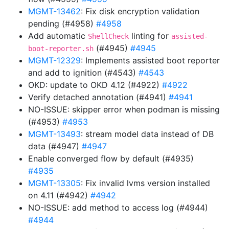
MGMT-13462
: Fix disk encryption validation
pending (#4958)
#4958
Add automatic
linting for
ShellCheck
assisted-
(#4945)
#4945
boot-reporter.sh
MGMT-12329
: Implements assisted boot reporter
and add to ignition (#4543)
#4543
OKD: update to OKD 4.12 (#4922)
#4922
Verify detached annotation (#4941)
#4941
NO-ISSUE: skipper error when podman is missing
(#4953)
#4953
MGMT-13493
: stream model data instead of DB
data (#4947)
#4947
Enable converged flow by default (#4935)
#4935
MGMT-13305
: Fix invalid lvms version installed
on 4.11 (#4942)
#4942
NO-ISSUE: add method to access log (#4944)
#4944