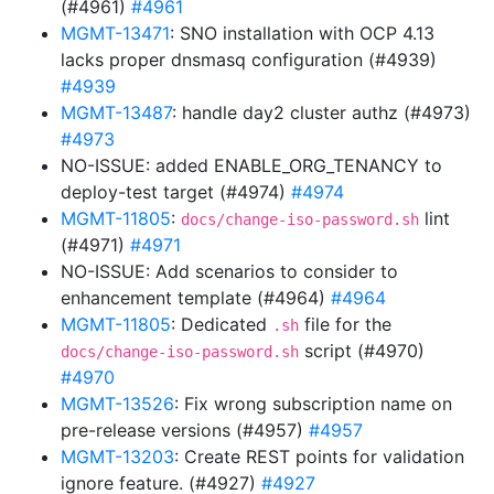
(#4961)
#4961
MGMT-13471
: SNO installation with OCP 4.13
lacks proper dnsmasq configuration (#4939)
#4939
MGMT-13487
: handle day2 cluster authz (#4973)
#4973
NO-ISSUE: added ENABLE_ORG_TENANCY to
deploy-test target (#4974)
#4974
MGMT-11805
:
lint
docs/change-iso-password.sh
(#4971)
#4971
NO-ISSUE: Add scenarios to consider to
enhancement template (#4964)
#4964
MGMT-11805
: Dedicated
file for the
.sh
script (#4970)
docs/change-iso-password.sh
#4970
MGMT-13526
: Fix wrong subscription name on
pre-release versions (#4957)
#4957
MGMT-13203
: Create REST points for validation
ignore feature. (#4927)
#4927