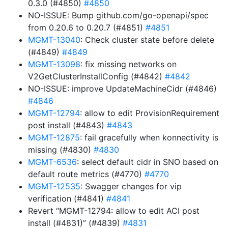
0.3.0 (#4850)
#4850
NO-ISSUE: Bump github.com/go-openapi/spec
from 0.20.6 to 0.20.7 (#4851)
#4851
MGMT-13040
: Check cluster state before delete
(#4849)
#4849
MGMT-13098
: fix missing networks on
V2GetClusterInstallConfig (#4842)
#4842
NO-ISSUE: improve UpdateMachineCidr (#4846)
#4846
MGMT-12794
: allow to edit ProvisionRequirement
post install (#4843)
#4843
MGMT-12875
: fail gracefully when konnectivity is
missing (#4830)
#4830
MGMT-6536
: select default cidr in SNO based on
default route metrics (#4770)
#4770
MGMT-12535
: Swagger changes for vip
verification (#4841)
#4841
Revert “MGMT-12794: allow to edit ACI post
install (#4831)” (#4839)
#4831