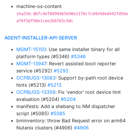
machine-os-content
sha256:dbfc4ef8d994b5698e21f0c7cd4e9ded442fd56e
af8f50f98e1cee266f65c9dc
AGENT-INSTALLER-API-SERVER
MGMT-15150
: Use same installer binary for all
platform types (#5346)
#5346
MGMT-13947
: Revert assisted boot reporter
service (#5292)
#5292
OCPBUGS-13083
: Support by-path root device
hints (#5213)
#5213
OCPBUGS-13356
: Fix ‘vendor’ root device hint
evaluation (#5204)
#5204
manifests: Add a shebang to NM dispatcher
script (#5085)
#5085
bminventory: throw Bad Request error on arm64
Nutanix clusters (#4906)
#4906