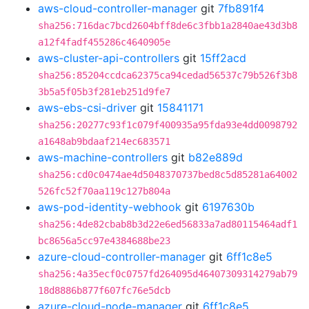
aws-cloud-controller-manager
git
7fb891f4
sha256:716dac7bcd2604bff8de6c3fbb1a2840ae43d3b8
a12f4fadf455286c4640905e
aws-cluster-api-controllers
git
15ff2acd
sha256:85204ccdca62375ca94cedad56537c79b526f3b8
3b5a5f05b3f281eb251d9fe7
aws-ebs-csi-driver
git
15841171
sha256:20277c93f1c079f400935a95fda93e4dd0098792
a1648ab9bdaaf214ec683571
aws-machine-controllers
git
b82e889d
sha256:cd0c0474ae4d5048370737bed8c5d85281a64002
526fc52f70aa119c127b804a
aws-pod-identity-webhook
git
6197630b
sha256:4de82cbab8b3d22e6ed56833a7ad80115464adf1
bc8656a5cc97e4384688be23
azure-cloud-controller-manager
git
6ff1c8e5
sha256:4a35ecf0c0757fd264095d46407309314279ab79
18d8886b877f607fc76e5dcb
azure-cloud-node-manager
git
6ff1c8e5