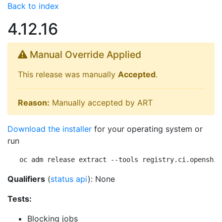
Back to index
4.12.16
Manual Override Applied
This release was manually
Accepted
.
Reason:
Manually accepted by ART
Download the installer
for your operating system or
run
oc adm release extract --tools registry.ci.openshif
Qualifiers
(
status api
): None
Tests:
Blocking jobs