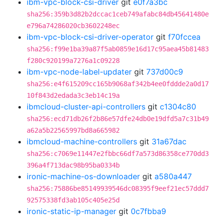
ibm-vpc-block-csi-driver
git
e0f7a3bc
sha256:359b3d82b2dccac1ceb749afabc84db45641480e
e796a74286020cb3602248ec
ibm-vpc-block-csi-driver-operator
git
f70fccea
sha256:f99e1ba39a87f5ab0859e16d17c95aea45b81483
f280c920199a7276a1c09228
ibm-vpc-node-label-updater
git
737d00c9
sha256:e4f615209cc165b9068af342b4ee0fddde2a0d17
10f843d2edada3c3eb14c19a
ibmcloud-cluster-api-controllers
git
c1304c80
sha256:ecd71db26f2b86e57dfe24db0e19dfd5a7c31b49
a62a5b22565997bd8a665982
ibmcloud-machine-controllers
git
31a67dac
sha256:c7069e11447e2fbbc66df7a573d86358ce770dd3
396a4f713dac98b95ba0334b
ironic-machine-os-downloader
git
a580a447
sha256:75886be85149939546dc08395f9eef21ec57ddd7
92575338fd3ab105c405e25d
ironic-static-ip-manager
git
0c7fbba9