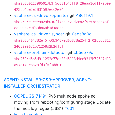
sha256:0113995017b3f5d631b43ff0f26eaa1cd1179b9e
423bb4be2e2031597ecc2e04
vsphere-csi-driver-operator
git
4861197f
sha256:e1cee9a29b040ff7d34421d7c82f9253ed837af1
ec409b2c9fa3b86ab1d4aae3
vsphere-csi-driver-syncer
git
0eda8a0d
sha256:464782ef5fc0b3467ed65878a254f2f02dcdb812
24682a0671b71258d2b2dfcf
vsphere-problem-detector
git
c65eb79c
sha256:d5b5d9f1292e77db33d5118d4cc9312b72547d13
a97a176c8a28fd3faf1dd019
AGENT-INSTALLER-CSR-APPROVER, AGENT-
INSTALLER-ORCHESTRATOR
OCPBUGS-7149
: IPv6 multinode spoke no
moving from rebooting/configuring stage Update
the mcs log regex (#631)
#631
Full changelog