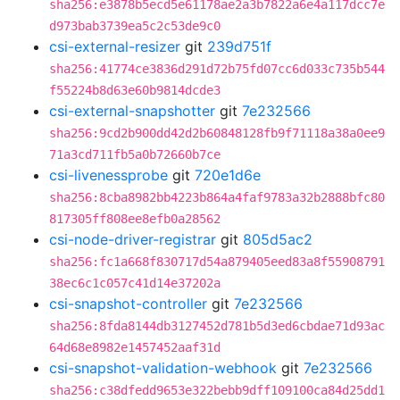
sha256:e3878b5ecd5e61178ae2a3b7822a6e4a117dcc7e
d973bab3739ea5c2c53de9c0
csi-external-resizer
git
239d751f
sha256:41774ce3836d291d72b75fd07cc6d033c735b544
f55224b8d63e60b9814dcde3
csi-external-snapshotter
git
7e232566
sha256:9cd2b900dd42d2b60848128fb9f71118a38a0ee9
71a3cd711fb5a0b72660b7ce
csi-livenessprobe
git
720e1d6e
sha256:8cba8982bb4223b864a4faf9783a32b2888bfc80
817305ff808ee8efb0a28562
csi-node-driver-registrar
git
805d5ac2
sha256:fc1a668f830717d54a879405eed83a8f55908791
38ec6c1c057c41d14e37202a
csi-snapshot-controller
git
7e232566
sha256:8fda8144db3127452d781b5d3ed6cbdae71d93ac
64d68e8982e1457452aaf31d
csi-snapshot-validation-webhook
git
7e232566
sha256:c38dfedd9653e322bebb9dff109100ca84d25dd1