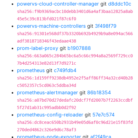
powervs-cloud-controller-manager
git
d8ddc10c
sha256:f9b9369acbc10debb3401d6a4af3baa12825a8ab
45e5c39c813bfd021f87c6f0
powervs-machine-controllers
git
3f498f79
sha256:91301e568df37b3320b692b4929b9a8e094ac566
adf3818718346f43edaae438
prom-label-proxy
git
b1907888
sha256:663a065c284b65bc6a5c66c994a8a2569f729cc0
7b4d254313e82d13f7d9271c
prometheus
git
c749fdb4
sha256:1d159ff9238db4952e2f5aff86ff34a32cd40b28
c5052357c5cd063c5ddba34d
prometheus-alertmanager
git
86b18354
sha256:a07bd70d27dedafc20dcf7fd2007b7f2263ccdbf
5f27d1ab31c995adbb0d2f92
prometheus-config-reloader
git
57e7c574
sha256:dc8ceac650b2931b49e05d6af0c96d21e15f83fd
270ded4862c326e9d6c78af3
prometheus-node-exporter
git
af2f49ca