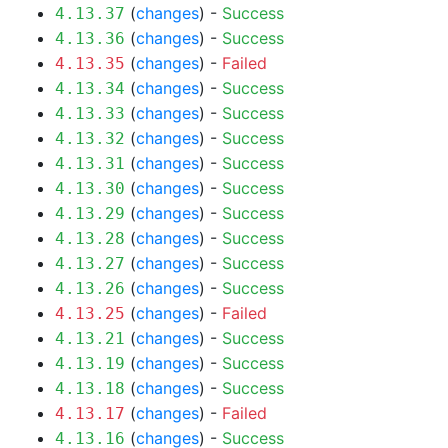
(
changes
) -
Success
4.13.37
(
changes
) -
Success
4.13.36
(
changes
) -
Failed
4.13.35
(
changes
) -
Success
4.13.34
(
changes
) -
Success
4.13.33
(
changes
) -
Success
4.13.32
(
changes
) -
Success
4.13.31
(
changes
) -
Success
4.13.30
(
changes
) -
Success
4.13.29
(
changes
) -
Success
4.13.28
(
changes
) -
Success
4.13.27
(
changes
) -
Success
4.13.26
(
changes
) -
Failed
4.13.25
(
changes
) -
Success
4.13.21
(
changes
) -
Success
4.13.19
(
changes
) -
Success
4.13.18
(
changes
) -
Failed
4.13.17
(
changes
) -
Success
4.13.16