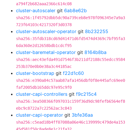
a794f2b682aaa2366c614c08
cluster-autoscaler
git
6ab8e62b
sha256:1f45792dbb5dc90a739ceb8e978f096345e7a9a3
723f64103c4217320f3d0378
cluster-autoscaler-operator
git
8b232255
sha256:35fdb318cd69d41471d6fd5474d4369c7bf95fa3
6da360e2d12658bdb1cdcf95
cluster-baremetal-operator
git
8164b8ba
sha256:aec43efda491d7546f3b211df2188c55edcc9584
253b370e0b0e38a3c44185ac
cluster-bootstrap
git
f22d1c60
sha256:e390a84c57aab87afa1456dbf0f8e445afc69ee0
faf2005db165ddc97e95c9f0
cluster-capi-controllers
git
f9c215c4
sha256:3ea508366f097031c159f36d9dc98fefb6564ef8
ebc9c8722a7c22562ac3c843
cluster-capi-operator
git
3bfe36aa
sha256:c5ead18b4ff07088a06e46c139999c479de4a153
45d581f50c8ade8e1c21fa32