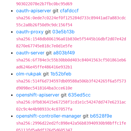
903022078e2b7fbc0bc95d69
oauth-apiserver
git
cfafdccf
sha256:0ede7c0224ef0f125284d733c89441ad7a883cdc
55c2a8b26f50d9c9dc156f54
oauth-proxy
git
03e5b13b
sha256:1548db806196a01b830e5f5445b16dbf2d07e42d
8270e67745e818c7e0d1e5fe
oauth-server
git
a803bf49
sha256:6f784e3c55b30bb0d403c84041563cf501861eb6
ad6246e45ffe486416e932b1
olm-rukpak
git
1b52bfeb
sha256:514f6d734597db09588a506b3f424265f6a5f573
d9098ec5418164ba3cce610e
openshift-apiserver
git
635ed5cc
sha256:0fb836415e67258f1cd1e1c54247dd747e6231ac
02c9c4e4b98933c4c07057fa
openshift-controller-manager
git
b6528f9e
sha256:2996d22ed2fc898e42a56b83940930b98bffc1fe
05113fd5a8df376d5d605347