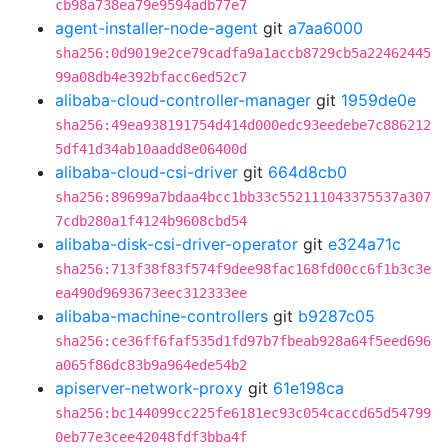
cb98a738ea79e9594adb77e7
agent-installer-node-agent
git
a7aa6000
sha256:0d9019e2ce79cadfa9a1accb8729cb5a22462445
99a08db4e392bfacc6ed52c7
alibaba-cloud-controller-manager
git
1959de0e
sha256:49ea938191754d414d000edc93eedebe7c886212
5df41d34ab10aadd8e06400d
alibaba-cloud-csi-driver
git
664d8cb0
sha256:89699a7bdaa4bcc1bb33c552111043375537a307
7cdb280a1f4124b9608cbd54
alibaba-disk-csi-driver-operator
git
e324a71c
sha256:713f38f83f574f9dee98fac168fd00cc6f1b3c3e
ea490d9693673eec312333ee
alibaba-machine-controllers
git
b9287c05
sha256:ce36ff6faf535d1fd97b7fbeab928a64f5eed696
a065f86dc83b9a964ede54b2
apiserver-network-proxy
git
61e198ca
sha256:bc144099cc225fe6181ec93c054caccd65d54799
0eb77e3cee42048fdf3bba4f