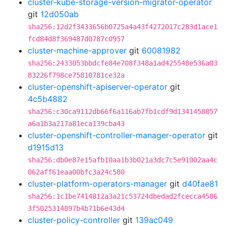
cluster-kube-storage-version-migrator-operator
git
12d050ab
sha256:12d2f3433656b0725a4a43f4272017c283d1ace1
fcd84d8f369487d0787c0957
cluster-machine-approver
git
60081982
sha256:2433053bbdcfe84e708f348a1ad425548e536a03
83226f798ce75810781ce32a
cluster-openshift-apiserver-operator
git
4c5b4882
sha256:c30ca9112db66f6a116ab7fb1cdf9d1341458857
a6a1b3a217a81eca139cba43
cluster-openshift-controller-manager-operator
git
d1915d13
sha256:db0e87e15afb10aa1b3b021a3dc7c5e91002aa4c
062aff61eaa00bfc3a24c580
cluster-platform-operators-manager
git
d40fae81
sha256:1c1be7414812a3a21c53724dbedad2fcecca4586
3f5025314897b4b71b6e43d4
cluster-policy-controller
git
139ac049