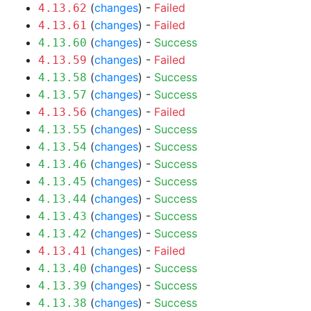
(
changes
) -
Failed
4.13.62
(
changes
) -
Failed
4.13.61
(
changes
) -
Success
4.13.60
(
changes
) -
Failed
4.13.59
(
changes
) -
Success
4.13.58
(
changes
) -
Success
4.13.57
(
changes
) -
Failed
4.13.56
(
changes
) -
Success
4.13.55
(
changes
) -
Success
4.13.54
(
changes
) -
Success
4.13.46
(
changes
) -
Success
4.13.45
(
changes
) -
Success
4.13.44
(
changes
) -
Success
4.13.43
(
changes
) -
Success
4.13.42
(
changes
) -
Failed
4.13.41
(
changes
) -
Success
4.13.40
(
changes
) -
Success
4.13.39
(
changes
) -
Success
4.13.38