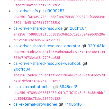
6faa791baf221cdf28b67f6c
csi-driver-nfs
git
d9099257
sha256:f6c30517134d388f1e6759381902370bf088834c
5801ffb45f8253ff770538b0
csi-driver-shared-resource
git
20cffc04
sha256:f58883df2fcdd3815c94b15719178a4ee0d8520e
c85e5581e6ea8b8294e29971
csi-driver-shared-resource-operator
git
3201431c
sha256:43dc64b3c61f6579db6906d39715141dd1d84139
354d7f97334af847706da635
csi-driver-shared-resource-webhook
git
20cffc04
sha256:24dca1cd8ac1af5ec219e4bc2d9e09af843ec52d
a4287bfc0737072e43961a52
csi-external-attacher
git
6945eef8
sha256:47693a0588f327fc04fc7fb7d2c3b6e3d38c9bbf
bb359423bc78dec1f720e122
csi-external-provisioner
git
140851f6