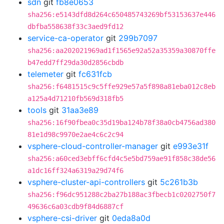
sdn
git
fb8e0653
sha256:e5143dfd8d264c650485743269bf53153637e446
dbfba558638f33c3aed9fd12
service-ca-operator
git
299b7097
sha256:aa202021969ad1f1565e92a52a35359a30870ffe
b47edd7ff29da30d2856cbdb
telemeter
git
fc631fcb
sha256:f6481515c9c5ffe929e57a5f898a81eba012c8eb
a125a4d71210fb569d318fb5
tools
git
31aa3e89
sha256:16f90fbea0c35d19ba124b78f38a0cb4756ad380
81e1d98c9970e2ae4c6c2c94
vsphere-cloud-controller-manager
git
e993e31f
sha256:a60ced3ebff6cfd4c5e5bd759ae91f858c38de56
a1dc16ff324a6319a29d74f6
vsphere-cluster-api-controllers
git
5c261b3b
sha256:f96dc951288c2ba27b188ac3fbecb1c0202750f7
49636c6a03cdb9f84d6887cf
vsphere-csi-driver
git
0eda8a0d