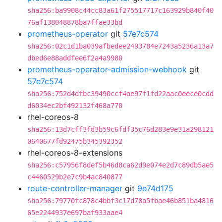
sha256:ba9908c44cc83a61f275517717c163929b840f40
76af138048878ba7ffae33bd
prometheus-operator
git
57e7c574
sha256:02c1d1ba039afbedee2493784e7243a5236a13a7
dbed6e88addfee6f2a4a9980
prometheus-operator-admission-webhook
git
57e7c574
sha256:752d4dfbc39490ccf4ae97f1fd22aac0eece0cdd
d6034ec2bf492132f468a770
rhel-coreos-8
sha256:13d7cff3fd3b59c6fdf35c76d283e9e31a298121
0640677fd92475b345392352
rhel-coreos-8-extensions
sha256:c57956f8def5b46d8ca62d9e074e2d7c89db5ae5
c4460529b2e7c9b4ac840877
route-controller-manager
git
9e74d175
sha256:79770fc878c4bbf3c17d78a5fbae46b851ba4816
65e2244937e697baf933aae4