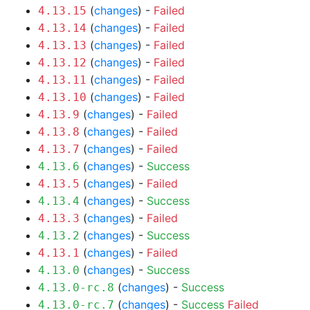
(
changes
) -
Failed
4.13.15
(
changes
) -
Failed
4.13.14
(
changes
) -
Failed
4.13.13
(
changes
) -
Failed
4.13.12
(
changes
) -
Failed
4.13.11
(
changes
) -
Failed
4.13.10
(
changes
) -
Failed
4.13.9
(
changes
) -
Failed
4.13.8
(
changes
) -
Failed
4.13.7
(
changes
) -
Success
4.13.6
(
changes
) -
Failed
4.13.5
(
changes
) -
Success
4.13.4
(
changes
) -
Failed
4.13.3
(
changes
) -
Success
4.13.2
(
changes
) -
Failed
4.13.1
(
changes
) -
Success
4.13.0
(
changes
) -
Success
4.13.0-rc.8
(
changes
) -
Success
Failed
4.13.0-rc.7