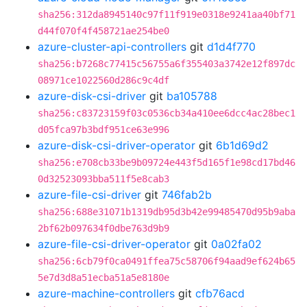
sha256:312da8945140c97f11f919e0318e9241aa40bf71
d44f070f4f458721ae254be0
azure-cluster-api-controllers
git
d1d4f770
sha256:b7268c77415c56755a6f355403a3742e12f897dc
08971ce1022560d286c9c4df
azure-disk-csi-driver
git
ba105788
sha256:c83723159f03c0536cb34a410ee6dcc4ac28bec1
d05fca97b3bdf951ce63e996
azure-disk-csi-driver-operator
git
6b1d69d2
sha256:e708cb33be9b09724e443f5d165f1e98cd17bd46
0d32523093bba511f5e8cab3
azure-file-csi-driver
git
746fab2b
sha256:688e31071b1319db95d3b42e99485470d95b9aba
2bf62b097634f0dbe763d9b9
azure-file-csi-driver-operator
git
0a02fa02
sha256:6cb79f0ca0491ffea75c58706f94aad9ef624b65
5e7d3d8a51ecba51a5e8180e
azure-machine-controllers
git
cfb76acd