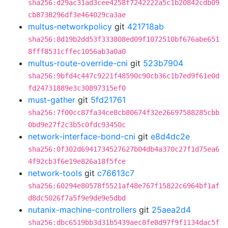
sha256:d29ac31ad3cee4258f7242222a5c1b20842cdb09
cb8738296df3e464029ca3ae
multus-networkpolicy
git
421718ab
sha256:8d19b2dd53f333808ed09f1072510bf676abe651
8fff8531cffec1056ab3a0a0
multus-route-override-cni
git
523b7904
sha256:9bfd4c447c9221f48590c90cb36c1b7ed9f61e0d
fd24731889e3c30897315ef0
must-gather
git
5fd21761
sha256:7f00cc87fa34ce8cb80674f32e26697588285cbb
0bd9e27f2c3b5c0fdc93450c
network-interface-bond-cni
git
e8d4dc2e
sha256:0f302d6941734527627b04db4a370c27f1d75ea6
4f92cb3f6e19e826a18f5fce
network-tools
git
c76613c7
sha256:60294e80578f5521af48e767f15822c6964bf1af
d8dc5026f7a5f9e9de9e5dbd
nutanix-machine-controllers
git
25aea2d4
sha256:dbc6519bb3d31b5439aec8fe8d97f9f1134dac5f