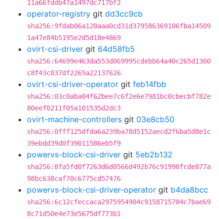
11a66fddb47a1497dc717bf2
operator-registry
git
dd3cc9cb
sha256:9fdab06a120aaa0cd31d379586369106fba14509
1a47e84b5195e2d5d18e4869
ovirt-csi-driver
git
64d58fb5
sha256:64699e463da553d069995cdebb64a40c265d1300
c8f43c037df2265a22137626
ovirt-csi-driver-operator
git
feb14fbb
sha256:03c0aba04f62bee7c6f2e6e7981bc0cbecbf782e
80eef0211f05a101535d2dc3
ovirt-machine-controllers
git
03e8cb50
sha256:0fff125dfda6a239ba78d5152aecd2f6ba5d8e1c
39ebdd39d0f39011586eb5f9
powervs-block-csi-driver
git
5eb2b132
sha256:8fa5fd0f7263d6d0566d492b76c91990fcde877a
98bc638caf70c6775cd57476
powervs-block-csi-driver-operator
git
b4da8bcc
sha256:6c12cfeccaca2975954904c9158715784c7bae69
8c71d50e4e73e5675df773b1