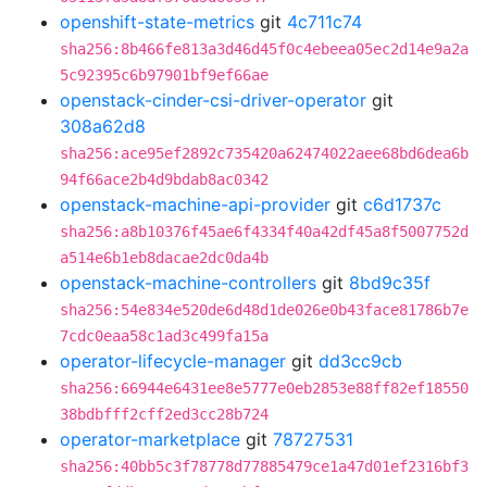
openshift-state-metrics
git
4c711c74
sha256:8b466fe813a3d46d45f0c4ebeea05ec2d14e9a2a
5c92395c6b97901bf9ef66ae
openstack-cinder-csi-driver-operator
git
308a62d8
sha256:ace95ef2892c735420a62474022aee68bd6dea6b
94f66ace2b4d9bdab8ac0342
openstack-machine-api-provider
git
c6d1737c
sha256:a8b10376f45ae6f4334f40a42df45a8f5007752d
a514e6b1eb8dacae2dc0da4b
openstack-machine-controllers
git
8bd9c35f
sha256:54e834e520de6d48d1de026e0b43face81786b7e
7cdc0eaa58c1ad3c499fa15a
operator-lifecycle-manager
git
dd3cc9cb
sha256:66944e6431ee8e5777e0eb2853e88ff82ef18550
38bdbfff2cff2ed3cc28b724
operator-marketplace
git
78727531
sha256:40bb5c3f78778d77885479ce1a47d01ef2316bf3