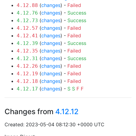
(
changes
) -
Failed
4.12.88
(
changes
) -
Success
4.12.76
(
changes
) -
Success
4.12.73
(
changes
) -
Failed
4.12.57
(
changes
) -
Failed
4.12.41
(
changes
) -
Success
4.12.39
(
changes
) -
Failed
4.12.35
(
changes
) -
Success
4.12.31
(
changes
) -
Failed
4.12.26
(
changes
) -
Failed
4.12.19
(
changes
) -
Failed
4.12.18
(
changes
) -
S
S
F
F
4.12.17
Changes from
4.12.12
Created: 2023-05-04 08:12:30 +0000 UTC