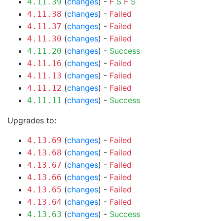
(
changes
) -
F
S
F
S
4.11.39
(
changes
) -
Failed
4.11.38
(
changes
) -
Failed
4.11.37
(
changes
) -
Failed
4.11.30
(
changes
) -
Success
4.11.20
(
changes
) -
Failed
4.11.16
(
changes
) -
Failed
4.11.13
(
changes
) -
Failed
4.11.12
(
changes
) -
Success
4.11.11
Upgrades to:
(
changes
) -
Failed
4.13.69
(
changes
) -
Failed
4.13.68
(
changes
) -
Failed
4.13.67
(
changes
) -
Failed
4.13.66
(
changes
) -
Failed
4.13.65
(
changes
) -
Failed
4.13.64
(
changes
) -
Success
4.13.63