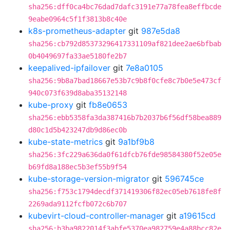
sha256:dff0ca4bc76dad7dafc3191e77a78fea8effbcde
9eabe0964c5f1f3813b8c40e
k8s-prometheus-adapter
git
987e5da8
sha256:cb792d85373296417331109af821dee2ae6bfbab
0b4049697fa33ae5180fe2b7
keepalived-ipfailover
git
7e8a0105
sha256:9b8a7bad18667e53b7c9b8f0cfe8c7b0e5e473cf
940c073f639d8aba35132148
kube-proxy
git
fb8e0653
sha256:ebb5358fa3da387416b7b2037b6f56df58bea889
d80c1d5b423247db9d86ec0b
kube-state-metrics
git
9a1bf9b8
sha256:3fc229a636da0f61dfcb76fde98584380f52e05e
b69fd8a188ec5b3ef55b9f54
kube-storage-version-migrator
git
596745ce
sha256:f753c1794decdf371419306f82ec05eb7618fe8f
2269ada9112fcfb072c6b707
kubevirt-cloud-controller-manager
git
a19615cd
sha256:b3ba9822014f3abfe5370ea982759e4a88bcc82e