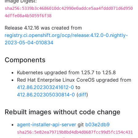
Image Digest:
sha256:5339b3c4686010dc42990e0addce5aa4fddd071d6d950
4dffe08a4b5059f6f38
Release 4.12.16 was created from
registry.ci.openshift.org/ocp/release:4.12.0-0.nightly-
2023-05-04-010834
Components
Kubernetes upgraded from 1.25.7 to 1.25.8
Red Hat Enterprise Linux CoreOS upgraded from
412.86.202303241612-0
to
412.86.202305030814-0
(
diff
)
Rebuilt images without code change
agent-installer-api-server
git
b03e2db9
sha256:5e82ea79719b8bd4db4d0687fcc99d5fc154c431