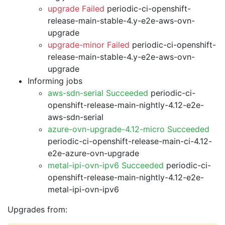
upgrade Failed
periodic-ci-openshift-
release-main-stable-4.y-e2e-aws-ovn-
upgrade
upgrade-minor Failed
periodic-ci-openshift-
release-main-stable-4.y-e2e-aws-ovn-
upgrade
Informing jobs
aws-sdn-serial Succeeded
periodic-ci-
openshift-release-main-nightly-4.12-e2e-
aws-sdn-serial
azure-ovn-upgrade-4.12-micro Succeeded
periodic-ci-openshift-release-main-ci-4.12-
e2e-azure-ovn-upgrade
metal-ipi-ovn-ipv6 Succeeded
periodic-ci-
openshift-release-main-nightly-4.12-e2e-
metal-ipi-ovn-ipv6
Upgrades from: