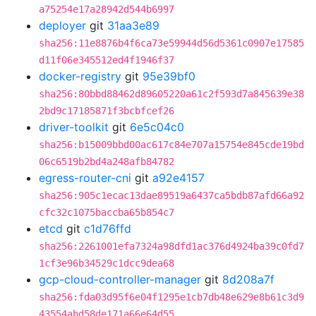
a75254e17a28942d544b6997
deployer
git
31aa3e89
sha256:11e8876b4f6ca73e59944d56d5361c0907e17585
d11f06e345512ed4f1946f37
docker-registry
git
95e39bf0
sha256:80bbd88462d89605220a61c2f593d7a845639e38
2bd9c17185871f3bcbfcef26
driver-toolkit
git
6e5c04c0
sha256:b15009bbd00ac617c84e707a15754e845cde19bd
06c6519b2bd4a248afb84782
egress-router-cni
git
a92e4157
sha256:905c1ecac13dae89519a6437ca5bdb87afd66a92
cfc32c1075baccba65b854c7
etcd
git
c1d76ffd
sha256:2261001efa7324a98dfd1ac376d4924ba39c0fd7
1cf3e96b34529c1dcc9dea68
gcp-cloud-controller-manager
git
8d208a7f
sha256:fda03d95f6e04f1295e1cb7db48e629e8b61c3d9
43554abd58de171a66e64d55