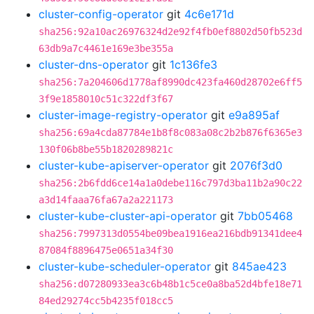
cluster-config-operator
git
4c6e171d
sha256:92a10ac26976324d2e92f4fb0ef8802d50fb523d
63db9a7c4461e169e3be355a
cluster-dns-operator
git
1c136fe3
sha256:7a204606d1778af8990dc423fa460d28702e6ff5
3f9e1858010c51c322df3f67
cluster-image-registry-operator
git
e9a895af
sha256:69a4cda87784e1b8f8c083a08c2b2b876f6365e3
130f06b8be55b1820289821c
cluster-kube-apiserver-operator
git
2076f3d0
sha256:2b6fdd6ce14a1a0debe116c797d3ba11b2a90c22
a3d14faaa76fa67a2a221173
cluster-kube-cluster-api-operator
git
7bb05468
sha256:7997313d0554be09bea1916ea216bdb91341dee4
87084f8896475e0651a34f30
cluster-kube-scheduler-operator
git
845ae423
sha256:d07280933ea3c6b48b1c5ce0a8ba52d4bfe18e71
84ed29274cc5b4235f018cc5