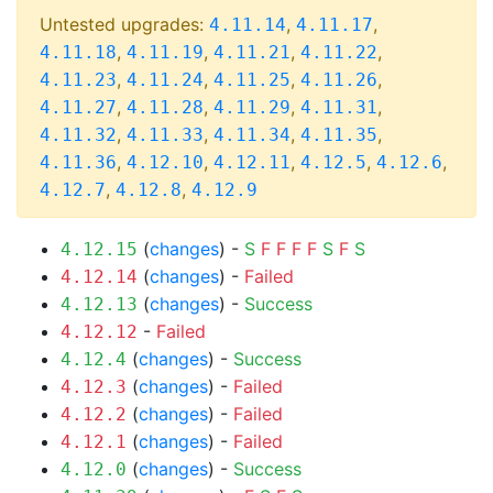
Untested upgrades:
,
,
4.11.14
4.11.17
,
,
,
,
4.11.18
4.11.19
4.11.21
4.11.22
,
,
,
,
4.11.23
4.11.24
4.11.25
4.11.26
,
,
,
,
4.11.27
4.11.28
4.11.29
4.11.31
,
,
,
,
4.11.32
4.11.33
4.11.34
4.11.35
,
,
,
,
,
4.11.36
4.12.10
4.12.11
4.12.5
4.12.6
,
,
4.12.7
4.12.8
4.12.9
(
changes
) -
S
F
F
F
F
S
F
S
4.12.15
(
changes
) -
Failed
4.12.14
(
changes
) -
Success
4.12.13
-
Failed
4.12.12
(
changes
) -
Success
4.12.4
(
changes
) -
Failed
4.12.3
(
changes
) -
Failed
4.12.2
(
changes
) -
Failed
4.12.1
(
changes
) -
Success
4.12.0