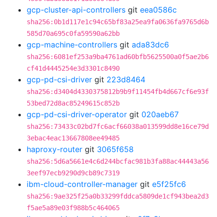
gcp-cluster-api-controllers
git
eea0586c
sha256:0b1d117e1c94c65bf83a25ea9fa0636fa9765d6b
585d70a695c0fa59590a62bb
gcp-machine-controllers
git
ada83dc6
sha256:6081ef253a9ba4761ad60bfb5625500a0f5ae2b6
cf41d4445254e3d3301c8490
gcp-pd-csi-driver
git
223d8464
sha256:d3404d4330375812b9b9f11454fb4d667cf6e93f
53bed72d8ac85249615c852b
gcp-pd-csi-driver-operator
git
020aeb67
sha256:73433c02bd7fc6acf66038a013599dd8e16ce79d
3ebac4eac13667808ee49485
haproxy-router
git
3065f658
sha256:5d6a5661e4c6d244bcfac981b3fa88ac44443a56
3eef97ecb9290d9cb89c7319
ibm-cloud-controller-manager
git
e5f25fc6
sha256:9ae325f25a0b33299fddca5809de1cf943bea2d3
f5ae5a89e03f988b5c464065