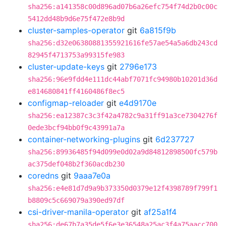
sha256:a141358c00d896ad07b6a26efc754f74d2b0c00c
5412dd48b9d6e75f472e8b9d
cluster-samples-operator
git
6a815f9b
sha256:d32e06380881355921616fe57ae54a5a6db243cd
82945f4713753a99315fe983
cluster-update-keys
git
2796e173
sha256:96e9fdd4e111dc44abf7071fc94980b10201d36d
e814680841ff4160486f8ec5
configmap-reloader
git
e4d9170e
sha256:ea12387c3c3f42a4782c9a31ff91a3ce7304276f
0ede3bcf94bb0f9c43991a7a
container-networking-plugins
git
6d237727
sha256:89936485f94d099e0d02a9d84812898500fc579b
ac375def048b2f360acdb230
coredns
git
9aaa7e0a
sha256:e4e81d7d9a9b373350d0379e12f4398789f799f1
b8809c5c669079a390ed97df
csi-driver-manila-operator
git
af25a1f4
sha256:de67b7a35de5f6e3e36548a25ac3f4a75aacc700