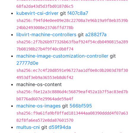
68fa2da43d5d3fbd0187d6c5
kubevirt-csi-driver
git
f407c8a7
sha256:f94fd4e0ee09e28c22708a7e96b19a9f8eb3539b
24bb2493008e237d6ffd778b
libvirt-machine-controllers
git
a2882f7a
sha256:2f7b26b977326b63fbaf924f54cdb0490815a289
7b08198b27b4f9f40c0b8f74
machine-image-customization-controller
git
27777d0e
sha256:ec7c4f20d8591e96727aa1df0e8c0b2003d78f30
4953df3eb9a36553eb8d6f42
machine-os-content
sha256:f6e12a3c8886d4c56879eaf452a1b7f5ac83ed7b
b0776ad607e29964ade59a4f
machine-os-images
git
566bf595
sha256:f9a61fa9bf0ffad1813444aa08390dddd4f07a63
82f8fa6ea572e8da87601570
multus-cni
git
d59f94da