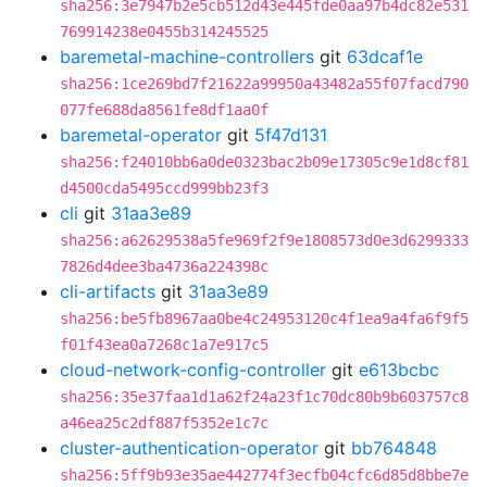
sha256:3e7947b2e5cb512d43e445fde0aa97b4dc82e531
769914238e0455b314245525
baremetal-machine-controllers
git
63dcaf1e
sha256:1ce269bd7f21622a99950a43482a55f07facd790
077fe688da8561fe8df1aa0f
baremetal-operator
git
5f47d131
sha256:f24010bb6a0de0323bac2b09e17305c9e1d8cf81
d4500cda5495ccd999bb23f3
cli
git
31aa3e89
sha256:a62629538a5fe969f2f9e1808573d0e3d6299333
7826d4dee3ba4736a224398c
cli-artifacts
git
31aa3e89
sha256:be5fb8967aa0be4c24953120c4f1ea9a4fa6f9f5
f01f43ea0a7268c1a7e917c5
cloud-network-config-controller
git
e613bcbc
sha256:35e37faa1d1a62f24a23f1c70dc80b9b603757c8
a46ea25c2df887f5352e1c7c
cluster-authentication-operator
git
bb764848
sha256:5ff9b93e35ae442774f3ecfb04cfc6d85d8bbe7e