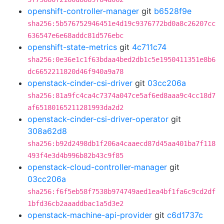
openshift-controller-manager
git
b6528f9e
sha256:5b576752946451e4d19c9376772bd0a8c26207cc
636547e6e68addc81d576ebc
openshift-state-metrics
git
4c711c74
sha256:0e36e1c1f63bdaa4bed2db1c5e1950411351e8b6
dc6652211820d46f940a9a78
openstack-cinder-csi-driver
git
03cc206a
sha256:81a9fc4ca4c7374a047ce5af6ed8aaa9c4cc18d7
af65180165211281993da2d2
openstack-cinder-csi-driver-operator
git
308a62d8
sha256:b92d2498db1f206a4caaecd87d45aa401ba7f118
493f4e3d4b996b82b43c9f85
openstack-cloud-controller-manager
git
03cc206a
sha256:f6f5eb58f7538b974749aed1ea4bf1fa6c9cd2df
1bfd36cb2aaaddbac1a5d3e2
openstack-machine-api-provider
git
c6d1737c