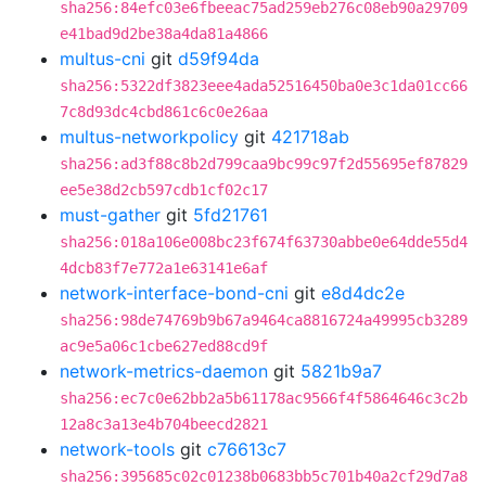
sha256:84efc03e6fbeeac75ad259eb276c08eb90a29709
e41bad9d2be38a4da81a4866
multus-cni
git
d59f94da
sha256:5322df3823eee4ada52516450ba0e3c1da01cc66
7c8d93dc4cbd861c6c0e26aa
multus-networkpolicy
git
421718ab
sha256:ad3f88c8b2d799caa9bc99c97f2d55695ef87829
ee5e38d2cb597cdb1cf02c17
must-gather
git
5fd21761
sha256:018a106e008bc23f674f63730abbe0e64dde55d4
4dcb83f7e772a1e63141e6af
network-interface-bond-cni
git
e8d4dc2e
sha256:98de74769b9b67a9464ca8816724a49995cb3289
ac9e5a06c1cbe627ed88cd9f
network-metrics-daemon
git
5821b9a7
sha256:ec7c0e62bb2a5b61178ac9566f4f5864646c3c2b
12a8c3a13e4b704beecd2821
network-tools
git
c76613c7
sha256:395685c02c01238b0683bb5c701b40a2cf29d7a8