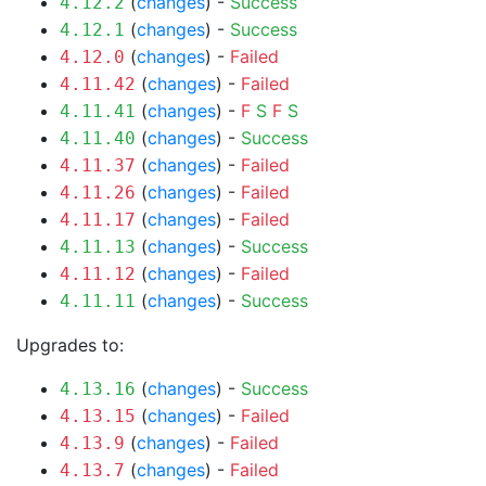
(
changes
) -
Success
4.12.2
(
changes
) -
Success
4.12.1
(
changes
) -
Failed
4.12.0
(
changes
) -
Failed
4.11.42
(
changes
) -
F
S
F
S
4.11.41
(
changes
) -
Success
4.11.40
(
changes
) -
Failed
4.11.37
(
changes
) -
Failed
4.11.26
(
changes
) -
Failed
4.11.17
(
changes
) -
Success
4.11.13
(
changes
) -
Failed
4.11.12
(
changes
) -
Success
4.11.11
Upgrades to:
(
changes
) -
Success
4.13.16
(
changes
) -
Failed
4.13.15
(
changes
) -
Failed
4.13.9
(
changes
) -
Failed
4.13.7