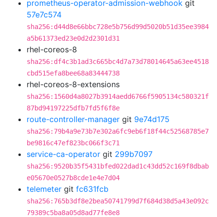
prometheus-operator-admission-webhook
git
57e7c574
sha256:d44d8e66bbc728e5b756d99d5020b51d35ee3984
a5b61373ed23e0d2d2301d31
rhel-coreos-8
sha256:df4c3b1ad3c665bc4d7a73d78014645a63ee4518
cbd515efa8bee68a83444738
rhel-coreos-8-extensions
sha256:1560d4a8027b3914aedd6766f5905134c580321f
87bd94197225dfb7fd5f6f8e
route-controller-manager
git
9e74d175
sha256:79b4a9e73b7e302a6fc9eb6f18f44c52568785e7
be9816c47ef823bc066f3c71
service-ca-operator
git
299b7097
sha256:9520b35f5431bfed022dad1c43dd52c169f8dbab
e05670e0527b8cde1e4e7d04
telemeter
git
fc631fcb
sha256:765b3df8e2bea50741799d7f684d38d5a43e092c
79389c5ba8a05d8ad77fe8e8