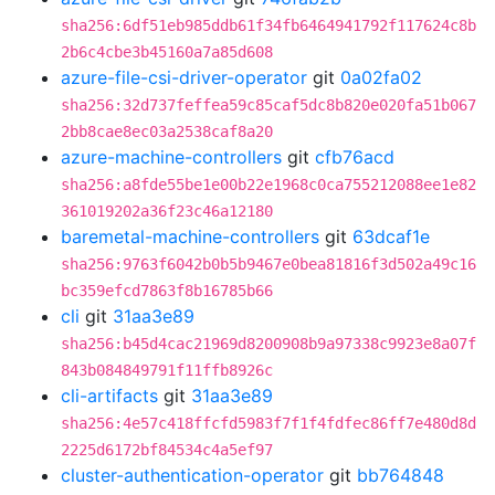
sha256:6df51eb985ddb61f34fb6464941792f117624c8b
2b6c4cbe3b45160a7a85d608
azure-file-csi-driver-operator
git
0a02fa02
sha256:32d737feffea59c85caf5dc8b820e020fa51b067
2bb8cae8ec03a2538caf8a20
azure-machine-controllers
git
cfb76acd
sha256:a8fde55be1e00b22e1968c0ca755212088ee1e82
361019202a36f23c46a12180
baremetal-machine-controllers
git
63dcaf1e
sha256:9763f6042b0b5b9467e0bea81816f3d502a49c16
bc359efcd7863f8b16785b66
cli
git
31aa3e89
sha256:b45d4cac21969d8200908b9a97338c9923e8a07f
843b084849791f11ffb8926c
cli-artifacts
git
31aa3e89
sha256:4e57c418ffcfd5983f7f1f4fdfec86ff7e480d8d
2225d6172bf84534c4a5ef97
cluster-authentication-operator
git
bb764848