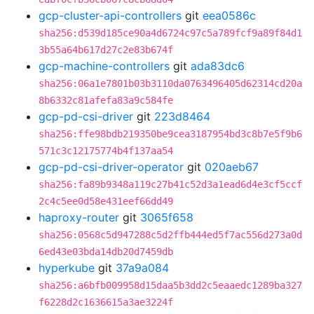
gcp-cluster-api-controllers
git
eea0586c
sha256:d539d185ce90a4d6724c97c5a789fcf9a89f84d1
3b55a64b617d27c2e83b674f
gcp-machine-controllers
git
ada83dc6
sha256:06a1e7801b03b3110da0763496405d62314cd20a
8b6332c81afefa83a9c584fe
gcp-pd-csi-driver
git
223d8464
sha256:ffe98bdb219350be9cea3187954bd3c8b7e5f9b6
571c3c12175774b4f137aa54
gcp-pd-csi-driver-operator
git
020aeb67
sha256:fa89b9348a119c27b41c52d3a1ead6d4e3cf5ccf
2c4c5ee0d58e431eef66dd49
haproxy-router
git
3065f658
sha256:0568c5d947288c5d2ffb444ed5f7ac556d273a0d
6ed43e03bda14db20d7459db
hyperkube
git
37a9a084
sha256:a6bfb009958d15daa5b3dd2c5eaaedc1289ba327
f6228d2c1636615a3ae3224f