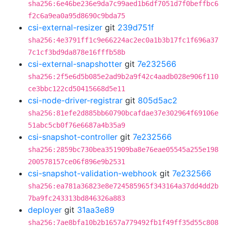
sha256:6e46be236e9da7c99aed1b6df7051d7f0beffbc6
f2c6a9ea0a95d8690c9bda75
csi-external-resizer
git
239d751f
sha256:4e3791ff1c9e66224ac2ec0a1b3b17fc1f696a37
7c1cf3bd9da878e16fffb58b
csi-external-snapshotter
git
7e232566
sha256:2f5e6d5b085e2ad9b2a9f42c4aadb028e906f110
ce3bbc122cd50415668d5e11
csi-node-driver-registrar
git
805d5ac2
sha256:81efe2d885bb60790bcafdae37e302964f69106e
51abc5cb0f76e6687a4b35a9
csi-snapshot-controller
git
7e232566
sha256:2859bc730bea351909ba8e76eae05545a255e198
200578157ce06f896e9b2531
csi-snapshot-validation-webhook
git
7e232566
sha256:ea781a36823e8e724585965f343164a37dd4dd2b
7ba9fc243313bd846326a883
deployer
git
31aa3e89
sha256:7ae8bfa10b2b1657a779492fb1f49ff35d55c808