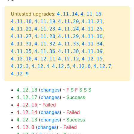
Untested upgrades:
,
,
4.11.14
4.11.16
,
,
,
,
4.11.18
4.11.19
4.11.20
4.11.21
,
,
,
,
4.11.22
4.11.23
4.11.24
4.11.25
,
,
,
,
4.11.27
4.11.28
4.11.29
4.11.30
,
,
,
,
4.11.31
4.11.32
4.11.33
4.11.34
,
,
,
,
4.11.35
4.11.36
4.11.38
4.11.39
,
,
,
,
4.12.10
4.12.11
4.12.12
4.12.15
,
,
,
,
,
4.12.3
4.12.4
4.12.5
4.12.6
4.12.7
4.12.9
(
changes
) -
F
S
F
S
S
S
4.12.18
(
changes
) -
Success
4.12.17
-
Failed
4.12.16
(
changes
) -
Failed
4.12.14
(
changes
) -
Success
4.12.13
(
changes
) -
Failed
4.12.8