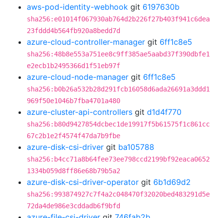
aws-pod-identity-webhook
git
6197630b
sha256:e01014f067930ab764d2b226f27b403f941c6dea
23fddd4b564fb920a8bedd7d
azure-cloud-controller-manager
git
6ff1c8e5
sha256:48b8e553a751ee8c9ff385ae5aabd37f390dbfe1
e2ecb1b2495366d1f51eb97f
azure-cloud-node-manager
git
6ff1c8e5
sha256:b0b26a532b28d291fcb16058d6ada26691a3ddd1
969f50e1046b7fba4701a480
azure-cluster-api-controllers
git
d1d4f770
sha256:b80d9427854dcbec1de19917f5b61575f1c861cc
67c2b1e2f4574f47da7b9fbe
azure-disk-csi-driver
git
ba105788
sha256:b4cc71a8b64fee73ee798ccd2199bf92eaca0652
1334b059d8ff86e68b79b5a2
azure-disk-csi-driver-operator
git
6b1d69d2
sha256:993874927c7f4a2c048470f32020bed483291d5e
72da4de986e3cddadb6f9bfd
azure-file-csi-driver
git
746fab2b