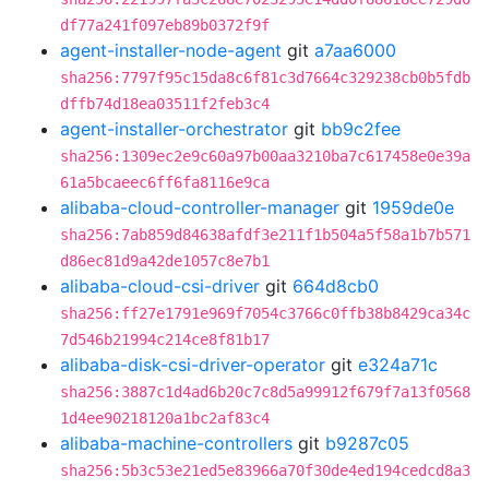
df77a241f097eb89b0372f9f
agent-installer-node-agent
git
a7aa6000
sha256:7797f95c15da8c6f81c3d7664c329238cb0b5fdb
dffb74d18ea03511f2feb3c4
agent-installer-orchestrator
git
bb9c2fee
sha256:1309ec2e9c60a97b00aa3210ba7c617458e0e39a
61a5bcaeec6ff6fa8116e9ca
alibaba-cloud-controller-manager
git
1959de0e
sha256:7ab859d84638afdf3e211f1b504a5f58a1b7b571
d86ec81d9a42de1057c8e7b1
alibaba-cloud-csi-driver
git
664d8cb0
sha256:ff27e1791e969f7054c3766c0ffb38b8429ca34c
7d546b21994c214ce8f81b17
alibaba-disk-csi-driver-operator
git
e324a71c
sha256:3887c1d4ad6b20c7c8d5a99912f679f7a13f0568
1d4ee90218120a1bc2af83c4
alibaba-machine-controllers
git
b9287c05
sha256:5b3c53e21ed5e83966a70f30de4ed194cedcd8a3