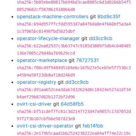
sha256:5b05ebe80817b694bd3cae8085c6d3d0266b54f5
08529682cf587861918066d8
openstack-machine-controllers
git
8bd9c35f
sha256:694d957ffcfdd5953d7a84f6da0e4f660bf5a3a4
1c3f065bc01498fbd5025dbf
operator-lifecycle-manager
git
dd3cc9cb
sha256:622ea82937c3b63747c9185d3809f5db4c648485
136e7005c29d48a769629ccd
operator-marketplace
git
78727531
sha256:f88c49f948495104e6c16fb27e5ceb5e5f7530c3
a4504a58f23db8af18d246d9
operator-registry
git
dd3cc9cb
sha256:d91aa652cea3da67d32624d0c18424e527a1df34
b4aef29b87d02b1272bf2d96
ovirt-csi-driver
git
64d58fb5
sha256:bf51cdef7fc81c3d2147723d47a9857c17d7052d
97f2f3b107cbfb6e507d23e0
ovirt-csi-driver-operator
git
feb14fbb
sha256:2e179b5caad1bb2524238222ea84aff74e22c19c