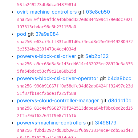
56fa249273db6dca0487981d
ovirt-machine-controllers
git
03e8cb50
sha256:0f1b0afdca4b6bad332e0d844599c179e8dc7021
107313cb4ac98c5b231155a0
pod
git
37a9a084
sha256:e63c74cff331ad81d0c74ecd8e25e10449280972
3e3534ba239f473c4cc4034d
powervs-block-csi-driver
git
5eb2b132
sha256:a9ec63d3a3e143cd4614c452025ec28920e5a535
5fa54bdcc53cf9c21e68b15d
powervs-block-csi-driver-operator
git
b4da8bcc
sha256:996b91667ff0a58dfe34d82ab0424ff92497e23d
51f87fb19cf2bde1f225f588
powervs-cloud-controller-manager
git
d8ddc10c
sha256:81c4ef9602779f242513ddbea04bf9bc8ed2cd15
2ff579af63764ff9e87115fb
powervs-machine-controllers
git
3f498f79
sha256:f2bd32927d030b2013f6b9738149ce4cdb563d43
c8a10c03527baf1d48f4eb8a