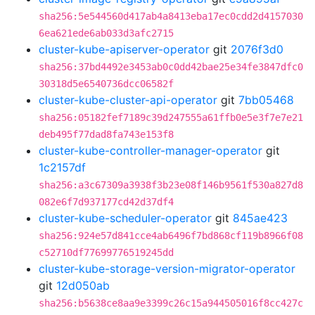
sha256:5e544560d417ab4a8413eba17ec0cdd2d4157030
6ea621ede6ab033d3afc2715
cluster-kube-apiserver-operator
git
2076f3d0
sha256:37bd4492e3453ab0c0dd42bae25e34fe3847dfc0
30318d5e6540736dcc06582f
cluster-kube-cluster-api-operator
git
7bb05468
sha256:05182fef7189c39d247555a61ffb0e5e3f7e7e21
deb495f77dad8fa743e153f8
cluster-kube-controller-manager-operator
git
1c2157df
sha256:a3c67309a3938f3b23e08f146b9561f530a827d8
082e6f7d937177cd42d37df4
cluster-kube-scheduler-operator
git
845ae423
sha256:924e57d841cce4ab6496f7bd868cf119b8966f08
c52710df77699776519245dd
cluster-kube-storage-version-migrator-operator
git
12d050ab
sha256:b5638ce8aa9e3399c26c15a944505016f8cc427c