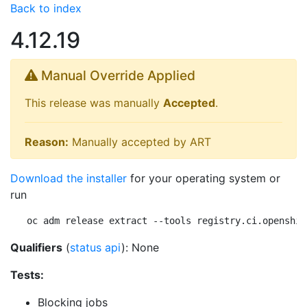
Back to index
4.12.19
Manual Override Applied
This release was manually
Accepted
.
Reason:
Manually accepted by ART
Download the installer
for your operating system or
run
oc adm release extract --tools registry.ci.openshif
Qualifiers
(
status api
): None
Tests:
Blocking jobs