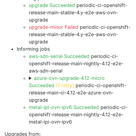
upgrade Succeeded
periodic-ci-openshift-
release-main-stable-4.y-e2e-aws-ovn-
upgrade
upgrade-minor Failed
periodic-ci-openshift-
release-main-stable-4.y-e2e-aws-ovn-
upgrade
Informing jobs
aws-sdn-serial Succeeded
periodic-ci-
openshift-release-main-nightly-4.12-e2e-
aws-sdn-serial
azure-ovn-upgrade-4.12-micro
Succeeded
(1 retry)
periodic-ci-openshift-
release-main-ci-4.12-e2e-azure-ovn-
upgrade
metal-ipi-ovn-ipv6 Succeeded
periodic-ci-
openshift-release-main-nightly-4.12-e2e-
metal-ipi-ovn-ipv6
Upgrades from: