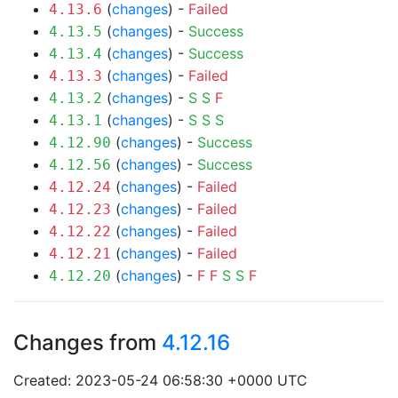
(
changes
) -
Failed
4.13.6
(
changes
) -
Success
4.13.5
(
changes
) -
Success
4.13.4
(
changes
) -
Failed
4.13.3
(
changes
) -
S
S
F
4.13.2
(
changes
) -
S
S
S
4.13.1
(
changes
) -
Success
4.12.90
(
changes
) -
Success
4.12.56
(
changes
) -
Failed
4.12.24
(
changes
) -
Failed
4.12.23
(
changes
) -
Failed
4.12.22
(
changes
) -
Failed
4.12.21
(
changes
) -
F
F
S
S
F
4.12.20
Changes from
4.12.16
Created: 2023-05-24 06:58:30 +0000 UTC