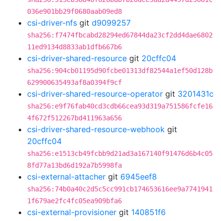
036e901bb29f0680aab09ed8
csi-driver-nfs
git
d9099257
sha256:f7474fbcabd28294ed67844da23cf2dd4dae6802
11ed9134d8833ab1dfb667b6
csi-driver-shared-resource
git
20cffc04
sha256:904cb01195d90fcbe01313df82544a1ef50d128b
629900635493af8a0394f9cf
csi-driver-shared-resource-operator
git
3201431c
sha256:e9f76fab40cd3cdb66cea93d319a751586fcfe16
4f672f512267bd411963a656
csi-driver-shared-resource-webhook
git
20cffc04
sha256:e1513cb49fcbb9d21ad3a167140f91476d6b4c05
8fd77a13bd6d192a7b5998fa
csi-external-attacher
git
6945eef8
sha256:74b0a40c2d5c5cc991cb174653616ee9a7741941
1f679ae2fc4fc05ea909bfa6
csi-external-provisioner
git
140851f6