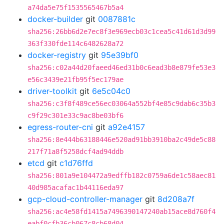
a74da5e75f1535565467b5a4
docker-builder
git
0087881c
sha256:26bb6d2e7ec8f3e969ecb03c1cea5c41d61d3d99
363f330fde114c6482628a72
docker-registry
git
95e39bf0
sha256:c02a44d20faeed46ed31b0c6ead3b8e879fe53e3
e56c3439e21fb95f5ec179ae
driver-toolkit
git
6e5c04c0
sha256:c3f8f489ce56ec03064a552bf4e85c9dab6c35b3
c9f29c301e33c9ac8be03bf6
egress-router-cni
git
a92e4157
sha256:8e444b63188446e520ad91bb3910ba2c49de5c88
217f71a8f5258dcf4ad94ddb
etcd
git
c1d76ffd
sha256:801a9e104472a9edffb182c0759a6de1c58aec81
40d985acafac1b44116eda97
gcp-cloud-controller-manager
git
8d208a7f
sha256:ac4e58fd1415a7496390147240ab15ace8d760f4
eabf0cfb36cb067c8cb68d04