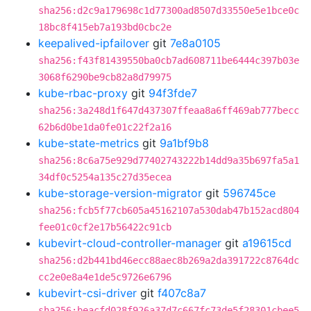
sha256:d2c9a179698c1d77300ad8507d33550e5e1bce0c
18bc8f415eb7a193bd0cbc2e
keepalived-ipfailover
git
7e8a0105
sha256:f43f81439550ba0cb7ad608711be6444c397b03e
3068f6290be9cb82a8d79975
kube-rbac-proxy
git
94f3fde7
sha256:3a248d1f647d437307ffeaa8a6ff469ab777becc
62b6d0be1da0fe01c22f2a16
kube-state-metrics
git
9a1bf9b8
sha256:8c6a75e929d77402743222b14dd9a35b697fa5a1
34df0c5254a135c27d35ecea
kube-storage-version-migrator
git
596745ce
sha256:fcb5f77cb605a45162107a530dab47b152acd804
fee01c0cf2e17b56422c91cb
kubevirt-cloud-controller-manager
git
a19615cd
sha256:d2b441bd46ecc88aec8b269a2da391722c8764dc
cc2e0e8a4e1de5c9726e6796
kubevirt-csi-driver
git
f407c8a7
sha256:beacfd028f926a37d7c667fc73de5f28301cbee5