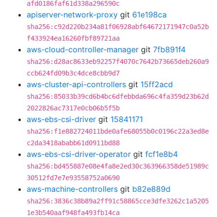
afd0186faf61d338a296590c
apiserver-network-proxy
git
61e198ca
sha256:c92d220b234a81f06928abf64672171947c0a52b
f433924ea16260fbf89721aa
aws-cloud-controller-manager
git
7fb891f4
sha256:d28ac8633eb92257f4070c7642b73665deb260a9
ccb624fd09b3c4dce8cbb9d7
aws-cluster-api-controllers
git
15ff2acd
sha256:85033b39cd6b4bc6dfebbda696c4fa359d23b62d
2022826ac7317e0cb06b5f5b
aws-ebs-csi-driver
git
15841171
sha256:f1e882724011bde0afe68055b0c0196c22a3ed8e
c2da3418ababb61d0911bd88
aws-ebs-csi-driver-operator
git
fcf1e8b4
sha256:bd455887e08e4fa8e2ed30c363966358de51989c
30512fd7e7e93558752a0690
aws-machine-controllers
git
b82e889d
sha256:3836c38b89a2ff91c58865cce3dfe3262c1a5205
1e3b540aaf948fa493fb14ca