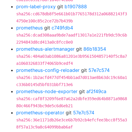
prom-label-proxy
git
b1907888
sha256:cd678db8f5e661b01b7765178d312a06882143f3
4750e100c85c2ce72b7b439b
prometheus
git
c749fdb4
sha256:dcad308aaa9bde7aadf13017a1e221fb9dc59c6b
2294843d8cd413a0c8fcc0e0
prometheus-alertmanager
git
86b18354
sha256:484a03ab1086a81201e3b9561504857140f5c8a7
a1060326833f74065b9cedf4
prometheus-config-reloader
git
57e7c574
sha256:1b2acfd477df454bb1ad7d013ae8b63dc19c60a1
c336b0145d5bf031bbf713e6
prometheus-node-exporter
git
af2f49ca
sha256:caf8f3209f6e87a62a2dbfe359ed64b8871a9868
80c466f943bc9de5c6d6eb21
prometheus-operator
git
57e7c574
sha256:36e1171db26e3ce6b7b92cb4efcfee3bcc8f55a3
8f57a13c9a8c64099bbab6af