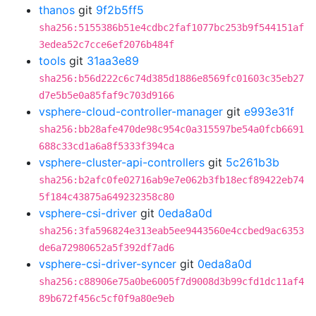
thanos
git
9f2b5ff5
sha256:5155386b51e4cdbc2faf1077bc253b9f544151af
3edea52c7cce6ef2076b484f
tools
git
31aa3e89
sha256:b56d222c6c74d385d1886e8569fc01603c35eb27
d7e5b5e0a85faf9c703d9166
vsphere-cloud-controller-manager
git
e993e31f
sha256:bb28afe470de98c954c0a315597be54a0fcb6691
688c33cd1a6a8f5333f394ca
vsphere-cluster-api-controllers
git
5c261b3b
sha256:b2afc0fe02716ab9e7e062b3fb18ecf89422eb74
5f184c43875a649232358c80
vsphere-csi-driver
git
0eda8a0d
sha256:3fa596824e313eab5ee9443560e4ccbed9ac6353
de6a72980652a5f392df7ad6
vsphere-csi-driver-syncer
git
0eda8a0d
sha256:c88906e75a0be6005f7d9008d3b99cfd1dc11af4
89b672f456c5cf0f9a80e9eb