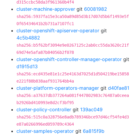
d315ccbc58da3f961360b4f4
cluster-machine-approver
git
60081982
sha256:5937fa15e3ca50a89d85d3b17d07d5b6f1493e5f
0f65434641b2b731a7107fc1
cluster-openshift-apiserver-operator
git
4c5b4882
sha256:b5f62bf3094e9e0267125c2ab0cc55da3620c21f
69d74e5afa87b84056b2f078
cluster-openshift-controller-manager-operator
git
d1915d13
sha256:ecd435e81e1c25e4163d7025d1d504219be15858
e221f88b838aaf931764bb4a
cluster-platform-operators-manager
git
d40fae81
sha256:a37637db377264a081f447802983c76487a0ceea
b2926bd410993e8d2cf3bf95
cluster-policy-controller
git
139ac049
sha256:515c0a328756e8adb789346bce97d46cf54fe4d3
e87a0266996ed059789c4364
cluster-samples-operator
git
6a815f9b