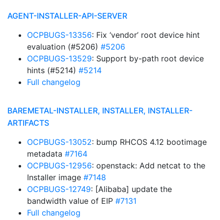
AGENT-INSTALLER-API-SERVER
OCPBUGS-13356
: Fix ‘vendor’ root device hint
evaluation (#5206)
#5206
OCPBUGS-13529
: Support by-path root device
hints (#5214)
#5214
Full changelog
BAREMETAL-INSTALLER, INSTALLER, INSTALLER-
ARTIFACTS
OCPBUGS-13052
: bump RHCOS 4.12 bootimage
metadata
#7164
OCPBUGS-12956
: openstack: Add netcat to the
Installer image
#7148
OCPBUGS-12749
: [Alibaba] update the
bandwidth value of EIP
#7131
Full changelog