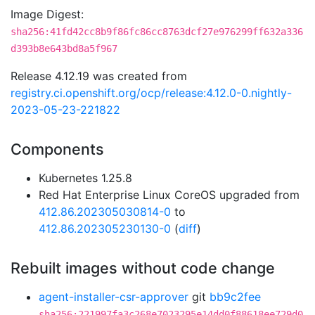
Image Digest:
sha256:41fd42cc8b9f86fc86cc8763dcf27e976299ff632a336
d393b8e643bd8a5f967
Release 4.12.19 was created from
registry.ci.openshift.org/ocp/release:4.12.0-0.nightly-
2023-05-23-221822
Components
Kubernetes 1.25.8
Red Hat Enterprise Linux CoreOS upgraded from
412.86.202305030814-0
to
412.86.202305230130-0
(
diff
)
Rebuilt images without code change
agent-installer-csr-approver
git
bb9c2fee
sha256:221997fa3c268e7023295e14dd0f88618ee729d0