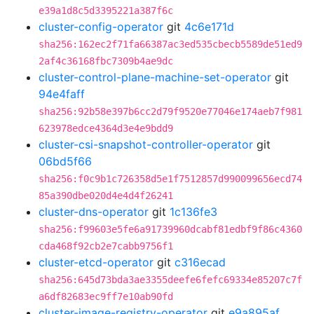
e39a1d8c5d3395221a387f6c
cluster-config-operator
git
4c6e171d
sha256:162ec2f71fa66387ac3ed535cbecb5589de51ed9
2af4c36168fbc7309b4ae9dc
cluster-control-plane-machine-set-operator
git
94e4faff
sha256:92b58e397b6cc2d79f9520e77046e174aeb7f981
623978edce4364d3e4e9bdd9
cluster-csi-snapshot-controller-operator
git
06bd5f66
sha256:f0c9b1c726358d5e1f7512857d990099656ecd74
85a390dbe020d4e4d4f26241
cluster-dns-operator
git
1c136fe3
sha256:f99603e5fe6a91739960dcabf81edbf9f86c4360
cda468f92cb2e7cabb9756f1
cluster-etcd-operator
git
c316ecad
sha256:645d73bda3ae3355deefe6fefc69334e85207c7f
a6df82683ec9ff7e10ab90fd
cluster-image-registry-operator
git
e9a895af