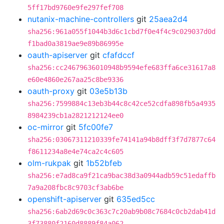
5ff17bd9760e9fe297fef708
nutanix-machine-controllers
git
25aea2d4
sha256:961a055f1044b3d6c1cbd7f0e4f4c9c029037d0d
f1bad0a3819ae9e89b86995e
oauth-apiserver
git
cfafdccf
sha256:cc24679636010948b9594efe683ffa6ce31617a8
e60e4860e267aa25c8be9336
oauth-proxy
git
03e5b13b
sha256:7599884c13eb3b44c8c42ce52cdfa898fb5a4935
8984239cb1a2821212124ee0
oc-mirror
git
5fc00fe7
sha256:03067311210339fe74141a94b8dff3f7d7877c64
f8611234a8e4e74ca2c4c605
olm-rukpak
git
1b52bfeb
sha256:e7ad8ca9f21ca9bac38d3a0944adb59c51edaffb
7a9a208fbc8c9703cf3ab6be
openshift-apiserver
git
635ed5cc
sha256:6ab2d69c0c363c7c20ab9b08c7684c0cb2dab41d
3f73880f2160d8889f84a062