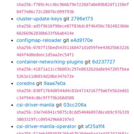
sha256:f789c4cc4bc966b79e7220d7a0e89b82df1158ef
04f7e86c72c280f6c099793b
cluster-update-keys
git
2796e173
sha256:ad5f9610f90ece87f836dc8f46450c78248230de
60266962830b633f66ab414e
configmap-reloader
git
e4d9170e
sha256:0707f15bed54351160471d1059fee43825b63226
4d4f4d8edeec1d5aa2ec54f1
container-networking-plugins
git
6d237727
sha256:41871a11cc9b003c297e8832b2da8e947205fbea
5261e11d6014d2d6e347e72e
coredns
git
9aaa7e0a
sha256:830f1764d8544d4c01b47142167f9a6fe5b2edd1
c34f944cd6c9ff79b268d580
csi-driver-manila
git
03cc206a
sha256:33e7e6941c9875c8cdd54046097d6ceb9c976339
3803319fcc095429668197e3
csi-driver-manila-operator
git
af25a1f4
sha256:513eb38840f626bab7b20dee5aa2a4457d23681c