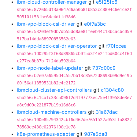
ibm-cloud-controller-manager
git
e5f25fc6
sha256:872665df3a9647d6a50b81b853cc8894c6e1ce2f
50510ff53fbe64c4dffd3846
ibm-vpc-block-csi-driver
git
e0f7a3bc
sha256:53203ef9db7db55dd8ae81feeb44c13bcacbc059
5f7ba14dda88970856562e63
ibm-vpc-block-csi-driver-operator
git
f70fccea
sha256:1d0295f3f68d89865cb0f5a3f4e21fbd60cc4f6d
c277ea8b37bf7f24da592b64
ibm-vpc-node-label-updater
git
737d00c9
sha256:b2e07a6595d4c557bb13c85672d8693b09d9e19b
60f56af1359531b82e4c2172
ibmcloud-cluster-api-controllers
git
c1304c80
sha256:6c1cafc33c5096f2d4f97773ec75e413958de3e7
a8c9d09c221877b19b16d8c6
ibmcloud-machine-controllers
git
31a67dac
sha256:100e85794342cbf6d462de7651522a053ffa8822
78563ee436e02376f06e1e78
k8s-prometheus-adapter
git
987e5da8