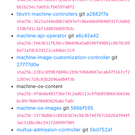
bb1b25ec7a693cfb6597a8f2
libvirt-machine-controllers
git
a2882f7a
sha256:3622a344ed0b7ab97efc86edde090489337cbd60
37dbfd1c1bf1dd839d097b3c
machine-api-operator
git
a6c42a42
sha256:fe63631f630cc98eb96a5a8540f49001c0b78c09
8a71afdcb7d122ca4d6ec2c9
machine-image-customization-controller
git
27777d0e
sha256:2281c09987dd46c2b9c54b6d0d7acab475167cf2
1207ec728c03b2b96ad84f3b
machine-os-content
sha256:4fdeda48373be74c2ad6113c4f6b859b6636654e
bcd9c9b0e9bb85826abcfa8c
machine-os-images
git
566bf595
sha256:3373bd061c8d1b367ecb63b74d7b7cbd26d3944f
3ac518bc06c54172d499f905
multus-admission-controller
git
5bd752a1