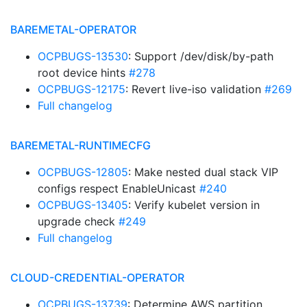
BAREMETAL-OPERATOR
OCPBUGS-13530
: Support /dev/disk/by-path
root device hints
#278
OCPBUGS-12175
: Revert live-iso validation
#269
Full changelog
BAREMETAL-RUNTIMECFG
OCPBUGS-12805
: Make nested dual stack VIP
configs respect EnableUnicast
#240
OCPBUGS-13405
: Verify kubelet version in
upgrade check
#249
Full changelog
CLOUD-CREDENTIAL-OPERATOR
OCPBUGS-13739
: Determine AWS partition