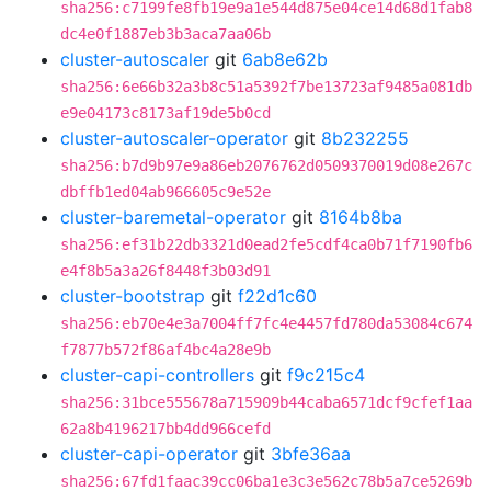
sha256:c7199fe8fb19e9a1e544d875e04ce14d68d1fab8
dc4e0f1887eb3b3aca7aa06b
cluster-autoscaler
git
6ab8e62b
sha256:6e66b32a3b8c51a5392f7be13723af9485a081db
e9e04173c8173af19de5b0cd
cluster-autoscaler-operator
git
8b232255
sha256:b7d9b97e9a86eb2076762d0509370019d08e267c
dbffb1ed04ab966605c9e52e
cluster-baremetal-operator
git
8164b8ba
sha256:ef31b22db3321d0ead2fe5cdf4ca0b71f7190fb6
e4f8b5a3a26f8448f3b03d91
cluster-bootstrap
git
f22d1c60
sha256:eb70e4e3a7004ff7fc4e4457fd780da53084c674
f7877b572f86af4bc4a28e9b
cluster-capi-controllers
git
f9c215c4
sha256:31bce555678a715909b44caba6571dcf9cfef1aa
62a8b4196217bb4dd966cefd
cluster-capi-operator
git
3bfe36aa
sha256:67fd1faac39cc06ba1e3c3e562c78b5a7ce5269b