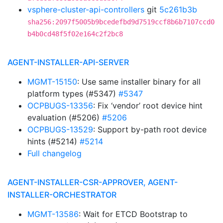
vsphere-cluster-api-controllers
git
5c261b3b
sha256:2097f5005b9bcedefbd9d7519ccf8b6b7107ccd0
b4b0cd48f5f02e164c2f2bc8
AGENT-INSTALLER-API-SERVER
MGMT-15150
: Use same installer binary for all
platform types (#5347)
#5347
OCPBUGS-13356
: Fix ‘vendor’ root device hint
evaluation (#5206)
#5206
OCPBUGS-13529
: Support by-path root device
hints (#5214)
#5214
Full changelog
AGENT-INSTALLER-CSR-APPROVER, AGENT-
INSTALLER-ORCHESTRATOR
MGMT-13586
: Wait for ETCD Bootstrap to