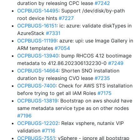
duration by releasing CPC lease
#7242
OCPBUGS-14495
: Support /dev/disk/by-path
root device hints
#7227
OCPBUGS-16151
: ic: azure: validate diskTypes in
AzureStack
#7331
OCPBUGS-11199
: azure: upi: use Image Gallery in
ARM templates
#7054
OCPBUGS-13940
: bump RHCOS 4.12 bootimage
metadata to 412.86.202306132230-0
#7249
OCPBUGS-14664
: Shorten SNO installation
duration by releasing CVO lease
#7235
OCPBUGS-7400
: Check for AWS STS installation
before trying to get all IAM Roles
#7175
OCPBUGS-13819
: Bootstrap on aws should have
same metadata service type as on other nodes
#7196
OCPBUGS-12202
: Relax vsphere, nutanix VIP
validation
#7116
OCPBUGS-7551
: vSphere - ignore all bootstrap