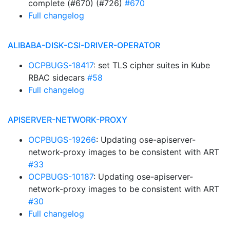
complete (#670) (#726)
#670
Full changelog
ALIBABA-DISK-CSI-DRIVER-OPERATOR
OCPBUGS-18417
: set TLS cipher suites in Kube
RBAC sidecars
#58
Full changelog
APISERVER-NETWORK-PROXY
OCPBUGS-19266
: Updating ose-apiserver-
network-proxy images to be consistent with ART
#33
OCPBUGS-10187
: Updating ose-apiserver-
network-proxy images to be consistent with ART
#30
Full changelog