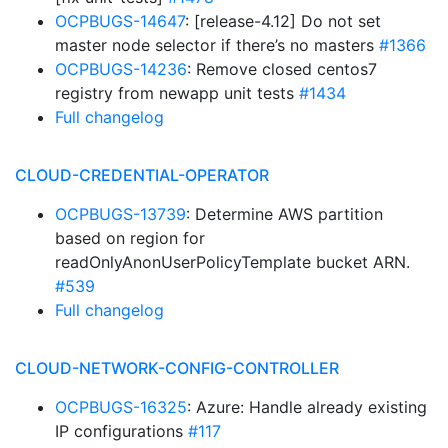
OCPBUGS-14647
: [release-4.12] Do not set
master node selector if there’s no masters
#1366
OCPBUGS-14236
: Remove closed centos7
registry from newapp unit tests
#1434
Full changelog
CLOUD-CREDENTIAL-OPERATOR
OCPBUGS-13739
: Determine AWS partition
based on region for
readOnlyAnonUserPolicyTemplate bucket ARN.
#539
Full changelog
CLOUD-NETWORK-CONFIG-CONTROLLER
OCPBUGS-16325
: Azure: Handle already existing
IP configurations
#117