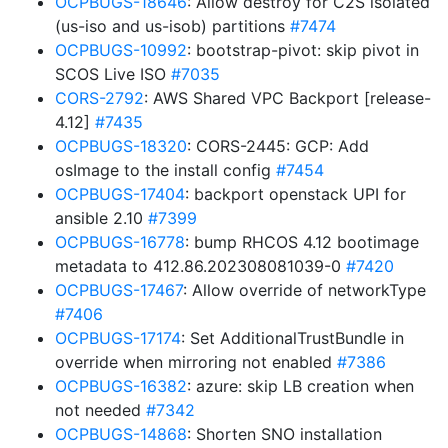
OCPBUGS-18646
: Allow destroy for C2S isolated
(us-iso and us-isob) partitions
#7474
OCPBUGS-10992
: bootstrap-pivot: skip pivot in
SCOS Live ISO
#7035
CORS-2792
: AWS Shared VPC Backport [release-
4.12]
#7435
OCPBUGS-18320
: CORS-2445: GCP: Add
osImage to the install config
#7454
OCPBUGS-17404
: backport openstack UPI for
ansible 2.10
#7399
OCPBUGS-16778
: bump RHCOS 4.12 bootimage
metadata to 412.86.202308081039-0
#7420
OCPBUGS-17467
: Allow override of networkType
#7406
OCPBUGS-17174
: Set AdditionalTrustBundle in
override when mirroring not enabled
#7386
OCPBUGS-16382
: azure: skip LB creation when
not needed
#7342
OCPBUGS-14868
: Shorten SNO installation