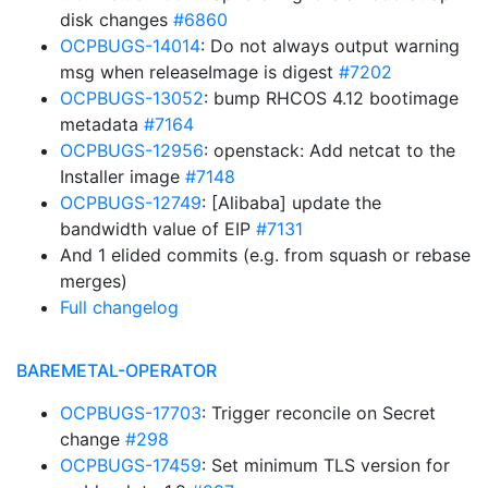
disk changes
#6860
OCPBUGS-14014
: Do not always output warning
msg when releaseImage is digest
#7202
OCPBUGS-13052
: bump RHCOS 4.12 bootimage
metadata
#7164
OCPBUGS-12956
: openstack: Add netcat to the
Installer image
#7148
OCPBUGS-12749
: [Alibaba] update the
bandwidth value of EIP
#7131
And 1 elided commits (e.g. from squash or rebase
merges)
Full changelog
BAREMETAL-OPERATOR
OCPBUGS-17703
: Trigger reconcile on Secret
change
#298
OCPBUGS-17459
: Set minimum TLS version for