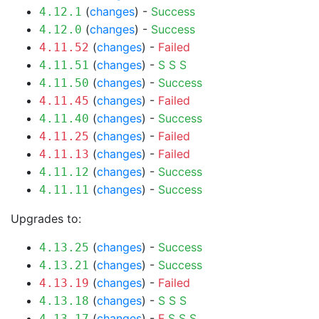
(
changes
) -
Success
4.12.1
(
changes
) -
Success
4.12.0
(
changes
) -
Failed
4.11.52
(
changes
) -
S
S
S
4.11.51
(
changes
) -
Success
4.11.50
(
changes
) -
Failed
4.11.45
(
changes
) -
Success
4.11.40
(
changes
) -
Failed
4.11.25
(
changes
) -
Failed
4.11.13
(
changes
) -
Success
4.11.12
(
changes
) -
Success
4.11.11
Upgrades to:
(
changes
) -
Success
4.13.25
(
changes
) -
Success
4.13.21
(
changes
) -
Failed
4.13.19
(
changes
) -
S
S
S
4.13.18
(
changes
) -
F
S
S
S
4.13.17