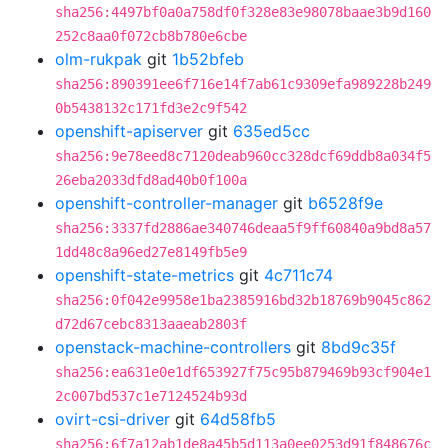
sha256:4497bf0a0a758df0f328e83e98078baae3b9d160
252c8aa0f072cb8b780e6cbe
olm-rukpak
git
1b52bfeb
sha256:890391ee6f716e14f7ab61c9309efa989228b249
0b5438132c171fd3e2c9f542
openshift-apiserver
git
635ed5cc
sha256:9e78eed8c7120deab960cc328dcf69ddb8a034f5
26eba2033dfd8ad40b0f100a
openshift-controller-manager
git
b6528f9e
sha256:3337fd2886ae340746deaa5f9ff60840a9bd8a57
1dd48c8a96ed27e8149fb5e9
openshift-state-metrics
git
4c711c74
sha256:0f042e9958e1ba2385916bd32b18769b9045c862
d72d67cebc8313aaeab2803f
openstack-machine-controllers
git
8bd9c35f
sha256:ea631e0e1df653927f75c95b879469b93cf904e1
2c007bd537c1e7124524b93d
ovirt-csi-driver
git
64d58fb5
sha256:6f7a12ab1de8a45b5d113a0ee0253d91f848676c