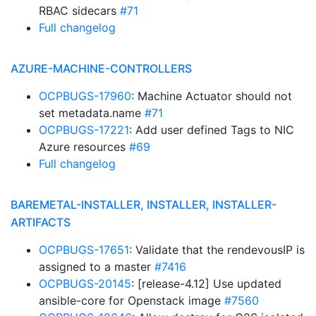
RBAC sidecars
#71
Full changelog
AZURE-MACHINE-CONTROLLERS
OCPBUGS-17960
: Machine Actuator should not
set metadata.name
#71
OCPBUGS-17221
: Add user defined Tags to NIC
Azure resources
#69
Full changelog
BAREMETAL-INSTALLER, INSTALLER, INSTALLER-
ARTIFACTS
OCPBUGS-17651
: Validate that the rendevousIP is
assigned to a master
#7416
OCPBUGS-20145
: [release-4.12] Use updated
ansible-core for Openstack image
#7560