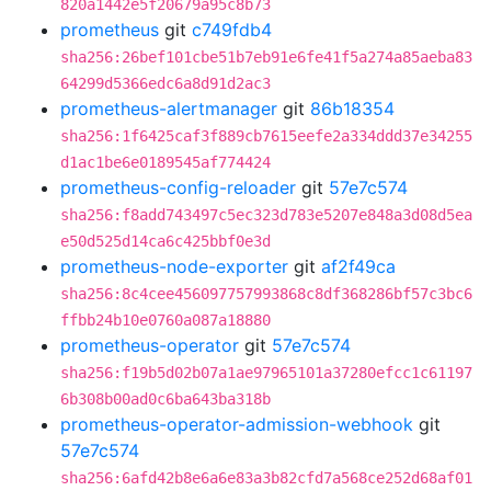
820a1442e5f20679a95c8b73
prometheus
git
c749fdb4
sha256:26bef101cbe51b7eb91e6fe41f5a274a85aeba83
64299d5366edc6a8d91d2ac3
prometheus-alertmanager
git
86b18354
sha256:1f6425caf3f889cb7615eefe2a334ddd37e34255
d1ac1be6e0189545af774424
prometheus-config-reloader
git
57e7c574
sha256:f8add743497c5ec323d783e5207e848a3d08d5ea
e50d525d14ca6c425bbf0e3d
prometheus-node-exporter
git
af2f49ca
sha256:8c4cee456097757993868c8df368286bf57c3bc6
ffbb24b10e0760a087a18880
prometheus-operator
git
57e7c574
sha256:f19b5d02b07a1ae97965101a37280efcc1c61197
6b308b00ad0c6ba643ba318b
prometheus-operator-admission-webhook
git
57e7c574
sha256:6afd42b8e6a6e83a3b82cfd7a568ce252d68af01