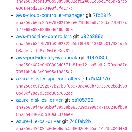
sha256:9cba18f6b508908682df024831e05e1fc5a7a7c5
030a4ebd21973400f5fd177c
aws-cloud-controller-manager
git
7fb891f4
sha256:b08c22c078902f502e0218863a8712dbd27b012c
f27068e09a820868648b508a
aws-machine-controllers
git
b82e889d
sha256:b8475781e0e92822d55f8bf9218669b017331d55
b8adef2ff587c66f6e3c282a
aws-pod-identity-webhook
git
6197630b
sha256:682a0406306d6571a81baf2fba5a4b2f79adb87c
735f0b3de8e99d95a19815e2
azure-cluster-api-controllers
git
d1d4f770
sha256:c9f292e77b27b0f0b970ac46db7d7337deb8d969
0bd0cf28a7d3edd86a7602ad
azure-disk-csi-driver
git
ba105788
sha256:9f46405b0f89558b083719c3998cc7a06246fb38
852454840035b16ea637eae9
azure-file-csi-driver
git
746fab2b
sha256:494091d03eb6d5c558082c9c55a214518c0484a0