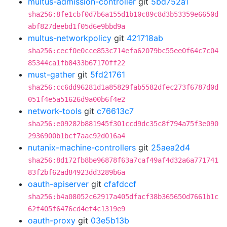
multus-admission-controller
git
5bd752a1
sha256:8fe1cbf0d7b6a155d1b10c89c8d3b53359e6650d
abf827deebd1f05d6e9bbd9a
multus-networkpolicy
git
421718ab
sha256:cecf0e0cce853c714efa62079bc55ee0f64c7c04
85344ca1fb8433b67170ff22
must-gather
git
5fd21761
sha256:cc6dd96281d1a85829fab5582dfec273f6787d0d
051f4e5a51626d9a00b6f4e2
network-tools
git
c76613c7
sha256:e09282b881945f301ccd9dc35c8f794a75f3e090
2936900b1bcf7aac92d016a4
nutanix-machine-controllers
git
25aea2d4
sha256:8d172fb8be96878f63a7caf49af4d32a6a771741
83f2bf62ad84923dd3289b6a
oauth-apiserver
git
cfafdccf
sha256:b4a08052c62917a405dfacf38b365650d7661b1c
62f405f6476cd4ef4c1319e9
oauth-proxy
git
03e5b13b