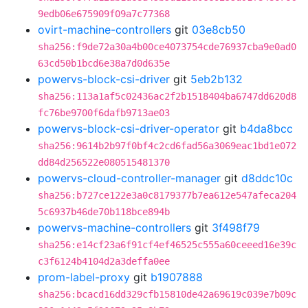
9edb06e675909f09a7c77368
ovirt-machine-controllers
git
03e8cb50
sha256:f9de72a30a4b00ce4073754cde76937cba9e0ad0
63cd50b1bcd6e38a7d0d635e
powervs-block-csi-driver
git
5eb2b132
sha256:113a1af5c02436ac2f2b1518404ba6747dd620d8
fc76be9700f6dafb9713ae03
powervs-block-csi-driver-operator
git
b4da8bcc
sha256:9614b2b97f0bf4c2cd6fad56a3069eac1bd1e072
dd84d256522e080515481370
powervs-cloud-controller-manager
git
d8ddc10c
sha256:b727ce122e3a0c8179377b7ea612e547afeca204
5c6937b46de70b118bce894b
powervs-machine-controllers
git
3f498f79
sha256:e14cf23a6f91cf4ef46525c555a60ceeed16e39c
c3f6124b4104d2a3deffa0ee
prom-label-proxy
git
b1907888
sha256:bcacd16dd329cfb15810de42a69619c039e7b09c