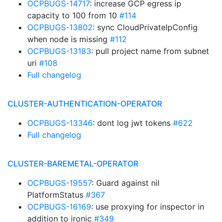
OCPBUGS-14717
: increase GCP egress ip
capacity to 100 from 10
#114
OCPBUGS-13802
: sync CloudPrivateIpConfig
when node is missing
#112
OCPBUGS-13183
: pull project name from subnet
uri
#108
Full changelog
CLUSTER-AUTHENTICATION-OPERATOR
OCPBUGS-13346
: dont log jwt tokens
#622
Full changelog
CLUSTER-BAREMETAL-OPERATOR
OCPBUGS-19557
: Guard against nil
PlatformStatus
#367
OCPBUGS-16169
: use proxying for inspector in
addition to ironic
#349