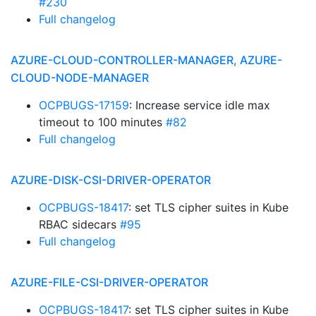
#230
Full changelog
AZURE-CLOUD-CONTROLLER-MANAGER, AZURE-
CLOUD-NODE-MANAGER
OCPBUGS-17159
: Increase service idle max
timeout to 100 minutes
#82
Full changelog
AZURE-DISK-CSI-DRIVER-OPERATOR
OCPBUGS-18417
: set TLS cipher suites in Kube
RBAC sidecars
#95
Full changelog
AZURE-FILE-CSI-DRIVER-OPERATOR
OCPBUGS-18417
: set TLS cipher suites in Kube