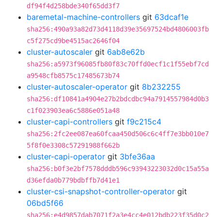
df94f4d258bde340f65dd3f7
baremetal-machine-controllers
git
63dcaf1e
sha256:490a93a82d73d4118d39e35697524bd4806003fb
c5f275cd9be4515ac2646f04
cluster-autoscaler
git
6ab8e62b
sha256:a5973f96085fb80f83c70ffd0ecf1c1f55ebf7cd
a9548cfb8575c17485673b74
cluster-autoscaler-operator
git
8b232255
sha256:df10841a4904e27b2bdcdbc94a7914557984d0b3
c1f023903ea6c5886e051a48
cluster-capi-controllers
git
f9c215c4
sha256:2fc2ee087ea60fcaa450d506c6c4ff7e3bb010e7
5f8f0e3308c57291988f662b
cluster-capi-operator
git
3bfe36aa
sha256:b0f3e2bf7578dddb596c93943223032d0c15a55a
d36efda0b779bdbffb7d41e1
cluster-csi-snapshot-controller-operator
git
06bd5f66
sha256:e4d9857dab7071f2a3e4cc4e012bdb223f35d0c2