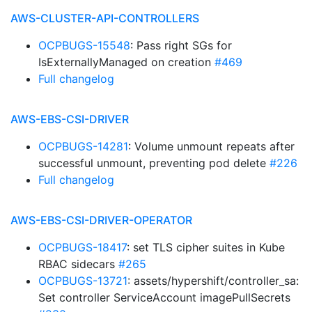
AWS-CLUSTER-API-CONTROLLERS
OCPBUGS-15548
: Pass right SGs for
IsExternallyManaged on creation
#469
Full changelog
AWS-EBS-CSI-DRIVER
OCPBUGS-14281
: Volume unmount repeats after
successful unmount, preventing pod delete
#226
Full changelog
AWS-EBS-CSI-DRIVER-OPERATOR
OCPBUGS-18417
: set TLS cipher suites in Kube
RBAC sidecars
#265
OCPBUGS-13721
: assets/hypershift/controller_sa:
Set controller ServiceAccount imagePullSecrets