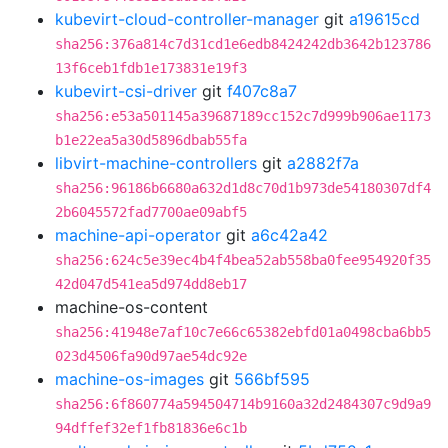
kubevirt-cloud-controller-manager
git
a19615cd
sha256:376a814c7d31cd1e6edb8424242db3642b123786
13f6ceb1fdb1e173831e19f3
kubevirt-csi-driver
git
f407c8a7
sha256:e53a501145a39687189cc152c7d999b906ae1173
b1e22ea5a30d5896dbab55fa
libvirt-machine-controllers
git
a2882f7a
sha256:96186b6680a632d1d8c70d1b973de54180307df4
2b6045572fad7700ae09abf5
machine-api-operator
git
a6c42a42
sha256:624c5e39ec4b4f4bea52ab558ba0fee954920f35
42d047d541ea5d974dd8eb17
machine-os-content
sha256:41948e7af10c7e66c65382ebfd01a0498cba6bb5
023d4506fa90d97ae54dc92e
machine-os-images
git
566bf595
sha256:6f860774a594504714b9160a32d2484307c9d9a9
94dffef32ef1fb81836e6c1b