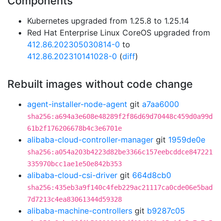
Components
Kubernetes upgraded from 1.25.8 to 1.25.14
Red Hat Enterprise Linux CoreOS upgraded from
412.86.202305030814-0
to
412.86.202310141028-0
(
diff
)
Rebuilt images without code change
agent-installer-node-agent
git
a7aa6000
sha256:a694a3e608e48289f2f86d69d70448c459d0a99d
61b2f176206678b4c3e6701e
alibaba-cloud-controller-manager
git
1959de0e
sha256:a054a203b4223d82be3366c157eebcddce847221
335970bcc1ae1e50e842b353
alibaba-cloud-csi-driver
git
664d8cb0
sha256:435eb3a9f140c4feb229ac21117ca0cde06e5bad
7d7213c4ea83061344d59328
alibaba-machine-controllers
git
b9287c05