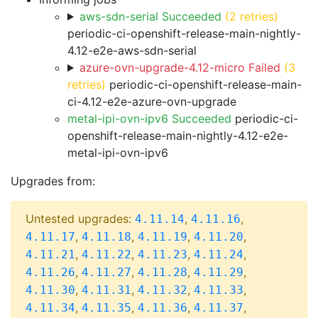
aws-sdn-serial Succeeded
(2 retries)
periodic-ci-openshift-release-main-nightly-
4.12-e2e-aws-sdn-serial
azure-ovn-upgrade-4.12-micro Failed
(3
retries)
periodic-ci-openshift-release-main-
ci-4.12-e2e-azure-ovn-upgrade
metal-ipi-ovn-ipv6 Succeeded
periodic-ci-
openshift-release-main-nightly-4.12-e2e-
metal-ipi-ovn-ipv6
Upgrades from:
Untested upgrades:
,
,
4.11.14
4.11.16
,
,
,
,
4.11.17
4.11.18
4.11.19
4.11.20
,
,
,
,
4.11.21
4.11.22
4.11.23
4.11.24
,
,
,
,
4.11.26
4.11.27
4.11.28
4.11.29
,
,
,
,
4.11.30
4.11.31
4.11.32
4.11.33
,
,
,
,
4.11.34
4.11.35
4.11.36
4.11.37