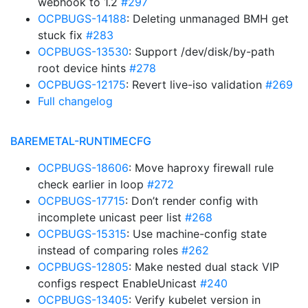
webhook to 1.2
#297
OCPBUGS-14188
: Deleting unmanaged BMH get
stuck fix
#283
OCPBUGS-13530
: Support /dev/disk/by-path
root device hints
#278
OCPBUGS-12175
: Revert live-iso validation
#269
Full changelog
BAREMETAL-RUNTIMECFG
OCPBUGS-18606
: Move haproxy firewall rule
check earlier in loop
#272
OCPBUGS-17715
: Don’t render config with
incomplete unicast peer list
#268
OCPBUGS-15315
: Use machine-config state
instead of comparing roles
#262
OCPBUGS-12805
: Make nested dual stack VIP
configs respect EnableUnicast
#240
OCPBUGS-13405
: Verify kubelet version in