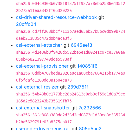
sha256:004c9303b073818f375ff937a78ebb2586e43512
2b273a1feaa342ff0532022a
csi-driver-shared-resource-webhook
git
20cffc04
sha256:cd7ff268bbcf7113b7aed636b27b8bc0d099b724
daeb213835c472d0b4aca3f5
csi-external-attacher
git
6945eef8
sha256:4d2e36b8f9428d5522be5e1d80241c97ce3760a6
05eb45821397740dde5573af
csi-external-provisioner
git
140851f6
sha256:6ddb4787beda2026a8c1a88cba7664215b1774a9
0f5fdafe1269de8a1504ea73
csi-external-resizer
git
239d751f
sha256:54b43b0e1773bc28b24613e0ab9cf59d1d0a79ee
185d2e5823243b735619fb75
csi-external-snapshotter
git
7e232566
sha256:36fc868a380da2d36d2ed0873d1d39ea3e365264
b2ba5629791e03a8375cb017
csi-node-driver-registrar
git
805d5ac2