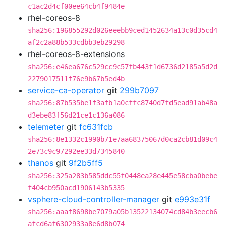
c1ac2d4cf00ee64cb4f9484e
rhel-coreos-8
sha256:196855292d026eeebb9ced1452634a13c0d35cd4
af2c2a88b533cdbb3eb29298
rhel-coreos-8-extensions
sha256:e46ea676c529cc9c57fb443f1d6736d2185a5d2d
2279017511f76e9b67b5ed4b
service-ca-operator
git
299b7097
sha256:87b535be1f3afb1a0cffc8740d7fd5ead91ab48a
d3ebe83f56d21ce1c136a086
telemeter
git
fc631fcb
sha256:8e1332c1990b71e7aa68375067d0ca2cb81d09c4
2e73c9c97292ee33d7345840
thanos
git
9f2b5ff5
sha256:325a283b585ddc55f0448ea28e445e58cba0bebe
f404cb950acd1906143b5335
vsphere-cloud-controller-manager
git
e993e31f
sha256:aaaf8698be7079a05b13522134074cd84b3eecb6
afcd6af6302933a8e6d8b074