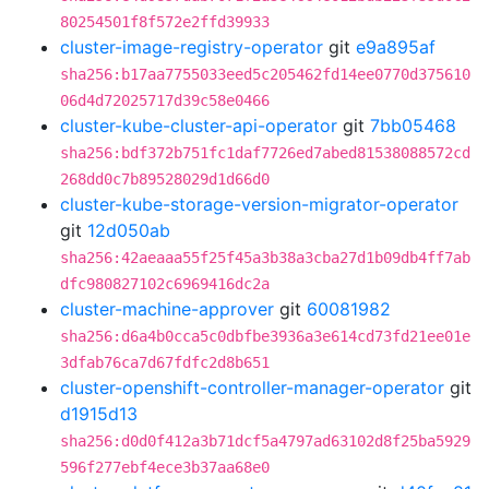
80254501f8f572e2ffd39933
cluster-image-registry-operator
git
e9a895af
sha256:b17aa7755033eed5c205462fd14ee0770d375610
06d4d72025717d39c58e0466
cluster-kube-cluster-api-operator
git
7bb05468
sha256:bdf372b751fc1daf7726ed7abed81538088572cd
268dd0c7b89528029d1d66d0
cluster-kube-storage-version-migrator-operator
git
12d050ab
sha256:42aeaaa55f25f45a3b38a3cba27d1b09db4ff7ab
dfc980827102c6969416dc2a
cluster-machine-approver
git
60081982
sha256:d6a4b0cca5c0dbfbe3936a3e614cd73fd21ee01e
3dfab76ca7d67fdfc2d8b651
cluster-openshift-controller-manager-operator
git
d1915d13
sha256:d0d0f412a3b71dcf5a4797ad63102d8f25ba5929
596f277ebf4ece3b37aa68e0