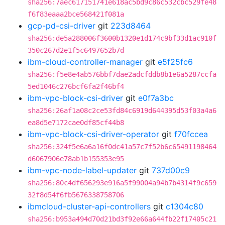
sha256:7aec617151741e618ac5bd9c86c532cbc529fe48
f6f83eaaa2bce568421f081a
gcp-pd-csi-driver
git
223d8464
sha256:de5a288006f3600b1320e1d174c9bf33d1ac910f
350c267d2e1f5c6497652b7d
ibm-cloud-controller-manager
git
e5f25fc6
sha256:f5e8e4ab576bbf7dae2adcfddb8b1e6a5287ccfa
5ed1046c276bcf6fa2f46bf4
ibm-vpc-block-csi-driver
git
e0f7a3bc
sha256:26af1a08c2ce53fd84c6919d644395d53f03a4a6
ea8d5e7172cae0df85cf44b8
ibm-vpc-block-csi-driver-operator
git
f70fccea
sha256:324f5e6a6a16f0dc41a57c7f52b6c65491198464
d6067906e78ab1b155353e95
ibm-vpc-node-label-updater
git
737d00c9
sha256:80c4df656293e916a5f99004a94b7b4314f9c659
32f8d54f6fb5676338758706
ibmcloud-cluster-api-controllers
git
c1304c80
sha256:b953a494d70d21bd3f92e66a644fb22f17405c21