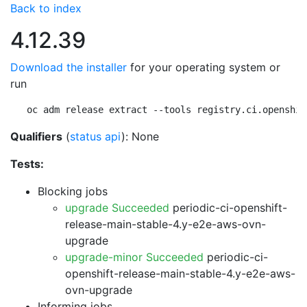
Back to index
4.12.39
Download the installer
for your operating system or
run
oc adm release extract --tools registry.ci.openshif
Qualifiers
(
status api
): None
Tests:
Blocking jobs
upgrade Succeeded
periodic-ci-openshift-
release-main-stable-4.y-e2e-aws-ovn-
upgrade
upgrade-minor Succeeded
periodic-ci-
openshift-release-main-stable-4.y-e2e-aws-
ovn-upgrade
Informing jobs