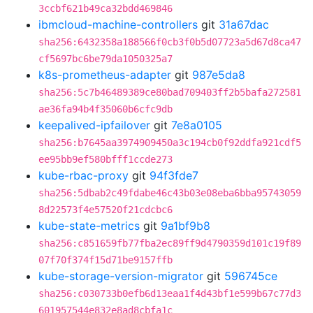
3ccbf621b49ca32bdd469846
ibmcloud-machine-controllers
git
31a67dac
sha256:6432358a188566f0cb3f0b5d07723a5d67d8ca47
cf5697bc6be79da1050325a7
k8s-prometheus-adapter
git
987e5da8
sha256:5c7b46489389ce80bad709403ff2b5bafa272581
ae36fa94b4f35060b6cfc9db
keepalived-ipfailover
git
7e8a0105
sha256:b7645aa3974909450a3c194cb0f92ddfa921cdf5
ee95bb9ef580bfff1ccde273
kube-rbac-proxy
git
94f3fde7
sha256:5dbab2c49fdabe46c43b03e08eba6bba95743059
8d22573f4e57520f21cdcbc6
kube-state-metrics
git
9a1bf9b8
sha256:c851659fb77fba2ec89ff9d4790359d101c19f89
07f70f374f15d71be9157ffb
kube-storage-version-migrator
git
596745ce
sha256:c030733b0efb6d13eaa1f4d43bf1e599b67c77d3
601957544e832e8ad8cbfa1c