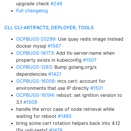
upgrade check
#249
Full changelog
CLI, CLI-ARTIFACTS, DEPLOYER, TOOLS
OCPBUGS-20299
: Use quay redis image instead
docker mysql
#1567
OCPBUGS-16173
: Add tls-server-name when
property exists in kubeconfig
#1507
OCPBUGS-1283
: Bump golang.org/x
dependencies
#1421
OCPBUGS-16056
: mcs cert: account for
environments that use IP directly
#1501
OCPBUGS-16194
: reboot: set ignition version to
3.1
#1509
handle the error case of node retrieval while
waiting for reboot
#1485
bring some cert rotation helpers back into 4.12
[fix unit-tests]
#1478