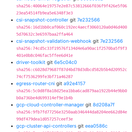
sha256:40064e19757e2e87c53812666f036f9f426e5f06
23ea54514fb9ea5e6348f3e3
csi-snapshot-controller
git
7e232566
sha256:16d1bb0caf060c192ec4aecf3060120a0d46d400
5d70632c3e6597baa2ffa464
csi-snapshot-validation-webhook
git
7e232566
sha256:74cd5c33f19576f134d4e6a90ac1f2570ba5f9f3
401e0b8c046fac5ffee6d41e
driver-toolkit
git
6e5c04c0
sha256:c6028d79687f87d4bd78d3dbcd582b5b4d20952c
74cf7536299fe3bf71a46287
egress-router-cni
git
a92e4157
sha256:5c0d8f8a18d25ea1bba6cad879aa1922b44e9bb0
b0a736be4d699314ef9e1b4b
gcp-cloud-controller-manager
git
8d208a7f
sha256:9fb7fd77256e3250aab346444da8204ee662d84e
99df479dea1d057257ceef3e
gcp-cluster-api-controllers
git
eea0586c