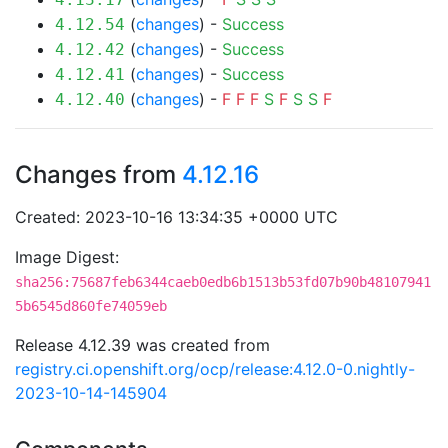
(
changes
) -
Success
4.12.54
(
changes
) -
Success
4.12.42
(
changes
) -
Success
4.12.41
(
changes
) -
F
F
F
S
F
S
S
F
4.12.40
Changes from
4.12.16
Created: 2023-10-16 13:34:35 +0000 UTC
Image Digest:
sha256:75687feb6344caeb0edb6b1513b53fd07b90b48107941
5b6545d860fe74059eb
Release 4.12.39 was created from
registry.ci.openshift.org/ocp/release:4.12.0-0.nightly-
2023-10-14-145904