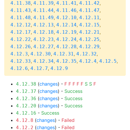
,
,
,
,
4.11.38
4.11.39
4.11.41
4.11.42
,
,
,
,
4.11.43
4.11.44
4.11.46
4.11.47
,
,
,
,
4.11.48
4.11.49
4.12.10
4.12.11
,
,
,
,
4.12.12
4.12.13
4.12.14
4.12.15
,
,
,
,
4.12.17
4.12.18
4.12.19
4.12.21
,
,
,
,
4.12.22
4.12.23
4.12.24
4.12.25
,
,
,
,
4.12.26
4.12.27
4.12.28
4.12.29
,
,
,
,
4.12.3
4.12.30
4.12.31
4.12.32
,
,
,
,
,
4.12.33
4.12.34
4.12.35
4.12.4
4.12.5
,
,
4.12.6
4.12.7
4.12.9
(
changes
) -
F
F
F
F
F
S
S
F
4.12.38
(
changes
) -
Success
4.12.37
(
changes
) -
Success
4.12.36
(
changes
) -
Success
4.12.20
-
Success
4.12.16
(
changes
) -
Failed
4.12.8
(
changes
) -
Failed
4.12.2