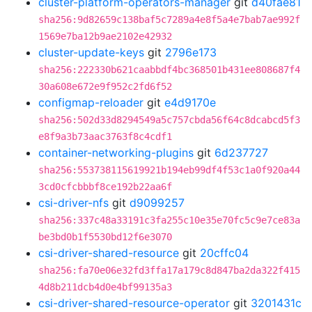
cluster-platform-operators-manager
git
d40fae81
sha256:9d82659c138baf5c7289a4e8f5a4e7bab7ae992f
1569e7ba12b9ae2102e42932
cluster-update-keys
git
2796e173
sha256:222330b621caabbdf4bc368501b431ee808687f4
30a608e672e9f952c2fd6f52
configmap-reloader
git
e4d9170e
sha256:502d33d8294549a5c757cbda56f64c8dcabcd5f3
e8f9a3b73aac3763f8c4cdf1
container-networking-plugins
git
6d237727
sha256:553738115619921b194eb99df4f53c1a0f920a44
3cd0cfcbbbf8ce192b22aa6f
csi-driver-nfs
git
d9099257
sha256:337c48a33191c3fa255c10e35e70fc5c9e7ce83a
be3bd0b1f5530bd12f6e3070
csi-driver-shared-resource
git
20cffc04
sha256:fa70e06e32fd3ffa17a179c8d847ba2da322f415
4d8b211dcb4d0e4bf99135a3
csi-driver-shared-resource-operator
git
3201431c