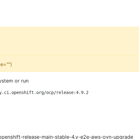
e="")
ystem or run
y.ci.openshift.org/ocp/release:4.9.2
openshift-release-main-stable-4.y-e2e-aws-ovn-upgrade