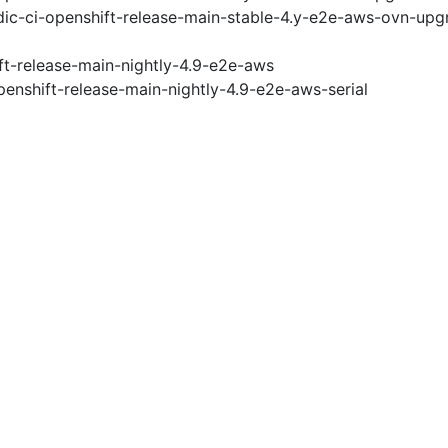
ic-ci-openshift-release-main-stable-4.y-e2e-aws-ovn-upg
ft-release-main-nightly-4.9-e2e-aws
penshift-release-main-nightly-4.9-e2e-aws-serial