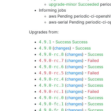
upgrade-minor Succeeded
period
Informing jobs
aws Pending
periodic-ci-openshi
aws-serial Pending
periodic-ci-o
Upgrades from:
-
Success
Success
4.9.1
(
changes
) -
Success
4.9.0
(
changes
) -
Success
4.9.0-rc.8
(
changes
) -
Failed
4.9.0-rc.7
(
changes
) -
Success
4.9.0-rc.6
(
changes
) -
Failed
4.9.0-rc.5
(
changes
) -
Success
4.9.0-rc.4
(
changes
) -
Success
4.9.0-rc.3
(
changes
) -
Failed
4.9.0-rc.1
(
changes
) -
Success
4.9.0-rc.0
(
changes
) -
Success
4.9.0-fc.1
(
changes
) -
Success
4.9.0-fc.0