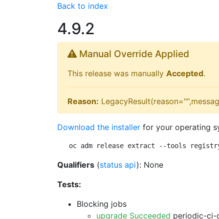
Back to index
4.9.2
Manual Override Applied
This release was manually
Accepted
.
Reason:
LegacyResult(reason="",messag
Download the installer
for your operating s
oc adm release extract --tools registr
Qualifiers
(
status api
): None
Tests:
Blocking jobs
upgrade Succeeded
periodic-ci-