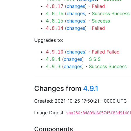
(
changes
) -
Failed
4.8.17
(
changes
) -
Success
Success
4.8.16
(
changes
) -
Success
4.8.15
(
changes
) -
Failed
4.8.14
Upgrades to:
(
changes
) -
Failed
Failed
4.9.10
(
changes
) -
S
S
S
4.9.4
(
changes
) -
Success
Success
4.9.3
Changes from
4.9.1
Created: 2021-10-25 17:50:21 +0000 UTC
Image Digest:
sha256:84899a665745f83d9146
Components