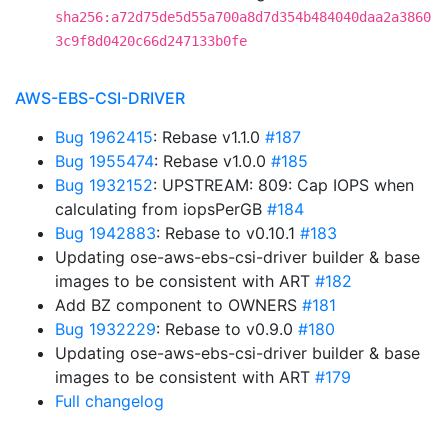
sha256:a72d75de5d55a700a8d7d354b484040daa2a3860
3c9f8d0420c66d247133b0fe
AWS-EBS-CSI-DRIVER
Bug 1962415
: Rebase v1.1.0
#187
Bug 1955474
: Rebase v1.0.0
#185
Bug 1932152
: UPSTREAM: 809: Cap IOPS when
calculating from iopsPerGB
#184
Bug 1942883
: Rebase to v0.10.1
#183
Updating ose-aws-ebs-csi-driver builder & base
images to be consistent with ART
#182
Add BZ component to OWNERS
#181
Bug 1932229
: Rebase to v0.9.0
#180
Updating ose-aws-ebs-csi-driver builder & base
images to be consistent with ART
#179
Full changelog