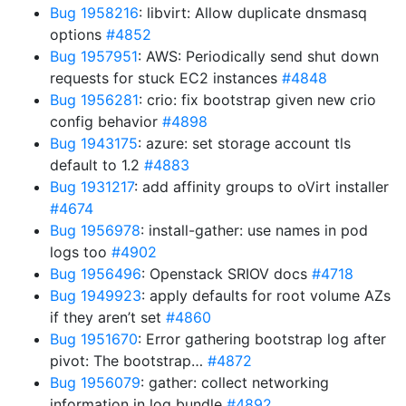
Bug 1958216
: libvirt: Allow duplicate dnsmasq
options
#4852
Bug 1957951
: AWS: Periodically send shut down
requests for stuck EC2 instances
#4848
Bug 1956281
: crio: fix bootstrap given new crio
config behavior
#4898
Bug 1943175
: azure: set storage account tls
default to 1.2
#4883
Bug 1931217
: add affinity groups to oVirt installer
#4674
Bug 1956978
: install-gather: use names in pod
logs too
#4902
Bug 1956496
: Openstack SRIOV docs
#4718
Bug 1949923
: apply defaults for root volume AZs
if they aren’t set
#4860
Bug 1951670
: Error gathering bootstrap log after
pivot: The bootstrap…
#4872
Bug 1956079
: gather: collect networking
information in log bundle
#4892