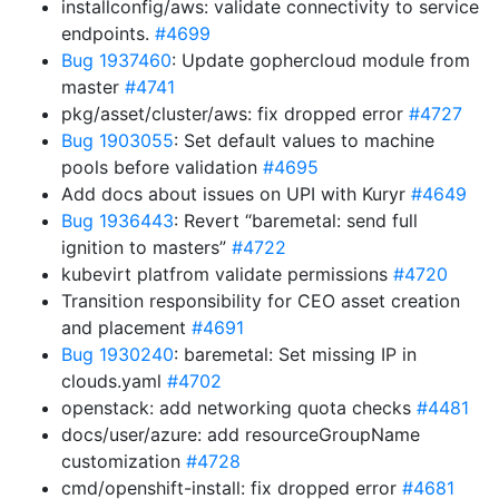
installconfig/aws: validate connectivity to service
endpoints.
#4699
Bug 1937460
: Update gophercloud module from
master
#4741
pkg/asset/cluster/aws: fix dropped error
#4727
Bug 1903055
: Set default values to machine
pools before validation
#4695
Add docs about issues on UPI with Kuryr
#4649
Bug 1936443
: Revert “baremetal: send full
ignition to masters”
#4722
kubevirt platfrom validate permissions
#4720
Transition responsibility for CEO asset creation
and placement
#4691
Bug 1930240
: baremetal: Set missing IP in
clouds.yaml
#4702
openstack: add networking quota checks
#4481
docs/user/azure: add resourceGroupName
customization
#4728
cmd/openshift-install: fix dropped error
#4681