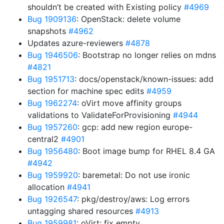
shouldn’t be created with Existing policy
#4969
Bug 1909136
: OpenStack: delete volume
snapshots
#4962
Updates azure-reviewers
#4878
Bug 1946506
: Bootstrap no longer relies on mdns
#4821
Bug 1951713
: docs/openstack/known-issues: add
section for machine spec edits
#4959
Bug 1962274
: oVirt move affinity groups
validations to ValidateForProvisioning
#4944
Bug 1957260
: gcp: add new region europe-
central2
#4901
Bug 1956480
: Boot image bump for RHEL 8.4 GA
#4942
Bug 1959920
: baremetal: Do not use ironic
allocation
#4941
Bug 1926547
: pkg/destroy/aws: Log errors
untagging shared resources
#4913
Bug 1959981
: oVirt: fix empty