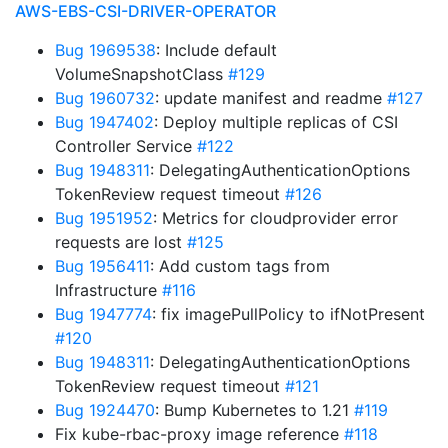
AWS-EBS-CSI-DRIVER-OPERATOR
Bug 1969538
: Include default
VolumeSnapshotClass
#129
Bug 1960732
: update manifest and readme
#127
Bug 1947402
: Deploy multiple replicas of CSI
Controller Service
#122
Bug 1948311
: DelegatingAuthenticationOptions
TokenReview request timeout
#126
Bug 1951952
: Metrics for cloudprovider error
requests are lost
#125
Bug 1956411
: Add custom tags from
Infrastructure
#116
Bug 1947774
: fix imagePullPolicy to ifNotPresent
#120
Bug 1948311
: DelegatingAuthenticationOptions
TokenReview request timeout
#121
Bug 1924470
: Bump Kubernetes to 1.21
#119
Fix kube-rbac-proxy image reference
#118