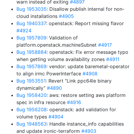
warn instead of exiting
#4897
Bug 1953035
: Disallow publish internal for non-
cloud installations
#4905
Bug 1940337
: openstack: Report missing flavor
#4924
Bug 1957809
: Validation of
platform.openstack.machineSubnet
#4917
Bug 1958884
: openstack: Fix error message typo
when getting volume availability zones
#4911
Bug 1957869
: vendor: update baremetal-operator
to align irmc PowerInterface
#4908
Bug 1953551
: Revert “Link ppc64le binary
dynamically”
#4890
Bug 1958420
: aws: restore setting aws platform
spec in infra resource
#4916
Bug 1956208
: openstack: add validation for
volume types
#4904
Bug 1948563
: Handle instance_info capabilities
and update ironic-terraform
#4903