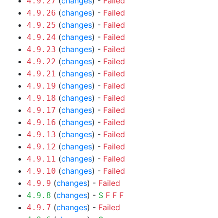
(
changes
) -
Failed
4.9.27
(
changes
) -
Failed
4.9.26
(
changes
) -
Failed
4.9.25
(
changes
) -
Failed
4.9.24
(
changes
) -
Failed
4.9.23
(
changes
) -
Failed
4.9.22
(
changes
) -
Failed
4.9.21
(
changes
) -
Failed
4.9.19
(
changes
) -
Failed
4.9.18
(
changes
) -
Failed
4.9.17
(
changes
) -
Failed
4.9.16
(
changes
) -
Failed
4.9.13
(
changes
) -
Failed
4.9.12
(
changes
) -
Failed
4.9.11
(
changes
) -
Failed
4.9.10
(
changes
) -
Failed
4.9.9
(
changes
) -
S
F
F
F
4.9.8
(
changes
) -
Failed
4.9.7