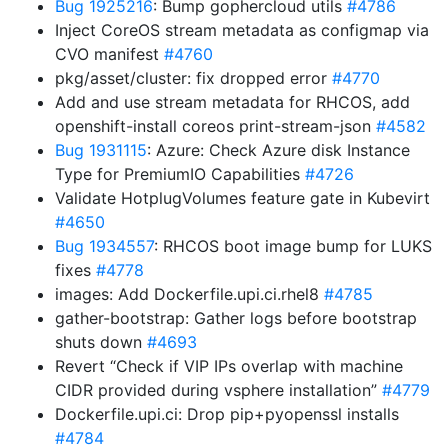
Bug 1925216
: Bump gophercloud utils
#4786
Inject CoreOS stream metadata as configmap via
CVO manifest
#4760
pkg/asset/cluster: fix dropped error
#4770
Add and use stream metadata for RHCOS, add
openshift-install coreos print-stream-json
#4582
Bug 1931115
: Azure: Check Azure disk Instance
Type for PremiumIO Capabilities
#4726
Validate HotplugVolumes feature gate in Kubevirt
#4650
Bug 1934557
: RHCOS boot image bump for LUKS
fixes
#4778
images: Add Dockerfile.upi.ci.rhel8
#4785
gather-bootstrap: Gather logs before bootstrap
shuts down
#4693
Revert “Check if VIP IPs overlap with machine
CIDR provided during vsphere installation”
#4779
Dockerfile.upi.ci: Drop pip+pyopenssl installs
#4784