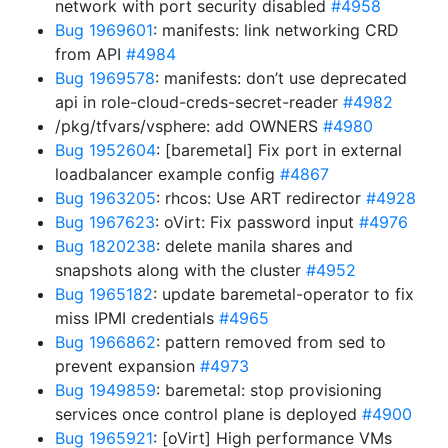
network with port security disabled
#4958
Bug 1969601
: manifests: link networking CRD
from API
#4984
Bug 1969578
: manifests: don’t use deprecated
api in role-cloud-creds-secret-reader
#4982
/pkg/tfvars/vsphere: add OWNERS
#4980
Bug 1952604
: [baremetal] Fix port in external
loadbalancer example config
#4867
Bug 1963205
: rhcos: Use ART redirector
#4928
Bug 1967623
: oVirt: Fix password input
#4976
Bug 1820238
: delete manila shares and
snapshots along with the cluster
#4952
Bug 1965182
: update baremetal-operator to fix
miss IPMI credentials
#4965
Bug 1966862
: pattern removed from sed to
prevent expansion
#4973
Bug 1949859
: baremetal: stop provisioning
services once control plane is deployed
#4900
Bug 1965921
: [oVirt] High performance VMs