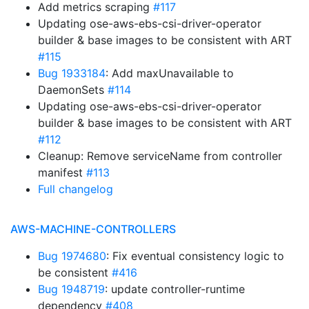
Add metrics scraping
#117
Updating ose-aws-ebs-csi-driver-operator
builder & base images to be consistent with ART
#115
Bug 1933184
: Add maxUnavailable to
DaemonSets
#114
Updating ose-aws-ebs-csi-driver-operator
builder & base images to be consistent with ART
#112
Cleanup: Remove serviceName from controller
manifest
#113
Full changelog
AWS-MACHINE-CONTROLLERS
Bug 1974680
: Fix eventual consistency logic to
be consistent
#416
Bug 1948719
: update controller-runtime
dependency
#408