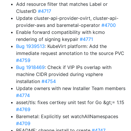
Add resource filter that matches Label or
ClusterID
#4717
Update cluster-api-provider-ovirt, cluster-api-
provider-aws and baremetal-operator
#4700
Enable forward compatibility with kcmo
rendering of signing keypair
#4771
Bug 1939513
: KubeVirt platform: Add the
immediate request annotation to the source PVC
#4759
Bug 1918469
: Check if VIP IPs overlap with
machine CIDR provided during vsphere
installation
#4754
Update owners with new Installer Team members
#4774
asset/tls: fixes certkey unit test for Go &gt;= 1.15
#4769
Baremetal: Explicitly set watchAllNamespaces
#4709
README: change install to create
#4747