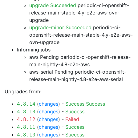
upgrade Succeeded
periodic-ci-openshift-
release-main-stable-4.y-e2e-aws-ovn-
upgrade
upgrade-minor Succeeded
periodic-ci-
openshift-release-main-stable-4.y-e2e-aws-
ovn-upgrade
Informing jobs
aws Pending
periodic-ci-openshift-release-
main-nightly-4.8-e2e-aws
aws-serial Pending
periodic-ci-openshift-
release-main-nightly-4.8-e2e-aws-serial
Upgrades from:
(
changes
) -
Success
Success
4.8.14
(
changes
) -
Success
4.8.13
(
changes
) -
Failed
4.8.12
(
changes
) -
Success
4.8.11
(
changes
) -
Success
4.8.10