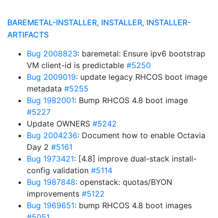
BAREMETAL-INSTALLER, INSTALLER, INSTALLER-
ARTIFACTS
Bug 2008823
: baremetal: Ensure ipv6 bootstrap
VM client-id is predictable
#5250
Bug 2009019
: update legacy RHCOS boot image
metadata
#5255
Bug 1982001
: Bump RHCOS 4.8 boot image
#5227
Update OWNERS
#5242
Bug 2004236
: Document how to enable Octavia
Day 2
#5161
Bug 1973421
: [4.8] improve dual-stack install-
config validation
#5114
Bug 1987848
: openstack: quotas/BYON
improvements
#5122
Bug 1969651
: bump RHCOS 4.8 boot images
#5051