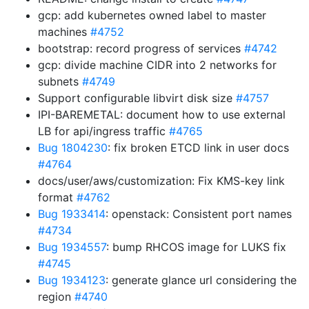
gcp: add kubernetes owned label to master
machines
#4752
bootstrap: record progress of services
#4742
gcp: divide machine CIDR into 2 networks for
subnets
#4749
Support configurable libvirt disk size
#4757
IPI-BAREMETAL: document how to use external
LB for api/ingress traffic
#4765
Bug 1804230
: fix broken ETCD link in user docs
#4764
docs/user/aws/customization: Fix KMS-key link
format
#4762
Bug 1933414
: openstack: Consistent port names
#4734
Bug 1934557
: bump RHCOS image for LUKS fix
#4745
Bug 1934123
: generate glance url considering the
region
#4740