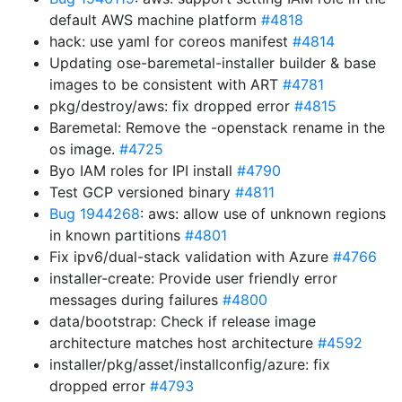
default AWS machine platform
#4818
hack: use yaml for coreos manifest
#4814
Updating ose-baremetal-installer builder & base
images to be consistent with ART
#4781
pkg/destroy/aws: fix dropped error
#4815
Baremetal: Remove the -openstack rename in the
os image.
#4725
Byo IAM roles for IPI install
#4790
Test GCP versioned binary
#4811
Bug 1944268
: aws: allow use of unknown regions
in known partitions
#4801
Fix ipv6/dual-stack validation with Azure
#4766
installer-create: Provide user friendly error
messages during failures
#4800
data/bootstrap: Check if release image
architecture matches host architecture
#4592
installer/pkg/asset/installconfig/azure: fix
dropped error
#4793