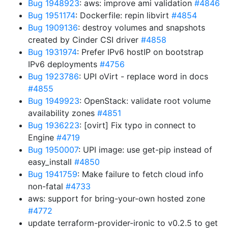
Bug 1948923
: aws: improve ami validation
#4846
Bug 1951174
: Dockerfile: repin libvirt
#4854
Bug 1909136
: destroy volumes and snapshots
created by Cinder CSI driver
#4858
Bug 1931974
: Prefer IPv6 hostIP on bootstrap
IPv6 deployments
#4756
Bug 1923786
: UPI oVirt - replace word in docs
#4855
Bug 1949923
: OpenStack: validate root volume
availability zones
#4851
Bug 1936223
: [ovirt] Fix typo in connect to
Engine
#4719
Bug 1950007
: UPI image: use get-pip instead of
easy_install
#4850
Bug 1941759
: Make failure to fetch cloud info
non-fatal
#4733
aws: support for bring-your-own hosted zone
#4772
update terraform-provider-ironic to v0.2.5 to get