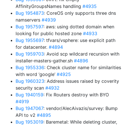
AffinityGroupsNames handling
#4935
Bug 1954873
: CoreOS only supports three dns
namservers
#4939
Bug 1957597
: aws: using dotted domain when
looking for public hosted zone
#4933
Bug 1955697
: tfvars/vsphere: use explicit path
for datacenter.
#4894
Bug 1959703
: Avoid scp wildcard recursion with
installer-masters-gather.sh
#4896
Bug 1955336
: Check cluster name for similarities
with word ‘google’
#4925
Bug 1960323
: Address issues raised by coverity
security scan
#4932
Bug 1940159
: Fix Routers destroy with BYO
#4919
Bug 1947067
: vendor/AlecAivazis/survey: Bump
API to v2
#4895
Bug 1953019
: Baremetal: While deleting cluster,