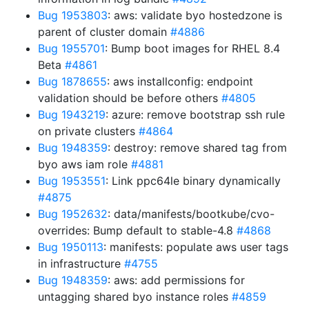
Bug 1953803
: aws: validate byo hostedzone is
parent of cluster domain
#4886
Bug 1955701
: Bump boot images for RHEL 8.4
Beta
#4861
Bug 1878655
: aws installconfig: endpoint
validation should be before others
#4805
Bug 1943219
: azure: remove bootstrap ssh rule
on private clusters
#4864
Bug 1948359
: destroy: remove shared tag from
byo aws iam role
#4881
Bug 1953551
: Link ppc64le binary dynamically
#4875
Bug 1952632
: data/manifests/bootkube/cvo-
overrides: Bump default to stable-4.8
#4868
Bug 1950113
: manifests: populate aws user tags
in infrastructure
#4755
Bug 1948359
: aws: add permissions for
untagging shared byo instance roles
#4859