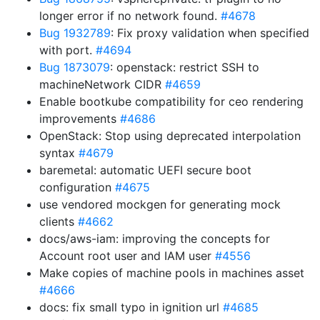
longer error if no network found.
#4678
Bug 1932789
: Fix proxy validation when specified
with port.
#4694
Bug 1873079
: openstack: restrict SSH to
machineNetwork CIDR
#4659
Enable bootkube compatibility for ceo rendering
improvements
#4686
OpenStack: Stop using deprecated interpolation
syntax
#4679
baremetal: automatic UEFI secure boot
configuration
#4675
use vendored mockgen for generating mock
clients
#4662
docs/aws-iam: improving the concepts for
Account root user and IAM user
#4556
Make copies of machine pools in machines asset
#4666
docs: fix small typo in ignition url
#4685