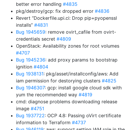
better error handling
#4835
pkg/destroy/gcp: fix dropped error
#4836
Revert “Dockerfile.upi.ci: Drop pip+pyopenssl
installs”
#4831
Bug 1945659
: remove ovirt_cafile from ovirt-
credentials secret
#4809
OpenStack: Availability zones for root volumes
#4707
Bug 1945236
: add proxy params to bootstrap
ignition
#4804
Bug 1938131
: pkg/asset/installconfig/aws: Add
iam permission for destorying clusters
#4825
Bug 1946307
: gcp: install google cloud sdk with
yum the recommended way
#4819
cmd: diagnose problems downloading release
image
#4751
Bug 1937722
: OCP 4.8: Passing oVirt certificate
information to Terraform
#4737
Bug 1946119
: aws: support setting IAM role in the