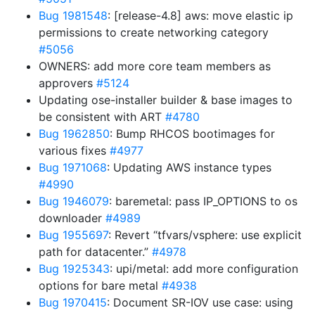
Bug 1981548
: [release-4.8] aws: move elastic ip
permissions to create networking category
#5056
OWNERS: add more core team members as
approvers
#5124
Updating ose-installer builder & base images to
be consistent with ART
#4780
Bug 1962850
: Bump RHCOS bootimages for
various fixes
#4977
Bug 1971068
: Updating AWS instance types
#4990
Bug 1946079
: baremetal: pass IP_OPTIONS to os
downloader
#4989
Bug 1955697
: Revert “tfvars/vsphere: use explicit
path for datacenter.”
#4978
Bug 1925343
: upi/metal: add more configuration
options for bare metal
#4938
Bug 1970415
: Document SR-IOV use case: using