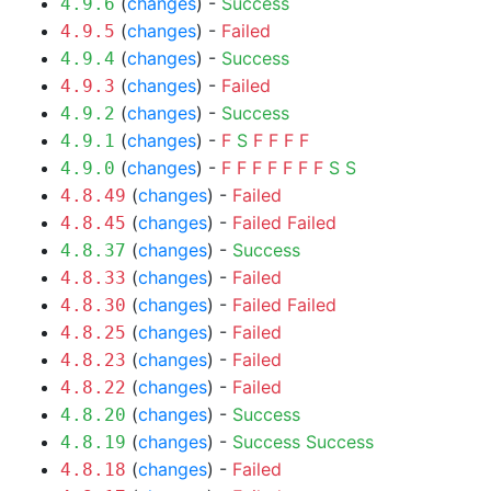
(
changes
) -
Success
4.9.6
(
changes
) -
Failed
4.9.5
(
changes
) -
Success
4.9.4
(
changes
) -
Failed
4.9.3
(
changes
) -
Success
4.9.2
(
changes
) -
F
S
F
F
F
F
4.9.1
(
changes
) -
F
F
F
F
F
F
F
S
S
4.9.0
(
changes
) -
Failed
4.8.49
(
changes
) -
Failed
Failed
4.8.45
(
changes
) -
Success
4.8.37
(
changes
) -
Failed
4.8.33
(
changes
) -
Failed
Failed
4.8.30
(
changes
) -
Failed
4.8.25
(
changes
) -
Failed
4.8.23
(
changes
) -
Failed
4.8.22
(
changes
) -
Success
4.8.20
(
changes
) -
Success
Success
4.8.19
(
changes
) -
Failed
4.8.18