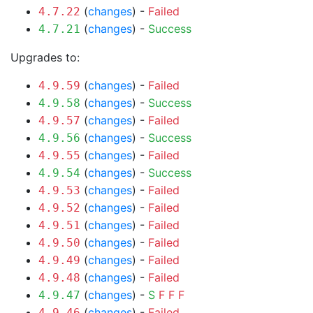
(
changes
) -
Failed
4.7.22
(
changes
) -
Success
4.7.21
Upgrades to:
(
changes
) -
Failed
4.9.59
(
changes
) -
Success
4.9.58
(
changes
) -
Failed
4.9.57
(
changes
) -
Success
4.9.56
(
changes
) -
Failed
4.9.55
(
changes
) -
Success
4.9.54
(
changes
) -
Failed
4.9.53
(
changes
) -
Failed
4.9.52
(
changes
) -
Failed
4.9.51
(
changes
) -
Failed
4.9.50
(
changes
) -
Failed
4.9.49
(
changes
) -
Failed
4.9.48
(
changes
) -
S
F
F
F
4.9.47
(
changes
) -
Failed
4.9.46