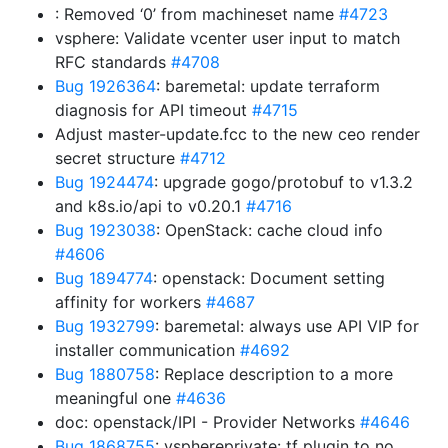
: Removed ‘0’ from machineset name
#4723
vsphere: Validate vcenter user input to match
RFC standards
#4708
Bug 1926364
: baremetal: update terraform
diagnosis for API timeout
#4715
Adjust master-update.fcc to the new ceo render
secret structure
#4712
Bug 1924474
: upgrade gogo/protobuf to v1.3.2
and k8s.io/api to v0.20.1
#4716
Bug 1923038
: OpenStack: cache cloud info
#4606
Bug 1894774
: openstack: Document setting
affinity for workers
#4687
Bug 1932799
: baremetal: always use API VIP for
installer communication
#4692
Bug 1880758
: Replace description to a more
meaningful one
#4636
doc: openstack/IPI - Provider Networks
#4646
Bug 1868755
: vsphereprivate: tf plugin to no