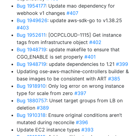
Bug 1954177
: Update mao dependency for
webhook v1 changes
#407
Bug 1949626
: update aws-sdk-go to v1.38.25
#403
Bug 1952611
: [OCPCLOUD-1115] Get instance
tags from infrastructure object
#402
Bug 1948719
: update makefile to ensure that
CGO_ENABLE is set properly
#401
Bug 1948719
: update dependencies to 1.21
#399
Updating ose-aws-machine-controllers builder &
base images to be consistent with ART
#385
Bug 1918910
: Only log error on wrong instance
type for scale from zero
#397
Bug 1880757
: Unset target groups from LB on
deletion
#389
Bug 1910318
: Ensure original conditions aren’t
mutated during reconcile
#396
Update EC2 instance types
#393