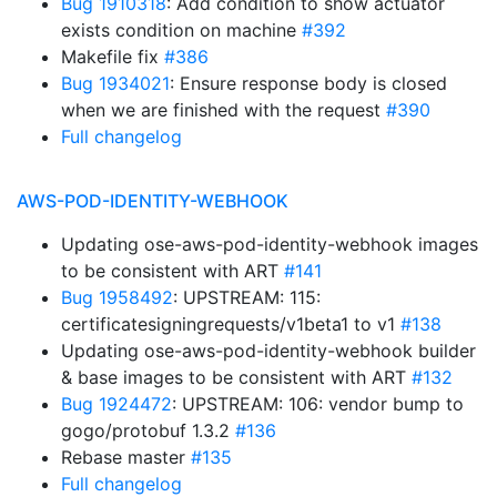
Bug 1910318
: Add condition to show actuator
exists condition on machine
#392
Makefile fix
#386
Bug 1934021
: Ensure response body is closed
when we are finished with the request
#390
Full changelog
AWS-POD-IDENTITY-WEBHOOK
Updating ose-aws-pod-identity-webhook images
to be consistent with ART
#141
Bug 1958492
: UPSTREAM: 115:
certificatesigningrequests/v1beta1 to v1
#138
Updating ose-aws-pod-identity-webhook builder
& base images to be consistent with ART
#132
Bug 1924472
: UPSTREAM: 106: vendor bump to
gogo/protobuf 1.3.2
#136
Rebase master
#135
Full changelog