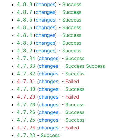
(
changes
) -
Success
4.8.9
(
changes
) -
Success
4.8.7
(
changes
) -
Success
4.8.6
(
changes
) -
Success
4.8.5
(
changes
) -
Success
4.8.4
(
changes
) -
Success
4.8.3
(
changes
) -
Success
4.8.2
(
changes
) -
Success
4.7.34
(
changes
) -
Success
Success
4.7.33
(
changes
) -
Success
4.7.32
(
changes
) -
Failed
4.7.31
(
changes
) -
Success
4.7.30
(
changes
) -
Failed
4.7.29
(
changes
) -
Success
4.7.28
(
changes
) -
Success
4.7.26
(
changes
) -
Success
4.7.25
(
changes
) -
Failed
4.7.24
-
Success
4.7.23