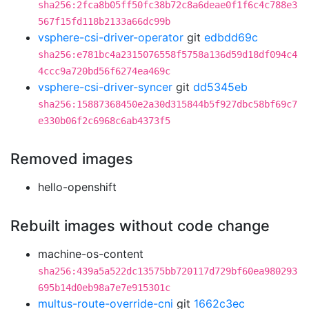
sha256:2fca8b05ff50fc38b72c8a6deae0f1f6c4c788e3
567f15fd118b2133a66dc99b
vsphere-csi-driver-operator
git
edbdd69c
sha256:e781bc4a2315076558f5758a136d59d18df094c4
4ccc9a720bd56f6274ea469c
vsphere-csi-driver-syncer
git
dd5345eb
sha256:15887368450e2a30d315844b5f927dbc58bf69c7
e330b06f2c6968c6ab4373f5
Removed images
hello-openshift
Rebuilt images without code change
machine-os-content
sha256:439a5a522dc13575bb720117d729bf60ea980293
695b14d0eb98a7e7e915301c
multus-route-override-cni
git
1662c3ec