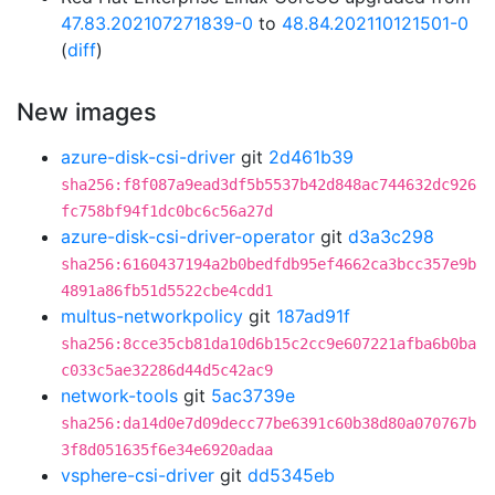
47.83.202107271839-0
to
48.84.202110121501-0
(
diff
)
New images
azure-disk-csi-driver
git
2d461b39
sha256:f8f087a9ead3df5b5537b42d848ac744632dc926
fc758bf94f1dc0bc6c56a27d
azure-disk-csi-driver-operator
git
d3a3c298
sha256:6160437194a2b0bedfdb95ef4662ca3bcc357e9b
4891a86fb51d5522cbe4cdd1
multus-networkpolicy
git
187ad91f
sha256:8cce35cb81da10d6b15c2cc9e607221afba6b0ba
c033c5ae32286d44d5c42ac9
network-tools
git
5ac3739e
sha256:da14d0e7d09decc77be6391c60b38d80a070767b
3f8d051635f6e34e6920adaa
vsphere-csi-driver
git
dd5345eb