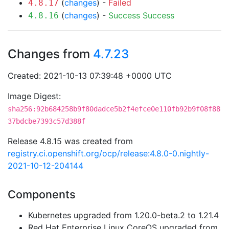
(
changes
) -
Failed
4.8.17
(
changes
) -
Success
Success
4.8.16
Changes from
4.7.23
Created: 2021-10-13 07:39:48 +0000 UTC
Image Digest:
sha256:92b684258b9f80dadce5b2f4efce0e110fb92b9f08f88
37bdcbe7393c57d388f
Release 4.8.15 was created from
registry.ci.openshift.org/ocp/release:4.8.0-0.nightly-
2021-10-12-204144
Components
Kubernetes upgraded from 1.20.0-beta.2 to 1.21.4
Red Hat Enterprise Linux CoreOS upgraded from