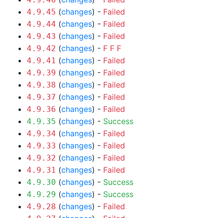
(
changes
) -
Failed
4.9.45
(
changes
) -
Failed
4.9.44
(
changes
) -
Failed
4.9.43
(
changes
) -
F
F
F
4.9.42
(
changes
) -
Failed
4.9.41
(
changes
) -
Failed
4.9.39
(
changes
) -
Failed
4.9.38
(
changes
) -
Failed
4.9.37
(
changes
) -
Failed
4.9.36
(
changes
) -
Success
4.9.35
(
changes
) -
Failed
4.9.34
(
changes
) -
Failed
4.9.33
(
changes
) -
Failed
4.9.32
(
changes
) -
Failed
4.9.31
(
changes
) -
Success
4.9.30
(
changes
) -
Success
4.9.29
(
changes
) -
Failed
4.9.28