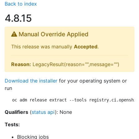
Back to index
4.8.15
Manual Override Applied
This release was manually
Accepted
.
Reason:
LegacyResult(reason="",message="")
Download the installer
for your operating system or
run
oc adm release extract --tools registry.ci.openshif
Qualifiers
(
status api
): None
Tests:
Blocking jobs