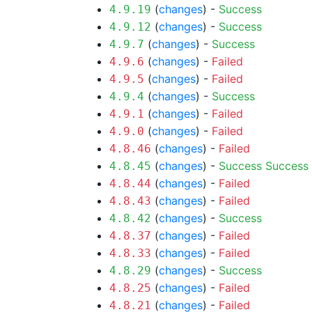
(
changes
) -
Success
4.9.19
(
changes
) -
Success
4.9.12
(
changes
) -
Success
4.9.7
(
changes
) -
Failed
4.9.6
(
changes
) -
Failed
4.9.5
(
changes
) -
Success
4.9.4
(
changes
) -
Failed
4.9.1
(
changes
) -
Failed
4.9.0
(
changes
) -
Failed
4.8.46
(
changes
) -
Success
Success
4.8.45
(
changes
) -
Failed
4.8.44
(
changes
) -
Failed
4.8.43
(
changes
) -
Success
4.8.42
(
changes
) -
Failed
4.8.37
(
changes
) -
Failed
4.8.33
(
changes
) -
Success
4.8.29
(
changes
) -
Failed
4.8.25
(
changes
) -
Failed
4.8.21