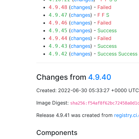
(
changes
) -
Failed
4.9.48
(
changes
) -
F
F
S
4.9.47
(
changes
) -
Failed
4.9.46
(
changes
) -
Success
4.9.45
(
changes
) -
Failed
4.9.44
(
changes
) -
Success
4.9.43
(
changes
) -
Success
Success
4.9.42
Changes from
4.9.40
Created: 2022-06-30 05:33:27 +0000 UTC
Image Digest:
sha256:f54af8f62bc72458a0d1
Release 4.9.41 was created from
registry.c
Components