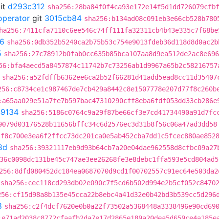
it
d293c312
sha256:28ba84f0f4ca93e172e14f5d1dd726079cfb
operator
git
3015cb84
sha256:b134ad08c091eb3e66cb528b780
ha256:7411cfa7110c6ee546c74ff111fa32311cb4b43e335c7f68be
6
sha256:0db352b5240ca2b75b53c754e9013fdeb36d118d8d0ac2b
5
sha256:27c78912b0fab0cc635b85bca107aa8d9ea512de2ac8e696
56:bfa4aecd5a8457874c11742b7c73256ab1d9967a65b2c58216757
sha256:a52fdffb6362ee6ca2b52f66281d41add5ead8cc11d35407
256:c8734ce1c987467de7cb429a8442c8e1507778e207d77f8c260b
:a65aa029e51a7fe7b597bac47310290cff8eba6fdf053dd33cb286e
9134
sha256:5186c0764c9a29f87be66cf3e7cd41734490a91d7fc
9079d03176528b11656bffc34c6d2576ec3d31b8f56c06a47ad3dd58
:f8c700e3ea6f2ffcc73dc201ca0e5ab452cba7dd1c5fcec880ae852
8d
sha256:39321117eb9d93b64cb7a20e04dae962558d8cfbc09a27
36c0098dc131be45c747ae3ee26268fe3e8debc1ffa593e5cd804ad5
256:8dfd080452dc184ea0687070d9cd1f00702557c91ec64e503da2
sha256:cec118cd293db02e090c7f5cd6b502d994e2b5cf052c8470
256:cf15d98a8b135e45cca22b8ebc4a41d32e0b42bd3b539cc5d296
8
sha256:c2f4dcf7620e0b0a22f73502a5368448a3338496e90cd69
:e71ad2038c8772cfaafb2da7e17d2865e189a20dea5d659ce4a185e