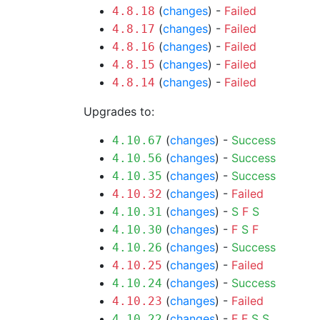
(
changes
) -
Failed
4.8.18
(
changes
) -
Failed
4.8.17
(
changes
) -
Failed
4.8.16
(
changes
) -
Failed
4.8.15
(
changes
) -
Failed
4.8.14
Upgrades to:
(
changes
) -
Success
4.10.67
(
changes
) -
Success
4.10.56
(
changes
) -
Success
4.10.35
(
changes
) -
Failed
4.10.32
(
changes
) -
S
F
S
4.10.31
(
changes
) -
F
S
F
4.10.30
(
changes
) -
Success
4.10.26
(
changes
) -
Failed
4.10.25
(
changes
) -
Success
4.10.24
(
changes
) -
Failed
4.10.23
(
changes
) -
F
F
S
S
4.10.22