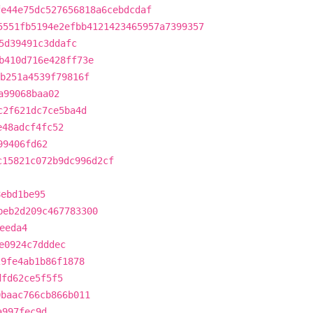
fe44e75dc527656818a6cebdcdaf
5551fb5194e2efbb4121423465957a7399357
5d39491c3ddafc
b410d716e428ff73e
b251a4539f79816f
a99068baa02
c2f621dc7ce5ba4d
e48adcf4fc52
99406fd62
c15821c072b9dc996d2cf
8ebd1be95
beb2d209c467783300
eeda4
e0924c7dddec
29fe4ab1b86f1878
dfd62ce5f5f5
0baac766cb866b011
a997fec9d