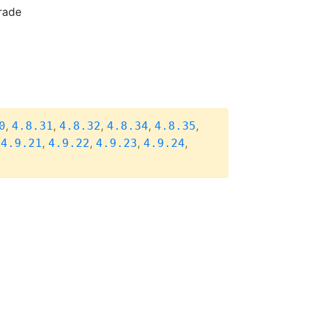
rade
,
,
,
,
,
0
4.8.31
4.8.32
4.8.34
4.8.35
,
,
,
,
,
4.9.21
4.9.22
4.9.23
4.9.24