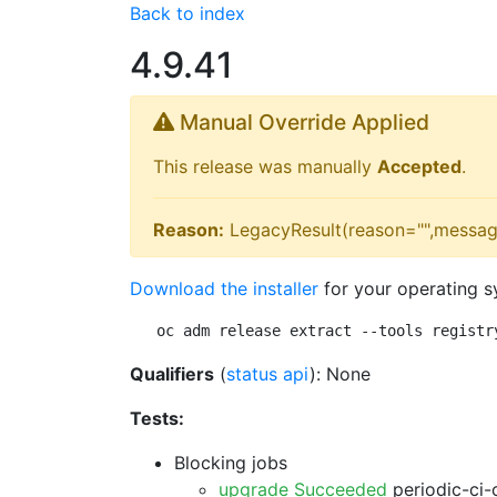
Back to index
4.9.41
Manual Override Applied
This release was manually
Accepted
.
Reason:
LegacyResult(reason="",messag
Download the installer
for your operating s
oc adm release extract --tools registr
Qualifiers
(
status api
): None
Tests:
Blocking jobs
upgrade Succeeded
periodic-ci-