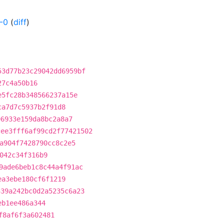
-0
(
diff
)
53d77b23c29042dd6959bf
27c4a50b16
e5fc28b348566237a15e
ca7d7c5937b2f91d8
96933e159da8bc2a8a7
cee3fff6af99cd2f77421502
a904f7428790cc8c2e5
042c34f316b9
9ade6beb1c8c44a4f91ac
ea3ebe180cf6f1219
339a242bc0d2a5235c6a23
eb1ee486a344
f8af6f3a602481