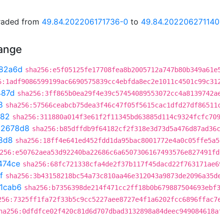
graded from
49.84.202206171736-0
to
49.84.202206271140
hange
82a6d
sha256:e5f05125fe17708fea8b2005712a747b80b349a61e
6:1adf9086599199ac6690575839cc4ebfda8ec2e1011c4501c99c31
487d
sha256:3ff865b0ea29f4e39c57454089553072cc4a8139742a
8
sha256:57566ceabcb75dea3f46c47f05f5615cac1dfd27df86511
282
sha256:311880a014f3e61f2f11345bd63885d114c9324fcfc70
02678d8
sha256:b85dffdb9f64182cf2f318e3d73d5a476d87ad36
8d8
sha256:18ff4e641ed452fdd1da95bac8001772e4a0c05ffe5a5
256:e50762aea53d92240ba22686c6a6507306167493576e827491fd
474ce
sha256:68fc721338cfa4de2f37b117f45dacd22f763171ae6
f
sha256:3b43158218bc54a73c810aa46e312043a9873de2096a35d
1cab6
sha256:b7356398de214f471cc2ff18b0b679887504693ebf
256:7325ff1fa72f33b5c9cc5227aee8727e4f1a6202fcc6896ffac7
ha256:0dfdfce02f420c81d6d707dbad3132898a84deec949084618a