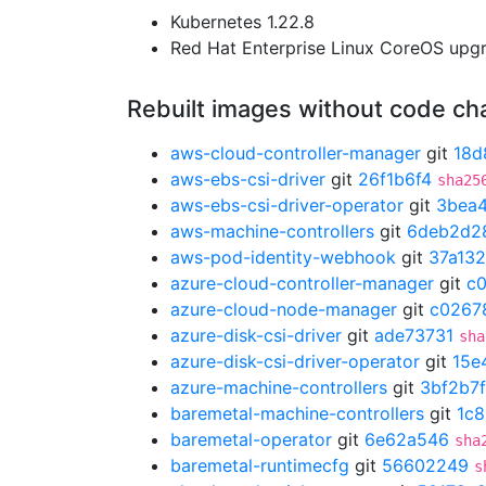
Kubernetes 1.22.8
Red Hat Enterprise Linux CoreOS up
Rebuilt images without code c
aws-cloud-controller-manager
git
18d
aws-ebs-csi-driver
git
26f1b6f4
sha25
aws-ebs-csi-driver-operator
git
3bea
aws-machine-controllers
git
6deb2d2
aws-pod-identity-webhook
git
37a13
azure-cloud-controller-manager
git
c
azure-cloud-node-manager
git
c0267
azure-disk-csi-driver
git
ade73731
sha
azure-disk-csi-driver-operator
git
15e
azure-machine-controllers
git
3bf2b7f
baremetal-machine-controllers
git
1c8
baremetal-operator
git
6e62a546
sha
baremetal-runtimecfg
git
56602249
s