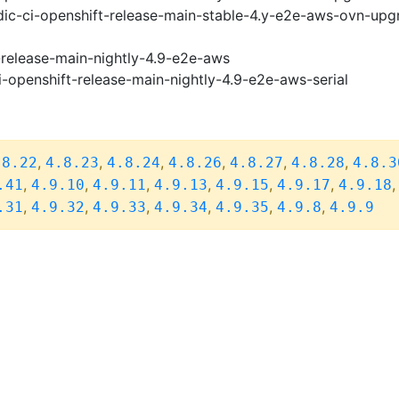
ic-ci-openshift-release-main-stable-4.y-e2e-aws-ovn-upg
-release-main-nightly-4.9-e2e-aws
i-openshift-release-main-nightly-4.9-e2e-aws-serial
,
,
,
,
,
,
.8.22
4.8.23
4.8.24
4.8.26
4.8.27
4.8.28
4.8.3
,
,
,
,
,
,
.41
4.9.10
4.9.11
4.9.13
4.9.15
4.9.17
4.9.18
,
,
,
,
,
,
.31
4.9.32
4.9.33
4.9.34
4.9.35
4.9.8
4.9.9