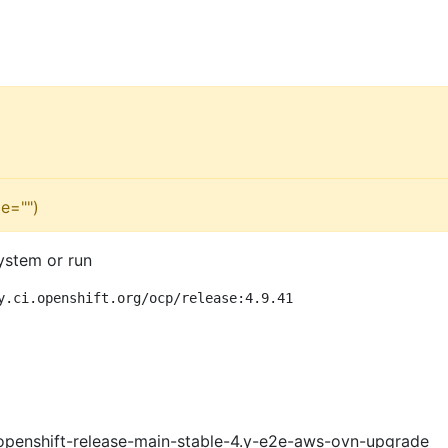
e="")
ystem or run
y.ci.openshift.org/ocp/release:4.9.41
openshift-release-main-stable-4.y-e2e-aws-ovn-upgrade