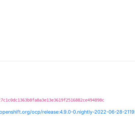
c7c1c0dc1363b8fa8a3e13e3619f2516882ce494898c
i.openshift.org/ocp/release:4.9.0-0.nightly-2022-06-28-211