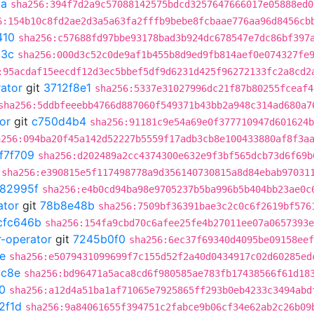
2a
sha256:394f7d2a9c57088142575bdcd3257647666017e05888ed0
6:154b10c8fd2ae2d3a5a63fa2fffb9bebe8fcbaae776aa96d8456cb
410
sha256:c57688fd97bbe93178bad3b924dc678547e7dc86bf397
b3c
sha256:000d3c52c0de9af1b455b8d9ed9fb814aef0e074327fe
:95acdaf15eecdf12d3ec5bbef5df9d6231d425f96272133fc2a8cd2
rator
git
3712f8e1
sha256:5337e31027996dc21f87b80255fceaf4
sha256:5ddbfeeebb4766d887060f549371b43bb2a948c314ad680a7
or
git
c750d4b4
sha256:91181c9e54a69e0f377710947d601624b
a256:094ba20f45a142d52227b5559f17adb3cb8e100433880af8f3a
f7f709
sha256:d202489a2cc4374300e632e9f3bf565dcb73d6f69b
sha256:e390815e5f117498778a9d356140730815a8d84ebab97031
982995f
sha256:e4b0cd94ba98e9705237b5ba996b5b404bb23ae0c
ator
git
78b8e48b
sha256:7509bf36391bae3c2c0c6f2619bf576
cfc646b
sha256:154fa9cbd70c6afee25fe4b27011ee07a0657393e
r-operator
git
7245b0f0
sha256:6ec37f69340d4095be09158eef
e
sha256:e5079431099699f7c155d52f2a40d0434917c02d60285ed
c8e
sha256:bd96471a5aca8cd6f980585ae783fb17438566f61d18
0
sha256:a12d4a51ba1af71065e7925865ff293b0eb4233c3494abd
2f1d
sha256:9a84061655f394751c2fabce9b06cf34e62ab2c26b09