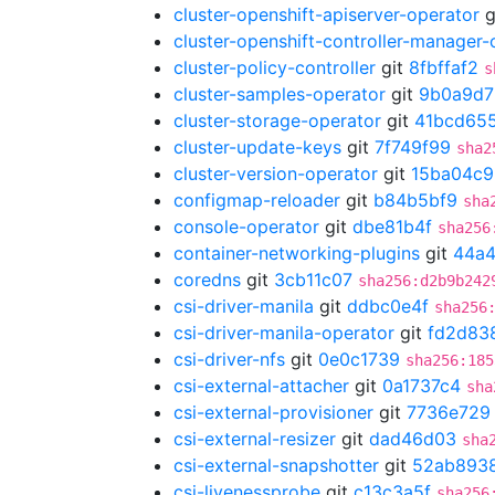
cluster-openshift-apiserver-operator
g
cluster-openshift-controller-manager-
cluster-policy-controller
git
8fbffaf2
s
cluster-samples-operator
git
9b0a9d7
cluster-storage-operator
git
41bcd65
cluster-update-keys
git
7f749f99
sha2
cluster-version-operator
git
15ba04c9
configmap-reloader
git
b84b5bf9
sha
console-operator
git
dbe81b4f
sha256
container-networking-plugins
git
44a4
coredns
git
3cb11c07
sha256:d2b9b242
csi-driver-manila
git
ddbc0e4f
sha256
csi-driver-manila-operator
git
fd2d83
csi-driver-nfs
git
0e0c1739
sha256:185
csi-external-attacher
git
0a1737c4
sha
csi-external-provisioner
git
7736e729
csi-external-resizer
git
dad46d03
sha
csi-external-snapshotter
git
52ab893
csi-livenessprobe
git
c13c3a5f
sha256