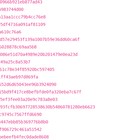
0966b921eb877ad43
b983744d00
a13aa1ccc79b4cc76e8
95df4716a091af81109
a610c76a6
d57e29453f139a1007b59e36dd60ca6f
6028878c69aa5b8
086e51d70a4989e20b201479e0ea23d
a49a25c8a53b7
61c78e34f85920bc597405
1ff43aeb97d869fa
652d6d65043ee96b3924090
15bd9f417ce8befbfde0fa320eba7c67f
5ef3fee03a20e9c783a8e03
93fcfb30697728538630b54860781280eb6623
c9745c7567ffd6690
3447ebb85b369776b8b0
f906729c461a51542
bebeefb4fec0dade8608