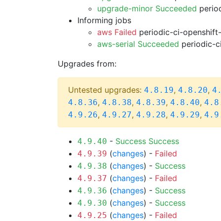
upgrade-minor Succeeded
period
Informing jobs
aws Failed
periodic-ci-openshift
aws-serial Succeeded
periodic-c
Upgrades from:
Untested upgrades:
,
,
4.8.19
4.8.20
4
,
,
,
,
4.8.36
4.8.38
4.8.39
4.8.40
4.8
,
,
,
,
4.9.26
4.9.27
4.9.28
4.9.29
4.9
-
Success
Success
4.9.40
(
changes
) -
Failed
4.9.39
(
changes
) -
Success
4.9.38
(
changes
) -
Failed
4.9.37
(
changes
) -
Success
4.9.36
(
changes
) -
Success
4.9.30
(
changes
) -
Failed
4.9.25