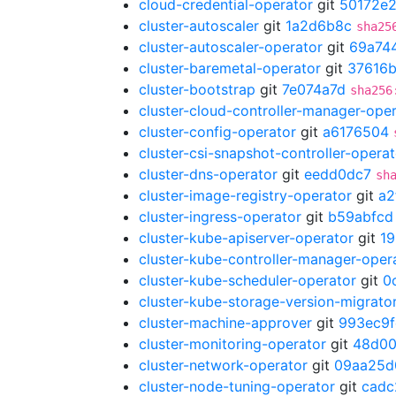
cloud-credential-operator
git
50172e
cluster-autoscaler
git
1a2d6b8c
sha25
cluster-autoscaler-operator
git
69a74
cluster-baremetal-operator
git
37616
cluster-bootstrap
git
7e074a7d
sha256
cluster-cloud-controller-manager-ope
cluster-config-operator
git
a6176504
cluster-csi-snapshot-controller-operat
cluster-dns-operator
git
eedd0dc7
sh
cluster-image-registry-operator
git
a2
cluster-ingress-operator
git
b59abfcd
cluster-kube-apiserver-operator
git
1
cluster-kube-controller-manager-oper
cluster-kube-scheduler-operator
git
0
cluster-kube-storage-version-migrato
cluster-machine-approver
git
993ec9f
cluster-monitoring-operator
git
48d00
cluster-network-operator
git
09aa25d
cluster-node-tuning-operator
git
cadc