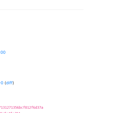
200
-0
(
diff
)
7131271356bcf012f6d37a