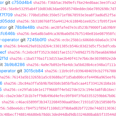
or
git
c750d4b4
sha256:f36b5ac39d9efcf6e24ed0aac3ee3fca2
a256:56e8e53295ab4f10d83d63dae00585740eddecb6e7892698c7d
f7f709
sha256:770bd1d9dc350e571ef8678593e3ea8f3ad6d52f5a
1d05ddd
sha256:5b3180768f55a44124c61884b1ee025c1fb95f2e4
ator
git
78b8e48b
sha256:ae28fafed7e3cd523b79000f1ab39b9
cfc646b
sha256:be6a8b3a84ca369ba0d567b75140e816e087958fc
r-operator
git
7245b0f0
sha256:ecbc25bb1c6060dc60a6a3c374
e
sha256:b4ee629a91b2d264c3301385cb546c83d23d5cf5cbdfceb
ecf
sha256:fc2ebc8ff3523c0dd1fae15177e09d2757b7bea6b698e
2f1d
sha256:c1ba5770a1f13d153ae2b40f417e7b6c8e3039892e2d
it
3b9b8286
sha256:4a9e7b892ef6e4dc3a5b028b4ce348a1f111
operator
git
3015cb84
sha256:11b9c0fc0396484659cb27f6788
ha256:76143a5b13265b1a5c03688a3f1d5abd00cefe4496a965eef6
6
sha256:2bc84a3ffa5b9b7b65b8cb85bfba5caa41f3341261b8a16
5
sha256:ce29fab1de1e17f9668ff4e5d27de323c194e3a8fdb16ec
56:cba2e3de71b1b7eff9d6496d4efec09f84f3f6d3353259bb67b06
4
sha256:c46ac65899f3b34722084590aa05bec71931d72b158580fb
256:5d8ee6dccf84f51f856f1108d13f9b8ad82bf7228e74dd313036
3c48becf7488146680eb78ddc3ded44dbd9db3324680babb5f33544d