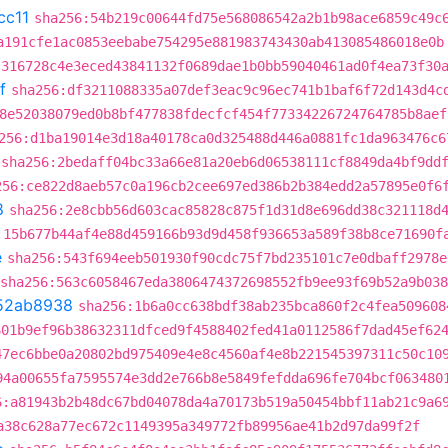
cc11
sha256:54b219c00644fd75e568086542a2b1b98ace6859c49c
a191cfe1ac0853eebabe754295e881983743430ab413085486018e0b
:316728c4e3eced43841132f0689dae1b0bb59040461ad0f4ea73f30
f
sha256:df3211088335a07def3eac9c96ec741b1baf6f72d143d4c
8e52038079ed0b8bf477838fdecfcf454f77334226724764785b8aef
256:d1ba19014e3d18a40178ca0d325488d446a0881fc1da963476c6
sha256:2bedaff04bc33a66e81a20eb6d06538111cf8849da4bf9dd
256:ce822d8aeb57c0a196cb2cee697ed386b2b384edd2a57895e0f6
8
sha256:2e8cbb56d603cac85828c875f1d31d8e696dd38c321118d
:15b677b44af4e88d459166b93d9d458f936653a589f38b8ce71690f
e
sha256:543f694eeb501930f90cdc75f7bd235101c7e0dbaff2978e
sha256:563c6058467eda3806474372698552fb9ee93f69b52a9b03
52ab8938
sha256:1b6a0cc638bdf38ab235bca860f2c4fea509608
601b9ef96b38632311dfced9f4588402fed41a0112586f7dad45ef62
47ec6bbe0a20802bd975409e4e8c4560af4e8b221545397311c50c10
94a00655fa7595574e3dd2e766b8e5849fefdda696fe704bcf063480
6:a81943b2b48dc67bd04078da4a70173b519a50454bbf11ab21c9a6
a38c628a77ec672c1149395a349772fb89956ae41b2d97da99f2f