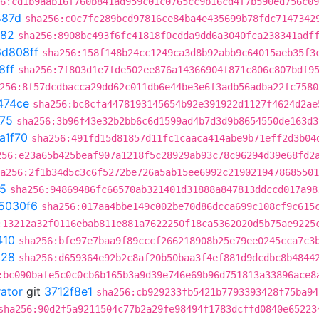
6:cd1b9aab16f760b841ad959c01c0765cc9b16cd4f7b590ed756c09
487d
sha256:c0c7fc289bcd97816ce84ba4e435699b78fdc7147342
282
sha256:8908bc493f6fc41818f0cdda9dd6a3040fca238341adf
d808ff
sha256:158f148b24cc1249ca3d8b92abb9c64015aeb35f3
8ff
sha256:7f803d1e7fde502ee876a14366904f871c806c807bdf9
256:8f57dcdbacca29dd62c011db6e44be3e6f3adb56adba22fc7580
474ce
sha256:bc8cfa4478193145654b92e391922d1127f4624d2ae
75
sha256:3b96f43e32b2bb6c6d1599ad4b7d3d9b8654550de163d3
a1f70
sha256:491fd15d81857d11fc1caaca414abe9b71eff2d3b04
256:e23a65b425beaf907a1218f5c28929ab93c78c96294d39e68fd2
a256:2f1b34d5c3c6f5272be726a5ab15ee6992c2190219478685501
5
sha256:94869486fc66570ab321401d31888a847813ddccd017a98
5030f6
sha256:017aa4bbe149c002be70d86dcca699c108cf9c615
:13212a32f0116ebab811e881a7622250f18ca5362020d5b75ae9225
410
sha256:bfe97e7baa9f89cccf266218908b25e79ee0245cca7c3
928
sha256:d659364e92b2c8af20b50baa3f4ef881d9dcdbc8b4844
:bc090bafe5c0c0cb6b165b3a9d39e746e69b96d751813a33896ace8
rator
git
3712f8e1
sha256:cb929233fb5421b7793393428f75ba94
sha256:90d2f5a9211504c77b2a29fe98494f1783dcffd0840e65223