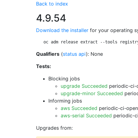
Back to index
4.9.54
Download the installer
for your operating s
oc adm release extract --tools registr
Qualifiers
(
status api
): None
Tests:
Blocking jobs
upgrade Succeeded
periodic-ci-
upgrade-minor Succeeded
period
Informing jobs
aws Succeeded
periodic-ci-open
aws-serial Succeeded
periodic-c
Upgrades from: