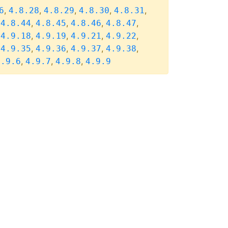
,
,
,
,
,
6
4.8.28
4.8.29
4.8.30
4.8.31
,
,
,
,
,
4.8.44
4.8.45
4.8.46
4.8.47
,
,
,
,
,
4.9.18
4.9.19
4.9.21
4.9.22
,
,
,
,
,
4.9.35
4.9.36
4.9.37
4.9.38
,
,
,
4.9.6
4.9.7
4.9.8
4.9.9