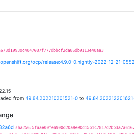
a678d19930c4047087f777dbbcf2da86db9113e40aa3
ci.openshift.org/ocp/release:4.9.0-0.nightly-2022-12-21-055
22.15
graded from
49.84.202210201521-0
to
49.84.202212201621
hange
82a6d
sha256:5faae00fe6900d20a9e90d15b1c7817d2bb3a7a616