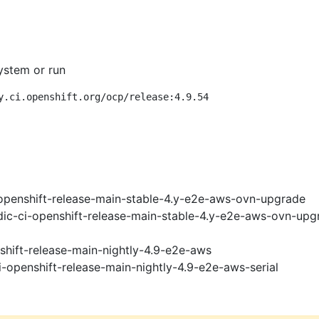
ystem or run
y.ci.openshift.org/ocp/release:4.9.54
openshift-release-main-stable-4.y-e2e-aws-ovn-upgrade
ic-ci-openshift-release-main-stable-4.y-e2e-aws-ovn-upg
shift-release-main-nightly-4.9-e2e-aws
i-openshift-release-main-nightly-4.9-e2e-aws-serial