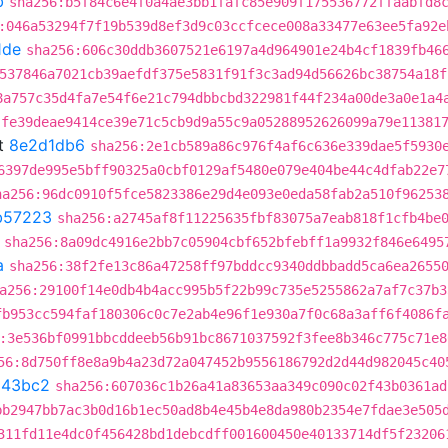
b
sha256:b5f84c6e4f0a4ae3bb1fafc85e909f175536772ffaabfd8
:046a53294f7f19b539d8ef3d9c03ccfcece008a33477e63ee5fa92e
1de
sha256:606c30ddb3607521e6197a4d964901e24b4cf1839fb46
537846a7021cb39aefdf375e5831f91f3c3ad94d56626bc38754a18f
8a757c35d4fa7e54f6e21c794dbbcbd322981f44f234a00de3a0e1a4
:fe39deae9414ce39e71c5cb9d9a55c9a05288952626099a79e11381
t
8e2d1db6
sha256:2e1cb589a86c976f4af6c636e339dae5f5930
6397de995e5bff90325a0cbf0129af5480e079e404be44c4dfab22e7
ha256:96dc0910f5fce5823386e29d4e093e0eda58fab2a510f96253
b57223
sha256:a2745af8f11225635fbf83075a7eab818f1cfb4be
sha256:8a09dc4916e2bb7c05904cbf652bfebff1a9932f846e6495
a
sha256:38f2fe13c86a47258ff97bddcc9340ddbbadd5ca6ea2655
a256:29100f14e0db4b4acc995b5f22b99c735e5255862a7af7c37b3
fb953cc594faf180306c0c7e2ab4e96f1e930a7f0c68a3aff6f4086f
:3e536bf0991bbcddeeb56b91bc8671037592f3fee8b346c775c71e8
56:8d750ff8e8a9b4a23d72a047452b9556186792d2d44d982045c40
143bc2
sha256:607036c1b26a41a83653aa349c090c02f43b0361ad
bb2947bb7ac3b0d16b1ec50ad8b4e45b4e8da980b2354e7fdae3e505
311fd11e4dc0f456428bd1debcdff001600450e40133714df5f23206