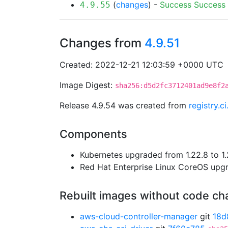
(
changes
) -
Success
Success
4.9.55
Changes from
4.9.51
Created: 2022-12-21 12:03:59 +0000 UTC
Image Digest:
sha256:d5d2fc3712401ad9e8f2
Release 4.9.54 was created from
registry.
Components
Kubernetes upgraded from 1.22.8 to 1.
Red Hat Enterprise Linux CoreOS up
Rebuilt images without code c
aws-cloud-controller-manager
git
18d