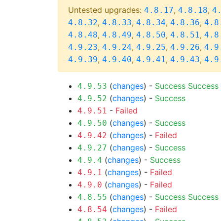
Untested upgrades:
,
,
4.8.17
4.8.18
4
,
,
,
,
4.8.32
4.8.33
4.8.34
4.8.36
4.8
,
,
,
,
4.8.48
4.8.49
4.8.50
4.8.51
4.8
,
,
,
,
4.9.23
4.9.24
4.9.25
4.9.26
4.9
,
,
,
,
4.9.39
4.9.40
4.9.41
4.9.43
4.9
(
changes
) -
Success
Success
4.9.53
(
changes
) -
Success
4.9.52
-
Failed
4.9.51
(
changes
) -
Success
4.9.50
(
changes
) -
Failed
4.9.42
(
changes
) -
Success
4.9.27
(
changes
) -
Success
4.9.4
(
changes
) -
Failed
4.9.1
(
changes
) -
Failed
4.9.0
(
changes
) -
Success
Success
4.8.55
(
changes
) -
Failed
4.8.54