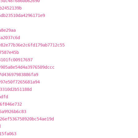
c5dc48f6860b62690
b2452139b
6db23510da4296171e9
a8e29aa
7a2037c6d
e82e77b36e2c6fd179ab7712c55
7587e45b
8101fc00917697
0905a8e54d4a3976509dccc
7d43697983886fa9
097e50f7265681a94
3310d2b51188d
adfd
6f846e732
5a9926b6c83
26ef536758920bc54ae19d
d
15fa063