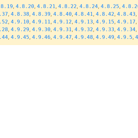
,
,
,
,
,
,
.8.19
4.8.20
4.8.21
4.8.22
4.8.24
4.8.25
4.8.2
,
,
,
,
,
,
.37
4.8.38
4.8.39
4.8.40
4.8.41
4.8.42
4.8.43
,
,
,
,
,
,
.52
4.9.10
4.9.11
4.9.12
4.9.13
4.9.15
4.9.17
,
,
,
,
,
,
.28
4.9.29
4.9.30
4.9.31
4.9.32
4.9.33
4.9.34
,
,
,
,
,
,
,
.44
4.9.45
4.9.46
4.9.47
4.9.48
4.9.49
4.9.5