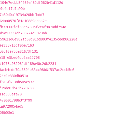
104e7ecbb84269a485df562b41d112d
79c4ef7d1a90b
7b50d0a19734a20bbfbdd7
64aa0570f84c46889acaa2e
fb32600fcf38e57305f2c4f9a74dd754a
d5a52337eb783774e1923ab
59621d6e982fc60c91bd803f4135cedb86220e
ae338716cf0be7163
b6cf69755a81673f131
e18fe5bed4db2aa25708
d1078c965061df189e40c2db2231
8acb4cdc70a5394e65cc98b6f537ac2ccb5e6
24c1e330db051a
f816f6138b545c532
f19da03b43b720733
11d385afa70
470601798b3f3f99
1a9720054ad5
56b53e1f