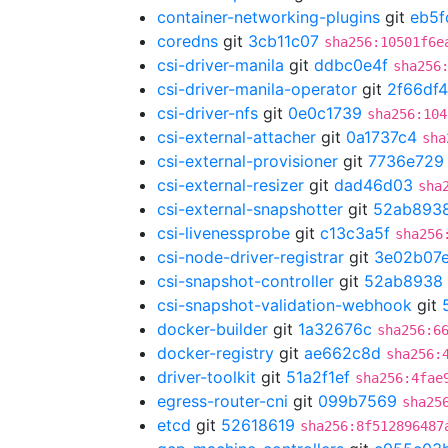
container-networking-plugins
git
eb5f
coredns
git
3cb11c07
sha256:10501f6e
csi-driver-manila
git
ddbc0e4f
sha256
csi-driver-manila-operator
git
2f66df4
csi-driver-nfs
git
0e0c1739
sha256:104
csi-external-attacher
git
0a1737c4
sha
csi-external-provisioner
git
7736e729
csi-external-resizer
git
dad46d03
sha
csi-external-snapshotter
git
52ab893
csi-livenessprobe
git
c13c3a5f
sha256
csi-node-driver-registrar
git
3e02b07
csi-snapshot-controller
git
52ab8938
csi-snapshot-validation-webhook
git
docker-builder
git
1a32676c
sha256:6
docker-registry
git
ae662c8d
sha256:
driver-toolkit
git
51a2f1ef
sha256:4fae
egress-router-cni
git
099b7569
sha25
etcd
git
52618619
sha256:8f512896487