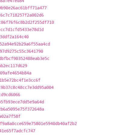
8afe4fed84
9b90e26ac61bff71a477
f6c7c718257f2a002d6
c86f76f6c8b2d2f255df710
5cc7d1cfd5433e78d1d
3ddf2a164c40
52a94e92b29a6f55aa4cd
97d9275c55c3641790
dbfbcf90352488eab3e5c
ab2ec117d629
09afe4654b84a
1b5e72bc4f1e3cc6f
c9b37c8c48cc7e3dd95a004
cd9cd6066
b5fb93ece7dd5e9a64d
2b6a5095e75f372648a
a02a7f58f
f9a8a0cce659e75801e5940db40af2b2
41e65f7adcfc747