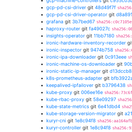
gcp-machine-controllers
git
c955c03
gcp-pd-csi-driver
git
48d49f7f
sha256
gcp-pd-csi-driver-operator
git
d8a89
grafana
git
3b7bed67
sha256:c0c7105e
haproxy-router
git
fa49027c
sha256:0
insights-operator
git
11bb7180
sha256
ironic-hardware-inventory-recorder
gi
ironic-inspector
git
9474b758
sha256:
ironic-ipa-downloader
git
0c913eee
s
ironic-machine-os-downloader
git
90
ironic-static-ip-manager
git
d13dccb8
k8s-prometheus-adapter
git
bfb3922
keepalived-ipfailover
git
b3796438
sh
kube-proxy
git
006ee16e
sha256:73c6
kube-rbac-proxy
git
58e09297
sha256
kube-state-metrics
git
6e41dbd4
sha2
kube-storage-version-migrator
git
a2
kuryr-cni
git
1e8c94f8
sha256:aa164af
kuryr-controller
git
1e8c94f8
sha256:9