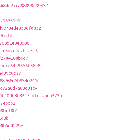
6b8dc27ca88898c39437
a71633191
d9e794d4338efdb32
70afd
70351494990e
fdc8d7c0e7b5a3f6
f2704108bee7
4bc3e6459856b86e8
ad09c0e17
88766d5b934e241c
8c72a8d7a83d91c4
4b109b8b8317cdfccabcb373b
474beb1
98bcf8b1
1d8b
90b5dd229e