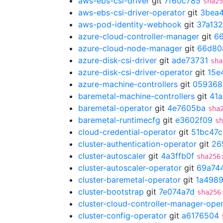
aws-ebs-csi-driver
git
7f60c785
sha25
aws-ebs-csi-driver-operator
git
3bea
aws-pod-identity-webhook
git
37a13
azure-cloud-controller-manager
git
66
azure-cloud-node-manager
git
66d80
azure-disk-csi-driver
git
ade73731
sha
azure-disk-csi-driver-operator
git
15e
azure-machine-controllers
git
059368
baremetal-machine-controllers
git
41a
baremetal-operator
git
4e7605ba
sha
baremetal-runtimecfg
git
e3602f09
sh
cloud-credential-operator
git
51bc47c
cluster-authentication-operator
git
26
cluster-autoscaler
git
4a3ffb0f
sha256
cluster-autoscaler-operator
git
69a74
cluster-baremetal-operator
git
1a498
cluster-bootstrap
git
7e074a7d
sha256
cluster-cloud-controller-manager-ope
cluster-config-operator
git
a6176504