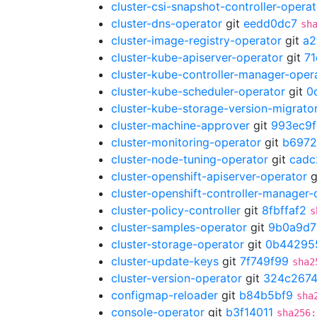
cluster-csi-snapshot-controller-operat
cluster-dns-operator
git
eedd0dc7
sh
cluster-image-registry-operator
git
a2
cluster-kube-apiserver-operator
git
7
cluster-kube-controller-manager-oper
cluster-kube-scheduler-operator
git
0
cluster-kube-storage-version-migrato
cluster-machine-approver
git
993ec9f
cluster-monitoring-operator
git
b6972
cluster-node-tuning-operator
git
cadc
cluster-openshift-apiserver-operator
g
cluster-openshift-controller-manager-
cluster-policy-controller
git
8fbffaf2
s
cluster-samples-operator
git
9b0a9d7
cluster-storage-operator
git
0b44295
cluster-update-keys
git
7f749f99
sha2
cluster-version-operator
git
324c267
configmap-reloader
git
b84b5bf9
sha
console-operator
git
b3f14011
sha256: