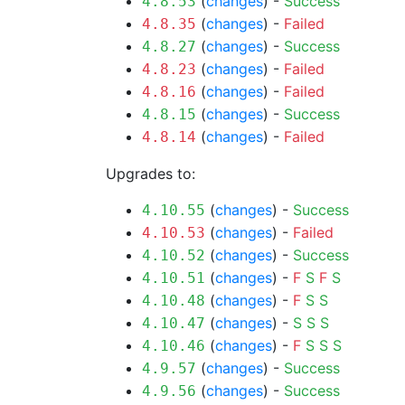
(
changes
) -
Success
4.8.53
(
changes
) -
Failed
4.8.35
(
changes
) -
Success
4.8.27
(
changes
) -
Failed
4.8.23
(
changes
) -
Failed
4.8.16
(
changes
) -
Success
4.8.15
(
changes
) -
Failed
4.8.14
Upgrades to:
(
changes
) -
Success
4.10.55
(
changes
) -
Failed
4.10.53
(
changes
) -
Success
4.10.52
(
changes
) -
F
S
F
S
4.10.51
(
changes
) -
F
S
S
4.10.48
(
changes
) -
S
S
S
4.10.47
(
changes
) -
F
S
S
S
4.10.46
(
changes
) -
Success
4.9.57
(
changes
) -
Success
4.9.56