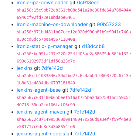
ironic-ipa-downloader
git
0c913eee
sha256:15c9bb72eb361cb08a541a2bc00fde64a7884044
6946cf92fd72e18bdabe6461
ironic-machine-os-downloader
git
90b57223
sha256:971bd4811b67cce12d020d990b81b9c9041c746a
839ccd6dc57bea456711840a
ironic-static-ip-manager
git
d13dccb8
sha256:bd99fa237e220c254f403ae2a88675de864b132e
699e6192973df1df56a23e7c
jenkins
git
7dfe142d
sha256:fb1033846c39d2bd27c6c4abb0f0603720c6713e
1b8d61c4834dbe679718f840
jenkins-agent-base
git
7dfe142d
sha256:c631180b65beef5f6af725ba2dab75916c259c51
40718f35da2cd106faf06c99
jenkins-agent-maven
git
7dfe142d
sha256:2c8714995360d09148047c2b6d9a3ef7f59f4be8
e381717c0dc8c3d3b8654fe6
jenkins-agent-nodejs
git
7dfe142d