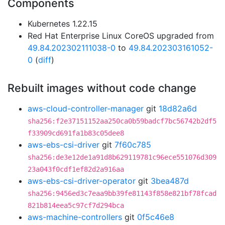
Components
Kubernetes 1.22.15
Red Hat Enterprise Linux CoreOS upgraded from
49.84.202302111038-0
to
49.84.202303161052-
0
(
diff
)
Rebuilt images without code change
aws-cloud-controller-manager
git
18d82a6d
sha256:f2e37151152aa250ca0b59badcf7bc56742b2df5
f33909cd691fa1b83c05dee8
aws-ebs-csi-driver
git
7f60c785
sha256:de3e12de1a91d8b629119781c96ece551076d309
23a043f0cdf1ef82d2a916aa
aws-ebs-csi-driver-operator
git
3bea487d
sha256:9456ed3c7eaa9bb39fe81143f858e821bf78fcad
821b814eea5c97cf7d294bca
aws-machine-controllers
git
0f5c46e8