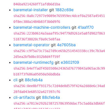
846ba9214260ff1afdb6d1ba
baremetal-installer
git
1882c69e
sha256:8a8c72977e9089e765959ec4dcef0a2587a45451
0f8ec380a1484b83f3b0d9f6
baremetal-machine-controllers
git
41aa1f70
sha256:223b0614a3aaaf95c94f79d9261e5a8fd902f863
518736f38020cf0a9c5e8faa
baremetal-operator
git
4e7605ba
sha256:c9f5a73c73a27d9ce65b2514543338cc39c7b3a4
2d5ea2bfb0bc032b8d4ff59f
baremetal-runtimecfg
git
e3602f09
sha256:b4effadf45b5508e24365d76779843a965ac8c99
b187f3f686a05050a56bdbda
cli
git
88cfeb4a
sha256:0ee8bff93175c72d4de8d579f424a2ddde6c34ad
28fda043e68532a427397cf6
cli-artifacts
git
88cfeb4a
sha256:a7813e292b2387257863950dacf5c5adda3db66f