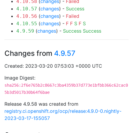
(
changes
) -
Failed
4.10.58
(
changes
) -
Success
4.10.57
(
changes
) -
Failed
4.10.56
(
changes
) -
F
F
S
F
S
4.10.55
(
changes
) -
Success
Success
4.9.59
Changes from
4.9.57
Created: 2023-03-20 07:53:03 +0000 UTC
Image Digest:
sha256:2f6e765b2c8667c3ba4359b37d773e1bfbb366c62cac0
5b3d5017b30b64f6bae
Release 4.9.58 was created from
registry.ci.openshift.org/ocp/release:4.9.0-0.nightly-
2023-03-17-155057