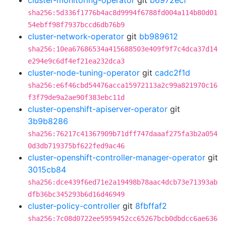
cluster-monitoring-operator
git
b6972ecf
sha256:5d336f1776b4ac8d9994f6788fd004a114b80d01
54ebff98f7937bccd6db76b9
cluster-network-operator
git
bb989612
sha256:10ea67686534a415688503e409f9f7c4dca37d14
e294e9c6df4ef21ea232dca3
cluster-node-tuning-operator
git
cadc2f1d
sha256:e6f46cbd54476acca15972113a2c99a821970c16
f3f79de9a2ae90f383ebc11d
cluster-openshift-apiserver-operator
git
3b9b8286
sha256:76217c41367909b71dff747daaaf275fa3b2a054
0d3db719375bf622fed9ac46
cluster-openshift-controller-manager-operator
git
3015cb84
sha256:dce439f6ed71e2a19498b78aac4dcb73e71393ab
dfb36bc345293b6d16d46949
cluster-policy-controller
git
8fbffaf2
sha256:7c08d0722ee5959452cc65267bcb0dbdcc6ae636