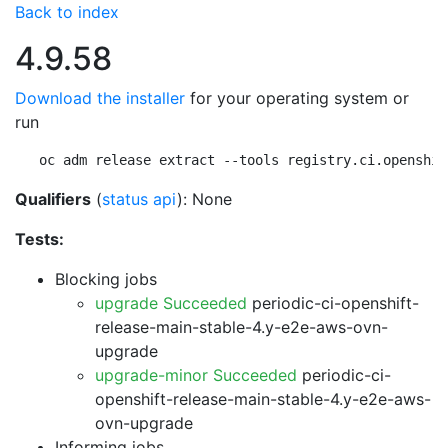
Back to index
4.9.58
Download the installer
for your operating system or
run
oc adm release extract --tools registry.ci.openshif
Qualifiers
(
status api
): None
Tests:
Blocking jobs
upgrade Succeeded
periodic-ci-openshift-
release-main-stable-4.y-e2e-aws-ovn-
upgrade
upgrade-minor Succeeded
periodic-ci-
openshift-release-main-stable-4.y-e2e-aws-
ovn-upgrade
Informing jobs