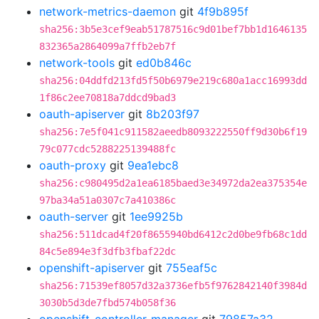
network-metrics-daemon
git
4f9b895f
sha256:3b5e3cef9eab51787516c9d01bef7bb1d1646135
832365a2864099a7ffb2eb7f
network-tools
git
ed0b846c
sha256:04ddfd213fd5f50b6979e219c680a1acc16993dd
1f86c2ee70818a7ddcd9bad3
oauth-apiserver
git
8b203f97
sha256:7e5f041c911582aeedb8093222550ff9d30b6f19
79c077cdc5288225139488fc
oauth-proxy
git
9ea1ebc8
sha256:c980495d2a1ea6185baed3e34972da2ea375354e
97ba34a51a0307c7a410386c
oauth-server
git
1ee9925b
sha256:511dcad4f20f8655940bd6412c2d0be9fb68c1dd
84c5e894e3f3dfb3fbaf22dc
openshift-apiserver
git
755eaf5c
sha256:71539ef8057d32a3736efb5f9762842140f3984d
3030b5d3de7fbd574b058f36