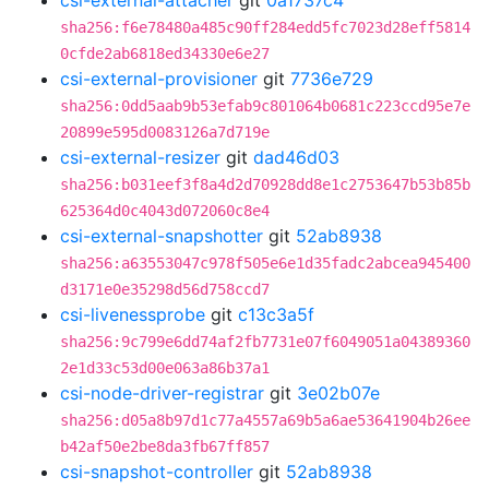
csi-external-attacher
git
0a1737c4
sha256:f6e78480a485c90ff284edd5fc7023d28eff5814
0cfde2ab6818ed34330e6e27
csi-external-provisioner
git
7736e729
sha256:0dd5aab9b53efab9c801064b0681c223ccd95e7e
20899e595d0083126a7d719e
csi-external-resizer
git
dad46d03
sha256:b031eef3f8a4d2d70928dd8e1c2753647b53b85b
625364d0c4043d072060c8e4
csi-external-snapshotter
git
52ab8938
sha256:a63553047c978f505e6e1d35fadc2abcea945400
d3171e0e35298d56d758ccd7
csi-livenessprobe
git
c13c3a5f
sha256:9c799e6dd74af2fb7731e07f6049051a04389360
2e1d33c53d00e063a86b37a1
csi-node-driver-registrar
git
3e02b07e
sha256:d05a8b97d1c77a4557a69b5a6ae53641904b26ee
b42af50e2be8da3fb67ff857
csi-snapshot-controller
git
52ab8938