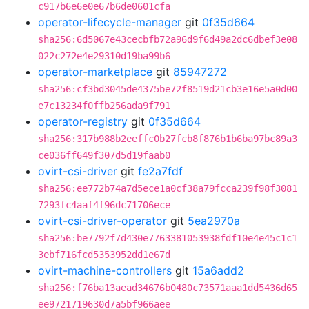
c917b6e6e0e67b6de0601cfa
operator-lifecycle-manager
git
0f35d664
sha256:6d5067e43cecbfb72a96d9f6d49a2dc6dbef3e08
022c272e4e29310d19ba99b6
operator-marketplace
git
85947272
sha256:cf3bd3045de4375be72f8519d21cb3e16e5a0d00
e7c13234f0ffb256ada9f791
operator-registry
git
0f35d664
sha256:317b988b2eeffc0b27fcb8f876b1b6ba97bc89a3
ce036ff649f307d5d19faab0
ovirt-csi-driver
git
fe2a7fdf
sha256:ee772b74a7d5ece1a0cf38a79fcca239f98f3081
7293fc4aaf4f96dc71706ece
ovirt-csi-driver-operator
git
5ea2970a
sha256:be7792f7d430e7763381053938fdf10e4e45c1c1
3ebf716fcd5353952dd1e67d
ovirt-machine-controllers
git
15a6add2
sha256:f76ba13aead34676b0480c73571aaa1dd5436d65
ee9721719630d7a5bf966aee