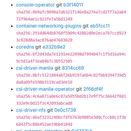
console-operator
git
b3f14011
sha256:0b9afc9098a7ab321f146e8a27ea7cd27f7a2a64
72f964ae1c923fe7a5bd1249
container-networking-plugins
git
eb5fcc11
sha256:291dd64db876df5909c428b2d0e2eca7b7ccd923
3c828d8a3ac876ae47603020
coredns
git
e332b9e2
sha256:0f2d43da7e1191ee22098d7994047c1f5d16a94c
9c5d1a4f3ea04b7c3b552505
csi-driver-manila
git
8314cc69
sha256:0bfc5121884abf26b9197a6b4c82fbb9394739d5
da8a09fe598b3119cad3ee10
csi-driver-manila-operator
git
2f66df4f
sha256:4c6a871a0e6c87a5055bd2b17e9f75c36642f0d1
332e9c0d15f3c42093abcad8
csi-driver-nfs
git
0e0c1739
sha256:d6af3231240bcfdf6763b9885e3d0cfccb0c1f3b
6d42f5c88b452ae19bb4184d