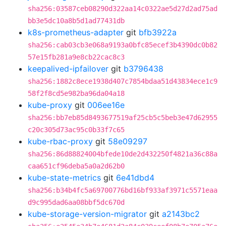
sha256:03587ceb08290d322aa14c0322ae5d27d2ad75ad
bb3e5dc10a8b5d1ad77431db
k8s-prometheus-adapter
git
bfb3922a
sha256:cab03cb3e068a9193a0bfc85ecef3b4390dc0b82
57e15fb281a9e8cb22cac8c3
keepalived-ipfailover
git
b3796438
sha256:1882c8ece1938d407c7854bdaa51d43834ece1c9
58f2f8cd5e982ba96da04a18
kube-proxy
git
006ee16e
sha256:bb7eb85d8493677519af25cb5c5beb3e47d62955
c20c305d73ac95c0b33f7c65
kube-rbac-proxy
git
58e09297
sha256:86d88824004bfede10de2d432250f4821a36c88a
caa651cf96deba5a0a2d62b0
kube-state-metrics
git
6e41dbd4
sha256:b34b4fc5a69700776bd16bf933af3971c5571eaa
d9c995dad6aa08bbf5dc670d
kube-storage-version-migrator
git
a2143bc2