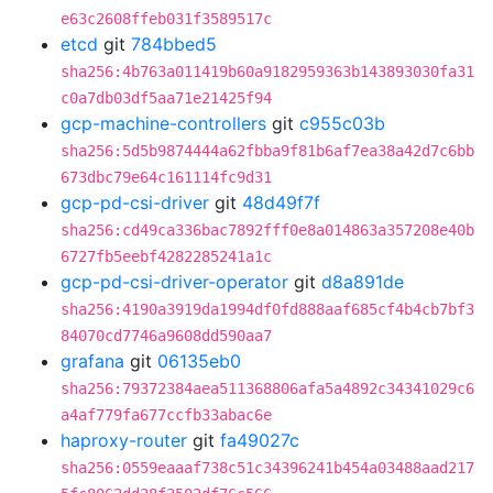
e63c2608ffeb031f3589517c
etcd
git
784bbed5
sha256:4b763a011419b60a9182959363b143893030fa31
c0a7db03df5aa71e21425f94
gcp-machine-controllers
git
c955c03b
sha256:5d5b9874444a62fbba9f81b6af7ea38a42d7c6bb
673dbc79e64c161114fc9d31
gcp-pd-csi-driver
git
48d49f7f
sha256:cd49ca336bac7892fff0e8a014863a357208e40b
6727fb5eebf4282285241a1c
gcp-pd-csi-driver-operator
git
d8a891de
sha256:4190a3919da1994df0fd888aaf685cf4b4cb7bf3
84070cd7746a9608dd590aa7
grafana
git
06135eb0
sha256:79372384aea511368806afa5a4892c34341029c6
a4af779fa677ccfb33abac6e
haproxy-router
git
fa49027c
sha256:0559eaaaf738c51c34396241b454a03488aad217