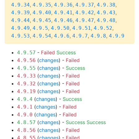
,
,
,
,
,
4.9.34
4.9.35
4.9.36
4.9.37
4.9.38
,
,
,
,
,
4.9.39
4.9.40
4.9.41
4.9.42
4.9.43
,
,
,
,
,
4.9.44
4.9.45
4.9.46
4.9.47
4.9.48
,
,
,
,
,
4.9.49
4.9.5
4.9.50
4.9.51
4.9.52
,
,
,
,
,
4.9.53
4.9.54
4.9.6
4.9.7
4.9.8
4.9.9
-
Failed
Success
4.9.57
(
changes
) -
Failed
4.9.56
(
changes
) -
Success
4.9.55
(
changes
) -
Failed
4.9.33
(
changes
) -
Failed
4.9.32
(
changes
) -
Failed
4.9.19
(
changes
) -
Success
4.9.4
(
changes
) -
Failed
4.9.1
(
changes
) -
Failed
4.9.0
(
changes
) -
Success
Success
4.8.57
(
changes
) -
Failed
4.8.56
(
changes
) -
Failed
4.8.55