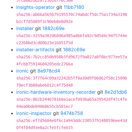
5fc8062dd28f2502df76c566
insights-operator
git
11bb7180
sha256:ab66a565b79195570c74abdcf5dc75a1734a3198
b2cf7d5089f3c90eb8e8d92e
installer
git
1882c69e
sha256:3259a382d60d6a985ad66fa92c9d5d4c94f5744e
c2268bd3cd00b23e16051f5d
installer-artifacts
git
1882c69e
sha256:7b2cc850b958b3fd9672f9a827a8f8bc977ee57a
4fcbb75914684205edc2766a
ironic
git
8e978cd4
sha256:3f7f64c09a32242b5ff0a30d9f06062f58c1509b
79ecf3b88abe6012c4f75d48
ironic-hardware-inventory-recorder
git
8e2d1db6
sha256:802b244078160a1acef093ba65a39542df47c4fe
44ea0bde04068655cb501ec7
ironic-inspector
git
9474b758
sha256:ef7d5684e0f6c1a943ddc23053791488596ee43d
0f4f04d93e8a2cfe5fcfe015