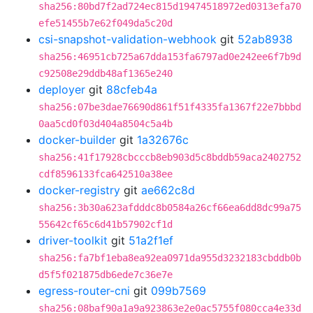
sha256:80bd7f2ad724ec815d19474518972ed0313efa70
efe51455b7e62f049da5c20d
csi-snapshot-validation-webhook
git
52ab8938
sha256:46951cb725a67dda153fa6797ad0e242ee6f7b9d
c92508e29ddb48af1365e240
deployer
git
88cfeb4a
sha256:07be3dae76690d861f51f4335fa1367f22e7bbbd
0aa5cd0f03d404a8504c5a4b
docker-builder
git
1a32676c
sha256:41f17928cbcccb8eb903d5c8bddb59aca2402752
cdf8596133fca642510a38ee
docker-registry
git
ae662c8d
sha256:3b30a623afdddc8b0584a26cf66ea6dd8dc99a75
55642cf65c6d41b57902cf1d
driver-toolkit
git
51a2f1ef
sha256:fa7bf1eba8ea92ea0971da955d3232183cbddb0b
d5f5f021875db6ede7c36e7e
egress-router-cni
git
099b7569
sha256:08baf90a1a9a923863e2e0ac5755f080cca4e33d