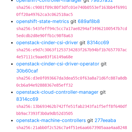
openshift-controller-manager
git
79857a32
sha256:c9001f09c80f3dfc01e740b0553ef163bb4f6991
0ff20a49762ca3c062518ac5
openshift-state-metrics
git
689af8b8
sha256:543feff94c5cc7a17ae8294af34962100547b7cd
5edcdb2d8e90ffb1c98f8a63
openstack-cinder-csi-driver
git
8314cc69
sha256:e9d7c3063f1253734283f267b94bf1b7657707ac
4e57111c9aae83f16149a68e
openstack-cinder-csi-driver-operator
git
30b60caf
sha256:d3e0f093667da3dea55c0f63a8a71d6fc887a8db
0cb6a94e92888367e85eff32
openstack-cloud-controller-manager
git
8314cc69
sha256:13b693462b742ffe51fab2343fa1f5eff8f640df
bb9ac7393f3b0a9db52d3505
openstack-machine-controllers
git
277eeaba
sha256:21abb0f2c526c7a4f51e6aa6673905aaa4aa8248