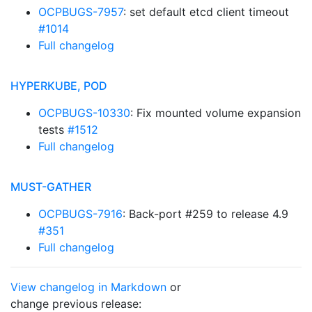
OCPBUGS-7957
: set default etcd client timeout
#1014
Full changelog
HYPERKUBE, POD
OCPBUGS-10330
: Fix mounted volume expansion
tests
#1512
Full changelog
MUST-GATHER
OCPBUGS-7916
: Back-port #259 to release 4.9
#351
Full changelog
View changelog in Markdown
or
change previous release: