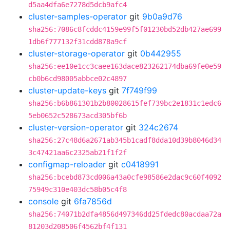
d5aa4dfa6e7278d5dcb9afc4
cluster-samples-operator
git
9b0a9d76
sha256:7086c8fcddc4159e99f5f01230bd52db427ae699
1db6f777132f31cdd878a9cf
cluster-storage-operator
git
0b442955
sha256:ee10e1cc3caee163dace823262174dba69fe0e59
cb0b6cd98005abbce02c4897
cluster-update-keys
git
7f749f99
sha256:b6b861301b2b80028615fef739bc2e1831c1edc6
5eb0652c528673acd305bf6b
cluster-version-operator
git
324c2674
sha256:27c48d6a2671ab345b1cadf8dda10d39b8046d34
3c47421aa6c2325ab21f1f2f
configmap-reloader
git
c0418991
sha256:bcebd873cd006a43a0cfe98586e2dac9c60f4092
75949c310e403dc58b05c4f8
console
git
6fa7856d
sha256:74071b2dfa4856d497346dd25fdedc80acdaa72a
81203d208506f4562bf4f131