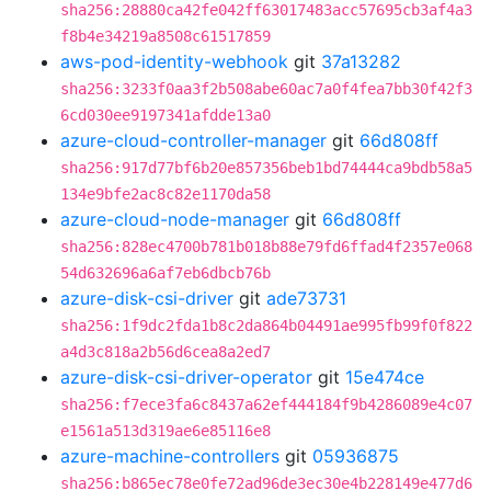
sha256:28880ca42fe042ff63017483acc57695cb3af4a3
f8b4e34219a8508c61517859
aws-pod-identity-webhook
git
37a13282
sha256:3233f0aa3f2b508abe60ac7a0f4fea7bb30f42f3
6cd030ee9197341afdde13a0
azure-cloud-controller-manager
git
66d808ff
sha256:917d77bf6b20e857356beb1bd74444ca9bdb58a5
134e9bfe2ac8c82e1170da58
azure-cloud-node-manager
git
66d808ff
sha256:828ec4700b781b018b88e79fd6ffad4f2357e068
54d632696a6af7eb6dbcb76b
azure-disk-csi-driver
git
ade73731
sha256:1f9dc2fda1b8c2da864b04491ae995fb99f0f822
a4d3c818a2b56d6cea8a2ed7
azure-disk-csi-driver-operator
git
15e474ce
sha256:f7ece3fa6c8437a62ef444184f9b4286089e4c07
e1561a513d319ae6e85116e8
azure-machine-controllers
git
05936875
sha256:b865ec78e0fe72ad96de3ec30e4b228149e477d6