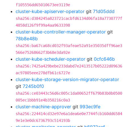
f105556dd65010673ee3119e
cluster-kube-apiserver-operator
git
71d05ddd
sha256:d384245a823721cacbfd6134d06fa18a7730777f
4858d126f9f99a4aa9633398
cluster-kube-controller-manager-operator
git
78b8e48b
sha256:ba67ca68cd032f93afeae52a91e35035dff96ae3
566e75268662f3b68e3da92e
cluster-kube-scheduler-operator
git
0cfc646b
sha256:7425a429bebe233dabd7e2413517b05222d09636
ac97805eee278dfb61c6727e
cluster-kube-storage-version-migrator-operator
git
7245b0f0
sha256:ce03443c56d6c005c1da00652ff679b83b0b0500
005ec1bbb91e4b350216c0a3
cluster-machine-approver
git
993ec9fe
sha256:224414cd32e97e6a1dea6e0e7744fcb160dd6584
9e1e3e0dc6736793c514193b