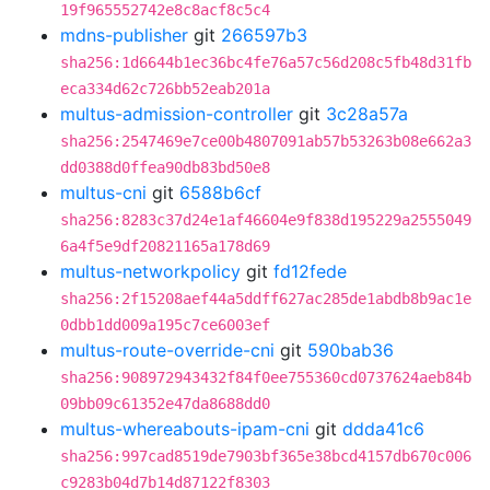
19f965552742e8c8acf8c5c4
mdns-publisher
git
266597b3
sha256:1d6644b1ec36bc4fe76a57c56d208c5fb48d31fb
eca334d62c726bb52eab201a
multus-admission-controller
git
3c28a57a
sha256:2547469e7ce00b4807091ab57b53263b08e662a3
dd0388d0ffea90db83bd50e8
multus-cni
git
6588b6cf
sha256:8283c37d24e1af46604e9f838d195229a2555049
6a4f5e9df20821165a178d69
multus-networkpolicy
git
fd12fede
sha256:2f15208aef44a5ddff627ac285de1abdb8b9ac1e
0dbb1dd009a195c7ce6003ef
multus-route-override-cni
git
590bab36
sha256:908972943432f84f0ee755360cd0737624aeb84b
09bb09c61352e47da8688dd0
multus-whereabouts-ipam-cni
git
ddda41c6
sha256:997cad8519de7903bf365e38bcd4157db670c006
c9283b04d7b14d87122f8303