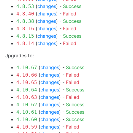
(
changes
) -
Success
4.8.53
(
changes
) -
Failed
4.8.40
(
changes
) -
Success
4.8.38
(
changes
) -
Failed
4.8.16
(
changes
) -
Success
4.8.15
(
changes
) -
Failed
4.8.14
Upgrades to:
(
changes
) -
Success
4.10.67
(
changes
) -
Failed
4.10.66
(
changes
) -
Failed
4.10.65
(
changes
) -
Success
4.10.64
(
changes
) -
Failed
4.10.63
(
changes
) -
Success
4.10.62
(
changes
) -
Success
4.10.61
(
changes
) -
Success
4.10.60
(
changes
) -
Failed
4.10.59