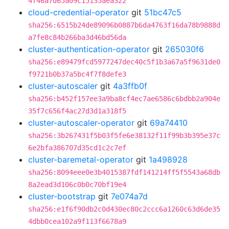
4f46a7d65a09c15135aea322
cloud-credential-operator
git
51bc47c5
sha256:6515b24de89096b0887b6da4763f16da78b9888d
a7fe8c84b266ba3d46bd56da
cluster-authentication-operator
git
265030f6
sha256:e89479fcd5977247dec40c5f1b3a67a5f9631de0
f9721b0b37a5bc4f7f8defe3
cluster-autoscaler
git
4a3ffb0f
sha256:b452f157ee3a9ba8cf4ec7ae6586c6bdbb2a904e
35f7c656f4ac27d3d1a318f5
cluster-autoscaler-operator
git
69a74410
sha256:3b267431f5b03f5fe6e38132f11f99b3b395e37c
6e2bfa386707d35cd1c2c7ef
cluster-baremetal-operator
git
1a498928
sha256:8094eee0e3b4015387fdf141214ff5f5543a68db
8a2ead3d106c0b0c70bf19e4
cluster-bootstrap
git
7e074a7d
sha256:e1f6f90db2c0d430ec80c2ccc6a1260c63d6de35
4dbb0cea102a9f113f6678a9