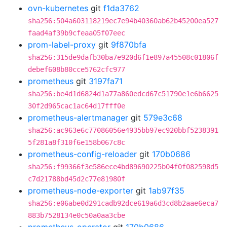
ovn-kubernetes
git
f1da3762
sha256:504a603118219ec7e94b40360ab62b45200ea527
faad4af39b9cfeaa05f07eec
prom-label-proxy
git
9f870bfa
sha256:315de9dafb30ba7e920d6f1e897a45508c01806f
debef608b80cce5762cfc977
prometheus
git
3197fa71
sha256:be4d1d6824d1a77a860edcd67c51790e1e6b6625
30f2d965cac1ac64d17fff0e
prometheus-alertmanager
git
579e3c68
sha256:ac963e6c77086056e4935bb97ec920bbf5238391
5f281a8f310f6e158b067c8c
prometheus-config-reloader
git
170b0686
sha256:f99366f3e586ece4bd89690225b04f0f082598d5
c7d21788bd45d2c77e81980f
prometheus-node-exporter
git
1ab97f35
sha256:e06abe0d291cadb92dce619a6d3cd8b2aae6eca7
883b7528134e0c50a0aa3cbe