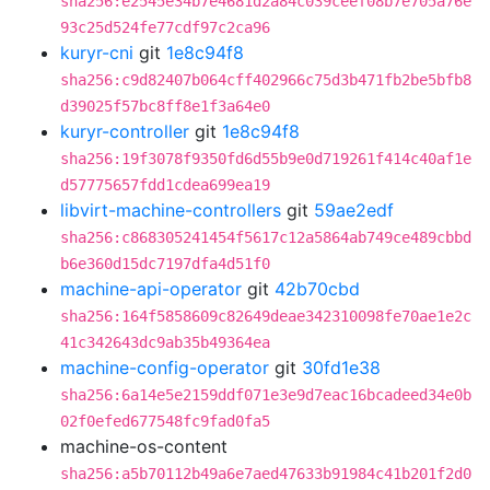
sha256:e2545e34b7e4681d2a84c039ceef08b7e705a76e
93c25d524fe77cdf97c2ca96
kuryr-cni
git
1e8c94f8
sha256:c9d82407b064cff402966c75d3b471fb2be5bfb8
d39025f57bc8ff8e1f3a64e0
kuryr-controller
git
1e8c94f8
sha256:19f3078f9350fd6d55b9e0d719261f414c40af1e
d57775657fdd1cdea699ea19
libvirt-machine-controllers
git
59ae2edf
sha256:c868305241454f5617c12a5864ab749ce489cbbd
b6e360d15dc7197dfa4d51f0
machine-api-operator
git
42b70cbd
sha256:164f5858609c82649deae342310098fe70ae1e2c
41c342643dc9ab35b49364ea
machine-config-operator
git
30fd1e38
sha256:6a14e5e2159ddf071e3e9d7eac16bcadeed34e0b
02f0efed677548fc9fad0fa5
machine-os-content
sha256:a5b70112b49a6e7aed47633b91984c41b201f2d0