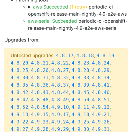
aws Succeeded
(1 retry)
periodic-ci-
openshift-release-main-nightly-4.9-e2e-aws
aws-serial Succeeded
periodic-ci-openshift-
release-main-nightly-4.9-e2e-aws-serial
Upgrades from:
Untested upgrades:
,
,
,
4.8.17
4.8.18
4.8.19
,
,
,
,
,
4.8.20
4.8.21
4.8.22
4.8.23
4.8.24
,
,
,
,
,
4.8.25
4.8.26
4.8.27
4.8.28
4.8.29
,
,
,
,
,
4.8.30
4.8.31
4.8.32
4.8.33
4.8.34
,
,
,
,
,
4.8.35
4.8.36
4.8.37
4.8.39
4.8.41
,
,
,
,
,
4.8.42
4.8.43
4.8.44
4.8.45
4.8.46
,
,
,
,
,
4.8.47
4.8.48
4.8.49
4.8.50
4.8.51
,
,
,
,
,
4.8.52
4.8.54
4.9.10
4.9.11
4.9.12
,
,
,
,
,
4.9.13
4.9.15
4.9.17
4.9.18
4.9.21
,
,
,
,
,
4.9.22
4.9.23
4.9.24
4.9.25
4.9.26
,
,
,
,
,
4.9.27
4.9.28
4.9.29
4.9.30
4.9.31