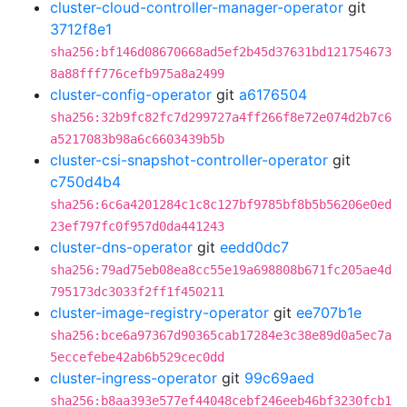
cluster-cloud-controller-manager-operator
git
3712f8e1
sha256:bf146d08670668ad5ef2b45d37631bd121754673
8a88fff776cefb975a8a2499
cluster-config-operator
git
a6176504
sha256:32b9fc82fc7d299727a4ff266f8e72e074d2b7c6
a5217083b98a6c6603439b5b
cluster-csi-snapshot-controller-operator
git
c750d4b4
sha256:6c6a4201284c1c8c127bf9785bf8b5b56206e0ed
23ef797fc0f957d0da441243
cluster-dns-operator
git
eedd0dc7
sha256:79ad75eb08ea8cc55e19a698808b671fc205ae4d
795173dc3033f2ff1f450211
cluster-image-registry-operator
git
ee707b1e
sha256:bce6a97367d90365cab17284e3c38e89d0a5ec7a
5eccefebe42ab6b529cec0dd
cluster-ingress-operator
git
99c69aed
sha256:b8aa393e577ef44048cebf246eeb46bf3230fcb1