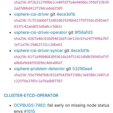
sha256:0f2b311799b61ce40fd7fa4e4496bc359df23b39
2ad7d86d412f19dceded2505
vsphere-csi-driver
git
4ece3d1b
sha256:fc751b60df32d02d01929bb41779f558cd585aef
d33fc42aed651e0a8cc5d62c
vsphere-csi-driver-operator
git
9f56afd3
sha256:02b7a4dc01bd94d16dfcde12dcb7a247f496a7bf
1ef1a79c19d62715cc20beb1
vsphere-csi-driver-syncer
git
4ece3d1b
sha256:61f1a998468309361da24f51421db0b76945af5f
a8b0a9ebb59269dc4dea00af
vsphere-problem-detector
git
53290ea4
sha256:55e799dfb8c832dfb4356f3306c3e6580c1d47cd
c225f0a3705c1af6adb87787
CLUSTER-ETCD-OPERATOR
OCPBUGS-7982
: fail early on missing node status
envs
#1015