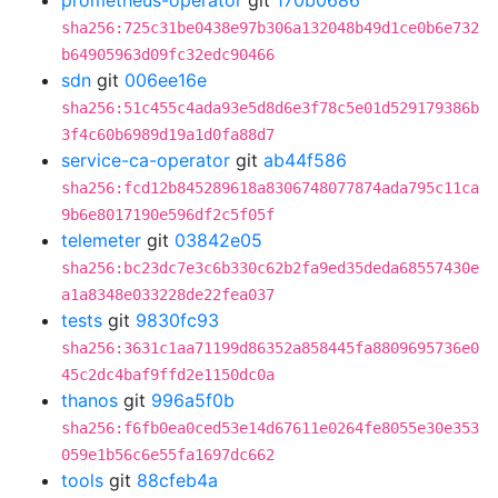
prometheus-operator
git
170b0686
sha256:725c31be0438e97b306a132048b49d1ce0b6e732
b64905963d09fc32edc90466
sdn
git
006ee16e
sha256:51c455c4ada93e5d8d6e3f78c5e01d529179386b
3f4c60b6989d19a1d0fa88d7
service-ca-operator
git
ab44f586
sha256:fcd12b845289618a8306748077874ada795c11ca
9b6e8017190e596df2c5f05f
telemeter
git
03842e05
sha256:bc23dc7e3c6b330c62b2fa9ed35deda68557430e
a1a8348e033228de22fea037
tests
git
9830fc93
sha256:3631c1aa71199d86352a858445fa8809695736e0
45c2dc4baf9ffd2e1150dc0a
thanos
git
996a5f0b
sha256:f6fb0ea0ced53e14d67611e0264fe8055e30e353
059e1b56c6e55fa1697dc662
tools
git
88cfeb4a