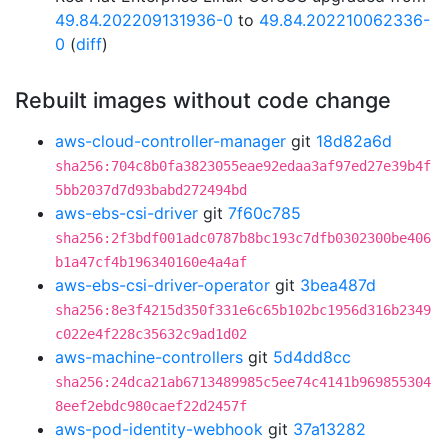
49.84.202209131936-0
to
49.84.202210062336-
0
(
diff
)
Rebuilt images without code change
aws-cloud-controller-manager
git
18d82a6d
sha256:704c8b0fa3823055eae92edaa3af97ed27e39b4f
5bb2037d7d93babd272494bd
aws-ebs-csi-driver
git
7f60c785
sha256:2f3bdf001adc0787b8bc193c7dfb0302300be406
b1a47cf4b196340160e4a4af
aws-ebs-csi-driver-operator
git
3bea487d
sha256:8e3f4215d350f331e6c65b102bc1956d316b2349
c022e4f228c35632c9ad1d02
aws-machine-controllers
git
5d4dd8cc
sha256:24dca21ab6713489985c5ee74c4141b969855304
8eef2ebdc980caef22d2457f
aws-pod-identity-webhook
git
37a13282