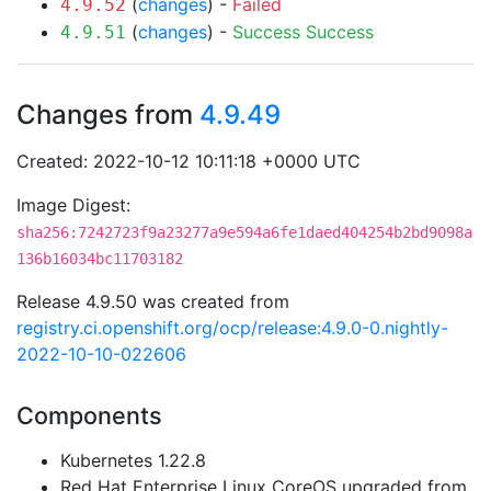
(
changes
) -
Failed
4.9.52
(
changes
) -
Success
Success
4.9.51
Changes from
4.9.49
Created: 2022-10-12 10:11:18 +0000 UTC
Image Digest:
sha256:7242723f9a23277a9e594a6fe1daed404254b2bd9098a
136b16034bc11703182
Release 4.9.50 was created from
registry.ci.openshift.org/ocp/release:4.9.0-0.nightly-
2022-10-10-022606
Components
Kubernetes 1.22.8
Red Hat Enterprise Linux CoreOS upgraded from