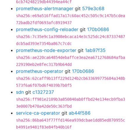
6cb74248219db44394ea44cf
prometheus-alertmanager
git
579e3c68
sha256:e69a516ffad17a17c60ac452c505c9c147b5cdea
72badb2fdf0693afc8919437
prometheus-config-reloader
git
170b0686
sha256:7c35e9c1a3908ebcaca14e3c525dc24c87337487
dcb5ad393e7354ba867c7cdc
prometheus-node-exporter
git
1ab97f35
sha256:ae220ca64854debaffce3ea2ea6712768684afba
229190eb2e8fec317b9b64dd
prometheus-operator
git
170b0686
sha256:62caff9b13ff229d124b2cb633699775684a348b
573f6a6f07bd6f4039b7b0f5
sdn
git
c1327237
sha256:ff981e2109b3a850840ab0ffbd24e134ecb9fba3
3e0007b470a42de50c363fbd
service-ca-operator
git
ab44f586
sha256:86ba643f77ffd146ea939dcbae1dd85ed870955c
b4991e9481f83e84fb40b16f