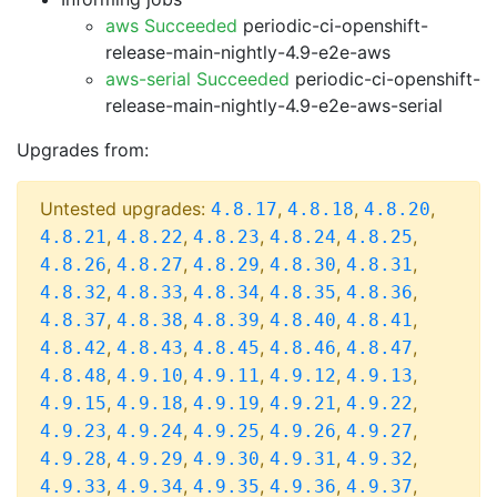
aws Succeeded
periodic-ci-openshift-
release-main-nightly-4.9-e2e-aws
aws-serial Succeeded
periodic-ci-openshift-
release-main-nightly-4.9-e2e-aws-serial
Upgrades from:
Untested upgrades:
,
,
,
4.8.17
4.8.18
4.8.20
,
,
,
,
,
4.8.21
4.8.22
4.8.23
4.8.24
4.8.25
,
,
,
,
,
4.8.26
4.8.27
4.8.29
4.8.30
4.8.31
,
,
,
,
,
4.8.32
4.8.33
4.8.34
4.8.35
4.8.36
,
,
,
,
,
4.8.37
4.8.38
4.8.39
4.8.40
4.8.41
,
,
,
,
,
4.8.42
4.8.43
4.8.45
4.8.46
4.8.47
,
,
,
,
,
4.8.48
4.9.10
4.9.11
4.9.12
4.9.13
,
,
,
,
,
4.9.15
4.9.18
4.9.19
4.9.21
4.9.22
,
,
,
,
,
4.9.23
4.9.24
4.9.25
4.9.26
4.9.27
,
,
,
,
,
4.9.28
4.9.29
4.9.30
4.9.31
4.9.32
,
,
,
,
,
4.9.33
4.9.34
4.9.35
4.9.36
4.9.37