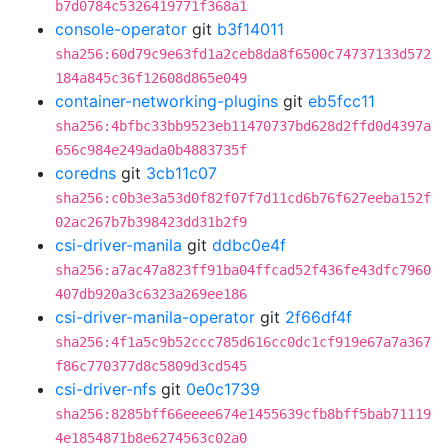
b7d0784c5326419771f368a1
console-operator
git
b3f14011
sha256:60d79c9e63fd1a2ceb8da8f6500c74737133d572
184a845c36f12608d865e049
container-networking-plugins
git
eb5fcc11
sha256:4bfbc33bb9523eb11470737bd628d2ffd0d4397a
656c984e249ada0b4883735f
coredns
git
3cb11c07
sha256:c0b3e3a53d0f82f07f7d11cd6b76f627eeba152f
02ac267b7b398423dd31b2f9
csi-driver-manila
git
ddbc0e4f
sha256:a7ac47a823ff91ba04ffcad52f436fe43dfc7960
407db920a3c6323a269ee186
csi-driver-manila-operator
git
2f66df4f
sha256:4f1a5c9b52ccc785d616cc0dc1cf919e67a7a367
f86c770377d8c5809d3cd545
csi-driver-nfs
git
0e0c1739
sha256:8285bff66eeee674e1455639cfb8bff5bab71119
4e1854871b8e6274563c02a0