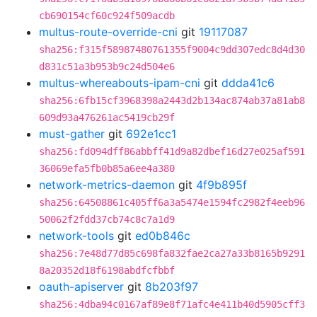
cb690154cf60c924f509acdb
multus-route-override-cni
git
19117087
sha256:f315f58987480761355f9004c9dd307edc8d4d30
d831c51a3b953b9c24d504e6
multus-whereabouts-ipam-cni
git
ddda41c6
sha256:6fb15cf3968398a2443d2b134ac874ab37a81ab8
609d93a476261ac5419cb29f
must-gather
git
692e1cc1
sha256:fd094dff86abbff41d9a82dbef16d27e025af591
36069efa5fb0b85a6ee4a380
network-metrics-daemon
git
4f9b895f
sha256:64508861c405ff6a3a5474e1594fc2982f4eeb96
50062f2fdd37cb74c8c7a1d9
network-tools
git
ed0b846c
sha256:7e48d77d85c698fa832fae2ca27a33b8165b9291
8a20352d18f6198abdfcfbbf
oauth-apiserver
git
8b203f97
sha256:4dba94c0167af89e8f71afc4e411b40d5905cff3