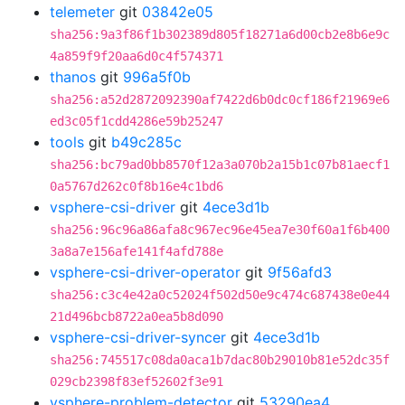
telemeter
git
03842e05
sha256:9a3f86f1b302389d805f18271a6d00cb2e8b6e9c
4a859f9f20aa6d0c4f574371
thanos
git
996a5f0b
sha256:a52d2872092390af7422d6b0dc0cf186f21969e6
ed3c05f1cdd4286e59b25247
tools
git
b49c285c
sha256:bc79ad0bb8570f12a3a070b2a15b1c07b81aecf1
0a5767d262c0f8b16e4c1bd6
vsphere-csi-driver
git
4ece3d1b
sha256:96c96a86afa8c967ec96e45ea7e30f60a1f6b400
3a8a7e156afe141f4afd788e
vsphere-csi-driver-operator
git
9f56afd3
sha256:c3c4e42a0c52024f502d50e9c474c687438e0e44
21d496bcb8722a0ea5b8d090
vsphere-csi-driver-syncer
git
4ece3d1b
sha256:745517c08da0aca1b7dac80b29010b81e52dc35f
029cb2398f83ef52602f3e91
vsphere-problem-detector
git
53290ea4