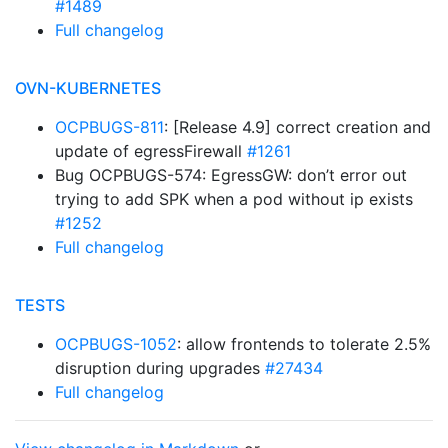
#1489
Full changelog
OVN-KUBERNETES
OCPBUGS-811
: [Release 4.9] correct creation and
update of egressFirewall
#1261
Bug OCPBUGS-574: EgressGW: don’t error out
trying to add SPK when a pod without ip exists
#1252
Full changelog
TESTS
OCPBUGS-1052
: allow frontends to tolerate 2.5%
disruption during upgrades
#27434
Full changelog