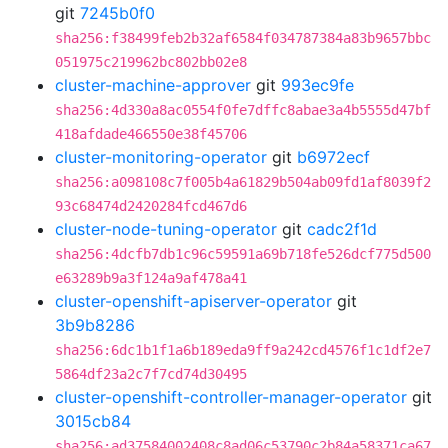
git
7245b0f0
sha256:f38499feb2b32af6584f034787384a83b9657bbc
051975c219962bc802bb02e8
cluster-machine-approver
git
993ec9fe
sha256:4d330a8ac0554f0fe7dffc8abae3a4b5555d47bf
418afdade466550e38f45706
cluster-monitoring-operator
git
b6972ecf
sha256:a098108c7f005b4a61829b504ab09fd1af8039f2
93c68474d2420284fcd467d6
cluster-node-tuning-operator
git
cadc2f1d
sha256:4dcfb7db1c96c59591a69b718fe526dcf775d500
e63289b9a3f124a9af478a41
cluster-openshift-apiserver-operator
git
3b9b8286
sha256:6dc1b1f1a6b189eda9ff9a242cd4576f1c1df2e7
5864df23a2c7f7cd74d30495
cluster-openshift-controller-manager-operator
git
3015cb84
sha256:ad37584002408c8ad06c53790c2b84a58371ca67