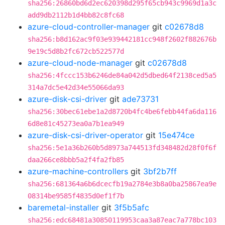
sha256:26860bd6d2ec620398d295f65cb943c9969d1a3c
add9db2112b1d4bb82c8fc68
azure-cloud-controller-manager
git
c02678d8
sha256:b8d162ac9f03e939442181cc948f2602f882676b
9e19c5d8b2fc672cb522577d
azure-cloud-node-manager
git
c02678d8
sha256:4fccc153b6246de84a042d5dbed64f2138ced5a5
314a7dc5e42d34e55066da93
azure-disk-csi-driver
git
ade73731
sha256:30bec61ebe1a2d8720b4fc4be6febb44fa6da116
6d8e81c45273ea0a7b1ea949
azure-disk-csi-driver-operator
git
15e474ce
sha256:5e1a36b260b5d8973a744513fd348482d28f0f6f
daa266ce8bbb5a2f4fa2fb85
azure-machine-controllers
git
3bf2b7ff
sha256:681364a6b6dcecfb19a2784e3b8a0ba25867ea9e
08314be9585f4835d0ef1f7b
baremetal-installer
git
3f5b5afc
sha256:edc68481a30850119953caa3a87eac7a778bc103