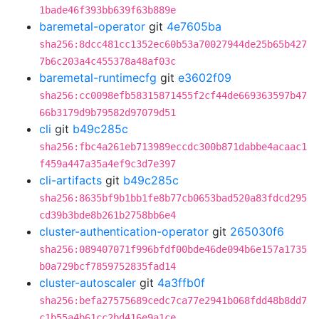
1bade46f393bb639f63b889e
baremetal-operator
git
4e7605ba
sha256:8dcc481cc1352ec60b53a70027944de25b65b427
7b6c203a4c455378a48af03c
baremetal-runtimecfg
git
e3602f09
sha256:cc0098efb58315871455f2cf44de669363597b47
66b3179d9b79582d97079d51
cli
git
b49c285c
sha256:fbc4a261eb713989eccdc300b871dabbe4acaac1
f459a447a35a4ef9c3d7e397
cli-artifacts
git
b49c285c
sha256:8635bf9b1bb1fe8b77cb0653bad520a83fdcd295
cd39b3bde8b261b2758bb6e4
cluster-authentication-operator
git
265030f6
sha256:089407071f996bfdf00bde46de094b6e157a1735
b0a729bcf7859752835fad14
cluster-autoscaler
git
4a3ffb0f
sha256:befa27575689cedc7ca77e2941b068fdd48b8dd7
c1b55a4b61cc2bd416e9a1ce