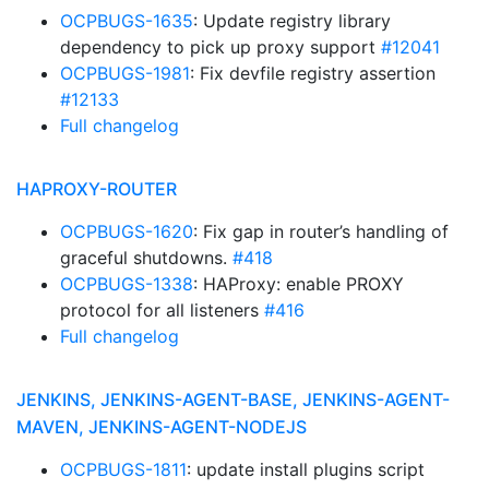
OCPBUGS-1635
: Update registry library
dependency to pick up proxy support
#12041
OCPBUGS-1981
: Fix devfile registry assertion
#12133
Full changelog
HAPROXY-ROUTER
OCPBUGS-1620
: Fix gap in router’s handling of
graceful shutdowns.
#418
OCPBUGS-1338
: HAProxy: enable PROXY
protocol for all listeners
#416
Full changelog
JENKINS, JENKINS-AGENT-BASE, JENKINS-AGENT-
MAVEN, JENKINS-AGENT-NODEJS
OCPBUGS-1811
: update install plugins script