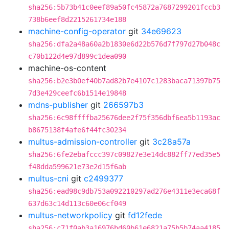
sha256:5b73b41c0eef89a50fc45872a7687299201fccb3
738b6eef8d2215261734e188
machine-config-operator
git
34e69623
sha256:dfa2a48a60a2b1830e6d22b576d7f797d27b048c
c70b122d4e97d899c1dea090
machine-os-content
sha256:b2e3b0ef40b7ad82b7e4107c1283baca71397b75
7d3e429ceefc6b1514e19848
mdns-publisher
git
266597b3
sha256:6c98ffffba25676dee2f75f356dbf6ea5b1193ac
b8675138f4afe6f44fc30234
multus-admission-controller
git
3c28a57a
sha256:6fe2ebafccc397c09827e3e14dc882ff77ed35e5
f48dda599621e73e2d15f6ab
multus-cni
git
c2499377
sha256:ead98c9db753a092210297ad276e4311e3eca68f
637d63c14d113c60e06cf049
multus-networkpolicy
git
fd12fede
sha256:c71f0ab3a16976bd60b61e6821a75b5b74aa4185