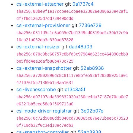
csi-external-attacher
git
0a1737c4
sha256:88be9f1e17ccbee1cbaee323026e896623e42af1
df7f8d12625d7dd739490ddd
csi-external-provisioner
git
7736e729
sha256:031fd5c1c6a055e7bd1349cd0819be5c30b72c9b
16ca2fa032db3c330ad87828
csi-external-resizer
git
dad46d03
sha256:070c0bc60757e8bfd3c97984d623ce464090ebb0
be5fdd4ea2dafb86b473c725
csi-external-snapshotter
git
52ab8938
sha256:a72802896dc8c81117e8bfe5926f283089251a01
47f076f5571369b154aa163f
csi-livenessprobe
git
c13c3a5f
sha256:d07f97ada539332020a260ce4da37f87d70ca0e7
e632fbb5eee58e0f569713a0
csi-node-driver-registrar
git
3e02b07e
sha256:0c72d58e6dd5848cd730365c876e71bee5c73523
6f719db32f0c3ed18ec7edb3
csi-snapshot-controller
git
52ab8938