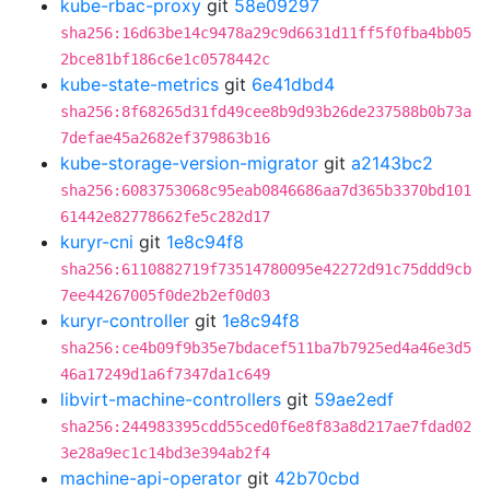
kube-rbac-proxy
git
58e09297
sha256:16d63be14c9478a29c9d6631d11ff5f0fba4bb05
2bce81bf186c6e1c0578442c
kube-state-metrics
git
6e41dbd4
sha256:8f68265d31fd49cee8b9d93b26de237588b0b73a
7defae45a2682ef379863b16
kube-storage-version-migrator
git
a2143bc2
sha256:6083753068c95eab0846686aa7d365b3370bd101
61442e82778662fe5c282d17
kuryr-cni
git
1e8c94f8
sha256:6110882719f73514780095e42272d91c75ddd9cb
7ee44267005f0de2b2ef0d03
kuryr-controller
git
1e8c94f8
sha256:ce4b09f9b35e7bdacef511ba7b7925ed4a46e3d5
46a17249d1a6f7347da1c649
libvirt-machine-controllers
git
59ae2edf
sha256:244983395cdd55ced0f6e8f83a8d217ae7fdad02
3e28a9ec1c14bd3e394ab2f4
machine-api-operator
git
42b70cbd