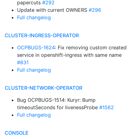
papercuts
#292
Update with current OWNERS
#296
Full changelog
CLUSTER-INGRESS-OPERATOR
OCPBUGS-1624
: Fix removing custom created
service in openshift-ingress with same name
#831
Full changelog
CLUSTER-NETWORK-OPERATOR
Bug OCPBUGS-1514: Kuryr: Bump
timeoutSeconds for livenessProbe
#1562
Full changelog
CONSOLE