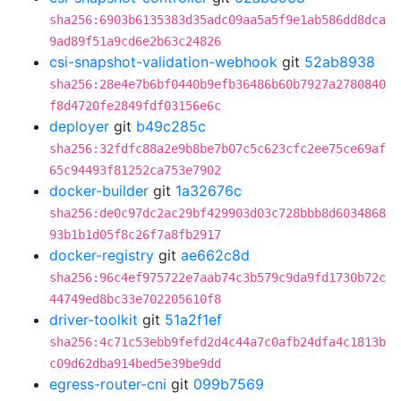
sha256:6903b6135383d35adc09aa5a5f9e1ab586dd8dca
9ad89f51a9cd6e2b63c24826
csi-snapshot-validation-webhook
git
52ab8938
sha256:28e4e7b6bf0440b9efb36486b60b7927a2780840
f8d4720fe2849fdf03156e6c
deployer
git
b49c285c
sha256:32fdfc88a2e9b8be7b07c5c623cfc2ee75ce69af
65c94493f81252ca753e7902
docker-builder
git
1a32676c
sha256:de0c97dc2ac29bf429903d03c728bbb8d6034868
93b1b1d05f8c26f7a8fb2917
docker-registry
git
ae662c8d
sha256:96c4ef975722e7aab74c3b579c9da9fd1730b72c
44749ed8bc33e702205610f8
driver-toolkit
git
51a2f1ef
sha256:4c71c53ebb9fefd2d4c44a7c0afb24dfa4c1813b
c09d62dba914bed5e39be9dd
egress-router-cni
git
099b7569