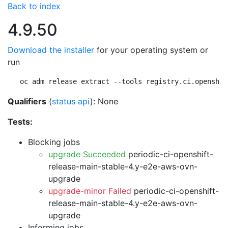
Back to index
4.9.50
Download the installer
for your operating system or
run
oc adm release extract --tools registry.ci.openshif
Qualifiers
(
status api
): None
Tests:
Blocking jobs
upgrade Succeeded
periodic-ci-openshift-
release-main-stable-4.y-e2e-aws-ovn-
upgrade
upgrade-minor Failed
periodic-ci-openshift-
release-main-stable-4.y-e2e-aws-ovn-
upgrade
Informing jobs