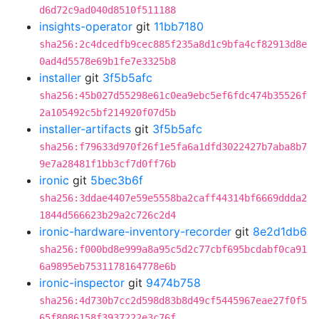
d6d72c9ad040d8510f511188
insights-operator
git
11bb7180
sha256:2c4dcedfb9cec885f235a8d1c9bfa4cf82913d8e
0ad4d5578e69b1fe7e3325b8
installer
git
3f5b5afc
sha256:45b027d55298e61c0ea9ebc5ef6fdc474b35526f
2a105492c5bf214920f07d5b
installer-artifacts
git
3f5b5afc
sha256:f79633d970f26f1e5fa6a1dfd3022427b7aba8b7
9e7a28481f1bb3cf7d0ff76b
ironic
git
5bec3b6f
sha256:3ddae4407e59e5558ba2caff44314bf6669ddda2
1844d566623b29a2c726c2d4
ironic-hardware-inventory-recorder
git
8e2d1db6
sha256:f000bd8e999a8a95c5d2c77cbf695bcdabf0ca91
6a9895eb7531178164778e6b
ironic-inspector
git
9474b758
sha256:4d730b7cc2d598d83b8d49cf5445967eae27f0f5
65f8086158f3937222e3c76f