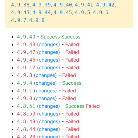
,
,
,
,
,
4.9.38
4.9.39
4.9.40
4.9.41
4.9.42
,
,
,
,
,
4.9.43
4.9.44
4.9.45
4.9.5
4.9.6
,
4.9.7
4.9.9
-
Success
Success
4.9.49
(
changes
) -
Failed
4.9.48
(
changes
) -
Failed
4.9.47
(
changes
) -
Failed
4.9.46
(
changes
) -
Failed
4.9.17
(
changes
) -
Failed
4.9.8
(
changes
) -
Success
4.9.4
(
changes
) -
Failed
4.9.1
(
changes
) -
Failed
4.9.0
(
changes
) -
Success
Failed
4.8.51
(
changes
) -
Failed
4.8.50
(
changes
) -
Failed
4.8.49
(
changes
) -
Failed
4.8.44
(
changes
) -
Failed
4.8.28