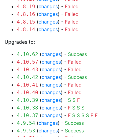
(
changes
) -
Failed
4.8.19
(
changes
) -
Failed
4.8.16
(
changes
) -
Failed
4.8.15
(
changes
) -
Failed
4.8.14
Upgrades to:
(
changes
) -
Success
4.10.62
(
changes
) -
Failed
4.10.57
(
changes
) -
Failed
4.10.43
(
changes
) -
Success
4.10.42
(
changes
) -
Failed
4.10.41
(
changes
) -
Failed
4.10.40
(
changes
) -
S
S
F
4.10.39
(
changes
) -
F
S
S
S
4.10.38
(
changes
) -
F
S
S
S
S
F
F
4.10.37
(
changes
) -
Success
4.9.54
(
changes
) -
Success
4.9.53