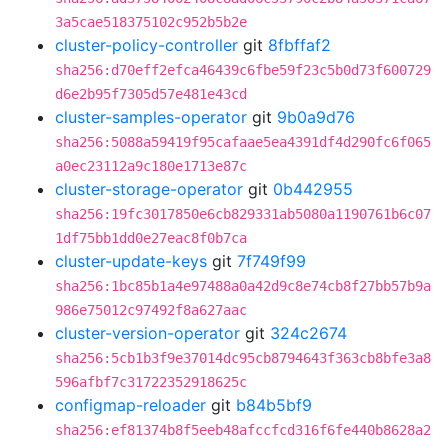
3a5cae518375102c952b5b2e
cluster-policy-controller
git
8fbffaf2
sha256:d70eff2efca46439c6fbe59f23c5b0d73f600729
d6e2b95f7305d57e481e43cd
cluster-samples-operator
git
9b0a9d76
sha256:5088a59419f95cafaae5ea4391df4d290fc6f065
a0ec23112a9c180e1713e87c
cluster-storage-operator
git
0b442955
sha256:19fc3017850e6cb829331ab5080a1190761b6c07
1df75bb1dd0e27eac8f0b7ca
cluster-update-keys
git
7f749f99
sha256:1bc85b1a4e97488a0a42d9c8e74cb8f27bb57b9a
986e75012c97492f8a627aac
cluster-version-operator
git
324c2674
sha256:5cb1b3f9e37014dc95cb8794643f363cb8bfe3a8
596afbf7c31722352918625c
configmap-reloader
git
b84b5bf9
sha256:ef81374b8f5eeb48afccfcd316f6fe440b8628a2