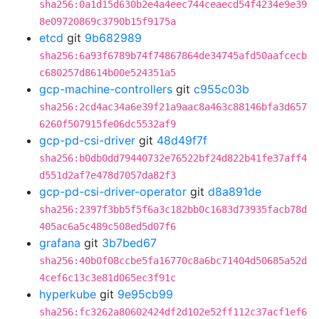
sha256:0a1d15d630b2e4a4eec744ceaecd54f4234e9e39
8e09720869c3790b15f9175a
etcd
git
9b682989
sha256:6a93f6789b74f74867864de34745afd50aafcecb
c680257d8614b00e524351a5
gcp-machine-controllers
git
c955c03b
sha256:2cd4ac34a6e39f21a9aac8a463c88146bfa3d657
6260f507915fe06dc5532af9
gcp-pd-csi-driver
git
48d49f7f
sha256:b0db0dd79440732e76522bf24d822b41fe37aff4
d551d2af7e478d7057da82f3
gcp-pd-csi-driver-operator
git
d8a891de
sha256:2397f3bb5f5f6a3c182bb0c1683d73935facb78d
405ac6a5c489c508ed5d07f6
grafana
git
3b7bed67
sha256:40b0f08ccbe5fa16770c8a6bc71404d50685a52d
4cef6c13c3e81d065ec3f91c
hyperkube
git
9e95cb99
sha256:fc3262a80602424df2d102e52ff112c37acf1ef6