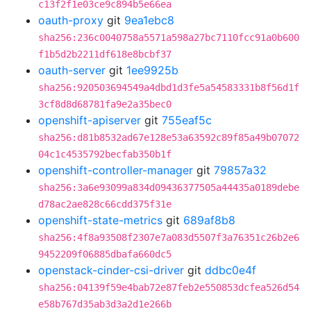
c13f2f1e03ce9c894b5e66ea
oauth-proxy
git
9ea1ebc8
sha256:236c0040758a5571a598a27bc7110fcc91a0b600
f1b5d2b2211df618e8bcbf37
oauth-server
git
1ee9925b
sha256:920503694549a4dbd1d3fe5a54583331b8f56d1f
3cf8d8d68781fa9e2a35bec0
openshift-apiserver
git
755eaf5c
sha256:d81b8532ad67e128e53a63592c89f85a49b07072
04c1c4535792becfab350b1f
openshift-controller-manager
git
79857a32
sha256:3a6e93099a834d09436377505a44435a0189debe
d78ac2ae828c66cdd375f31e
openshift-state-metrics
git
689af8b8
sha256:4f8a93508f2307e7a083d5507f3a76351c26b2e6
9452209f06885dbafa660dc5
openstack-cinder-csi-driver
git
ddbc0e4f
sha256:04139f59e4bab72e87feb2e550853dcfea526d54
e58b767d35ab3d3a2d1e266b