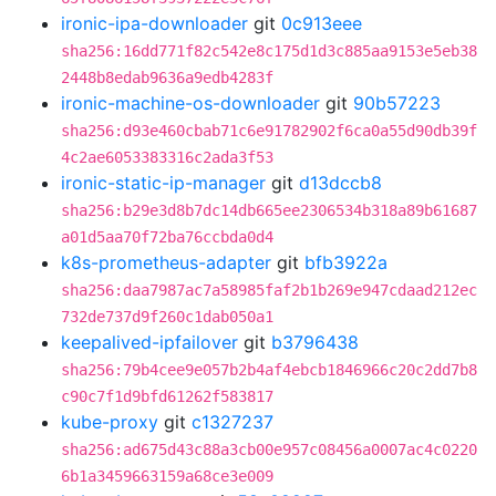
ironic-ipa-downloader
git
0c913eee
sha256:16dd771f82c542e8c175d1d3c885aa9153e5eb38
2448b8edab9636a9edb4283f
ironic-machine-os-downloader
git
90b57223
sha256:d93e460cbab71c6e91782902f6ca0a55d90db39f
4c2ae6053383316c2ada3f53
ironic-static-ip-manager
git
d13dccb8
sha256:b29e3d8b7dc14db665ee2306534b318a89b61687
a01d5aa70f72ba76ccbda0d4
k8s-prometheus-adapter
git
bfb3922a
sha256:daa7987ac7a58985faf2b1b269e947cdaad212ec
732de737d9f260c1dab050a1
keepalived-ipfailover
git
b3796438
sha256:79b4cee9e057b2b4af4ebcb1846966c20c2dd7b8
c90c7f1d9bfd61262f583817
kube-proxy
git
c1327237
sha256:ad675d43c88a3cb00e957c08456a0007ac4c0220
6b1a3459663159a68ce3e009