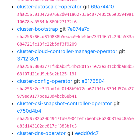
cluster-autoscaler-operator
git
69a74410
sha256:01347207662d041a627336c077485c65e85949a1
10678ea5564dc860b27172f6
cluster-bootstrap
git
7e074a7d
sha256:66cd610838b5eaaa94de5be73414651c29b5533a
684721fc18fc22b5df3f9209
cluster-cloud-controller-manager-operator
git
3712f8e1
sha256:8003771f8bab3f51bc801571e73e331cbdba88b5
63f07d21dd9eb6e2b125f19f
cluster-config-operator
git
a6176504
sha256:2ec341ad1dc0f48b9b72ca67f94fe3304d57da27
979ed9177bce23d4bcb68b41
cluster-csi-snapshot-controller-operator
git
c750d4b4
sha256:82b29b4947fa97904fef7be5bc6b28b81eac8a5e
a83d143102ae817cf383bfc3
cluster-dns-operator
git
eedd0dc7