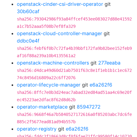
openstack-cinder-csi-driver-operator
git
30b60caf
sha256:793042986f93a84ffcef453ee083027d88e41592
a1c7b52aaa5f08b7ef8fa329
openstack-cloud-controller-manager
git
ddbc0e4f
sha256:febf6f0b7c72fa4b39bbf172fa9b82bee152feb9
af16f88a239a10b4135561a2
openstack-machine-controllers
git
277eeaba
sha256:d4dca49d60d21ab7501f63c8e1f1eb1b1c1ec672
74c8456d16809a22c6ff2076
operator-lifecycle-manager
git
e6a262f6
sha256:8ffc7e0b3d24eac7abad32ed84ad51aa4c69e20f
ec45223ae2dfac8f62d8d62b
operator-marketplace
git
85947272
sha256:9668f46a7b5840527172616a0f85203abc7dc6fe
885c2f5677ead81ad94b557b
operator-registry
git
e6a262f6
sha256:fddc2f18663d8cf0f6fae71ffc99580f14c10720