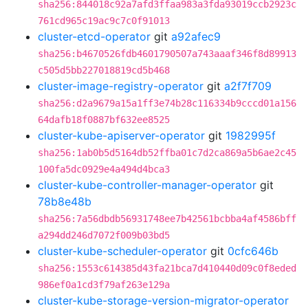
sha256:844018c92a7afd3ffaa983a3fda93019ccb2923c
761cd965c19ac9c7c0f91013
cluster-etcd-operator
git
a92afec9
sha256:b4670526fdb4601790507a743aaaf346f8d89913
c505d5bb227018819cd5b468
cluster-image-registry-operator
git
a2f7f709
sha256:d2a9679a15a1ff3e74b28c116334b9cccd01a156
64dafb18f0887bf632ee8525
cluster-kube-apiserver-operator
git
1982995f
sha256:1ab0b5d5164db52ffba01c7d2ca869a5b6ae2c45
100fa5dc0929e4a494d4bca3
cluster-kube-controller-manager-operator
git
78b8e48b
sha256:7a56dbdb56931748ee7b42561bcbba4af4586bff
a294dd246d7072f009b03bd5
cluster-kube-scheduler-operator
git
0cfc646b
sha256:1553c614385d43fa21bca7d410440d09c0f8eded
986ef0a1cd3f79af263e129a
cluster-kube-storage-version-migrator-operator