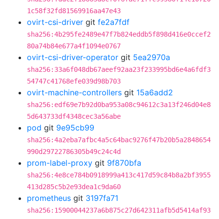
1c58f32fd81569916aa47e43
ovirt-csi-driver
git
fe2a7fdf
sha256:4b295fe2489e47f7b824eddb5f898d416e0ccef2
80a74b84e677a4f1094e0767
ovirt-csi-driver-operator
git
5ea2970a
sha256:33a6f048db67aeef92aa23f233995bd6e4a6fdf3
54747c41768efe039d98b703
ovirt-machine-controllers
git
15a6add2
sha256:edf69e7b92d0ba953a08c94612c3a13f246d04e8
5d643733df4348cec3a56abe
pod
git
9e95cb99
sha256:4a2eba7afbc4a5c64bac9276f47b20b5a2848654
990d29722786305b49c24c4d
prom-label-proxy
git
9f870bfa
sha256:4e8ce784b0918999a413c417d59c84b8a2bf3955
413d285c5b2e93dea1c9da60
prometheus
git
3197fa71
sha256:15900044237a6b875c27d642311afb5d5414af93