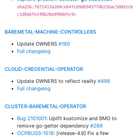
sha256:fd71433a204ce647cb9db945774b226ac5d8d1cb
c1d8a6fe248b2bed98de5c4c
BAREMETAL-MACHINE-CONTROLLERS
Update OWNERS
#180
Full changelog
CLOUD-CREDENTIAL-OPERATOR
Update OWNERS to reflect reality
#498
Full changelog
CLUSTER-BAREMETAL-OPERATOR
Bug 2101001
: Uplift kustomize and BMO to
remove go-getter dependency
#289
OCPBUGS-1518
: [release-4.9] Fix a few