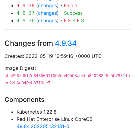
(
changes
) -
Failed
4.9.38
(
changes
) -
Success
4.9.37
(
changes
) -
F
F
S
F
S
4.9.36
Changes from
4.9.34
Created: 2022-05-19 12:59:16 +0000 UTC
Image Digest:
sha256:d617e6436691f002da49503aeeba84028846c50793115
ee2ab6e040eb3713ce7
Components
Kubernetes 1.22.8
Red Hat Enterprise Linux CoreOS
49.84.202205132131-0