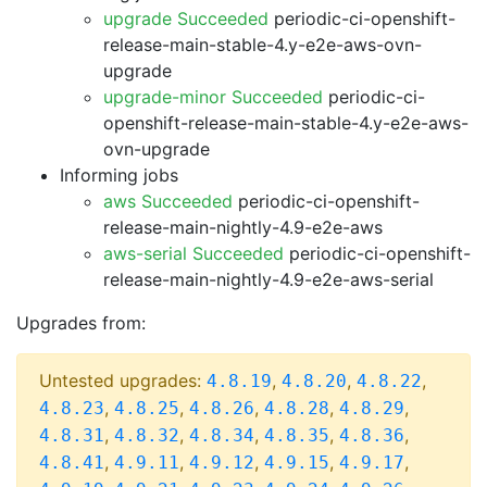
upgrade Succeeded
periodic-ci-openshift-
release-main-stable-4.y-e2e-aws-ovn-
upgrade
upgrade-minor Succeeded
periodic-ci-
openshift-release-main-stable-4.y-e2e-aws-
ovn-upgrade
Informing jobs
aws Succeeded
periodic-ci-openshift-
release-main-nightly-4.9-e2e-aws
aws-serial Succeeded
periodic-ci-openshift-
release-main-nightly-4.9-e2e-aws-serial
Upgrades from:
Untested upgrades:
,
,
,
4.8.19
4.8.20
4.8.22
,
,
,
,
,
4.8.23
4.8.25
4.8.26
4.8.28
4.8.29
,
,
,
,
,
4.8.31
4.8.32
4.8.34
4.8.35
4.8.36
,
,
,
,
,
4.8.41
4.9.11
4.9.12
4.9.15
4.9.17