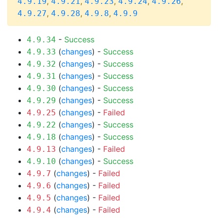
,
,
,
,
,
4.9.19
4.9.21
4.9.23
4.9.24
4.9.26
,
,
,
4.9.27
4.9.28
4.9.8
4.9.9
-
Success
4.9.34
(
changes
) -
Success
4.9.33
(
changes
) -
Success
4.9.32
(
changes
) -
Success
4.9.31
(
changes
) -
Success
4.9.30
(
changes
) -
Success
4.9.29
(
changes
) -
Failed
4.9.25
(
changes
) -
Success
4.9.22
(
changes
) -
Success
4.9.18
(
changes
) -
Failed
4.9.13
(
changes
) -
Success
4.9.10
(
changes
) -
Failed
4.9.7
(
changes
) -
Failed
4.9.6
(
changes
) -
Failed
4.9.5
(
changes
) -
Failed
4.9.4