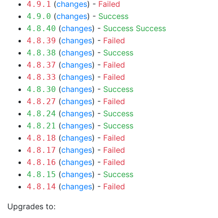
(
changes
) -
Failed
4.9.1
(
changes
) -
Success
4.9.0
(
changes
) -
Success
Success
4.8.40
(
changes
) -
Failed
4.8.39
(
changes
) -
Success
4.8.38
(
changes
) -
Failed
4.8.37
(
changes
) -
Failed
4.8.33
(
changes
) -
Success
4.8.30
(
changes
) -
Failed
4.8.27
(
changes
) -
Success
4.8.24
(
changes
) -
Success
4.8.21
(
changes
) -
Failed
4.8.18
(
changes
) -
Failed
4.8.17
(
changes
) -
Failed
4.8.16
(
changes
) -
Success
4.8.15
(
changes
) -
Failed
4.8.14
Upgrades to: