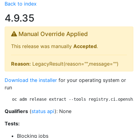
Back to index
4.9.35
Manual Override Applied
This release was manually
Accepted
.
Reason:
LegacyResult(reason="",message="")
Download the installer
for your operating system or
run
oc adm release extract --tools registry.ci.openshif
Qualifiers
(
status api
): None
Tests:
Blocking jobs