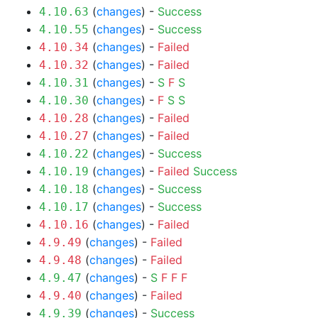
(
changes
) -
Success
4.10.63
(
changes
) -
Success
4.10.55
(
changes
) -
Failed
4.10.34
(
changes
) -
Failed
4.10.32
(
changes
) -
S
F
S
4.10.31
(
changes
) -
F
S
S
4.10.30
(
changes
) -
Failed
4.10.28
(
changes
) -
Failed
4.10.27
(
changes
) -
Success
4.10.22
(
changes
) -
Failed
Success
4.10.19
(
changes
) -
Success
4.10.18
(
changes
) -
Success
4.10.17
(
changes
) -
Failed
4.10.16
(
changes
) -
Failed
4.9.49
(
changes
) -
Failed
4.9.48
(
changes
) -
S
F
F
F
4.9.47
(
changes
) -
Failed
4.9.40
(
changes
) -
Success
4.9.39