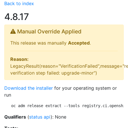
Back to index
4.8.17
Manual Override Applied
This release was manually
Accepted
.
Reason:
LegacyResult(reason="VerificationFailed",message="r
verification step failed: upgrade-minor")
Download the installer
for your operating system or
run
oc adm release extract --tools registry.ci.openshif
Qualifiers
(
status api
): None