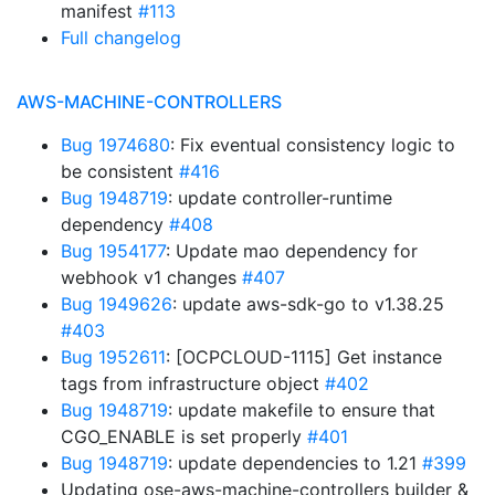
manifest
#113
Full changelog
AWS-MACHINE-CONTROLLERS
Bug 1974680
: Fix eventual consistency logic to
be consistent
#416
Bug 1948719
: update controller-runtime
dependency
#408
Bug 1954177
: Update mao dependency for
webhook v1 changes
#407
Bug 1949626
: update aws-sdk-go to v1.38.25
#403
Bug 1952611
: [OCPCLOUD-1115] Get instance
tags from infrastructure object
#402
Bug 1948719
: update makefile to ensure that
CGO_ENABLE is set properly
#401
Bug 1948719
: update dependencies to 1.21
#399
Updating ose-aws-machine-controllers builder &