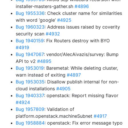
installer-masters-gather.sh
#4896
Bug 1955336
: Check cluster name for similarities
with word ‘google’
#4925
Bug 1960323
: Address issues raised by coverity
security scan
#4932
Bug 1940159
: Fix Routers destroy with BYO
#4919
Bug 1947067
: vendor/AlecAivazis/survey: Bump
API to v2
#4895
Bug 1953019
: Baremetal: While deleting cluster,
warn instead of exiting
#4897
Bug 1953035
: Disallow publish internal for non-
cloud installations
#4905
Bug 1940337
: openstack: Report missing flavor
#4924
Bug 1957809
: Validation of
platform.openstack.machineSubnet
#4917
Bug 1958884
: openstack: Fix error message typo