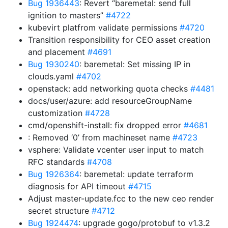
Bug 1936443
: Revert “baremetal: send full
ignition to masters”
#4722
kubevirt platfrom validate permissions
#4720
Transition responsibility for CEO asset creation
and placement
#4691
Bug 1930240
: baremetal: Set missing IP in
clouds.yaml
#4702
openstack: add networking quota checks
#4481
docs/user/azure: add resourceGroupName
customization
#4728
cmd/openshift-install: fix dropped error
#4681
: Removed ‘0’ from machineset name
#4723
vsphere: Validate vcenter user input to match
RFC standards
#4708
Bug 1926364
: baremetal: update terraform
diagnosis for API timeout
#4715
Adjust master-update.fcc to the new ceo render
secret structure
#4712
Bug 1924474
: upgrade gogo/protobuf to v1.3.2