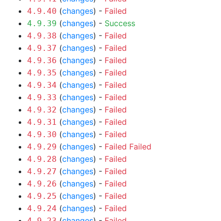
(
changes
) -
Failed
4.9.40
(
changes
) -
Success
4.9.39
(
changes
) -
Failed
4.9.38
(
changes
) -
Failed
4.9.37
(
changes
) -
Failed
4.9.36
(
changes
) -
Failed
4.9.35
(
changes
) -
Failed
4.9.34
(
changes
) -
Failed
4.9.33
(
changes
) -
Failed
4.9.32
(
changes
) -
Failed
4.9.31
(
changes
) -
Failed
4.9.30
(
changes
) -
Failed
Failed
4.9.29
(
changes
) -
Failed
4.9.28
(
changes
) -
Failed
4.9.27
(
changes
) -
Failed
4.9.26
(
changes
) -
Failed
4.9.25
(
changes
) -
Failed
4.9.24
(
changes
) -
Failed
4.9.23