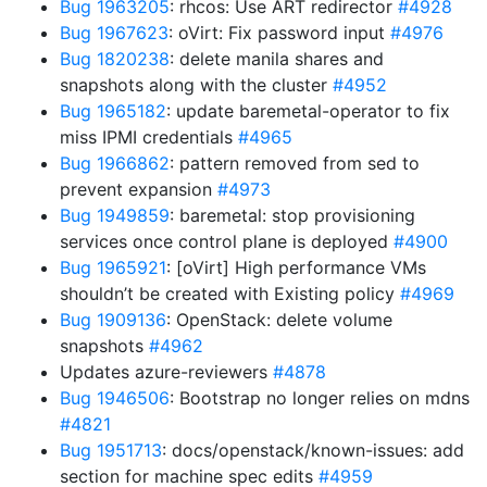
Bug 1963205
: rhcos: Use ART redirector
#4928
Bug 1967623
: oVirt: Fix password input
#4976
Bug 1820238
: delete manila shares and
snapshots along with the cluster
#4952
Bug 1965182
: update baremetal-operator to fix
miss IPMI credentials
#4965
Bug 1966862
: pattern removed from sed to
prevent expansion
#4973
Bug 1949859
: baremetal: stop provisioning
services once control plane is deployed
#4900
Bug 1965921
: [oVirt] High performance VMs
shouldn’t be created with Existing policy
#4969
Bug 1909136
: OpenStack: delete volume
snapshots
#4962
Updates azure-reviewers
#4878
Bug 1946506
: Bootstrap no longer relies on mdns
#4821
Bug 1951713
: docs/openstack/known-issues: add
section for machine spec edits
#4959