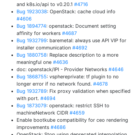
and k8s.io/api to v0.20.1
#4716
Bug 1923038
: OpenStack: cache cloud info
#4606
Bug 1894774
: openstack: Document setting
affinity for workers
#4687
Bug 1932799
: baremetal: always use API VIP for
installer communication
#4692
Bug 1880758
: Replace description to a more
meaningful one
#4636
doc: openstack/IPI - Provider Networks
#4646
Bug 1868755
: vsphereprivate: tf plugin to no
longer error if no network found.
#4678
Bug 1932789
: Fix proxy validation when specified
with port.
#4694
Bug 1873079
: openstack: restrict SSH to
machineNetwork CIDR
#4659
Enable bootkube compatibility for ceo rendering
improvements
#4686
OpenStack: Stop using deprecated interpolation