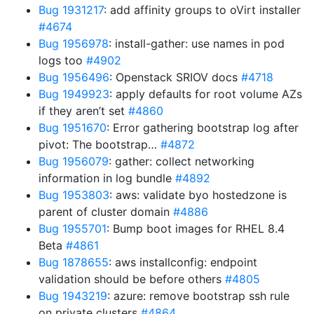
Bug 1931217
: add affinity groups to oVirt installer
#4674
Bug 1956978
: install-gather: use names in pod
logs too
#4902
Bug 1956496
: Openstack SRIOV docs
#4718
Bug 1949923
: apply defaults for root volume AZs
if they aren’t set
#4860
Bug 1951670
: Error gathering bootstrap log after
pivot: The bootstrap…
#4872
Bug 1956079
: gather: collect networking
information in log bundle
#4892
Bug 1953803
: aws: validate byo hostedzone is
parent of cluster domain
#4886
Bug 1955701
: Bump boot images for RHEL 8.4
Beta
#4861
Bug 1878655
: aws installconfig: endpoint
validation should be before others
#4805
Bug 1943219
: azure: remove bootstrap ssh rule
on private clusters
#4864