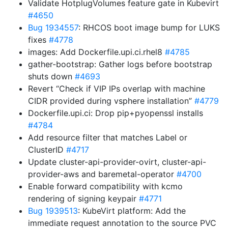
Validate HotplugVolumes feature gate in Kubevirt
#4650
Bug 1934557
: RHCOS boot image bump for LUKS
fixes
#4778
images: Add Dockerfile.upi.ci.rhel8
#4785
gather-bootstrap: Gather logs before bootstrap
shuts down
#4693
Revert “Check if VIP IPs overlap with machine
CIDR provided during vsphere installation”
#4779
Dockerfile.upi.ci: Drop pip+pyopenssl installs
#4784
Add resource filter that matches Label or
ClusterID
#4717
Update cluster-api-provider-ovirt, cluster-api-
provider-aws and baremetal-operator
#4700
Enable forward compatibility with kcmo
rendering of signing keypair
#4771
Bug 1939513
: KubeVirt platform: Add the
immediate request annotation to the source PVC