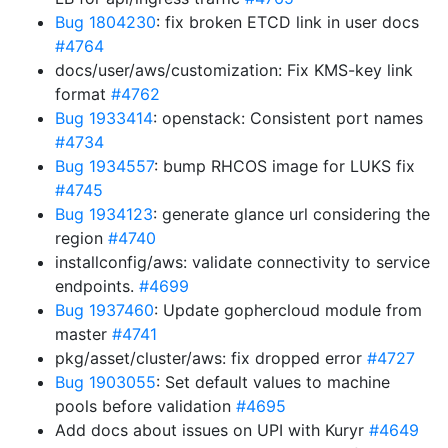
Bug 1804230
: fix broken ETCD link in user docs
#4764
docs/user/aws/customization: Fix KMS-key link
format
#4762
Bug 1933414
: openstack: Consistent port names
#4734
Bug 1934557
: bump RHCOS image for LUKS fix
#4745
Bug 1934123
: generate glance url considering the
region
#4740
installconfig/aws: validate connectivity to service
endpoints.
#4699
Bug 1937460
: Update gophercloud module from
master
#4741
pkg/asset/cluster/aws: fix dropped error
#4727
Bug 1903055
: Set default values to machine
pools before validation
#4695
Add docs about issues on UPI with Kuryr
#4649