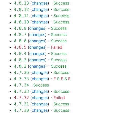
(
changes
) -
Success
4.8.13
(
changes
) -
Success
4.8.12
(
changes
) -
Success
4.8.11
(
changes
) -
Success
4.8.10
(
changes
) -
Success
4.8.9
(
changes
) -
Success
4.8.7
(
changes
) -
Success
4.8.6
(
changes
) -
Failed
4.8.5
(
changes
) -
Success
4.8.4
(
changes
) -
Success
4.8.3
(
changes
) -
Success
4.8.2
(
changes
) -
Success
4.7.36
(
changes
) -
F
S
F
S
F
4.7.35
-
Success
4.7.34
(
changes
) -
Success
4.7.33
(
changes
) -
Failed
4.7.32
(
changes
) -
Success
4.7.31
(
changes
) -
Success
4.7.30