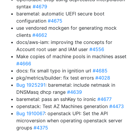
syntax
#4679
baremetal: automatic UEFI secure boot
configuration
#4675
use vendored mockgen for generating mock
clients
#4662
docs/aws-iam: improving the concepts for
Account root user and IAM user
#4556
Make copies of machine pools in machines asset
#4666
docs: fix small typo in ignition url
#4685
pkg/metrics/builder: fix test errors
#4028
Bug 1925291
: baremetal: include netmask in
DNSMasq dhcp range
#4639
baremetal: pass an sshKey to ironic
#4677
openstack: Test AZ Machines generation
#4473
Bug 1910067
: openstack UPI: Set the API
microversion when operating openstack server
groups
#4375