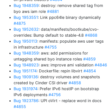
Bug 1948359
: destroy: remove shared tag from
byo aws iam role
#4881
Bug 1953551
: Link ppc64le binary dynamically
#4875
Bug 1952632
: data/manifests/bootkube/cvo-
overrides: Bump default to stable-4.8
#4868
Bug 1950113
: manifests: populate aws user tags
in infrastructure
#4755
Bug 1948359
: aws: add permissions for
untagging shared byo instance roles
#4859
Bug 1948923
: aws: improve ami validation
#4846
Bug 1951174
: Dockerfile: repin libvirt
#4854
Bug 1909136
: destroy volumes and snapshots
created by Cinder CSI driver
#4858
Bug 1931974
: Prefer IPv6 hostIP on bootstrap
IPv6 deployments
#4756
Bug 1923786
: UPI oVirt - replace word in docs
#4855