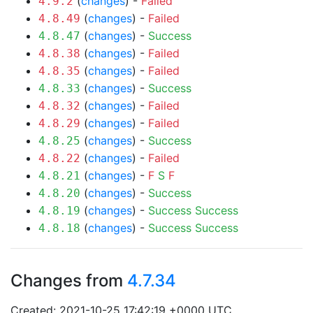
(
changes
) -
Failed
4.9.2
(
changes
) -
Failed
4.8.49
(
changes
) -
Success
4.8.47
(
changes
) -
Failed
4.8.38
(
changes
) -
Failed
4.8.35
(
changes
) -
Success
4.8.33
(
changes
) -
Failed
4.8.32
(
changes
) -
Failed
4.8.29
(
changes
) -
Success
4.8.25
(
changes
) -
Failed
4.8.22
(
changes
) -
F
S
F
4.8.21
(
changes
) -
Success
4.8.20
(
changes
) -
Success
Success
4.8.19
(
changes
) -
Success
Success
4.8.18
Changes from
4.7.34
Created: 2021-10-25 17:42:19 +0000 UTC