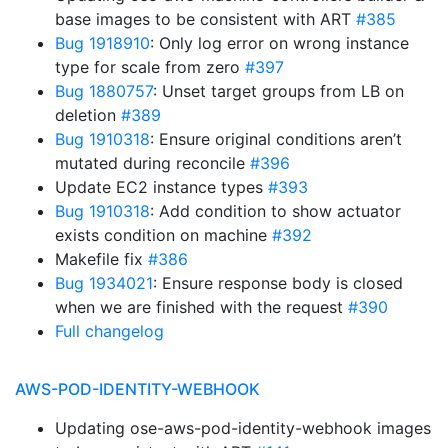
base images to be consistent with ART
#385
Bug 1918910
: Only log error on wrong instance
type for scale from zero
#397
Bug 1880757
: Unset target groups from LB on
deletion
#389
Bug 1910318
: Ensure original conditions aren’t
mutated during reconcile
#396
Update EC2 instance types
#393
Bug 1910318
: Add condition to show actuator
exists condition on machine
#392
Makefile fix
#386
Bug 1934021
: Ensure response body is closed
when we are finished with the request
#390
Full changelog
AWS-POD-IDENTITY-WEBHOOK
Updating ose-aws-pod-identity-webhook images