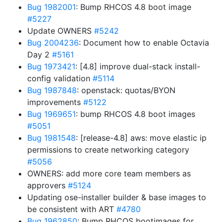
Bug 1982001
: Bump RHCOS 4.8 boot image
#5227
Update OWNERS
#5242
Bug 2004236
: Document how to enable Octavia
Day 2
#5161
Bug 1973421
: [4.8] improve dual-stack install-
config validation
#5114
Bug 1987848
: openstack: quotas/BYON
improvements
#5122
Bug 1969651
: bump RHCOS 4.8 boot images
#5051
Bug 1981548
: [release-4.8] aws: move elastic ip
permissions to create networking category
#5056
OWNERS: add more core team members as
approvers
#5124
Updating ose-installer builder & base images to
be consistent with ART
#4780
Bug 1962850
: Bump RHCOS bootimages for