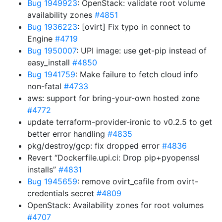
Bug 1949923
: OpenStack: validate root volume
availability zones
#4851
Bug 1936223
: [ovirt] Fix typo in connect to
Engine
#4719
Bug 1950007
: UPI image: use get-pip instead of
easy_install
#4850
Bug 1941759
: Make failure to fetch cloud info
non-fatal
#4733
aws: support for bring-your-own hosted zone
#4772
update terraform-provider-ironic to v0.2.5 to get
better error handling
#4835
pkg/destroy/gcp: fix dropped error
#4836
Revert “Dockerfile.upi.ci: Drop pip+pyopenssl
installs”
#4831
Bug 1945659
: remove ovirt_cafile from ovirt-
credentials secret
#4809
OpenStack: Availability zones for root volumes
#4707