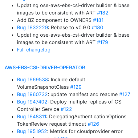
Updating ose-aws-ebs-csi-driver builder & base
images to be consistent with ART
#182
Add BZ component to OWNERS
#181
Bug 1932229
: Rebase to v0.9.0
#180
Updating ose-aws-ebs-csi-driver builder & base
images to be consistent with ART
#179
Full changelog
AWS-EBS-CSI-DRIVER-OPERATOR
Bug 1969538
: Include default
VolumeSnapshotClass
#129
Bug 1960732
: update manifest and readme
#127
Bug 1947402
: Deploy multiple replicas of CSI
Controller Service
#122
Bug 1948311
: DelegatingAuthenticationOptions
TokenReview request timeout
#126
Bug 1951952
: Metrics for cloudprovider error