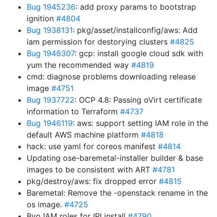
Bug 1945236
: add proxy params to bootstrap
ignition
#4804
Bug 1938131
: pkg/asset/installconfig/aws: Add
iam permission for destorying clusters
#4825
Bug 1946307
: gcp: install google cloud sdk with
yum the recommended way
#4819
cmd: diagnose problems downloading release
image
#4751
Bug 1937722
: OCP 4.8: Passing oVirt certificate
information to Terraform
#4737
Bug 1946119
: aws: support setting IAM role in the
default AWS machine platform
#4818
hack: use yaml for coreos manifest
#4814
Updating ose-baremetal-installer builder & base
images to be consistent with ART
#4781
pkg/destroy/aws: fix dropped error
#4815
Baremetal: Remove the -openstack rename in the
os image.
#4725
Byo IAM roles for IPI install
#4790