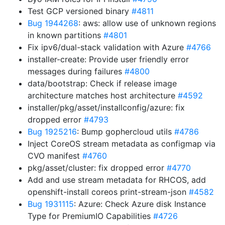
Test GCP versioned binary
#4811
Bug 1944268
: aws: allow use of unknown regions
in known partitions
#4801
Fix ipv6/dual-stack validation with Azure
#4766
installer-create: Provide user friendly error
messages during failures
#4800
data/bootstrap: Check if release image
architecture matches host architecture
#4592
installer/pkg/asset/installconfig/azure: fix
dropped error
#4793
Bug 1925216
: Bump gophercloud utils
#4786
Inject CoreOS stream metadata as configmap via
CVO manifest
#4760
pkg/asset/cluster: fix dropped error
#4770
Add and use stream metadata for RHCOS, add
openshift-install coreos print-stream-json
#4582
Bug 1931115
: Azure: Check Azure disk Instance
Type for PremiumIO Capabilities
#4726