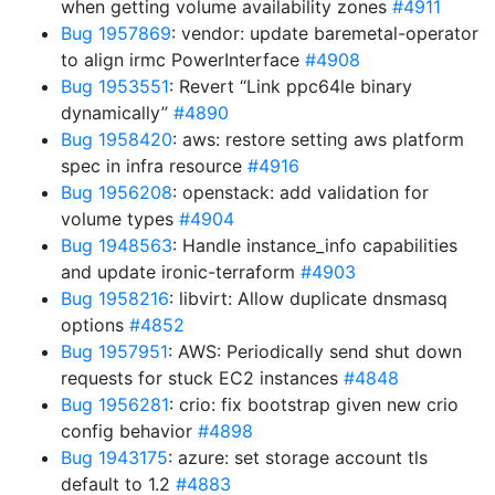
when getting volume availability zones
#4911
Bug 1957869
: vendor: update baremetal-operator
to align irmc PowerInterface
#4908
Bug 1953551
: Revert “Link ppc64le binary
dynamically”
#4890
Bug 1958420
: aws: restore setting aws platform
spec in infra resource
#4916
Bug 1956208
: openstack: add validation for
volume types
#4904
Bug 1948563
: Handle instance_info capabilities
and update ironic-terraform
#4903
Bug 1958216
: libvirt: Allow duplicate dnsmasq
options
#4852
Bug 1957951
: AWS: Periodically send shut down
requests for stuck EC2 instances
#4848
Bug 1956281
: crio: fix bootstrap given new crio
config behavior
#4898
Bug 1943175
: azure: set storage account tls
default to 1.2
#4883