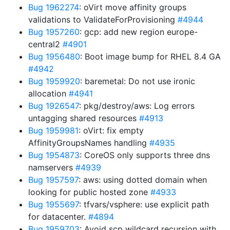
Bug 1962274
: oVirt move affinity groups
validations to ValidateForProvisioning
#4944
Bug 1957260
: gcp: add new region europe-
central2
#4901
Bug 1956480
: Boot image bump for RHEL 8.4 GA
#4942
Bug 1959920
: baremetal: Do not use ironic
allocation
#4941
Bug 1926547
: pkg/destroy/aws: Log errors
untagging shared resources
#4913
Bug 1959981
: oVirt: fix empty
AffinityGroupsNames handling
#4935
Bug 1954873
: CoreOS only supports three dns
namservers
#4939
Bug 1957597
: aws: using dotted domain when
looking for public hosted zone
#4933
Bug 1955697
: tfvars/vsphere: use explicit path
for datacenter.
#4894
Bug 1959703
: Avoid scp wildcard recursion with