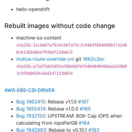
hello-openshift
Rebuilt images without code change
machine-os-content
sha256:31cda6faf934c68faf2c3c9484f604b98b373248
bc613b2a0ee793bd712da631
multus-route-override-cni
git
1662c3ec
sha256:a72d75de5d55a700a8d7d354b484040daa2a3860
3c9f8d0420c66d247133b0fe
AWS-EBS-CSI-DRIVER
Bug 1962415
: Rebase v1.1.0
#187
Bug 1955474
: Rebase v1.0.0
#185
Bug 1932152
: UPSTREAM: 809: Cap IOPS when
calculating from iopsPerGB
#184
Bug 1942883
: Rebase to v0.10.1
#183