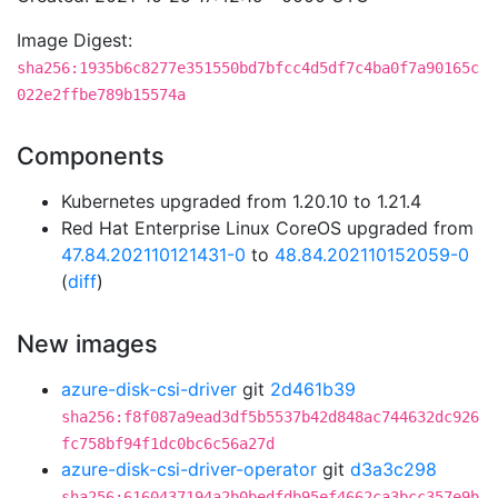
Image Digest:
sha256:1935b6c8277e351550bd7bfcc4d5df7c4ba0f7a90165c
022e2ffbe789b15574a
Components
Kubernetes upgraded from 1.20.10 to 1.21.4
Red Hat Enterprise Linux CoreOS upgraded from
47.84.202110121431-0
to
48.84.202110152059-0
(
diff
)
New images
azure-disk-csi-driver
git
2d461b39
sha256:f8f087a9ead3df5b5537b42d848ac744632dc926
fc758bf94f1dc0bc6c56a27d
azure-disk-csi-driver-operator
git
d3a3c298
sha256:6160437194a2b0bedfdb95ef4662ca3bcc357e9b