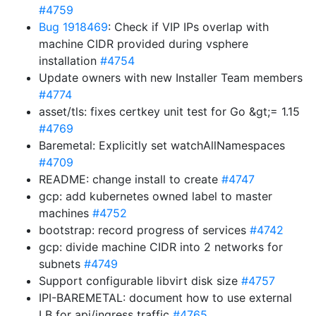
#4759
Bug 1918469
: Check if VIP IPs overlap with
machine CIDR provided during vsphere
installation
#4754
Update owners with new Installer Team members
#4774
asset/tls: fixes certkey unit test for Go &gt;= 1.15
#4769
Baremetal: Explicitly set watchAllNamespaces
#4709
README: change install to create
#4747
gcp: add kubernetes owned label to master
machines
#4752
bootstrap: record progress of services
#4742
gcp: divide machine CIDR into 2 networks for
subnets
#4749
Support configurable libvirt disk size
#4757
IPI-BAREMETAL: document how to use external
LB for api/ingress traffic
#4765