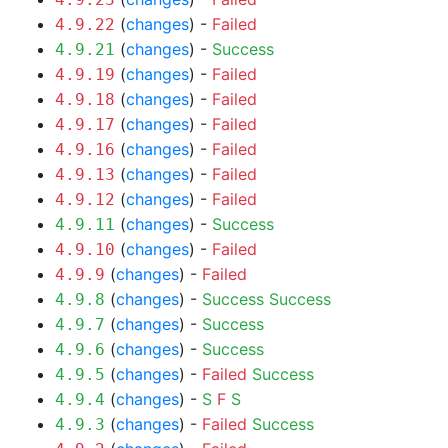
(
changes
) -
Failed
4.9.22
(
changes
) -
Success
4.9.21
(
changes
) -
Failed
4.9.19
(
changes
) -
Failed
4.9.18
(
changes
) -
Failed
4.9.17
(
changes
) -
Failed
4.9.16
(
changes
) -
Failed
4.9.13
(
changes
) -
Failed
4.9.12
(
changes
) -
Success
4.9.11
(
changes
) -
Failed
4.9.10
(
changes
) -
Failed
4.9.9
(
changes
) -
Success
Success
4.9.8
(
changes
) -
Success
4.9.7
(
changes
) -
Success
4.9.6
(
changes
) -
Failed
Success
4.9.5
(
changes
) -
S
F
S
4.9.4
(
changes
) -
Failed
Success
4.9.3