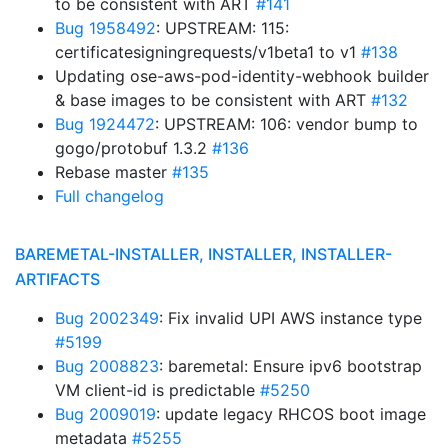
to be consistent with ART
#141
Bug 1958492
: UPSTREAM: 115:
certificatesigningrequests/v1beta1 to v1
#138
Updating ose-aws-pod-identity-webhook builder
& base images to be consistent with ART
#132
Bug 1924472
: UPSTREAM: 106: vendor bump to
gogo/protobuf 1.3.2
#136
Rebase master
#135
Full changelog
BAREMETAL-INSTALLER, INSTALLER, INSTALLER-
ARTIFACTS
Bug 2002349
: Fix invalid UPI AWS instance type
#5199
Bug 2008823
: baremetal: Ensure ipv6 bootstrap
VM client-id is predictable
#5250
Bug 2009019
: update legacy RHCOS boot image
metadata
#5255