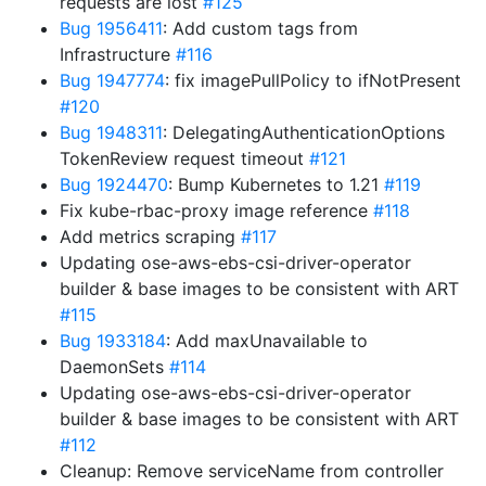
requests are lost
#125
Bug 1956411
: Add custom tags from
Infrastructure
#116
Bug 1947774
: fix imagePullPolicy to ifNotPresent
#120
Bug 1948311
: DelegatingAuthenticationOptions
TokenReview request timeout
#121
Bug 1924470
: Bump Kubernetes to 1.21
#119
Fix kube-rbac-proxy image reference
#118
Add metrics scraping
#117
Updating ose-aws-ebs-csi-driver-operator
builder & base images to be consistent with ART
#115
Bug 1933184
: Add maxUnavailable to
DaemonSets
#114
Updating ose-aws-ebs-csi-driver-operator
builder & base images to be consistent with ART
#112
Cleanup: Remove serviceName from controller