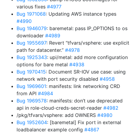
various fixes
#4977
Bug 1971068
: Updating AWS instance types
#4990
Bug 1946079
: baremetal: pass IP_OPTIONS to os
downloader
#4989
Bug 1955697
: Revert “tfvars/vsphere: use explicit
path for datacenter.”
#4978
Bug 1925343
: upi/metal: add more configuration
options for bare metal
#4938
Bug 1970415
: Document SR-IOV use case: using
network with port security disabled
#4958
Bug 1969601
: manifests: link networking CRD
from API
#4984
Bug 1969578
: manifests: don’t use deprecated
api in role-cloud-creds-secret-reader
#4982
/pkg/tfvars/vsphere: add OWNERS
#4980
Bug 1952604
: [baremetal] Fix port in external
loadbalancer example config
#4867