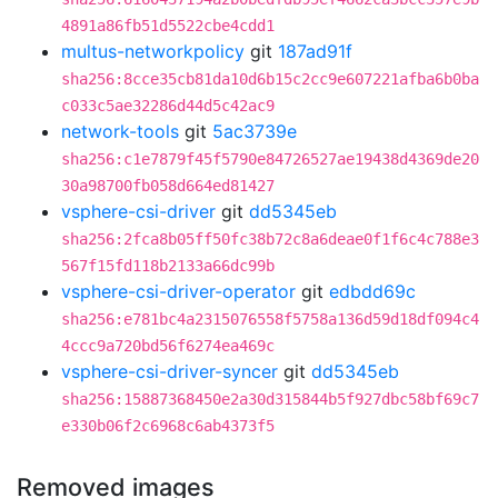
4891a86fb51d5522cbe4cdd1
multus-networkpolicy
git
187ad91f
sha256:8cce35cb81da10d6b15c2cc9e607221afba6b0ba
c033c5ae32286d44d5c42ac9
network-tools
git
5ac3739e
sha256:c1e7879f45f5790e84726527ae19438d4369de20
30a98700fb058d664ed81427
vsphere-csi-driver
git
dd5345eb
sha256:2fca8b05ff50fc38b72c8a6deae0f1f6c4c788e3
567f15fd118b2133a66dc99b
vsphere-csi-driver-operator
git
edbdd69c
sha256:e781bc4a2315076558f5758a136d59d18df094c4
4ccc9a720bd56f6274ea469c
vsphere-csi-driver-syncer
git
dd5345eb
sha256:15887368450e2a30d315844b5f927dbc58bf69c7
e330b06f2c6968c6ab4373f5
Removed images