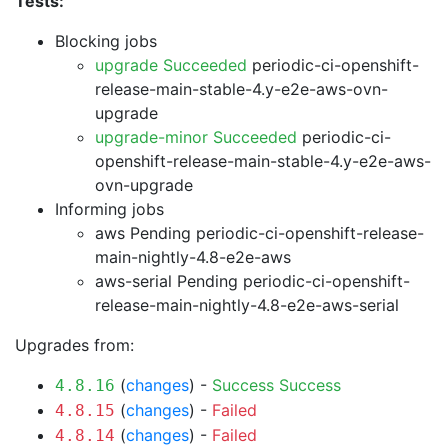
Tests:
Blocking jobs
upgrade Succeeded
periodic-ci-openshift-
release-main-stable-4.y-e2e-aws-ovn-
upgrade
upgrade-minor Succeeded
periodic-ci-
openshift-release-main-stable-4.y-e2e-aws-
ovn-upgrade
Informing jobs
aws Pending
periodic-ci-openshift-release-
main-nightly-4.8-e2e-aws
aws-serial Pending
periodic-ci-openshift-
release-main-nightly-4.8-e2e-aws-serial
Upgrades from:
(
changes
) -
Success
Success
4.8.16
(
changes
) -
Failed
4.8.15
(
changes
) -
Failed
4.8.14