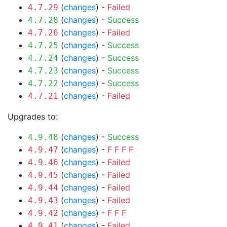
(
changes
) -
Failed
4.7.29
(
changes
) -
Success
4.7.28
(
changes
) -
Failed
4.7.26
(
changes
) -
Success
4.7.25
(
changes
) -
Success
4.7.24
(
changes
) -
Success
4.7.23
(
changes
) -
Success
4.7.22
(
changes
) -
Failed
4.7.21
Upgrades to:
(
changes
) -
Success
4.9.48
(
changes
) -
F
F
F
F
4.9.47
(
changes
) -
Failed
4.9.46
(
changes
) -
Failed
4.9.45
(
changes
) -
Failed
4.9.44
(
changes
) -
Failed
4.9.43
(
changes
) -
F
F
F
4.9.42
(
changes
) -
Failed
4.9.41