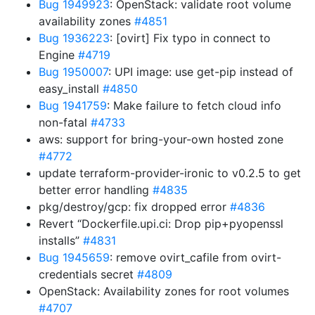
Bug 1949923
: OpenStack: validate root volume
availability zones
#4851
Bug 1936223
: [ovirt] Fix typo in connect to
Engine
#4719
Bug 1950007
: UPI image: use get-pip instead of
easy_install
#4850
Bug 1941759
: Make failure to fetch cloud info
non-fatal
#4733
aws: support for bring-your-own hosted zone
#4772
update terraform-provider-ironic to v0.2.5 to get
better error handling
#4835
pkg/destroy/gcp: fix dropped error
#4836
Revert “Dockerfile.upi.ci: Drop pip+pyopenssl
installs”
#4831
Bug 1945659
: remove ovirt_cafile from ovirt-
credentials secret
#4809
OpenStack: Availability zones for root volumes
#4707