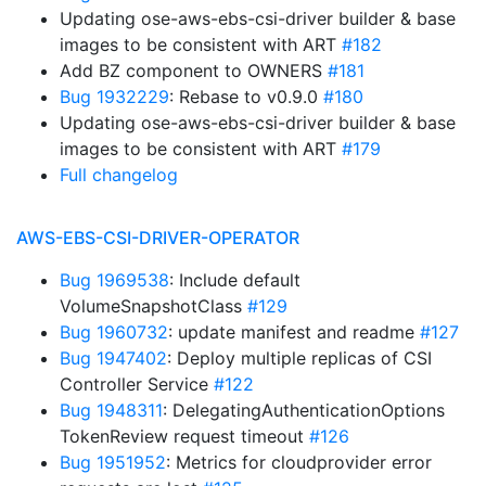
Updating ose-aws-ebs-csi-driver builder & base
images to be consistent with ART
#182
Add BZ component to OWNERS
#181
Bug 1932229
: Rebase to v0.9.0
#180
Updating ose-aws-ebs-csi-driver builder & base
images to be consistent with ART
#179
Full changelog
AWS-EBS-CSI-DRIVER-OPERATOR
Bug 1969538
: Include default
VolumeSnapshotClass
#129
Bug 1960732
: update manifest and readme
#127
Bug 1947402
: Deploy multiple replicas of CSI
Controller Service
#122
Bug 1948311
: DelegatingAuthenticationOptions
TokenReview request timeout
#126
Bug 1951952
: Metrics for cloudprovider error