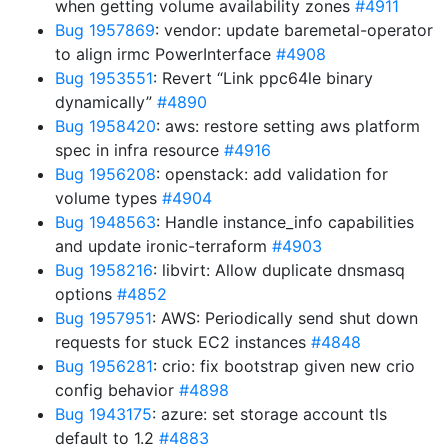
when getting volume availability zones
#4911
Bug 1957869
: vendor: update baremetal-operator
to align irmc PowerInterface
#4908
Bug 1953551
: Revert “Link ppc64le binary
dynamically”
#4890
Bug 1958420
: aws: restore setting aws platform
spec in infra resource
#4916
Bug 1956208
: openstack: add validation for
volume types
#4904
Bug 1948563
: Handle instance_info capabilities
and update ironic-terraform
#4903
Bug 1958216
: libvirt: Allow duplicate dnsmasq
options
#4852
Bug 1957951
: AWS: Periodically send shut down
requests for stuck EC2 instances
#4848
Bug 1956281
: crio: fix bootstrap given new crio
config behavior
#4898
Bug 1943175
: azure: set storage account tls
default to 1.2
#4883