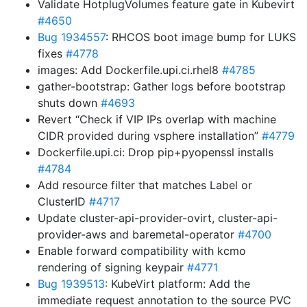
Validate HotplugVolumes feature gate in Kubevirt
#4650
Bug 1934557
: RHCOS boot image bump for LUKS
fixes
#4778
images: Add Dockerfile.upi.ci.rhel8
#4785
gather-bootstrap: Gather logs before bootstrap
shuts down
#4693
Revert “Check if VIP IPs overlap with machine
CIDR provided during vsphere installation”
#4779
Dockerfile.upi.ci: Drop pip+pyopenssl installs
#4784
Add resource filter that matches Label or
ClusterID
#4717
Update cluster-api-provider-ovirt, cluster-api-
provider-aws and baremetal-operator
#4700
Enable forward compatibility with kcmo
rendering of signing keypair
#4771
Bug 1939513
: KubeVirt platform: Add the
immediate request annotation to the source PVC