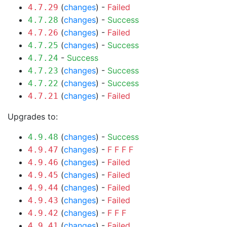
(
changes
) -
Failed
4.7.29
(
changes
) -
Success
4.7.28
(
changes
) -
Failed
4.7.26
(
changes
) -
Success
4.7.25
-
Success
4.7.24
(
changes
) -
Success
4.7.23
(
changes
) -
Success
4.7.22
(
changes
) -
Failed
4.7.21
Upgrades to:
(
changes
) -
Success
4.9.48
(
changes
) -
F
F
F
F
4.9.47
(
changes
) -
Failed
4.9.46
(
changes
) -
Failed
4.9.45
(
changes
) -
Failed
4.9.44
(
changes
) -
Failed
4.9.43
(
changes
) -
F
F
F
4.9.42
(
changes
) -
Failed
4.9.41