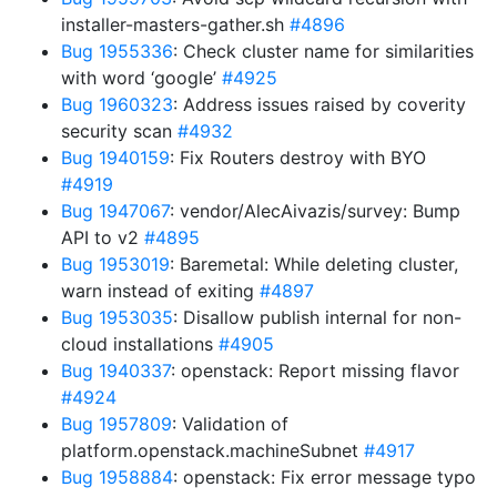
installer-masters-gather.sh
#4896
Bug 1955336
: Check cluster name for similarities
with word ‘google’
#4925
Bug 1960323
: Address issues raised by coverity
security scan
#4932
Bug 1940159
: Fix Routers destroy with BYO
#4919
Bug 1947067
: vendor/AlecAivazis/survey: Bump
API to v2
#4895
Bug 1953019
: Baremetal: While deleting cluster,
warn instead of exiting
#4897
Bug 1953035
: Disallow publish internal for non-
cloud installations
#4905
Bug 1940337
: openstack: Report missing flavor
#4924
Bug 1957809
: Validation of
platform.openstack.machineSubnet
#4917
Bug 1958884
: openstack: Fix error message typo