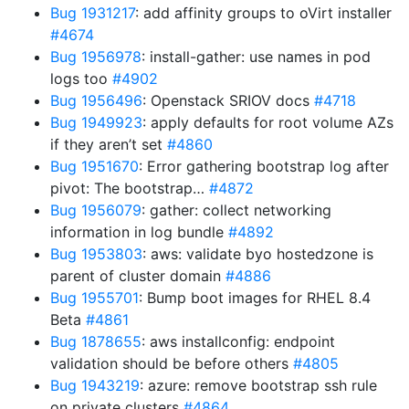
Bug 1931217
: add affinity groups to oVirt installer
#4674
Bug 1956978
: install-gather: use names in pod
logs too
#4902
Bug 1956496
: Openstack SRIOV docs
#4718
Bug 1949923
: apply defaults for root volume AZs
if they aren’t set
#4860
Bug 1951670
: Error gathering bootstrap log after
pivot: The bootstrap…
#4872
Bug 1956079
: gather: collect networking
information in log bundle
#4892
Bug 1953803
: aws: validate byo hostedzone is
parent of cluster domain
#4886
Bug 1955701
: Bump boot images for RHEL 8.4
Beta
#4861
Bug 1878655
: aws installconfig: endpoint
validation should be before others
#4805
Bug 1943219
: azure: remove bootstrap ssh rule
on private clusters
#4864