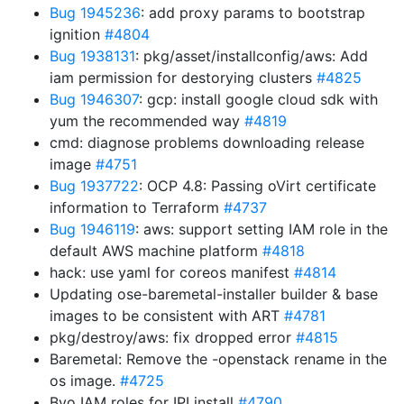
Bug 1945236
: add proxy params to bootstrap
ignition
#4804
Bug 1938131
: pkg/asset/installconfig/aws: Add
iam permission for destorying clusters
#4825
Bug 1946307
: gcp: install google cloud sdk with
yum the recommended way
#4819
cmd: diagnose problems downloading release
image
#4751
Bug 1937722
: OCP 4.8: Passing oVirt certificate
information to Terraform
#4737
Bug 1946119
: aws: support setting IAM role in the
default AWS machine platform
#4818
hack: use yaml for coreos manifest
#4814
Updating ose-baremetal-installer builder & base
images to be consistent with ART
#4781
pkg/destroy/aws: fix dropped error
#4815
Baremetal: Remove the -openstack rename in the
os image.
#4725
Byo IAM roles for IPI install
#4790