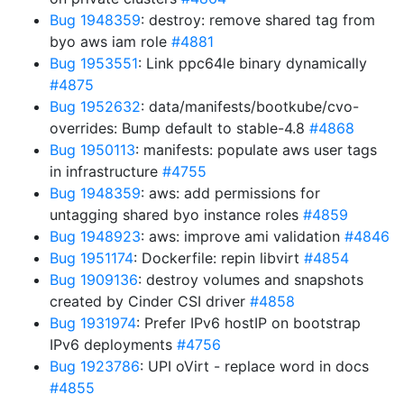
Bug 1948359
: destroy: remove shared tag from
byo aws iam role
#4881
Bug 1953551
: Link ppc64le binary dynamically
#4875
Bug 1952632
: data/manifests/bootkube/cvo-
overrides: Bump default to stable-4.8
#4868
Bug 1950113
: manifests: populate aws user tags
in infrastructure
#4755
Bug 1948359
: aws: add permissions for
untagging shared byo instance roles
#4859
Bug 1948923
: aws: improve ami validation
#4846
Bug 1951174
: Dockerfile: repin libvirt
#4854
Bug 1909136
: destroy volumes and snapshots
created by Cinder CSI driver
#4858
Bug 1931974
: Prefer IPv6 hostIP on bootstrap
IPv6 deployments
#4756
Bug 1923786
: UPI oVirt - replace word in docs
#4855