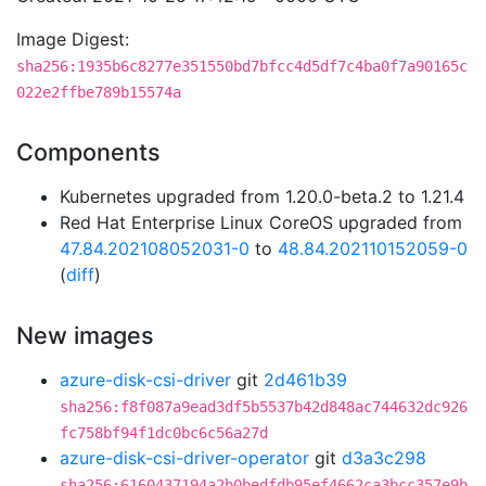
Image Digest:
sha256:1935b6c8277e351550bd7bfcc4d5df7c4ba0f7a90165c
022e2ffbe789b15574a
Components
Kubernetes upgraded from 1.20.0-beta.2 to 1.21.4
Red Hat Enterprise Linux CoreOS upgraded from
47.84.202108052031-0
to
48.84.202110152059-0
(
diff
)
New images
azure-disk-csi-driver
git
2d461b39
sha256:f8f087a9ead3df5b5537b42d848ac744632dc926
fc758bf94f1dc0bc6c56a27d
azure-disk-csi-driver-operator
git
d3a3c298
sha256:6160437194a2b0bedfdb95ef4662ca3bcc357e9b