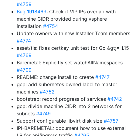
#4759
Bug 1918469
: Check if VIP IPs overlap with
machine CIDR provided during vsphere
installation
#4754
Update owners with new Installer Team members
#4774
asset/tls: fixes certkey unit test for Go &gt;= 1.15
#4769
Baremetal: Explicitly set watchAllNamespaces
#4709
README: change install to create
#4747
gcp: add kubernetes owned label to master
machines
#4752
bootstrap: record progress of services
#4742
gcp: divide machine CIDR into 2 networks for
subnets
#4749
Support configurable libvirt disk size
#4757
IPI-BAREMETAL: document how to use external
LB for api/ingress traffic
#4765