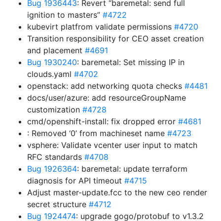
Bug 1936443
: Revert “baremetal: send full
ignition to masters”
#4722
kubevirt platfrom validate permissions
#4720
Transition responsibility for CEO asset creation
and placement
#4691
Bug 1930240
: baremetal: Set missing IP in
clouds.yaml
#4702
openstack: add networking quota checks
#4481
docs/user/azure: add resourceGroupName
customization
#4728
cmd/openshift-install: fix dropped error
#4681
: Removed ‘0’ from machineset name
#4723
vsphere: Validate vcenter user input to match
RFC standards
#4708
Bug 1926364
: baremetal: update terraform
diagnosis for API timeout
#4715
Adjust master-update.fcc to the new ceo render
secret structure
#4712
Bug 1924474
: upgrade gogo/protobuf to v1.3.2