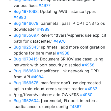
various fixes
#4977
Bug 1971068
: Updating AWS instance types
#4990
Bug 1946079
: baremetal: pass IP_OPTIONS to os
downloader
#4989
Bug 1955697
: Revert “tfvars/vsphere: use explicit
path for datacenter.”
#4978
Bug 1925343
: upi/metal: add more configuration
options for bare metal
#4938
Bug 1970415
: Document SR-IOV use case: using
network with port security disabled
#4958
Bug 1969601
: manifests: link networking CRD
from API
#4984
Bug 1969578
: manifests: don’t use deprecated
api in role-cloud-creds-secret-reader
#4982
/pkg/tfvars/vsphere: add OWNERS
#4980
Bug 1952604
: [baremetal] Fix port in external
loadbalancer example config
#4867