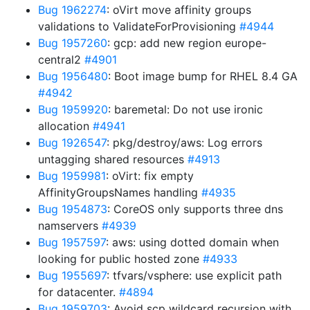
Bug 1962274
: oVirt move affinity groups
validations to ValidateForProvisioning
#4944
Bug 1957260
: gcp: add new region europe-
central2
#4901
Bug 1956480
: Boot image bump for RHEL 8.4 GA
#4942
Bug 1959920
: baremetal: Do not use ironic
allocation
#4941
Bug 1926547
: pkg/destroy/aws: Log errors
untagging shared resources
#4913
Bug 1959981
: oVirt: fix empty
AffinityGroupsNames handling
#4935
Bug 1954873
: CoreOS only supports three dns
namservers
#4939
Bug 1957597
: aws: using dotted domain when
looking for public hosted zone
#4933
Bug 1955697
: tfvars/vsphere: use explicit path
for datacenter.
#4894
Bug 1959703
: Avoid scp wildcard recursion with