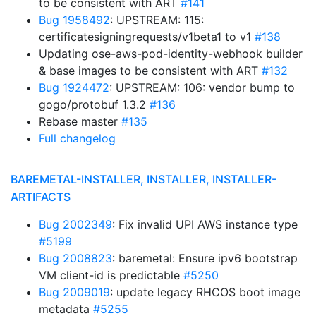
to be consistent with ART
#141
Bug 1958492
: UPSTREAM: 115:
certificatesigningrequests/v1beta1 to v1
#138
Updating ose-aws-pod-identity-webhook builder
& base images to be consistent with ART
#132
Bug 1924472
: UPSTREAM: 106: vendor bump to
gogo/protobuf 1.3.2
#136
Rebase master
#135
Full changelog
BAREMETAL-INSTALLER, INSTALLER, INSTALLER-
ARTIFACTS
Bug 2002349
: Fix invalid UPI AWS instance type
#5199
Bug 2008823
: baremetal: Ensure ipv6 bootstrap
VM client-id is predictable
#5250
Bug 2009019
: update legacy RHCOS boot image
metadata
#5255