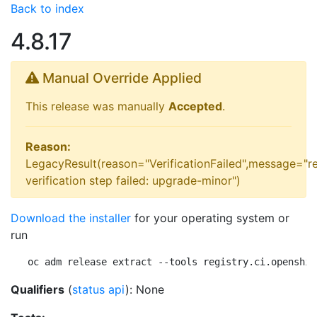
Back to index
4.8.17
Manual Override Applied
This release was manually
Accepted
.
Reason:
LegacyResult(reason="VerificationFailed",message="r
verification step failed: upgrade-minor")
Download the installer
for your operating system or
run
oc adm release extract --tools registry.ci.openshif
Qualifiers
(
status api
): None