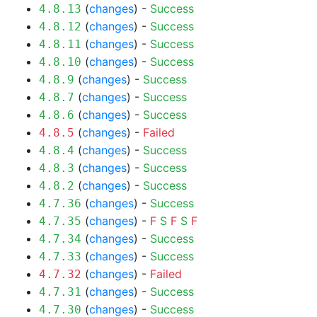
(
changes
) -
Success
4.8.13
(
changes
) -
Success
4.8.12
(
changes
) -
Success
4.8.11
(
changes
) -
Success
4.8.10
(
changes
) -
Success
4.8.9
(
changes
) -
Success
4.8.7
(
changes
) -
Success
4.8.6
(
changes
) -
Failed
4.8.5
(
changes
) -
Success
4.8.4
(
changes
) -
Success
4.8.3
(
changes
) -
Success
4.8.2
(
changes
) -
Success
4.7.36
(
changes
) -
F
S
F
S
F
4.7.35
(
changes
) -
Success
4.7.34
(
changes
) -
Success
4.7.33
(
changes
) -
Failed
4.7.32
(
changes
) -
Success
4.7.31
(
changes
) -
Success
4.7.30