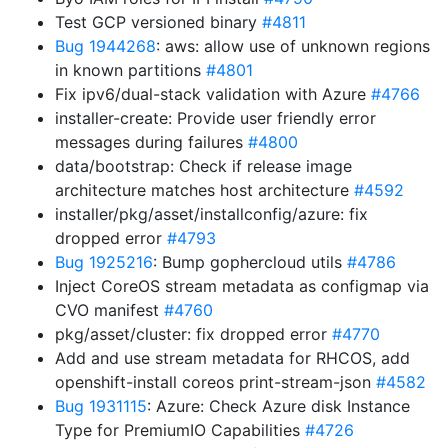
Test GCP versioned binary
#4811
Bug 1944268
: aws: allow use of unknown regions
in known partitions
#4801
Fix ipv6/dual-stack validation with Azure
#4766
installer-create: Provide user friendly error
messages during failures
#4800
data/bootstrap: Check if release image
architecture matches host architecture
#4592
installer/pkg/asset/installconfig/azure: fix
dropped error
#4793
Bug 1925216
: Bump gophercloud utils
#4786
Inject CoreOS stream metadata as configmap via
CVO manifest
#4760
pkg/asset/cluster: fix dropped error
#4770
Add and use stream metadata for RHCOS, add
openshift-install coreos print-stream-json
#4582
Bug 1931115
: Azure: Check Azure disk Instance
Type for PremiumIO Capabilities
#4726