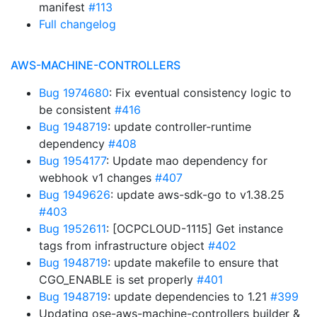
manifest
#113
Full changelog
AWS-MACHINE-CONTROLLERS
Bug 1974680
: Fix eventual consistency logic to
be consistent
#416
Bug 1948719
: update controller-runtime
dependency
#408
Bug 1954177
: Update mao dependency for
webhook v1 changes
#407
Bug 1949626
: update aws-sdk-go to v1.38.25
#403
Bug 1952611
: [OCPCLOUD-1115] Get instance
tags from infrastructure object
#402
Bug 1948719
: update makefile to ensure that
CGO_ENABLE is set properly
#401
Bug 1948719
: update dependencies to 1.21
#399
Updating ose-aws-machine-controllers builder &