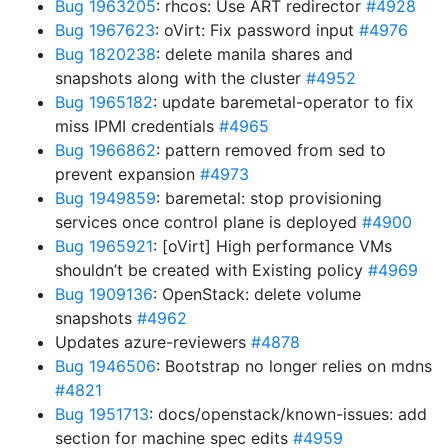
Bug 1963205
: rhcos: Use ART redirector
#4928
Bug 1967623
: oVirt: Fix password input
#4976
Bug 1820238
: delete manila shares and
snapshots along with the cluster
#4952
Bug 1965182
: update baremetal-operator to fix
miss IPMI credentials
#4965
Bug 1966862
: pattern removed from sed to
prevent expansion
#4973
Bug 1949859
: baremetal: stop provisioning
services once control plane is deployed
#4900
Bug 1965921
: [oVirt] High performance VMs
shouldn’t be created with Existing policy
#4969
Bug 1909136
: OpenStack: delete volume
snapshots
#4962
Updates azure-reviewers
#4878
Bug 1946506
: Bootstrap no longer relies on mdns
#4821
Bug 1951713
: docs/openstack/known-issues: add
section for machine spec edits
#4959