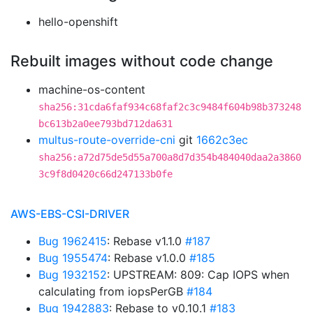
hello-openshift
Rebuilt images without code change
machine-os-content
sha256:31cda6faf934c68faf2c3c9484f604b98b373248
bc613b2a0ee793bd712da631
multus-route-override-cni
git
1662c3ec
sha256:a72d75de5d55a700a8d7d354b484040daa2a3860
3c9f8d0420c66d247133b0fe
AWS-EBS-CSI-DRIVER
Bug 1962415
: Rebase v1.1.0
#187
Bug 1955474
: Rebase v1.0.0
#185
Bug 1932152
: UPSTREAM: 809: Cap IOPS when
calculating from iopsPerGB
#184
Bug 1942883
: Rebase to v0.10.1
#183