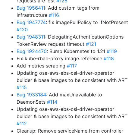
requests are lost
#125
Bug 1956411
: Add custom tags from
Infrastructure
#116
Bug 1947774
: fix imagePullPolicy to ifNotPresent
#120
Bug 1948311
: DelegatingAuthenticationOptions
TokenReview request timeout
#121
Bug 1924470
: Bump Kubernetes to 1.21
#119
Fix kube-rbac-proxy image reference
#118
Add metrics scraping
#117
Updating ose-aws-ebs-csi-driver-operator
builder & base images to be consistent with ART
#115
Bug 1933184
: Add maxUnavailable to
DaemonSets
#114
Updating ose-aws-ebs-csi-driver-operator
builder & base images to be consistent with ART
#112
Cleanup: Remove serviceName from controller