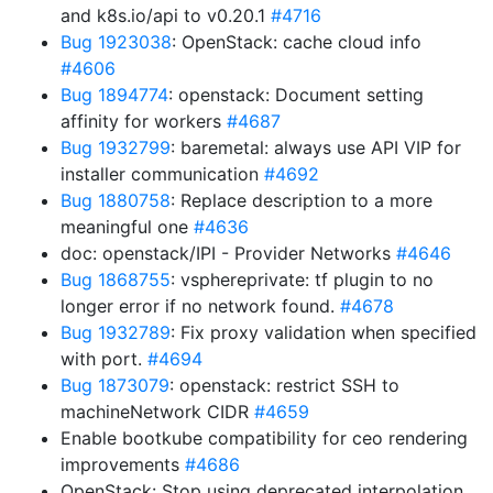
and k8s.io/api to v0.20.1
#4716
Bug 1923038
: OpenStack: cache cloud info
#4606
Bug 1894774
: openstack: Document setting
affinity for workers
#4687
Bug 1932799
: baremetal: always use API VIP for
installer communication
#4692
Bug 1880758
: Replace description to a more
meaningful one
#4636
doc: openstack/IPI - Provider Networks
#4646
Bug 1868755
: vsphereprivate: tf plugin to no
longer error if no network found.
#4678
Bug 1932789
: Fix proxy validation when specified
with port.
#4694
Bug 1873079
: openstack: restrict SSH to
machineNetwork CIDR
#4659
Enable bootkube compatibility for ceo rendering
improvements
#4686
OpenStack: Stop using deprecated interpolation