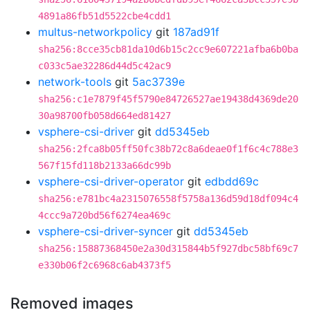
4891a86fb51d5522cbe4cdd1
multus-networkpolicy
git
187ad91f
sha256:8cce35cb81da10d6b15c2cc9e607221afba6b0ba
c033c5ae32286d44d5c42ac9
network-tools
git
5ac3739e
sha256:c1e7879f45f5790e84726527ae19438d4369de20
30a98700fb058d664ed81427
vsphere-csi-driver
git
dd5345eb
sha256:2fca8b05ff50fc38b72c8a6deae0f1f6c4c788e3
567f15fd118b2133a66dc99b
vsphere-csi-driver-operator
git
edbdd69c
sha256:e781bc4a2315076558f5758a136d59d18df094c4
4ccc9a720bd56f6274ea469c
vsphere-csi-driver-syncer
git
dd5345eb
sha256:15887368450e2a30d315844b5f927dbc58bf69c7
e330b06f2c6968c6ab4373f5
Removed images