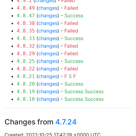
(
changes
) -
Failed
4.9.2
(
changes
) -
Failed
4.8.49
(
changes
) -
Success
4.8.47
(
changes
) -
Failed
4.8.38
(
changes
) -
Failed
4.8.35
(
changes
) -
Success
4.8.33
(
changes
) -
Failed
4.8.32
(
changes
) -
Failed
4.8.29
(
changes
) -
Success
4.8.25
(
changes
) -
Failed
4.8.22
(
changes
) -
F
S
F
4.8.21
(
changes
) -
Success
4.8.20
(
changes
) -
Success
Success
4.8.19
(
changes
) -
Success
Success
4.8.18
Changes from
4.7.24
Created: 2021-10-25 17:42:19 +0000 UTC