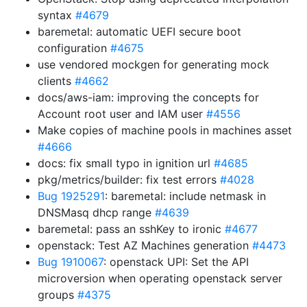
syntax
#4679
baremetal: automatic UEFI secure boot
configuration
#4675
use vendored mockgen for generating mock
clients
#4662
docs/aws-iam: improving the concepts for
Account root user and IAM user
#4556
Make copies of machine pools in machines asset
#4666
docs: fix small typo in ignition url
#4685
pkg/metrics/builder: fix test errors
#4028
Bug 1925291
: baremetal: include netmask in
DNSMasq dhcp range
#4639
baremetal: pass an sshKey to ironic
#4677
openstack: Test AZ Machines generation
#4473
Bug 1910067
: openstack UPI: Set the API
microversion when operating openstack server
groups
#4375