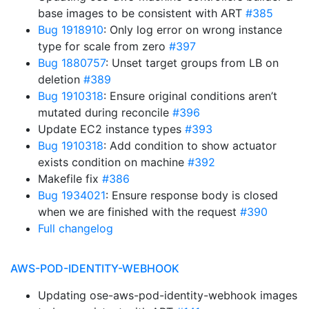
base images to be consistent with ART
#385
Bug 1918910
: Only log error on wrong instance
type for scale from zero
#397
Bug 1880757
: Unset target groups from LB on
deletion
#389
Bug 1910318
: Ensure original conditions aren’t
mutated during reconcile
#396
Update EC2 instance types
#393
Bug 1910318
: Add condition to show actuator
exists condition on machine
#392
Makefile fix
#386
Bug 1934021
: Ensure response body is closed
when we are finished with the request
#390
Full changelog
AWS-POD-IDENTITY-WEBHOOK
Updating ose-aws-pod-identity-webhook images