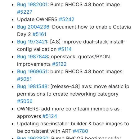
Bug 1982001
: Bump RHCOS 4.8 boot image
#5227
Update OWNERS
#5242
Bug 2004236
: Document how to enable Octavia
Day 2
#5161
Bug 1973421
: [4.8] improve dual-stack install-
config validation
#5114
Bug 1987848
: openstack: quotas/BYON
improvements
#5122
Bug 1969651
: bump RHCOS 4.8 boot images
#5051
Bug 1981548
: [release-4.8] aws: move elastic ip
permissions to create networking category
#5056
OWNERS: add more core team members as
approvers
#5124
Updating ose-installer builder & base images to
be consistent with ART
#4780
Bug 1962850
: Bump RHCOS bootimages for