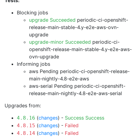
Tests:
Blocking jobs
upgrade Succeeded
periodic-ci-openshift-
release-main-stable-4.y-e2e-aws-ovn-
upgrade
upgrade-minor Succeeded
periodic-ci-
openshift-release-main-stable-4.y-e2e-aws-
ovn-upgrade
Informing jobs
aws Pending
periodic-ci-openshift-release-
main-nightly-4.8-e2e-aws
aws-serial Pending
periodic-ci-openshift-
release-main-nightly-4.8-e2e-aws-serial
Upgrades from:
(
changes
) -
Success
Success
4.8.16
(
changes
) -
Failed
4.8.15
(
changes
) -
Failed
4.8.14