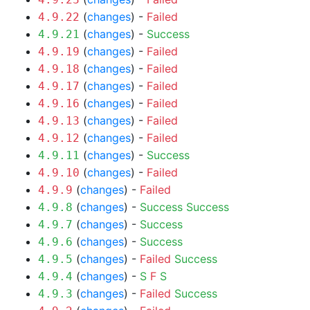
(
changes
) -
Failed
4.9.22
(
changes
) -
Success
4.9.21
(
changes
) -
Failed
4.9.19
(
changes
) -
Failed
4.9.18
(
changes
) -
Failed
4.9.17
(
changes
) -
Failed
4.9.16
(
changes
) -
Failed
4.9.13
(
changes
) -
Failed
4.9.12
(
changes
) -
Success
4.9.11
(
changes
) -
Failed
4.9.10
(
changes
) -
Failed
4.9.9
(
changes
) -
Success
Success
4.9.8
(
changes
) -
Success
4.9.7
(
changes
) -
Success
4.9.6
(
changes
) -
Failed
Success
4.9.5
(
changes
) -
S
F
S
4.9.4
(
changes
) -
Failed
Success
4.9.3