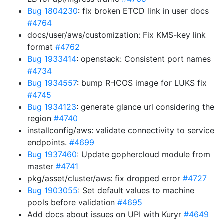
Bug 1804230
: fix broken ETCD link in user docs
#4764
docs/user/aws/customization: Fix KMS-key link
format
#4762
Bug 1933414
: openstack: Consistent port names
#4734
Bug 1934557
: bump RHCOS image for LUKS fix
#4745
Bug 1934123
: generate glance url considering the
region
#4740
installconfig/aws: validate connectivity to service
endpoints.
#4699
Bug 1937460
: Update gophercloud module from
master
#4741
pkg/asset/cluster/aws: fix dropped error
#4727
Bug 1903055
: Set default values to machine
pools before validation
#4695
Add docs about issues on UPI with Kuryr
#4649