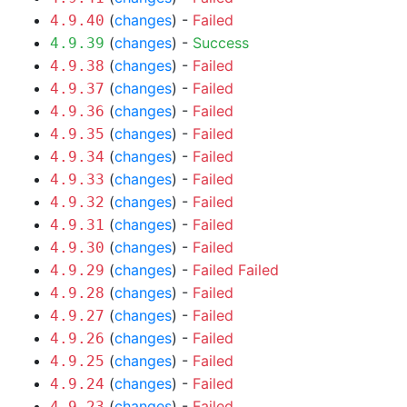
(
changes
) -
Failed
4.9.40
(
changes
) -
Success
4.9.39
(
changes
) -
Failed
4.9.38
(
changes
) -
Failed
4.9.37
(
changes
) -
Failed
4.9.36
(
changes
) -
Failed
4.9.35
(
changes
) -
Failed
4.9.34
(
changes
) -
Failed
4.9.33
(
changes
) -
Failed
4.9.32
(
changes
) -
Failed
4.9.31
(
changes
) -
Failed
4.9.30
(
changes
) -
Failed
Failed
4.9.29
(
changes
) -
Failed
4.9.28
(
changes
) -
Failed
4.9.27
(
changes
) -
Failed
4.9.26
(
changes
) -
Failed
4.9.25
(
changes
) -
Failed
4.9.24
(
changes
) -
Failed
4.9.23