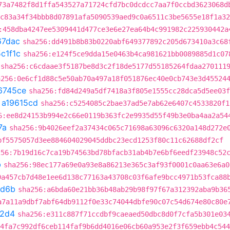
73a7482f8d1ffa543527a71724cfd7bc0dcdcc7aa7f0ccbd3623068d
c83a34f34bbb8d07891afa5090539aed9c0a6511c3be5655e18f1a32
:458dba4247ee5309441d477ce3e6e27ea64b4c991982c225930442a
67dac
sha256:dd491b8b83b0220abf649377892c205d673410a3c68
c1f1c
sha256:e124f5ce9dda15e0463b4ca981621bb0089885d1c07
sha256:c6cdaae3f5187be8d3c2f18de5177d55185264fdaa270111
a256:0e6cf1d88c5e50ab70a497a18f051876ec40e0cb743e3d45524
6745ce
sha256:fd84d249a5df7418a3f805e1555cc28dca5d5ee03f
t
a19615cd
sha256:c5254085c2bae37ad5e7ab62e6407c4533820f1
6:ee8d24153b994e2c66e0119b363fc2e9935d55f49b3e0ba4aa2a54
7a
sha256:9b4026eef2a37434c065c71698a63096c6320a148d272e
bf5575057d3ee884604029045ddbc23ecd1253f80c11c62688df2cf
256:7b19d16c7ca19b74563bd78bfacb31ab4b7e6bf6eedf23948c52
b
sha256:98ec177a69e0a93e8a86213e365c3af93f0001c0aa63e6a0
9a457cb7d48e1ee6d138c77163a43708c03f6afe9bcc4971b53fca88
d6b
sha256:a6bda60e21bb36b48ab29b98f97f67a312392aba9b36
a7a11a9dbf7abf64db9112f0e33c74044dbfe90c07c54d674e80c80e
a2d4
sha256:e311c887f71ccdbf9caeaed50dbc8d0f7cfa5b301e03
4fa7c992df6ceb114faf9b6dd4016e06cb60a953e2f3f659ebb4c544