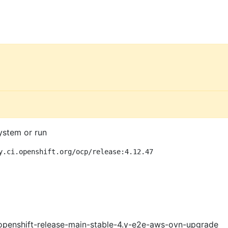
ystem or run
y.ci.openshift.org/ocp/release:4.12.47
openshift-release-main-stable-4.y-e2e-aws-ovn-upgrade