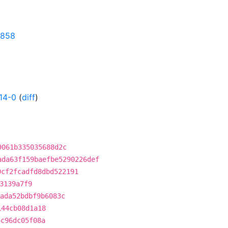
0858
14-0
(
diff
)
9061b335035688d2c
ada63f159baefbe5290226def
0cf2fcadfd8dbd522191
3139a7f9
ada52bdbf9b6083c
144cb08d1a18
4c96dc05f08a