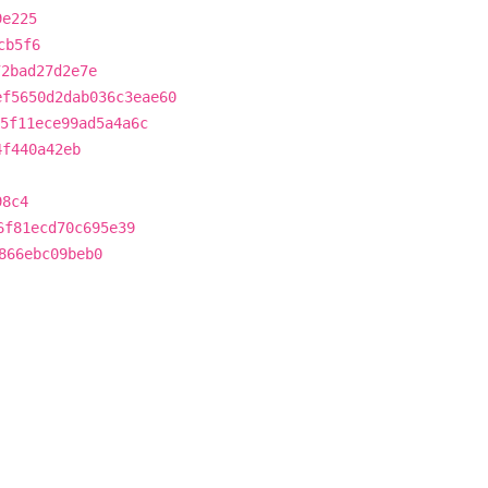
9e225
cb5f6
72bad27d2e7e
ef5650d2dab036c3eae60
5f11ece99ad5a4a6c
4f440a42eb
98c4
6f81ecd70c695e39
866ebc09beb0