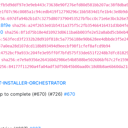
2fb5d9ddf97e3e9eb443c73638e90f276efd80d581bb207ac38f8dba
e1f07c96c0085a1c94cedb419f12790296c1bb5834d1fe1b4c3e8b9d
256:697dfa94b2b1d7c3275d8073790453527bfbcc0c71e6e3bcb26e
8f9e
sha256:a24f2653e01b5431a375f5c2fb35466416431d3b04f
50
sha256:8f1d75b18e4d10923d0611ba6b003fe2e52a8abd5cb0eb4
6:563fecd3f2332b28d910f818c5a7756188e90b628ee4dbbde3f5e2
47a0ea28d107dcd118b893494d9eecbf98f1cfef8afcd9b94
c4752bcf9a933c204fe3e95ff0f7bfd575f33de651f2248b7dfc8182
sha256:e7e9a9356e26416b02986e54b8588be502606bf67c2fe159
256:84177f11290a4fa04adf3df50b45b00aad0c18d0b8ae6b60da21
T-INSTALLER-ORCHESTRATOR
ap to complete (#670) (#726)
#670