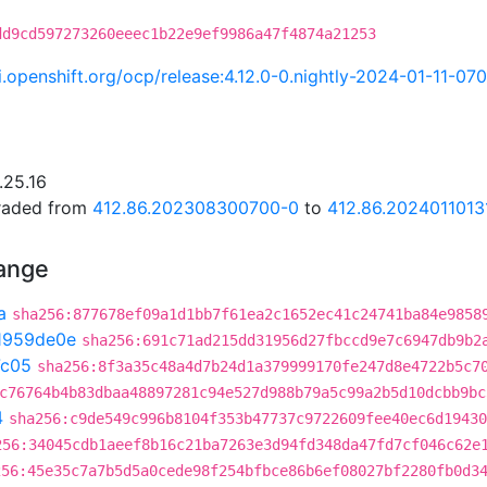
dd9cd597273260eeec1b22e9ef9986a47f4874a21253
ci.openshift.org/ocp/release:4.12.0-0.nightly-2024-01-11-07
.25.16
graded from
412.86.202308300700-0
to
412.86.2024011013
hange
a
sha256:877678ef09a1d1bb7f61ea2c1652ec41c24741ba84e9858
1959de0e
sha256:691c71ad215dd31956d27fbccd9e7c6947db9b2
7c05
sha256:8f3a35c48a4d7b24d1a379999170fe247d8e4722b5c7
c76764b4b83dbaa48897281c94e527d988b79a5c99a2b5d10dcbb9bc
4
sha256:c9de549c996b8104f353b47737c9722609fee40ec6d19430
256:34045cdb1aeef8b16c21ba7263e3d94fd348da47fd7cf046c62e
256:45e35c7a7b5d5a0cede98f254bfbce86b6ef08027bf2280fb0d3