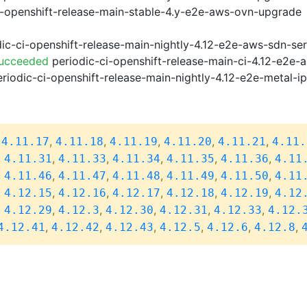
i-openshift-release-main-stable-4.y-e2e-aws-ovn-upgrade
ic-ci-openshift-release-main-nightly-4.12-e2e-aws-sdn-ser
Succeeded
periodic-ci-openshift-release-main-ci-4.12-e2e
riodic-ci-openshift-release-main-nightly-4.12-e2e-metal-i
,
,
,
,
,
,
4.11.17
4.11.18
4.11.19
4.11.20
4.11.21
4.11.
,
,
,
,
,
,
4.11.31
4.11.33
4.11.34
4.11.35
4.11.36
4.11
,
,
,
,
,
,
4.11.46
4.11.47
4.11.48
4.11.49
4.11.50
4.11
,
,
,
,
,
,
4.12.15
4.12.16
4.12.17
4.12.18
4.12.19
4.12
,
,
,
,
,
,
4.12.29
4.12.3
4.12.30
4.12.31
4.12.33
4.12.
,
,
,
,
,
,
4.12.41
4.12.42
4.12.43
4.12.5
4.12.6
4.12.8