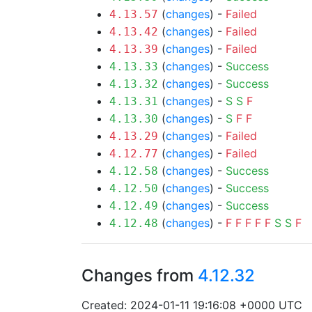
(
changes
) -
Failed
4.13.57
(
changes
) -
Failed
4.13.42
(
changes
) -
Failed
4.13.39
(
changes
) -
Success
4.13.33
(
changes
) -
Success
4.13.32
(
changes
) -
S
S
F
4.13.31
(
changes
) -
S
F
F
4.13.30
(
changes
) -
Failed
4.13.29
(
changes
) -
Failed
4.12.77
(
changes
) -
Success
4.12.58
(
changes
) -
Success
4.12.50
(
changes
) -
Success
4.12.49
(
changes
) -
F
F
F
F
F
S
S
F
4.12.48
Changes from
4.12.32
Created: 2024-01-11 19:16:08 +0000 UTC