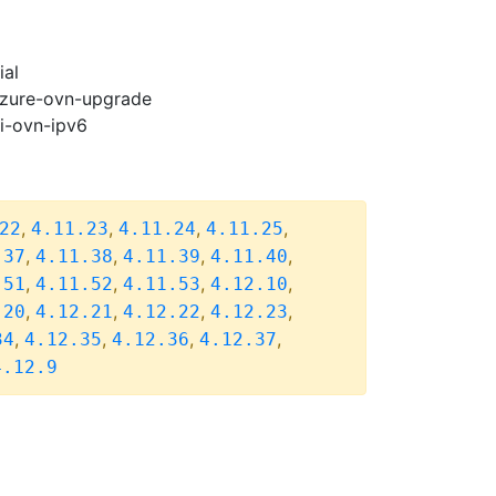
ial
-azure-ovn-upgrade
pi-ovn-ipv6
,
,
,
,
22
4.11.23
4.11.24
4.11.25
,
,
,
,
.37
4.11.38
4.11.39
4.11.40
,
,
,
,
.51
4.11.52
4.11.53
4.12.10
,
,
,
,
.20
4.12.21
4.12.22
4.12.23
,
,
,
,
34
4.12.35
4.12.36
4.12.37
4.12.9