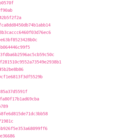
b0570f
f90ab
42b5f2f2a
fca8dd8450db74b1abb14
8b3caccc6460f03d76ec6
9e63bf8523428b0c
4b064446c99f5
3fdba6b2596ac5cb59c50c
f281510c9552a73549e2938b1
45b2be8b86
0cf1e6813f3df5529b
c85a37d5591f
fa80f17b1ad69cba
b789
58fe6d815de71dc3bb58
71981c
4b926f5e353a68099ff6
e36686