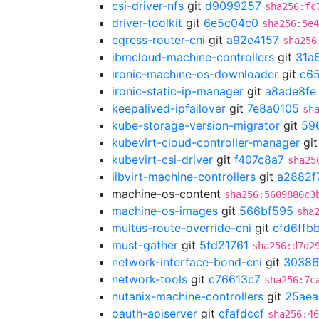
csi-driver-nfs
git
d9099257
sha256:fc
driver-toolkit
git
6e5c04c0
sha256:5e4
egress-router-cni
git
a92e4157
sha256
ibmcloud-machine-controllers
git
31a
ironic-machine-os-downloader
git
c65
ironic-static-ip-manager
git
a8ade8fe
keepalived-ipfailover
git
7e8a0105
sh
kube-storage-version-migrator
git
59
kubevirt-cloud-controller-manager
gi
kubevirt-csi-driver
git
f407c8a7
sha25
libvirt-machine-controllers
git
a2882f
machine-os-content
sha256:5609880c3
machine-os-images
git
566bf595
sha
multus-route-override-cni
git
efd6ffb
must-gather
git
5fd21761
sha256:d7d2
network-interface-bond-cni
git
30386
network-tools
git
c76613c7
sha256:7c
nutanix-machine-controllers
git
25ae
oauth-apiserver
git
cfafdccf
sha256:46