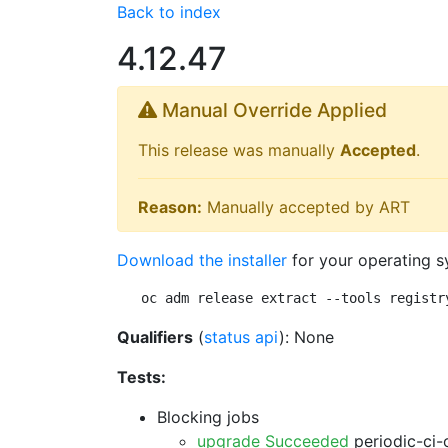
Back to index
4.12.47
Manual Override Applied
This release was manually
Accepted
.
Reason:
Manually accepted by ART
Download the installer
for your operating s
oc adm release extract --tools registr
Qualifiers
(
status api
): None
Tests:
Blocking jobs
upgrade Succeeded
periodic-ci-