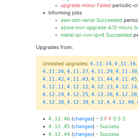
upgrade-minor Failed
periodic-c
Informing jobs
aws-sdn-serial Succeeded
period
azure-ovn-upgrade-4.12-micro 
metal-ipi-ovn-ipv6 Succeeded
pe
Upgrades from:
Untested upgrades:
,
4.11.14
4.11.16
,
,
,
4.11.26
4.11.27
4.11.29
4.11.30
,
,
,
4.11.42
4.11.43
4.11.44
4.11.45
,
,
,
4.12.11
4.12.12
4.12.13
4.12.14
,
,
,
4.12.24
4.12.25
4.12.26
4.12.28
,
,
,
,
4.12.38
4.12.39
4.12.4
4.12.40
(
changes
) -
S
F
F
S
S
S
4.12.46
(
changes
) -
Success
4.12.45
(
changes
) -
Success
4.12.44