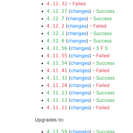
-
Failed
4.12.32
(
changes
) -
Success
4.12.27
(
changes
) -
Success
4.12.7
(
changes
) -
Failed
4.12.2
(
changes
) -
Success
4.12.1
(
changes
) -
Success
4.12.0
(
changes
) -
S
F
S
4.11.56
(
changes
) -
Failed
4.11.55
(
changes
) -
Success
4.11.54
(
changes
) -
Failed
4.11.41
(
changes
) -
Success
4.11.32
(
changes
) -
Failed
4.11.28
(
changes
) -
Success
4.11.13
(
changes
) -
Success
4.11.12
(
changes
) -
Failed
4.11.11
Upgrades to:
(
changes
) -
Success
4.13.59