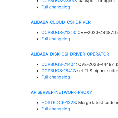
OCPBUGS-23537
: backport of agent 
Full changelog
ALIBABA-CLOUD-CSI-DRIVER
OCPBUGS-21313
: CVE-2023-44487: b
Full changelog
ALIBABA-DISK-CSI-DRIVER-OPERATOR
OCPBUGS-21404
: CVE-2023-44487: b
OCPBUGS-18417
: set TLS cipher suit
Full changelog
APISERVER-NETWORK-PROXY
HOSTEDCP-1323
: Merge latest code 
Full changelog