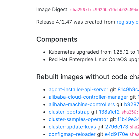
Image Digest:
sha256:fcc9920ba10ebb02c69b
Release 4.12.47 was created from
registry.
Components
Kubernetes upgraded from 1.25.12 to 1
Red Hat Enterprise Linux CoreOS up
Rebuilt images without code c
agent-installer-api-server
git
8149b9c
alibaba-cloud-controller-manager
git
alibaba-machine-controllers
git
b928
cluster-bootstrap
git
138a1cf2
sha256:
cluster-samples-operator
git
f1b49e3
cluster-update-keys
git
2796e173
sha
configmap-reloader
git
e4d9170e
sha