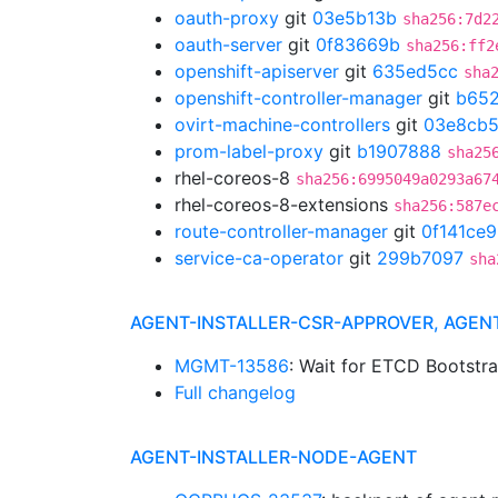
oauth-proxy
git
03e5b13b
sha256:7d2
oauth-server
git
0f83669b
sha256:ff2
openshift-apiserver
git
635ed5cc
sha
openshift-controller-manager
git
b652
ovirt-machine-controllers
git
03e8cb
prom-label-proxy
git
b1907888
sha25
rhel-coreos-8
sha256:6995049a0293a67
rhel-coreos-8-extensions
sha256:587e
route-controller-manager
git
0f141ce9
service-ca-operator
git
299b7097
sha
AGENT-INSTALLER-CSR-APPROVER, AGEN
MGMT-13586
: Wait for ETCD Bootstr
Full changelog
AGENT-INSTALLER-NODE-AGENT