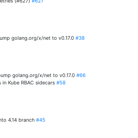
retries (#627)
#627
ump golang.org/x/net to v0.17.0
#38
ump golang.org/x/net to v0.17.0
#66
es in Kube RBAC sidecars
#58
into 4.14 branch
#45