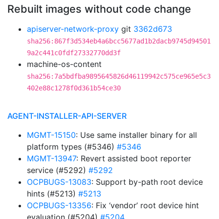
Rebuilt images without code change
apiserver-network-proxy
git
3362d673
sha256:867f3d534eb4a6bcc5677ad1b2dacb9745d94501
9a2c441c0fdf27332770dd3f
machine-os-content
sha256:7a5bdfba9895645826d46119942c575ce965e5c3
402e88c1278f0d361b54ce30
AGENT-INSTALLER-API-SERVER
MGMT-15150
: Use same installer binary for all
platform types (#5346)
#5346
MGMT-13947
: Revert assisted boot reporter
service (#5292)
#5292
OCPBUGS-13083
: Support by-path root device
hints (#5213)
#5213
OCPBUGS-13356
: Fix ‘vendor’ root device hint
evaluation (#5204)
#5204