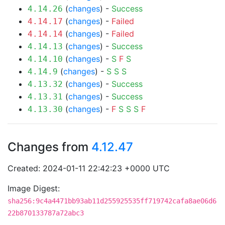
(
changes
) -
Success
4.14.26
(
changes
) -
Failed
4.14.17
(
changes
) -
Failed
4.14.14
(
changes
) -
Success
4.14.13
(
changes
) -
S
F
S
4.14.10
(
changes
) -
S
S
S
4.14.9
(
changes
) -
Success
4.13.32
(
changes
) -
Success
4.13.31
(
changes
) -
F
S
S
S
F
4.13.30
Changes from
4.12.47
Created: 2024-01-11 22:42:23 +0000 UTC
Image Digest:
sha256:9c4a4471bb93ab11d255925535ff719742cafa8ae06d6
22b870133787a72abc3