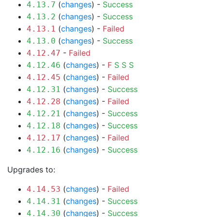
(
changes
) -
Success
4.13.7
(
changes
) -
Success
4.13.2
(
changes
) -
Failed
4.13.1
(
changes
) -
Success
4.13.0
-
Failed
4.12.47
(
changes
) -
F
S
S
S
4.12.46
(
changes
) -
Failed
4.12.45
(
changes
) -
Success
4.12.31
(
changes
) -
Failed
4.12.28
(
changes
) -
Success
4.12.21
(
changes
) -
Success
4.12.18
(
changes
) -
Failed
4.12.17
(
changes
) -
Success
4.12.16
Upgrades to:
(
changes
) -
Failed
4.14.53
(
changes
) -
Success
4.14.31
(
changes
) -
Success
4.14.30