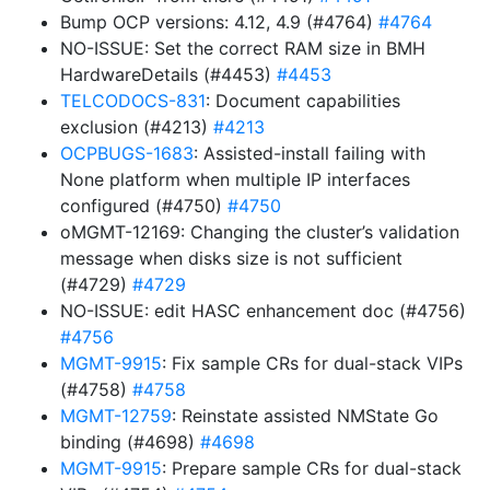
Bump OCP versions: 4.12, 4.9 (#4764)
#4764
NO-ISSUE: Set the correct RAM size in BMH
HardwareDetails (#4453)
#4453
TELCODOCS-831
: Document capabilities
exclusion (#4213)
#4213
OCPBUGS-1683
: Assisted-install failing with
None platform when multiple IP interfaces
configured (#4750)
#4750
oMGMT-12169: Changing the cluster’s validation
message when disks size is not sufficient
(#4729)
#4729
NO-ISSUE: edit HASC enhancement doc (#4756)
#4756
MGMT-9915
: Fix sample CRs for dual-stack VIPs
(#4758)
#4758
MGMT-12759
: Reinstate assisted NMState Go
binding (#4698)
#4698
MGMT-9915
: Prepare sample CRs for dual-stack