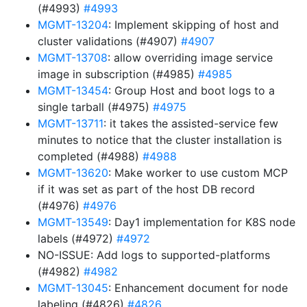
(#4993)
#4993
MGMT-13204
: Implement skipping of host and
cluster validations (#4907)
#4907
MGMT-13708
: allow overriding image service
image in subscription (#4985)
#4985
MGMT-13454
: Group Host and boot logs to a
single tarball (#4975)
#4975
MGMT-13711
: it takes the assisted-service few
minutes to notice that the cluster installation is
completed (#4988)
#4988
MGMT-13620
: Make worker to use custom MCP
if it was set as part of the host DB record
(#4976)
#4976
MGMT-13549
: Day1 implementation for K8S node
labels (#4972)
#4972
NO-ISSUE: Add logs to supported-platforms
(#4982)
#4982
MGMT-13045
: Enhancement document for node
labeling (#4826)
#4826