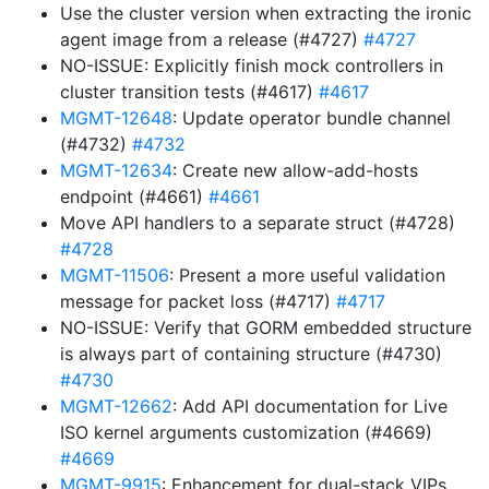
Use the cluster version when extracting the ironic
agent image from a release (#4727)
#4727
NO-ISSUE: Explicitly finish mock controllers in
cluster transition tests (#4617)
#4617
MGMT-12648
: Update operator bundle channel
(#4732)
#4732
MGMT-12634
: Create new allow-add-hosts
endpoint (#4661)
#4661
Move API handlers to a separate struct (#4728)
#4728
MGMT-11506
: Present a more useful validation
message for packet loss (#4717)
#4717
NO-ISSUE: Verify that GORM embedded structure
is always part of containing structure (#4730)
#4730
MGMT-12662
: Add API documentation for Live
ISO kernel arguments customization (#4669)
#4669
MGMT-9915
: Enhancement for dual-stack VIPs