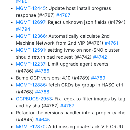
#4801
MGMT-12445
: Update host install progress
response (#4787)
#4787
MGMT-12697
: Reject unknown json fields (#4794)
#4794
MGMT-12366
: Automatically calculate 2nd
Machine Network from 2nd VIP (#4761)
#4761
MGMT-12591
: setting lvmo on non-SNO cluster
should return bad request (#4742)
#4742
MGMT-12237
: Limit upgrade agent events
(#4786)
#4786
Bump OCP versions: 4.10 (#4789)
#4789
MGMT-12886
: fetch CRDs by group in HASC ctrl
(#4768)
#4768
OCPBUGS-2953
: Fix regex to filter images by tag
and by sha (#4767)
#4767
Refactor the versions handler into a proper cache
(#4645)
#4645
MGMT-12870
: Add missing dual-stack VIP CRUD