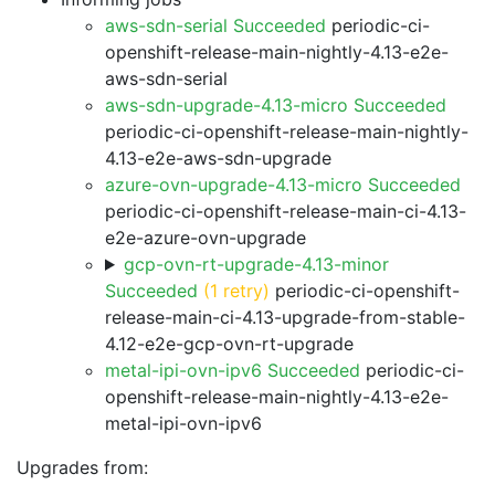
aws-sdn-serial Succeeded
periodic-ci-
openshift-release-main-nightly-4.13-e2e-
aws-sdn-serial
aws-sdn-upgrade-4.13-micro Succeeded
periodic-ci-openshift-release-main-nightly-
4.13-e2e-aws-sdn-upgrade
azure-ovn-upgrade-4.13-micro Succeeded
periodic-ci-openshift-release-main-ci-4.13-
e2e-azure-ovn-upgrade
gcp-ovn-rt-upgrade-4.13-minor
Succeeded
(1 retry)
periodic-ci-openshift-
release-main-ci-4.13-upgrade-from-stable-
4.12-e2e-gcp-ovn-rt-upgrade
metal-ipi-ovn-ipv6 Succeeded
periodic-ci-
openshift-release-main-nightly-4.13-e2e-
metal-ipi-ovn-ipv6
Upgrades from: