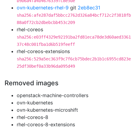
b9b6a4fa4b4676339fc8e5de
ovn-kubernetes-rhel-9
git
2eb8ec31
sha256:afe287daf5bbcc2762d326a84bcf712c2f3818fb
88a0f72cb2dbebcbb453c209
rhel-coreos
sha256:e03ff4329e92191ba2fd81eca78de3d60aed3361
37c48c001fba1d6b519feeff
rhel-coreos-extensions
sha256:529a5ec363f9c7f6cb75bdec2b1b1c6955cd823e
25df30bef0a33b96da095d49
Removed images
openstack-machine-controllers
ovn-kubernetes
ovn-kubernetes-microshift
rhel-coreos-8
rhel-coreos-8-extensions