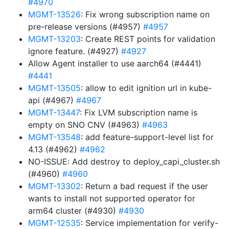
#4970
MGMT-13526
: Fix wrong subscription name on
pre-release versions (#4957)
#4957
MGMT-13203
: Create REST points for validation
ignore feature. (#4927)
#4927
Allow Agent installer to use aarch64 (#4441)
#4441
MGMT-13505
: allow to edit ignition url in kube-
api (#4967)
#4967
MGMT-13447
: Fix LVM subscription name is
empty on SNO CNV (#4963)
#4963
MGMT-13548
: add feature-support-level list for
4.13 (#4962)
#4962
NO-ISSUE: Add destroy to deploy_capi_cluster.sh
(#4960)
#4960
MGMT-13302
: Return a bad request if the user
wants to install not supported operator for
arm64 cluster (#4930)
#4930
MGMT-12535
: Service implementation for verify-