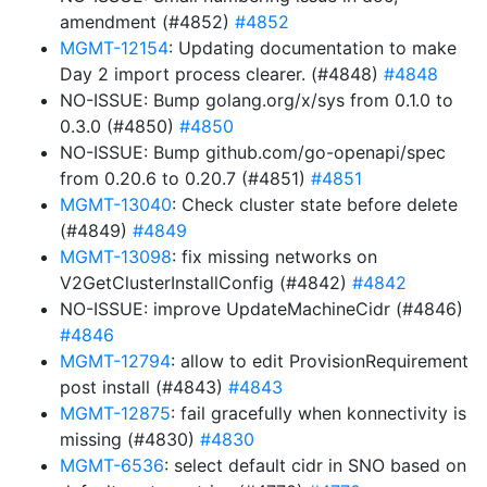
amendment (#4852)
#4852
MGMT-12154
: Updating documentation to make
Day 2 import process clearer. (#4848)
#4848
NO-ISSUE: Bump golang.org/x/sys from 0.1.0 to
0.3.0 (#4850)
#4850
NO-ISSUE: Bump github.com/go-openapi/spec
from 0.20.6 to 0.20.7 (#4851)
#4851
MGMT-13040
: Check cluster state before delete
(#4849)
#4849
MGMT-13098
: fix missing networks on
V2GetClusterInstallConfig (#4842)
#4842
NO-ISSUE: improve UpdateMachineCidr (#4846)
#4846
MGMT-12794
: allow to edit ProvisionRequirement
post install (#4843)
#4843
MGMT-12875
: fail gracefully when konnectivity is
missing (#4830)
#4830
MGMT-6536
: select default cidr in SNO based on