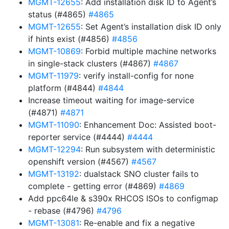
MGMT-12655
: Add installation disk ID to Agent’s
status (#4865)
#4865
MGMT-12655
: Set Agent’s installation disk ID only
if hints exist (#4856)
#4856
MGMT-10869
: Forbid multiple machine networks
in single-stack clusters (#4867)
#4867
MGMT-11979
: verify install-config for none
platform (#4844)
#4844
Increase timeout waiting for image-service
(#4871)
#4871
MGMT-11090
: Enhancement Doc: Assisted boot-
reporter service (#4444)
#4444
MGMT-12294
: Run subsystem with deterministic
openshift version (#4567)
#4567
MGMT-13192
: dualstack SNO cluster fails to
complete - getting error (#4869)
#4869
Add ppc64le & s390x RHCOS ISOs to configmap
- rebase (#4796)
#4796
MGMT-13081
: Re-enable and fix a negative