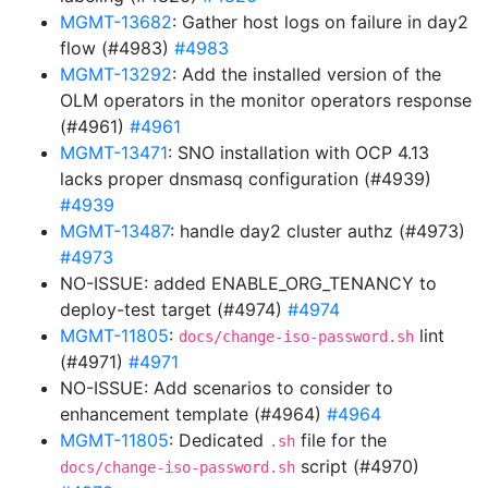
MGMT-13682
: Gather host logs on failure in day2
flow (#4983)
#4983
MGMT-13292
: Add the installed version of the
OLM operators in the monitor operators response
(#4961)
#4961
MGMT-13471
: SNO installation with OCP 4.13
lacks proper dnsmasq configuration (#4939)
#4939
MGMT-13487
: handle day2 cluster authz (#4973)
#4973
NO-ISSUE: added ENABLE_ORG_TENANCY to
deploy-test target (#4974)
#4974
MGMT-11805
:
lint
docs/change-iso-password.sh
(#4971)
#4971
NO-ISSUE: Add scenarios to consider to
enhancement template (#4964)
#4964
MGMT-11805
: Dedicated
file for the
.sh
script (#4970)
docs/change-iso-password.sh