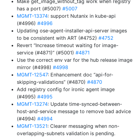
Make get_image_without_tag work when registry
has a port (#5007)
#5007
MGMT-13374
: support Nutanix in kube-api
(#4996)
#4996
Updating ose-agent-installer-api-server images
to be consistent with ART (#4752)
#4752
Revert “Increase timeout waiting for image-
service (#4871)” (#5001)
#4871
Use the correct env var for the hub release image
mirror (#4998)
#4998
MGMT-12547
: Enhancement doc “api-for-
skipping-validations” (#4870)
#4870
Add registry config for ironic agent image
(#4995)
#4995
MGMT-13274
: Update time-synced-between-
host-and-service message to remove bad advice
(#4994)
#4994
MGMT-13521
: Clearer messaging when non-
overlapping-subnets validation is pending.