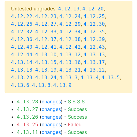
Untested upgrades:
,
,
4.12.19
4.12.20
,
,
,
,
4.12.22
4.12.23
4.12.24
4.12.25
,
,
,
,
4.12.26
4.12.27
4.12.29
4.12.30
,
,
,
,
4.12.32
4.12.33
4.12.34
4.12.35
,
,
,
,
4.12.36
4.12.37
4.12.38
4.12.39
,
,
,
,
4.12.40
4.12.41
4.12.42
4.12.43
,
,
,
,
4.12.44
4.13.10
4.13.12
4.13.13
,
,
,
,
4.13.14
4.13.15
4.13.16
4.13.17
,
,
,
,
4.13.18
4.13.19
4.13.21
4.13.22
,
,
,
,
,
4.13.23
4.13.24
4.13.3
4.13.4
4.13.5
,
,
4.13.6
4.13.8
4.13.9
(
changes
) -
S
S
S
S
4.13.28
(
changes
) -
Success
4.13.27
(
changes
) -
Success
4.13.26
(
changes
) -
Failed
4.13.25
(
changes
) -
Success
4.13.11