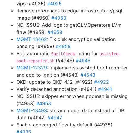
vips (#4925)
#4925
Remove references to edge-infrastrcuture/psql
image (#4950)
#4950
NO-ISSUE: Add logs to getOLMOperators LVm
flow (#4959)
#4959
MGMT-13462
: Fix disk encryption validation
pending (#4958)
#4958
Add automatic
linting for
ShellCheck
assisted-
(#4945)
#4945
boot-reporter.sh
MGMT-12329
: Implements assisted boot reporter
and add to ignition (#4543)
#4543
OKD: update to OKD 4.12 (#4922)
#4922
Verify detached annotation (#4941)
#4941
NO-ISSUE: skipper error when podman is missing
(#4953)
#4953
MGMT-13493
: stream model data instead of DB
data (#4947)
#4947
Enable converged flow by default (#4935)
#4935