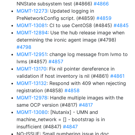
NNState subsystem test (#4866)
#4866
MGMT-12273
: Updated logging in
PreNetworkConfig script. (#4859)
#4859
MGMT-13081
: CI to use CentOS8 (#4845)
#4845
MGMT-12894
: Use the hub release image when
determining the ironic agent image (#4798)
#4798
MGMT-12951
: change log message from lvmo to
lvms (#4857)
#4857
MGMT-13170
: Fix nil pointer dereference in
validation if host inventory is nil (#4861)
#4861
MGMT-13132
: Respond with 409 when rejecting
registration (#4858)
#4858
MGMT-12978
: Handle multiple images with the
same OCP version (#4817)
#4817
MGMT-13080
: [Nutanix] - UMN and
machine_network = [] - bootstrap is in
insufficient (#4847)
#4847
NO-ISSUE: Small numbering issue in doc,