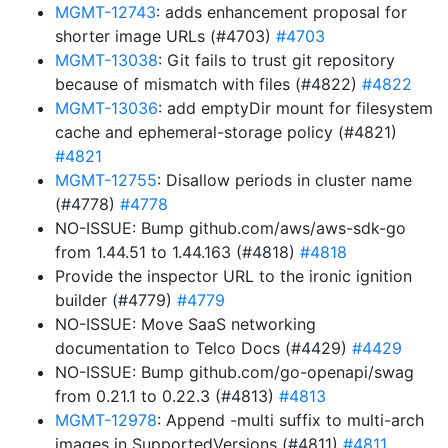
MGMT-12743
: adds enhancement proposal for
shorter image URLs (#4703)
#4703
MGMT-13038
: Git fails to trust git repository
because of mismatch with files (#4822)
#4822
MGMT-13036
: add emptyDir mount for filesystem
cache and ephemeral-storage policy (#4821)
#4821
MGMT-12755
: Disallow periods in cluster name
(#4778)
#4778
NO-ISSUE: Bump github.com/aws/aws-sdk-go
from 1.44.51 to 1.44.163 (#4818)
#4818
Provide the inspector URL to the ironic ignition
builder (#4779)
#4779
NO-ISSUE: Move SaaS networking
documentation to Telco Docs (#4429)
#4429
NO-ISSUE: Bump github.com/go-openapi/swag
from 0.21.1 to 0.22.3 (#4813)
#4813
MGMT-12978
: Append -multi suffix to multi-arch
images in SupportedVersions (#4811)
#4811