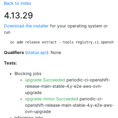
Back to index
4.13.29
Download the installer
for your operating system or
run
oc adm release extract --tools registry.ci.openshif
Qualifiers
(
status api
): None
Tests:
Blocking jobs
upgrade Succeeded
periodic-ci-openshift-
release-main-stable-4.y-e2e-aws-ovn-
upgrade
upgrade-minor Succeeded
periodic-ci-
openshift-release-main-stable-4.y-e2e-aws-
ovn-upgrade
Informing jobs