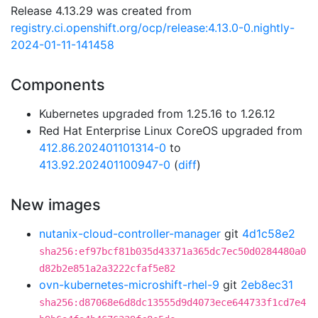
Release 4.13.29 was created from
registry.ci.openshift.org/ocp/release:4.13.0-0.nightly-
2024-01-11-141458
Components
Kubernetes upgraded from 1.25.16 to 1.26.12
Red Hat Enterprise Linux CoreOS upgraded from
412.86.202401101314-0
to
413.92.202401100947-0
(
diff
)
New images
nutanix-cloud-controller-manager
git
4d1c58e2
sha256:ef97bcf81b035d43371a365dc7ec50d0284480a0
d82b2e851a2a3222cfaf5e82
ovn-kubernetes-microshift-rhel-9
git
2eb8ec31
sha256:d87068e6d8dc13555d9d4073ece644733f1cd7e4