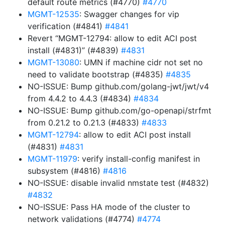
default route metrics (#4770)
#4770
MGMT-12535
: Swagger changes for vip
verification (#4841)
#4841
Revert “MGMT-12794: allow to edit ACI post
install (#4831)” (#4839)
#4831
MGMT-13080
: UMN if machine cidr not set no
need to validate bootstrap (#4835)
#4835
NO-ISSUE: Bump github.com/golang-jwt/jwt/v4
from 4.4.2 to 4.4.3 (#4834)
#4834
NO-ISSUE: Bump github.com/go-openapi/strfmt
from 0.21.2 to 0.21.3 (#4833)
#4833
MGMT-12794
: allow to edit ACI post install
(#4831)
#4831
MGMT-11979
: verify install-config manifest in
subsystem (#4816)
#4816
NO-ISSUE: disable invalid nmstate test (#4832)
#4832
NO-ISSUE: Pass HA mode of the cluster to
network validations (#4774)
#4774