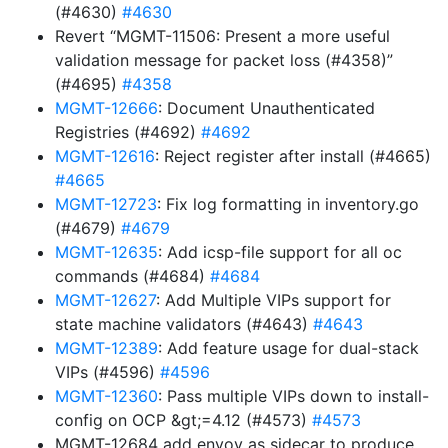
(#4630)
#4630
Revert “MGMT-11506: Present a more useful
validation message for packet loss (#4358)”
(#4695)
#4358
MGMT-12666
: Document Unauthenticated
Registries (#4692)
#4692
MGMT-12616
: Reject register after install (#4665)
#4665
MGMT-12723
: Fix log formatting in inventory.go
(#4679)
#4679
MGMT-12635
: Add icsp-file support for all oc
commands (#4684)
#4684
MGMT-12627
: Add Multiple VIPs support for
state machine validators (#4643)
#4643
MGMT-12389
: Add feature usage for dual-stack
VIPs (#4596)
#4596
MGMT-12360
: Pass multiple VIPs down to install-
config on OCP &gt;=4.12 (#4573)
#4573
MGMT-12684 add envoy as sidecar to produce