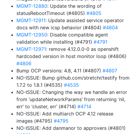
MGMT-12880
: Update the wording of
statusRebootTimeout (#4805)
#4805
MGMT-12911
: Update assisted service operator
docs with new icsp behavior (#4804)
#4804
MGMT-12950
: Disable compatible agent
validation while installing (#4791)
#4791
MGMT-12971
: remove 4.12.0.0-0 as openshift
hardcoded version in host monitor loop (#4806)
#4806
Bump OCP versions: 4.8, 4.11 (#4807)
#4807
NO-ISSUE: Bump github.com/stretchr/testify from
1.7.2 to 1.8.1 (#4535)
#4535
NO-ISSUE: Changing the way we handle an error
from ‘updateNetworkParams’ from returning ‘nil,
err’ to ‘cluster, err’ (#4714)
#4714
NO-ISSUE: Add multiarch OCP 4.12 release
images (#4795)
#4795
NO-ISSUE: Add danmanor to approvers (#4801)