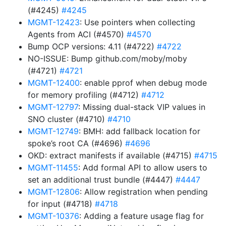
(#4245)
#4245
MGMT-12423
: Use pointers when collecting
Agents from ACI (#4570)
#4570
Bump OCP versions: 4.11 (#4722)
#4722
NO-ISSUE: Bump github.com/moby/moby
(#4721)
#4721
MGMT-12400
: enable pprof when debug mode
for memory profiling (#4712)
#4712
MGMT-12797
: Missing dual-stack VIP values in
SNO cluster (#4710)
#4710
MGMT-12749
: BMH: add fallback location for
spoke’s root CA (#4696)
#4696
OKD: extract manifests if available (#4715)
#4715
MGMT-11455
: Add formal API to allow users to
set an additional trust bundle (#4447)
#4447
MGMT-12806
: Allow registration when pending
for input (#4718)
#4718
MGMT-10376
: Adding a feature usage flag for