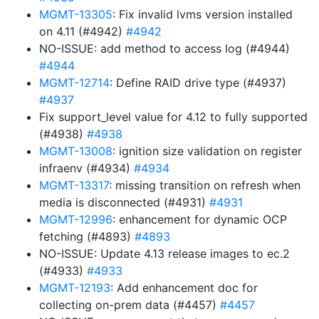
MGMT-13305
: Fix invalid lvms version installed
on 4.11 (#4942)
#4942
NO-ISSUE: add method to access log (#4944)
#4944
MGMT-12714
: Define RAID drive type (#4937)
#4937
Fix support_level value for 4.12 to fully supported
(#4938)
#4938
MGMT-13008
: ignition size validation on register
infraenv (#4934)
#4934
MGMT-13317
: missing transition on refresh when
media is disconnected (#4931)
#4931
MGMT-12996
: enhancement for dynamic OCP
fetching (#4893)
#4893
NO-ISSUE: Update 4.13 release images to ec.2
(#4933)
#4933
MGMT-12193
: Add enhancement doc for
collecting on-prem data (#4457)
#4457