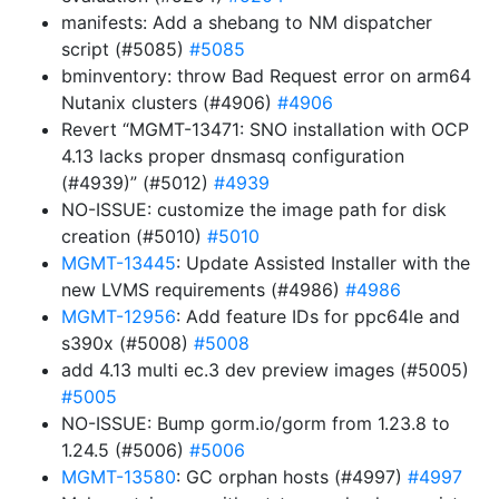
manifests: Add a shebang to NM dispatcher
script (#5085)
#5085
bminventory: throw Bad Request error on arm64
Nutanix clusters (#4906)
#4906
Revert “MGMT-13471: SNO installation with OCP
4.13 lacks proper dnsmasq configuration
(#4939)” (#5012)
#4939
NO-ISSUE: customize the image path for disk
creation (#5010)
#5010
MGMT-13445
: Update Assisted Installer with the
new LVMS requirements (#4986)
#4986
MGMT-12956
: Add feature IDs for ppc64le and
s390x (#5008)
#5008
add 4.13 multi ec.3 dev preview images (#5005)
#5005
NO-ISSUE: Bump gorm.io/gorm from 1.23.8 to
1.24.5 (#5006)
#5006
MGMT-13580
: GC orphan hosts (#4997)
#4997