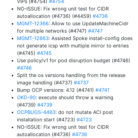
VIPs (#4754)
#4754
NO-ISSUE: Fix wrong unit test for CIDR
autoallocation (#4736) (#4459)
#4736
MGMT-12366
: Allow to use UpdateMachineCidr
for multiple networks (#4747)
#4747
MGMT-12863
: Assisted Spoke install-config does
not generate icsp with multiple mirror to entries
(#4745)
#4745
Use policy/v1 for pod disruption budget (#4746)
#4746
Split the os versions handling from the release
image handling (#4737)
#4737
Bump OCP versions: 4.12 (#4741)
#4741
OKD-90
: execute should throw a warning
(#4739)
#4739
OCPBUGS-4493
: do not mutate ACI post
installation start (#4723)
#4723
NO-ISSUE: Fix wrong unit test for CIDR
autoallocation (#4736)
#4736