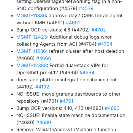
setting UserManagedNetworking flag in a non-
SNO configuration (#4579)
#4579
MGMT-11386
: approve day2 CSRs for an agent
without BMH (#4691)
#4691
Bump OCP versions: 4.8 (#4702)
#4702
MGMT-12423
: Additional debug logs when
collecting Agents from ACI (#4704)
#4704
MGMT-11536
: refresh cluster after host deletion
(#4666)
#4666
MGMT-12388
: Forbid dual-stack VIPs for
OpenShift pre-4.12 (#4694)
#4694
docs: add platform integration enhancement
(#4192)
#4192
NO-ISSUE: move grafana dashboards to other
repository (#4701)
#4701
Bump OCP versions: 4.10, 4.12 (#4693)
#4693
NO-ISSUE: Enable state machine documentation
(#4680)
#4680
Remove ValidateAccessToMultiarch function