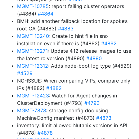
MGMT-10785
: report failing cluster operators
(#4864)
#4864
BMH: add another fallback location for spoke’s
root CA (#4883)
#4883
MGMT-13240
: Create ip hint file in sno
installation even if there is (#4892)
#4892
MGMT-13271
: Update 4.12 release images to use
the latest rc version (#4890)
#4890
MGMT-12312
: Adds node-boot log type (#4529)
#4529
NO-ISSUE: When comparing VIPs, compare only
IPs (#4882)
#4882
MGMT-12423
: Watch for Agent changes in
ClusterDeployment (#4793)
#4793
MGMT-7878
: storage config doc using
MachineConfig manifest (#4873)
#4873
inventory: limit allowed Nutanix versions in API
(#4878)
#4878