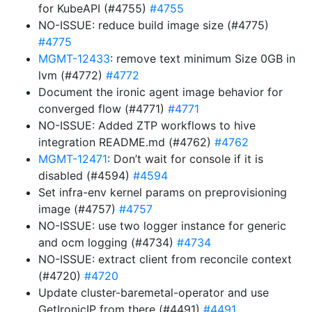
for KubeAPI (#4755)
#4755
NO-ISSUE: reduce build image size (#4775)
#4775
MGMT-12433
: remove text minimum Size 0GB in
lvm (#4772)
#4772
Document the ironic agent image behavior for
converged flow (#4771)
#4771
NO-ISSUE: Added ZTP workflows to hive
integration README.md (#4762)
#4762
MGMT-12471
: Don’t wait for console if it is
disabled (#4594)
#4594
Set infra-env kernel params on preprovisioning
image (#4757)
#4757
NO-ISSUE: use two logger instance for generic
and ocm logging (#4734)
#4734
NO-ISSUE: extract client from reconcile context
(#4720)
#4720
Update cluster-baremetal-operator and use
GetIronicIP from there (#4491)
#4491