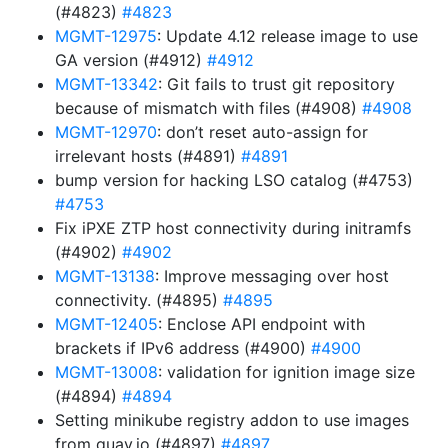
(#4823)
#4823
MGMT-12975
: Update 4.12 release image to use
GA version (#4912)
#4912
MGMT-13342
: Git fails to trust git repository
because of mismatch with files (#4908)
#4908
MGMT-12970
: don’t reset auto-assign for
irrelevant hosts (#4891)
#4891
bump version for hacking LSO catalog (#4753)
#4753
Fix iPXE ZTP host connectivity during initramfs
(#4902)
#4902
MGMT-13138
: Improve messaging over host
connectivity. (#4895)
#4895
MGMT-12405
: Enclose API endpoint with
brackets if IPv6 address (#4900)
#4900
MGMT-13008
: validation for ignition image size
(#4894)
#4894
Setting minikube registry addon to use images
from quay.io (#4897)
#4897