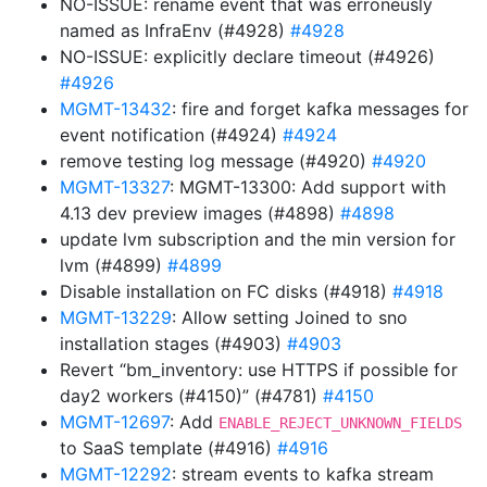
NO-ISSUE: rename event that was erroneusly
named as InfraEnv (#4928)
#4928
NO-ISSUE: explicitly declare timeout (#4926)
#4926
MGMT-13432
: fire and forget kafka messages for
event notification (#4924)
#4924
remove testing log message (#4920)
#4920
MGMT-13327
: MGMT-13300: Add support with
4.13 dev preview images (#4898)
#4898
update lvm subscription and the min version for
lvm (#4899)
#4899
Disable installation on FC disks (#4918)
#4918
MGMT-13229
: Allow setting Joined to sno
installation stages (#4903)
#4903
Revert “bm_inventory: use HTTPS if possible for
day2 workers (#4150)” (#4781)
#4150
MGMT-12697
: Add
ENABLE_REJECT_UNKNOWN_FIELDS
to SaaS template (#4916)
#4916
MGMT-12292
: stream events to kafka stream