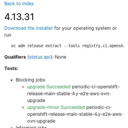
Back to index
4.13.31
Download the installer
for your operating system or
run
oc adm release extract --tools registry.ci.openshif
Qualifiers
(
status api
): None
Tests:
Blocking jobs
upgrade Succeeded
periodic-ci-openshift-
release-main-stable-4.y-e2e-aws-ovn-
upgrade
upgrade-minor Succeeded
periodic-ci-
openshift-release-main-stable-4.y-e2e-aws-
ovn-upgrade
Informing jobs