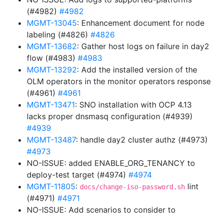
(#4982)
#4982
MGMT-13045
: Enhancement document for node
labeling (#4826)
#4826
MGMT-13682
: Gather host logs on failure in day2
flow (#4983)
#4983
MGMT-13292
: Add the installed version of the
OLM operators in the monitor operators response
(#4961)
#4961
MGMT-13471
: SNO installation with OCP 4.13
lacks proper dnsmasq configuration (#4939)
#4939
MGMT-13487
: handle day2 cluster authz (#4973)
#4973
NO-ISSUE: added ENABLE_ORG_TENANCY to
deploy-test target (#4974)
#4974
MGMT-11805
:
lint
docs/change-iso-password.sh
(#4971)
#4971
NO-ISSUE: Add scenarios to consider to