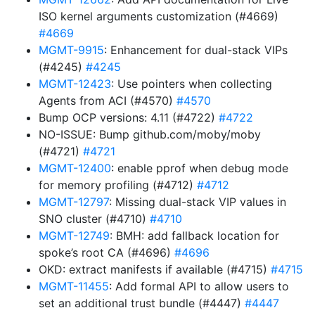
ISO kernel arguments customization (#4669)
#4669
MGMT-9915
: Enhancement for dual-stack VIPs
(#4245)
#4245
MGMT-12423
: Use pointers when collecting
Agents from ACI (#4570)
#4570
Bump OCP versions: 4.11 (#4722)
#4722
NO-ISSUE: Bump github.com/moby/moby
(#4721)
#4721
MGMT-12400
: enable pprof when debug mode
for memory profiling (#4712)
#4712
MGMT-12797
: Missing dual-stack VIP values in
SNO cluster (#4710)
#4710
MGMT-12749
: BMH: add fallback location for
spoke’s root CA (#4696)
#4696
OKD: extract manifests if available (#4715)
#4715
MGMT-11455
: Add formal API to allow users to
set an additional trust bundle (#4447)
#4447