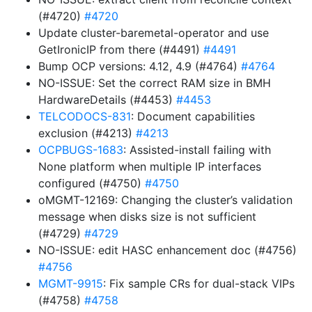
(#4720)
#4720
Update cluster-baremetal-operator and use
GetIronicIP from there (#4491)
#4491
Bump OCP versions: 4.12, 4.9 (#4764)
#4764
NO-ISSUE: Set the correct RAM size in BMH
HardwareDetails (#4453)
#4453
TELCODOCS-831
: Document capabilities
exclusion (#4213)
#4213
OCPBUGS-1683
: Assisted-install failing with
None platform when multiple IP interfaces
configured (#4750)
#4750
oMGMT-12169: Changing the cluster’s validation
message when disks size is not sufficient
(#4729)
#4729
NO-ISSUE: edit HASC enhancement doc (#4756)
#4756
MGMT-9915
: Fix sample CRs for dual-stack VIPs
(#4758)
#4758