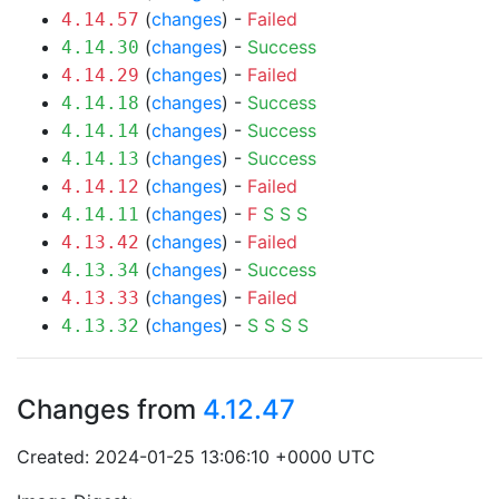
(
changes
) -
Failed
4.14.57
(
changes
) -
Success
4.14.30
(
changes
) -
Failed
4.14.29
(
changes
) -
Success
4.14.18
(
changes
) -
Success
4.14.14
(
changes
) -
Success
4.14.13
(
changes
) -
Failed
4.14.12
(
changes
) -
F
S
S
S
4.14.11
(
changes
) -
Failed
4.13.42
(
changes
) -
Success
4.13.34
(
changes
) -
Failed
4.13.33
(
changes
) -
S
S
S
S
4.13.32
Changes from
4.12.47
Created: 2024-01-25 13:06:10 +0000 UTC