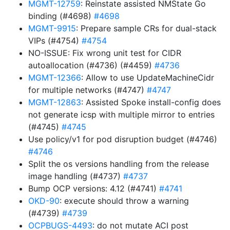
MGMT-12759
: Reinstate assisted NMState Go
binding (#4698)
#4698
MGMT-9915
: Prepare sample CRs for dual-stack
VIPs (#4754)
#4754
NO-ISSUE: Fix wrong unit test for CIDR
autoallocation (#4736) (#4459)
#4736
MGMT-12366
: Allow to use UpdateMachineCidr
for multiple networks (#4747)
#4747
MGMT-12863
: Assisted Spoke install-config does
not generate icsp with multiple mirror to entries
(#4745)
#4745
Use policy/v1 for pod disruption budget (#4746)
#4746
Split the os versions handling from the release
image handling (#4737)
#4737
Bump OCP versions: 4.12 (#4741)
#4741
OKD-90
: execute should throw a warning
(#4739)
#4739
OCPBUGS-4493
: do not mutate ACI post