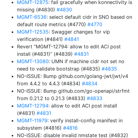
MGMT-12875
: fail gracefully when konnectivity is
missing (#4830)
#4830
MGMT-6536
: select default cidr in SNO based on
default route metrics (#4770)
#4770
MGMT-12535
: Swagger changes for vip
verification (#4841)
#4841
Revert “MGMT-12794: allow to edit ACI post
install (#4831)” (#4839)
#4831
MGMT-13080
: UMN if machine cidr not set no
need to validate bootstrap (#4835)
#4835
NO-ISSUE: Bump github.com/golang-jwt/jwt/v4
from 4.4.2 to 4.4.3 (#4834)
#4834
NO-ISSUE: Bump github.com/go-openapi/strfmt
from 0.21.2 to 0.21.3 (#4833)
#4833
MGMT-12794
: allow to edit ACI post install
(#4831)
#4831
MGMT-11979
: verify install-config manifest in
subsystem (#4816)
#4816
NO-ISSUE: disable invalid nmstate test (#4832)