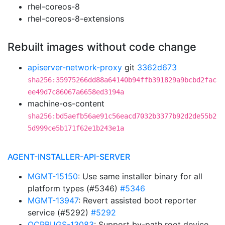
rhel-coreos-8
rhel-coreos-8-extensions
Rebuilt images without code change
apiserver-network-proxy
git
3362d673
sha256:35975266dd88a64140b94ffb391829a9bcbd2fac
ee49d7c86067a6658ed3194a
machine-os-content
sha256:bd5aefb56ae91c56eacd7032b3377b92d2de55b2
5d999ce5b171f62e1b243e1a
AGENT-INSTALLER-API-SERVER
MGMT-15150
: Use same installer binary for all
platform types (#5346)
#5346
MGMT-13947
: Revert assisted boot reporter
service (#5292)
#5292
OCPBUGS-13083
: Support by-path root device