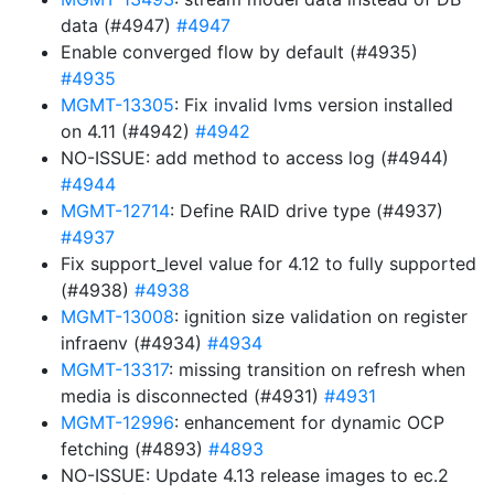
data (#4947)
#4947
Enable converged flow by default (#4935)
#4935
MGMT-13305
: Fix invalid lvms version installed
on 4.11 (#4942)
#4942
NO-ISSUE: add method to access log (#4944)
#4944
MGMT-12714
: Define RAID drive type (#4937)
#4937
Fix support_level value for 4.12 to fully supported
(#4938)
#4938
MGMT-13008
: ignition size validation on register
infraenv (#4934)
#4934
MGMT-13317
: missing transition on refresh when
media is disconnected (#4931)
#4931
MGMT-12996
: enhancement for dynamic OCP
fetching (#4893)
#4893
NO-ISSUE: Update 4.13 release images to ec.2