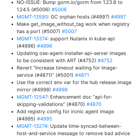
NO-ISSUE: Bump gorm.io/gorm from 1.23.8 to
1.24.5 (#5006)
#5006
MGMT-13580
: GC orphan hosts (#4997)
#4997
Make get_image_without_tag work when registry
has a port (#5007)
#5007
MGMT-13374
: support Nutanix in kube-api
(#4996)
#4996
Updating ose-agent-installer-api-server images
to be consistent with ART (#4752)
#4752
Revert “Increase timeout waiting for image-
service (#4871)” (#5001)
#4871
Use the correct env var for the hub release image
mirror (#4998)
#4998
MGMT-12547
: Enhancement doc “api-for-
skipping-validations” (#4870)
#4870
Add registry config for ironic agent image
(#4995)
#4995
MGMT-13274
: Update time-synced-between-
host-and-service message to remove bad advice