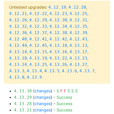
Untested upgrades:
,
,
4.12.19
4.12.20
,
,
,
,
4.12.21
4.12.22
4.12.23
4.12.25
,
,
,
,
4.12.26
4.12.29
4.12.30
4.12.31
,
,
,
,
4.12.32
4.12.33
4.12.34
4.12.35
,
,
,
,
4.12.36
4.12.37
4.12.38
4.12.39
,
,
,
,
4.12.40
4.12.41
4.12.42
4.12.43
,
,
,
,
4.12.44
4.12.45
4.13.10
4.13.13
,
,
,
,
4.13.14
4.13.15
4.13.16
4.13.17
,
,
,
,
4.13.18
4.13.19
4.13.22
4.13.23
,
,
,
,
4.13.24
4.13.25
4.13.26
4.13.27
,
,
,
,
,
4.13.3
4.13.4
4.13.5
4.13.6
4.13.7
,
4.13.8
4.13.9
(
changes
) -
S
F
F
S
S
S
4.13.30
(
changes
) -
Success
4.13.29
(
changes
) -
Success
4.13.28
(
changes
) -
Success
4.13.21