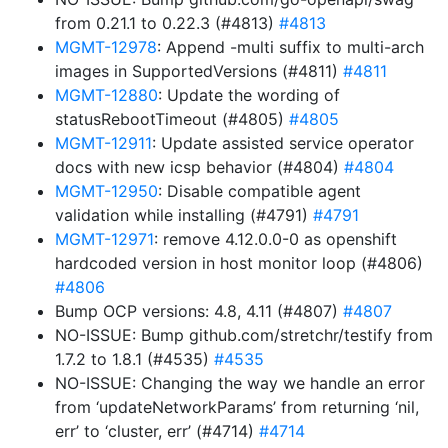
from 0.21.1 to 0.22.3 (#4813)
#4813
MGMT-12978
: Append -multi suffix to multi-arch
images in SupportedVersions (#4811)
#4811
MGMT-12880
: Update the wording of
statusRebootTimeout (#4805)
#4805
MGMT-12911
: Update assisted service operator
docs with new icsp behavior (#4804)
#4804
MGMT-12950
: Disable compatible agent
validation while installing (#4791)
#4791
MGMT-12971
: remove 4.12.0.0-0 as openshift
hardcoded version in host monitor loop (#4806)
#4806
Bump OCP versions: 4.8, 4.11 (#4807)
#4807
NO-ISSUE: Bump github.com/stretchr/testify from
1.7.2 to 1.8.1 (#4535)
#4535
NO-ISSUE: Changing the way we handle an error
from ‘updateNetworkParams’ from returning ‘nil,
err’ to ‘cluster, err’ (#4714)
#4714