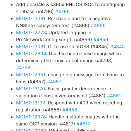
Add ppc64le & s390x RHCOS ISOs to configmap
- rebase (#4796)
#4796
MGMT-13081
: Re-enable and fix a negative
NNState subsystem test (#4866)
#4866
MGMT-12273
: Updated logging in
PreNetworkConfig script. (#4859)
#4859
MGMT-13081
: CI to use CentOS8 (#4845)
#4845
MGMT-12894
: Use the hub release image when
determining the ironic agent image (#4798)
#4798
MGMT-12951
: change log message from lvmo to
lvms (#4857)
#4857
MGMT-13170
: Fix nil pointer dereference in
validation if host inventory is nil (#4861)
#4861
MGMT-13132
: Respond with 409 when rejecting
registration (#4858)
#4858
MGMT-12978
: Handle multiple images with the
same OCP version (#4817)
#4817
MGMT-13080
: [Nutanix] - UMN and