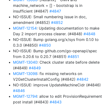
machine_network = [] - bootstrap is in
insufficient (#4847)
#4847
NO-ISSUE: Small numbering issue in doc,
amendment (#4852)
#4852
MGMT-12154
: Updating documentation to make
Day 2 import process clearer. (#4848)
#4848
NO-ISSUE: Bump golang.org/x/sys from 0.1.0 to
0.3.0 (#4850)
#4850
NO-ISSUE: Bump github.com/go-openapi/spec
from 0.20.6 to 0.20.7 (#4851)
#4851
MGMT-13040
: Check cluster state before delete
(#4849)
#4849
MGMT-13098
: fix missing networks on
V2GetClusterInstallConfig (#4842)
#4842
NO-ISSUE: improve UpdateMachineCidr (#4846)
#4846
MGMT-12794
: allow to edit ProvisionRequirement
post install (#4843)
#4843