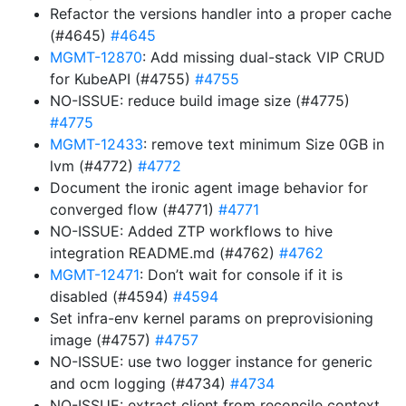
Refactor the versions handler into a proper cache
(#4645)
#4645
MGMT-12870
: Add missing dual-stack VIP CRUD
for KubeAPI (#4755)
#4755
NO-ISSUE: reduce build image size (#4775)
#4775
MGMT-12433
: remove text minimum Size 0GB in
lvm (#4772)
#4772
Document the ironic agent image behavior for
converged flow (#4771)
#4771
NO-ISSUE: Added ZTP workflows to hive
integration README.md (#4762)
#4762
MGMT-12471
: Don’t wait for console if it is
disabled (#4594)
#4594
Set infra-env kernel params on preprovisioning
image (#4757)
#4757
NO-ISSUE: use two logger instance for generic
and ocm logging (#4734)
#4734
NO-ISSUE: extract client from reconcile context