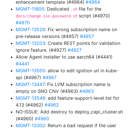
enhancement template (#4964)
#4964
MGMT-11805
: Dedicated
file for the
.sh
script (#4970)
docs/change-iso-password.sh
#4970
MGMT-13526
: Fix wrong subscription name on
pre-release versions (#4957)
#4957
MGMT-13203
: Create REST points for validation
ignore feature. (#4927)
#4927
Allow Agent installer to use aarch64 (#4441)
#4441
MGMT-13505
: allow to edit ignition url in kube-
api (#4967)
#4967
MGMT-13447
: Fix LVM subscription name is
empty on SNO CNV (#4963)
#4963
MGMT-13548
: add feature-support-level list for
4.13 (#4962)
#4962
NO-ISSUE: Add destroy to deploy_capi_cluster.sh
(#4960)
#4960
MGMT-13302
: Return a bad request if the user