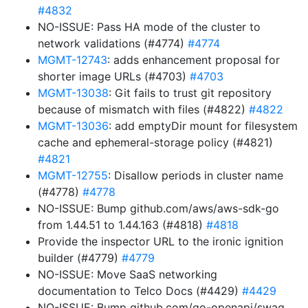
#4832
NO-ISSUE: Pass HA mode of the cluster to
network validations (#4774)
#4774
MGMT-12743
: adds enhancement proposal for
shorter image URLs (#4703)
#4703
MGMT-13038
: Git fails to trust git repository
because of mismatch with files (#4822)
#4822
MGMT-13036
: add emptyDir mount for filesystem
cache and ephemeral-storage policy (#4821)
#4821
MGMT-12755
: Disallow periods in cluster name
(#4778)
#4778
NO-ISSUE: Bump github.com/aws/aws-sdk-go
from 1.44.51 to 1.44.163 (#4818)
#4818
Provide the inspector URL to the ironic ignition
builder (#4779)
#4779
NO-ISSUE: Move SaaS networking
documentation to Telco Docs (#4429)
#4429
NO-ISSUE: Bump github.com/go-openapi/swag