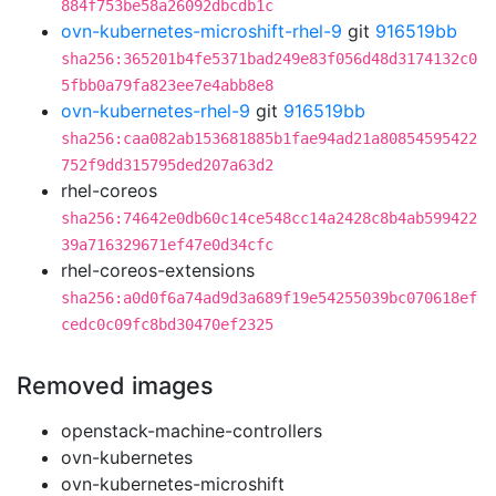
884f753be58a26092dbcdb1c
ovn-kubernetes-microshift-rhel-9
git
916519bb
sha256:365201b4fe5371bad249e83f056d48d3174132c0
5fbb0a79fa823ee7e4abb8e8
ovn-kubernetes-rhel-9
git
916519bb
sha256:caa082ab153681885b1fae94ad21a80854595422
752f9dd315795ded207a63d2
rhel-coreos
sha256:74642e0db60c14ce548cc14a2428c8b4ab599422
39a716329671ef47e0d34cfc
rhel-coreos-extensions
sha256:a0d0f6a74ad9d3a689f19e54255039bc070618ef
cedc0c09fc8bd30470ef2325
Removed images
openstack-machine-controllers
ovn-kubernetes
ovn-kubernetes-microshift