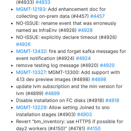
(#4933)
#4933
MGMT-12193
: Add enhancement doc for
collecting on-prem data (#4457)
#4457
NO-ISSUE: rename event that was erroneusly
named as InfraEnv (#4928)
#4928
NO-ISSUE: explicitly declare timeout (#4926)
#4926
MGMT-13432
: fire and forget kafka messages for
event notification (#4924)
#4924
remove testing log message (#4920)
#4920
MGMT-13327
: MGMT-13300: Add support with
4.13 dev preview images (#4898)
#4898
update lvm subscription and the min version for
lvm (#4899)
#4899
Disable installation on FC disks (#4918)
#4918
MGMT-13229
: Allow setting Joined to sno
installation stages (#4903)
#4903
Revert “bm_inventory: use HTTPS if possible for
day2 workers (#4150)” (#4781)
#4150