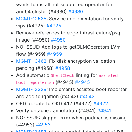
wants to install not supported operator for
arm64 cluster (#4930)
#4930
MGMT-12535
: Service implementation for verify-
vips (#4925)
#4925
Remove references to edge-infrastrcuture/psql
image (#4950)
#4950
NO-ISSUE: Add logs to getOLMOperators LVm
flow (#4959)
#4959
MGMT-13462
: Fix disk encryption validation
pending (#4958)
#4958
Add automatic
linting for
ShellCheck
assisted-
(#4945)
#4945
boot-reporter.sh
MGMT-12329
: Implements assisted boot reporter
and add to ignition (#4543)
#4543
OKD: update to OKD 4.12 (#4922)
#4922
Verify detached annotation (#4941)
#4941
NO-ISSUE: skipper error when podman is missing
(#4953)
#4953
MGMT-13493
: stream model data instead of DB