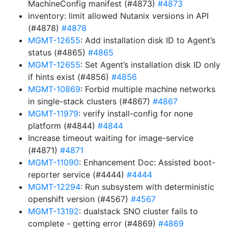
MachineConfig manifest (#4873)
#4873
inventory: limit allowed Nutanix versions in API
(#4878)
#4878
MGMT-12655
: Add installation disk ID to Agent’s
status (#4865)
#4865
MGMT-12655
: Set Agent’s installation disk ID only
if hints exist (#4856)
#4856
MGMT-10869
: Forbid multiple machine networks
in single-stack clusters (#4867)
#4867
MGMT-11979
: verify install-config for none
platform (#4844)
#4844
Increase timeout waiting for image-service
(#4871)
#4871
MGMT-11090
: Enhancement Doc: Assisted boot-
reporter service (#4444)
#4444
MGMT-12294
: Run subsystem with deterministic
openshift version (#4567)
#4567
MGMT-13192
: dualstack SNO cluster fails to
complete - getting error (#4869)
#4869