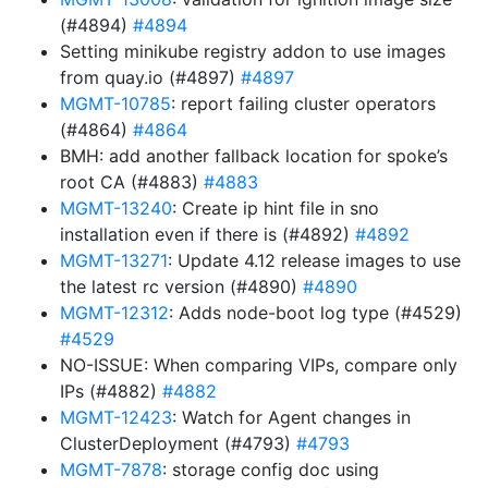
(#4894)
#4894
Setting minikube registry addon to use images
from quay.io (#4897)
#4897
MGMT-10785
: report failing cluster operators
(#4864)
#4864
BMH: add another fallback location for spoke’s
root CA (#4883)
#4883
MGMT-13240
: Create ip hint file in sno
installation even if there is (#4892)
#4892
MGMT-13271
: Update 4.12 release images to use
the latest rc version (#4890)
#4890
MGMT-12312
: Adds node-boot log type (#4529)
#4529
NO-ISSUE: When comparing VIPs, compare only
IPs (#4882)
#4882
MGMT-12423
: Watch for Agent changes in
ClusterDeployment (#4793)
#4793
MGMT-7878
: storage config doc using