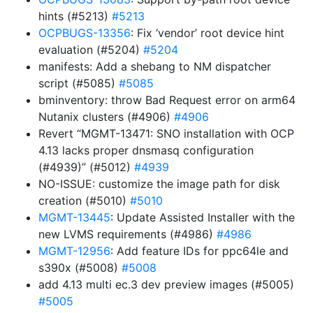
hints (#5213)
#5213
OCPBUGS-13356
: Fix ‘vendor’ root device hint
evaluation (#5204)
#5204
manifests: Add a shebang to NM dispatcher
script (#5085)
#5085
bminventory: throw Bad Request error on arm64
Nutanix clusters (#4906)
#4906
Revert “MGMT-13471: SNO installation with OCP
4.13 lacks proper dnsmasq configuration
(#4939)” (#5012)
#4939
NO-ISSUE: customize the image path for disk
creation (#5010)
#5010
MGMT-13445
: Update Assisted Installer with the
new LVMS requirements (#4986)
#4986
MGMT-12956
: Add feature IDs for ppc64le and
s390x (#5008)
#5008
add 4.13 multi ec.3 dev preview images (#5005)
#5005