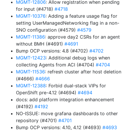
MGMT-12806
: Allow registration when pending
for input (#4718)
#4718
MGMT-10376
: Adding a feature usage flag for
setting UserManagedNetworking flag in a non-
SNO configuration (#4579)
#4579
MGMT-11386
: approve day2 CSRs for an agent
without BMH (#4691)
#4691
Bump OCP versions: 4.8 (#4702)
#4702
MGMT-12423
: Additional debug logs when
collecting Agents from ACI (#4704)
#4704
MGMT-11536
: refresh cluster after host deletion
(#4666)
#4666
MGMT-12388
: Forbid dual-stack VIPs for
OpenShift pre-4.12 (#4694)
#4694
docs: add platform integration enhancement
(#4192)
#4192
NO-ISSUE: move grafana dashboards to other
repository (#4701)
#4701
Bump OCP versions: 4.10, 4.12 (#4693)
#4693