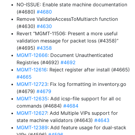
NO-ISSUE: Enable state machine documentation
(#4680)
#4680
Remove ValidateAccessToMultiarch function
(#4630)
#4630
Revert “MGMT-11506: Present a more useful
validation message for packet loss (#4358)”
(#4695)
#4358
MGMT-12666
: Document Unauthenticated
Registries (#4692)
#4692
MGMT-12616
: Reject register after install (#4665)
#4665
MGMT-12723
: Fix log formatting in inventory.go
(#4679)
#4679
MGMT-12635
: Add icsp-file support for all oc
commands (#4684)
#4684
MGMT-12627
: Add Multiple VIPs support for
state machine validators (#4643)
#4643
MGMT-12389
: Add feature usage for dual-stack
VIPs (#4596)
#4596