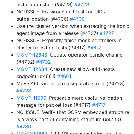
installation start (#4723)
#4723
NO-ISSUE: Fix wrong unit test for CIDR
autoallocation (#4736)
#4736
Use the cluster version when extracting the ironic
agent image from a release (#4727)
#4727
NO-ISSUE: Explicitly finish mock controllers in
cluster transition tests (#4617)
#4617
MGMT-12648
: Update operator bundle channel
(#4732)
#4732
MGMT-12634
: Create new allow-add-hosts
endpoint (#4661)
#4661
Move API handlers to a separate struct (#4728)
#4728
MGMT-11506
: Present a more useful validation
message for packet loss (#4717)
#4717
NO-ISSUE: Verify that GORM embedded structure
is always part of containing structure (#4730)
#4730
MGMT-12662
: Add API documentation for Live