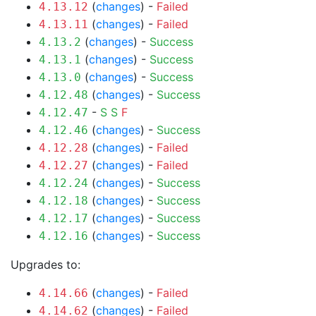
(
changes
) -
Failed
4.13.12
(
changes
) -
Failed
4.13.11
(
changes
) -
Success
4.13.2
(
changes
) -
Success
4.13.1
(
changes
) -
Success
4.13.0
(
changes
) -
Success
4.12.48
-
S
S
F
4.12.47
(
changes
) -
Success
4.12.46
(
changes
) -
Failed
4.12.28
(
changes
) -
Failed
4.12.27
(
changes
) -
Success
4.12.24
(
changes
) -
Success
4.12.18
(
changes
) -
Success
4.12.17
(
changes
) -
Success
4.12.16
Upgrades to:
(
changes
) -
Failed
4.14.66
(
changes
) -
Failed
4.14.62