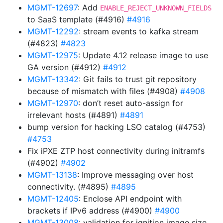
MGMT-12697
: Add
ENABLE_REJECT_UNKNOWN_FIELDS
to SaaS template (#4916)
#4916
MGMT-12292
: stream events to kafka stream
(#4823)
#4823
MGMT-12975
: Update 4.12 release image to use
GA version (#4912)
#4912
MGMT-13342
: Git fails to trust git repository
because of mismatch with files (#4908)
#4908
MGMT-12970
: don’t reset auto-assign for
irrelevant hosts (#4891)
#4891
bump version for hacking LSO catalog (#4753)
#4753
Fix iPXE ZTP host connectivity during initramfs
(#4902)
#4902
MGMT-13138
: Improve messaging over host
connectivity. (#4895)
#4895
MGMT-12405
: Enclose API endpoint with
brackets if IPv6 address (#4900)
#4900
MGMT-13008
: validation for ignition image size