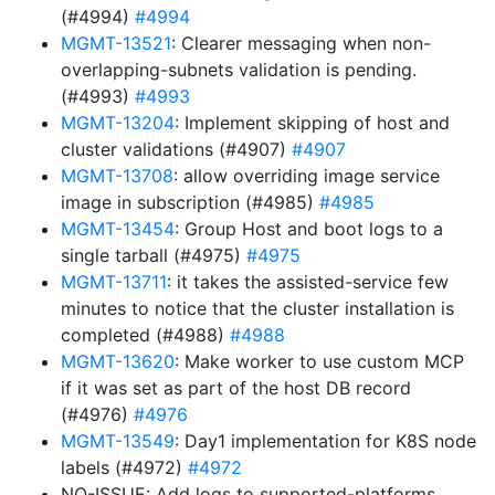
(#4994)
#4994
MGMT-13521
: Clearer messaging when non-
overlapping-subnets validation is pending.
(#4993)
#4993
MGMT-13204
: Implement skipping of host and
cluster validations (#4907)
#4907
MGMT-13708
: allow overriding image service
image in subscription (#4985)
#4985
MGMT-13454
: Group Host and boot logs to a
single tarball (#4975)
#4975
MGMT-13711
: it takes the assisted-service few
minutes to notice that the cluster installation is
completed (#4988)
#4988
MGMT-13620
: Make worker to use custom MCP
if it was set as part of the host DB record
(#4976)
#4976
MGMT-13549
: Day1 implementation for K8S node
labels (#4972)
#4972
NO-ISSUE: Add logs to supported-platforms