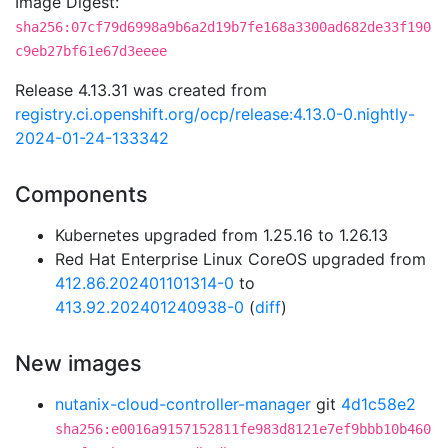
Image Digest:
sha256:07cf79d6998a9b6a2d19b7fe168a3300ad682de33f190
c9eb27bf61e67d3eeee
Release 4.13.31 was created from
registry.ci.openshift.org/ocp/release:4.13.0-0.nightly-
2024-01-24-133342
Components
Kubernetes upgraded from 1.25.16 to 1.26.13
Red Hat Enterprise Linux CoreOS upgraded from
412.86.202401101314-0
to
413.92.202401240938-0
(
diff
)
New images
nutanix-cloud-controller-manager
git
4d1c58e2
sha256:e0016a9157152811fe983d8121e7ef9bbb10b460