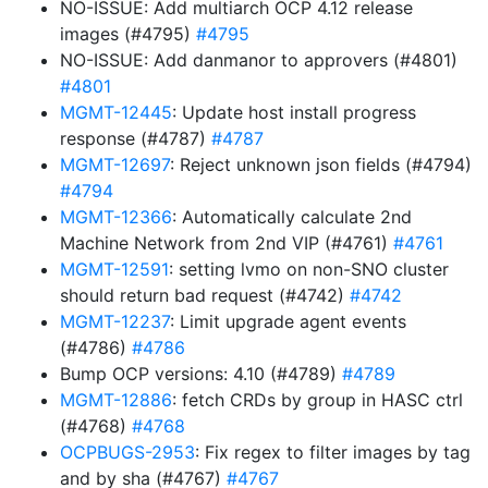
NO-ISSUE: Add multiarch OCP 4.12 release
images (#4795)
#4795
NO-ISSUE: Add danmanor to approvers (#4801)
#4801
MGMT-12445
: Update host install progress
response (#4787)
#4787
MGMT-12697
: Reject unknown json fields (#4794)
#4794
MGMT-12366
: Automatically calculate 2nd
Machine Network from 2nd VIP (#4761)
#4761
MGMT-12591
: setting lvmo on non-SNO cluster
should return bad request (#4742)
#4742
MGMT-12237
: Limit upgrade agent events
(#4786)
#4786
Bump OCP versions: 4.10 (#4789)
#4789
MGMT-12886
: fetch CRDs by group in HASC ctrl
(#4768)
#4768
OCPBUGS-2953
: Fix regex to filter images by tag
and by sha (#4767)
#4767