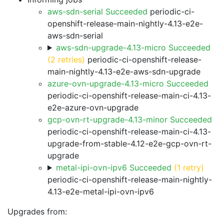
aws-sdn-serial Succeeded
periodic-ci-
openshift-release-main-nightly-4.13-e2e-
aws-sdn-serial
aws-sdn-upgrade-4.13-micro Succeeded
(2 retries)
periodic-ci-openshift-release-
main-nightly-4.13-e2e-aws-sdn-upgrade
azure-ovn-upgrade-4.13-micro Succeeded
periodic-ci-openshift-release-main-ci-4.13-
e2e-azure-ovn-upgrade
gcp-ovn-rt-upgrade-4.13-minor Succeeded
periodic-ci-openshift-release-main-ci-4.13-
upgrade-from-stable-4.12-e2e-gcp-ovn-rt-
upgrade
metal-ipi-ovn-ipv6 Succeeded
(1 retry)
periodic-ci-openshift-release-main-nightly-
4.13-e2e-metal-ipi-ovn-ipv6
Upgrades from: