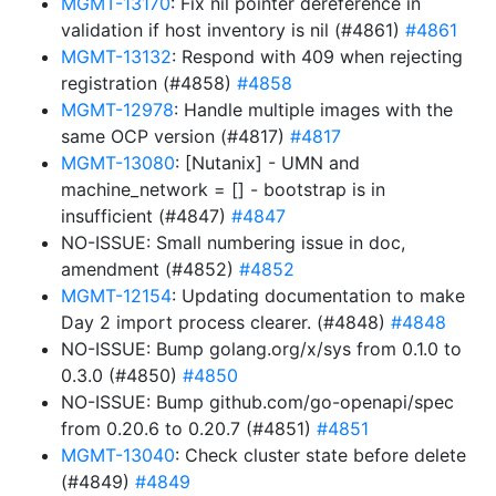
MGMT-13170
: Fix nil pointer dereference in
validation if host inventory is nil (#4861)
#4861
MGMT-13132
: Respond with 409 when rejecting
registration (#4858)
#4858
MGMT-12978
: Handle multiple images with the
same OCP version (#4817)
#4817
MGMT-13080
: [Nutanix] - UMN and
machine_network = [] - bootstrap is in
insufficient (#4847)
#4847
NO-ISSUE: Small numbering issue in doc,
amendment (#4852)
#4852
MGMT-12154
: Updating documentation to make
Day 2 import process clearer. (#4848)
#4848
NO-ISSUE: Bump golang.org/x/sys from 0.1.0 to
0.3.0 (#4850)
#4850
NO-ISSUE: Bump github.com/go-openapi/spec
from 0.20.6 to 0.20.7 (#4851)
#4851
MGMT-13040
: Check cluster state before delete
(#4849)
#4849