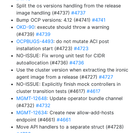
Split the os versions handling from the release
image handling (#4737)
#4737
Bump OCP versions: 4.12 (#4741)
#4741
OKD-90
: execute should throw a warning
(#4739)
#4739
OCPBUGS-4493
: do not mutate ACI post
installation start (#4723)
#4723
NO-ISSUE: Fix wrong unit test for CIDR
autoallocation (#4736)
#4736
Use the cluster version when extracting the ironic
agent image from a release (#4727)
#4727
NO-ISSUE: Explicitly finish mock controllers in
cluster transition tests (#4617)
#4617
MGMT-12648
: Update operator bundle channel
(#4732)
#4732
MGMT-12634
: Create new allow-add-hosts
endpoint (#4661)
#4661
Move API handlers to a separate struct (#4728)