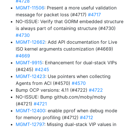
#4728
MGMT-11506
: Present a more useful validation
message for packet loss (#4717)
#4717
NO-ISSUE: Verify that GORM embedded structure
is always part of containing structure (#4730)
#4730
MGMT-12662
: Add API documentation for Live
ISO kernel arguments customization (#4669)
#4669
MGMT-9915
: Enhancement for dual-stack VIPs
(#4245)
#4245
MGMT-12423
: Use pointers when collecting
Agents from ACI (#4570)
#4570
Bump OCP versions: 4.11 (#4722)
#4722
NO-ISSUE: Bump github.com/moby/moby
(#4721)
#4721
MGMT-12400
: enable pprof when debug mode
for memory profiling (#4712)
#4712
MGMT-12797
: Missing dual-stack VIP values in