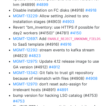
lvm (#4899)
#4899
Disable installation on FC disks (#4918)
#4918
MGMT-13229
: Allow setting Joined to sno
installation stages (#4903)
#4903
Revert “bm_inventory: use HTTPS if possible for
day2 workers (#4150)” (#4781)
#4150
MGMT-12697
: Add
ENABLE_REJECT_UNKNOWN_FIELDS
to SaaS template (#4916)
#4916
MGMT-12292
: stream events to kafka stream
(#4823)
#4823
MGMT-12975
: Update 4.12 release image to use
GA version (#4912)
#4912
MGMT-13342
: Git fails to trust git repository
because of mismatch with files (#4908)
#4908
MGMT-12970
: don’t reset auto-assign for
irrelevant hosts (#4891)
#4891
bump version for hacking LSO catalog (#4753)
#4753