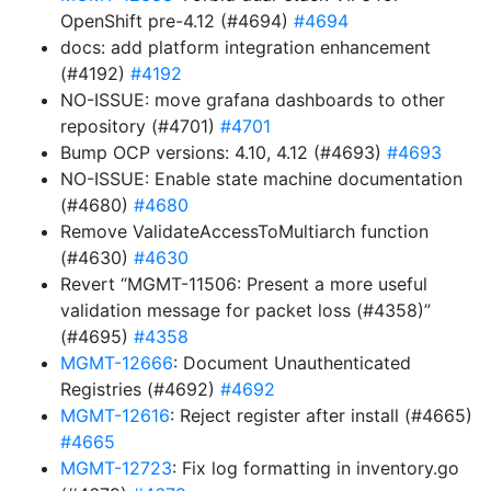
OpenShift pre-4.12 (#4694)
#4694
docs: add platform integration enhancement
(#4192)
#4192
NO-ISSUE: move grafana dashboards to other
repository (#4701)
#4701
Bump OCP versions: 4.10, 4.12 (#4693)
#4693
NO-ISSUE: Enable state machine documentation
(#4680)
#4680
Remove ValidateAccessToMultiarch function
(#4630)
#4630
Revert “MGMT-11506: Present a more useful
validation message for packet loss (#4358)”
(#4695)
#4358
MGMT-12666
: Document Unauthenticated
Registries (#4692)
#4692
MGMT-12616
: Reject register after install (#4665)
#4665
MGMT-12723
: Fix log formatting in inventory.go