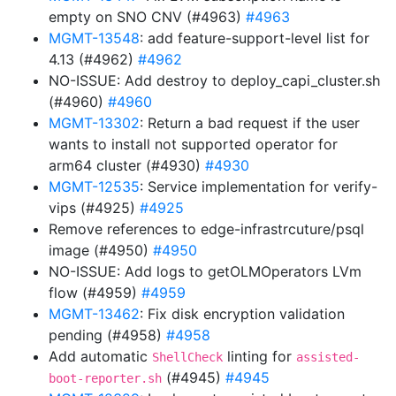
empty on SNO CNV (#4963)
#4963
MGMT-13548
: add feature-support-level list for
4.13 (#4962)
#4962
NO-ISSUE: Add destroy to deploy_capi_cluster.sh
(#4960)
#4960
MGMT-13302
: Return a bad request if the user
wants to install not supported operator for
arm64 cluster (#4930)
#4930
MGMT-12535
: Service implementation for verify-
vips (#4925)
#4925
Remove references to edge-infrastrcuture/psql
image (#4950)
#4950
NO-ISSUE: Add logs to getOLMOperators LVm
flow (#4959)
#4959
MGMT-13462
: Fix disk encryption validation
pending (#4958)
#4958
Add automatic
linting for
ShellCheck
assisted-
(#4945)
#4945
boot-reporter.sh