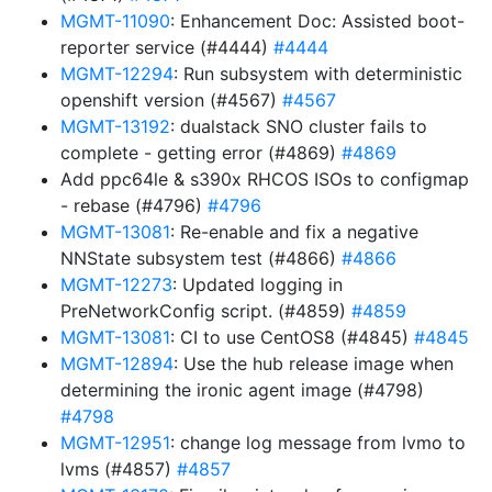
MGMT-11090
: Enhancement Doc: Assisted boot-
reporter service (#4444)
#4444
MGMT-12294
: Run subsystem with deterministic
openshift version (#4567)
#4567
MGMT-13192
: dualstack SNO cluster fails to
complete - getting error (#4869)
#4869
Add ppc64le & s390x RHCOS ISOs to configmap
- rebase (#4796)
#4796
MGMT-13081
: Re-enable and fix a negative
NNState subsystem test (#4866)
#4866
MGMT-12273
: Updated logging in
PreNetworkConfig script. (#4859)
#4859
MGMT-13081
: CI to use CentOS8 (#4845)
#4845
MGMT-12894
: Use the hub release image when
determining the ironic agent image (#4798)
#4798
MGMT-12951
: change log message from lvmo to
lvms (#4857)
#4857