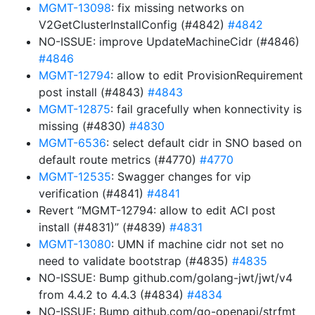
MGMT-13098
: fix missing networks on
V2GetClusterInstallConfig (#4842)
#4842
NO-ISSUE: improve UpdateMachineCidr (#4846)
#4846
MGMT-12794
: allow to edit ProvisionRequirement
post install (#4843)
#4843
MGMT-12875
: fail gracefully when konnectivity is
missing (#4830)
#4830
MGMT-6536
: select default cidr in SNO based on
default route metrics (#4770)
#4770
MGMT-12535
: Swagger changes for vip
verification (#4841)
#4841
Revert “MGMT-12794: allow to edit ACI post
install (#4831)” (#4839)
#4831
MGMT-13080
: UMN if machine cidr not set no
need to validate bootstrap (#4835)
#4835
NO-ISSUE: Bump github.com/golang-jwt/jwt/v4
from 4.4.2 to 4.4.3 (#4834)
#4834
NO-ISSUE: Bump github.com/go-openapi/strfmt