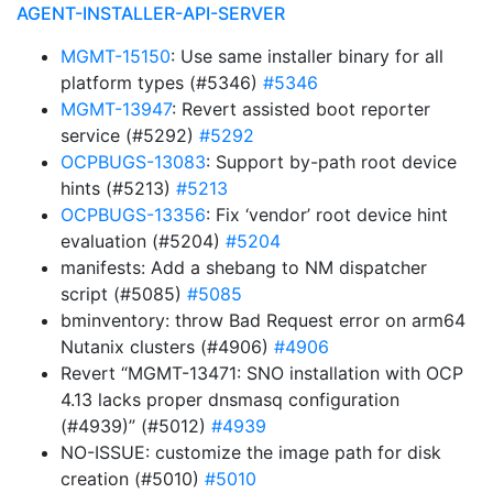
AGENT-INSTALLER-API-SERVER
MGMT-15150
: Use same installer binary for all
platform types (#5346)
#5346
MGMT-13947
: Revert assisted boot reporter
service (#5292)
#5292
OCPBUGS-13083
: Support by-path root device
hints (#5213)
#5213
OCPBUGS-13356
: Fix ‘vendor’ root device hint
evaluation (#5204)
#5204
manifests: Add a shebang to NM dispatcher
script (#5085)
#5085
bminventory: throw Bad Request error on arm64
Nutanix clusters (#4906)
#4906
Revert “MGMT-13471: SNO installation with OCP
4.13 lacks proper dnsmasq configuration
(#4939)” (#5012)
#4939
NO-ISSUE: customize the image path for disk
creation (#5010)
#5010