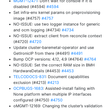
MGMT-12471
: Don’t wait for console if it is
disabled (#4594)
#4594
Set infra-env kernel params on preprovisioning
image (#4757)
#4757
NO-ISSUE: use two logger instance for generic
and ocm logging (#4734)
#4734
NO-ISSUE: extract client from reconcile context
(#4720)
#4720
Update cluster-baremetal-operator and use
GetIronicIP from there (#4491)
#4491
Bump OCP versions: 4.12, 4.9 (#4764)
#4764
NO-ISSUE: Set the correct RAM size in BMH
HardwareDetails (#4453)
#4453
TELCODOCS-831
: Document capabilities
exclusion (#4213)
#4213
OCPBUGS-1683
: Assisted-install failing with
None platform when multiple IP interfaces
configured (#4750)
#4750
oMGMT-12169: Changing the cluster’s validation