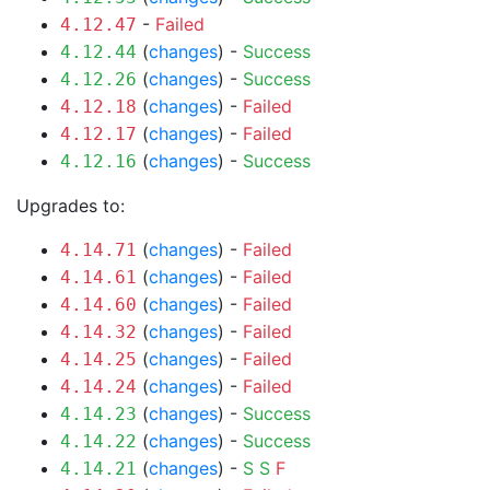
-
Failed
4.12.47
(
changes
) -
Success
4.12.44
(
changes
) -
Success
4.12.26
(
changes
) -
Failed
4.12.18
(
changes
) -
Failed
4.12.17
(
changes
) -
Success
4.12.16
Upgrades to:
(
changes
) -
Failed
4.14.71
(
changes
) -
Failed
4.14.61
(
changes
) -
Failed
4.14.60
(
changes
) -
Failed
4.14.32
(
changes
) -
Failed
4.14.25
(
changes
) -
Failed
4.14.24
(
changes
) -
Success
4.14.23
(
changes
) -
Success
4.14.22
(
changes
) -
S
S
F
4.14.21