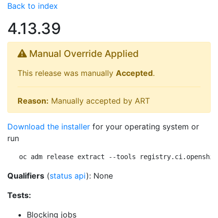
Back to index
4.13.39
Manual Override Applied
This release was manually
Accepted
.
Reason:
Manually accepted by ART
Download the installer
for your operating system or
run
oc adm release extract --tools registry.ci.openshif
Qualifiers
(
status api
): None
Tests:
Blocking jobs