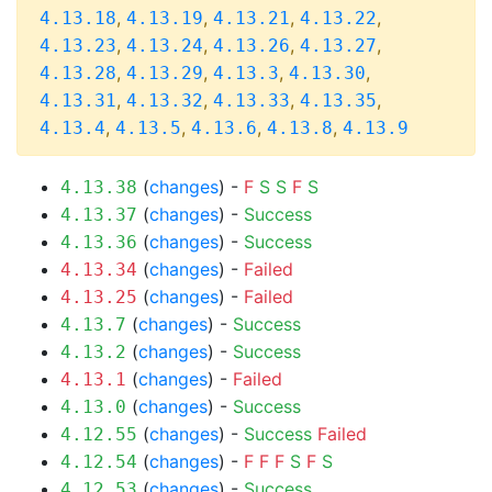
,
,
,
,
4.13.18
4.13.19
4.13.21
4.13.22
,
,
,
,
4.13.23
4.13.24
4.13.26
4.13.27
,
,
,
,
4.13.28
4.13.29
4.13.3
4.13.30
,
,
,
,
4.13.31
4.13.32
4.13.33
4.13.35
,
,
,
,
4.13.4
4.13.5
4.13.6
4.13.8
4.13.9
(
changes
) -
F
S
S
F
S
4.13.38
(
changes
) -
Success
4.13.37
(
changes
) -
Success
4.13.36
(
changes
) -
Failed
4.13.34
(
changes
) -
Failed
4.13.25
(
changes
) -
Success
4.13.7
(
changes
) -
Success
4.13.2
(
changes
) -
Failed
4.13.1
(
changes
) -
Success
4.13.0
(
changes
) -
Success
Failed
4.12.55
(
changes
) -
F
F
F
S
F
S
4.12.54
(
changes
) -
Success
4.12.53