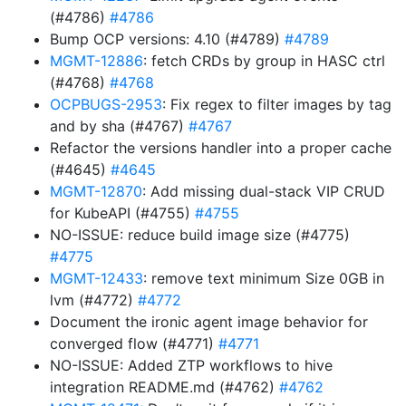
(#4786)
#4786
Bump OCP versions: 4.10 (#4789)
#4789
MGMT-12886
: fetch CRDs by group in HASC ctrl
(#4768)
#4768
OCPBUGS-2953
: Fix regex to filter images by tag
and by sha (#4767)
#4767
Refactor the versions handler into a proper cache
(#4645)
#4645
MGMT-12870
: Add missing dual-stack VIP CRUD
for KubeAPI (#4755)
#4755
NO-ISSUE: reduce build image size (#4775)
#4775
MGMT-12433
: remove text minimum Size 0GB in
lvm (#4772)
#4772
Document the ironic agent image behavior for
converged flow (#4771)
#4771
NO-ISSUE: Added ZTP workflows to hive
integration README.md (#4762)
#4762