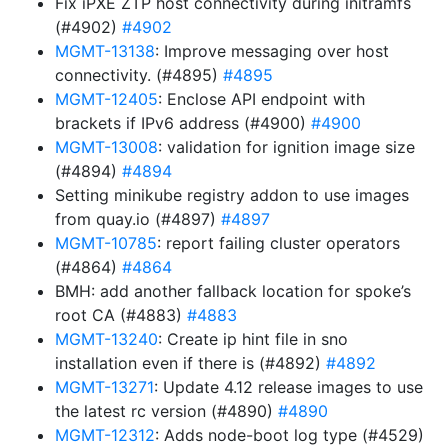
Fix iPXE ZTP host connectivity during initramfs
(#4902)
#4902
MGMT-13138
: Improve messaging over host
connectivity. (#4895)
#4895
MGMT-12405
: Enclose API endpoint with
brackets if IPv6 address (#4900)
#4900
MGMT-13008
: validation for ignition image size
(#4894)
#4894
Setting minikube registry addon to use images
from quay.io (#4897)
#4897
MGMT-10785
: report failing cluster operators
(#4864)
#4864
BMH: add another fallback location for spoke’s
root CA (#4883)
#4883
MGMT-13240
: Create ip hint file in sno
installation even if there is (#4892)
#4892
MGMT-13271
: Update 4.12 release images to use
the latest rc version (#4890)
#4890
MGMT-12312
: Adds node-boot log type (#4529)