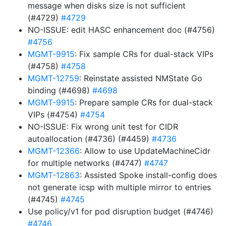
message when disks size is not sufficient
(#4729)
#4729
NO-ISSUE: edit HASC enhancement doc (#4756)
#4756
MGMT-9915
: Fix sample CRs for dual-stack VIPs
(#4758)
#4758
MGMT-12759
: Reinstate assisted NMState Go
binding (#4698)
#4698
MGMT-9915
: Prepare sample CRs for dual-stack
VIPs (#4754)
#4754
NO-ISSUE: Fix wrong unit test for CIDR
autoallocation (#4736) (#4459)
#4736
MGMT-12366
: Allow to use UpdateMachineCidr
for multiple networks (#4747)
#4747
MGMT-12863
: Assisted Spoke install-config does
not generate icsp with multiple mirror to entries
(#4745)
#4745
Use policy/v1 for pod disruption budget (#4746)
#4746