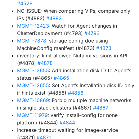
#4529
NO-ISSUE: When comparing VIPs, compare only
IPs (#4882)
#4882
MGMT-12423
: Watch for Agent changes in
ClusterDeployment (#4793)
#4793
MGMT-7878
: storage config doc using
MachineConfig manifest (#4873)
#4873
inventory: limit allowed Nutanix versions in API
(#4878)
#4878
MGMT-12655
: Add installation disk ID to Agent’s
status (#4865)
#4865
MGMT-12655
: Set Agent’s installation disk ID only
if hints exist (#4856)
#4856
MGMT-10869
: Forbid multiple machine networks
in single-stack clusters (#4867)
#4867
MGMT-11979
: verify install-config for none
platform (#4844)
#4844
Increase timeout waiting for image-service
(#4871)
#4871