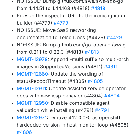
NO-ISSUE: Bump github.com/aws/aws-sdk-go
from 1.44.51 to 1.44.163 (#4818)
#4818
Provide the inspector URL to the ironic ignition
builder (#4779)
#4779
NO-ISSUE: Move SaaS networking
documentation to Telco Docs (#4429)
#4429
NO-ISSUE: Bump github.com/go-openapi/swag
from 0.21.1 to 0.22.3 (#4813)
#4813
MGMT-12978
: Append -multi suffix to multi-arch
images in SupportedVersions (#4811)
#4811
MGMT-12880
: Update the wording of
statusRebootTimeout (#4805)
#4805
MGMT-12911
: Update assisted service operator
docs with new icsp behavior (#4804)
#4804
MGMT-12950
: Disable compatible agent
validation while installing (#4791)
#4791
MGMT-12971
: remove 4.12.0.0-0 as openshift
hardcoded version in host monitor loop (#4806)
#4806