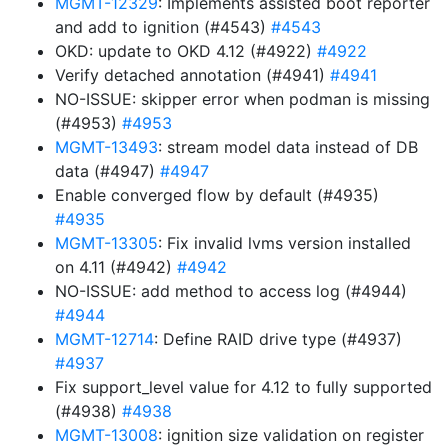
MGMT-12329
: Implements assisted boot reporter
and add to ignition (#4543)
#4543
OKD: update to OKD 4.12 (#4922)
#4922
Verify detached annotation (#4941)
#4941
NO-ISSUE: skipper error when podman is missing
(#4953)
#4953
MGMT-13493
: stream model data instead of DB
data (#4947)
#4947
Enable converged flow by default (#4935)
#4935
MGMT-13305
: Fix invalid lvms version installed
on 4.11 (#4942)
#4942
NO-ISSUE: add method to access log (#4944)
#4944
MGMT-12714
: Define RAID drive type (#4937)
#4937
Fix support_level value for 4.12 to fully supported
(#4938)
#4938
MGMT-13008
: ignition size validation on register