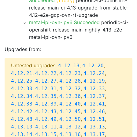
Succeeded
(1 retry)
periodic-ci-openshift-
release-main-ci-4.13-upgrade-from-stable-
4.12-e2e-gcp-ovn-rt-upgrade
metal-ipi-ovn-ipv6 Succeeded
periodic-ci-
openshift-release-main-nightly-4.13-e2e-
metal-ipi-ovn-ipv6
Upgrades from:
Untested upgrades:
,
,
4.12.19
4.12.20
,
,
,
,
4.12.21
4.12.22
4.12.23
4.12.24
,
,
,
,
4.12.25
4.12.27
4.12.28
4.12.29
,
,
,
,
4.12.30
4.12.31
4.12.32
4.12.33
,
,
,
,
4.12.34
4.12.35
4.12.36
4.12.37
,
,
,
,
4.12.38
4.12.39
4.12.40
4.12.41
,
,
,
,
4.12.42
4.12.43
4.12.45
4.12.46
,
,
,
,
4.12.48
4.12.49
4.12.50
4.12.51
,
,
,
,
4.13.10
4.13.11
4.13.12
4.13.13
,
,
,
,
4.13.14
4.13.15
4.13.16
4.13.17