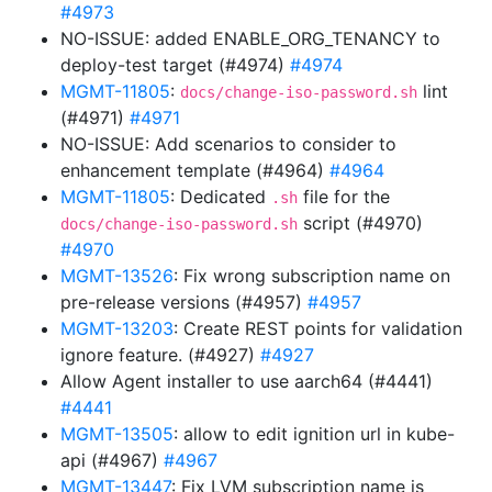
#4973
NO-ISSUE: added ENABLE_ORG_TENANCY to
deploy-test target (#4974)
#4974
MGMT-11805
:
lint
docs/change-iso-password.sh
(#4971)
#4971
NO-ISSUE: Add scenarios to consider to
enhancement template (#4964)
#4964
MGMT-11805
: Dedicated
file for the
.sh
script (#4970)
docs/change-iso-password.sh
#4970
MGMT-13526
: Fix wrong subscription name on
pre-release versions (#4957)
#4957
MGMT-13203
: Create REST points for validation
ignore feature. (#4927)
#4927
Allow Agent installer to use aarch64 (#4441)
#4441
MGMT-13505
: allow to edit ignition url in kube-
api (#4967)
#4967
MGMT-13447
: Fix LVM subscription name is