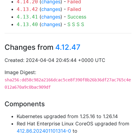
(
changes
) -
Failed
4.14.20
(
changes
) -
Failed
4.13.42
(
changes
) -
Success
4.13.41
(
changes
) -
S
S
S
S
4.13.40
Changes from
4.12.47
Created: 2024-04-04 20:45:44 +0000 UTC
Image Digest:
sha256:dd58c982a2166dcac5ce8f390f8b26b36df27ac765c4e
012a670a9c0bac909df
Components
Kubernetes upgraded from 1.25.16 to 1.26.14
Red Hat Enterprise Linux CoreOS upgraded from
412.86.202401101314-0
to