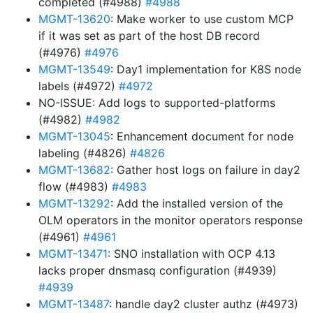
completed (#4988)
#4988
MGMT-13620
: Make worker to use custom MCP
if it was set as part of the host DB record
(#4976)
#4976
MGMT-13549
: Day1 implementation for K8S node
labels (#4972)
#4972
NO-ISSUE: Add logs to supported-platforms
(#4982)
#4982
MGMT-13045
: Enhancement document for node
labeling (#4826)
#4826
MGMT-13682
: Gather host logs on failure in day2
flow (#4983)
#4983
MGMT-13292
: Add the installed version of the
OLM operators in the monitor operators response
(#4961)
#4961
MGMT-13471
: SNO installation with OCP 4.13
lacks proper dnsmasq configuration (#4939)
#4939
MGMT-13487
: handle day2 cluster authz (#4973)