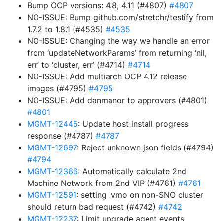
Bump OCP versions: 4.8, 4.11 (#4807)
#4807
NO-ISSUE: Bump github.com/stretchr/testify from
1.7.2 to 1.8.1 (#4535)
#4535
NO-ISSUE: Changing the way we handle an error
from ‘updateNetworkParams’ from returning ‘nil,
err’ to ‘cluster, err’ (#4714)
#4714
NO-ISSUE: Add multiarch OCP 4.12 release
images (#4795)
#4795
NO-ISSUE: Add danmanor to approvers (#4801)
#4801
MGMT-12445
: Update host install progress
response (#4787)
#4787
MGMT-12697
: Reject unknown json fields (#4794)
#4794
MGMT-12366
: Automatically calculate 2nd
Machine Network from 2nd VIP (#4761)
#4761
MGMT-12591
: setting lvmo on non-SNO cluster
should return bad request (#4742)
#4742
MGMT-12237
: Limit upgrade agent events