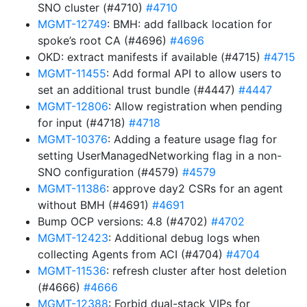
SNO cluster (#4710)
#4710
MGMT-12749
: BMH: add fallback location for
spoke’s root CA (#4696)
#4696
OKD: extract manifests if available (#4715)
#4715
MGMT-11455
: Add formal API to allow users to
set an additional trust bundle (#4447)
#4447
MGMT-12806
: Allow registration when pending
for input (#4718)
#4718
MGMT-10376
: Adding a feature usage flag for
setting UserManagedNetworking flag in a non-
SNO configuration (#4579)
#4579
MGMT-11386
: approve day2 CSRs for an agent
without BMH (#4691)
#4691
Bump OCP versions: 4.8 (#4702)
#4702
MGMT-12423
: Additional debug logs when
collecting Agents from ACI (#4704)
#4704
MGMT-11536
: refresh cluster after host deletion
(#4666)
#4666
MGMT-12388
: Forbid dual-stack VIPs for