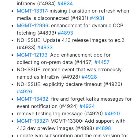
infraenv (#4934)
#4934
MGMT-13317
: missing transition on refresh when
media is disconnected (#4931)
#4931
MGMT-12996
: enhancement for dynamic OCP
fetching (#4893)
#4893
NO-ISSUE: Update 4.13 release images to ec.2
(#4933)
#4933
MGMT-12193
: Add enhancement doc for
collecting on-prem data (#4457)
#4457
NO-ISSUE: rename event that was erroneusly
named as InfraEnv (#4928)
#4928
NO-ISSUE: explicitly declare timeout (#4926)
#4926
MGMT-13432
: fire and forget kafka messages for
event notification (#4924)
#4924
remove testing log message (#4920)
#4920
MGMT-13327
: MGMT-13300: Add support with
4.13 dev preview images (#4898)
#4898
update lvm subscription and the min version for