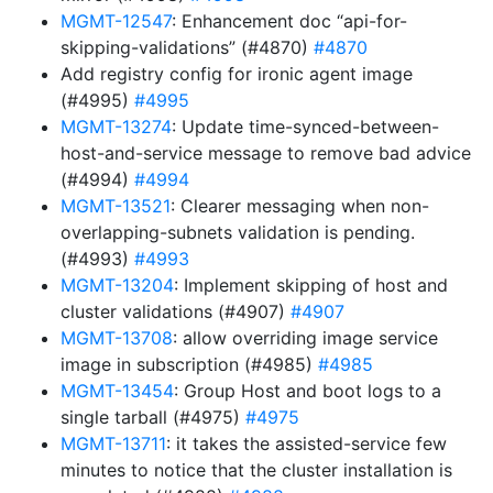
MGMT-12547
: Enhancement doc “api-for-
skipping-validations” (#4870)
#4870
Add registry config for ironic agent image
(#4995)
#4995
MGMT-13274
: Update time-synced-between-
host-and-service message to remove bad advice
(#4994)
#4994
MGMT-13521
: Clearer messaging when non-
overlapping-subnets validation is pending.
(#4993)
#4993
MGMT-13204
: Implement skipping of host and
cluster validations (#4907)
#4907
MGMT-13708
: allow overriding image service
image in subscription (#4985)
#4985
MGMT-13454
: Group Host and boot logs to a
single tarball (#4975)
#4975
MGMT-13711
: it takes the assisted-service few
minutes to notice that the cluster installation is