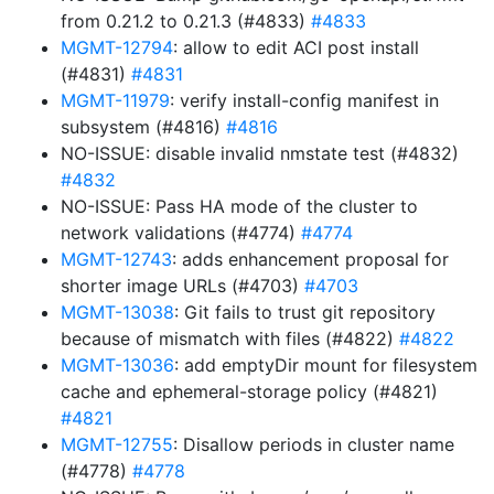
from 0.21.2 to 0.21.3 (#4833)
#4833
MGMT-12794
: allow to edit ACI post install
(#4831)
#4831
MGMT-11979
: verify install-config manifest in
subsystem (#4816)
#4816
NO-ISSUE: disable invalid nmstate test (#4832)
#4832
NO-ISSUE: Pass HA mode of the cluster to
network validations (#4774)
#4774
MGMT-12743
: adds enhancement proposal for
shorter image URLs (#4703)
#4703
MGMT-13038
: Git fails to trust git repository
because of mismatch with files (#4822)
#4822
MGMT-13036
: add emptyDir mount for filesystem
cache and ephemeral-storage policy (#4821)
#4821
MGMT-12755
: Disallow periods in cluster name
(#4778)
#4778