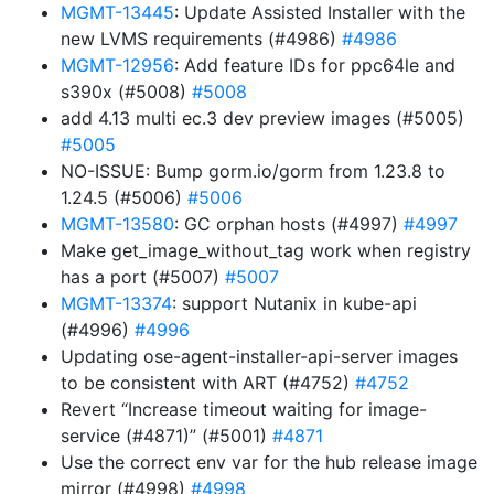
MGMT-13445
: Update Assisted Installer with the
new LVMS requirements (#4986)
#4986
MGMT-12956
: Add feature IDs for ppc64le and
s390x (#5008)
#5008
add 4.13 multi ec.3 dev preview images (#5005)
#5005
NO-ISSUE: Bump gorm.io/gorm from 1.23.8 to
1.24.5 (#5006)
#5006
MGMT-13580
: GC orphan hosts (#4997)
#4997
Make get_image_without_tag work when registry
has a port (#5007)
#5007
MGMT-13374
: support Nutanix in kube-api
(#4996)
#4996
Updating ose-agent-installer-api-server images
to be consistent with ART (#4752)
#4752
Revert “Increase timeout waiting for image-
service (#4871)” (#5001)
#4871
Use the correct env var for the hub release image
mirror (#4998)
#4998