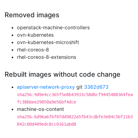
Removed images
openstack-machine-controllers
ovn-kubernetes
ovn-kubernetes-microshift
rhel-coreos-8
rhel-coreos-8-extensions
Rebuilt images without code change
apiserver-network-proxy
git
3362d673
sha256:9d9e4cc365f5e8b43933c58dbcf9445488364fea
fc38bbee29850a9e56bf4dce
machine-os-content
sha256:6d96a6fbf8fdd9822a5fb43cdbfe3e84c5bf11b3
842c00d409edc8cc0161abd8