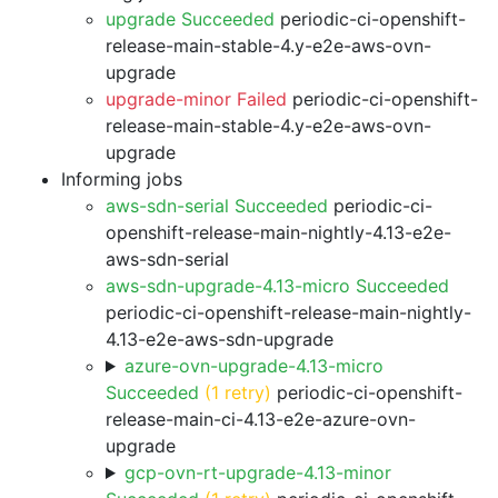
upgrade Succeeded
periodic-ci-openshift-
release-main-stable-4.y-e2e-aws-ovn-
upgrade
upgrade-minor Failed
periodic-ci-openshift-
release-main-stable-4.y-e2e-aws-ovn-
upgrade
Informing jobs
aws-sdn-serial Succeeded
periodic-ci-
openshift-release-main-nightly-4.13-e2e-
aws-sdn-serial
aws-sdn-upgrade-4.13-micro Succeeded
periodic-ci-openshift-release-main-nightly-
4.13-e2e-aws-sdn-upgrade
azure-ovn-upgrade-4.13-micro
Succeeded
(1 retry)
periodic-ci-openshift-
release-main-ci-4.13-e2e-azure-ovn-
upgrade
gcp-ovn-rt-upgrade-4.13-minor