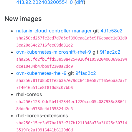
413.92.202403200554-0
(
diff
)
New images
nutanix-cloud-controller-manager
git
4d1c58e2
sha256:d257fe2cd7d7d5cf390eaa1a5c9f6cbadc1d32d0
3ea20e64c2716fee69dd31c2
ovn-kubernetes-microshift-rhel-9
git
9f1ac2c2
sha256:fd2fb1ffd53e50a4254926f41059204063696194
dce10434b47bb9f2300a2dc9
ovn-kubernetes-rhel-9
git
9f1ac2c2
sha256:81fd850ffe3b3a7e79dc6418e587ff65e5aa2a7f
7f4016551ce8f8f0d8c07bb6
rhel-coreos
sha256:128f0dc5b4f42344ec1220cee05c087936e8864f
84dc9cb9786c4df55824d2c5
rhel-coreos-extensions
sha256:15ee3a97ba183e7f7b1211348a73a3f625e30714
3519fe2a19916441b6120d6d