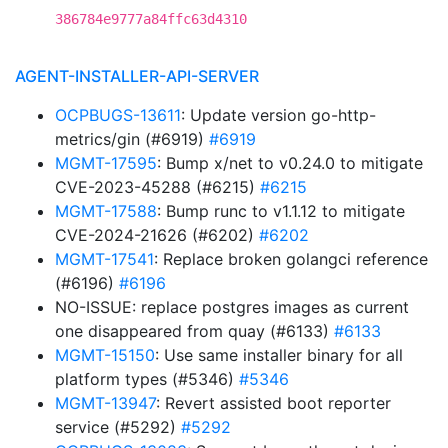
386784e9777a84ffc63d4310
AGENT-INSTALLER-API-SERVER
OCPBUGS-13611
: Update version go-http-
metrics/gin (#6919)
#6919
MGMT-17595
: Bump x/net to v0.24.0 to mitigate
CVE-2023-45288 (#6215)
#6215
MGMT-17588
: Bump runc to v1.1.12 to mitigate
CVE-2024-21626 (#6202)
#6202
MGMT-17541
: Replace broken golangci reference
(#6196)
#6196
NO-ISSUE: replace postgres images as current
one disappeared from quay (#6133)
#6133
MGMT-15150
: Use same installer binary for all
platform types (#5346)
#5346
MGMT-13947
: Revert assisted boot reporter
service (#5292)
#5292