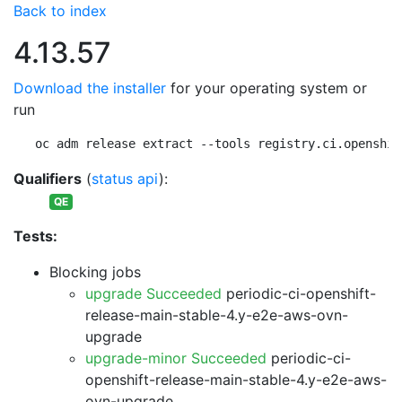
Back to index
4.13.57
Download the installer
for your operating system or
run
oc adm release extract --tools registry.ci.openshif
Qualifiers
(
status api
):
QE
Tests:
Blocking jobs
upgrade Succeeded
periodic-ci-openshift-
release-main-stable-4.y-e2e-aws-ovn-
upgrade
upgrade-minor Succeeded
periodic-ci-
openshift-release-main-stable-4.y-e2e-aws-
ovn-upgrade