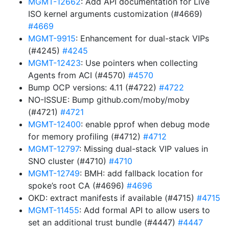
MGMT-12662
: Add API documentation for Live
ISO kernel arguments customization (#4669)
#4669
MGMT-9915
: Enhancement for dual-stack VIPs
(#4245)
#4245
MGMT-12423
: Use pointers when collecting
Agents from ACI (#4570)
#4570
Bump OCP versions: 4.11 (#4722)
#4722
NO-ISSUE: Bump github.com/moby/moby
(#4721)
#4721
MGMT-12400
: enable pprof when debug mode
for memory profiling (#4712)
#4712
MGMT-12797
: Missing dual-stack VIP values in
SNO cluster (#4710)
#4710
MGMT-12749
: BMH: add fallback location for
spoke’s root CA (#4696)
#4696
OKD: extract manifests if available (#4715)
#4715
MGMT-11455
: Add formal API to allow users to
set an additional trust bundle (#4447)
#4447