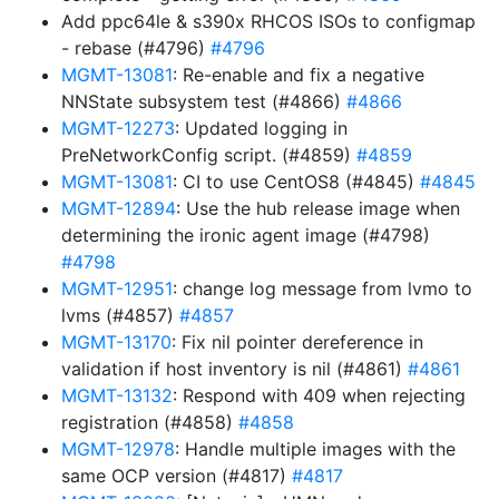
Add ppc64le & s390x RHCOS ISOs to configmap
- rebase (#4796)
#4796
MGMT-13081
: Re-enable and fix a negative
NNState subsystem test (#4866)
#4866
MGMT-12273
: Updated logging in
PreNetworkConfig script. (#4859)
#4859
MGMT-13081
: CI to use CentOS8 (#4845)
#4845
MGMT-12894
: Use the hub release image when
determining the ironic agent image (#4798)
#4798
MGMT-12951
: change log message from lvmo to
lvms (#4857)
#4857
MGMT-13170
: Fix nil pointer dereference in
validation if host inventory is nil (#4861)
#4861
MGMT-13132
: Respond with 409 when rejecting
registration (#4858)
#4858
MGMT-12978
: Handle multiple images with the
same OCP version (#4817)
#4817