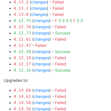
(
changes
) -
Failed
4.13.2
(
changes
) -
Failed
4.13.1
(
changes
) -
Failed
4.13.0
(
changes
) -
F
S
S
S
S
F
S
S
4.12.75
(
changes
) -
Failed
4.12.74
(
changes
) -
Success
4.12.73
(
changes
) -
Failed
4.12.61
-
Failed
4.12.47
(
changes
) -
Success
4.12.20
(
changes
) -
Failed
4.12.18
(
changes
) -
Failed
4.12.17
(
changes
) -
Success
4.12.16
Upgrades to:
(
changes
) -
Failed
4.14.68
(
changes
) -
Failed
4.14.61
(
changes
) -
Failed
4.14.58
(
changes
) -
Failed
4.14.56