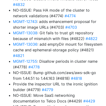
#4832
NO-ISSUE: Pass HA mode of the cluster to
network validations (#4774)
#4774
MGMT-12743
: adds enhancement proposal for
shorter image URLs (#4703)
#4703
MGMT-13038
: Git fails to trust git repository
because of mismatch with files (#4822)
#4822
MGMT-13036
: add emptyDir mount for filesystem
cache and ephemeral-storage policy (#4821)
#4821
MGMT-12755
: Disallow periods in cluster name
(#4778)
#4778
NO-ISSUE: Bump github.com/aws/aws-sdk-go
from 1.44.51 to 1.44.163 (#4818)
#4818
Provide the inspector URL to the ironic ignition
builder (#4779)
#4779
NO-ISSUE: Move SaaS networking
documentation to Telco Docs (#4429)
#4429