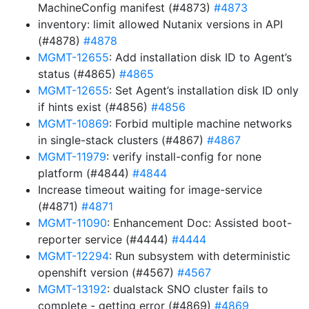
MachineConfig manifest (#4873)
#4873
inventory: limit allowed Nutanix versions in API
(#4878)
#4878
MGMT-12655
: Add installation disk ID to Agent’s
status (#4865)
#4865
MGMT-12655
: Set Agent’s installation disk ID only
if hints exist (#4856)
#4856
MGMT-10869
: Forbid multiple machine networks
in single-stack clusters (#4867)
#4867
MGMT-11979
: verify install-config for none
platform (#4844)
#4844
Increase timeout waiting for image-service
(#4871)
#4871
MGMT-11090
: Enhancement Doc: Assisted boot-
reporter service (#4444)
#4444
MGMT-12294
: Run subsystem with deterministic
openshift version (#4567)
#4567
MGMT-13192
: dualstack SNO cluster fails to
complete - getting error (#4869)
#4869