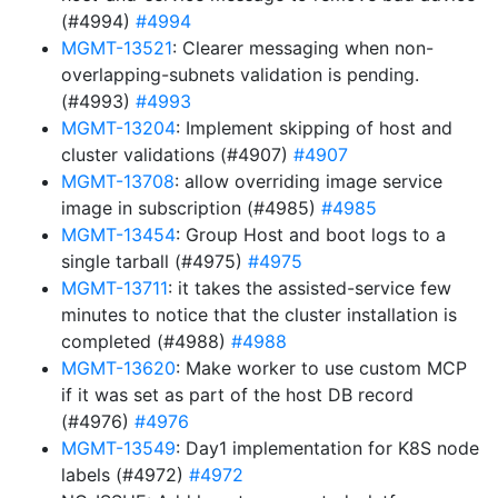
(#4994)
#4994
MGMT-13521
: Clearer messaging when non-
overlapping-subnets validation is pending.
(#4993)
#4993
MGMT-13204
: Implement skipping of host and
cluster validations (#4907)
#4907
MGMT-13708
: allow overriding image service
image in subscription (#4985)
#4985
MGMT-13454
: Group Host and boot logs to a
single tarball (#4975)
#4975
MGMT-13711
: it takes the assisted-service few
minutes to notice that the cluster installation is
completed (#4988)
#4988
MGMT-13620
: Make worker to use custom MCP
if it was set as part of the host DB record
(#4976)
#4976
MGMT-13549
: Day1 implementation for K8S node
labels (#4972)
#4972