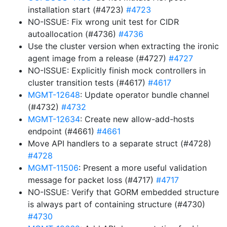
installation start (#4723)
#4723
NO-ISSUE: Fix wrong unit test for CIDR
autoallocation (#4736)
#4736
Use the cluster version when extracting the ironic
agent image from a release (#4727)
#4727
NO-ISSUE: Explicitly finish mock controllers in
cluster transition tests (#4617)
#4617
MGMT-12648
: Update operator bundle channel
(#4732)
#4732
MGMT-12634
: Create new allow-add-hosts
endpoint (#4661)
#4661
Move API handlers to a separate struct (#4728)
#4728
MGMT-11506
: Present a more useful validation
message for packet loss (#4717)
#4717
NO-ISSUE: Verify that GORM embedded structure
is always part of containing structure (#4730)
#4730