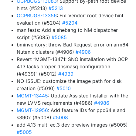
OCPBUGS-13083
: Support by-path root device
hints (#5213)
#5213
OCPBUGS-13356
: Fix ‘vendor’ root device hint
evaluation (#5204)
#5204
manifests: Add a shebang to NM dispatcher
script (#5085)
#5085
bminventory: throw Bad Request error on arm64
Nutanix clusters (#4906)
#4906
Revert “MGMT-13471: SNO installation with OCP
4.13 lacks proper dnsmasq configuration
(#4939)” (#5012)
#4939
NO-ISSUE: customize the image path for disk
creation (#5010)
#5010
MGMT-13445
: Update Assisted Installer with the
new LVMS requirements (#4986)
#4986
MGMT-12956
: Add feature IDs for ppc64le and
s390x (#5008)
#5008
add 4.13 multi ec.3 dev preview images (#5005)
#5005