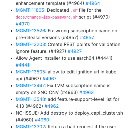
enhancement template (#4964)
#4964
MGMT-11805
: Dedicated
file for the
.sh
script (#4970)
docs/change-iso-password.sh
#4970
MGMT-13526
: Fix wrong subscription name on
pre-release versions (#4957)
#4957
MGMT-13203
: Create REST points for validation
ignore feature. (#4927)
#4927
Allow Agent installer to use aarch64 (#4441)
#4441
MGMT-13505
: allow to edit ignition url in kube-
api (#4967)
#4967
MGMT-13447
: Fix LVM subscription name is
empty on SNO CNV (#4963)
#4963
MGMT-13548
: add feature-support-level list for
4.13 (#4962)
#4962
NO-ISSUE: Add destroy to deploy_capi_cluster.sh
(#4960)
#4960
MGMT-13302
: Return a bad request if the user