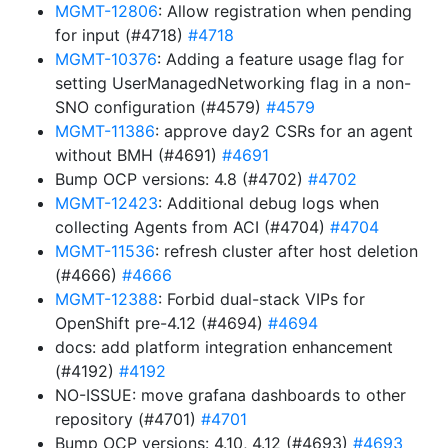
MGMT-12806
: Allow registration when pending
for input (#4718)
#4718
MGMT-10376
: Adding a feature usage flag for
setting UserManagedNetworking flag in a non-
SNO configuration (#4579)
#4579
MGMT-11386
: approve day2 CSRs for an agent
without BMH (#4691)
#4691
Bump OCP versions: 4.8 (#4702)
#4702
MGMT-12423
: Additional debug logs when
collecting Agents from ACI (#4704)
#4704
MGMT-11536
: refresh cluster after host deletion
(#4666)
#4666
MGMT-12388
: Forbid dual-stack VIPs for
OpenShift pre-4.12 (#4694)
#4694
docs: add platform integration enhancement
(#4192)
#4192
NO-ISSUE: move grafana dashboards to other
repository (#4701)
#4701
Bump OCP versions: 4.10, 4.12 (#4693)
#4693