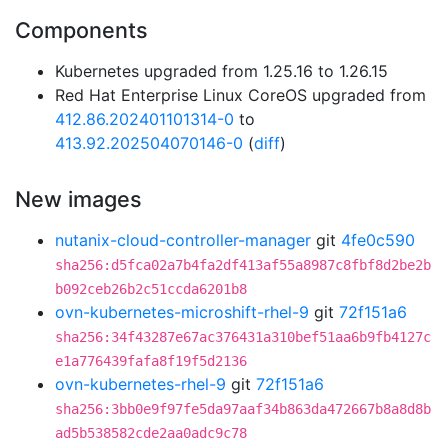
Components
Kubernetes upgraded from 1.25.16 to 1.26.15
Red Hat Enterprise Linux CoreOS upgraded from
412.86.202401101314-0
to
413.92.202504070146-0
(
diff
)
New images
nutanix-cloud-controller-manager
git
4fe0c590
sha256:d5fca02a7b4fa2df413af55a8987c8fbf8d2be2b
b092ceb26b2c51ccda6201b8
ovn-kubernetes-microshift-rhel-9
git
72f151a6
sha256:34f43287e67ac376431a310bef51aa6b9fb4127c
e1a776439fafa8f19f5d2136
ovn-kubernetes-rhel-9
git
72f151a6
sha256:3bb0e9f97fe5da97aaf34b863da472667b8a8d8b
ad5b538582cde2aa0adc9c78