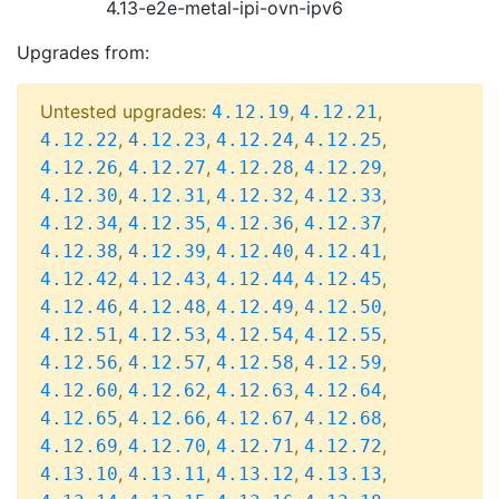
4.13-e2e-metal-ipi-ovn-ipv6
Upgrades from:
Untested upgrades:
,
,
4.12.19
4.12.21
,
,
,
,
4.12.22
4.12.23
4.12.24
4.12.25
,
,
,
,
4.12.26
4.12.27
4.12.28
4.12.29
,
,
,
,
4.12.30
4.12.31
4.12.32
4.12.33
,
,
,
,
4.12.34
4.12.35
4.12.36
4.12.37
,
,
,
,
4.12.38
4.12.39
4.12.40
4.12.41
,
,
,
,
4.12.42
4.12.43
4.12.44
4.12.45
,
,
,
,
4.12.46
4.12.48
4.12.49
4.12.50
,
,
,
,
4.12.51
4.12.53
4.12.54
4.12.55
,
,
,
,
4.12.56
4.12.57
4.12.58
4.12.59
,
,
,
,
4.12.60
4.12.62
4.12.63
4.12.64
,
,
,
,
4.12.65
4.12.66
4.12.67
4.12.68
,
,
,
,
4.12.69
4.12.70
4.12.71
4.12.72
,
,
,
,
4.13.10
4.13.11
4.13.12
4.13.13