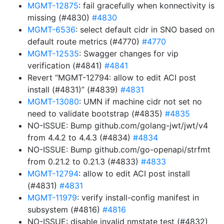
MGMT-12875
: fail gracefully when konnectivity is
missing (#4830)
#4830
MGMT-6536
: select default cidr in SNO based on
default route metrics (#4770)
#4770
MGMT-12535
: Swagger changes for vip
verification (#4841)
#4841
Revert “MGMT-12794: allow to edit ACI post
install (#4831)” (#4839)
#4831
MGMT-13080
: UMN if machine cidr not set no
need to validate bootstrap (#4835)
#4835
NO-ISSUE: Bump github.com/golang-jwt/jwt/v4
from 4.4.2 to 4.4.3 (#4834)
#4834
NO-ISSUE: Bump github.com/go-openapi/strfmt
from 0.21.2 to 0.21.3 (#4833)
#4833
MGMT-12794
: allow to edit ACI post install
(#4831)
#4831
MGMT-11979
: verify install-config manifest in
subsystem (#4816)
#4816
NO-ISSUE: disable invalid nmstate test (#4832)