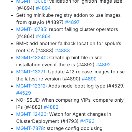
MGMT-13008
: validation for ignition image size
(#4894)
#4894
Setting minikube registry addon to use images
from quay.io (#4897)
#4897
MGMT-10785
: report failing cluster operators
(#4864)
#4864
BMH: add another fallback location for spoke’s
root CA (#4883)
#4883
MGMT-13240
: Create ip hint file in sno
installation even if there is (#4892)
#4892
MGMT-13271
: Update 4.12 release images to use
the latest rc version (#4890)
#4890
MGMT-12312
: Adds node-boot log type (#4529)
#4529
NO-ISSUE: When comparing VIPs, compare only
IPs (#4882)
#4882
MGMT-12423
: Watch for Agent changes in
ClusterDeployment (#4793)
#4793
MGMT-7878
: storage config doc using