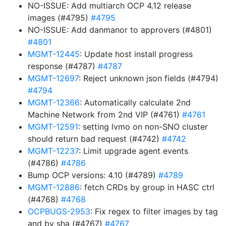
NO-ISSUE: Add multiarch OCP 4.12 release
images (#4795)
#4795
NO-ISSUE: Add danmanor to approvers (#4801)
#4801
MGMT-12445
: Update host install progress
response (#4787)
#4787
MGMT-12697
: Reject unknown json fields (#4794)
#4794
MGMT-12366
: Automatically calculate 2nd
Machine Network from 2nd VIP (#4761)
#4761
MGMT-12591
: setting lvmo on non-SNO cluster
should return bad request (#4742)
#4742
MGMT-12237
: Limit upgrade agent events
(#4786)
#4786
Bump OCP versions: 4.10 (#4789)
#4789
MGMT-12886
: fetch CRDs by group in HASC ctrl
(#4768)
#4768
OCPBUGS-2953
: Fix regex to filter images by tag
and by sha (#4767)
#4767