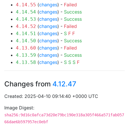
(
changes
) -
Failed
4.14.55
(
changes
) -
Success
4.14.54
(
changes
) -
Success
4.14.53
(
changes
) -
Failed
4.14.52
(
changes
) -
S
F
F
4.14.51
(
changes
) -
Success
4.14.50
(
changes
) -
Failed
4.13.60
(
changes
) -
Success
4.13.59
(
changes
) -
S
S
S
F
4.13.58
Changes from
4.12.47
Created: 2025-04-10 09:14:40 +0000 UTC
Image Digest:
sha256:9d16c0afca73d20e79bc190e318a305f466a571fab057
66dae6b597957ec0ebf