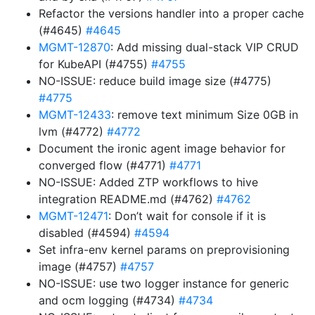
Refactor the versions handler into a proper cache
(#4645)
#4645
MGMT-12870
: Add missing dual-stack VIP CRUD
for KubeAPI (#4755)
#4755
NO-ISSUE: reduce build image size (#4775)
#4775
MGMT-12433
: remove text minimum Size 0GB in
lvm (#4772)
#4772
Document the ironic agent image behavior for
converged flow (#4771)
#4771
NO-ISSUE: Added ZTP workflows to hive
integration README.md (#4762)
#4762
MGMT-12471
: Don’t wait for console if it is
disabled (#4594)
#4594
Set infra-env kernel params on preprovisioning
image (#4757)
#4757
NO-ISSUE: use two logger instance for generic
and ocm logging (#4734)
#4734