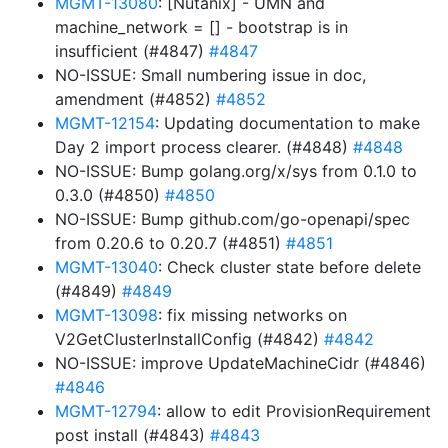
MGMT-13080
: [Nutanix] - UMN and
machine_network = [] - bootstrap is in
insufficient (#4847)
#4847
NO-ISSUE: Small numbering issue in doc,
amendment (#4852)
#4852
MGMT-12154
: Updating documentation to make
Day 2 import process clearer. (#4848)
#4848
NO-ISSUE: Bump golang.org/x/sys from 0.1.0 to
0.3.0 (#4850)
#4850
NO-ISSUE: Bump github.com/go-openapi/spec
from 0.20.6 to 0.20.7 (#4851)
#4851
MGMT-13040
: Check cluster state before delete
(#4849)
#4849
MGMT-13098
: fix missing networks on
V2GetClusterInstallConfig (#4842)
#4842
NO-ISSUE: improve UpdateMachineCidr (#4846)
#4846
MGMT-12794
: allow to edit ProvisionRequirement
post install (#4843)
#4843