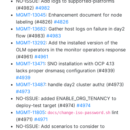
NO-ISSUE: Add logs to supported-platforms
(#4982)
#4982
MGMT-13045
: Enhancement document for node
labeling (#4826)
#4826
MGMT-13682
: Gather host logs on failure in day2
flow (#4983)
#4983
MGMT-13292
: Add the installed version of the
OLM operators in the monitor operators response
(#4961)
#4961
MGMT-13471
: SNO installation with OCP 4.13
lacks proper dnsmasq configuration (#4939)
#4939
MGMT-13487
: handle day2 cluster authz (#4973)
#4973
NO-ISSUE: added ENABLE_ORG_TENANCY to
deploy-test target (#4974)
#4974
MGMT-11805
:
lint
docs/change-iso-password.sh
(#4971)
#4971
NO-ISSUE: Add scenarios to consider to