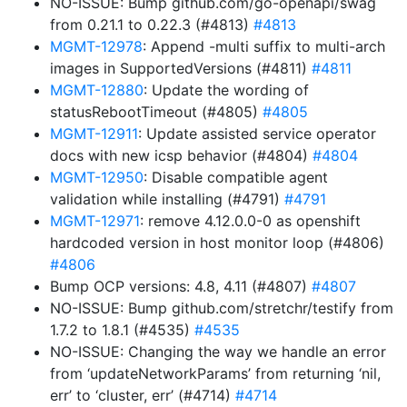
NO-ISSUE: Bump github.com/go-openapi/swag
from 0.21.1 to 0.22.3 (#4813)
#4813
MGMT-12978
: Append -multi suffix to multi-arch
images in SupportedVersions (#4811)
#4811
MGMT-12880
: Update the wording of
statusRebootTimeout (#4805)
#4805
MGMT-12911
: Update assisted service operator
docs with new icsp behavior (#4804)
#4804
MGMT-12950
: Disable compatible agent
validation while installing (#4791)
#4791
MGMT-12971
: remove 4.12.0.0-0 as openshift
hardcoded version in host monitor loop (#4806)
#4806
Bump OCP versions: 4.8, 4.11 (#4807)
#4807
NO-ISSUE: Bump github.com/stretchr/testify from
1.7.2 to 1.8.1 (#4535)
#4535
NO-ISSUE: Changing the way we handle an error
from ‘updateNetworkParams’ from returning ‘nil,
err’ to ‘cluster, err’ (#4714)
#4714