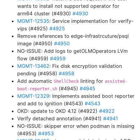
wants to install not supported operator for
arm64 cluster (#4930)
#4930
MGMT-12535
: Service implementation for verify-
vips (#4925)
#4925
Remove references to edge-infrastrcuture/psql
image (#4950)
#4950
NO-ISSUE: Add logs to getOLMOperators LVm
flow (#4959)
#4959
MGMT-13462
: Fix disk encryption validation
pending (#4958)
#4958
Add automatic
linting for
ShellCheck
assisted-
(#4945)
#4945
boot-reporter.sh
MGMT-12329
: Implements assisted boot reporter
and add to ignition (#4543)
#4543
OKD: update to OKD 4.12 (#4922)
#4922
Verify detached annotation (#4941)
#4941
NO-ISSUE: skipper error when podman is missing
(#4953)
#4953