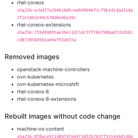
rhel-coreos
sha256:ecbdf7e204b1b85ceeb99046f1cf9b1d136d314a
7f2e14b3244cb78dbe46e28c
rhel-coreos-extensions
sha256:759d99895ae30e11d71dc5ff786798babfcb2b02
cd87385845b1aebaf83ab55a
Removed images
openstack-machine-controllers
ovn-kubernetes
ovn-kubernetes-microshift
rhel-coreos-8
rhel-coreos-8-extensions
Rebuilt images without code change
machine-os-content
sha256:8f8ace971989f4fe64f3d52b783ff931444d146b