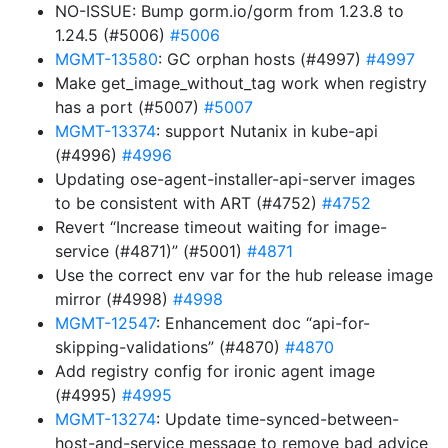
NO-ISSUE: Bump gorm.io/gorm from 1.23.8 to
1.24.5 (#5006)
#5006
MGMT-13580
: GC orphan hosts (#4997)
#4997
Make get_image_without_tag work when registry
has a port (#5007)
#5007
MGMT-13374
: support Nutanix in kube-api
(#4996)
#4996
Updating ose-agent-installer-api-server images
to be consistent with ART (#4752)
#4752
Revert “Increase timeout waiting for image-
service (#4871)” (#5001)
#4871
Use the correct env var for the hub release image
mirror (#4998)
#4998
MGMT-12547
: Enhancement doc “api-for-
skipping-validations” (#4870)
#4870
Add registry config for ironic agent image
(#4995)
#4995
MGMT-13274
: Update time-synced-between-
host-and-service message to remove bad advice