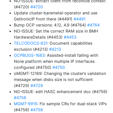
NO-ISSUE: extract client from reconcile context
(#4720)
#4720
Update cluster-baremetal-operator and use
GetIronicIP from there (#4491)
#4491
Bump OCP versions: 4.12, 4.9 (#4764)
#4764
NO-ISSUE: Set the correct RAM size in BMH
HardwareDetails (#4453)
#4453
TELCODOCS-831
: Document capabilities
exclusion (#4213)
#4213
OCPBUGS-1683
: Assisted-install failing with
None platform when multiple IP interfaces
configured (#4750)
#4750
oMGMT-12169: Changing the cluster’s validation
message when disks size is not sufficient
(#4729)
#4729
NO-ISSUE: edit HASC enhancement doc (#4756)
#4756
MGMT-9915
: Fix sample CRs for dual-stack VIPs
(#4758)
#4758