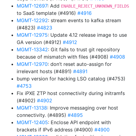
MGMT-12697
: Add
ENABLE_REJECT_UNKNOWN_FIELDS
to SaaS template (#4916)
#4916
MGMT-12292
: stream events to kafka stream
(#4823)
#4823
MGMT-12975
: Update 4.12 release image to use
GA version (#4912)
#4912
MGMT-13342
: Git fails to trust git repository
because of mismatch with files (#4908)
#4908
MGMT-12970
: don’t reset auto-assign for
irrelevant hosts (#4891)
#4891
bump version for hacking LSO catalog (#4753)
#4753
Fix iPXE ZTP host connectivity during initramfs
(#4902)
#4902
MGMT-13138
: Improve messaging over host
connectivity. (#4895)
#4895
MGMT-12405
: Enclose API endpoint with
brackets if IPv6 address (#4900)
#4900