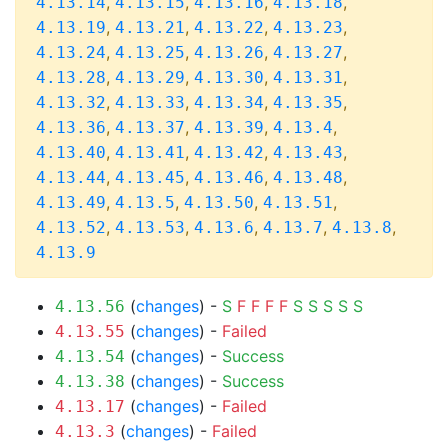
,
,
,
,
4.13.14
4.13.15
4.13.16
4.13.18
,
,
,
,
4.13.19
4.13.21
4.13.22
4.13.23
,
,
,
,
4.13.24
4.13.25
4.13.26
4.13.27
,
,
,
,
4.13.28
4.13.29
4.13.30
4.13.31
,
,
,
,
4.13.32
4.13.33
4.13.34
4.13.35
,
,
,
,
4.13.36
4.13.37
4.13.39
4.13.4
,
,
,
,
4.13.40
4.13.41
4.13.42
4.13.43
,
,
,
,
4.13.44
4.13.45
4.13.46
4.13.48
,
,
,
,
4.13.49
4.13.5
4.13.50
4.13.51
,
,
,
,
,
4.13.52
4.13.53
4.13.6
4.13.7
4.13.8
4.13.9
(
changes
) -
S
F
F
F
F
S
S
S
S
S
4.13.56
(
changes
) -
Failed
4.13.55
(
changes
) -
Success
4.13.54
(
changes
) -
Success
4.13.38
(
changes
) -
Failed
4.13.17
(
changes
) -
Failed
4.13.3