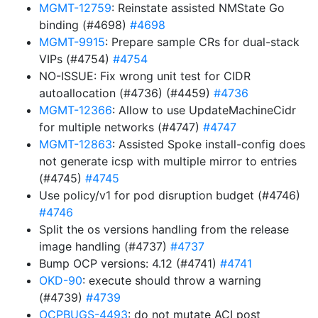
MGMT-12759
: Reinstate assisted NMState Go
binding (#4698)
#4698
MGMT-9915
: Prepare sample CRs for dual-stack
VIPs (#4754)
#4754
NO-ISSUE: Fix wrong unit test for CIDR
autoallocation (#4736) (#4459)
#4736
MGMT-12366
: Allow to use UpdateMachineCidr
for multiple networks (#4747)
#4747
MGMT-12863
: Assisted Spoke install-config does
not generate icsp with multiple mirror to entries
(#4745)
#4745
Use policy/v1 for pod disruption budget (#4746)
#4746
Split the os versions handling from the release
image handling (#4737)
#4737
Bump OCP versions: 4.12 (#4741)
#4741
OKD-90
: execute should throw a warning
(#4739)
#4739
OCPBUGS-4493
: do not mutate ACI post