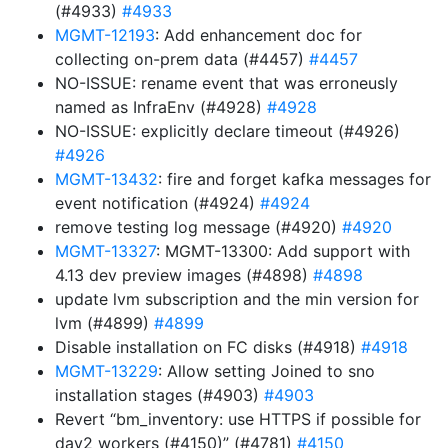
(#4933)
#4933
MGMT-12193
: Add enhancement doc for
collecting on-prem data (#4457)
#4457
NO-ISSUE: rename event that was erroneusly
named as InfraEnv (#4928)
#4928
NO-ISSUE: explicitly declare timeout (#4926)
#4926
MGMT-13432
: fire and forget kafka messages for
event notification (#4924)
#4924
remove testing log message (#4920)
#4920
MGMT-13327
: MGMT-13300: Add support with
4.13 dev preview images (#4898)
#4898
update lvm subscription and the min version for
lvm (#4899)
#4899
Disable installation on FC disks (#4918)
#4918
MGMT-13229
: Allow setting Joined to sno
installation stages (#4903)
#4903
Revert “bm_inventory: use HTTPS if possible for
day2 workers (#4150)” (#4781)
#4150