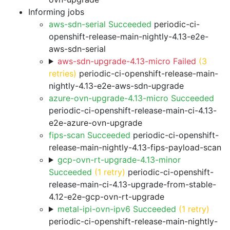
Informing jobs
aws-sdn-serial Succeeded
periodic-ci-
openshift-release-main-nightly-4.13-e2e-
aws-sdn-serial
aws-sdn-upgrade-4.13-micro Failed
(3
retries)
periodic-ci-openshift-release-main-
nightly-4.13-e2e-aws-sdn-upgrade
azure-ovn-upgrade-4.13-micro Succeeded
periodic-ci-openshift-release-main-ci-4.13-
e2e-azure-ovn-upgrade
fips-scan Succeeded
periodic-ci-openshift-
release-main-nightly-4.13-fips-payload-scan
gcp-ovn-rt-upgrade-4.13-minor
Succeeded
(1 retry)
periodic-ci-openshift-
release-main-ci-4.13-upgrade-from-stable-
4.12-e2e-gcp-ovn-rt-upgrade
metal-ipi-ovn-ipv6 Succeeded
(1 retry)
periodic-ci-openshift-release-main-nightly-