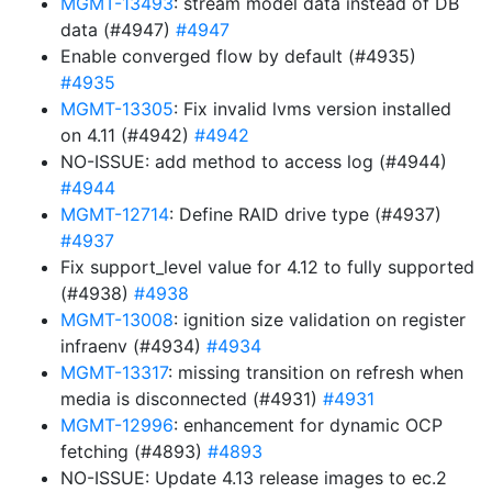
MGMT-13493
: stream model data instead of DB
data (#4947)
#4947
Enable converged flow by default (#4935)
#4935
MGMT-13305
: Fix invalid lvms version installed
on 4.11 (#4942)
#4942
NO-ISSUE: add method to access log (#4944)
#4944
MGMT-12714
: Define RAID drive type (#4937)
#4937
Fix support_level value for 4.12 to fully supported
(#4938)
#4938
MGMT-13008
: ignition size validation on register
infraenv (#4934)
#4934
MGMT-13317
: missing transition on refresh when
media is disconnected (#4931)
#4931
MGMT-12996
: enhancement for dynamic OCP
fetching (#4893)
#4893
NO-ISSUE: Update 4.13 release images to ec.2