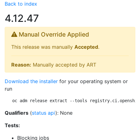
Back to index
4.12.47
Manual Override Applied
This release was manually
Accepted
.
Reason:
Manually accepted by ART
Download the installer
for your operating system or
run
oc adm release extract --tools registry.ci.openshif
Qualifiers
(
status api
): None
Tests:
Blocking jobs