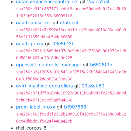
nutanix-machine-controllers
git
25aea2d4
sha256:e311c887f71ccdbf9caeaed50dbc8d0f7cfa5b30
1e034b926f5e353a68099ff6
oauth-apiserver
git
cfafdccf
sha256:464fa7c992df6ceb114faf9b6dd4016e06cb60a9
53e2f3f659ebb4c544e36686
oauth-proxy
git
03e5b13b
sha256:7d22fb5d9ddf97e3e9eb443c73638e90f276efd8
0d581bb207ac38f8dba9e225
openshift-controller-manager
git
b6528f9e
sha256:a24f2653e01b5431a375f5c2fb35466416431d3b
04fef5650d2dab036c3eae60
ovirt-machine-controllers
git
03e8cb50
sha256:8f1d75b18e4d10923d0611ba6b003fe2e52a8abd
5cb0eb45f11ece99ad5a4a6c
prom-label-proxy
git
b1907888
sha256:563fecd3f2332b28d910f818c5a7756188e90b62
8ee4dbbde3f5e24f440a42eb
rhel-coreos-8