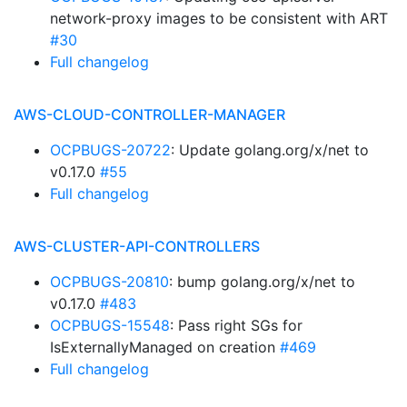
network-proxy images to be consistent with ART
#30
Full changelog
AWS-CLOUD-CONTROLLER-MANAGER
OCPBUGS-20722
: Update golang.org/x/net to
v0.17.0
#55
Full changelog
AWS-CLUSTER-API-CONTROLLERS
OCPBUGS-20810
: bump golang.org/x/net to
v0.17.0
#483
OCPBUGS-15548
: Pass right SGs for
IsExternallyManaged on creation
#469
Full changelog