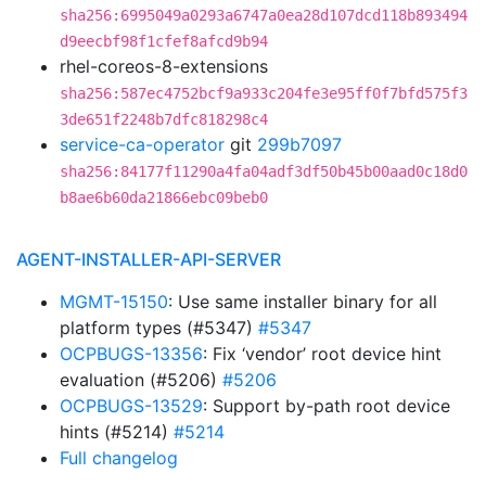
sha256:6995049a0293a6747a0ea28d107dcd118b893494
d9eecbf98f1cfef8afcd9b94
rhel-coreos-8-extensions
sha256:587ec4752bcf9a933c204fe3e95ff0f7bfd575f3
3de651f2248b7dfc818298c4
service-ca-operator
git
299b7097
sha256:84177f11290a4fa04adf3df50b45b00aad0c18d0
b8ae6b60da21866ebc09beb0
AGENT-INSTALLER-API-SERVER
MGMT-15150
: Use same installer binary for all
platform types (#5347)
#5347
OCPBUGS-13356
: Fix ‘vendor’ root device hint
evaluation (#5206)
#5206
OCPBUGS-13529
: Support by-path root device
hints (#5214)
#5214
Full changelog