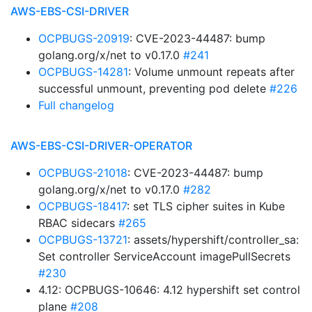
AWS-EBS-CSI-DRIVER
OCPBUGS-20919
: CVE-2023-44487: bump
golang.org/x/net to v0.17.0
#241
OCPBUGS-14281
: Volume unmount repeats after
successful unmount, preventing pod delete
#226
Full changelog
AWS-EBS-CSI-DRIVER-OPERATOR
OCPBUGS-21018
: CVE-2023-44487: bump
golang.org/x/net to v0.17.0
#282
OCPBUGS-18417
: set TLS cipher suites in Kube
RBAC sidecars
#265
OCPBUGS-13721
: assets/hypershift/controller_sa:
Set controller ServiceAccount imagePullSecrets
#230
4.12: OCPBUGS-10646: 4.12 hypershift set control
plane
#208