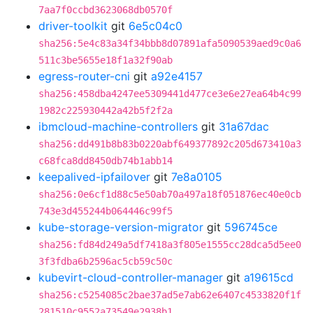
7aa7f0ccbd3623068db0570f
driver-toolkit
git
6e5c04c0
sha256:5e4c83a34f34bbb8d07891afa5090539aed9c0a6
511c3be5655e18f1a32f90ab
egress-router-cni
git
a92e4157
sha256:458dba4247ee5309441d477ce3e6e27ea64b4c99
1982c225930442a42b5f2f2a
ibmcloud-machine-controllers
git
31a67dac
sha256:dd491b8b83b0220abf649377892c205d673410a3
c68fca8dd8450db74b1abb14
keepalived-ipfailover
git
7e8a0105
sha256:0e6cf1d88c5e50ab70a497a18f051876ec40e0cb
743e3d455244b064446c99f5
kube-storage-version-migrator
git
596745ce
sha256:fd84d249a5df7418a3f805e1555cc28dca5d5ee0
3f3fdba6b2596ac5cb59c50c
kubevirt-cloud-controller-manager
git
a19615cd
sha256:c5254085c2bae37ad5e7ab62e6407c4533820f1f
281510c9552a73549e2938b1