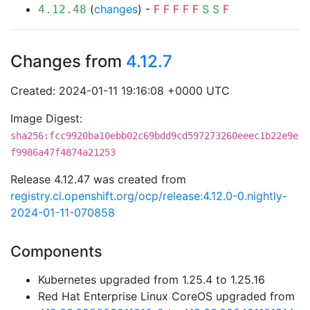
(
changes
) -
F
F
F
F
F
S
S
F
4.12.48
Changes from
4.12.7
Created: 2024-01-11 19:16:08 +0000 UTC
Image Digest:
sha256:fcc9920ba10ebb02c69bdd9cd597273260eeec1b22e9e
f9986a47f4874a21253
Release 4.12.47 was created from
registry.ci.openshift.org/ocp/release:4.12.0-0.nightly-
2024-01-11-070858
Components
Kubernetes upgraded from 1.25.4 to 1.25.16
Red Hat Enterprise Linux CoreOS upgraded from