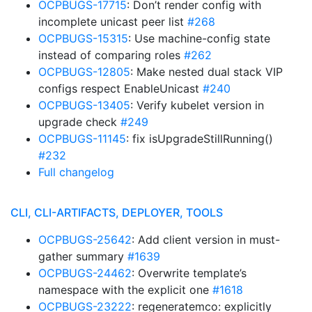
OCPBUGS-17715
: Don’t render config with
incomplete unicast peer list
#268
OCPBUGS-15315
: Use machine-config state
instead of comparing roles
#262
OCPBUGS-12805
: Make nested dual stack VIP
configs respect EnableUnicast
#240
OCPBUGS-13405
: Verify kubelet version in
upgrade check
#249
OCPBUGS-11145
: fix isUpgradeStillRunning()
#232
Full changelog
CLI, CLI-ARTIFACTS, DEPLOYER, TOOLS
OCPBUGS-25642
: Add client version in must-
gather summary
#1639
OCPBUGS-24462
: Overwrite template’s
namespace with the explicit one
#1618
OCPBUGS-23222
: regeneratemco: explicitly