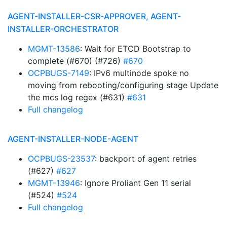
AGENT-INSTALLER-CSR-APPROVER, AGENT-
INSTALLER-ORCHESTRATOR
MGMT-13586
: Wait for ETCD Bootstrap to
complete (#670) (#726)
#670
OCPBUGS-7149
: IPv6 multinode spoke no
moving from rebooting/configuring stage Update
the mcs log regex (#631)
#631
Full changelog
AGENT-INSTALLER-NODE-AGENT
OCPBUGS-23537
: backport of agent retries
(#627)
#627
MGMT-13946
: Ignore Proliant Gen 11 serial
(#524)
#524
Full changelog