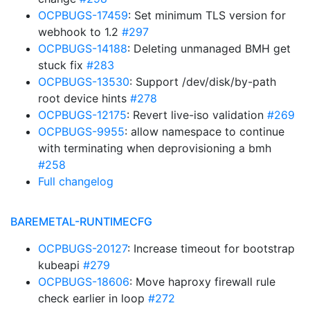
OCPBUGS-17459
: Set minimum TLS version for
webhook to 1.2
#297
OCPBUGS-14188
: Deleting unmanaged BMH get
stuck fix
#283
OCPBUGS-13530
: Support /dev/disk/by-path
root device hints
#278
OCPBUGS-12175
: Revert live-iso validation
#269
OCPBUGS-9955
: allow namespace to continue
with terminating when deprovisioning a bmh
#258
Full changelog
BAREMETAL-RUNTIMECFG
OCPBUGS-20127
: Increase timeout for bootstrap
kubeapi
#279
OCPBUGS-18606
: Move haproxy firewall rule
check earlier in loop
#272