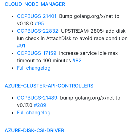
CLOUD-NODE-MANAGER
OCPBUGS-21401
: Bump golang.org/x/net to
v0.18.0
#95
OCPBUGS-22832
: UPSTREAM: 2805: add disk
lun check in AttachDisk to avoid race condition
#91
OCPBUGS-17159
: Increase service idle max
timeout to 100 minutes
#82
Full changelog
AZURE-CLUSTER-API-CONTROLLERS
OCPBUGS-21489
: bump golang.org/x/net to
v0.17.0
#289
Full changelog
AZURE-DISK-CSI-DRIVER