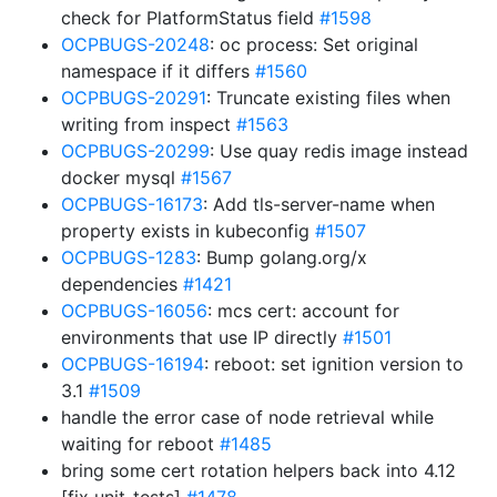
check for PlatformStatus field
#1598
OCPBUGS-20248
: oc process: Set original
namespace if it differs
#1560
OCPBUGS-20291
: Truncate existing files when
writing from inspect
#1563
OCPBUGS-20299
: Use quay redis image instead
docker mysql
#1567
OCPBUGS-16173
: Add tls-server-name when
property exists in kubeconfig
#1507
OCPBUGS-1283
: Bump golang.org/x
dependencies
#1421
OCPBUGS-16056
: mcs cert: account for
environments that use IP directly
#1501
OCPBUGS-16194
: reboot: set ignition version to
3.1
#1509
handle the error case of node retrieval while
waiting for reboot
#1485
bring some cert rotation helpers back into 4.12