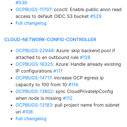
#539
OCPBUGS-11707
: ccoctl: Enable public anon read
access to default OIDC S3 bucket
#529
Full changelog
CLOUD-NETWORK-CONFIG-CONTROLLER
OCPBUGS-22949
: Azure: skip backend pool if
attached to an outbound rule
#128
OCPBUGS-16325
: Azure: Handle already existing
IP configurations
#117
OCPBUGS-14717
: increase GCP egress ip
capacity to 100 from 10
#114
OCPBUGS-13802
: sync CloudPrivateIpConfig
when node is missing
#112
OCPBUGS-13183
: pull project name from subnet
uri
#108
Full changelog