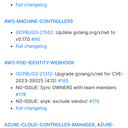
Full changelog
AWS-MACHINE-CONTROLLERS
OCPBUGS-21562
: Update golang.org/x/net to
v0.17.0
#90
Full changelog
AWS-POD-IDENTITY-WEBHOOK
OCPBUGS-21312
: Upgrade golang/x/net for CVE-
2023-39325 (4.12)
#185
NO-ISSUE: Sync OWNERS with team members
#178
NO-ISSUE: snyk: exclude vendor/
#174
Full changelog
AZURE-CLOUD-CONTROLLER-MANAGER, AZURE-