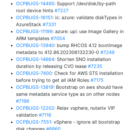
OCPBUGS-14495
: Support /dev/disk/by-path
root device hints
#7227
OCPBUGS-16151
: ic: azure: validate diskTypes in
AzureStack
#7331
OCPBUGS-11199
: azure: upi: use Image Gallery in
ARM templates
#7054
OCPBUGS-13940
: bump RHCOS 4.12 bootimage
metadata to 412.86.202306132230-0
#7249
OCPBUGS-14664
: Shorten SNO installation
duration by releasing CVO lease
#7235
OCPBUGS-7400
: Check for AWS STS installation
before trying to get all IAM Roles
#7175
OCPBUGS-13819
: Bootstrap on aws should have
same metadata service type as on other nodes
#7196
OCPBUGS-12202
: Relax vsphere, nutanix VIP
validation
#7116
OCPBUGS-7551
: vSphere - ignore all bootstrap
disk changes
#6860