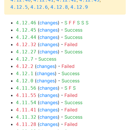
,
,
,
4.12.5
4.12.6
4.12.8
4.12.9
(
changes
) -
S
F
F
S
S
S
4.12.46
(
changes
) -
Success
4.12.45
(
changes
) -
Success
4.12.44
(
changes
) -
Failed
4.12.32
(
changes
) -
Success
4.12.27
-
Success
4.12.7
(
changes
) -
Failed
4.12.2
(
changes
) -
Success
4.12.1
(
changes
) -
Success
4.12.0
(
changes
) -
S
F
S
4.11.56
(
changes
) -
Failed
4.11.55
(
changes
) -
Success
4.11.54
(
changes
) -
Failed
4.11.41
(
changes
) -
Success
4.11.32
(
changes
) -
Failed
4.11.28