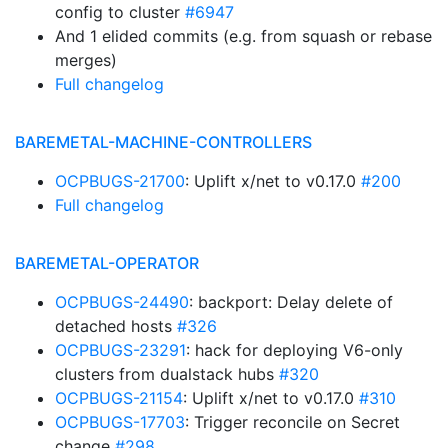
config to cluster
#6947
And 1 elided commits (e.g. from squash or rebase
merges)
Full changelog
BAREMETAL-MACHINE-CONTROLLERS
OCPBUGS-21700
: Uplift x/net to v0.17.0
#200
Full changelog
BAREMETAL-OPERATOR
OCPBUGS-24490
: backport: Delay delete of
detached hosts
#326
OCPBUGS-23291
: hack for deploying V6-only
clusters from dualstack hubs
#320
OCPBUGS-21154
: Uplift x/net to v0.17.0
#310
OCPBUGS-17703
: Trigger reconcile on Secret
change
#298