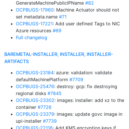
GenerateMachinePublicIPName
#82
OCPBUGS-17960
: Machine Actuator should not
set metadata.name
#71
OCPBUGS-17221
: Add user defined Tags to NIC
Azure resources
#69
Full changelog
BAREMETAL-INSTALLER, INSTALLER, INSTALLER-
ARTIFACTS
OCPBUGS-23184
: azure: validation: validate
defaultMachinePlatform
#7709
OCPBUGS-25476
: destroy: gcp: fix destroying
regional disks
#7845
OCPBUGS-23302
: images: installer: add xz to the
container
#7726
OCPBUGS-23379
: images: update govc image in
upi-installer
#7739
OCPBUGS-22116
: Add KMS encryption keys if