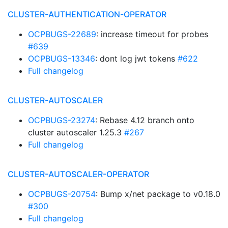
CLUSTER-AUTHENTICATION-OPERATOR
OCPBUGS-22689
: increase timeout for probes
#639
OCPBUGS-13346
: dont log jwt tokens
#622
Full changelog
CLUSTER-AUTOSCALER
OCPBUGS-23274
: Rebase 4.12 branch onto
cluster autoscaler 1.25.3
#267
Full changelog
CLUSTER-AUTOSCALER-OPERATOR
OCPBUGS-20754
: Bump x/net package to v0.18.0
#300
Full changelog