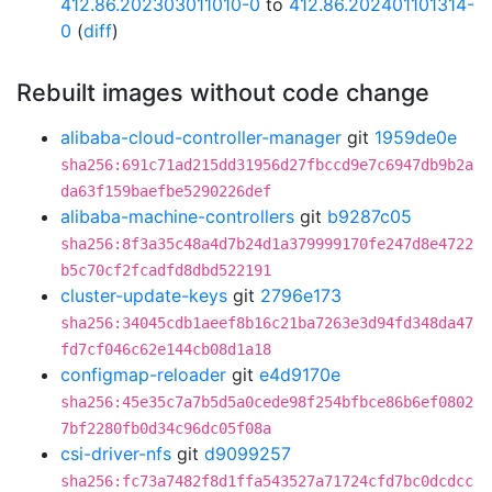
412.86.202303011010-0
to
412.86.202401101314-
0
(
diff
)
Rebuilt images without code change
alibaba-cloud-controller-manager
git
1959de0e
sha256:691c71ad215dd31956d27fbccd9e7c6947db9b2a
da63f159baefbe5290226def
alibaba-machine-controllers
git
b9287c05
sha256:8f3a35c48a4d7b24d1a379999170fe247d8e4722
b5c70cf2fcadfd8dbd522191
cluster-update-keys
git
2796e173
sha256:34045cdb1aeef8b16c21ba7263e3d94fd348da47
fd7cf046c62e144cb08d1a18
configmap-reloader
git
e4d9170e
sha256:45e35c7a7b5d5a0cede98f254bfbce86b6ef0802
7bf2280fb0d34c96dc05f08a
csi-driver-nfs
git
d9099257
sha256:fc73a7482f8d1ffa543527a71724cfd7bc0dcdcc