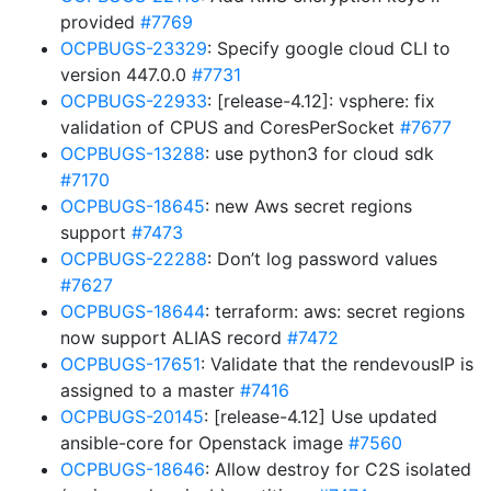
provided
#7769
OCPBUGS-23329
: Specify google cloud CLI to
version 447.0.0
#7731
OCPBUGS-22933
: [release-4.12]: vsphere: fix
validation of CPUS and CoresPerSocket
#7677
OCPBUGS-13288
: use python3 for cloud sdk
#7170
OCPBUGS-18645
: new Aws secret regions
support
#7473
OCPBUGS-22288
: Don’t log password values
#7627
OCPBUGS-18644
: terraform: aws: secret regions
now support ALIAS record
#7472
OCPBUGS-17651
: Validate that the rendevousIP is
assigned to a master
#7416
OCPBUGS-20145
: [release-4.12] Use updated
ansible-core for Openstack image
#7560
OCPBUGS-18646
: Allow destroy for C2S isolated