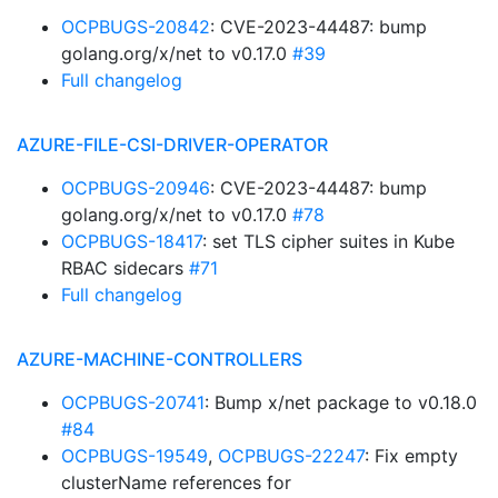
OCPBUGS-20842
: CVE-2023-44487: bump
golang.org/x/net to v0.17.0
#39
Full changelog
AZURE-FILE-CSI-DRIVER-OPERATOR
OCPBUGS-20946
: CVE-2023-44487: bump
golang.org/x/net to v0.17.0
#78
OCPBUGS-18417
: set TLS cipher suites in Kube
RBAC sidecars
#71
Full changelog
AZURE-MACHINE-CONTROLLERS
OCPBUGS-20741
: Bump x/net package to v0.18.0
#84
OCPBUGS-19549
,
OCPBUGS-22247
: Fix empty
clusterName references for