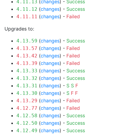
(
changes
) -
Success
4.11.13
(
changes
) -
Success
4.11.12
(
changes
) -
Failed
4.11.11
Upgrades to:
(
changes
) -
Success
4.13.59
(
changes
) -
Failed
4.13.57
(
changes
) -
Failed
4.13.42
(
changes
) -
Failed
4.13.39
(
changes
) -
Success
4.13.33
(
changes
) -
Success
4.13.32
(
changes
) -
S
S
F
4.13.31
(
changes
) -
S
F
F
4.13.30
(
changes
) -
Failed
4.13.29
(
changes
) -
Failed
4.12.77
(
changes
) -
Success
4.12.58
(
changes
) -
Success
4.12.50
(
changes
) -
Success
4.12.49