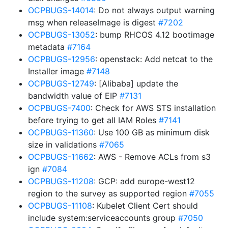
OCPBUGS-14014
: Do not always output warning
msg when releaseImage is digest
#7202
OCPBUGS-13052
: bump RHCOS 4.12 bootimage
metadata
#7164
OCPBUGS-12956
: openstack: Add netcat to the
Installer image
#7148
OCPBUGS-12749
: [Alibaba] update the
bandwidth value of EIP
#7131
OCPBUGS-7400
: Check for AWS STS installation
before trying to get all IAM Roles
#7141
OCPBUGS-11360
: Use 100 GB as minimum disk
size in validations
#7065
OCPBUGS-11662
: AWS - Remove ACLs from s3
ign
#7084
OCPBUGS-11208
: GCP: add europe-west12
region to the survey as supported region
#7055
OCPBUGS-11108
: Kubelet Client Cert should
include system:serviceaccounts group
#7050