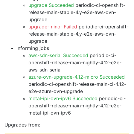
upgrade Succeeded
periodic-ci-openshift-
release-main-stable-4.y-e2e-aws-ovn-
upgrade
upgrade-minor Failed
periodic-ci-openshift-
release-main-stable-4.y-e2e-aws-ovn-
upgrade
Informing jobs
aws-sdn-serial Succeeded
periodic-ci-
openshift-release-main-nightly-4.12-e2e-
aws-sdn-serial
azure-ovn-upgrade-4.12-micro Succeeded
periodic-ci-openshift-release-main-ci-4.12-
e2e-azure-ovn-upgrade
metal-ipi-ovn-ipv6 Succeeded
periodic-ci-
openshift-release-main-nightly-4.12-e2e-
metal-ipi-ovn-ipv6
Upgrades from: