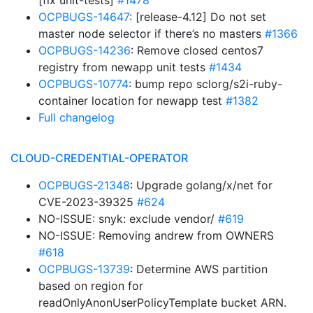
[fix unit-tests]
#1478
OCPBUGS-14647
: [release-4.12] Do not set
master node selector if there’s no masters
#1366
OCPBUGS-14236
: Remove closed centos7
registry from newapp unit tests
#1434
OCPBUGS-10774
: bump repo sclorg/s2i-ruby-
container location for newapp test
#1382
Full changelog
CLOUD-CREDENTIAL-OPERATOR
OCPBUGS-21348
: Upgrade golang/x/net for
CVE-2023-39325
#624
NO-ISSUE: snyk: exclude vendor/
#619
NO-ISSUE: Removing andrew from OWNERS
#618
OCPBUGS-13739
: Determine AWS partition
based on region for
readOnlyAnonUserPolicyTemplate bucket ARN.