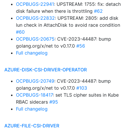
OCPBUGS-22941
: UPSTREAM: 1755: fix: detach
disk failure when there is throttling
#62
OCPBUGS-22832
: UPSTREAM: 2805: add disk
lun check in AttachDisk to avoid race condition
#60
OCPBUGS-20675
: CVE-2023-44487: bump
golang.org/x/net to v0.17.0
#56
Full changelog
AZURE-DISK-CSI-DRIVER-OPERATOR
OCPBUGS-20749
: CVE-2023-44487: bump
golang.org/x/net to v0.17.0
#103
OCPBUGS-18417
: set TLS cipher suites in Kube
RBAC sidecars
#95
Full changelog
AZURE-FILE-CSI-DRIVER