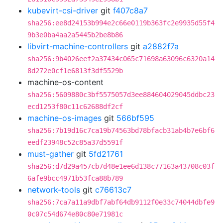
kubevirt-csi-driver
git
f407c8a7
sha256:ee8d24153b994e2c66e0119b363fc2e9935d55f4
9b3e0ba4aa2a5445b2be8b86
libvirt-machine-controllers
git
a2882f7a
sha256:9b4026eef2a37434c065c71698a63096c6320a14
8d272e0cf1e6813f3df5529b
machine-os-content
sha256:5609880c3bf5575057d3ee884604029045ddbc23
ecd1253f80c11c62688df2cf
machine-os-images
git
566bf595
sha256:7b19d16c7ca19b74563bd78bfacb31ab4b7e6bf6
eedf23948c52c85a37d5591f
must-gather
git
5fd21761
sha256:d7d29a457cb7d48e1ee6d138c77163a43708c03f
6afe9bcc4971b53fca88b789
network-tools
git
c76613c7
sha256:7ca7a11a9dbf7abf64db9112f0e33c74044dbfe9
0c07c54d674e80c80e71981c