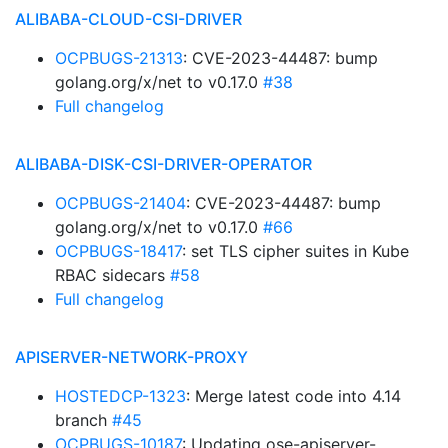
ALIBABA-CLOUD-CSI-DRIVER
OCPBUGS-21313
: CVE-2023-44487: bump
golang.org/x/net to v0.17.0
#38
Full changelog
ALIBABA-DISK-CSI-DRIVER-OPERATOR
OCPBUGS-21404
: CVE-2023-44487: bump
golang.org/x/net to v0.17.0
#66
OCPBUGS-18417
: set TLS cipher suites in Kube
RBAC sidecars
#58
Full changelog
APISERVER-NETWORK-PROXY
HOSTEDCP-1323
: Merge latest code into 4.14
branch
#45
OCPBUGS-10187
: Updating ose-apiserver-