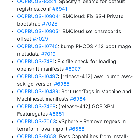
OCPBUGS-8384
: Specify filename for default
registries.conf
#6941
OCPBUGS-10904
: IBMCloud: Fix SSH Private
bootstrap
#7028
OCPBUGS-10905
: IBMCloud set dnsrecords
offset
#7029
OCPBUGS-10740
: bump RHCOS 4.12 bootimage
metadata
#7019
OCPBUGS-7481
: Fix file check for loading
openshift manifests
#6907
OCPBUGS-10497
: [release-4.12] aws: bump aws-
sdk-go version
#6985
OCPBUGS-10439
: Sort userTags in Machine and
Machineset manifests
#6984
OCPBUGS-7469
: [release-4.12] GCP XPN
Featuregates
#6851
OCPBUGS-7063
: vSphere - Remove regexs in
terraform ova import
#6868
OCPBUGS-8658
: Pass Capabilites from install-