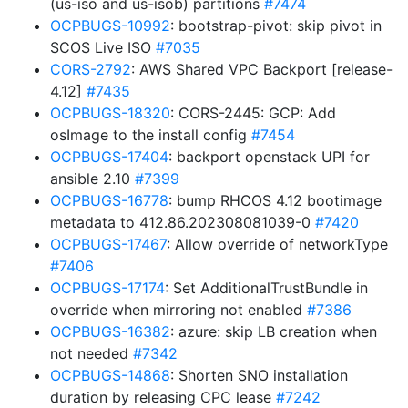
(us-iso and us-isob) partitions
#7474
OCPBUGS-10992
: bootstrap-pivot: skip pivot in
SCOS Live ISO
#7035
CORS-2792
: AWS Shared VPC Backport [release-
4.12]
#7435
OCPBUGS-18320
: CORS-2445: GCP: Add
osImage to the install config
#7454
OCPBUGS-17404
: backport openstack UPI for
ansible 2.10
#7399
OCPBUGS-16778
: bump RHCOS 4.12 bootimage
metadata to 412.86.202308081039-0
#7420
OCPBUGS-17467
: Allow override of networkType
#7406
OCPBUGS-17174
: Set AdditionalTrustBundle in
override when mirroring not enabled
#7386
OCPBUGS-16382
: azure: skip LB creation when
not needed
#7342
OCPBUGS-14868
: Shorten SNO installation
duration by releasing CPC lease
#7242