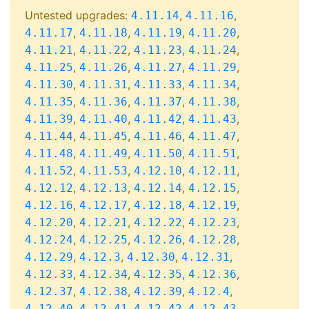
Untested upgrades:
,
,
4.11.14
4.11.16
,
,
,
,
4.11.17
4.11.18
4.11.19
4.11.20
,
,
,
,
4.11.21
4.11.22
4.11.23
4.11.24
,
,
,
,
4.11.25
4.11.26
4.11.27
4.11.29
,
,
,
,
4.11.30
4.11.31
4.11.33
4.11.34
,
,
,
,
4.11.35
4.11.36
4.11.37
4.11.38
,
,
,
,
4.11.39
4.11.40
4.11.42
4.11.43
,
,
,
,
4.11.44
4.11.45
4.11.46
4.11.47
,
,
,
,
4.11.48
4.11.49
4.11.50
4.11.51
,
,
,
,
4.11.52
4.11.53
4.12.10
4.12.11
,
,
,
,
4.12.12
4.12.13
4.12.14
4.12.15
,
,
,
,
4.12.16
4.12.17
4.12.18
4.12.19
,
,
,
,
4.12.20
4.12.21
4.12.22
4.12.23
,
,
,
,
4.12.24
4.12.25
4.12.26
4.12.28
,
,
,
,
4.12.29
4.12.3
4.12.30
4.12.31
,
,
,
,
4.12.33
4.12.34
4.12.35
4.12.36
,
,
,
,
4.12.37
4.12.38
4.12.39
4.12.4
,
,
,
,
4.12.40
4.12.41
4.12.42
4.12.43