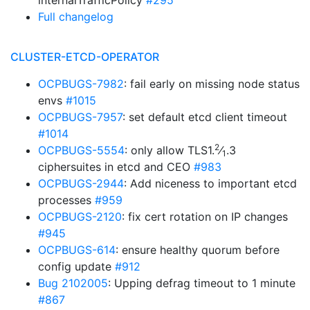
internalTrafficPolicy
#295
Full changelog
CLUSTER-ETCD-OPERATOR
OCPBUGS-7982
: fail early on missing node status
envs
#1015
OCPBUGS-7957
: set default etcd client timeout
#1014
2
OCPBUGS-5554
: only allow TLS1.
⁄
.3
1
ciphersuites in etcd and CEO
#983
OCPBUGS-2944
: Add niceness to important etcd
processes
#959
OCPBUGS-2120
: fix cert rotation on IP changes
#945
OCPBUGS-614
: ensure healthy quorum before
config update
#912
Bug 2102005
: Upping defrag timeout to 1 minute
#867