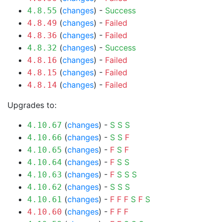
(
changes
) -
Success
4.8.55
(
changes
) -
Failed
4.8.49
(
changes
) -
Failed
4.8.36
(
changes
) -
Success
4.8.32
(
changes
) -
Failed
4.8.16
(
changes
) -
Failed
4.8.15
(
changes
) -
Failed
4.8.14
Upgrades to:
(
changes
) -
S
S
S
4.10.67
(
changes
) -
S
S
F
4.10.66
(
changes
) -
F
S
F
4.10.65
(
changes
) -
F
S
S
4.10.64
(
changes
) -
F
S
S
S
4.10.63
(
changes
) -
S
S
S
4.10.62
(
changes
) -
F
F
F
S
F
S
4.10.61
(
changes
) -
F
F
F
4.10.60