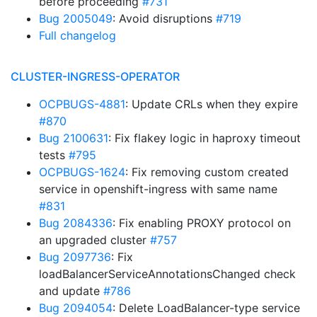
before proceeding
#731
Bug 2005049
: Avoid disruptions
#719
Full changelog
CLUSTER-INGRESS-OPERATOR
OCPBUGS-4881
: Update CRLs when they expire
#870
Bug 2100631
: Fix flakey logic in haproxy timeout
tests
#795
OCPBUGS-1624
: Fix removing custom created
service in openshift-ingress with same name
#831
Bug 2084336
: Fix enabling PROXY protocol on
an upgraded cluster
#757
Bug 2097736
: Fix
loadBalancerServiceAnnotationsChanged check
and update
#786
Bug 2094054
: Delete LoadBalancer-type service