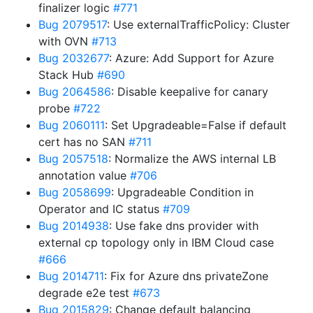
finalizer logic
#771
Bug 2079517
: Use externalTrafficPolicy: Cluster
with OVN
#713
Bug 2032677
: Azure: Add Support for Azure
Stack Hub
#690
Bug 2064586
: Disable keepalive for canary
probe
#722
Bug 2060111
: Set Upgradeable=False if default
cert has no SAN
#711
Bug 2057518
: Normalize the AWS internal LB
annotation value
#706
Bug 2058699
: Upgradeable Condition in
Operator and IC status
#709
Bug 2014938
: Use fake dns provider with
external cp topology only in IBM Cloud case
#666
Bug 2014711
: Fix for Azure dns privateZone
degrade e2e test
#673
Bug 2015829
: Change default balancing