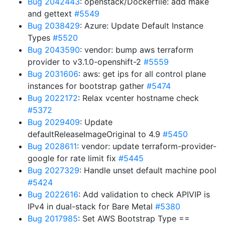
Bug 2042443
: openstack/Dockerfile: add make
and gettext
#5549
Bug 2038429
: Azure: Update Default Instance
Types
#5520
Bug 2043590
: vendor: bump aws terraform
provider to v3.1.0-openshift-2
#5559
Bug 2031606
: aws: get ips for all control plane
instances for bootstrap gather
#5474
Bug 2022172
: Relax vcenter hostname check
#5372
Bug 2029409
: Update
defaultReleaseImageOriginal to 4.9
#5450
Bug 2028611
: vendor: update terraform-provider-
google for rate limit fix
#5445
Bug 2027329
: Handle unset default machine pool
#5424
Bug 2022616
: Add validation to check APIVIP is
IPv4 in dual-stack for Bare Metal
#5380
Bug 2017985
: Set AWS Bootstrap Type ==