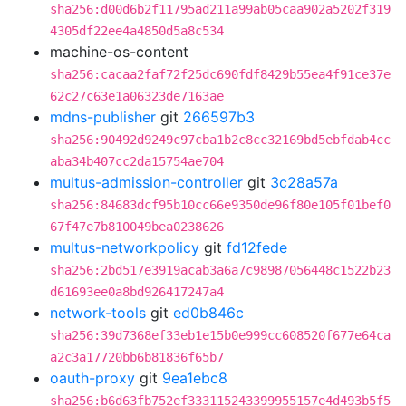
sha256:d00d6b2f11795ad211a99ab05caa902a5202f319
4305df22ee4a4850d5a8c534
machine-os-content
sha256:cacaa2faf72f25dc690fdf8429b55ea4f91ce37e
62c27c63e1a06323de7163ae
mdns-publisher
git
266597b3
sha256:90492d9249c97cba1b2c8cc32169bd5ebfdab4cc
aba34b407cc2da15754ae704
multus-admission-controller
git
3c28a57a
sha256:84683dcf95b10cc66e9350de96f80e105f01bef0
67f47e7b810049bea0238626
multus-networkpolicy
git
fd12fede
sha256:2bd517e3919acab3a6a7c98987056448c1522b23
d61693ee0a8bd926417247a4
network-tools
git
ed0b846c
sha256:39d7368ef33eb1e15b0e999cc608520f677e64ca
a2c3a17720bb6b81836f65b7
oauth-proxy
git
9ea1ebc8
sha256:b6d63fb752ef333115243399955157e4d493b5f5