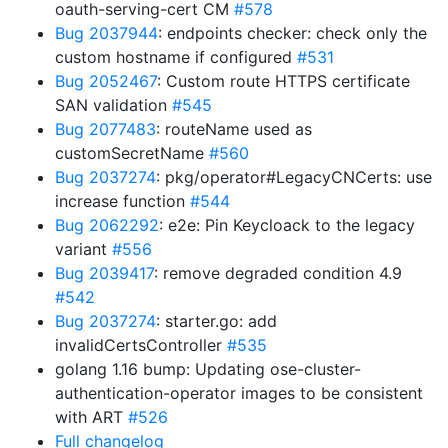
oauth-serving-cert CM
#578
Bug 2037944
: endpoints checker: check only the
custom hostname if configured
#531
Bug 2052467
: Custom route HTTPS certificate
SAN validation
#545
Bug 2077483
: routeName used as
customSecretName
#560
Bug 2037274
: pkg/operator#LegacyCNCerts: use
increase function
#544
Bug 2062292
: e2e: Pin Keycloack to the legacy
variant
#556
Bug 2039417
: remove degraded condition 4.9
#542
Bug 2037274
: starter.go: add
invalidCertsController
#535
golang 1.16 bump: Updating ose-cluster-
authentication-operator images to be consistent
with ART
#526
Full changelog