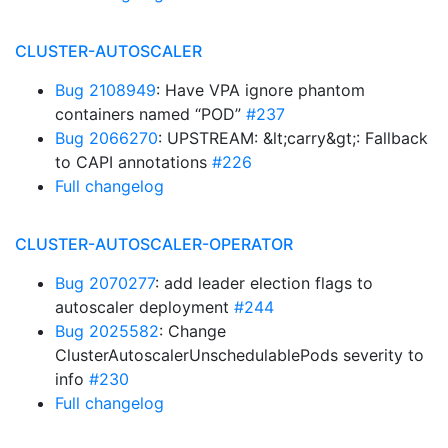
CLUSTER-AUTOSCALER
Bug 2108949
: Have VPA ignore phantom
containers named “POD”
#237
Bug 2066270
: UPSTREAM: &lt;carry&gt;: Fallback
to CAPI annotations
#226
Full changelog
CLUSTER-AUTOSCALER-OPERATOR
Bug 2070277
: add leader election flags to
autoscaler deployment
#244
Bug 2025582
: Change
ClusterAutoscalerUnschedulablePods severity to
info
#230
Full changelog