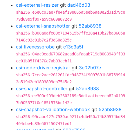
csi-external-resizer
git
dad46d03
sha256:e5e6c93ae7fe4af19e865a5eeb6aa0e2d31d79ce
79d69e5f897a59c669a872c9
csi-external-snapshotter
git
52ab8938
sha256:b308a0afe80e7194515b7ffe28a419b27ba8605a
7146c92c01b7c2f3d60a325e
csi-livenessprobe
git
c13c3a5f
sha256:04ac0ead670682acad6afaaab719d8063948ff03
cc01b05ff4376e7ab03cebf1
csi-node-driver-registrar
git
3e02b07e
sha256:7cec2acc261261fdc948734f9097691b68759914
2a51942eb1803899eb7545c2
csi-snapshot-controller
git
52ab8938
sha256:ee300c403deb2602189c5ddfaafbeeecb82b0f09
7b905577f0e185f576bc142e
csi-snapshot-validation-webhook
git
52ab8938
sha256:99cabc427c7530ac921fc4db450a74b89574bd34
404ebe4c33e567150747fed1