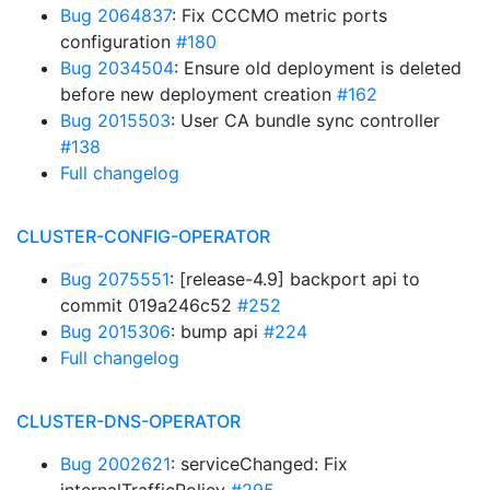
Bug 2064837
: Fix CCCMO metric ports
configuration
#180
Bug 2034504
: Ensure old deployment is deleted
before new deployment creation
#162
Bug 2015503
: User CA bundle sync controller
#138
Full changelog
CLUSTER-CONFIG-OPERATOR
Bug 2075551
: [release-4.9] backport api to
commit 019a246c52
#252
Bug 2015306
: bump api
#224
Full changelog
CLUSTER-DNS-OPERATOR
Bug 2002621
: serviceChanged: Fix