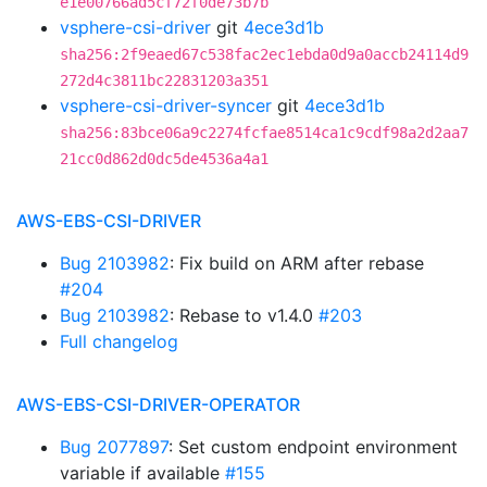
e1e00766ad5cf72f0de73b7b
vsphere-csi-driver
git
4ece3d1b
sha256:2f9eaed67c538fac2ec1ebda0d9a0accb24114d9
272d4c3811bc22831203a351
vsphere-csi-driver-syncer
git
4ece3d1b
sha256:83bce06a9c2274fcfae8514ca1c9cdf98a2d2aa7
21cc0d862d0dc5de4536a4a1
AWS-EBS-CSI-DRIVER
Bug 2103982
: Fix build on ARM after rebase
#204
Bug 2103982
: Rebase to v1.4.0
#203
Full changelog
AWS-EBS-CSI-DRIVER-OPERATOR
Bug 2077897
: Set custom endpoint environment
variable if available
#155