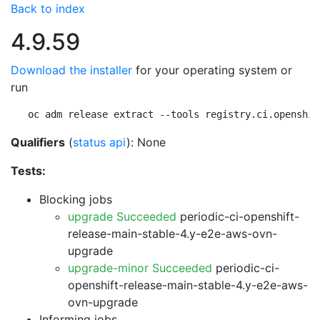
Back to index
4.9.59
Download the installer
for your operating system or
run
oc adm release extract --tools registry.ci.openshif
Qualifiers
(
status api
): None
Tests:
Blocking jobs
upgrade Succeeded
periodic-ci-openshift-
release-main-stable-4.y-e2e-aws-ovn-
upgrade
upgrade-minor Succeeded
periodic-ci-
openshift-release-main-stable-4.y-e2e-aws-
ovn-upgrade
Informing jobs