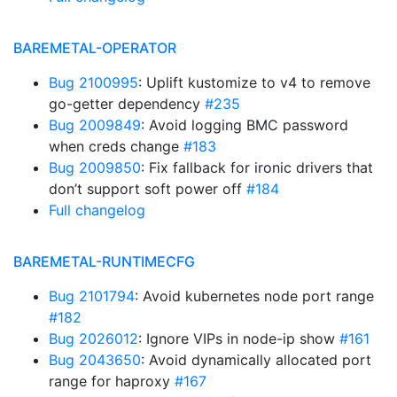
BAREMETAL-OPERATOR
Bug 2100995
: Uplift kustomize to v4 to remove
go-getter dependency
#235
Bug 2009849
: Avoid logging BMC password
when creds change
#183
Bug 2009850
: Fix fallback for ironic drivers that
don’t support soft power off
#184
Full changelog
BAREMETAL-RUNTIMECFG
Bug 2101794
: Avoid kubernetes node port range
#182
Bug 2026012
: Ignore VIPs in node-ip show
#161
Bug 2043650
: Avoid dynamically allocated port
range for haproxy
#167