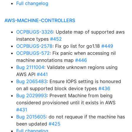
Full changelog
AWS-MACHINE-CONTROLLERS
OCPBUGS-3326
: Update map of supported aws
instance types
#452
OCPBUGS-2578
: Fix go list for go1.18
#449
OCPBUGS-572
: Fix panic when accessing nil
machine annotations map
#446
Bug 2111004
: Validate unknown regions using
AWS API
#441
Bug 2065483
: Ensure IOPS setting is honoured
on all supported block device types
#436
Bug 2029993
: Prevent Machine from being
considered provisioned until it exists in AWS
#431
Bug 2015605
: do not requeue if the machine has
been updated
#425
Full changelog