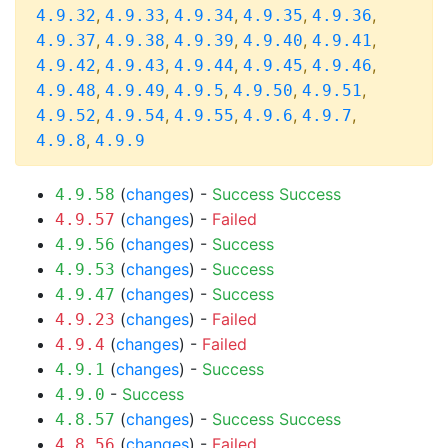
,
,
,
,
,
4.9.32
4.9.33
4.9.34
4.9.35
4.9.36
,
,
,
,
,
4.9.37
4.9.38
4.9.39
4.9.40
4.9.41
,
,
,
,
,
4.9.42
4.9.43
4.9.44
4.9.45
4.9.46
,
,
,
,
,
4.9.48
4.9.49
4.9.5
4.9.50
4.9.51
,
,
,
,
,
4.9.52
4.9.54
4.9.55
4.9.6
4.9.7
,
4.9.8
4.9.9
(
changes
) -
Success
Success
4.9.58
(
changes
) -
Failed
4.9.57
(
changes
) -
Success
4.9.56
(
changes
) -
Success
4.9.53
(
changes
) -
Success
4.9.47
(
changes
) -
Failed
4.9.23
(
changes
) -
Failed
4.9.4
(
changes
) -
Success
4.9.1
-
Success
4.9.0
(
changes
) -
Success
Success
4.8.57
(
changes
) -
Failed
4.8.56