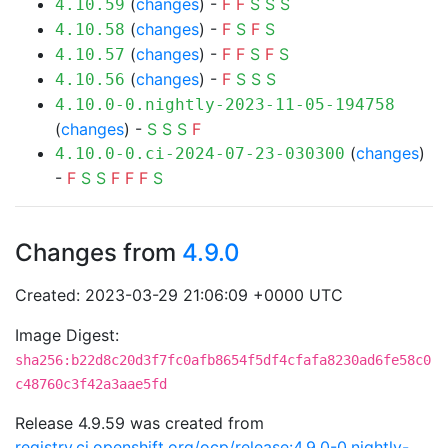
(
changes
) -
F
F
S
S
S
4.10.59
(
changes
) -
F
S
F
S
4.10.58
(
changes
) -
F
F
S
F
S
4.10.57
(
changes
) -
F
S
S
S
4.10.56
4.10.0-0.nightly-2023-11-05-194758
(
changes
) -
S
S
S
F
(
changes
)
4.10.0-0.ci-2024-07-23-030300
-
F
S
S
F
F
F
S
Changes from
4.9.0
Created: 2023-03-29 21:06:09 +0000 UTC
Image Digest:
sha256:b22d8c20d3f7fc0afb8654f5df4cfafa8230ad6fe58c0
c48760c3f42a3aae5fd
Release 4.9.59 was created from
registry.ci.openshift.org/ocp/release:4.9.0-0.nightly-