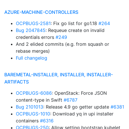
AZURE-MACHINE-CONTROLLERS
OCPBUGS-2581
: Fix go list for go1.18
#264
Bug 2047845
: Requeue create on invalid
credentials errors
#249
And 2 elided commits (e.g. from squash or
rebase merges)
Full changelog
BAREMETAL-INSTALLER, INSTALLER, INSTALLER-
ARTIFACTS
OCPBUGS-6086
: OpenStack: Force JSON
content-type in Swift
#6787
Bug 2101013
: Release 4.9 go getter update
#6381
OCPBUGS-1010
: Download yq in upi installer
containers
#6316
OCPBUGS-250
: Allow setting bootstrap kubelet