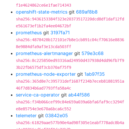
f1e4624862ce6e1fae714343
openshift-state-metrics
git
689af8b8
sha256:9436153384f323e20373517220dcd8df1daf12fd
e561673ef1b2fa4ee04672bf
prometheus
git
3197fa71
sha256:4878428b172101e7b8e1cb891c04cf70616e8836
8e9884dfa9af3e13cda503ff
prometheus-alertmanager
git
579e3c68
sha256:8c225850ed93316ad24950d437938d4dd96fb7f9
3b22fb6575df3cb370af75f9
prometheus-node-exporter
git
1ab97f35
sha256:365d8e7c395731def1687f234b7eceb81881951a
46f7d834b6ad7793ffa58a4c
service-ca-operator
git
ab44f586
sha256:f34b066cef99c84e659a039a6bfa6faf9cc3294f
e8e85754e3e670a6bca6c552
telemeter
git
03842e05
sha256:61829aae577b90e4ad98f305e1eabf778adc8b4a