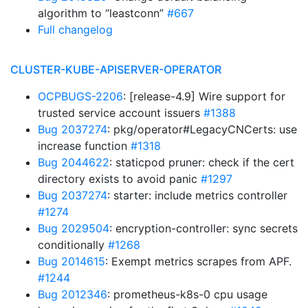
algorithm to “leastconn”
#667
Full changelog
CLUSTER-KUBE-APISERVER-OPERATOR
OCPBUGS-2206
: [release-4.9] Wire support for
trusted service account issuers
#1388
Bug 2037274
: pkg/operator#LegacyCNCerts: use
increase function
#1318
Bug 2044622
: staticpod pruner: check if the cert
directory exists to avoid panic
#1297
Bug 2037274
: starter: include metrics controller
#1274
Bug 2029504
: encryption-controller: sync secrets
conditionally
#1268
Bug 2014615
: Exempt metrics scrapes from APF.
#1244
Bug 2012346
: prometheus-k8s-0 cpu usage