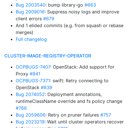
Bug 2003540
: bump library-go
#663
Bug 2009016
: Suppress noisy logs and improve
client errors
#679
And 1 elided commits (e.g. from squash or rebase
merges)
Full changelog
CLUSTER-IMAGE-REGISTRY-OPERATOR
OCPBUGS-7407
: OpenStack: Add support for
Proxy
#841
OCPBUGS-7371
: swift: Retry connecting to
OpenStack
#839
Bug 2074052
: Deployment annotations,
runtimeClassName override and fs policy change
#766
Bug 2059606
: Retry on pruner failures
#757
Bug 2023219
: Wait until cluster operators recover