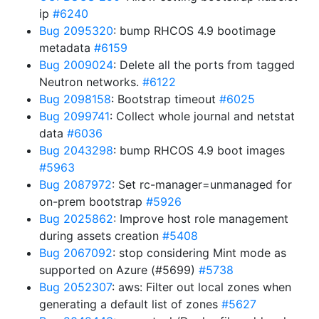
ip
#6240
Bug 2095320
: bump RHCOS 4.9 bootimage
metadata
#6159
Bug 2009024
: Delete all the ports from tagged
Neutron networks.
#6122
Bug 2098158
: Bootstrap timeout
#6025
Bug 2099741
: Collect whole journal and netstat
data
#6036
Bug 2043298
: bump RHCOS 4.9 boot images
#5963
Bug 2087972
: Set rc-manager=unmanaged for
on-prem bootstrap
#5926
Bug 2025862
: Improve host role management
during assets creation
#5408
Bug 2067092
: stop considering Mint mode as
supported on Azure (#5699)
#5738
Bug 2052307
: aws: Filter out local zones when
generating a default list of zones
#5627