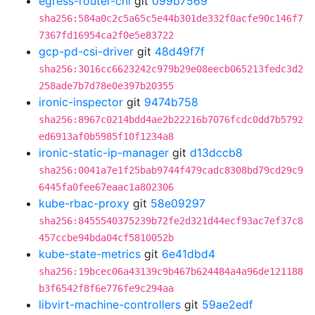
egress-router-cni
git
099b7569
sha256:584a0c2c5a65c5e44b301de332f0acfe90c146f7
7367fd16954ca2f0e5e83722
gcp-pd-csi-driver
git
48d49f7f
sha256:3016cc6623242c979b29e08eecb065213fedc3d2
258ade7b7d78e0e397b20355
ironic-inspector
git
9474b758
sha256:8967c0214bdd4ae2b22216b7076fcdc0dd7b5792
ed6913af0b5985f10f1234a8
ironic-static-ip-manager
git
d13dccb8
sha256:0041a7e1f25bab9744f479cadc8308bd79cd29c9
6445fa0fee67eaac1a802306
kube-rbac-proxy
git
58e09297
sha256:8455540375239b72fe2d321d44ecf93ac7ef37c8
457ccbe94bda04cf5810052b
kube-state-metrics
git
6e41dbd4
sha256:19bcec06a43139c9b467b624484a4a96de121188
b3f6542f8f6e776fe9c294aa
libvirt-machine-controllers
git
59ae2edf