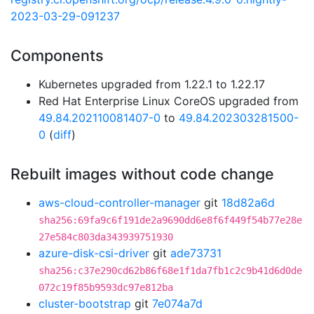
2023-03-29-091237
Components
Kubernetes upgraded from 1.22.1 to 1.22.17
Red Hat Enterprise Linux CoreOS upgraded from
49.84.202110081407-0
to
49.84.202303281500-
0
(
diff
)
Rebuilt images without code change
aws-cloud-controller-manager
git
18d82a6d
sha256:69fa9c6f191de2a9690dd6e8f6f449f54b77e28e
27e584c803da343939751930
azure-disk-csi-driver
git
ade73731
sha256:c37e290cd62b86f68e1f1da7fb1c2c9b41d6d0de
072c19f85b9593dc97e812ba
cluster-bootstrap
git
7e074a7d