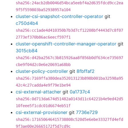
sha256:24acb2db0046d54bca5eebf4a2d635fdcd9cc2ea
9f5f559803ba52938957a104
cluster-csi-snapshot-controller-operator
git
c750d4b4
sha256:cc1ade4d410350b7b3d7cf12208bf4443d7c8f07
2773ef370b86ac6eecf597f1
cluster-openshift-controller-manager-operator
git
3015cb84
sha256:d42ba2567c3b815926aa8f856b0df634ce735697
cbe9f04d2c0e6e20691a68bb
cluster-policy-controller
git
8fbffaf2
sha256:7169ffa380dea352013123b898b001ba32598a95
42c4c27cadda4e9f79e1be94
csi-external-attacher
git
0a1737c4
sha256:0d713da674d51482a0143d11c64221b4e9ed42d5
10feee5f1cdc01d6674eb51f
csi-external-provisioner
git
7736e729
sha256:171650646415738808c520d5e6ebe33327fd4efd
9f3ae00e26665172f5d7cd9c