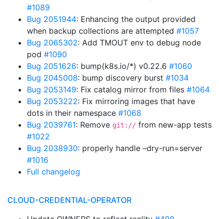
#1089
Bug 2051944
: Enhancing the output provided
when backup collections are attempted
#1057
Bug 2065302
: Add TMOUT env to debug node
pod
#1090
Bug 2051626
: bump(k8s.io/*) v0.22.6
#1060
Bug 2045008
: bump discovery burst
#1034
Bug 2053149
: Fix catalog mirror from files
#1064
Bug 2053222
: Fix mirroring images that have
dots in their namespace
#1068
Bug 2039761
: Remove
from new-app tests
git://
#1022
Bug 2038930
: properly handle –dry-run=server
#1016
Full changelog
CLOUD-CREDENTIAL-OPERATOR