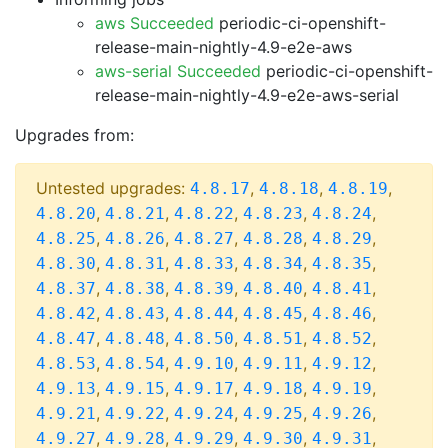
aws Succeeded
periodic-ci-openshift-
release-main-nightly-4.9-e2e-aws
aws-serial Succeeded
periodic-ci-openshift-
release-main-nightly-4.9-e2e-aws-serial
Upgrades from:
Untested upgrades:
,
,
,
4.8.17
4.8.18
4.8.19
,
,
,
,
,
4.8.20
4.8.21
4.8.22
4.8.23
4.8.24
,
,
,
,
,
4.8.25
4.8.26
4.8.27
4.8.28
4.8.29
,
,
,
,
,
4.8.30
4.8.31
4.8.33
4.8.34
4.8.35
,
,
,
,
,
4.8.37
4.8.38
4.8.39
4.8.40
4.8.41
,
,
,
,
,
4.8.42
4.8.43
4.8.44
4.8.45
4.8.46
,
,
,
,
,
4.8.47
4.8.48
4.8.50
4.8.51
4.8.52
,
,
,
,
,
4.8.53
4.8.54
4.9.10
4.9.11
4.9.12
,
,
,
,
,
4.9.13
4.9.15
4.9.17
4.9.18
4.9.19
,
,
,
,
,
4.9.21
4.9.22
4.9.24
4.9.25
4.9.26
,
,
,
,
,
4.9.27
4.9.28
4.9.29
4.9.30
4.9.31