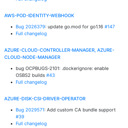
AWS-POD-IDENTITY-WEBHOOK
Bug 2026379
: update go.mod for go1.16
#147
Full changelog
AZURE-CLOUD-CONTROLLER-MANAGER, AZURE-
CLOUD-NODE-MANAGER
bug OCPBUGS-2101: .dockerignore: enable
OSBS2 builds
#43
Full changelog
AZURE-DISK-CSI-DRIVER-OPERATOR
Bug 2029571
: Add custom CA bundle support
#39
Full changelog