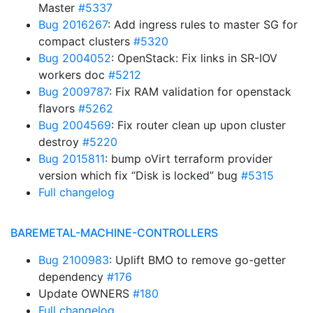
Master
#5337
Bug 2016267
: Add ingress rules to master SG for
compact clusters
#5320
Bug 2004052
: OpenStack: Fix links in SR-IOV
workers doc
#5212
Bug 2009787
: Fix RAM validation for openstack
flavors
#5262
Bug 2004569
: Fix router clean up upon cluster
destroy
#5220
Bug 2015811
: bump oVirt terraform provider
version which fix “Disk is locked” bug
#5315
Full changelog
BAREMETAL-MACHINE-CONTROLLERS
Bug 2100983
: Uplift BMO to remove go-getter
dependency
#176
Update OWNERS
#180
Full changelog