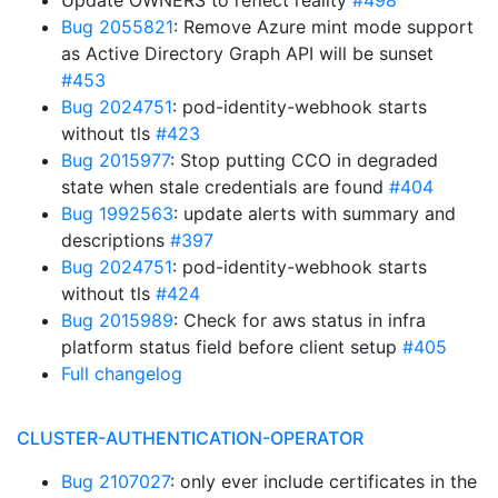
Update OWNERS to reflect reality
#498
Bug 2055821
: Remove Azure mint mode support
as Active Directory Graph API will be sunset
#453
Bug 2024751
: pod-identity-webhook starts
without tls
#423
Bug 2015977
: Stop putting CCO in degraded
state when stale credentials are found
#404
Bug 1992563
: update alerts with summary and
descriptions
#397
Bug 2024751
: pod-identity-webhook starts
without tls
#424
Bug 2015989
: Check for aws status in infra
platform status field before client setup
#405
Full changelog
CLUSTER-AUTHENTICATION-OPERATOR
Bug 2107027
: only ever include certificates in the