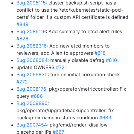
Bug 2095115
: cluster-backup.sh script has a
conflict to use the ‘/etc/kubernetes/static-pod-
certs’ folder if a custom API certificate is defined
#849
Bug 2086119
: Add summary to etcd alert rules
#826
Bug 2082316
: Add new etcd members to
reviewers, add Allen to approvers
#818
Bug 2068084
: manually disable defrag
#810
update OWNERS
#721
Bug 2069830
: turn on initial corruption check
#772
Bug 2008175
: pkg/operator/metriccontroller: Fix
query
#686
Bug 2009890
:
pkg/operator/upgradebackupcontroller: fix
backup dir name in status condition
#683
Bug 2007454
: pkg/cmd/render: disallow
placeholder IPs
#667