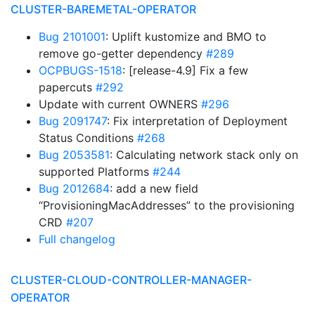
CLUSTER-BAREMETAL-OPERATOR
Bug 2101001
: Uplift kustomize and BMO to
remove go-getter dependency
#289
OCPBUGS-1518
: [release-4.9] Fix a few
papercuts
#292
Update with current OWNERS
#296
Bug 2091747
: Fix interpretation of Deployment
Status Conditions
#268
Bug 2053581
: Calculating network stack only on
supported Platforms
#244
Bug 2012684
: add a new field
“ProvisioningMacAddresses” to the provisioning
CRD
#207
Full changelog
CLUSTER-CLOUD-CONTROLLER-MANAGER-
OPERATOR