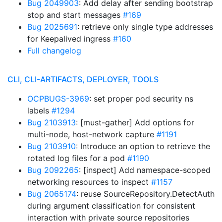
Bug 2049903
: Add delay after sending bootstrap
stop and start messages
#169
Bug 2025691
: retrieve only single type addresses
for Keepalived ingress
#160
Full changelog
CLI, CLI-ARTIFACTS, DEPLOYER, TOOLS
OCPBUGS-3969
: set proper pod security ns
labels
#1294
Bug 2103913
: [must-gather] Add options for
multi-node, host-network capture
#1191
Bug 2103910
: Introduce an option to retrieve the
rotated log files for a pod
#1190
Bug 2092265
: [inspect] Add namespace-scoped
networking resources to inspect
#1157
Bug 2065174
: reuse SourceRepository.DetectAuth
during argument classification for consistent
interaction with private source repositories