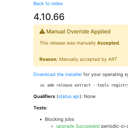
Back to index
4.10.66
Manual Override Applied
This release was manually
Accepted
.
Reason:
Manually accepted by ART
Download the installer
for your operating s
oc adm release extract --tools registr
Qualifiers
(
status api
): None
Tests:
Blocking jobs
upgrade Succeeded
periodic-ci-