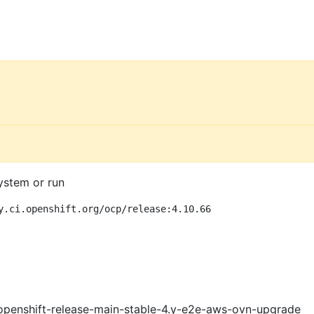
ystem or run
y.ci.openshift.org/ocp/release:4.10.66
openshift-release-main-stable-4.y-e2e-aws-ovn-upgrade