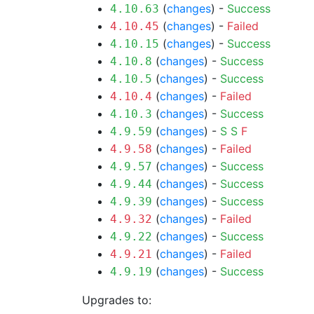
(
changes
) -
Success
4.10.63
(
changes
) -
Failed
4.10.45
(
changes
) -
Success
4.10.15
(
changes
) -
Success
4.10.8
(
changes
) -
Success
4.10.5
(
changes
) -
Failed
4.10.4
(
changes
) -
Success
4.10.3
(
changes
) -
S
S
F
4.9.59
(
changes
) -
Failed
4.9.58
(
changes
) -
Success
4.9.57
(
changes
) -
Success
4.9.44
(
changes
) -
Success
4.9.39
(
changes
) -
Failed
4.9.32
(
changes
) -
Success
4.9.22
(
changes
) -
Failed
4.9.21
(
changes
) -
Success
4.9.19
Upgrades to: