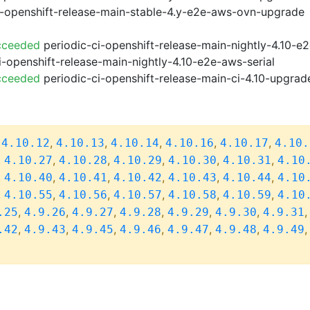
i-openshift-release-main-stable-4.y-e2e-aws-ovn-upgrade
cceeded
periodic-ci-openshift-release-main-nightly-4.10-
i-openshift-release-main-nightly-4.10-e2e-aws-serial
cceeded
periodic-ci-openshift-release-main-ci-4.10-upgra
,
,
,
,
,
,
4.10.12
4.10.13
4.10.14
4.10.16
4.10.17
4.10.
,
,
,
,
,
,
4.10.27
4.10.28
4.10.29
4.10.30
4.10.31
4.10
,
,
,
,
,
,
4.10.40
4.10.41
4.10.42
4.10.43
4.10.44
4.10
,
,
,
,
,
,
4.10.55
4.10.56
4.10.57
4.10.58
4.10.59
4.10
,
,
,
,
,
,
.25
4.9.26
4.9.27
4.9.28
4.9.29
4.9.30
4.9.31
,
,
,
,
,
,
.42
4.9.43
4.9.45
4.9.46
4.9.47
4.9.48
4.9.49