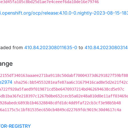
4e3d45fa105c8bd25d1ae7e4ceeef6da10de16e79746
ci.openshift.org/ocp/release:4.10.0-0.nightly-2023-08-15-1
graded from
410.84.202308011635-0
to
410.84.2023080314
hange
2155df340163aaaee271ba9118c50dabf70004373d6291827f59bf88
e2974
sha256:bb54553281eafe87aa6c31679416cad8e5d2e21f42c
a722f920a5faed9f019871cd5be6470937214bd462694638cd5e97c
5db1ba36fe218397c1267b0be652cecb5a02e48a810d0e11aff03469
928abedc6893b1b46328848cdfd1dc4dd9faf22cb3cf3e98b5b48
6a1175c5c1bf81535ec650cb4849cd22769fdc9019c30d4617c4a
TOR-REGISTRY