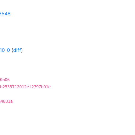
83548
10-0
(
diff
)
0a06
b2535712012ef2797b01e
a4831a