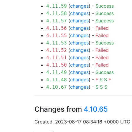
(
changes
) -
Success
4.11.59
(
changes
) -
Success
4.11.58
(
changes
) -
Success
4.11.57
(
changes
) -
Failed
4.11.56
(
changes
) -
Failed
4.11.55
(
changes
) -
Success
4.11.53
(
changes
) -
Failed
4.11.52
(
changes
) -
Failed
4.11.51
(
changes
) -
Failed
4.11.50
(
changes
) -
Success
4.11.49
(
changes
) -
F
S
S
F
4.11.48
(
changes
) -
S
S
S
4.10.67
Changes from
4.10.65
Created: 2023-08-17 08:34:16 +0000 UTC