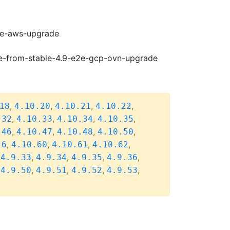
e2e-aws-upgrade
de-from-stable-4.9-e2e-gcp-ovn-upgrade
,
,
,
,
18
4.10.20
4.10.21
4.10.22
,
,
,
,
.32
4.10.33
4.10.34
4.10.35
,
,
,
,
.46
4.10.47
4.10.48
4.10.50
,
,
,
,
.6
4.10.60
4.10.61
4.10.62
,
,
,
,
,
4.9.33
4.9.34
4.9.35
4.9.36
,
,
,
,
,
4.9.50
4.9.51
4.9.52
4.9.53