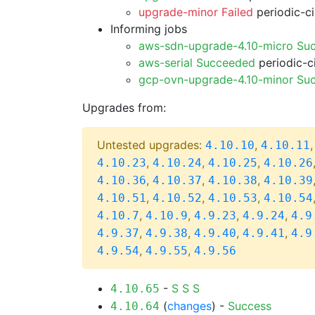
upgrade-minor Failed
periodic-c
Informing jobs
aws-sdn-upgrade-4.10-micro Su
aws-serial Succeeded
periodic-c
gcp-ovn-upgrade-4.10-minor Su
Upgrades from:
Untested upgrades:
,
4.10.10
4.10.11
,
,
,
4.10.23
4.10.24
4.10.25
4.10.26
,
,
,
4.10.36
4.10.37
4.10.38
4.10.39
,
,
,
4.10.51
4.10.52
4.10.53
4.10.54
,
,
,
,
4.10.7
4.10.9
4.9.23
4.9.24
4.9
,
,
,
,
4.9.37
4.9.38
4.9.40
4.9.41
4.9
,
,
4.9.54
4.9.55
4.9.56
-
S
S
S
4.10.65
(
changes
) -
Success
4.10.64