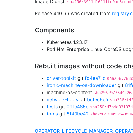
Image Digest:
sha256:3911d16111fc9bc3ecbd
Release 4.10.66 was created from
registry.
Components
Kubernetes 1.23.17
Red Hat Enterprise Linux CoreOS up
Rebuilt images without code c
driver-toolkit
git
fd4ea71c
sha256:768c
ironic-machine-os-downloader
git
81f
machine-os-content
sha256:9773d4c26
network-tools
git
bcfec9c5
sha256:f4
tests
git
09fc485e
sha256:d7b4d33137d
tools
git
5f40be42
sha256:20a93949e06
OPERATOR-LIFECYCLE-MANAGER, OPERA