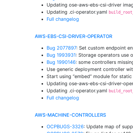
Updating ose-aws-ebs-csi-driver imag
Updating .ci-operator.yaml
build_root
Full changelog
AWS-EBS-CSI-DRIVER-OPERATOR
Bug 2077897
: Set custom endpoint en
Bug 1993931
: Storage operators use 
Bug 1990146
: some controllers missi
Use generic deployment controller wi
Start using “embed” module for static
Updating ose-aws-ebs-csi-driver-oper
Updating .ci-operator.yaml
build_root
Full changelog
AWS-MACHINE-CONTROLLERS
OCPBUGS-3326
: Update map of supp