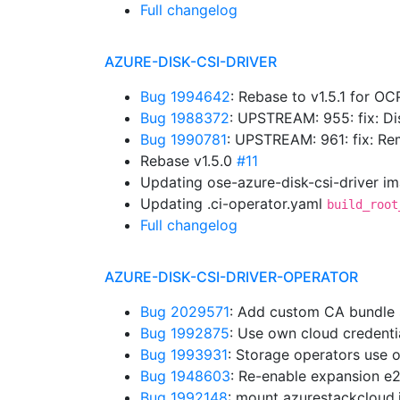
Full changelog
AZURE-DISK-CSI-DRIVER
Bug 1994642
: Rebase to v1.5.1 for OC
Bug 1988372
: UPSTREAM: 955: fix: D
Bug 1990781
: UPSTREAM: 961: fix: 
Rebase v1.5.0
#11
Updating ose-azure-disk-csi-driver i
Updating .ci-operator.yaml
build_root
Full changelog
AZURE-DISK-CSI-DRIVER-OPERATOR
Bug 2029571
: Add custom CA bundle
Bug 1992875
: Use own cloud credent
Bug 1993931
: Storage operators use 
Bug 1948603
: Re-enable expansion e
Bug 1992148
: mount azurestackcloud.