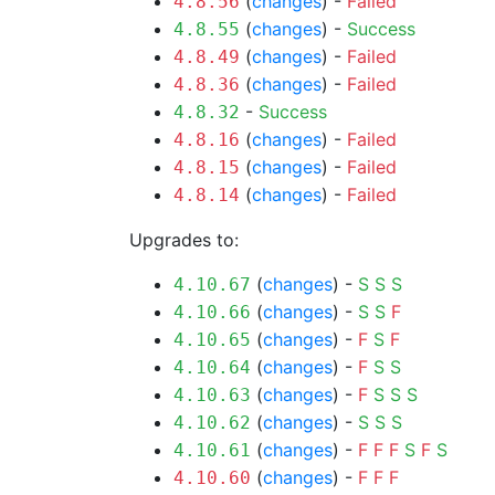
(
changes
) -
Failed
4.8.56
(
changes
) -
Success
4.8.55
(
changes
) -
Failed
4.8.49
(
changes
) -
Failed
4.8.36
-
Success
4.8.32
(
changes
) -
Failed
4.8.16
(
changes
) -
Failed
4.8.15
(
changes
) -
Failed
4.8.14
Upgrades to:
(
changes
) -
S
S
S
4.10.67
(
changes
) -
S
S
F
4.10.66
(
changes
) -
F
S
F
4.10.65
(
changes
) -
F
S
S
4.10.64
(
changes
) -
F
S
S
S
4.10.63
(
changes
) -
S
S
S
4.10.62
(
changes
) -
F
F
F
S
F
S
4.10.61
(
changes
) -
F
F
F
4.10.60