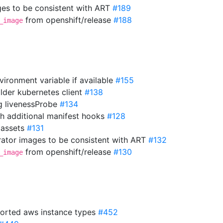
es to be consistent with ART
#189
from openshift/release
#188
_image
vironment variable if available
#155
older kubernetes client
#138
ng livenessProbe
#134
th additional manifest hooks
#128
 assets
#131
ator images to be consistent with ART
#132
from openshift/release
#130
_image
orted aws instance types
#452