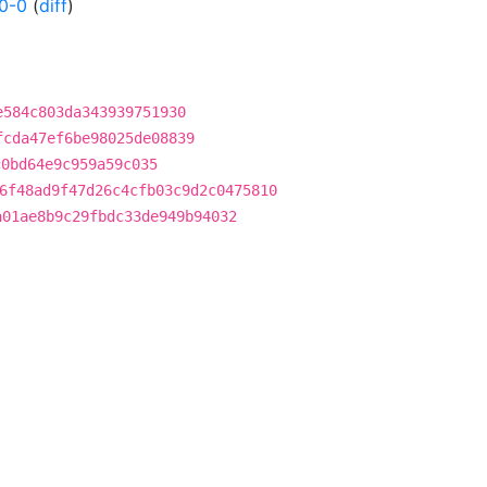
0-0
(
diff
)
e584c803da343939751930
fcda47ef6be98025de08839
c0bd64e9c959a59c035
6f48ad9f47d26c4cfb03c9d2c0475810
a01ae8b9c29fbdc33de949b94032