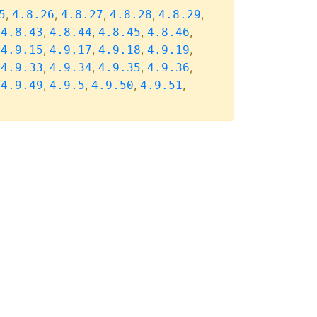
,
,
,
,
,
5
4.8.26
4.8.27
4.8.28
4.8.29
,
,
,
,
,
4.8.43
4.8.44
4.8.45
4.8.46
,
,
,
,
,
4.9.15
4.9.17
4.9.18
4.9.19
,
,
,
,
,
4.9.33
4.9.34
4.9.35
4.9.36
,
,
,
,
,
4.9.49
4.9.5
4.9.50
4.9.51