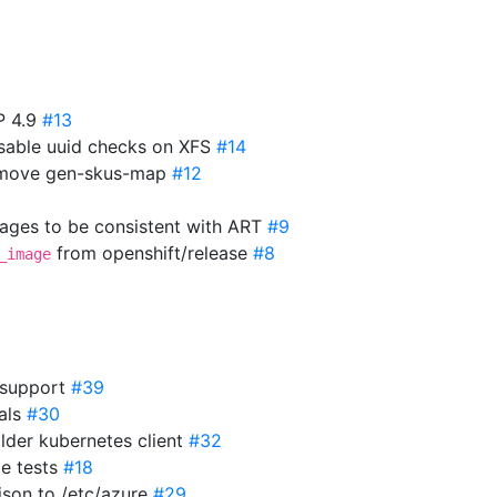
P 4.9
#13
isable uuid checks on XFS
#14
Remove gen-skus-map
#12
mages to be consistent with ART
#9
from openshift/release
#8
_image
 support
#39
ials
#30
older kubernetes client
#32
2e tests
#18
json to /etc/azure
#29