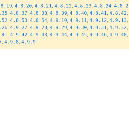
,
,
,
,
,
,
.8.19
4.8.20
4.8.21
4.8.22
4.8.23
4.8.24
4.8.2
,
,
,
,
,
,
.35
4.8.37
4.8.38
4.8.39
4.8.40
4.8.41
4.8.42
,
,
,
,
,
,
.52
4.8.53
4.8.54
4.9.10
4.9.11
4.9.12
4.9.13
,
,
,
,
,
,
.26
4.9.27
4.9.28
4.9.29
4.9.30
4.9.31
4.9.32
,
,
,
,
,
,
.41
4.9.42
4.9.43
4.9.44
4.9.45
4.9.46
4.9.48
,
,
7
4.9.8
4.9.9