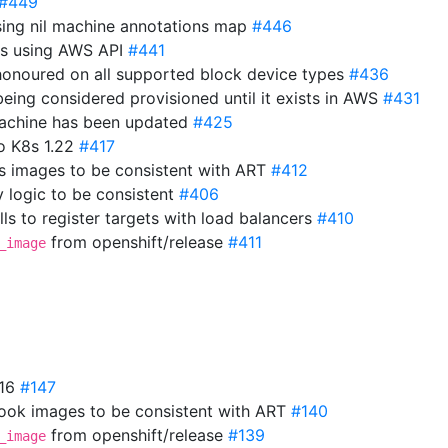
#449
sing nil machine annotations map
#446
ns using AWS API
#441
 honoured on all supported block device types
#436
eing considered provisioned until it exists in AWS
#431
 machine has been updated
#425
o K8s 1.22
#417
s images to be consistent with ART
#412
y logic to be consistent
#406
ls to register targets with load balancers
#410
from openshift/release
#411
_image
.16
#147
ok images to be consistent with ART
#140
from openshift/release
#139
_image