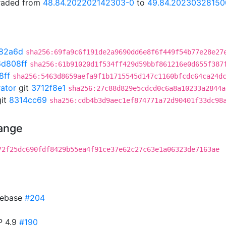
graded from
48.84.202202142303-0
to
49.84.20230328150
82a6d
sha256:69fa9c6f191de2a9690dd6e8f6f449f54b77e28e27
d808ff
sha256:61b91020d1f534ff429d59bbf861216e0d655f387
8ff
sha256:5463d8659aefa9f1b1715545d147c1160bfcdc64ca24d
rator
git
3712f8e1
sha256:27c88d829e5cdcd0c6a8a10233a2844a
it
8314cc69
sha256:cdb4b3d9aec1ef874771a72d90401f33dc98
hange
72f25dc690fdf8429b55ea4f91ce37e62c27c63e1a06323de7163ae
 rebase
#204
P 4.9
#190