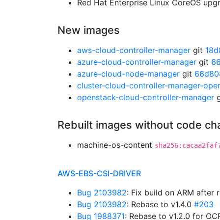
Red Hat Enterprise Linux CoreOS up
New images
aws-cloud-controller-manager
git
18d
azure-cloud-controller-manager
git
66
azure-cloud-node-manager
git
66d80
cluster-cloud-controller-manager-ope
openstack-cloud-controller-manager
g
Rebuilt images without code c
machine-os-content
sha256:cacaa2faf
AWS-EBS-CSI-DRIVER
Bug 2103982
: Fix build on ARM after
Bug 2103982
: Rebase to v1.4.0
#203
Bug 1988371
: Rebase to v1.2.0 for OC