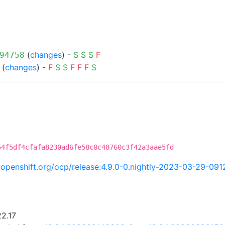
(
changes
) -
S
S
S
F
94758
(
changes
) -
F
S
S
F
F
F
S
54f5df4cfafa8230ad6fe58c0c48760c3f42a3aae5fd
ci.openshift.org/ocp/release:4.9.0-0.nightly-2023-03-29-09
22.17