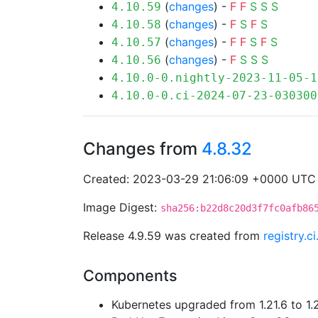
(
changes
) -
F
F
S
S
S
4.10.59
(
changes
) -
F
S
F
S
4.10.58
(
changes
) -
F
F
S
F
S
4.10.57
(
changes
) -
F
S
S
S
4.10.56
4.10.0-0.nightly-2023-11-05-1
4.10.0-0.ci-2024-07-23-030300
Changes from
4.8.32
Created: 2023-03-29 21:06:09 +0000 UTC
Image Digest:
sha256:b22d8c20d3f7fc0afb86
Release 4.9.59 was created from
registry.
Components
Kubernetes upgraded from 1.21.6 to 1.