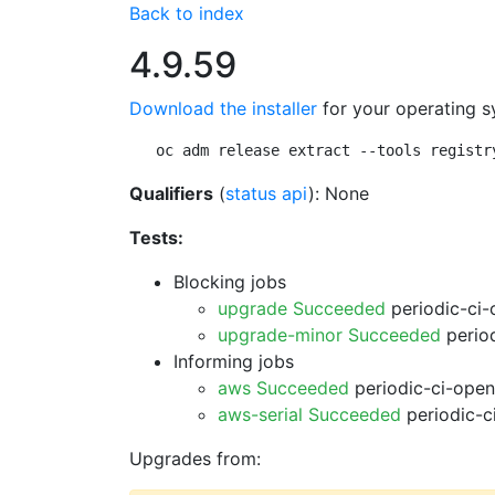
Back to index
4.9.59
Download the installer
for your operating s
oc adm release extract --tools registr
Qualifiers
(
status api
): None
Tests:
Blocking jobs
upgrade Succeeded
periodic-ci-
upgrade-minor Succeeded
period
Informing jobs
aws Succeeded
periodic-ci-open
aws-serial Succeeded
periodic-c
Upgrades from: