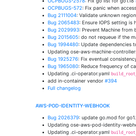
OCPBUGS-2578
: Fix go list for go1.18
OCPBUGS-572
: Fix panic when acces
Bug 2111004
: Validate unknown regio
Bug 2065483
: Ensure IOPS setting is
Bug 2029993
: Prevent Machine from b
Bug 2015605
: do not requeue if the
Bug 1994480
: Update dependencies t
Updating ose-aws-machine-controller
Bug 1925276
: Fix eventual consistenc
Bug 1965080
: Reduce frequency of cal
Updating .ci-operator.yaml
build_root
add in-container vendor
#394
Full changelog
AWS-POD-IDENTITY-WEBHOOK
Bug 2026379
: update go.mod for go1
Updating ose-aws-pod-identity-webho
Updating .ci-operator.yaml
build_root