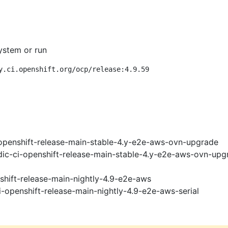
ystem or run
y.ci.openshift.org/ocp/release:4.9.59
openshift-release-main-stable-4.y-e2e-aws-ovn-upgrade
ic-ci-openshift-release-main-stable-4.y-e2e-aws-ovn-upg
shift-release-main-nightly-4.9-e2e-aws
i-openshift-release-main-nightly-4.9-e2e-aws-serial