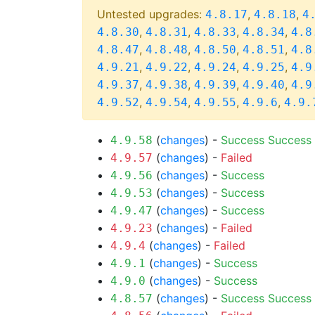
Untested upgrades:
,
,
4.8.17
4.8.18
4
,
,
,
,
4.8.30
4.8.31
4.8.33
4.8.34
4.8
,
,
,
,
4.8.47
4.8.48
4.8.50
4.8.51
4.8
,
,
,
,
4.9.21
4.9.22
4.9.24
4.9.25
4.9
,
,
,
,
4.9.37
4.9.38
4.9.39
4.9.40
4.9
,
,
,
,
4.9.52
4.9.54
4.9.55
4.9.6
4.9.
(
changes
) -
Success
Success
4.9.58
(
changes
) -
Failed
4.9.57
(
changes
) -
Success
4.9.56
(
changes
) -
Success
4.9.53
(
changes
) -
Success
4.9.47
(
changes
) -
Failed
4.9.23
(
changes
) -
Failed
4.9.4
(
changes
) -
Success
4.9.1
(
changes
) -
Success
4.9.0
(
changes
) -
Success
Success
4.8.57