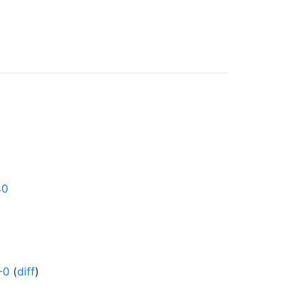
40
-0
(
diff
)