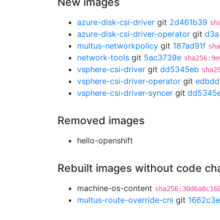
New images
azure-disk-csi-driver
git
2d461b39
sh
azure-disk-csi-driver-operator
git
d3a
multus-networkpolicy
git
187ad91f
sha
network-tools
git
5ac3739e
sha256:9e
vsphere-csi-driver
git
dd5345eb
sha2
vsphere-csi-driver-operator
git
edbdd
vsphere-csi-driver-syncer
git
dd5345
Removed images
hello-openshift
Rebuilt images without code c
machine-os-content
sha256:30d6a8c16
multus-route-override-cni
git
1662c3e