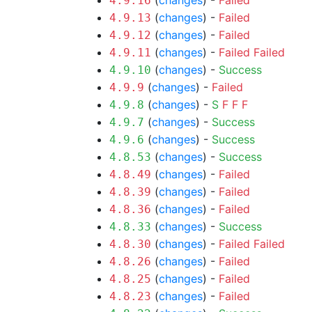
(
changes
) -
Failed
4.9.16
(
changes
) -
Failed
4.9.13
(
changes
) -
Failed
4.9.12
(
changes
) -
Failed
Failed
4.9.11
(
changes
) -
Success
4.9.10
(
changes
) -
Failed
4.9.9
(
changes
) -
S
F
F
F
4.9.8
(
changes
) -
Success
4.9.7
(
changes
) -
Success
4.9.6
(
changes
) -
Success
4.8.53
(
changes
) -
Failed
4.8.49
(
changes
) -
Failed
4.8.39
(
changes
) -
Failed
4.8.36
(
changes
) -
Success
4.8.33
(
changes
) -
Failed
Failed
4.8.30
(
changes
) -
Failed
4.8.26
(
changes
) -
Failed
4.8.25
(
changes
) -
Failed
4.8.23