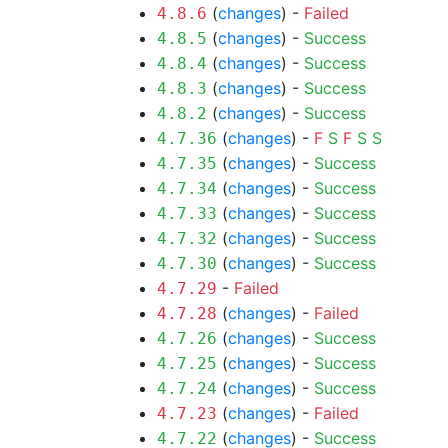
(
changes
) -
Failed
4.8.6
(
changes
) -
Success
4.8.5
(
changes
) -
Success
4.8.4
(
changes
) -
Success
4.8.3
(
changes
) -
Success
4.8.2
(
changes
) -
F
S
F
S
S
4.7.36
(
changes
) -
Success
4.7.35
(
changes
) -
Success
4.7.34
(
changes
) -
Success
4.7.33
(
changes
) -
Success
4.7.32
(
changes
) -
Success
4.7.30
-
Failed
4.7.29
(
changes
) -
Failed
4.7.28
(
changes
) -
Success
4.7.26
(
changes
) -
Success
4.7.25
(
changes
) -
Success
4.7.24
(
changes
) -
Failed
4.7.23
(
changes
) -
Success
4.7.22