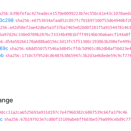
a256:b39bfefac427eadece1570e0099223b7ec55bc61e43c1078aed
3c298
sha256:e0753034afaa852c057fcf01b97100f53d64940bf2
256:a42d58ef2ae42d6e5a3f37ba7465e020d0f281f5a91544781463
6a97d26c330e0789b2876c73334b4981bfff4914bb30a6aecf144a8f
56:d54a50266178a688ba0156c3d13fc5f51300c193063b208efe499
69c
sha256:68dd550757546a3d845cffdc50901c8b2db8af5b023e
eb
sha256:1710c5f952dcd648763865947c3b2d3a468ede59c9cf77
hange
0dcc11a2ca6525693a931d197c7e47960382c6807539c66fa379c46
c
sha256:67b197923e7cd80f15109abebff603be579a099cebd9c77