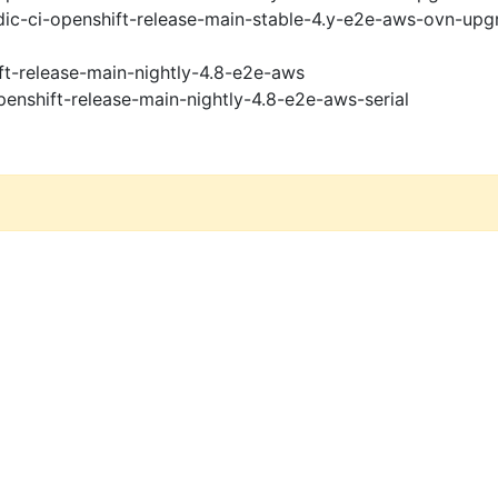
ic-ci-openshift-release-main-stable-4.y-e2e-aws-ovn-upg
ft-release-main-nightly-4.8-e2e-aws
penshift-release-main-nightly-4.8-e2e-aws-serial