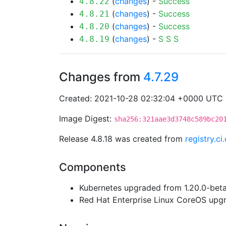
(
changes
) -
Success
4.8.22
(
changes
) -
Success
4.8.21
(
changes
) -
Success
4.8.20
(
changes
) -
S
S
S
4.8.19
Changes from
4.7.29
Created: 2021-10-28 02:32:04 +0000 UTC
Image Digest:
sha256:321aae3d3748c589bc20
Release 4.8.18 was created from
registry.c
Components
Kubernetes upgraded from 1.20.0-beta.
Red Hat Enterprise Linux CoreOS up