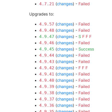
(
changes
) -
Failed
4.7.21
Upgrades to:
(
changes
) -
Failed
4.9.57
(
changes
) -
Failed
4.9.48
(
changes
) -
S
F
F
F
4.9.47
(
changes
) -
Failed
4.9.46
(
changes
) -
Success
4.9.45
(
changes
) -
Failed
4.9.44
(
changes
) -
Failed
4.9.43
(
changes
) -
F
F
F
4.9.42
(
changes
) -
Failed
4.9.41
(
changes
) -
Failed
4.9.40
(
changes
) -
Failed
4.9.39
(
changes
) -
Failed
4.9.38
(
changes
) -
Failed
4.9.37
(
changes
) -
Failed
4.9.36
(
changes
) -
Failed
4.9.35