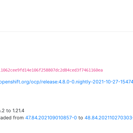
11062cee9fd14e106f258807dc2d84ced3f7461160ea
i.openshift.org/ocp/release:4.8.0-0.nightly-2021-10-27-1547
2 to 1.21.4
graded from
47.84.202109010857-0
to
48.84.202110270303