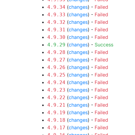
(
changes
) -
Failed
4.9.34
(
changes
) -
Failed
4.9.33
(
changes
) -
Failed
4.9.32
(
changes
) -
Failed
4.9.31
(
changes
) -
Failed
4.9.30
(
changes
) -
Success
4.9.29
(
changes
) -
Failed
4.9.28
(
changes
) -
Failed
4.9.27
(
changes
) -
Failed
4.9.26
(
changes
) -
Failed
4.9.25
(
changes
) -
Failed
4.9.24
(
changes
) -
Failed
4.9.23
(
changes
) -
Failed
4.9.22
(
changes
) -
Failed
4.9.21
(
changes
) -
Failed
4.9.19
(
changes
) -
Failed
4.9.18
(
changes
) -
Failed
4.9.17