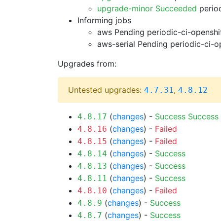
upgrade-minor Succeeded
period
Informing jobs
aws Pending
periodic-ci-openshi
aws-serial Pending
periodic-ci-o
Upgrades from:
Untested upgrades:
,
4.7.31
4.8.12
(
changes
) -
Success
Success
4.8.17
(
changes
) -
Failed
4.8.16
(
changes
) -
Failed
4.8.15
(
changes
) -
Success
4.8.14
(
changes
) -
Success
4.8.13
(
changes
) -
Success
4.8.11
(
changes
) -
Failed
4.8.10
(
changes
) -
Success
4.8.9
(
changes
) -
Success
4.8.7