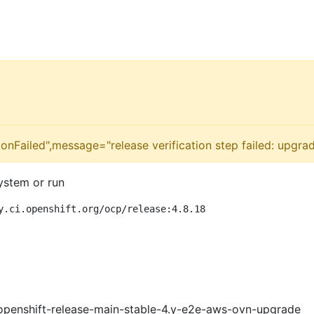
onFailed",message="release verification step failed: upgra
ystem or run
y.ci.openshift.org/ocp/release:4.8.18
openshift-release-main-stable-4.y-e2e-aws-ovn-upgrade