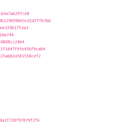
c64a7a6297ce8
8b119059603cd1d7ff6366
ee329b1f53a3
18a744
c0808cc24b4
41f1847f9fe45bf9cab4
415ab82a581558cef2
9a1f728f97879f2f6