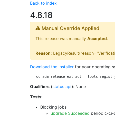
Back to index
4.8.18
Manual Override Applied
This release was manually
Accepted
.
Reason:
LegacyResult(reason="Verificati
Download the installer
for your operating s
oc adm release extract --tools registr
Qualifiers
(
status api
): None
Tests:
Blocking jobs
upgrade Succeeded
periodic-ci-