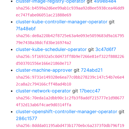
cluster-image-registry-operator
git
499e84e4
sha256:b4599a2d6ee99ab1c939aa92d8ee5938cea46dd9
ec747fabe06051ac21888e69
cluster-kube-controller-manager-operator
git
7fa48ebf
sha256:de8a220b42f8725e63a4e093e5059683d9a16795
79e7438a38dcfd3be16974a2
cluster-kube-scheduler-operator
git
3c47d6f7
sha256:5f16932a5c0d473ff8b9e7266e81ef322f888226
d503701556e166e21860e717
cluster-machine-approver
git
724abd21
sha256:9731e149328e6ea77c0bb278239c147c54b7e6e4
2ca8a2c794166cff48ad4b10
cluster-network-operator
git
17becc47
sha256:70eda1a2dbb90c1c2fb3f8addf215777e1d98677
4f32d13ab6f4cae9d0314ffa
cluster-openshift-controller-manager-operator
git
286c1577
sha256:8ddda01195abd473b1770ebc6a2373f0db796f19