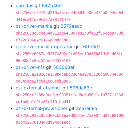
coredns
git
642b46ef
sha256:fc94195d219afafed445884a40ea374b0c94ed64
441ecaf1d79c367a961ff470
csi-driver-manila
git
3579eadc
sha256:9e5ccd34a912cc643007d02c9fe52f95cce8763b
c722c7a664e6176a0bda188a
csi-driver-manila-operator
git
f6ffb0d7
sha256:e6067ae9287a892c2fd98ecf0d87b87d104d68fc
96a80d1e8ec52bef04539106
csi-driver-nfs
git
583088ef
sha256:a31016ce139b4cebd23646a0783120cbd874480c
ca845ac52fc0d1ed8edb38d3
csi-external-attacher
git
596da63e
sha256:c2488d0cc3ee9035fcfad8a0a50c1c1b737f136d
cd1bdbb1c0fa81c110fbbd4f
csi-external-provisioner
git
3ea7e68a
sha256:937c956360cb8fea0d0281e525ae0fcd27c68109
03b45267613448d994dceecd