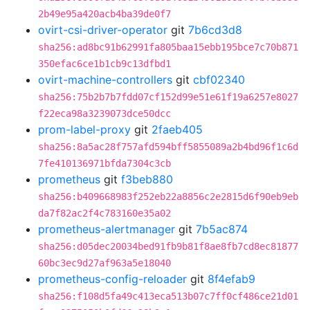
2b49e95a420acb4ba39de0f7
ovirt-csi-driver-operator
git
7b6cd3d8
sha256:ad8bc91b62991fa805baa15ebb195bce7c70b871
350efac6ce1b1cb9c13dfbd1
ovirt-machine-controllers
git
cbf02340
sha256:75b2b7b7fdd07cf152d99e51e61f19a6257e8027
f22eca98a3239073dce50dcc
prom-label-proxy
git
2faeb405
sha256:8a5ac28f757afd594bff5855089a2b4bd96f1c6d
7fe410136971bfda7304c3cb
prometheus
git
f3beb880
sha256:b409668983f252eb22a8856c2e2815d6f90eb9eb
da7f82ac2f4c783160e35a02
prometheus-alertmanager
git
7b5ac874
sha256:d05dec20034bed91fb9b81f8ae8fb7cd8ec81877
60bc3ec9d27af963a5e18040
prometheus-config-reloader
git
8f4efab9
sha256:f108d5fa49c413eca513b07c7ff0cf486ce21d01