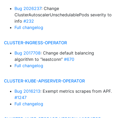
Bug 2026237
: Change
ClusterAutoscalerUnschedulablePods severity to
info
#232
Full changelog
CLUSTER-INGRESS-OPERATOR
Bug 2017708
: Change default balancing
algorithm to “leastconn”
#670
Full changelog
CLUSTER-KUBE-APISERVER-OPERATOR
Bug 2016213
: Exempt metrics scrapes from APF.
#1247
Full changelog