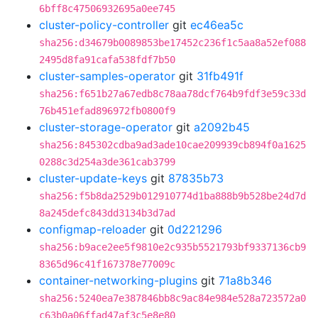
6bff8c47506932695a0ee745
cluster-policy-controller
git
ec46ea5c
sha256:d34679b0089853be17452c236f1c5aa8a52ef088
2495d8fa91cafa538fdf7b50
cluster-samples-operator
git
31fb491f
sha256:f651b27a67edb8c78aa78dcf764b9fdf3e59c33d
76b451efad896972fb0800f9
cluster-storage-operator
git
a2092b45
sha256:845302cdba9ad3ade10cae209939cb894f0a1625
0288c3d254a3de361cab3799
cluster-update-keys
git
87835b73
sha256:f5b8da2529b012910774d1ba888b9b528be24d7d
8a245defc843dd3134b3d7ad
configmap-reloader
git
0d221296
sha256:b9ace2ee5f9810e2c935b5521793bf9337136cb9
8365d96c41f167378e77009c
container-networking-plugins
git
71a8b346
sha256:5240ea7e387846bb8c9ac84e984e528a723572a0
c63b0a06ffad47af3c5e8e80