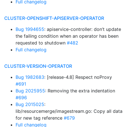
Full changelog
CLUSTER-OPENSHIFT-APISERVER-OPERATOR
Bug 1994655
: apiservice-controller: don’t update
the failing condition when an operator has been
requested to shutdown
#482
Full changelog
CLUSTER-VERSION-OPERATOR
Bug 1982683
: [release-4.8] Respect noProxy
#691
Bug 2025955
: Removing the extra indentation
#696
Bug 2015025
:
lib/resourcemerge/imagestream.go: Copy all data
for new tag reference
#679
Full changelog