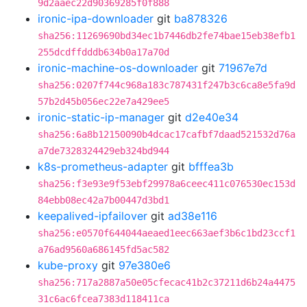
9d2aaec22d90369285f0f888
ironic-ipa-downloader
git
ba878326
sha256:11269690bd34ec1b7446db2fe74bae15eb38efb1
255dcdffdddb634b0a17a70d
ironic-machine-os-downloader
git
71967e7d
sha256:0207f744c968a183c787431f247b3c6ca8e5fa9d
57b2d45b056ec22e7a429ee5
ironic-static-ip-manager
git
d2e40e34
sha256:6a8b12150090b4dcac17cafbf7daad521532d76a
a7de7328324429eb324bd944
k8s-prometheus-adapter
git
bfffea3b
sha256:f3e93e9f53ebf29978a6ceec411c076530ec153d
84ebb08ec42a7b00447d3bd1
keepalived-ipfailover
git
ad38e116
sha256:e0570f644044aeaed1eec663aef3b6c1bd23ccf1
a76ad9560a686145fd5ac582
kube-proxy
git
97e380e6
sha256:717a2887a50e05cfecac41b2c37211d6b24a4475
31c6ac6fcea7383d118411ca