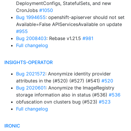
DeploymentConfigs, StatefulSets, and new
CronJobs
#1050
Bug 1994655
: openshift-apiserver should not set
Available=False APIServicesAvailable on update
#955
Bug 2008403
: Rebase v1.21.5
#981
Full changelog
INSIGHTS-OPERATOR
Bug 2021572
: Anonymize identity provider
attributes in the (#520) (#527) (#541)
#520
Bug 2020601
: Anonymize the ImageRegistry
storage information also in status (#536)
#536
obfuscation ovn clusters bug (#523)
#523
Full changelog
IRONIC