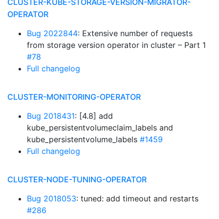
CLUSTER-KUBE-STORAGE-VERSION-MIGRATOR-
OPERATOR
Bug 2022844
: Extensive number of requests
from storage version operator in cluster – Part 1
#78
Full changelog
CLUSTER-MONITORING-OPERATOR
Bug 2018431
: [4.8] add
kube_persistentvolumeclaim_labels and
kube_persistentvolume_labels
#1459
Full changelog
CLUSTER-NODE-TUNING-OPERATOR
Bug 2018053
: tuned: add timeout and restarts
#286