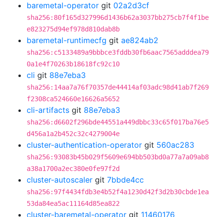
baremetal-operator
git
02a2d3cf
sha256:80f165d327996d1436b62a3037bb275cb7f4f1be
e823275d94ef978d810dab8b
baremetal-runtimecfg
git
ae824ab2
sha256:c5133489a9bbbce3fddb30fb6aac7565adddea79
0a1e4f70263b18618fc92c10
cli
git
88e7eba3
sha256:14aa7a76f70357de44414af03adc98d41ab7f269
f2308ca524660e16626a5652
cli-artifacts
git
88e7eba3
sha256:d6602f296bde44551a449dbbc33c65f017ba76e5
d456a1a2b452c32c4279004e
cluster-authentication-operator
git
560ac283
sha256:93083b45b029f5609e694bb503bd0a77a7a09ab8
a38a1700a2ec380e0fe97f2d
cluster-autoscaler
git
7bbde4cc
sha256:97f4434fdb3e4b52f4a1230d42f3d2b30cbde1ea
53da84ea5ac11164d85ea822
cluster-baremetal-operator
git
11460176