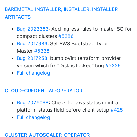
BAREMETAL-INSTALLER, INSTALLER, INSTALLER-
ARTIFACTS
Bug 2023363
: Add ingress rules to master SG for
compact clusters
#5386
Bug 2017986
: Set AWS Bootstrap Type ==
Master
#5338
Bug 2017258
: bump oVirt terraform provider
version which fix “Disk is locked” bug
#5329
Full changelog
CLOUD-CREDENTIAL-OPERATOR
Bug 2026098
: Check for aws status in infra
platform status field before client setup
#425
Full changelog
CLUSTER-AUTOSCALER-OPERATOR