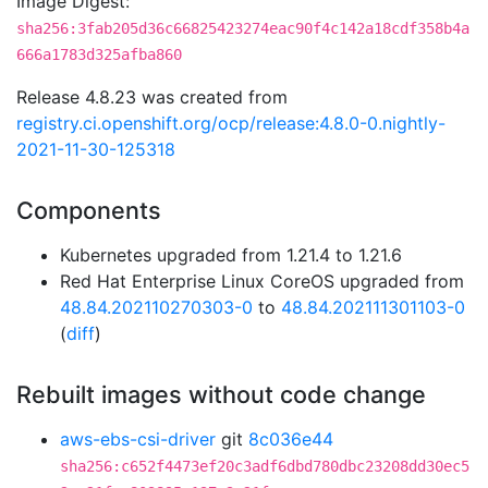
Image Digest:
sha256:3fab205d36c66825423274eac90f4c142a18cdf358b4a
666a1783d325afba860
Release 4.8.23 was created from
registry.ci.openshift.org/ocp/release:4.8.0-0.nightly-
2021-11-30-125318
Components
Kubernetes upgraded from 1.21.4 to 1.21.6
Red Hat Enterprise Linux CoreOS upgraded from
48.84.202110270303-0
to
48.84.202111301103-0
(
diff
)
Rebuilt images without code change
aws-ebs-csi-driver
git
8c036e44
sha256:c652f4473ef20c3adf6dbd780dbc23208dd30ec5