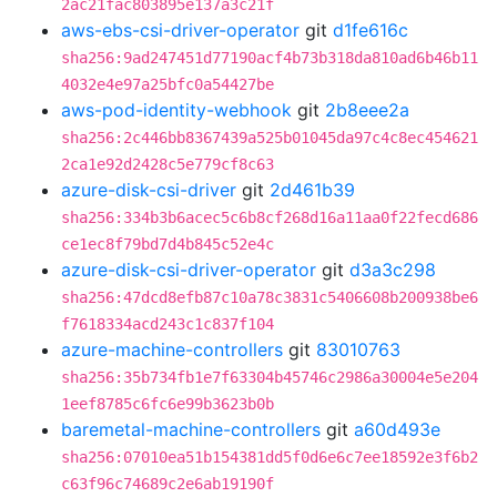
2ac21fac803895e137a3c21f
aws-ebs-csi-driver-operator
git
d1fe616c
sha256:9ad247451d77190acf4b73b318da810ad6b46b11
4032e4e97a25bfc0a54427be
aws-pod-identity-webhook
git
2b8eee2a
sha256:2c446bb8367439a525b01045da97c4c8ec454621
2ca1e92d2428c5e779cf8c63
azure-disk-csi-driver
git
2d461b39
sha256:334b3b6acec5c6b8cf268d16a11aa0f22fecd686
ce1ec8f79bd7d4b845c52e4c
azure-disk-csi-driver-operator
git
d3a3c298
sha256:47dcd8efb87c10a78c3831c5406608b200938be6
f7618334acd243c1c837f104
azure-machine-controllers
git
83010763
sha256:35b734fb1e7f63304b45746c2986a30004e5e204
1eef8785c6fc6e99b3623b0b
baremetal-machine-controllers
git
a60d493e
sha256:07010ea51b154381dd5f0d6e6c7ee18592e3f6b2
c63f96c74689c2e6ab19190f