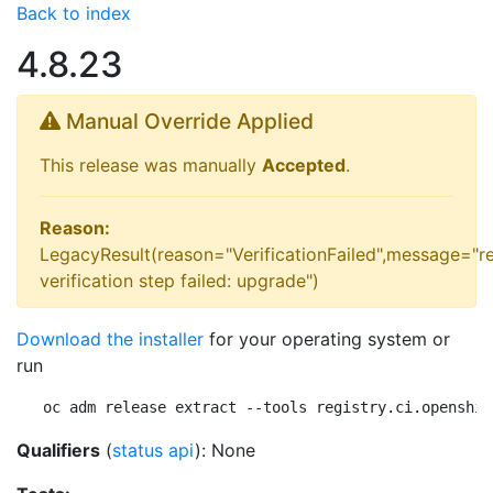
Back to index
4.8.23
Manual Override Applied
This release was manually
Accepted
.
Reason:
LegacyResult(reason="VerificationFailed",message="r
verification step failed: upgrade")
Download the installer
for your operating system or
run
oc adm release extract --tools registry.ci.openshif
Qualifiers
(
status api
): None