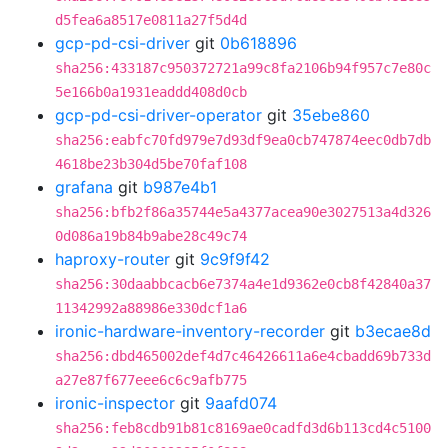
d5fea6a8517e0811a27f5d4d
gcp-pd-csi-driver
git
0b618896
sha256:433187c950372721a99c8fa2106b94f957c7e80c
5e166b0a1931eaddd408d0cb
gcp-pd-csi-driver-operator
git
35ebe860
sha256:eabfc70fd979e7d93df9ea0cb747874eec0db7db
4618be23b304d5be70faf108
grafana
git
b987e4b1
sha256:bfb2f86a35744e5a4377acea90e3027513a4d326
0d086a19b84b9abe28c49c74
haproxy-router
git
9c9f9f42
sha256:30daabbcacb6e7374a4e1d9362e0cb8f42840a37
11342992a88986e330dcf1a6
ironic-hardware-inventory-recorder
git
b3ecae8d
sha256:dbd465002def4d7c46426611a6e4cbadd69b733d
a27e87f677eee6c6c9afb775
ironic-inspector
git
9aafd074
sha256:feb8cdb91b81c8169ae0cadfd3d6b113cd4c5100