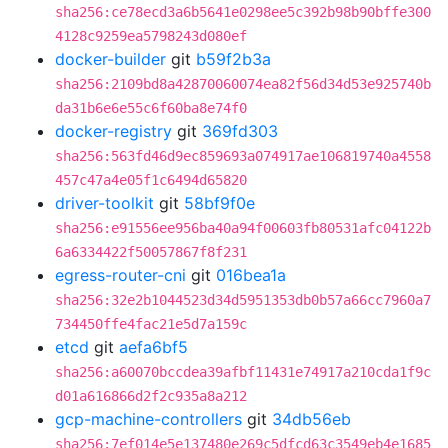
sha256:ce78ecd3a6b5641e0298ee5c392b98b90bffe300
4128c9259ea5798243d080ef
docker-builder
git
b59f2b3a
sha256:2109bd8a42870060074ea82f56d34d53e925740b
da31b6e6e55c6f60ba8e74f0
docker-registry
git
369fd303
sha256:563fd46d9ec859693a074917ae106819740a4558
457c47a4e05f1c6494d65820
driver-toolkit
git
58bf9f0e
sha256:e91556ee956ba40a94f00603fb80531afc04122b
6a6334422f50057867f8f231
egress-router-cni
git
016bea1a
sha256:32e2b1044523d34d5951353db0b57a66cc7960a7
734450ffe4fac21e5d7a159c
etcd
git
aefa6bf5
sha256:a60070bccdea39afbf11431e74917a210cda1f9c
d01a616866d2f2c935a8a212
gcp-machine-controllers
git
34db56eb
sha256:7ef014e5e137480e269c5dfcd63c3549eb4e1685