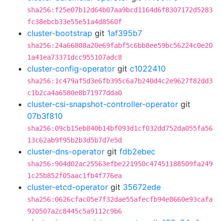
sha256:f25e07b12d64b07aa9bcd1164d6f8307172d5283
fc38ebcb33e55e51a4d8560f
cluster-bootstrap
git
1af395b7
sha256:24a66808a20e69fabf5c6bb8ee59bc56224c0e20
1a41ea73371dcc955107adc8
cluster-config-operator
git
c1022410
sha256:1c479af5d3e6fb395c6a7b240d4c2e9627f82dd3
c1b2ca4a6580e8b71977dda0
cluster-csi-snapshot-controller-operator
git
07b3f810
sha256:09cb15eb840b14bf093d1cf032dd752da055fa56
13c62ab9f95b2b3d5b7d7e5d
cluster-dns-operator
git
fdb2ebec
sha256:904d02ac25563efbe221950c47451188509fa249
1c25b852f05aac1fb4f776ea
cluster-etcd-operator
git
35672ede
sha256:0626cfac05e7f32dae55afecfb94e8660e93cafa
920507a2c8445c5a9112c9b6