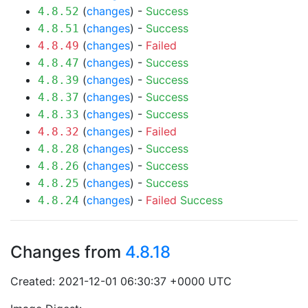
(
changes
) -
Success
4.8.52
(
changes
) -
Success
4.8.51
(
changes
) -
Failed
4.8.49
(
changes
) -
Success
4.8.47
(
changes
) -
Success
4.8.39
(
changes
) -
Success
4.8.37
(
changes
) -
Success
4.8.33
(
changes
) -
Failed
4.8.32
(
changes
) -
Success
4.8.28
(
changes
) -
Success
4.8.26
(
changes
) -
Success
4.8.25
(
changes
) -
Failed
Success
4.8.24
Changes from
4.8.18
Created: 2021-12-01 06:30:37 +0000 UTC