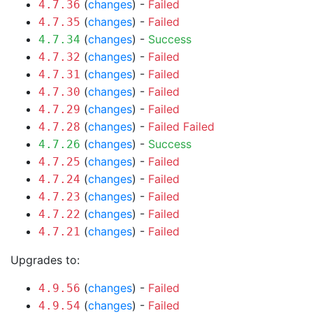
(
changes
) -
Failed
4.7.36
(
changes
) -
Failed
4.7.35
(
changes
) -
Success
4.7.34
(
changes
) -
Failed
4.7.32
(
changes
) -
Failed
4.7.31
(
changes
) -
Failed
4.7.30
(
changes
) -
Failed
4.7.29
(
changes
) -
Failed
Failed
4.7.28
(
changes
) -
Success
4.7.26
(
changes
) -
Failed
4.7.25
(
changes
) -
Failed
4.7.24
(
changes
) -
Failed
4.7.23
(
changes
) -
Failed
4.7.22
(
changes
) -
Failed
4.7.21
Upgrades to:
(
changes
) -
Failed
4.9.56
(
changes
) -
Failed
4.9.54