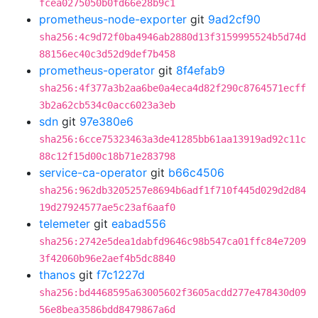
fcea0275050b0fd66e28b9c1
prometheus-node-exporter
git
9ad2cf90
sha256:4c9d72f0ba4946ab2880d13f3159995524b5d74d
88156ec40c3d52d9def7b458
prometheus-operator
git
8f4efab9
sha256:4f377a3b2aa6be0a4eca4d82f290c8764571ecff
3b2a62cb534c0acc6023a3eb
sdn
git
97e380e6
sha256:6cce75323463a3de41285bb61aa13919ad92c11c
88c12f15d00c18b71e283798
service-ca-operator
git
b66c4506
sha256:962db3205257e8694b6adf1f710f445d029d2d84
19d27924577ae5c23af6aaf0
telemeter
git
eabad556
sha256:2742e5dea1dabfd9646c98b547ca01ffc84e7209
3f42060b96e2aef4b5dc8840
thanos
git
f7c1227d
sha256:bd4468595a63005602f3605acdd277e478430d09
56e8bea3586bdd8479867a6d