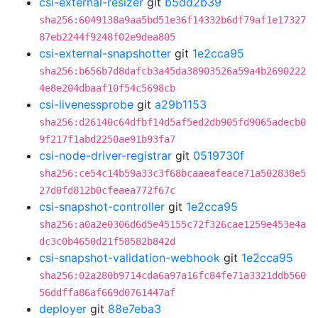
csi-external-resizer
git
b5dd2b39
sha256:6049138a9aa5bd51e36f14332b6df79af1e17327
87eb2244f9248f02e9dea805
csi-external-snapshotter
git
1e2cca95
sha256:b656b7d8dafcb3a45da38903526a59a4b2690222
4e8e204dbaaf10f54c5698cb
csi-livenessprobe
git
a29b1153
sha256:d26140c64dfbf14d5af5ed2db905fd9065adecb0
9f217f1abd2250ae91b93fa7
csi-node-driver-registrar
git
0519730f
sha256:ce54c14b59a33c3f68bcaaeafeace71a502838e5
27d0fd812b0cfeaea772f67c
csi-snapshot-controller
git
1e2cca95
sha256:a0a2e0306d6d5e45155c72f326cae1259e453e4a
dc3c0b4650d21f58582b842d
csi-snapshot-validation-webhook
git
1e2cca95
sha256:02a280b9714cda6a97a16fc84fe71a3321ddb560
56ddffa86af669d0761447af
deployer
git
88e7eba3