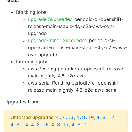
Tests:
Blocking jobs
upgrade Succeeded
periodic-ci-openshift-
release-main-stable-4.y-e2e-aws-ovn-
upgrade
upgrade-minor Succeeded
periodic-ci-
openshift-release-main-stable-4.y-e2e-aws-
ovn-upgrade
Informing jobs
aws Pending
periodic-ci-openshift-release-
main-nightly-4.8-e2e-aws
aws-serial Pending
periodic-ci-openshift-
release-main-nightly-4.8-e2e-aws-serial
Upgrades from:
Untested upgrades:
,
,
,
4.7.33
4.8.10
4.8.12
,
,
,
4.8.14
4.8.16
4.8.17
4.8.7