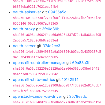
sha256:30d677c3467c17651ea13934c130228375c56a89
b667feba9211c7021eab2fb4
oauth-apiserver
git
09435a5d
sha256:6e1a98730f27d7f08f1f140226b67fb2f995df2e
6555146f00d6c9067ad733d5
oauth-proxy
git
3fc0d89b
sha256:a696ee8062f4cb6da9828d337d72b1a5a66ec505
2ab8ba5718252c8b8ca633ed
oauth-server
git
374e2ee3
sha256:14efdd28949662a9a30f354cb05ab0b4350167c5
94c5ab4303e1b2e6c6dbb6b5
openshift-controller-manager
git
69a83a3f
sha256:0a56c532259a52126ab1ea66e368cd05bef6441f
da4ab7d075034395d312984c
openshift-state-metrics
git
10142914
sha256:5a3b5acee12522900dabba877f3c0962e8145bb7
4e82f69f14834a67528da545
openstack-cinder-csi-driver
git
3579eadc
sha256:e1b89940d2959f8a0abd77760b3fcebdf909c19a