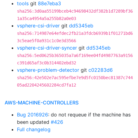
tools
git
88e7eba3
sha256:3d0aa55199bceb4c94698432df382b1d7289bf36
1a35ca4954a5a255b82a0e03
vsphere-csi-driver
git
dd5345eb
sha256:714987e64efdec2fb21a3fdcb6939b1f01271bd6
3c5eae5f0a931c1c0e3d3566
vsphere-csi-driver-syncer
git
dd5345eb
sha256:5ed0625b365035a7a6f169ee04fd4987763a9156
c391d65af3c0b314402ebd32
vsphere-problem-detector
git
c02283d6
sha256:42e502e7ac595efbe7e9d5fc0150bec81387c744
05ad2204245602284cd7fa12
AWS-MACHINE-CONTROLLERS
Bug 2016926
: do not requeue if the machine has
been updated
#426
Full changelog