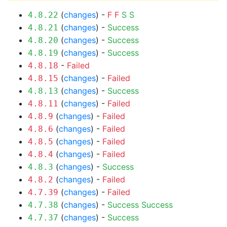
(
changes
) -
F
F
S
S
4.8.22
(
changes
) -
Success
4.8.21
(
changes
) -
Success
4.8.20
(
changes
) -
Success
4.8.19
-
Failed
4.8.18
(
changes
) -
Failed
4.8.15
(
changes
) -
Success
4.8.13
(
changes
) -
Failed
4.8.11
(
changes
) -
Failed
4.8.9
(
changes
) -
Failed
4.8.6
(
changes
) -
Failed
4.8.5
(
changes
) -
Failed
4.8.4
(
changes
) -
Success
4.8.3
(
changes
) -
Failed
4.8.2
(
changes
) -
Failed
4.7.39
(
changes
) -
Success
Success
4.7.38
(
changes
) -
Success
4.7.37