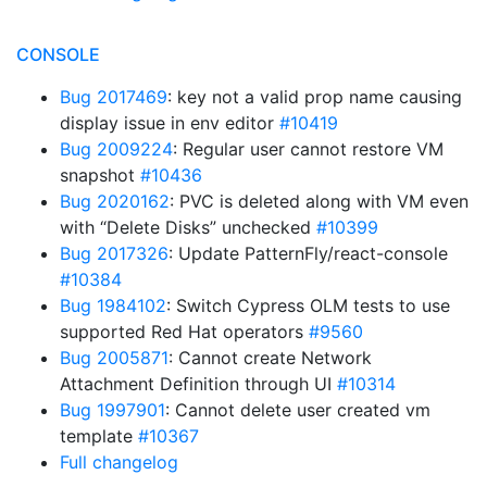
CONSOLE
Bug 2017469
: key not a valid prop name causing
display issue in env editor
#10419
Bug 2009224
: Regular user cannot restore VM
snapshot
#10436
Bug 2020162
: PVC is deleted along with VM even
with “Delete Disks” unchecked
#10399
Bug 2017326
: Update PatternFly/react-console
#10384
Bug 1984102
: Switch Cypress OLM tests to use
supported Red Hat operators
#9560
Bug 2005871
: Cannot create Network
Attachment Definition through UI
#10314
Bug 1997901
: Cannot delete user created vm
template
#10367
Full changelog