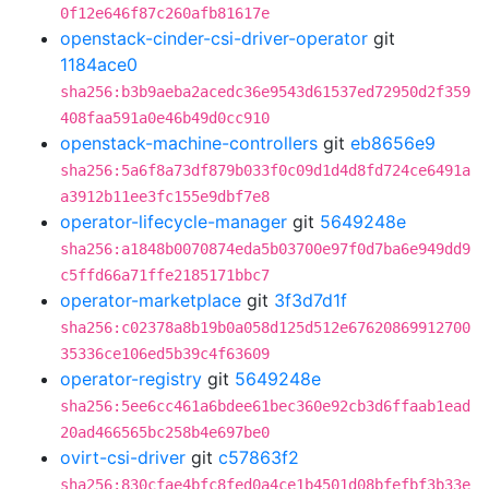
0f12e646f87c260afb81617e
openstack-cinder-csi-driver-operator
git
1184ace0
sha256:b3b9aeba2acedc36e9543d61537ed72950d2f359
408faa591a0e46b49d0cc910
openstack-machine-controllers
git
eb8656e9
sha256:5a6f8a73df879b033f0c09d1d4d8fd724ce6491a
a3912b11ee3fc155e9dbf7e8
operator-lifecycle-manager
git
5649248e
sha256:a1848b0070874eda5b03700e97f0d7ba6e949dd9
c5ffd66a71ffe2185171bbc7
operator-marketplace
git
3f3d7d1f
sha256:c02378a8b19b0a058d125d512e67620869912700
35336ce106ed5b39c4f63609
operator-registry
git
5649248e
sha256:5ee6cc461a6bdee61bec360e92cb3d6ffaab1ead
20ad466565bc258b4e697be0
ovirt-csi-driver
git
c57863f2
sha256:830cfae4bfc8fed0a4ce1b4501d08bfefbf3b33e