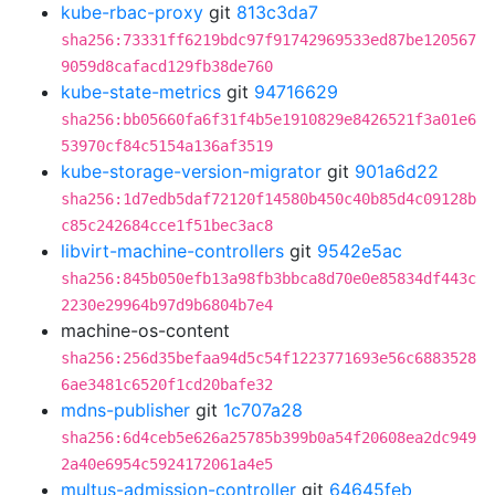
kube-rbac-proxy
git
813c3da7
sha256:73331ff6219bdc97f91742969533ed87be120567
9059d8cafacd129fb38de760
kube-state-metrics
git
94716629
sha256:bb05660fa6f31f4b5e1910829e8426521f3a01e6
53970cf84c5154a136af3519
kube-storage-version-migrator
git
901a6d22
sha256:1d7edb5daf72120f14580b450c40b85d4c09128b
c85c242684cce1f51bec3ac8
libvirt-machine-controllers
git
9542e5ac
sha256:845b050efb13a98fb3bbca8d70e0e85834df443c
2230e29964b97d9b6804b7e4
machine-os-content
sha256:256d35befaa94d5c54f1223771693e56c6883528
6ae3481c6520f1cd20bafe32
mdns-publisher
git
1c707a28
sha256:6d4ceb5e626a25785b399b0a54f20608ea2dc949
2a40e6954c5924172061a4e5
multus-admission-controller
git
64645feb