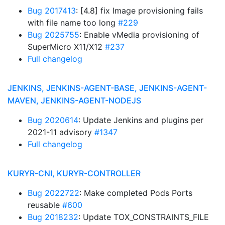
Bug 2017413
: [4.8] fix Image provisioning fails
with file name too long
#229
Bug 2025755
: Enable vMedia provisioning of
SuperMicro X11/X12
#237
Full changelog
JENKINS, JENKINS-AGENT-BASE, JENKINS-AGENT-
MAVEN, JENKINS-AGENT-NODEJS
Bug 2020614
: Update Jenkins and plugins per
2021-11 advisory
#1347
Full changelog
KURYR-CNI, KURYR-CONTROLLER
Bug 2022722
: Make completed Pods Ports
reusable
#600
Bug 2018232
: Update TOX_CONSTRAINTS_FILE