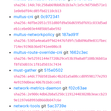
sha256:14dc7dc258ab69bb82b1b3a7c1e5c9d750d571e1
1e0ebdf04cd85fbd2110cb13
multus-cni
git
0c972341
sha256:4dfbe2051c551d80fd9a56d6595df691c033d5ad
eb1cebe003e4485bb5abe592
multus-networkpolicy
git
187ad91f
sha256:5305a4ea6a9f9d24476fd9fc5db096d9e831fbec
714ec9196b36e0741ee086c8
multus-route-override-cni
git
1662c3ec
sha256:9e52591144e7720b29ce53b39a8a8f108b36b01a
f8fd3d033c1f81d5033c7434
must-gather
git
515e0502
sha256:a4dc776b581ba6c4b2d1a5a08ccd09598177e293
4e9159d0eac4067b1bdcce01
network-metrics-daemon
git
f02c63ae
sha256:2e900c4db62b8a5250c119124403028b3eaccb23
9e1197e68993d8660b047c6e
network-tools
git
5ac3739e