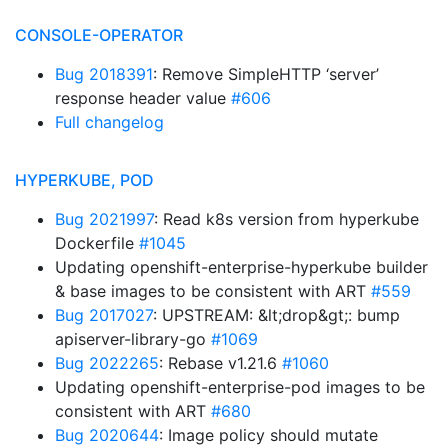
CONSOLE-OPERATOR
Bug 2018391
: Remove SimpleHTTP ‘server’
response header value
#606
Full changelog
HYPERKUBE, POD
Bug 2021997
: Read k8s version from hyperkube
Dockerfile
#1045
Updating openshift-enterprise-hyperkube builder
& base images to be consistent with ART
#559
Bug 2017027
: UPSTREAM: &lt;drop&gt;: bump
apiserver-library-go
#1069
Bug 2022265
: Rebase v1.21.6
#1060
Updating openshift-enterprise-pod images to be
consistent with ART
#680
Bug 2020644
: Image policy should mutate