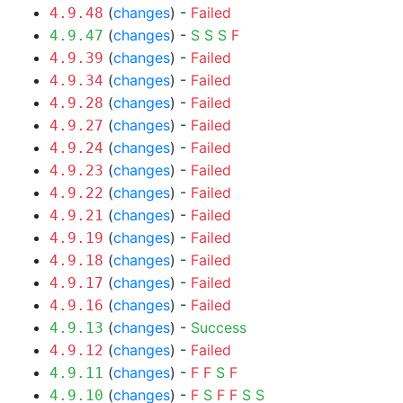
(
changes
) -
Failed
4.9.48
(
changes
) -
S
S
S
F
4.9.47
(
changes
) -
Failed
4.9.39
(
changes
) -
Failed
4.9.34
(
changes
) -
Failed
4.9.28
(
changes
) -
Failed
4.9.27
(
changes
) -
Failed
4.9.24
(
changes
) -
Failed
4.9.23
(
changes
) -
Failed
4.9.22
(
changes
) -
Failed
4.9.21
(
changes
) -
Failed
4.9.19
(
changes
) -
Failed
4.9.18
(
changes
) -
Failed
4.9.17
(
changes
) -
Failed
4.9.16
(
changes
) -
Success
4.9.13
(
changes
) -
Failed
4.9.12
(
changes
) -
F
F
S
F
4.9.11
(
changes
) -
F
S
F
F
S
S
4.9.10