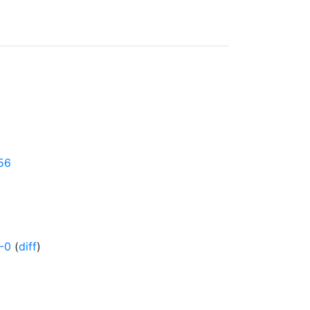
456
-0
(
diff
)