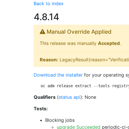
Back to index
4.8.14
Manual Override Applied
This release was manually
Accepted
.
Reason:
LegacyResult(reason="Verificati
Download the installer
for your operating s
oc adm release extract --tools registr
Qualifiers
(
status api
): None
Tests:
Blocking jobs
upgrade Succeeded
periodic-ci-