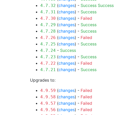
(
changes
) -
Success
Success
4.7.32
(
changes
) -
Success
4.7.31
(
changes
) -
Failed
4.7.30
(
changes
) -
Success
4.7.29
(
changes
) -
Success
4.7.28
(
changes
) -
Failed
4.7.26
(
changes
) -
Success
4.7.25
-
Success
4.7.24
(
changes
) -
Success
4.7.23
(
changes
) -
Failed
4.7.22
(
changes
) -
Success
4.7.21
Upgrades to:
(
changes
) -
Failed
4.9.59
(
changes
) -
Failed
4.9.58
(
changes
) -
Failed
4.9.57
(
changes
) -
Failed
4.9.56