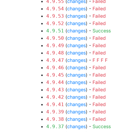
(
changes
) -
Failed
4.9.55
(
changes
) -
Failed
4.9.54
(
changes
) -
Failed
4.9.53
(
changes
) -
Failed
4.9.52
(
changes
) -
Success
4.9.51
(
changes
) -
Failed
4.9.50
(
changes
) -
Failed
4.9.49
(
changes
) -
Failed
4.9.48
(
changes
) -
F
F
F
F
4.9.47
(
changes
) -
Failed
4.9.46
(
changes
) -
Failed
4.9.45
(
changes
) -
Failed
4.9.44
(
changes
) -
Failed
4.9.43
(
changes
) -
Failed
4.9.42
(
changes
) -
Failed
4.9.41
(
changes
) -
Failed
4.9.39
(
changes
) -
Failed
4.9.38
(
changes
) -
Success
4.9.37