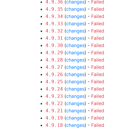
(
changes
) -
Failed
4.9.36
(
changes
) -
Failed
4.9.35
(
changes
) -
Failed
4.9.34
(
changes
) -
Failed
4.9.33
(
changes
) -
Failed
4.9.32
(
changes
) -
Failed
4.9.31
(
changes
) -
Failed
4.9.30
(
changes
) -
Failed
4.9.29
(
changes
) -
Failed
4.9.28
(
changes
) -
Failed
4.9.27
(
changes
) -
Failed
4.9.26
(
changes
) -
Failed
4.9.25
(
changes
) -
Failed
4.9.24
(
changes
) -
Failed
4.9.23
(
changes
) -
Failed
4.9.22
(
changes
) -
Failed
4.9.21
(
changes
) -
Failed
4.9.19
(
changes
) -
Failed
4.9.18