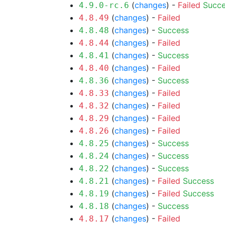
(
changes
) -
Failed
Succ
4.9.0-rc.6
(
changes
) -
Failed
4.8.49
(
changes
) -
Success
4.8.48
(
changes
) -
Failed
4.8.44
(
changes
) -
Success
4.8.41
(
changes
) -
Failed
4.8.40
(
changes
) -
Success
4.8.36
(
changes
) -
Failed
4.8.33
(
changes
) -
Failed
4.8.32
(
changes
) -
Failed
4.8.29
(
changes
) -
Failed
4.8.26
(
changes
) -
Success
4.8.25
(
changes
) -
Success
4.8.24
(
changes
) -
Success
4.8.22
(
changes
) -
Failed
Success
4.8.21
(
changes
) -
Failed
Success
4.8.19
(
changes
) -
Success
4.8.18
(
changes
) -
Failed
4.8.17