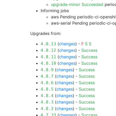
upgrade-minor Succeeded
period
Informing jobs
aws Pending
periodic-ci-openshi
aws-serial Pending
periodic-ci-o
Upgrades from:
(
changes
) -
F
S
S
4.8.13
(
changes
) -
Success
4.8.12
(
changes
) -
Success
4.8.11
(
changes
) -
Success
4.8.10
(
changes
) -
Success
4.8.9
(
changes
) -
Success
4.8.7
(
changes
) -
Success
4.8.6
(
changes
) -
Success
4.8.5
(
changes
) -
Success
4.8.4
(
changes
) -
Success
4.8.3
(
changes
) -
Success
4.8.2
(
changes
) -
Success
4.7.33