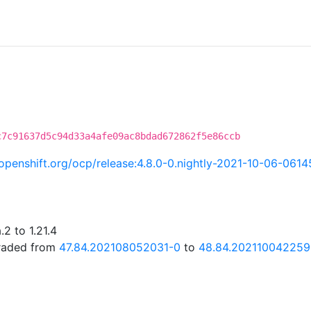
c7c91637d5c94d33a4afe09ac8bdad672862f5e86ccb
i.openshift.org/ocp/release:4.8.0-0.nightly-2021-10-06-061
2 to 1.21.4
graded from
47.84.202108052031-0
to
48.84.202110042259