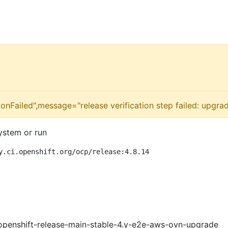
onFailed",message="release verification step failed: upgrad
ystem or run
y.ci.openshift.org/ocp/release:4.8.14
openshift-release-main-stable-4.y-e2e-aws-ovn-upgrade