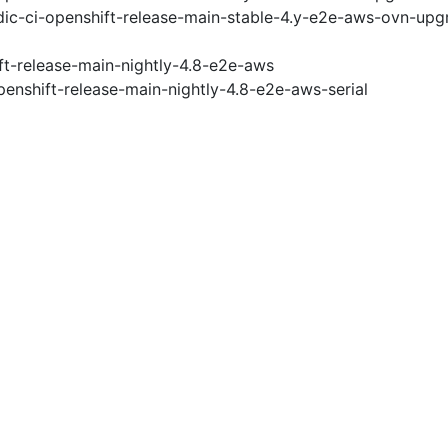
ic-ci-openshift-release-main-stable-4.y-e2e-aws-ovn-upg
ft-release-main-nightly-4.8-e2e-aws
penshift-release-main-nightly-4.8-e2e-aws-serial