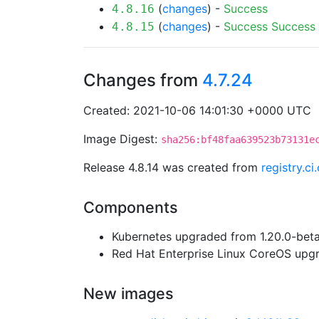
(
changes
) -
Success
4.8.16
(
changes
) -
Success
Success
4.8.15
Changes from
4.7.24
Created: 2021-10-06 14:01:30 +0000 UTC
Image Digest:
sha256:bf48faa639523b73131e
Release 4.8.14 was created from
registry.c
Components
Kubernetes upgraded from 1.20.0-beta.
Red Hat Enterprise Linux CoreOS up
New images