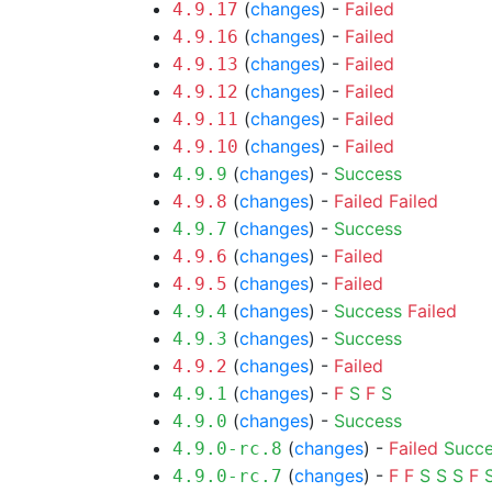
(
changes
) -
Failed
4.9.17
(
changes
) -
Failed
4.9.16
(
changes
) -
Failed
4.9.13
(
changes
) -
Failed
4.9.12
(
changes
) -
Failed
4.9.11
(
changes
) -
Failed
4.9.10
(
changes
) -
Success
4.9.9
(
changes
) -
Failed
Failed
4.9.8
(
changes
) -
Success
4.9.7
(
changes
) -
Failed
4.9.6
(
changes
) -
Failed
4.9.5
(
changes
) -
Success
Failed
4.9.4
(
changes
) -
Success
4.9.3
(
changes
) -
Failed
4.9.2
(
changes
) -
F
S
F
S
4.9.1
(
changes
) -
Success
4.9.0
(
changes
) -
Failed
Succ
4.9.0-rc.8
(
changes
) -
F
F
S
S
S
F
4.9.0-rc.7