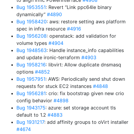
to align irmc PowerInterface
#4908
Bug 1953551
: Revert “Link ppc64le binary
dynamically”
#4890
Bug 1958420
: aws: restore setting aws platform
spec in infra resource
#4916
Bug 1956208
: openstack: add validation for
volume types
#4904
Bug 1948563
: Handle instance_info capabilities
and update ironic-terraform
#4903
Bug 1958216
: libvirt: Allow duplicate dnsmasq
options
#4852
Bug 1957951
: AWS: Periodically send shut down
requests for stuck EC2 instances
#4848
Bug 1956281
: crio: fix bootstrap given new crio
config behavior
#4898
Bug 1943175
: azure: set storage account tls
default to 1.2
#4883
Bug 1931217
: add affinity groups to oVirt installer
#4674