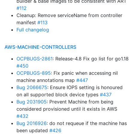
builder & base images to be consistent with ART
#112
Cleanup: Remove serviceName from controller
manifest
#113
Full changelog
AWS-MACHINE-CONTROLLERS
OCPBUGS-2861
: Release-4.8 Fix go list for go1.18
#450
OCPBUGS-895
: Fix panic when accessing nil
machine annotations map
#447
Bug 2066675
: Ensure IOPS setting is honoured
on all supported block device types
#437
Bug 2031905
: Prevent Machine from being
considered provisioned until it exists in AWS
#432
Bug 2016926
: do not requeue if the machine has
been updated
#426