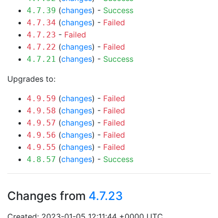
(
changes
) -
Success
4.7.39
(
changes
) -
Failed
4.7.34
-
Failed
4.7.23
(
changes
) -
Failed
4.7.22
(
changes
) -
Success
4.7.21
Upgrades to:
(
changes
) -
Failed
4.9.59
(
changes
) -
Failed
4.9.58
(
changes
) -
Failed
4.9.57
(
changes
) -
Failed
4.9.56
(
changes
) -
Failed
4.9.55
(
changes
) -
Success
4.8.57
Changes from
4.7.23
Created: 2023-01-05 12:11:44 +0000 UTC