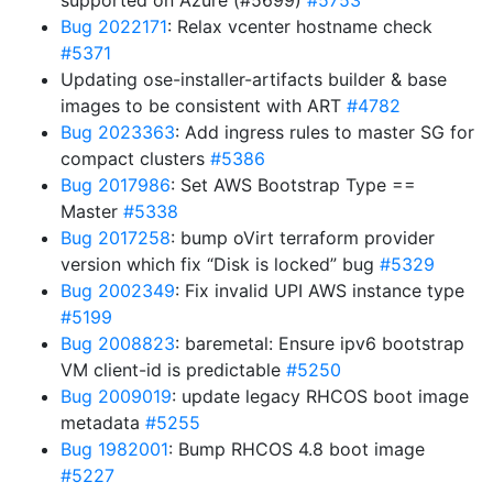
supported on Azure (#5699)
#5753
Bug 2022171
: Relax vcenter hostname check
#5371
Updating ose-installer-artifacts builder & base
images to be consistent with ART
#4782
Bug 2023363
: Add ingress rules to master SG for
compact clusters
#5386
Bug 2017986
: Set AWS Bootstrap Type ==
Master
#5338
Bug 2017258
: bump oVirt terraform provider
version which fix “Disk is locked” bug
#5329
Bug 2002349
: Fix invalid UPI AWS instance type
#5199
Bug 2008823
: baremetal: Ensure ipv6 bootstrap
VM client-id is predictable
#5250
Bug 2009019
: update legacy RHCOS boot image
metadata
#5255
Bug 1982001
: Bump RHCOS 4.8 boot image
#5227