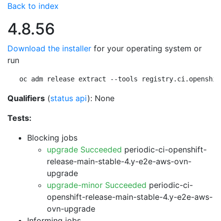
Back to index
4.8.56
Download the installer
for your operating system or
run
oc adm release extract --tools registry.ci.openshif
Qualifiers
(
status api
): None
Tests:
Blocking jobs
upgrade Succeeded
periodic-ci-openshift-
release-main-stable-4.y-e2e-aws-ovn-
upgrade
upgrade-minor Succeeded
periodic-ci-
openshift-release-main-stable-4.y-e2e-aws-
ovn-upgrade
Informing jobs