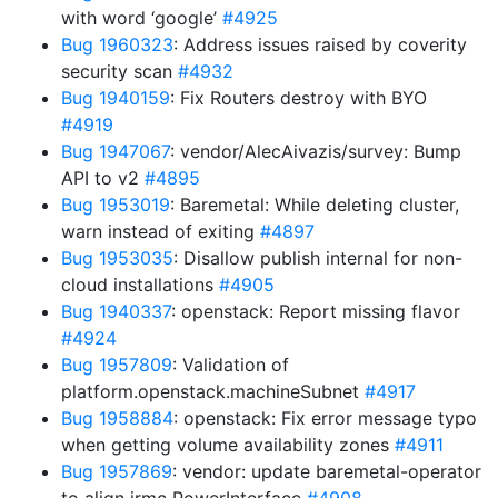
with word ‘google’
#4925
Bug 1960323
: Address issues raised by coverity
security scan
#4932
Bug 1940159
: Fix Routers destroy with BYO
#4919
Bug 1947067
: vendor/AlecAivazis/survey: Bump
API to v2
#4895
Bug 1953019
: Baremetal: While deleting cluster,
warn instead of exiting
#4897
Bug 1953035
: Disallow publish internal for non-
cloud installations
#4905
Bug 1940337
: openstack: Report missing flavor
#4924
Bug 1957809
: Validation of
platform.openstack.machineSubnet
#4917
Bug 1958884
: openstack: Fix error message typo
when getting volume availability zones
#4911
Bug 1957869
: vendor: update baremetal-operator