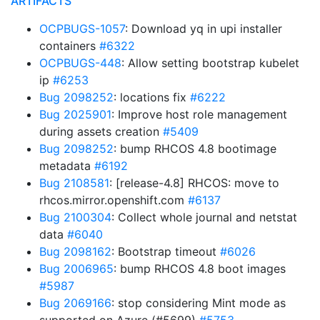
ARTIFACTS
OCPBUGS-1057
: Download yq in upi installer
containers
#6322
OCPBUGS-448
: Allow setting bootstrap kubelet
ip
#6253
Bug 2098252
: locations fix
#6222
Bug 2025901
: Improve host role management
during assets creation
#5409
Bug 2098252
: bump RHCOS 4.8 bootimage
metadata
#6192
Bug 2108581
: [release-4.8] RHCOS: move to
rhcos.mirror.openshift.com
#6137
Bug 2100304
: Collect whole journal and netstat
data
#6040
Bug 2098162
: Bootstrap timeout
#6026
Bug 2006965
: bump RHCOS 4.8 boot images
#5987
Bug 2069166
: stop considering Mint mode as