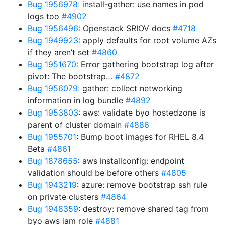
Bug 1956978
: install-gather: use names in pod
logs too
#4902
Bug 1956496
: Openstack SRIOV docs
#4718
Bug 1949923
: apply defaults for root volume AZs
if they aren’t set
#4860
Bug 1951670
: Error gathering bootstrap log after
pivot: The bootstrap…
#4872
Bug 1956079
: gather: collect networking
information in log bundle
#4892
Bug 1953803
: aws: validate byo hostedzone is
parent of cluster domain
#4886
Bug 1955701
: Bump boot images for RHEL 8.4
Beta
#4861
Bug 1878655
: aws installconfig: endpoint
validation should be before others
#4805
Bug 1943219
: azure: remove bootstrap ssh rule
on private clusters
#4864
Bug 1948359
: destroy: remove shared tag from
byo aws iam role
#4881