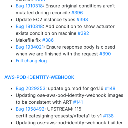
Bug 1910318
: Ensure original conditions aren’t
mutated during reconcile
#396
Update EC2 instance types
#393
Bug 1910318
: Add condition to show actuator
exists condition on machine
#392
Makefile fix
#386
Bug 1934021
: Ensure response body is closed
when we are finished with the request
#390
Full changelog
AWS-POD-IDENTITY-WEBHOOK
Bug 2029253
: update go.mod for go1.16
#148
Updating ose-aws-pod-identity-webhook images
to be consistent with ART
#141
Bug 1958492
: UPSTREAM: 115:
certificatesigningrequests/v1beta1 to v1
#138
Updating ose-aws-pod-identity-webhook builder