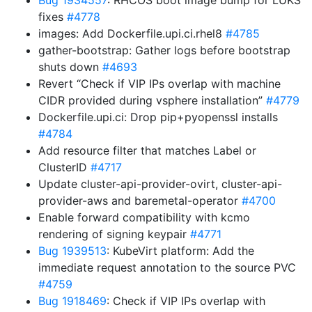
Bug 1934557
: RHCOS boot image bump for LUKS
fixes
#4778
images: Add Dockerfile.upi.ci.rhel8
#4785
gather-bootstrap: Gather logs before bootstrap
shuts down
#4693
Revert “Check if VIP IPs overlap with machine
CIDR provided during vsphere installation”
#4779
Dockerfile.upi.ci: Drop pip+pyopenssl installs
#4784
Add resource filter that matches Label or
ClusterID
#4717
Update cluster-api-provider-ovirt, cluster-api-
provider-aws and baremetal-operator
#4700
Enable forward compatibility with kcmo
rendering of signing keypair
#4771
Bug 1939513
: KubeVirt platform: Add the
immediate request annotation to the source PVC
#4759
Bug 1918469
: Check if VIP IPs overlap with