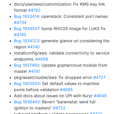
docs/user/aws/customization: Fix KMS-key link
format
#4762
Bug 1933414
: openstack: Consistent port names
#4734
Bug 1934557
: bump RHCOS image for LUKS fix
#4745
Bug 1934123
: generate glance url considering the
region
#4740
installconfig/aws: validate connectivity to service
endpoints.
#4699
Bug 1937460
: Update gophercloud module from
master
#4741
pkg/asset/cluster/aws: fix dropped error
#4727
Bug 1903055
: Set default values to machine
pools before validation
#4695
Add docs about issues on UPI with Kuryr
#4649
Bug 1936443
: Revert “baremetal: send full
ignition to masters”
#4722