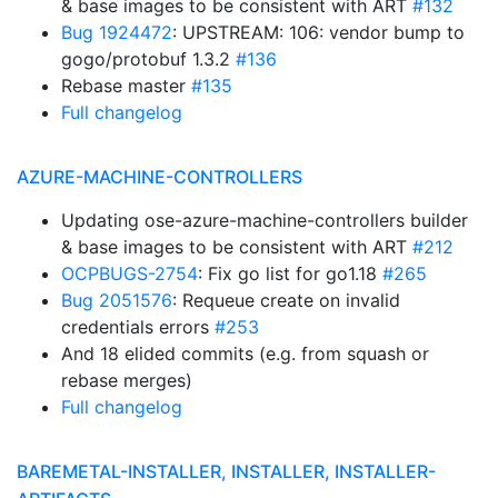
& base images to be consistent with ART
#132
Bug 1924472
: UPSTREAM: 106: vendor bump to
gogo/protobuf 1.3.2
#136
Rebase master
#135
Full changelog
AZURE-MACHINE-CONTROLLERS
Updating ose-azure-machine-controllers builder
& base images to be consistent with ART
#212
OCPBUGS-2754
: Fix go list for go1.18
#265
Bug 2051576
: Requeue create on invalid
credentials errors
#253
And 18 elided commits (e.g. from squash or
rebase merges)
Full changelog
BAREMETAL-INSTALLER, INSTALLER, INSTALLER-