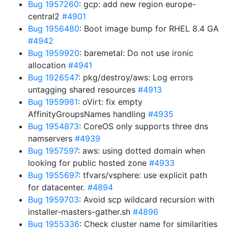
Bug 1957260
: gcp: add new region europe-
central2
#4901
Bug 1956480
: Boot image bump for RHEL 8.4 GA
#4942
Bug 1959920
: baremetal: Do not use ironic
allocation
#4941
Bug 1926547
: pkg/destroy/aws: Log errors
untagging shared resources
#4913
Bug 1959981
: oVirt: fix empty
AffinityGroupsNames handling
#4935
Bug 1954873
: CoreOS only supports three dns
namservers
#4939
Bug 1957597
: aws: using dotted domain when
looking for public hosted zone
#4933
Bug 1955697
: tfvars/vsphere: use explicit path
for datacenter.
#4894
Bug 1959703
: Avoid scp wildcard recursion with
installer-masters-gather.sh
#4896
Bug 1955336
: Check cluster name for similarities