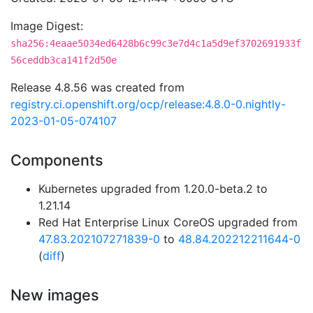
Image Digest:
sha256:4eaae5034ed6428b6c99c3e7d4c1a5d9ef3702691933f
56ceddb3ca141f2d50e
Release 4.8.56 was created from
registry.ci.openshift.org/ocp/release:4.8.0-0.nightly-
2023-01-05-074107
Components
Kubernetes upgraded from 1.20.0-beta.2 to
1.21.14
Red Hat Enterprise Linux CoreOS upgraded from
47.83.202107271839-0
to
48.84.202212211644-0
(
diff
)
New images