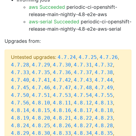
aws Succeeded
periodic-ci-openshift-
release-main-nightly-4.8-e2e-aws
aws-serial Succeeded
periodic-ci-openshift-
release-main-nightly-4.8-e2e-aws-serial
Upgrades from:
Untested upgrades:
,
,
,
4.7.24
4.7.25
4.7.26
,
,
,
,
,
4.7.28
4.7.29
4.7.30
4.7.31
4.7.32
,
,
,
,
,
4.7.33
4.7.35
4.7.36
4.7.37
4.7.38
,
,
,
,
,
4.7.40
4.7.41
4.7.42
4.7.43
4.7.44
,
,
,
,
,
4.7.45
4.7.46
4.7.47
4.7.48
4.7.49
,
,
,
,
,
4.7.50
4.7.51
4.7.53
4.7.54
4.7.55
,
,
,
,
,
4.7.56
4.8.10
4.8.11
4.8.12
4.8.13
,
,
,
,
,
4.8.14
4.8.15
4.8.16
4.8.17
4.8.18
,
,
,
,
,
4.8.19
4.8.20
4.8.21
4.8.22
4.8.23
,
,
,
,
,
4.8.24
4.8.25
4.8.26
4.8.27
4.8.28
,
,
,
,
,
4.8.29
4.8.30
4.8.33
4.8.34
4.8.35