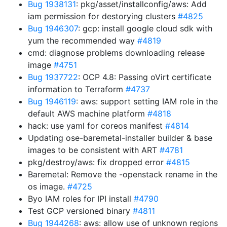
Bug 1938131
: pkg/asset/installconfig/aws: Add
iam permission for destorying clusters
#4825
Bug 1946307
: gcp: install google cloud sdk with
yum the recommended way
#4819
cmd: diagnose problems downloading release
image
#4751
Bug 1937722
: OCP 4.8: Passing oVirt certificate
information to Terraform
#4737
Bug 1946119
: aws: support setting IAM role in the
default AWS machine platform
#4818
hack: use yaml for coreos manifest
#4814
Updating ose-baremetal-installer builder & base
images to be consistent with ART
#4781
pkg/destroy/aws: fix dropped error
#4815
Baremetal: Remove the -openstack rename in the
os image.
#4725
Byo IAM roles for IPI install
#4790
Test GCP versioned binary
#4811
Bug 1944268
: aws: allow use of unknown regions