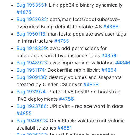
Bug 1953551
: Link ppc64le binary dynamically
#4875
Bug 1952632
: data/manifests/bootkube/cvo-
overrides: Bump default to stable-4.8
#4868
Bug 1950113
: manifests: populate aws user tags
in infrastructure
#4755
Bug 1948359
: aws: add permissions for
untagging shared byo instance roles
#4859
Bug 1948923
: aws: improve ami validation
#4846
Bug 1951174
: Dockerfile: repin libvirt
#4854
Bug 1909136
: destroy volumes and snapshots
created by Cinder CSI driver
#4858
Bug 1931974
: Prefer IPv6 hostIP on bootstrap
IPv6 deployments
#4756
Bug 1923786
: UPI oVirt - replace word in docs
#4855
Bug 1949923
: OpenStack: validate root volume
availability zones
#4851