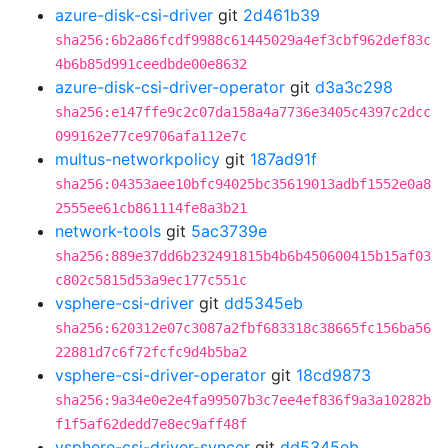
azure-disk-csi-driver
git
2d461b39
sha256:6b2a86fcdf9988c61445029a4ef3cbf962def83c
4b6b85d991ceedbde00e8632
azure-disk-csi-driver-operator
git
d3a3c298
sha256:e147ffe9c2c07da158a4a7736e3405c4397c2dcc
099162e77ce9706afa112e7c
multus-networkpolicy
git
187ad91f
sha256:04353aee10bfc94025bc35619013adbf1552e0a8
2555ee61cb861114fe8a3b21
network-tools
git
5ac3739e
sha256:889e37dd6b232491815b4b6b450600415b15af03
c802c5815d53a9ec177c551c
vsphere-csi-driver
git
dd5345eb
sha256:620312e07c3087a2fbf683318c38665fc156ba56
22881d7c6f72fcfc9d4b5ba2
vsphere-csi-driver-operator
git
18cd9873
sha256:9a34e0e2e4fa99507b3c7ee4ef836f9a3a10282b
f1f5af62dedd7e8ec9aff48f
vsphere-csi-driver-syncer
git
dd5345eb