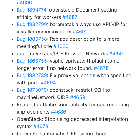
#4606
Bug 1894774
: openstack: Document setting
affinity for workers
#4687
Bug 1932799
: baremetal: always use API VIP for
installer communication
#4692
Bug 1880758
: Replace description to a more
meaningful one
#4636
doc: openstack/IPI - Provider Networks
#4646
Bug 1868755
: vsphereprivate: tf plugin to no
longer error if no network found.
#4678
Bug 1932789
: Fix proxy validation when specified
with port.
#4694
Bug 1873079
: openstack: restrict SSH to
machineNetwork CIDR
#4659
Enable bootkube compatibility for ceo rendering
improvements
#4686
OpenStack: Stop using deprecated interpolation
syntax
#4679
baremetal: automatic UEFI secure boot