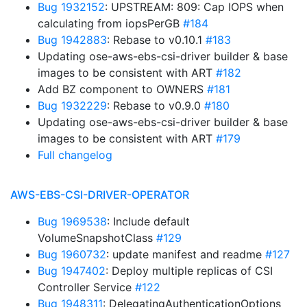
Bug 1932152
: UPSTREAM: 809: Cap IOPS when
calculating from iopsPerGB
#184
Bug 1942883
: Rebase to v0.10.1
#183
Updating ose-aws-ebs-csi-driver builder & base
images to be consistent with ART
#182
Add BZ component to OWNERS
#181
Bug 1932229
: Rebase to v0.9.0
#180
Updating ose-aws-ebs-csi-driver builder & base
images to be consistent with ART
#179
Full changelog
AWS-EBS-CSI-DRIVER-OPERATOR
Bug 1969538
: Include default
VolumeSnapshotClass
#129
Bug 1960732
: update manifest and readme
#127
Bug 1947402
: Deploy multiple replicas of CSI
Controller Service
#122
Bug 1948311
: DelegatingAuthenticationOptions