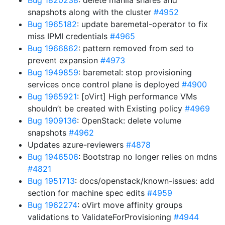
Bug 1820238
: delete manila shares and
snapshots along with the cluster
#4952
Bug 1965182
: update baremetal-operator to fix
miss IPMI credentials
#4965
Bug 1966862
: pattern removed from sed to
prevent expansion
#4973
Bug 1949859
: baremetal: stop provisioning
services once control plane is deployed
#4900
Bug 1965921
: [oVirt] High performance VMs
shouldn’t be created with Existing policy
#4969
Bug 1909136
: OpenStack: delete volume
snapshots
#4962
Updates azure-reviewers
#4878
Bug 1946506
: Bootstrap no longer relies on mdns
#4821
Bug 1951713
: docs/openstack/known-issues: add
section for machine spec edits
#4959
Bug 1962274
: oVirt move affinity groups
validations to ValidateForProvisioning
#4944