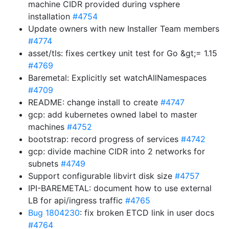
machine CIDR provided during vsphere
installation
#4754
Update owners with new Installer Team members
#4774
asset/tls: fixes certkey unit test for Go &gt;= 1.15
#4769
Baremetal: Explicitly set watchAllNamespaces
#4709
README: change install to create
#4747
gcp: add kubernetes owned label to master
machines
#4752
bootstrap: record progress of services
#4742
gcp: divide machine CIDR into 2 networks for
subnets
#4749
Support configurable libvirt disk size
#4757
IPI-BAREMETAL: document how to use external
LB for api/ingress traffic
#4765
Bug 1804230
: fix broken ETCD link in user docs
#4764