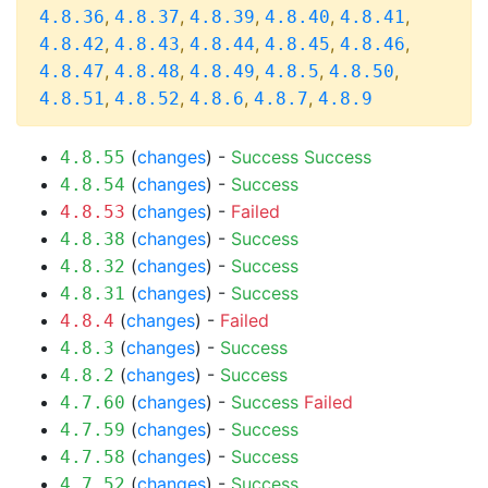
,
,
,
,
,
4.8.36
4.8.37
4.8.39
4.8.40
4.8.41
,
,
,
,
,
4.8.42
4.8.43
4.8.44
4.8.45
4.8.46
,
,
,
,
,
4.8.47
4.8.48
4.8.49
4.8.5
4.8.50
,
,
,
,
4.8.51
4.8.52
4.8.6
4.8.7
4.8.9
(
changes
) -
Success
Success
4.8.55
(
changes
) -
Success
4.8.54
(
changes
) -
Failed
4.8.53
(
changes
) -
Success
4.8.38
(
changes
) -
Success
4.8.32
(
changes
) -
Success
4.8.31
(
changes
) -
Failed
4.8.4
(
changes
) -
Success
4.8.3
(
changes
) -
Success
4.8.2
(
changes
) -
Success
Failed
4.7.60
(
changes
) -
Success
4.7.59
(
changes
) -
Success
4.7.58
(
changes
) -
Success
4.7.52