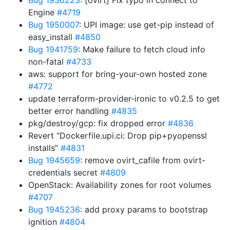
Bug 1936223
: [ovirt] Fix typo in connect to
Engine
#4719
Bug 1950007
: UPI image: use get-pip instead of
easy_install
#4850
Bug 1941759
: Make failure to fetch cloud info
non-fatal
#4733
aws: support for bring-your-own hosted zone
#4772
update terraform-provider-ironic to v0.2.5 to get
better error handling
#4835
pkg/destroy/gcp: fix dropped error
#4836
Revert “Dockerfile.upi.ci: Drop pip+pyopenssl
installs”
#4831
Bug 1945659
: remove ovirt_cafile from ovirt-
credentials secret
#4809
OpenStack: Availability zones for root volumes
#4707
Bug 1945236
: add proxy params to bootstrap
ignition
#4804