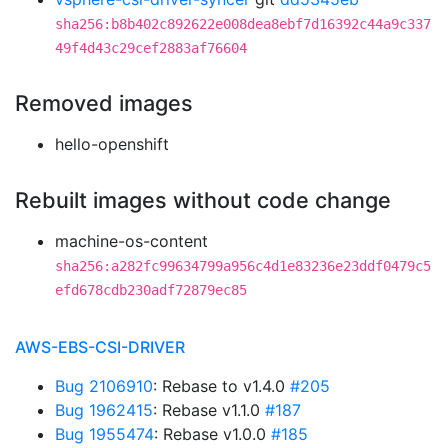
sha256:b8b402c892622e008dea8ebf7d16392c44a9c337
49f4d43c29cef2883af76604
Removed images
hello-openshift
Rebuilt images without code change
machine-os-content
sha256:a282fc99634799a956c4d1e83236e23ddf0479c5
efd678cdb230adf72879ec85
AWS-EBS-CSI-DRIVER
Bug 2106910
: Rebase to v1.4.0
#205
Bug 1962415
: Rebase v1.1.0
#187
Bug 1955474
: Rebase v1.0.0
#185