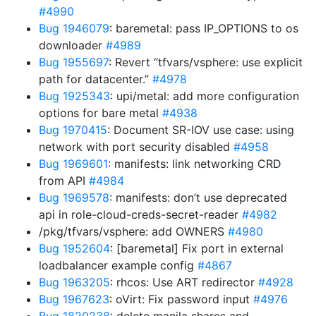
#4990
Bug 1946079
: baremetal: pass IP_OPTIONS to os
downloader
#4989
Bug 1955697
: Revert “tfvars/vsphere: use explicit
path for datacenter.”
#4978
Bug 1925343
: upi/metal: add more configuration
options for bare metal
#4938
Bug 1970415
: Document SR-IOV use case: using
network with port security disabled
#4958
Bug 1969601
: manifests: link networking CRD
from API
#4984
Bug 1969578
: manifests: don’t use deprecated
api in role-cloud-creds-secret-reader
#4982
/pkg/tfvars/vsphere: add OWNERS
#4980
Bug 1952604
: [baremetal] Fix port in external
loadbalancer example config
#4867
Bug 1963205
: rhcos: Use ART redirector
#4928
Bug 1967623
: oVirt: Fix password input
#4976