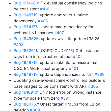
Bug 1974680
: Fix eventual consistency logic to
be consistent
#416
Bug 1948719
: update controller-runtime
dependency
#408
Bug 1954177
: Update mao dependency for
webhook v1 changes
#407
Bug 1949626
: update aws-sdk-go to v1.38.25
#403
Bug 1952611
: [OCPCLOUD-1115] Get instance
tags from infrastructure object
#402
Bug 1948719
: update makefile to ensure that
CGO_ENABLE is set properly
#401
Bug 1948719
: update dependencies to 1.21
#399
Updating ose-aws-machine-controllers builder &
base images to be consistent with ART
#385
Bug 1918910
: Only log error on wrong instance
type for scale from zero
#397
Bug 1880757
: Unset target groups from LB on
deletion
#389