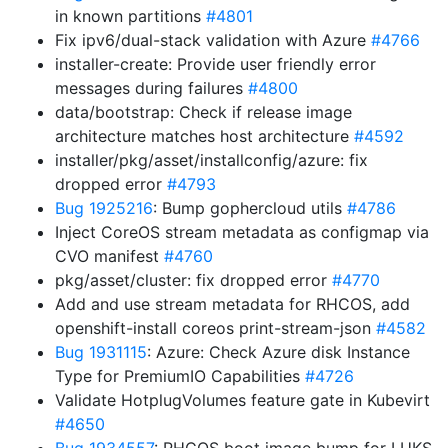
in known partitions
#4801
Fix ipv6/dual-stack validation with Azure
#4766
installer-create: Provide user friendly error
messages during failures
#4800
data/bootstrap: Check if release image
architecture matches host architecture
#4592
installer/pkg/asset/installconfig/azure: fix
dropped error
#4793
Bug 1925216
: Bump gophercloud utils
#4786
Inject CoreOS stream metadata as configmap via
CVO manifest
#4760
pkg/asset/cluster: fix dropped error
#4770
Add and use stream metadata for RHCOS, add
openshift-install coreos print-stream-json
#4582
Bug 1931115
: Azure: Check Azure disk Instance
Type for PremiumIO Capabilities
#4726
Validate HotplugVolumes feature gate in Kubevirt
#4650