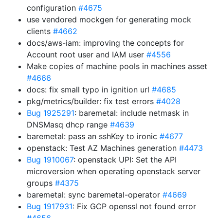
configuration
#4675
use vendored mockgen for generating mock
clients
#4662
docs/aws-iam: improving the concepts for
Account root user and IAM user
#4556
Make copies of machine pools in machines asset
#4666
docs: fix small typo in ignition url
#4685
pkg/metrics/builder: fix test errors
#4028
Bug 1925291
: baremetal: include netmask in
DNSMasq dhcp range
#4639
baremetal: pass an sshKey to ironic
#4677
openstack: Test AZ Machines generation
#4473
Bug 1910067
: openstack UPI: Set the API
microversion when operating openstack server
groups
#4375
baremetal: sync baremetal-operator
#4669
Bug 1917931
: Fix GCP openssl not found error