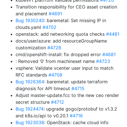
kubevirt platfrom validate permissions
#4720
Transition responsibility for CEO asset creation
and placement
#4691
Bug 1930240
: baremetal: Set missing IP in
clouds.yaml
#4702
openstack: add networking quota checks
#4481
docs/user/azure: add resourceGroupName
customization
#4728
cmd/openshift-install: fix dropped error
#4681
: Removed ‘0’ from machineset name
#4723
vsphere: Validate vcenter user input to match
RFC standards
#4708
Bug 1926364
: baremetal: update terraform
diagnosis for API timeout
#4715
Adjust master-update.fcc to the new ceo render
secret structure
#4712
Bug 1924474
: upgrade gogo/protobuf to v1.3.2
and k8s.io/api to v0.20.1
#4716
Bug 1923038
: OpenStack: cache cloud info