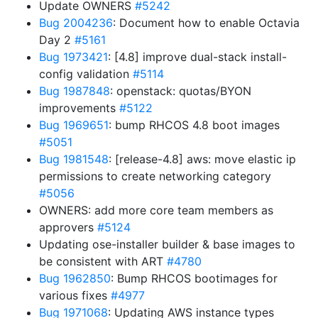
Update OWNERS
#5242
Bug 2004236
: Document how to enable Octavia
Day 2
#5161
Bug 1973421
: [4.8] improve dual-stack install-
config validation
#5114
Bug 1987848
: openstack: quotas/BYON
improvements
#5122
Bug 1969651
: bump RHCOS 4.8 boot images
#5051
Bug 1981548
: [release-4.8] aws: move elastic ip
permissions to create networking category
#5056
OWNERS: add more core team members as
approvers
#5124
Updating ose-installer builder & base images to
be consistent with ART
#4780
Bug 1962850
: Bump RHCOS bootimages for
various fixes
#4977
Bug 1971068
: Updating AWS instance types