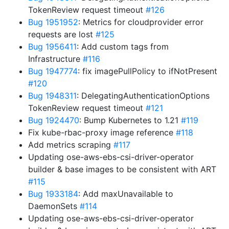
TokenReview request timeout
#126
Bug 1951952
: Metrics for cloudprovider error
requests are lost
#125
Bug 1956411
: Add custom tags from
Infrastructure
#116
Bug 1947774
: fix imagePullPolicy to ifNotPresent
#120
Bug 1948311
: DelegatingAuthenticationOptions
TokenReview request timeout
#121
Bug 1924470
: Bump Kubernetes to 1.21
#119
Fix kube-rbac-proxy image reference
#118
Add metrics scraping
#117
Updating ose-aws-ebs-csi-driver-operator
builder & base images to be consistent with ART
#115
Bug 1933184
: Add maxUnavailable to
DaemonSets
#114
Updating ose-aws-ebs-csi-driver-operator