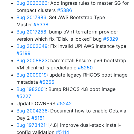
Bug 2023363
: Add ingress rules to master SG for
compact clusters
#5386
Bug 2017986
: Set AWS Bootstrap Type ==
Master
#5338
Bug 2017258
: bump oVirt terraform provider
version which fix “Disk is locked” bug
#5329
Bug 2002349
: Fix invalid UPI AWS instance type
#5199
Bug 2008823
: baremetal: Ensure ipv6 bootstrap
VM client-id is predictable
#5250
Bug 2009019
: update legacy RHCOS boot image
metadata
#5255
Bug 1982001
: Bump RHCOS 4.8 boot image
#5227
Update OWNERS
#5242
Bug 2004236
: Document how to enable Octavia
Day 2
#5161
Bug 1973421
: [4.8] improve dual-stack install-
config validation
#5114