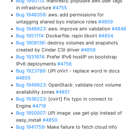
Bug 1950113
: manifests: populate aws user tags
in infrastructure
#4755
Bug 1948359
: aws: add permissions for
untagging shared byo instance roles
#4859
Bug 1948923
: aws: improve ami validation
#4846
Bug 1951174
: Dockerfile: repin libvirt
#4854
Bug 1909136
: destroy volumes and snapshots
created by Cinder CSI driver
#4858
Bug 1931974
: Prefer IPv6 hostIP on bootstrap
IPv6 deployments
#4756
Bug 1923786
: UPI oVirt - replace word in docs
#4855
Bug 1949923
: OpenStack: validate root volume
availability zones
#4851
Bug 1936223
: [ovirt] Fix typo in connect to
Engine
#4719
Bug 1950007
: UPI image: use get-pip instead of
easy_install
#4850
Bug 1941759
: Make failure to fetch cloud info