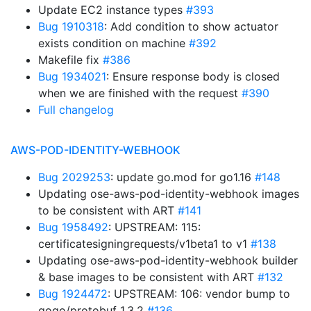
Update EC2 instance types
#393
Bug 1910318
: Add condition to show actuator
exists condition on machine
#392
Makefile fix
#386
Bug 1934021
: Ensure response body is closed
when we are finished with the request
#390
Full changelog
AWS-POD-IDENTITY-WEBHOOK
Bug 2029253
: update go.mod for go1.16
#148
Updating ose-aws-pod-identity-webhook images
to be consistent with ART
#141
Bug 1958492
: UPSTREAM: 115:
certificatesigningrequests/v1beta1 to v1
#138
Updating ose-aws-pod-identity-webhook builder
& base images to be consistent with ART
#132
Bug 1924472
: UPSTREAM: 106: vendor bump to
gogo/protobuf 1.3.2
#136