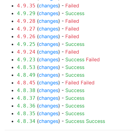
(
changes
) -
Failed
4.9.35
(
changes
) -
Success
4.9.29
(
changes
) -
Failed
4.9.28
(
changes
) -
Failed
4.9.27
(
changes
) -
Failed
4.9.26
(
changes
) -
Success
4.9.25
(
changes
) -
Failed
4.9.24
(
changes
) -
Success
Failed
4.9.23
(
changes
) -
Success
4.8.53
(
changes
) -
Success
4.8.49
(
changes
) -
Failed
Failed
4.8.45
(
changes
) -
Success
4.8.38
(
changes
) -
Success
4.8.37
(
changes
) -
Success
4.8.36
(
changes
) -
Success
4.8.35
(
changes
) -
Success
Success
4.8.34