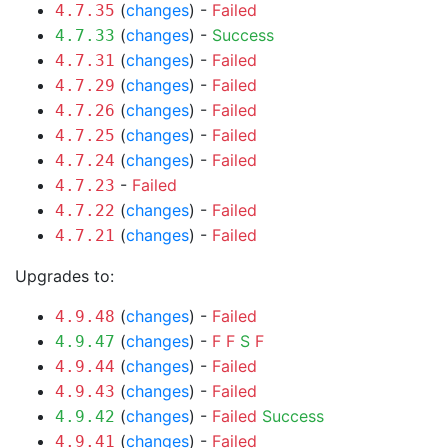
(
changes
) -
Failed
4.7.35
(
changes
) -
Success
4.7.33
(
changes
) -
Failed
4.7.31
(
changes
) -
Failed
4.7.29
(
changes
) -
Failed
4.7.26
(
changes
) -
Failed
4.7.25
(
changes
) -
Failed
4.7.24
-
Failed
4.7.23
(
changes
) -
Failed
4.7.22
(
changes
) -
Failed
4.7.21
Upgrades to:
(
changes
) -
Failed
4.9.48
(
changes
) -
F
F
S
F
4.9.47
(
changes
) -
Failed
4.9.44
(
changes
) -
Failed
4.9.43
(
changes
) -
Failed
Success
4.9.42
(
changes
) -
Failed
4.9.41