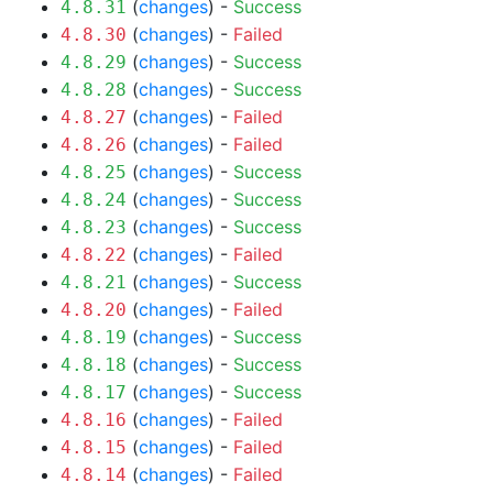
(
changes
) -
Success
4.8.31
(
changes
) -
Failed
4.8.30
(
changes
) -
Success
4.8.29
(
changes
) -
Success
4.8.28
(
changes
) -
Failed
4.8.27
(
changes
) -
Failed
4.8.26
(
changes
) -
Success
4.8.25
(
changes
) -
Success
4.8.24
(
changes
) -
Success
4.8.23
(
changes
) -
Failed
4.8.22
(
changes
) -
Success
4.8.21
(
changes
) -
Failed
4.8.20
(
changes
) -
Success
4.8.19
(
changes
) -
Success
4.8.18
(
changes
) -
Success
4.8.17
(
changes
) -
Failed
4.8.16
(
changes
) -
Failed
4.8.15
(
changes
) -
Failed
4.8.14