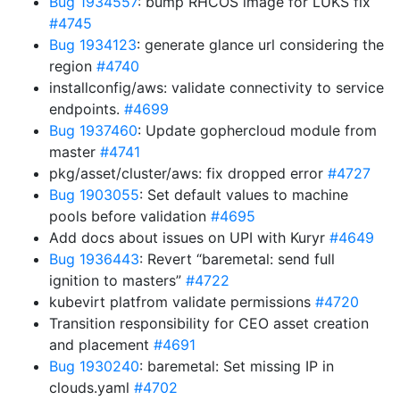
Bug 1934557
: bump RHCOS image for LUKS fix
#4745
Bug 1934123
: generate glance url considering the
region
#4740
installconfig/aws: validate connectivity to service
endpoints.
#4699
Bug 1937460
: Update gophercloud module from
master
#4741
pkg/asset/cluster/aws: fix dropped error
#4727
Bug 1903055
: Set default values to machine
pools before validation
#4695
Add docs about issues on UPI with Kuryr
#4649
Bug 1936443
: Revert “baremetal: send full
ignition to masters”
#4722
kubevirt platfrom validate permissions
#4720
Transition responsibility for CEO asset creation
and placement
#4691
Bug 1930240
: baremetal: Set missing IP in
clouds.yaml
#4702