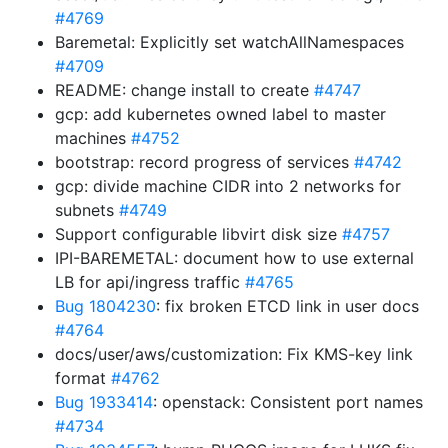
#4769
Baremetal: Explicitly set watchAllNamespaces
#4709
README: change install to create
#4747
gcp: add kubernetes owned label to master
machines
#4752
bootstrap: record progress of services
#4742
gcp: divide machine CIDR into 2 networks for
subnets
#4749
Support configurable libvirt disk size
#4757
IPI-BAREMETAL: document how to use external
LB for api/ingress traffic
#4765
Bug 1804230
: fix broken ETCD link in user docs
#4764
docs/user/aws/customization: Fix KMS-key link
format
#4762
Bug 1933414
: openstack: Consistent port names
#4734