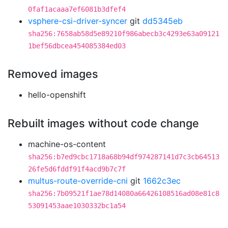
0faf1acaaa7ef6081b3dfef4
vsphere-csi-driver-syncer
git
dd5345eb
sha256:7658ab58d5e89210f986abecb3c4293e63a09121
1bef56dbcea454085384ed03
Removed images
hello-openshift
Rebuilt images without code change
machine-os-content
sha256:b7ed9cbc1718a68b94df974287141d7c3cb64513
26fe5d6fddf91f4acd9b7c7f
multus-route-override-cni
git
1662c3ec
sha256:7b09521f1ae78d14080a66426108516ad08e81c8
53091453aae1030332bc1a54