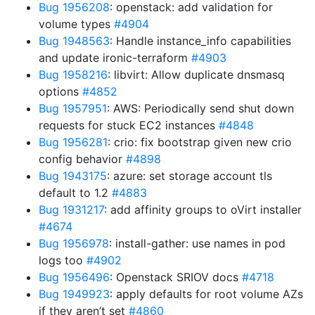
Bug 1956208
: openstack: add validation for
volume types
#4904
Bug 1948563
: Handle instance_info capabilities
and update ironic-terraform
#4903
Bug 1958216
: libvirt: Allow duplicate dnsmasq
options
#4852
Bug 1957951
: AWS: Periodically send shut down
requests for stuck EC2 instances
#4848
Bug 1956281
: crio: fix bootstrap given new crio
config behavior
#4898
Bug 1943175
: azure: set storage account tls
default to 1.2
#4883
Bug 1931217
: add affinity groups to oVirt installer
#4674
Bug 1956978
: install-gather: use names in pod
logs too
#4902
Bug 1956496
: Openstack SRIOV docs
#4718
Bug 1949923
: apply defaults for root volume AZs
if they aren’t set
#4860