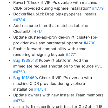
Revert “Check if VIP IPs overlap with machine
CIDR provided during vsphere installation”
#4779
Dockerfile.upi.ci: Drop pip+pyopenssl installs
#4784
Add resource filter that matches Label or
ClusterID
#4717
Update cluster-api-provider-ovirt, cluster-api-
provider-aws and baremetal-operator
#4700
Enable forward compatibility with kcmo
rendering of signing keypair
#4771
Bug 1939513
: KubeVirt platform: Add the
immediate request annotation to the source PVC
#4759
Bug 1918469
: Check if VIP IPs overlap with
machine CIDR provided during vsphere
installation
#4754
Update owners with new Installer Team members
#4774
asset/tls: fixes certkey unit test for Go &gt;= 1.15