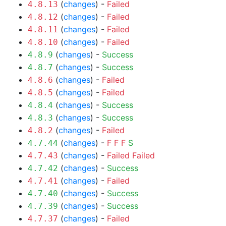
(
changes
) -
Failed
4.8.13
(
changes
) -
Failed
4.8.12
(
changes
) -
Failed
4.8.11
(
changes
) -
Failed
4.8.10
(
changes
) -
Success
4.8.9
(
changes
) -
Success
4.8.7
(
changes
) -
Failed
4.8.6
(
changes
) -
Failed
4.8.5
(
changes
) -
Success
4.8.4
(
changes
) -
Success
4.8.3
(
changes
) -
Failed
4.8.2
(
changes
) -
F
F
F
S
4.7.44
(
changes
) -
Failed
Failed
4.7.43
(
changes
) -
Success
4.7.42
(
changes
) -
Failed
4.7.41
(
changes
) -
Success
4.7.40
(
changes
) -
Success
4.7.39
(
changes
) -
Failed
4.7.37