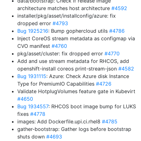
data/bootstrap: Check if release image
architecture matches host architecture
#4592
installer/pkg/asset/installconfig/azure: fix
dropped error
#4793
Bug 1925216
: Bump gophercloud utils
#4786
Inject CoreOS stream metadata as configmap via
CVO manifest
#4760
pkg/asset/cluster: fix dropped error
#4770
Add and use stream metadata for RHCOS, add
openshift-install coreos print-stream-json
#4582
Bug 1931115
: Azure: Check Azure disk Instance
Type for PremiumIO Capabilities
#4726
Validate HotplugVolumes feature gate in Kubevirt
#4650
Bug 1934557
: RHCOS boot image bump for LUKS
fixes
#4778
images: Add Dockerfile.upi.ci.rhel8
#4785
gather-bootstrap: Gather logs before bootstrap
shuts down
#4693