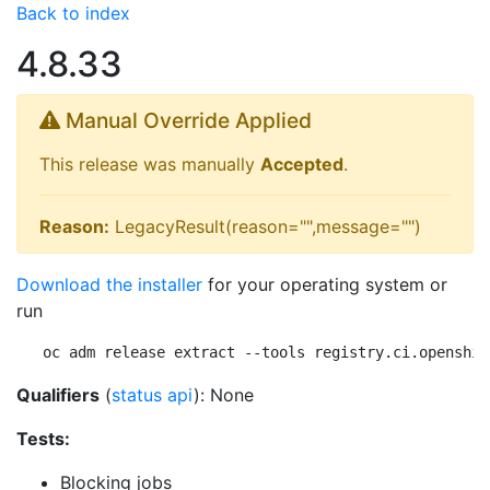
Back to index
4.8.33
Manual Override Applied
This release was manually
Accepted
.
Reason:
LegacyResult(reason="",message="")
Download the installer
for your operating system or
run
oc adm release extract --tools registry.ci.openshif
Qualifiers
(
status api
): None
Tests:
Blocking jobs