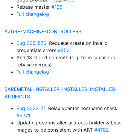
Rebase master
#135
Full changelog
AZURE-MACHINE-CONTROLLERS
Bug 2051576
: Requeue create on invalid
credentials errors
#253
And 18 elided commits (e.g. from squash or
rebase merges)
Full changelog
BAREMETAL-INSTALLER, INSTALLER, INSTALLER-
ARTIFACTS
Bug 2022171
: Relax vcenter hostname check
#5371
Updating ose-installer-artifacts builder & base
images to be consistent with ART
#4782