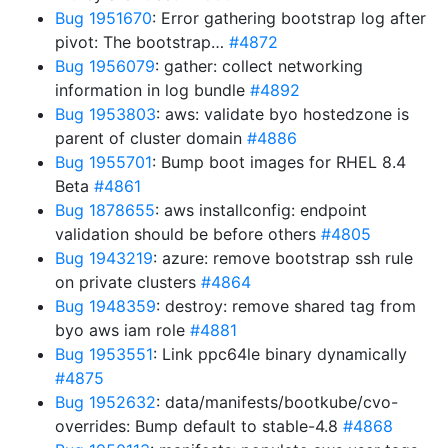
Bug 1951670
: Error gathering bootstrap log after
pivot: The bootstrap…
#4872
Bug 1956079
: gather: collect networking
information in log bundle
#4892
Bug 1953803
: aws: validate byo hostedzone is
parent of cluster domain
#4886
Bug 1955701
: Bump boot images for RHEL 8.4
Beta
#4861
Bug 1878655
: aws installconfig: endpoint
validation should be before others
#4805
Bug 1943219
: azure: remove bootstrap ssh rule
on private clusters
#4864
Bug 1948359
: destroy: remove shared tag from
byo aws iam role
#4881
Bug 1953551
: Link ppc64le binary dynamically
#4875
Bug 1952632
: data/manifests/bootkube/cvo-
overrides: Bump default to stable-4.8
#4868