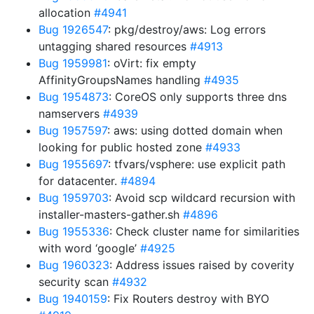
allocation
#4941
Bug 1926547
: pkg/destroy/aws: Log errors
untagging shared resources
#4913
Bug 1959981
: oVirt: fix empty
AffinityGroupsNames handling
#4935
Bug 1954873
: CoreOS only supports three dns
namservers
#4939
Bug 1957597
: aws: using dotted domain when
looking for public hosted zone
#4933
Bug 1955697
: tfvars/vsphere: use explicit path
for datacenter.
#4894
Bug 1959703
: Avoid scp wildcard recursion with
installer-masters-gather.sh
#4896
Bug 1955336
: Check cluster name for similarities
with word ‘google’
#4925
Bug 1960323
: Address issues raised by coverity
security scan
#4932
Bug 1940159
: Fix Routers destroy with BYO