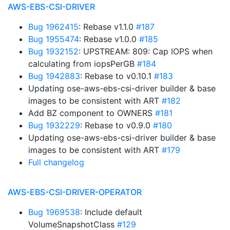
AWS-EBS-CSI-DRIVER
Bug 1962415
: Rebase v1.1.0
#187
Bug 1955474
: Rebase v1.0.0
#185
Bug 1932152
: UPSTREAM: 809: Cap IOPS when
calculating from iopsPerGB
#184
Bug 1942883
: Rebase to v0.10.1
#183
Updating ose-aws-ebs-csi-driver builder & base
images to be consistent with ART
#182
Add BZ component to OWNERS
#181
Bug 1932229
: Rebase to v0.9.0
#180
Updating ose-aws-ebs-csi-driver builder & base
images to be consistent with ART
#179
Full changelog
AWS-EBS-CSI-DRIVER-OPERATOR
Bug 1969538
: Include default
VolumeSnapshotClass
#129