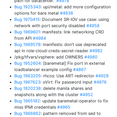
path for datacenter.”
#4978
Bug 1925343
: upi/metal: add more configuration
options for bare metal
#4938
Bug 1970415
: Document SR-IOV use case: using
network with port security disabled
#4958
Bug 1969601
: manifests: link networking CRD
from API
#4984
Bug 1969578
: manifests: don’t use deprecated
api in role-cloud-creds-secret-reader
#4982
/pkg/tfvars/vsphere: add OWNERS
#4980
Bug 1952604
: [baremetal] Fix port in external
loadbalancer example config
#4867
Bug 1963205
: rhcos: Use ART redirector
#4928
Bug 1967623
: oVirt: Fix password input
#4976
Bug 1820238
: delete manila shares and
snapshots along with the cluster
#4952
Bug 1965182
: update baremetal-operator to fix
miss IPMI credentials
#4965
Bug 1966862
: pattern removed from sed to