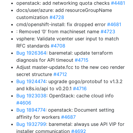
openstack: add networking quota checks
#4481
docs/user/azure: add resourceGroupName
customization
#4728
cmd/openshift-install: fix dropped error
#4681
: Removed ‘0’ from machineset name
#4723
vsphere: Validate vcenter user input to match
RFC standards
#4708
Bug 1926364
: baremetal: update terraform
diagnosis for API timeout
#4715
Adjust master-update.fcc to the new ceo render
secret structure
#4712
Bug 1924474
: upgrade gogo/protobuf to v1.3.2
and k8s.io/api to v0.20.1
#4716
Bug 1923038
: OpenStack: cache cloud info
#4606
Bug 1894774
: openstack: Document setting
affinity for workers
#4687
Bug 1932799
: baremetal: always use API VIP for
installer communication
#4692