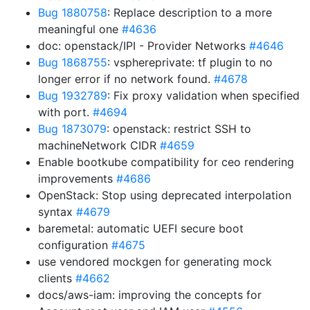
Bug 1880758
: Replace description to a more
meaningful one
#4636
doc: openstack/IPI - Provider Networks
#4646
Bug 1868755
: vsphereprivate: tf plugin to no
longer error if no network found.
#4678
Bug 1932789
: Fix proxy validation when specified
with port.
#4694
Bug 1873079
: openstack: restrict SSH to
machineNetwork CIDR
#4659
Enable bootkube compatibility for ceo rendering
improvements
#4686
OpenStack: Stop using deprecated interpolation
syntax
#4679
baremetal: automatic UEFI secure boot
configuration
#4675
use vendored mockgen for generating mock
clients
#4662
docs/aws-iam: improving the concepts for