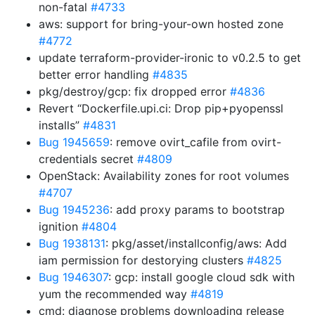
non-fatal
#4733
aws: support for bring-your-own hosted zone
#4772
update terraform-provider-ironic to v0.2.5 to get
better error handling
#4835
pkg/destroy/gcp: fix dropped error
#4836
Revert “Dockerfile.upi.ci: Drop pip+pyopenssl
installs”
#4831
Bug 1945659
: remove ovirt_cafile from ovirt-
credentials secret
#4809
OpenStack: Availability zones for root volumes
#4707
Bug 1945236
: add proxy params to bootstrap
ignition
#4804
Bug 1938131
: pkg/asset/installconfig/aws: Add
iam permission for destorying clusters
#4825
Bug 1946307
: gcp: install google cloud sdk with
yum the recommended way
#4819
cmd: diagnose problems downloading release