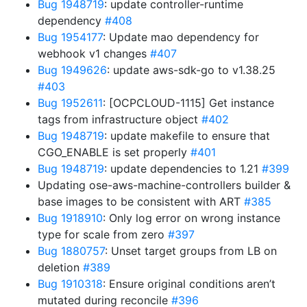
Bug 1948719
: update controller-runtime
dependency
#408
Bug 1954177
: Update mao dependency for
webhook v1 changes
#407
Bug 1949626
: update aws-sdk-go to v1.38.25
#403
Bug 1952611
: [OCPCLOUD-1115] Get instance
tags from infrastructure object
#402
Bug 1948719
: update makefile to ensure that
CGO_ENABLE is set properly
#401
Bug 1948719
: update dependencies to 1.21
#399
Updating ose-aws-machine-controllers builder &
base images to be consistent with ART
#385
Bug 1918910
: Only log error on wrong instance
type for scale from zero
#397
Bug 1880757
: Unset target groups from LB on
deletion
#389
Bug 1910318
: Ensure original conditions aren’t
mutated during reconcile
#396