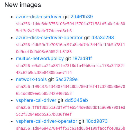
New images
azure-disk-csi-driver
git
2d461b39
sha256:fdde8dd3756f03e504f5704a27f58fd5a0e1dc80
5ef3e2a243a4e77dceed8cb6
azure-disk-csi-driver-operator
git
d3a3c298
sha256:4db59c7e70616ec97a8c4d74c3444bf15b5b78f1
0d9eef0d5d03e65652fb3186
multus-networkpolicy
git
187ad91f
sha256:e9a5ca21a881fe73f8dfa49b6aafcc178a34182f
48c62b9dc38e84305bae71f4
network-tools
git
5ac3739e
sha256:199c875134307434c8b5780df6f4fc3230586e70
651dd809ee55852429402b52
vsphere-csi-driver
git
dd5345eb
sha256:ff8f8b351a2df9ffeb544d08d8db11a6967001ed
5c2f3294e0db5a57b336f9ef
vsphere-csi-driver-operator
git
18cd9873
sha256:1d846a4278e4ff53c63ad03b4199faccfce3825b