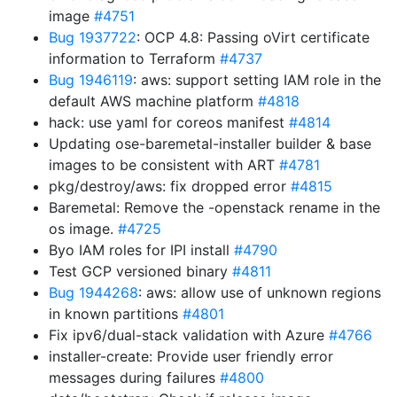
image
#4751
Bug 1937722
: OCP 4.8: Passing oVirt certificate
information to Terraform
#4737
Bug 1946119
: aws: support setting IAM role in the
default AWS machine platform
#4818
hack: use yaml for coreos manifest
#4814
Updating ose-baremetal-installer builder & base
images to be consistent with ART
#4781
pkg/destroy/aws: fix dropped error
#4815
Baremetal: Remove the -openstack rename in the
os image.
#4725
Byo IAM roles for IPI install
#4790
Test GCP versioned binary
#4811
Bug 1944268
: aws: allow use of unknown regions
in known partitions
#4801
Fix ipv6/dual-stack validation with Azure
#4766
installer-create: Provide user friendly error
messages during failures
#4800