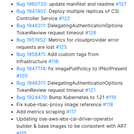
Bug 1960732
: update manifest and readme
#127
Bug 1947402
: Deploy multiple replicas of CSI
Controller Service
#122
Bug 1948311
: DelegatingAuthenticationOptions
TokenReview request timeout
#126
Bug 1951952
: Metrics for cloudprovider error
requests are lost
#125
Bug 1956411
: Add custom tags from
Infrastructure
#116
Bug 1947774
: fix imagePullPolicy to ifNotPresent
#120
Bug 1948311
: DelegatingAuthenticationOptions
TokenReview request timeout
#121
Bug 1924470
: Bump Kubernetes to 1.21
#119
Fix kube-rbac-proxy image reference
#118
Add metrics scraping
#117
Updating ose-aws-ebs-csi-driver-operator
builder & base images to be consistent with ART
#115