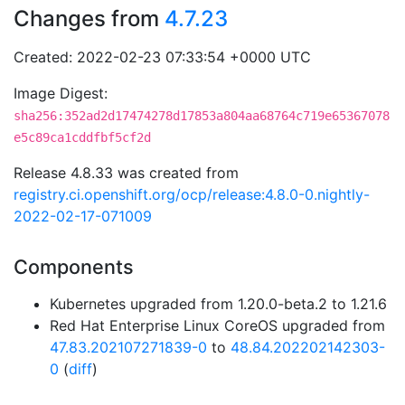
Changes from
4.7.23
Created: 2022-02-23 07:33:54 +0000 UTC
Image Digest:
sha256:352ad2d17474278d17853a804aa68764c719e65367078
e5c89ca1cddfbf5cf2d
Release 4.8.33 was created from
registry.ci.openshift.org/ocp/release:4.8.0-0.nightly-
2022-02-17-071009
Components
Kubernetes upgraded from 1.20.0-beta.2 to 1.21.6
Red Hat Enterprise Linux CoreOS upgraded from
47.83.202107271839-0
to
48.84.202202142303-
0
(
diff
)