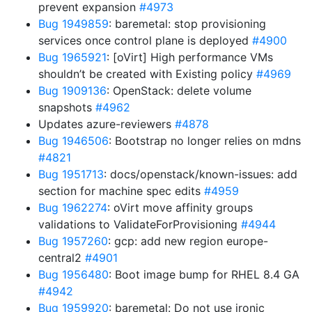
prevent expansion
#4973
Bug 1949859
: baremetal: stop provisioning
services once control plane is deployed
#4900
Bug 1965921
: [oVirt] High performance VMs
shouldn’t be created with Existing policy
#4969
Bug 1909136
: OpenStack: delete volume
snapshots
#4962
Updates azure-reviewers
#4878
Bug 1946506
: Bootstrap no longer relies on mdns
#4821
Bug 1951713
: docs/openstack/known-issues: add
section for machine spec edits
#4959
Bug 1962274
: oVirt move affinity groups
validations to ValidateForProvisioning
#4944
Bug 1957260
: gcp: add new region europe-
central2
#4901
Bug 1956480
: Boot image bump for RHEL 8.4 GA
#4942
Bug 1959920
: baremetal: Do not use ironic