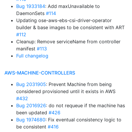
Bug 1933184
: Add maxUnavailable to
DaemonSets
#114
Updating ose-aws-ebs-csi-driver-operator
builder & base images to be consistent with ART
#112
Cleanup: Remove serviceName from controller
manifest
#113
Full changelog
AWS-MACHINE-CONTROLLERS
Bug 2031905
: Prevent Machine from being
considered provisioned until it exists in AWS
#432
Bug 2016926
: do not requeue if the machine has
been updated
#426
Bug 1974680
: Fix eventual consistency logic to
be consistent
#416