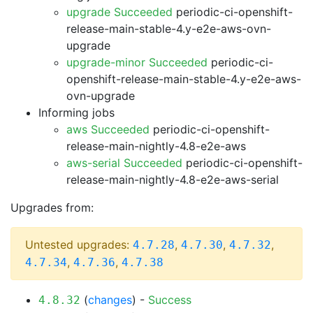
upgrade Succeeded
periodic-ci-openshift-
release-main-stable-4.y-e2e-aws-ovn-
upgrade
upgrade-minor Succeeded
periodic-ci-
openshift-release-main-stable-4.y-e2e-aws-
ovn-upgrade
Informing jobs
aws Succeeded
periodic-ci-openshift-
release-main-nightly-4.8-e2e-aws
aws-serial Succeeded
periodic-ci-openshift-
release-main-nightly-4.8-e2e-aws-serial
Upgrades from:
Untested upgrades:
,
,
,
4.7.28
4.7.30
4.7.32
,
,
4.7.34
4.7.36
4.7.38
(
changes
) -
Success
4.8.32