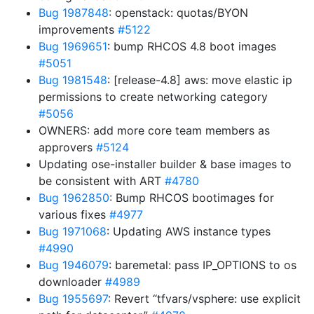
Bug 1987848
: openstack: quotas/BYON
improvements
#5122
Bug 1969651
: bump RHCOS 4.8 boot images
#5051
Bug 1981548
: [release-4.8] aws: move elastic ip
permissions to create networking category
#5056
OWNERS: add more core team members as
approvers
#5124
Updating ose-installer builder & base images to
be consistent with ART
#4780
Bug 1962850
: Bump RHCOS bootimages for
various fixes
#4977
Bug 1971068
: Updating AWS instance types
#4990
Bug 1946079
: baremetal: pass IP_OPTIONS to os
downloader
#4989
Bug 1955697
: Revert “tfvars/vsphere: use explicit