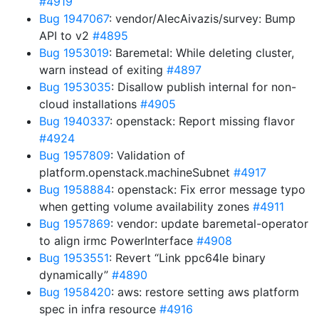
#4919
Bug 1947067
: vendor/AlecAivazis/survey: Bump
API to v2
#4895
Bug 1953019
: Baremetal: While deleting cluster,
warn instead of exiting
#4897
Bug 1953035
: Disallow publish internal for non-
cloud installations
#4905
Bug 1940337
: openstack: Report missing flavor
#4924
Bug 1957809
: Validation of
platform.openstack.machineSubnet
#4917
Bug 1958884
: openstack: Fix error message typo
when getting volume availability zones
#4911
Bug 1957869
: vendor: update baremetal-operator
to align irmc PowerInterface
#4908
Bug 1953551
: Revert “Link ppc64le binary
dynamically”
#4890
Bug 1958420
: aws: restore setting aws platform
spec in infra resource
#4916