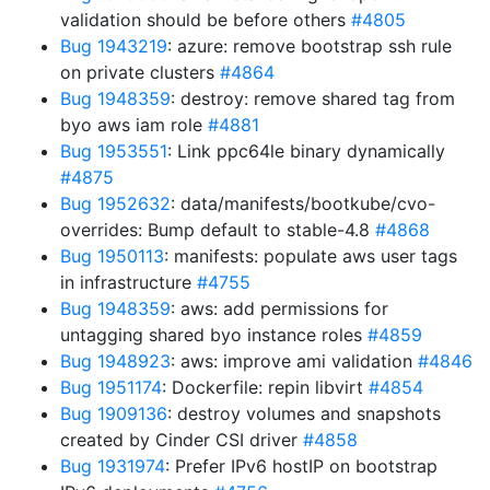
validation should be before others
#4805
Bug 1943219
: azure: remove bootstrap ssh rule
on private clusters
#4864
Bug 1948359
: destroy: remove shared tag from
byo aws iam role
#4881
Bug 1953551
: Link ppc64le binary dynamically
#4875
Bug 1952632
: data/manifests/bootkube/cvo-
overrides: Bump default to stable-4.8
#4868
Bug 1950113
: manifests: populate aws user tags
in infrastructure
#4755
Bug 1948359
: aws: add permissions for
untagging shared byo instance roles
#4859
Bug 1948923
: aws: improve ami validation
#4846
Bug 1951174
: Dockerfile: repin libvirt
#4854
Bug 1909136
: destroy volumes and snapshots
created by Cinder CSI driver
#4858
Bug 1931974
: Prefer IPv6 hostIP on bootstrap