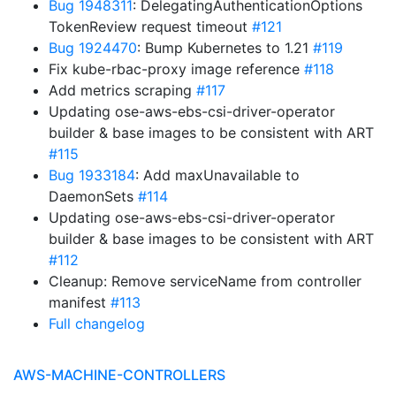
Bug 1948311
: DelegatingAuthenticationOptions
TokenReview request timeout
#121
Bug 1924470
: Bump Kubernetes to 1.21
#119
Fix kube-rbac-proxy image reference
#118
Add metrics scraping
#117
Updating ose-aws-ebs-csi-driver-operator
builder & base images to be consistent with ART
#115
Bug 1933184
: Add maxUnavailable to
DaemonSets
#114
Updating ose-aws-ebs-csi-driver-operator
builder & base images to be consistent with ART
#112
Cleanup: Remove serviceName from controller
manifest
#113
Full changelog
AWS-MACHINE-CONTROLLERS