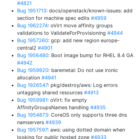
#4821
Bug 1951713
: docs/openstack/known-issues: add
section for machine spec edits
#4959
Bug 1962274
: oVirt move affinity groups
validations to ValidateForProvisioning
#4944
Bug 1957260
: gcp: add new region europe-
central2
#4901
Bug 1956480
: Boot image bump for RHEL 8.4 GA
#4942
Bug 1959920
: baremetal: Do not use ironic
allocation
#4941
Bug 1926547
: pkg/destroy/aws: Log errors
untagging shared resources
#4913
Bug 1959981
: oVirt: fix empty
AffinityGroupsNames handling
#4935
Bug 1954873
: CoreOS only supports three dns
namservers
#4939
Bug 1957597
: aws: using dotted domain when
looking for public hosted zone
#4933