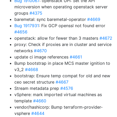
Bug 1910067
: openstack UPI: Set the API
microversion when operating openstack server
groups
#4375
baremetal: sync baremetal-operator
#4669
Bug 1917931
: Fix GCP openssl not found error
#4656
openstack: allow for fewer than 3 masters
#4672
proxy: Check if proxies are in cluster and service
networks
#4670
update ci image references
#4661
Bump bootstrap in place MCS master ignition to
v3_2
#4668
bootstrap: Ensure temp compat for old and new
ceo secret structure
#4667
Stream metadata prep
#4576
vSphere: mark imported virtual machines as
template
#4660
vendor/hashicorp: Bump terraform-provider-
vsphere
#4644