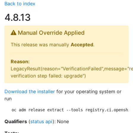
Back to index
4.8.13
Manual Override Applied
This release was manually
Accepted
.
Reason:
LegacyResult(reason="VerificationFailed",message="r
verification step failed: upgrade")
Download the installer
for your operating system or
run
oc adm release extract --tools registry.ci.openshif
Qualifiers
(
status api
): None