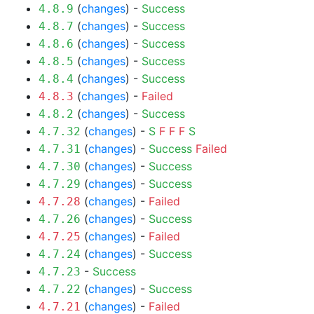
(
changes
) -
Success
4.8.9
(
changes
) -
Success
4.8.7
(
changes
) -
Success
4.8.6
(
changes
) -
Success
4.8.5
(
changes
) -
Success
4.8.4
(
changes
) -
Failed
4.8.3
(
changes
) -
Success
4.8.2
(
changes
) -
S
F
F
F
S
4.7.32
(
changes
) -
Success
Failed
4.7.31
(
changes
) -
Success
4.7.30
(
changes
) -
Success
4.7.29
(
changes
) -
Failed
4.7.28
(
changes
) -
Success
4.7.26
(
changes
) -
Failed
4.7.25
(
changes
) -
Success
4.7.24
-
Success
4.7.23
(
changes
) -
Success
4.7.22
(
changes
) -
Failed
4.7.21