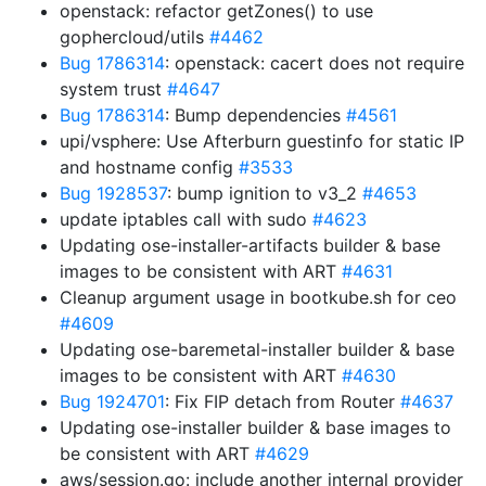
openstack: refactor getZones() to use
gophercloud/utils
#4462
Bug 1786314
: openstack: cacert does not require
system trust
#4647
Bug 1786314
: Bump dependencies
#4561
upi/vsphere: Use Afterburn guestinfo for static IP
and hostname config
#3533
Bug 1928537
: bump ignition to v3_2
#4653
update iptables call with sudo
#4623
Updating ose-installer-artifacts builder & base
images to be consistent with ART
#4631
Cleanup argument usage in bootkube.sh for ceo
#4609
Updating ose-baremetal-installer builder & base
images to be consistent with ART
#4630
Bug 1924701
: Fix FIP detach from Router
#4637
Updating ose-installer builder & base images to
be consistent with ART
#4629
aws/session.go: include another internal provider