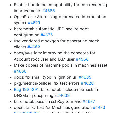
Enable bootkube compatibility for ceo rendering
improvements
#4686
OpenStack: Stop using deprecated interpolation
syntax
#4679
baremetal: automatic UEFI secure boot
configuration
#4675
use vendored mockgen for generating mock
clients
#4662
docs/aws-iam: improving the concepts for
Account root user and IAM user
#4556
Make copies of machine pools in machines asset
#4666
docs: fix small typo in ignition url
#4685
pkg/metrics/builder: fix test errors
#4028
Bug 1925291
: baremetal: include netmask in
DNSMasq dhcp range
#4639
baremetal: pass an sshKey to ironic
#4677
openstack: Test AZ Machines generation
#4473