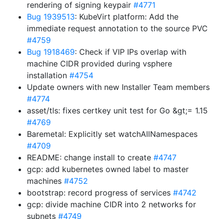
rendering of signing keypair
#4771
Bug 1939513
: KubeVirt platform: Add the
immediate request annotation to the source PVC
#4759
Bug 1918469
: Check if VIP IPs overlap with
machine CIDR provided during vsphere
installation
#4754
Update owners with new Installer Team members
#4774
asset/tls: fixes certkey unit test for Go &gt;= 1.15
#4769
Baremetal: Explicitly set watchAllNamespaces
#4709
README: change install to create
#4747
gcp: add kubernetes owned label to master
machines
#4752
bootstrap: record progress of services
#4742
gcp: divide machine CIDR into 2 networks for
subnets
#4749