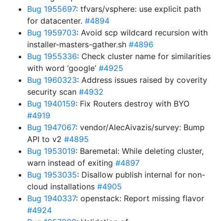
Bug 1955697
: tfvars/vsphere: use explicit path
for datacenter.
#4894
Bug 1959703
: Avoid scp wildcard recursion with
installer-masters-gather.sh
#4896
Bug 1955336
: Check cluster name for similarities
with word ‘google’
#4925
Bug 1960323
: Address issues raised by coverity
security scan
#4932
Bug 1940159
: Fix Routers destroy with BYO
#4919
Bug 1947067
: vendor/AlecAivazis/survey: Bump
API to v2
#4895
Bug 1953019
: Baremetal: While deleting cluster,
warn instead of exiting
#4897
Bug 1953035
: Disallow publish internal for non-
cloud installations
#4905
Bug 1940337
: openstack: Report missing flavor
#4924