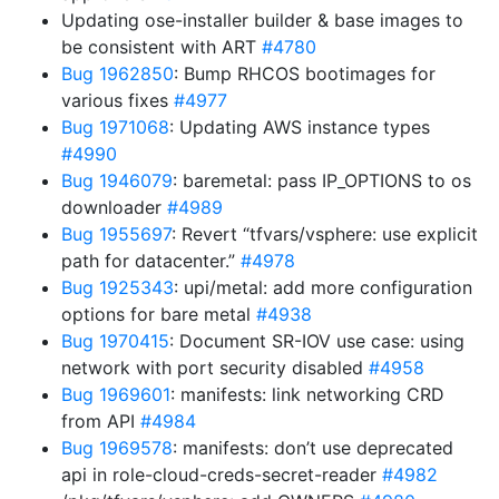
Updating ose-installer builder & base images to
be consistent with ART
#4780
Bug 1962850
: Bump RHCOS bootimages for
various fixes
#4977
Bug 1971068
: Updating AWS instance types
#4990
Bug 1946079
: baremetal: pass IP_OPTIONS to os
downloader
#4989
Bug 1955697
: Revert “tfvars/vsphere: use explicit
path for datacenter.”
#4978
Bug 1925343
: upi/metal: add more configuration
options for bare metal
#4938
Bug 1970415
: Document SR-IOV use case: using
network with port security disabled
#4958
Bug 1969601
: manifests: link networking CRD
from API
#4984
Bug 1969578
: manifests: don’t use deprecated
api in role-cloud-creds-secret-reader
#4982