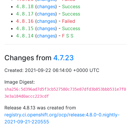
(
changes
) -
Success
4.8.18
(
changes
) -
Success
4.8.17
(
changes
) -
Failed
4.8.16
(
changes
) -
Success
4.8.15
(
changes
) -
F
S
S
4.8.14
Changes from
4.7.23
Created: 2021-09-22 06:14:00 +0000 UTC
Image Digest:
sha256:5d396ad7d5f3cb527580c735e87dfd3b853bbb531e7f0
3e3a184d0accc223cdf
Release 4.8.13 was created from
registry.ci.openshift.org/ocp/release:4.8.0-0.nightly-
2021-09-21-220555