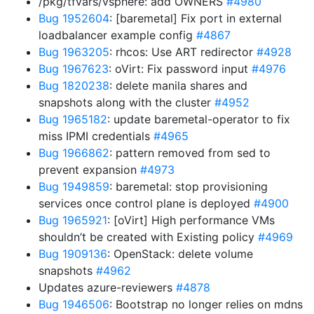
/pkg/tfvars/vsphere: add OWNERS
#4980
Bug 1952604
: [baremetal] Fix port in external
loadbalancer example config
#4867
Bug 1963205
: rhcos: Use ART redirector
#4928
Bug 1967623
: oVirt: Fix password input
#4976
Bug 1820238
: delete manila shares and
snapshots along with the cluster
#4952
Bug 1965182
: update baremetal-operator to fix
miss IPMI credentials
#4965
Bug 1966862
: pattern removed from sed to
prevent expansion
#4973
Bug 1949859
: baremetal: stop provisioning
services once control plane is deployed
#4900
Bug 1965921
: [oVirt] High performance VMs
shouldn’t be created with Existing policy
#4969
Bug 1909136
: OpenStack: delete volume
snapshots
#4962
Updates azure-reviewers
#4878
Bug 1946506
: Bootstrap no longer relies on mdns