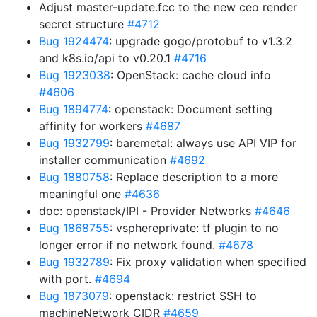
Adjust master-update.fcc to the new ceo render
secret structure
#4712
Bug 1924474
: upgrade gogo/protobuf to v1.3.2
and k8s.io/api to v0.20.1
#4716
Bug 1923038
: OpenStack: cache cloud info
#4606
Bug 1894774
: openstack: Document setting
affinity for workers
#4687
Bug 1932799
: baremetal: always use API VIP for
installer communication
#4692
Bug 1880758
: Replace description to a more
meaningful one
#4636
doc: openstack/IPI - Provider Networks
#4646
Bug 1868755
: vsphereprivate: tf plugin to no
longer error if no network found.
#4678
Bug 1932789
: Fix proxy validation when specified
with port.
#4694
Bug 1873079
: openstack: restrict SSH to
machineNetwork CIDR
#4659