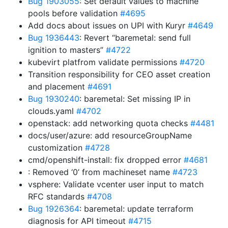
Bug 1903055
: Set default values to machine
pools before validation
#4695
Add docs about issues on UPI with Kuryr
#4649
Bug 1936443
: Revert “baremetal: send full
ignition to masters”
#4722
kubevirt platfrom validate permissions
#4720
Transition responsibility for CEO asset creation
and placement
#4691
Bug 1930240
: baremetal: Set missing IP in
clouds.yaml
#4702
openstack: add networking quota checks
#4481
docs/user/azure: add resourceGroupName
customization
#4728
cmd/openshift-install: fix dropped error
#4681
: Removed ‘0’ from machineset name
#4723
vsphere: Validate vcenter user input to match
RFC standards
#4708
Bug 1926364
: baremetal: update terraform
diagnosis for API timeout
#4715