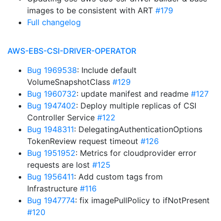
images to be consistent with ART
#179
Full changelog
AWS-EBS-CSI-DRIVER-OPERATOR
Bug 1969538
: Include default
VolumeSnapshotClass
#129
Bug 1960732
: update manifest and readme
#127
Bug 1947402
: Deploy multiple replicas of CSI
Controller Service
#122
Bug 1948311
: DelegatingAuthenticationOptions
TokenReview request timeout
#126
Bug 1951952
: Metrics for cloudprovider error
requests are lost
#125
Bug 1956411
: Add custom tags from
Infrastructure
#116
Bug 1947774
: fix imagePullPolicy to ifNotPresent
#120