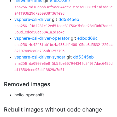
network-tools
git
5ac3739e
sha256:9d16abbb3cf5ac844ce21e7c7e0081cd73d7da3e
a4ff93b29d7260938f36fe93
vsphere-csi-driver
git
dd5345eb
sha256:f4d4281c12ed51cac81f56e3b6ae284f0d07adc4
3b8d1edcd50ee5841a2d1c4c
vsphere-csi-driver-operator
git
edbdd69c
sha256:4e4248fab1bc4a433d41400f05db8d5832f229cc
82197449ca0e735ab1253795
vsphere-csi-driver-syncer
git
dd5345eb
sha256:da0907e6e8f5b5fbe60794434fc340f7dac6485d
aff3564cee95dd13829a7d51
Removed images
hello-openshift
Rebuilt images without code change