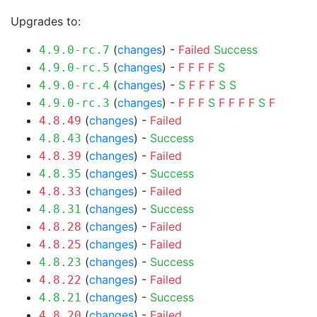
Upgrades to:
(
changes
) -
Failed
Success
4.9.0-rc.7
(
changes
) -
F
F
F
F
S
4.9.0-rc.5
(
changes
) -
S
F
F
F
S
S
4.9.0-rc.4
(
changes
) -
F
F
F
S
F
F
F
F
S
F
4.9.0-rc.3
(
changes
) -
Failed
4.8.49
(
changes
) -
Success
4.8.43
(
changes
) -
Failed
4.8.39
(
changes
) -
Success
4.8.35
(
changes
) -
Failed
4.8.33
(
changes
) -
Success
4.8.31
(
changes
) -
Failed
4.8.28
(
changes
) -
Failed
4.8.25
(
changes
) -
Success
4.8.23
(
changes
) -
Failed
4.8.22
(
changes
) -
Success
4.8.21
(
changes
) -
Failed
4.8.20