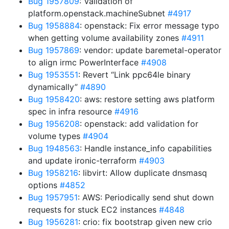
Bug 1957809
: Validation of
platform.openstack.machineSubnet
#4917
Bug 1958884
: openstack: Fix error message typo
when getting volume availability zones
#4911
Bug 1957869
: vendor: update baremetal-operator
to align irmc PowerInterface
#4908
Bug 1953551
: Revert “Link ppc64le binary
dynamically”
#4890
Bug 1958420
: aws: restore setting aws platform
spec in infra resource
#4916
Bug 1956208
: openstack: add validation for
volume types
#4904
Bug 1948563
: Handle instance_info capabilities
and update ironic-terraform
#4903
Bug 1958216
: libvirt: Allow duplicate dnsmasq
options
#4852
Bug 1957951
: AWS: Periodically send shut down
requests for stuck EC2 instances
#4848
Bug 1956281
: crio: fix bootstrap given new crio