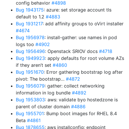
config behavior
#4898
Bug 1943175
: azure: set storage account tls
default to 1.2
#4883
Bug 1931217
: add affinity groups to oVirt installer
#4674
Bug 1956978
: install-gather: use names in pod
logs too
#4902
Bug 1956496
: Openstack SRIOV docs
#4718
Bug 1949923
: apply defaults for root volume AZs
if they aren’t set
#4860
Bug 1951670
: Error gathering bootstrap log after
pivot: The bootstrap…
#4872
Bug 1956079
: gather: collect networking
information in log bundle
#4892
Bug 1953803
: aws: validate byo hostedzone is
parent of cluster domain
#4886
Bug 1955701
: Bump boot images for RHEL 8.4
Beta
#4861
Bug 1878655
: aws installconfig: endpoint