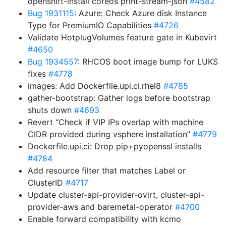
openshift-install coreos print-stream-json
#4582
Bug 1931115
: Azure: Check Azure disk Instance
Type for PremiumIO Capabilities
#4726
Validate HotplugVolumes feature gate in Kubevirt
#4650
Bug 1934557
: RHCOS boot image bump for LUKS
fixes
#4778
images: Add Dockerfile.upi.ci.rhel8
#4785
gather-bootstrap: Gather logs before bootstrap
shuts down
#4693
Revert “Check if VIP IPs overlap with machine
CIDR provided during vsphere installation”
#4779
Dockerfile.upi.ci: Drop pip+pyopenssl installs
#4784
Add resource filter that matches Label or
ClusterID
#4717
Update cluster-api-provider-ovirt, cluster-api-
provider-aws and baremetal-operator
#4700
Enable forward compatibility with kcmo