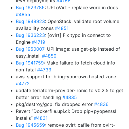
IPv6 deployments
#4756
Bug 1923786
: UPI oVirt - replace word in docs
#4855
Bug 1949923
: OpenStack: validate root volume
availability zones
#4851
Bug 1936223
: [ovirt] Fix typo in connect to
Engine
#4719
Bug 1950007
: UPI image: use get-pip instead of
easy_install
#4850
Bug 1941759
: Make failure to fetch cloud info
non-fatal
#4733
aws: support for bring-your-own hosted zone
#4772
update terraform-provider-ironic to v0.2.5 to get
better error handling
#4835
pkg/destroy/gcp: fix dropped error
#4836
Revert “Dockerfile.upi.ci: Drop pip+pyopenssl
installs”
#4831
Bug 1945659
: remove ovirt_cafile from ovirt-