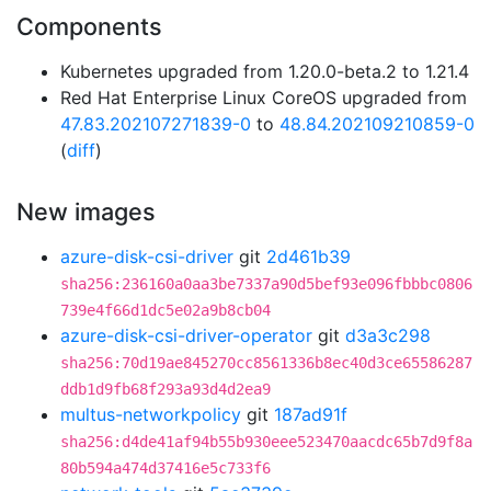
Components
Kubernetes upgraded from 1.20.0-beta.2 to 1.21.4
Red Hat Enterprise Linux CoreOS upgraded from
47.83.202107271839-0
to
48.84.202109210859-0
(
diff
)
New images
azure-disk-csi-driver
git
2d461b39
sha256:236160a0aa3be7337a90d5bef93e096fbbbc0806
739e4f66d1dc5e02a9b8cb04
azure-disk-csi-driver-operator
git
d3a3c298
sha256:70d19ae845270cc8561336b8ec40d3ce65586287
ddb1d9fb68f293a93d4d2ea9
multus-networkpolicy
git
187ad91f
sha256:d4de41af94b55b930eee523470aacdc65b7d9f8a
80b594a474d37416e5c733f6