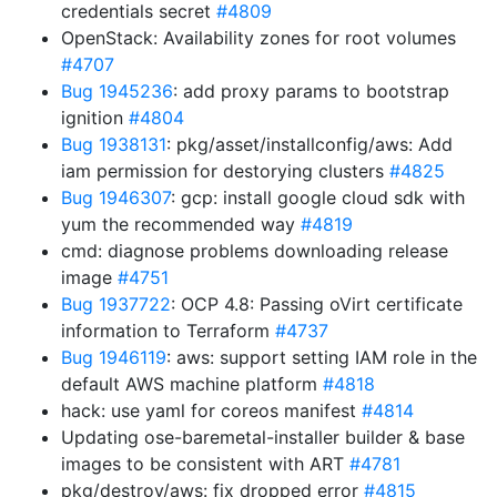
credentials secret
#4809
OpenStack: Availability zones for root volumes
#4707
Bug 1945236
: add proxy params to bootstrap
ignition
#4804
Bug 1938131
: pkg/asset/installconfig/aws: Add
iam permission for destorying clusters
#4825
Bug 1946307
: gcp: install google cloud sdk with
yum the recommended way
#4819
cmd: diagnose problems downloading release
image
#4751
Bug 1937722
: OCP 4.8: Passing oVirt certificate
information to Terraform
#4737
Bug 1946119
: aws: support setting IAM role in the
default AWS machine platform
#4818
hack: use yaml for coreos manifest
#4814
Updating ose-baremetal-installer builder & base
images to be consistent with ART
#4781
pkg/destroy/aws: fix dropped error
#4815