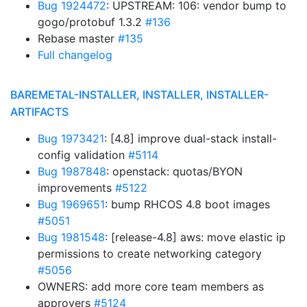
Bug 1924472
: UPSTREAM: 106: vendor bump to
gogo/protobuf 1.3.2
#136
Rebase master
#135
Full changelog
BAREMETAL-INSTALLER, INSTALLER, INSTALLER-
ARTIFACTS
Bug 1973421
: [4.8] improve dual-stack install-
config validation
#5114
Bug 1987848
: openstack: quotas/BYON
improvements
#5122
Bug 1969651
: bump RHCOS 4.8 boot images
#5051
Bug 1981548
: [release-4.8] aws: move elastic ip
permissions to create networking category
#5056
OWNERS: add more core team members as
approvers
#5124