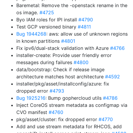
Baremetal: Remove the -openstack rename in the
os image.
#4725
Byo IAM roles for IPI install
#4790
Test GCP versioned binary
#4811
Bug 1944268
: aws: allow use of unknown regions
in known partitions
#4801
Fix ipv6/dual-stack validation with Azure
#4766
installer-create: Provide user friendly error
messages during failures
#4800
data/bootstrap: Check if release image
architecture matches host architecture
#4592
installer/pkg/asset/installconfig/azure: fix
dropped error
#4793
Bug 1925216
: Bump gophercloud utils
#4786
Inject CoreOS stream metadata as configmap via
CVO manifest
#4760
pkg/asset/cluster: fix dropped error
#4770
Add and use stream metadata for RHCOS, add