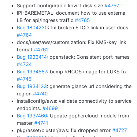
Support configurable libvirt disk size
#4757
IPI-BAREMETAL: document how to use external
LB for api/ingress traffic
#4765
Bug 1804230
: fix broken ETCD link in user docs
#4764
docs/user/aws/customization: Fix KMS-key link
format
#4762
Bug 1933414
: openstack: Consistent port names
#4734
Bug 1934557
: bump RHCOS image for LUKS fix
#4745
Bug 1934123
: generate glance url considering the
region
#4740
installconfig/aws: validate connectivity to service
endpoints.
#4699
Bug 1937460
: Update gophercloud module from
master
#4741
pkg/asset/cluster/aws: fix dropped error
#4727