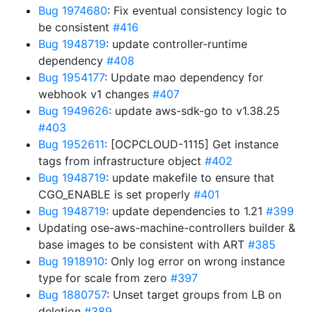
Bug 1974680
: Fix eventual consistency logic to
be consistent
#416
Bug 1948719
: update controller-runtime
dependency
#408
Bug 1954177
: Update mao dependency for
webhook v1 changes
#407
Bug 1949626
: update aws-sdk-go to v1.38.25
#403
Bug 1952611
: [OCPCLOUD-1115] Get instance
tags from infrastructure object
#402
Bug 1948719
: update makefile to ensure that
CGO_ENABLE is set properly
#401
Bug 1948719
: update dependencies to 1.21
#399
Updating ose-aws-machine-controllers builder &
base images to be consistent with ART
#385
Bug 1918910
: Only log error on wrong instance
type for scale from zero
#397
Bug 1880757
: Unset target groups from LB on
deletion
#389