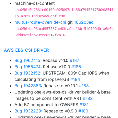
machine-os-content
sha256:5b286fc60169b925097e1a88a79453f75b208511
1b1a785615d8c5aa6ebf1c98
multus-route-override-cni
git
1662c3ec
sha256:bd96acd957587ae83ca0bd16bf5f0700d0fa6d5c
8dd89c5fdb20eec8517f2a16
AWS-EBS-CSI-DRIVER
Bug 1962415
: Rebase v1.1.0
#187
Bug 1955474
: Rebase v1.0.0
#185
Bug 1932152
: UPSTREAM: 809: Cap IOPS when
calculating from iopsPerGB
#184
Bug 1942883
: Rebase to v0.10.1
#183
Updating ose-aws-ebs-csi-driver builder & base
images to be consistent with ART
#182
Add BZ component to OWNERS
#181
Bug 1932229
: Rebase to v0.9.0
#180
Updating ose-aws-ebs-csi-driver builder & base