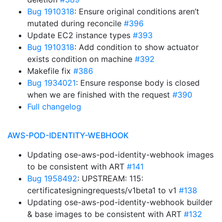
Bug 1910318
: Ensure original conditions aren’t
mutated during reconcile
#396
Update EC2 instance types
#393
Bug 1910318
: Add condition to show actuator
exists condition on machine
#392
Makefile fix
#386
Bug 1934021
: Ensure response body is closed
when we are finished with the request
#390
Full changelog
AWS-POD-IDENTITY-WEBHOOK
Updating ose-aws-pod-identity-webhook images
to be consistent with ART
#141
Bug 1958492
: UPSTREAM: 115:
certificatesigningrequests/v1beta1 to v1
#138
Updating ose-aws-pod-identity-webhook builder
& base images to be consistent with ART
#132