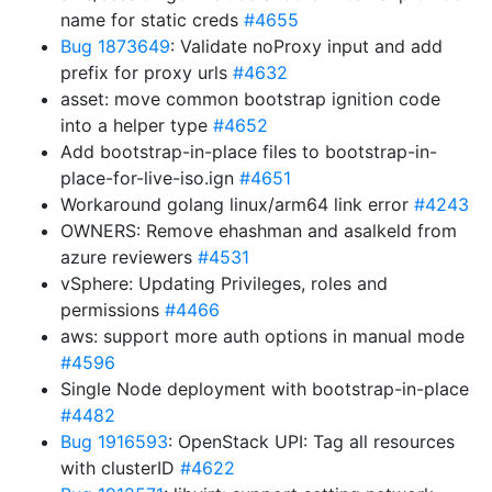
name for static creds
#4655
Bug 1873649
: Validate noProxy input and add
prefix for proxy urls
#4632
asset: move common bootstrap ignition code
into a helper type
#4652
Add bootstrap-in-place files to bootstrap-in-
place-for-live-iso.ign
#4651
Workaround golang linux/arm64 link error
#4243
OWNERS: Remove ehashman and asalkeld from
azure reviewers
#4531
vSphere: Updating Privileges, roles and
permissions
#4466
aws: support more auth options in manual mode
#4596
Single Node deployment with bootstrap-in-place
#4482
Bug 1916593
: OpenStack UPI: Tag all resources
with clusterID
#4622