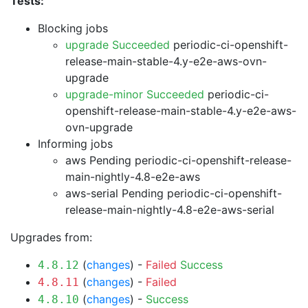
Tests:
Blocking jobs
upgrade Succeeded
periodic-ci-openshift-
release-main-stable-4.y-e2e-aws-ovn-
upgrade
upgrade-minor Succeeded
periodic-ci-
openshift-release-main-stable-4.y-e2e-aws-
ovn-upgrade
Informing jobs
aws Pending
periodic-ci-openshift-release-
main-nightly-4.8-e2e-aws
aws-serial Pending
periodic-ci-openshift-
release-main-nightly-4.8-e2e-aws-serial
Upgrades from:
(
changes
) -
Failed
Success
4.8.12
(
changes
) -
Failed
4.8.11
(
changes
) -
Success
4.8.10