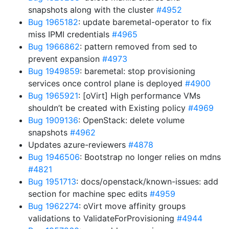
snapshots along with the cluster
#4952
Bug 1965182
: update baremetal-operator to fix
miss IPMI credentials
#4965
Bug 1966862
: pattern removed from sed to
prevent expansion
#4973
Bug 1949859
: baremetal: stop provisioning
services once control plane is deployed
#4900
Bug 1965921
: [oVirt] High performance VMs
shouldn’t be created with Existing policy
#4969
Bug 1909136
: OpenStack: delete volume
snapshots
#4962
Updates azure-reviewers
#4878
Bug 1946506
: Bootstrap no longer relies on mdns
#4821
Bug 1951713
: docs/openstack/known-issues: add
section for machine spec edits
#4959
Bug 1962274
: oVirt move affinity groups
validations to ValidateForProvisioning
#4944