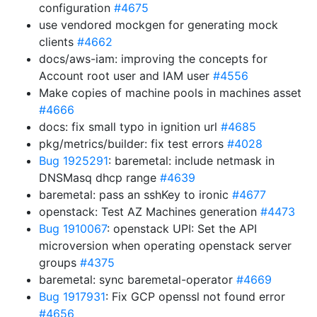
configuration
#4675
use vendored mockgen for generating mock
clients
#4662
docs/aws-iam: improving the concepts for
Account root user and IAM user
#4556
Make copies of machine pools in machines asset
#4666
docs: fix small typo in ignition url
#4685
pkg/metrics/builder: fix test errors
#4028
Bug 1925291
: baremetal: include netmask in
DNSMasq dhcp range
#4639
baremetal: pass an sshKey to ironic
#4677
openstack: Test AZ Machines generation
#4473
Bug 1910067
: openstack UPI: Set the API
microversion when operating openstack server
groups
#4375
baremetal: sync baremetal-operator
#4669
Bug 1917931
: Fix GCP openssl not found error
#4656