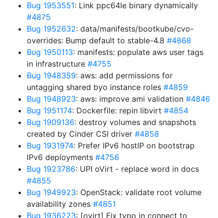
Bug 1953551
: Link ppc64le binary dynamically
#4875
Bug 1952632
: data/manifests/bootkube/cvo-
overrides: Bump default to stable-4.8
#4868
Bug 1950113
: manifests: populate aws user tags
in infrastructure
#4755
Bug 1948359
: aws: add permissions for
untagging shared byo instance roles
#4859
Bug 1948923
: aws: improve ami validation
#4846
Bug 1951174
: Dockerfile: repin libvirt
#4854
Bug 1909136
: destroy volumes and snapshots
created by Cinder CSI driver
#4858
Bug 1931974
: Prefer IPv6 hostIP on bootstrap
IPv6 deployments
#4756
Bug 1923786
: UPI oVirt - replace word in docs
#4855
Bug 1949923
: OpenStack: validate root volume
availability zones
#4851
Bug 1936223
: [ovirt] Fix typo in connect to