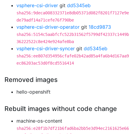
vsphere-csi-driver
git
dd5345eb
sha256:9deca008332371e8db05371d082f8201f7127e9e
de79adf14a71cefe76f790be
vsphere-csi-driver-operator
git
18cd9873
sha256:5154c5aabfcfc522b31562f5799df42337c1449b
36222522c8e424e924afe8ba
vsphere-csi-driver-syncer
git
dd5345eb
sha256:ee807d354956cfafe02b42ad85a4fa6b4d167aa9
ec86203ac53d0f8cd5516414
Removed images
hello-openshift
Rebuilt images without code change
machine-os-content
sha256:e28f1b7df21b6fad6ba2bb5e3d94ec2161625e66