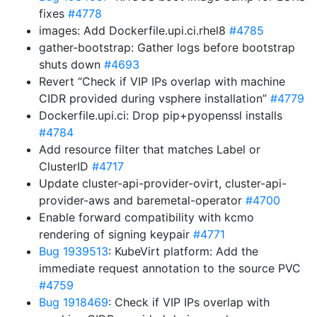
fixes
#4778
images: Add Dockerfile.upi.ci.rhel8
#4785
gather-bootstrap: Gather logs before bootstrap
shuts down
#4693
Revert “Check if VIP IPs overlap with machine
CIDR provided during vsphere installation”
#4779
Dockerfile.upi.ci: Drop pip+pyopenssl installs
#4784
Add resource filter that matches Label or
ClusterID
#4717
Update cluster-api-provider-ovirt, cluster-api-
provider-aws and baremetal-operator
#4700
Enable forward compatibility with kcmo
rendering of signing keypair
#4771
Bug 1939513
: KubeVirt platform: Add the
immediate request annotation to the source PVC
#4759
Bug 1918469
: Check if VIP IPs overlap with