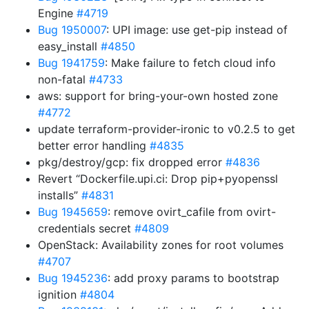
Engine
#4719
Bug 1950007
: UPI image: use get-pip instead of
easy_install
#4850
Bug 1941759
: Make failure to fetch cloud info
non-fatal
#4733
aws: support for bring-your-own hosted zone
#4772
update terraform-provider-ironic to v0.2.5 to get
better error handling
#4835
pkg/destroy/gcp: fix dropped error
#4836
Revert “Dockerfile.upi.ci: Drop pip+pyopenssl
installs”
#4831
Bug 1945659
: remove ovirt_cafile from ovirt-
credentials secret
#4809
OpenStack: Availability zones for root volumes
#4707
Bug 1945236
: add proxy params to bootstrap
ignition
#4804