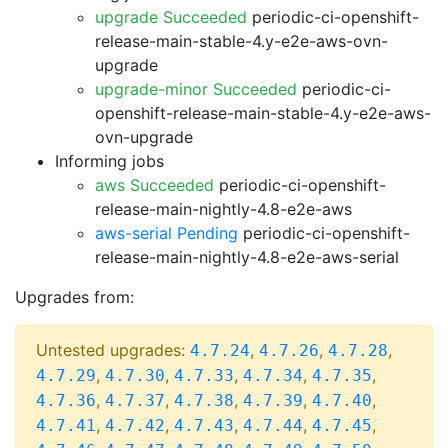
upgrade Succeeded
periodic-ci-openshift-
release-main-stable-4.y-e2e-aws-ovn-
upgrade
upgrade-minor Succeeded
periodic-ci-
openshift-release-main-stable-4.y-e2e-aws-
ovn-upgrade
Informing jobs
aws Succeeded
periodic-ci-openshift-
release-main-nightly-4.8-e2e-aws
aws-serial Pending
periodic-ci-openshift-
release-main-nightly-4.8-e2e-aws-serial
Upgrades from:
Untested upgrades:
,
,
,
4.7.24
4.7.26
4.7.28
,
,
,
,
,
4.7.29
4.7.30
4.7.33
4.7.34
4.7.35
,
,
,
,
,
4.7.36
4.7.37
4.7.38
4.7.39
4.7.40
,
,
,
,
,
4.7.41
4.7.42
4.7.43
4.7.44
4.7.45