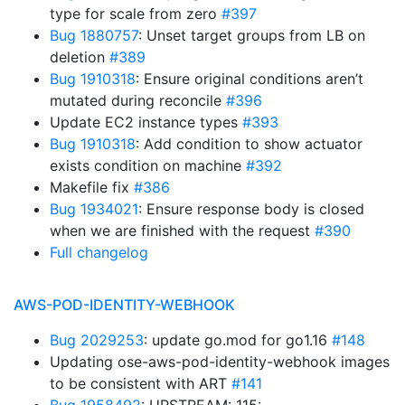
type for scale from zero
#397
Bug 1880757
: Unset target groups from LB on
deletion
#389
Bug 1910318
: Ensure original conditions aren’t
mutated during reconcile
#396
Update EC2 instance types
#393
Bug 1910318
: Add condition to show actuator
exists condition on machine
#392
Makefile fix
#386
Bug 1934021
: Ensure response body is closed
when we are finished with the request
#390
Full changelog
AWS-POD-IDENTITY-WEBHOOK
Bug 2029253
: update go.mod for go1.16
#148
Updating ose-aws-pod-identity-webhook images
to be consistent with ART
#141