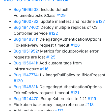
Bug 1969538
: Include default
VolumeSnapshotClass
#129
Bug 1960732
: update manifest and readme
#127
Bug 1947402
: Deploy multiple replicas of CSI
Controller Service
#122
Bug 1948311
: DelegatingAuthenticationOptions
TokenReview request timeout
#126
Bug 1951952
: Metrics for cloudprovider error
requests are lost
#125
Bug 1956411
: Add custom tags from
Infrastructure
#116
Bug 1947774
: fix imagePullPolicy to ifNotPresent
#120
Bug 1948311
: DelegatingAuthenticationOptions
TokenReview request timeout
#121
Bug 1924470
: Bump Kubernetes to 1.21
#119
Fix kube-rbac-proxy image reference
#118
Add metrics scraping
#117