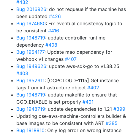
#432
Bug 2016926
: do not requeue if the machine has
been updated
#426
Bug 1974680
: Fix eventual consistency logic to
be consistent
#416
Bug 1948719
: update controller-runtime
dependency
#408
Bug 1954177
: Update mao dependency for
webhook v1 changes
#407
Bug 1949626
: update aws-sdk-go to v1.38.25
#403
Bug 1952611
: [OCPCLOUD-1115] Get instance
tags from infrastructure object
#402
Bug 1948719
: update makefile to ensure that
CGO_ENABLE is set properly
#401
Bug 1948719
: update dependencies to 1.21
#399
Updating ose-aws-machine-controllers builder &
base images to be consistent with ART
#385
Bug 1918910
: Only log error on wrong instance