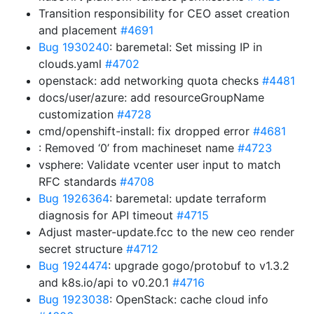
Transition responsibility for CEO asset creation
and placement
#4691
Bug 1930240
: baremetal: Set missing IP in
clouds.yaml
#4702
openstack: add networking quota checks
#4481
docs/user/azure: add resourceGroupName
customization
#4728
cmd/openshift-install: fix dropped error
#4681
: Removed ‘0’ from machineset name
#4723
vsphere: Validate vcenter user input to match
RFC standards
#4708
Bug 1926364
: baremetal: update terraform
diagnosis for API timeout
#4715
Adjust master-update.fcc to the new ceo render
secret structure
#4712
Bug 1924474
: upgrade gogo/protobuf to v1.3.2
and k8s.io/api to v0.20.1
#4716
Bug 1923038
: OpenStack: cache cloud info