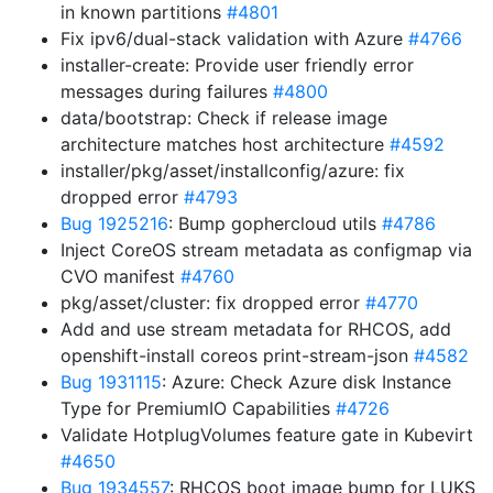
in known partitions
#4801
Fix ipv6/dual-stack validation with Azure
#4766
installer-create: Provide user friendly error
messages during failures
#4800
data/bootstrap: Check if release image
architecture matches host architecture
#4592
installer/pkg/asset/installconfig/azure: fix
dropped error
#4793
Bug 1925216
: Bump gophercloud utils
#4786
Inject CoreOS stream metadata as configmap via
CVO manifest
#4760
pkg/asset/cluster: fix dropped error
#4770
Add and use stream metadata for RHCOS, add
openshift-install coreos print-stream-json
#4582
Bug 1931115
: Azure: Check Azure disk Instance
Type for PremiumIO Capabilities
#4726
Validate HotplugVolumes feature gate in Kubevirt
#4650
Bug 1934557
: RHCOS boot image bump for LUKS