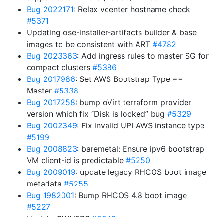
Bug 2022171
: Relax vcenter hostname check
#5371
Updating ose-installer-artifacts builder & base
images to be consistent with ART
#4782
Bug 2023363
: Add ingress rules to master SG for
compact clusters
#5386
Bug 2017986
: Set AWS Bootstrap Type ==
Master
#5338
Bug 2017258
: bump oVirt terraform provider
version which fix “Disk is locked” bug
#5329
Bug 2002349
: Fix invalid UPI AWS instance type
#5199
Bug 2008823
: baremetal: Ensure ipv6 bootstrap
VM client-id is predictable
#5250
Bug 2009019
: update legacy RHCOS boot image
metadata
#5255
Bug 1982001
: Bump RHCOS 4.8 boot image
#5227