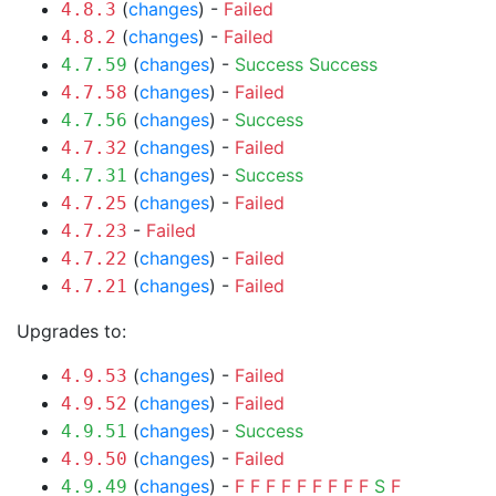
(
changes
) -
Failed
4.8.3
(
changes
) -
Failed
4.8.2
(
changes
) -
Success
Success
4.7.59
(
changes
) -
Failed
4.7.58
(
changes
) -
Success
4.7.56
(
changes
) -
Failed
4.7.32
(
changes
) -
Success
4.7.31
(
changes
) -
Failed
4.7.25
-
Failed
4.7.23
(
changes
) -
Failed
4.7.22
(
changes
) -
Failed
4.7.21
Upgrades to:
(
changes
) -
Failed
4.9.53
(
changes
) -
Failed
4.9.52
(
changes
) -
Success
4.9.51
(
changes
) -
Failed
4.9.50
(
changes
) -
F
F
F
F
F
F
F
F
F
S
F
4.9.49