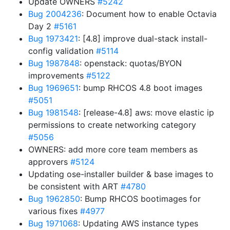
Update OWNERS
#5242
Bug 2004236
: Document how to enable Octavia
Day 2
#5161
Bug 1973421
: [4.8] improve dual-stack install-
config validation
#5114
Bug 1987848
: openstack: quotas/BYON
improvements
#5122
Bug 1969651
: bump RHCOS 4.8 boot images
#5051
Bug 1981548
: [release-4.8] aws: move elastic ip
permissions to create networking category
#5056
OWNERS: add more core team members as
approvers
#5124
Updating ose-installer builder & base images to
be consistent with ART
#4780
Bug 1962850
: Bump RHCOS bootimages for
various fixes
#4977
Bug 1971068
: Updating AWS instance types