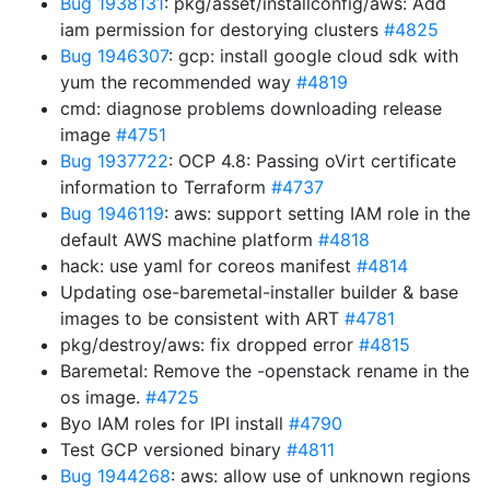
Bug 1938131
: pkg/asset/installconfig/aws: Add
iam permission for destorying clusters
#4825
Bug 1946307
: gcp: install google cloud sdk with
yum the recommended way
#4819
cmd: diagnose problems downloading release
image
#4751
Bug 1937722
: OCP 4.8: Passing oVirt certificate
information to Terraform
#4737
Bug 1946119
: aws: support setting IAM role in the
default AWS machine platform
#4818
hack: use yaml for coreos manifest
#4814
Updating ose-baremetal-installer builder & base
images to be consistent with ART
#4781
pkg/destroy/aws: fix dropped error
#4815
Baremetal: Remove the -openstack rename in the
os image.
#4725
Byo IAM roles for IPI install
#4790
Test GCP versioned binary
#4811
Bug 1944268
: aws: allow use of unknown regions