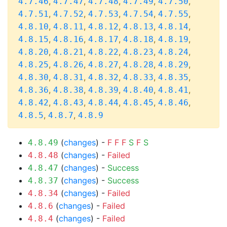
,
,
,
,
,
4.7.46
4.7.47
4.7.48
4.7.49
4.7.50
,
,
,
,
,
4.7.51
4.7.52
4.7.53
4.7.54
4.7.55
,
,
,
,
,
4.8.10
4.8.11
4.8.12
4.8.13
4.8.14
,
,
,
,
,
4.8.15
4.8.16
4.8.17
4.8.18
4.8.19
,
,
,
,
,
4.8.20
4.8.21
4.8.22
4.8.23
4.8.24
,
,
,
,
,
4.8.25
4.8.26
4.8.27
4.8.28
4.8.29
,
,
,
,
,
4.8.30
4.8.31
4.8.32
4.8.33
4.8.35
,
,
,
,
,
4.8.36
4.8.38
4.8.39
4.8.40
4.8.41
,
,
,
,
,
4.8.42
4.8.43
4.8.44
4.8.45
4.8.46
,
,
4.8.5
4.8.7
4.8.9
(
changes
) -
F
F
F
S
F
S
4.8.49
(
changes
) -
Failed
4.8.48
(
changes
) -
Success
4.8.47
(
changes
) -
Success
4.8.37
(
changes
) -
Failed
4.8.34
(
changes
) -
Failed
4.8.6
(
changes
) -
Failed
4.8.4