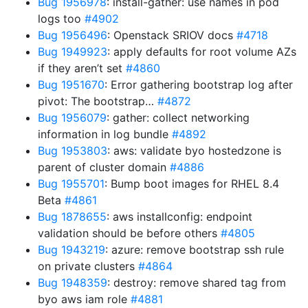
Bug 1956978
: install-gather: use names in pod
logs too
#4902
Bug 1956496
: Openstack SRIOV docs
#4718
Bug 1949923
: apply defaults for root volume AZs
if they aren’t set
#4860
Bug 1951670
: Error gathering bootstrap log after
pivot: The bootstrap…
#4872
Bug 1956079
: gather: collect networking
information in log bundle
#4892
Bug 1953803
: aws: validate byo hostedzone is
parent of cluster domain
#4886
Bug 1955701
: Bump boot images for RHEL 8.4
Beta
#4861
Bug 1878655
: aws installconfig: endpoint
validation should be before others
#4805
Bug 1943219
: azure: remove bootstrap ssh rule
on private clusters
#4864
Bug 1948359
: destroy: remove shared tag from
byo aws iam role
#4881