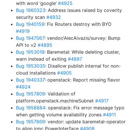
with word ‘google’
#4925
Bug 1960323
: Address issues raised by coverity
security scan
#4932
Bug 1940159
: Fix Routers destroy with BYO
#4919
Bug 1947067
: vendor/AlecAivazis/survey: Bump
API to v2
#4895
Bug 1953019
: Baremetal: While deleting cluster,
warn instead of exiting
#4897
Bug 1953035
: Disallow publish internal for non-
cloud installations
#4905
Bug 1940337
: openstack: Report missing flavor
#4924
Bug 1957809
: Validation of
platform.openstack.machineSubnet
#4917
Bug 1958884
: openstack: Fix error message typo
when getting volume availability zones
#4911
Bug 1957869
: vendor: update baremetal-operator
to align irmc PowerInterface
#4908