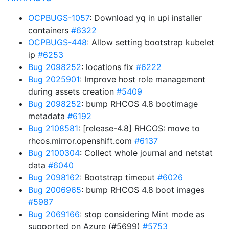
OCPBUGS-1057
: Download yq in upi installer
containers
#6322
OCPBUGS-448
: Allow setting bootstrap kubelet
ip
#6253
Bug 2098252
: locations fix
#6222
Bug 2025901
: Improve host role management
during assets creation
#5409
Bug 2098252
: bump RHCOS 4.8 bootimage
metadata
#6192
Bug 2108581
: [release-4.8] RHCOS: move to
rhcos.mirror.openshift.com
#6137
Bug 2100304
: Collect whole journal and netstat
data
#6040
Bug 2098162
: Bootstrap timeout
#6026
Bug 2006965
: bump RHCOS 4.8 boot images
#5987
Bug 2069166
: stop considering Mint mode as
supported on Azure (#5699)
#5753