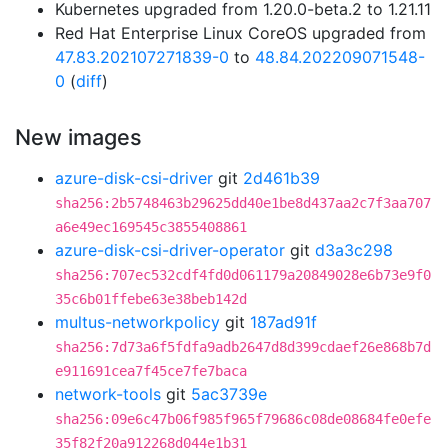
Kubernetes upgraded from 1.20.0-beta.2 to 1.21.11
Red Hat Enterprise Linux CoreOS upgraded from
47.83.202107271839-0
to
48.84.202209071548-
0
(
diff
)
New images
azure-disk-csi-driver
git
2d461b39
sha256:2b5748463b29625dd40e1be8d437aa2c7f3aa707
a6e49ec169545c3855408861
azure-disk-csi-driver-operator
git
d3a3c298
sha256:707ec532cdf4fd0d061179a20849028e6b73e9f0
35c6b01ffebe63e38beb142d
multus-networkpolicy
git
187ad91f
sha256:7d73a6f5fdfa9adb2647d8d399cdaef26e868b7d
e911691cea7f45ce7fe7baca
network-tools
git
5ac3739e
sha256:09e6c47b06f985f965f79686c08de08684fe0efe
35f82f20a912268d044e1b31