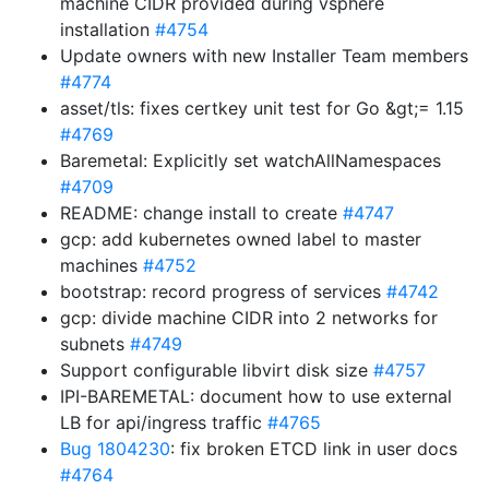
machine CIDR provided during vsphere
installation
#4754
Update owners with new Installer Team members
#4774
asset/tls: fixes certkey unit test for Go &gt;= 1.15
#4769
Baremetal: Explicitly set watchAllNamespaces
#4709
README: change install to create
#4747
gcp: add kubernetes owned label to master
machines
#4752
bootstrap: record progress of services
#4742
gcp: divide machine CIDR into 2 networks for
subnets
#4749
Support configurable libvirt disk size
#4757
IPI-BAREMETAL: document how to use external
LB for api/ingress traffic
#4765
Bug 1804230
: fix broken ETCD link in user docs
#4764