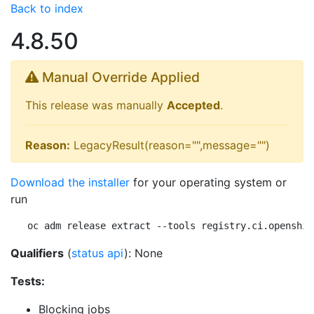
Back to index
4.8.50
Manual Override Applied
This release was manually
Accepted
.
Reason:
LegacyResult(reason="",message="")
Download the installer
for your operating system or
run
oc adm release extract --tools registry.ci.openshif
Qualifiers
(
status api
): None
Tests:
Blocking jobs