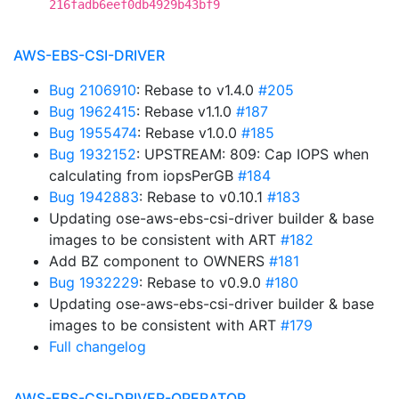
216fadb6eef0db4929b43bf9
AWS-EBS-CSI-DRIVER
Bug 2106910
: Rebase to v1.4.0
#205
Bug 1962415
: Rebase v1.1.0
#187
Bug 1955474
: Rebase v1.0.0
#185
Bug 1932152
: UPSTREAM: 809: Cap IOPS when
calculating from iopsPerGB
#184
Bug 1942883
: Rebase to v0.10.1
#183
Updating ose-aws-ebs-csi-driver builder & base
images to be consistent with ART
#182
Add BZ component to OWNERS
#181
Bug 1932229
: Rebase to v0.9.0
#180
Updating ose-aws-ebs-csi-driver builder & base
images to be consistent with ART
#179
Full changelog
AWS-EBS-CSI-DRIVER-OPERATOR