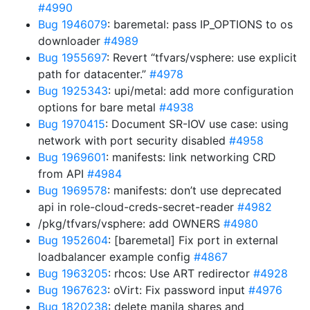
#4990
Bug 1946079
: baremetal: pass IP_OPTIONS to os
downloader
#4989
Bug 1955697
: Revert “tfvars/vsphere: use explicit
path for datacenter.”
#4978
Bug 1925343
: upi/metal: add more configuration
options for bare metal
#4938
Bug 1970415
: Document SR-IOV use case: using
network with port security disabled
#4958
Bug 1969601
: manifests: link networking CRD
from API
#4984
Bug 1969578
: manifests: don’t use deprecated
api in role-cloud-creds-secret-reader
#4982
/pkg/tfvars/vsphere: add OWNERS
#4980
Bug 1952604
: [baremetal] Fix port in external
loadbalancer example config
#4867
Bug 1963205
: rhcos: Use ART redirector
#4928
Bug 1967623
: oVirt: Fix password input
#4976
Bug 1820238
: delete manila shares and