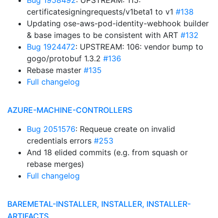
Bug 1958492
: UPSTREAM: 115:
certificatesigningrequests/v1beta1 to v1
#138
Updating ose-aws-pod-identity-webhook builder
& base images to be consistent with ART
#132
Bug 1924472
: UPSTREAM: 106: vendor bump to
gogo/protobuf 1.3.2
#136
Rebase master
#135
Full changelog
AZURE-MACHINE-CONTROLLERS
Bug 2051576
: Requeue create on invalid
credentials errors
#253
And 18 elided commits (e.g. from squash or
rebase merges)
Full changelog
BAREMETAL-INSTALLER, INSTALLER, INSTALLER-
ARTIFACTS