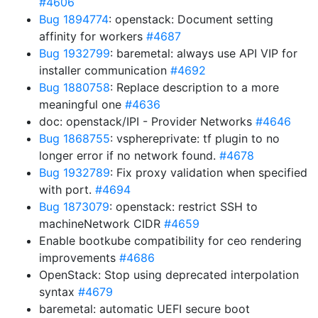
#4606
Bug 1894774
: openstack: Document setting
affinity for workers
#4687
Bug 1932799
: baremetal: always use API VIP for
installer communication
#4692
Bug 1880758
: Replace description to a more
meaningful one
#4636
doc: openstack/IPI - Provider Networks
#4646
Bug 1868755
: vsphereprivate: tf plugin to no
longer error if no network found.
#4678
Bug 1932789
: Fix proxy validation when specified
with port.
#4694
Bug 1873079
: openstack: restrict SSH to
machineNetwork CIDR
#4659
Enable bootkube compatibility for ceo rendering
improvements
#4686
OpenStack: Stop using deprecated interpolation
syntax
#4679
baremetal: automatic UEFI secure boot