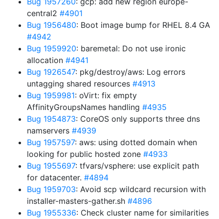
Bug 1957260
: gcp: add new region europe-
central2
#4901
Bug 1956480
: Boot image bump for RHEL 8.4 GA
#4942
Bug 1959920
: baremetal: Do not use ironic
allocation
#4941
Bug 1926547
: pkg/destroy/aws: Log errors
untagging shared resources
#4913
Bug 1959981
: oVirt: fix empty
AffinityGroupsNames handling
#4935
Bug 1954873
: CoreOS only supports three dns
namservers
#4939
Bug 1957597
: aws: using dotted domain when
looking for public hosted zone
#4933
Bug 1955697
: tfvars/vsphere: use explicit path
for datacenter.
#4894
Bug 1959703
: Avoid scp wildcard recursion with
installer-masters-gather.sh
#4896
Bug 1955336
: Check cluster name for similarities