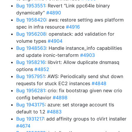
Bug 1953551
: Revert “Link ppc64le binary
dynamically”
#4890
Bug 1958420
: aws: restore setting aws platform
spec in infra resource
#4916
Bug 1956208
: openstack: add validation for
volume types
#4904
Bug 1948563
: Handle instance_info capabilities
and update ironic-terraform
#4903
Bug 1958216
: libvirt: Allow duplicate dnsmasq
options
#4852
Bug 1957951
: AWS: Periodically send shut down
requests for stuck EC2 instances
#4848
Bug 1956281
: crio: fix bootstrap given new crio
config behavior
#4898
Bug 1943175
: azure: set storage account tls
default to 1.2
#4883
Bug 1931217
: add affinity groups to oVirt installer
#4674