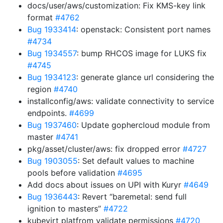
docs/user/aws/customization: Fix KMS-key link
format
#4762
Bug 1933414
: openstack: Consistent port names
#4734
Bug 1934557
: bump RHCOS image for LUKS fix
#4745
Bug 1934123
: generate glance url considering the
region
#4740
installconfig/aws: validate connectivity to service
endpoints.
#4699
Bug 1937460
: Update gophercloud module from
master
#4741
pkg/asset/cluster/aws: fix dropped error
#4727
Bug 1903055
: Set default values to machine
pools before validation
#4695
Add docs about issues on UPI with Kuryr
#4649
Bug 1936443
: Revert “baremetal: send full
ignition to masters”
#4722
kubevirt platfrom validate permissions
#4720