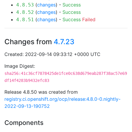
(
changes
) -
Success
4.8.53
(
changes
) -
Success
4.8.52
(
changes
) -
Success
Failed
4.8.51
Changes from
4.7.23
Created: 2022-09-14 09:33:12 +0000 UTC
Image Digest:
sha256:41c36cf7878425de1fce0c638d679eab287f38ac57e69
df14f4283b9432efc83
Release 4.8.50 was created from
registry.ci.openshift.org/ocp/release:4.8.0-0.nightly-
2022-09-13-190752
Components