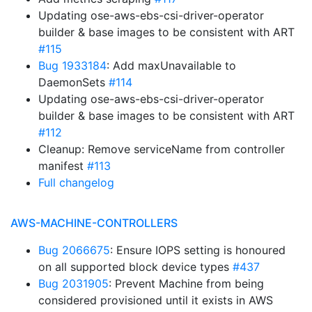
Updating ose-aws-ebs-csi-driver-operator
builder & base images to be consistent with ART
#115
Bug 1933184
: Add maxUnavailable to
DaemonSets
#114
Updating ose-aws-ebs-csi-driver-operator
builder & base images to be consistent with ART
#112
Cleanup: Remove serviceName from controller
manifest
#113
Full changelog
AWS-MACHINE-CONTROLLERS
Bug 2066675
: Ensure IOPS setting is honoured
on all supported block device types
#437
Bug 2031905
: Prevent Machine from being
considered provisioned until it exists in AWS