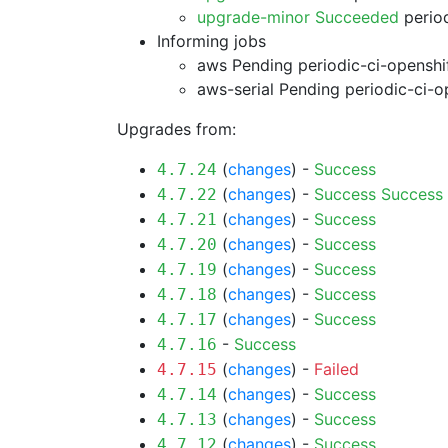
upgrade-minor Succeeded
period
Informing jobs
aws Pending
periodic-ci-openshi
aws-serial Pending
periodic-ci-o
Upgrades from:
(
changes
) -
Success
4.7.24
(
changes
) -
Success
Success
4.7.22
(
changes
) -
Success
4.7.21
(
changes
) -
Success
4.7.20
(
changes
) -
Success
4.7.19
(
changes
) -
Success
4.7.18
(
changes
) -
Success
4.7.17
-
Success
4.7.16
(
changes
) -
Failed
4.7.15
(
changes
) -
Success
4.7.14
(
changes
) -
Success
4.7.13
(
changes
) -
Success
4.7.12