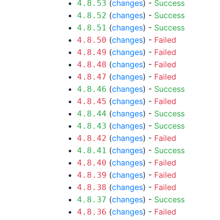
(
changes
) -
Success
4.8.53
(
changes
) -
Success
4.8.52
(
changes
) -
Success
4.8.51
(
changes
) -
Failed
4.8.50
(
changes
) -
Failed
4.8.49
(
changes
) -
Failed
4.8.48
(
changes
) -
Failed
4.8.47
(
changes
) -
Success
4.8.46
(
changes
) -
Failed
4.8.45
(
changes
) -
Success
4.8.44
(
changes
) -
Success
4.8.43
(
changes
) -
Failed
4.8.42
(
changes
) -
Success
4.8.41
(
changes
) -
Failed
4.8.40
(
changes
) -
Failed
4.8.39
(
changes
) -
Failed
4.8.38
(
changes
) -
Success
4.8.37
(
changes
) -
Failed
4.8.36