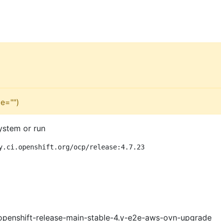
e="")
ystem or run
y.ci.openshift.org/ocp/release:4.7.23
openshift-release-main-stable-4.y-e2e-aws-ovn-upgrade