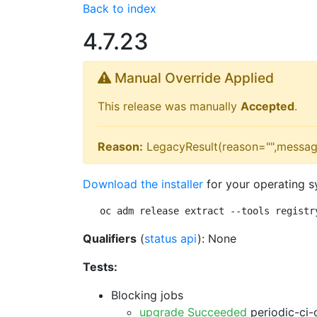
Back to index
4.7.23
Manual Override Applied
This release was manually
Accepted
.
Reason:
LegacyResult(reason="",messag
Download the installer
for your operating s
oc adm release extract --tools registr
Qualifiers
(
status api
): None
Tests:
Blocking jobs
upgrade Succeeded
periodic-ci-