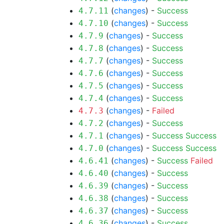
(
changes
) -
Success
4.7.11
(
changes
) -
Success
4.7.10
(
changes
) -
Success
4.7.9
(
changes
) -
Success
4.7.8
(
changes
) -
Success
4.7.7
(
changes
) -
Success
4.7.6
(
changes
) -
Success
4.7.5
(
changes
) -
Success
4.7.4
(
changes
) -
Failed
4.7.3
(
changes
) -
Success
4.7.2
(
changes
) -
Success
Success
4.7.1
(
changes
) -
Success
Success
4.7.0
(
changes
) -
Success
Failed
4.6.41
(
changes
) -
Success
4.6.40
(
changes
) -
Success
4.6.39
(
changes
) -
Success
4.6.38
(
changes
) -
Success
4.6.37
(
changes
) -
Success
4.6.36