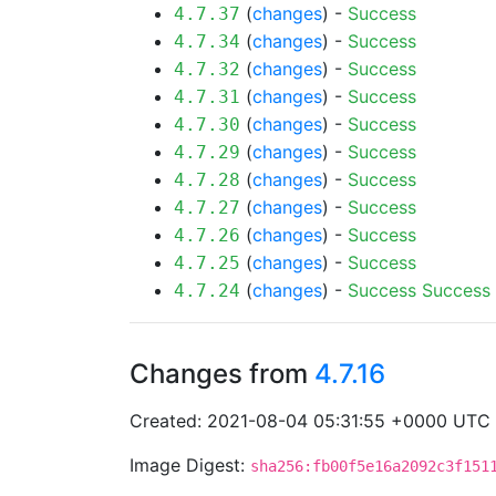
(
changes
) -
Success
4.7.37
(
changes
) -
Success
4.7.34
(
changes
) -
Success
4.7.32
(
changes
) -
Success
4.7.31
(
changes
) -
Success
4.7.30
(
changes
) -
Success
4.7.29
(
changes
) -
Success
4.7.28
(
changes
) -
Success
4.7.27
(
changes
) -
Success
4.7.26
(
changes
) -
Success
4.7.25
(
changes
) -
Success
Success
4.7.24
Changes from
4.7.16
Created: 2021-08-04 05:31:55 +0000 UTC
Image Digest:
sha256:fb00f5e16a2092c3f151