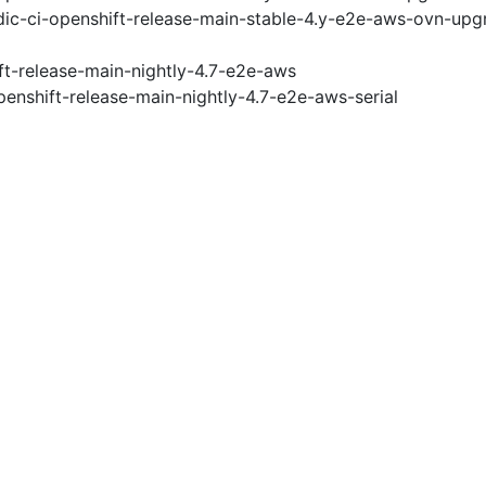
ic-ci-openshift-release-main-stable-4.y-e2e-aws-ovn-upg
ft-release-main-nightly-4.7-e2e-aws
penshift-release-main-nightly-4.7-e2e-aws-serial