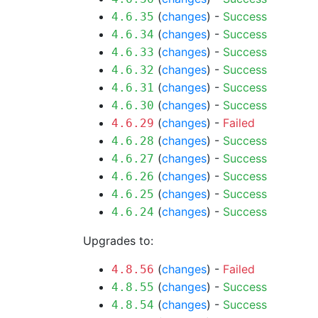
(
changes
) -
Success
4.6.35
(
changes
) -
Success
4.6.34
(
changes
) -
Success
4.6.33
(
changes
) -
Success
4.6.32
(
changes
) -
Success
4.6.31
(
changes
) -
Success
4.6.30
(
changes
) -
Failed
4.6.29
(
changes
) -
Success
4.6.28
(
changes
) -
Success
4.6.27
(
changes
) -
Success
4.6.26
(
changes
) -
Success
4.6.25
(
changes
) -
Success
4.6.24
Upgrades to:
(
changes
) -
Failed
4.8.56
(
changes
) -
Success
4.8.55
(
changes
) -
Success
4.8.54