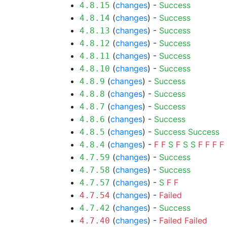
(
changes
) -
Success
4.8.15
(
changes
) -
Success
4.8.14
(
changes
) -
Success
4.8.13
(
changes
) -
Success
4.8.12
(
changes
) -
Success
4.8.11
(
changes
) -
Success
4.8.10
(
changes
) -
Success
4.8.9
(
changes
) -
Success
4.8.8
(
changes
) -
Success
4.8.7
(
changes
) -
Success
4.8.6
(
changes
) -
Success
Success
4.8.5
(
changes
) -
F
F
S
F
S
S
F
F
F
F
4.8.4
(
changes
) -
Success
4.7.59
(
changes
) -
Success
4.7.58
(
changes
) -
S
F
F
4.7.57
(
changes
) -
Failed
4.7.54
(
changes
) -
Success
4.7.42
(
changes
) -
Failed
Failed
4.7.40