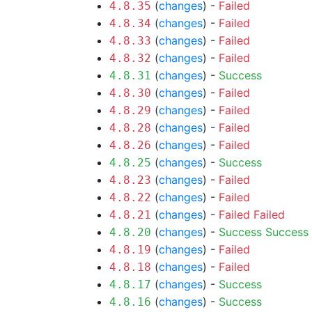
(
changes
) -
Failed
4.8.35
(
changes
) -
Failed
4.8.34
(
changes
) -
Failed
4.8.33
(
changes
) -
Failed
4.8.32
(
changes
) -
Success
4.8.31
(
changes
) -
Failed
4.8.30
(
changes
) -
Failed
4.8.29
(
changes
) -
Failed
4.8.28
(
changes
) -
Failed
4.8.26
(
changes
) -
Success
4.8.25
(
changes
) -
Failed
4.8.23
(
changes
) -
Failed
4.8.22
(
changes
) -
Failed
Failed
4.8.21
(
changes
) -
Success
Success
4.8.20
(
changes
) -
Failed
4.8.19
(
changes
) -
Failed
4.8.18
(
changes
) -
Success
4.8.17
(
changes
) -
Success
4.8.16