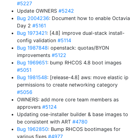
#5227
Update OWNERS
#5242
Bug 2004236
: Document how to enable Octavia
Day 2
#5161
Bug 1973421
: [4.8] improve dual-stack install-
config validation
#5114
Bug 1987848
: openstack: quotas/BYON
improvements
#5122
Bug 1969651
: bump RHCOS 4.8 boot images
#5051
Bug 1981548
: [release-4.8] aws: move elastic ip
permissions to create networking category
#5056
OWNERS: add more core team members as
approvers
#5124
Updating ose-installer builder & base images to
be consistent with ART
#4780
Bug 1962850
: Bump RHCOS bootimages for
various fixes
#4977