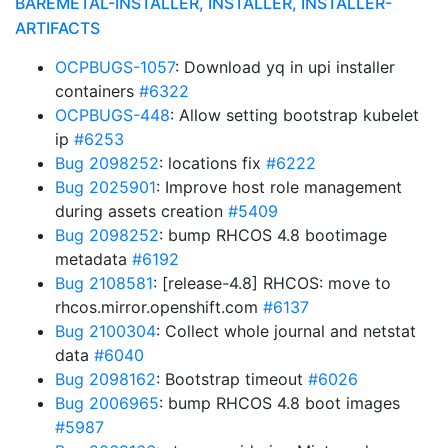
BAREMETAL-INSTALLER, INSTALLER, INSTALLER-
ARTIFACTS
OCPBUGS-1057
: Download yq in upi installer
containers
#6322
OCPBUGS-448
: Allow setting bootstrap kubelet
ip
#6253
Bug 2098252
: locations fix
#6222
Bug 2025901
: Improve host role management
during assets creation
#5409
Bug 2098252
: bump RHCOS 4.8 bootimage
metadata
#6192
Bug 2108581
: [release-4.8] RHCOS: move to
rhcos.mirror.openshift.com
#6137
Bug 2100304
: Collect whole journal and netstat
data
#6040
Bug 2098162
: Bootstrap timeout
#6026
Bug 2006965
: bump RHCOS 4.8 boot images
#5987