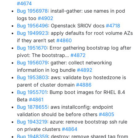
#4674
Bug 1956978
: install-gather: use names in pod
logs too
#4902
Bug 1956496
: Openstack SRIOV docs
#4718
Bug 1949923
: apply defaults for root volume AZs
if they aren’t set
#4860
Bug 1951670
: Error gathering bootstrap log after
pivot: The bootstrap…
#4872
Bug 1956079
: gather: collect networking
information in log bundle
#4892
Bug 1953803
: aws: validate byo hostedzone is
parent of cluster domain
#4886
Bug 1955701
: Bump boot images for RHEL 8.4
Beta
#4861
Bug 1878655
: aws installconfig: endpoint
validation should be before others
#4805
Bug 1943219
: azure: remove bootstrap ssh rule
on private clusters
#4864
Bug 1948359
: destroy: remove shared tag from