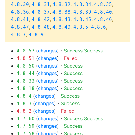
,
,
,
,
,
4.8.30
4.8.31
4.8.32
4.8.34
4.8.35
,
,
,
,
,
4.8.36
4.8.37
4.8.38
4.8.39
4.8.40
,
,
,
,
,
4.8.41
4.8.42
4.8.43
4.8.45
4.8.46
,
,
,
,
,
4.8.47
4.8.48
4.8.49
4.8.5
4.8.6
,
4.8.7
4.8.9
(
changes
) -
Success
Success
4.8.52
(
changes
) -
Failed
4.8.51
(
changes
) -
Success
4.8.50
(
changes
) -
Success
4.8.44
(
changes
) -
Success
4.8.33
(
changes
) -
Success
4.8.18
(
changes
) -
Success
4.8.4
(
changes
) -
Success
4.8.3
(
changes
) -
Failed
4.8.2
(
changes
) -
Success
Success
4.7.60
(
changes
) -
Success
4.7.59
(
changes
) -
Success
4.7.58