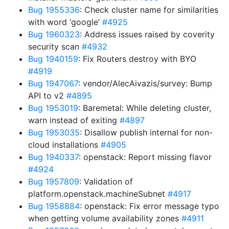
Bug 1955336
: Check cluster name for similarities
with word ‘google’
#4925
Bug 1960323
: Address issues raised by coverity
security scan
#4932
Bug 1940159
: Fix Routers destroy with BYO
#4919
Bug 1947067
: vendor/AlecAivazis/survey: Bump
API to v2
#4895
Bug 1953019
: Baremetal: While deleting cluster,
warn instead of exiting
#4897
Bug 1953035
: Disallow publish internal for non-
cloud installations
#4905
Bug 1940337
: openstack: Report missing flavor
#4924
Bug 1957809
: Validation of
platform.openstack.machineSubnet
#4917
Bug 1958884
: openstack: Fix error message typo
when getting volume availability zones
#4911