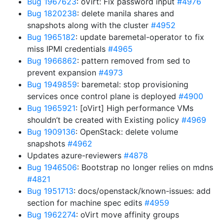
Bug 1967623
: oVirt: Fix password input
#4976
Bug 1820238
: delete manila shares and
snapshots along with the cluster
#4952
Bug 1965182
: update baremetal-operator to fix
miss IPMI credentials
#4965
Bug 1966862
: pattern removed from sed to
prevent expansion
#4973
Bug 1949859
: baremetal: stop provisioning
services once control plane is deployed
#4900
Bug 1965921
: [oVirt] High performance VMs
shouldn’t be created with Existing policy
#4969
Bug 1909136
: OpenStack: delete volume
snapshots
#4962
Updates azure-reviewers
#4878
Bug 1946506
: Bootstrap no longer relies on mdns
#4821
Bug 1951713
: docs/openstack/known-issues: add
section for machine spec edits
#4959
Bug 1962274
: oVirt move affinity groups