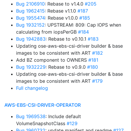
Bug 2106910
: Rebase to v1.4.0
#205
Bug 1962415
: Rebase v1.1.0
#187
Bug 1955474
: Rebase v1.0.0
#185
Bug 1932152
: UPSTREAM: 809: Cap IOPS when
calculating from iopsPerGB
#184
Bug 1942883
: Rebase to v0.10.1
#183
Updating ose-aws-ebs-csi-driver builder & base
images to be consistent with ART
#182
Add BZ component to OWNERS
#181
Bug 1932229
: Rebase to v0.9.0
#180
Updating ose-aws-ebs-csi-driver builder & base
images to be consistent with ART
#179
Full changelog
AWS-EBS-CSI-DRIVER-OPERATOR
Bug 1969538
: Include default
VolumeSnapshotClass
#129
Bug 1960732
: update manifest and readme
#127