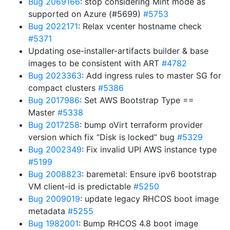
Bug 2069166
: stop considering Mint mode as
supported on Azure (#5699)
#5753
Bug 2022171
: Relax vcenter hostname check
#5371
Updating ose-installer-artifacts builder & base
images to be consistent with ART
#4782
Bug 2023363
: Add ingress rules to master SG for
compact clusters
#5386
Bug 2017986
: Set AWS Bootstrap Type ==
Master
#5338
Bug 2017258
: bump oVirt terraform provider
version which fix “Disk is locked” bug
#5329
Bug 2002349
: Fix invalid UPI AWS instance type
#5199
Bug 2008823
: baremetal: Ensure ipv6 bootstrap
VM client-id is predictable
#5250
Bug 2009019
: update legacy RHCOS boot image
metadata
#5255
Bug 1982001
: Bump RHCOS 4.8 boot image