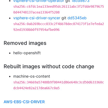
vsphere-csi-driver-operator
git
18cd9873
sha256:c6fdc1ea133eed95dc26111abc3f2fdde9879675
0d44748137acea13364f5208
vsphere-csi-driver-syncer
git
dd5345eb
sha256:0ab269bccc033c2f4bb78dec874173f1e7efeda2
92ed1930bb0f97954afbe096
Removed images
hello-openshift
Rebuilt images without code change
machine-os-content
sha256:34669a57488b9f00441d86e640c3cd50d633360c
dcb4424e82a217dea667c0a5
AWS-EBS-CSI-DRIVER