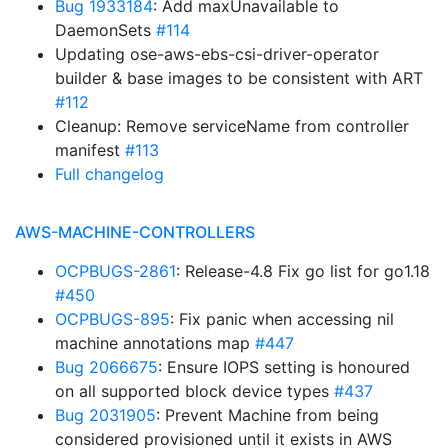
Bug 1933184
: Add maxUnavailable to
DaemonSets
#114
Updating ose-aws-ebs-csi-driver-operator
builder & base images to be consistent with ART
#112
Cleanup: Remove serviceName from controller
manifest
#113
Full changelog
AWS-MACHINE-CONTROLLERS
OCPBUGS-2861
: Release-4.8 Fix go list for go1.18
#450
OCPBUGS-895
: Fix panic when accessing nil
machine annotations map
#447
Bug 2066675
: Ensure IOPS setting is honoured
on all supported block device types
#437
Bug 2031905
: Prevent Machine from being
considered provisioned until it exists in AWS