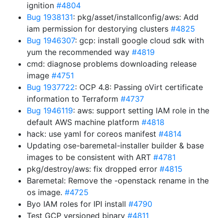
ignition
#4804
Bug 1938131
: pkg/asset/installconfig/aws: Add
iam permission for destorying clusters
#4825
Bug 1946307
: gcp: install google cloud sdk with
yum the recommended way
#4819
cmd: diagnose problems downloading release
image
#4751
Bug 1937722
: OCP 4.8: Passing oVirt certificate
information to Terraform
#4737
Bug 1946119
: aws: support setting IAM role in the
default AWS machine platform
#4818
hack: use yaml for coreos manifest
#4814
Updating ose-baremetal-installer builder & base
images to be consistent with ART
#4781
pkg/destroy/aws: fix dropped error
#4815
Baremetal: Remove the -openstack rename in the
os image.
#4725
Byo IAM roles for IPI install
#4790
Test GCP versioned binary
#4811