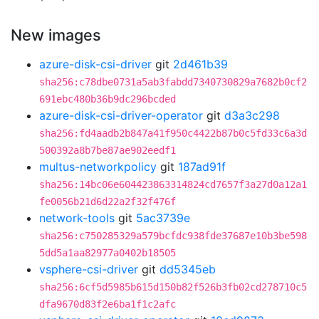
New images
azure-disk-csi-driver
git
2d461b39
sha256:c78dbe0731a5ab3fabdd7340730829a7682b0cf2
691ebc480b36b9dc296bcded
azure-disk-csi-driver-operator
git
d3a3c298
sha256:fd4aadb2b847a41f950c4422b87b0c5fd33c6a3d
500392a8b7be87ae902eedf1
multus-networkpolicy
git
187ad91f
sha256:14bc06e604423863314824cd7657f3a27d0a12a1
fe0056b21d6d22a2f32f476f
network-tools
git
5ac3739e
sha256:c750285329a579bcfdc938fde37687e10b3be598
5dd5a1aa82977a0402b18505
vsphere-csi-driver
git
dd5345eb
sha256:6cf5d5985b615d150b82f526b3fb02cd278710c5
dfa9670d83f2e6ba1f1c2afc