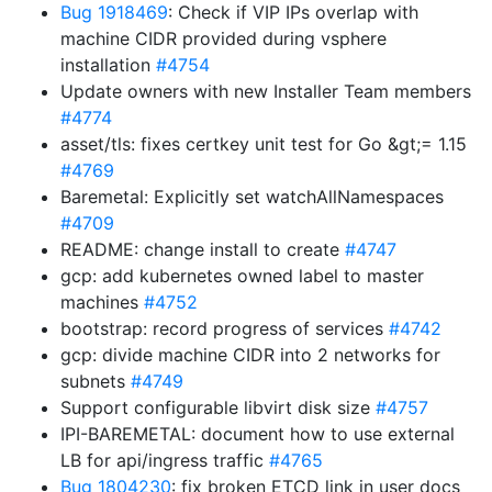
Bug 1918469
: Check if VIP IPs overlap with
machine CIDR provided during vsphere
installation
#4754
Update owners with new Installer Team members
#4774
asset/tls: fixes certkey unit test for Go &gt;= 1.15
#4769
Baremetal: Explicitly set watchAllNamespaces
#4709
README: change install to create
#4747
gcp: add kubernetes owned label to master
machines
#4752
bootstrap: record progress of services
#4742
gcp: divide machine CIDR into 2 networks for
subnets
#4749
Support configurable libvirt disk size
#4757
IPI-BAREMETAL: document how to use external
LB for api/ingress traffic
#4765
Bug 1804230
: fix broken ETCD link in user docs