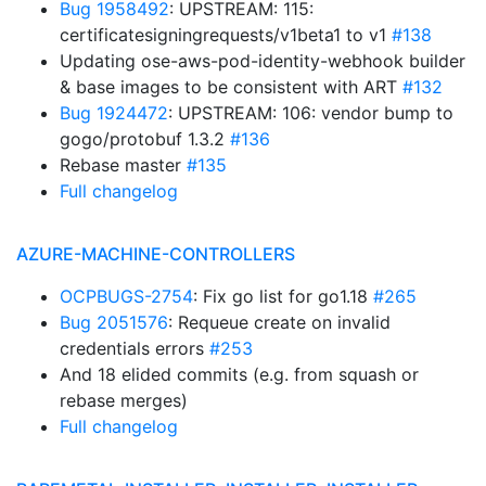
Bug 1958492
: UPSTREAM: 115:
certificatesigningrequests/v1beta1 to v1
#138
Updating ose-aws-pod-identity-webhook builder
& base images to be consistent with ART
#132
Bug 1924472
: UPSTREAM: 106: vendor bump to
gogo/protobuf 1.3.2
#136
Rebase master
#135
Full changelog
AZURE-MACHINE-CONTROLLERS
OCPBUGS-2754
: Fix go list for go1.18
#265
Bug 2051576
: Requeue create on invalid
credentials errors
#253
And 18 elided commits (e.g. from squash or
rebase merges)
Full changelog