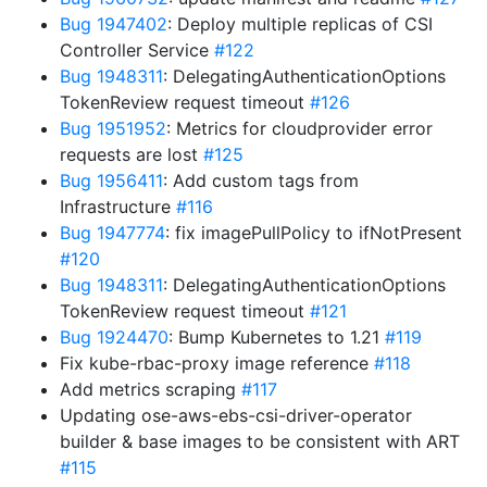
Bug 1947402
: Deploy multiple replicas of CSI
Controller Service
#122
Bug 1948311
: DelegatingAuthenticationOptions
TokenReview request timeout
#126
Bug 1951952
: Metrics for cloudprovider error
requests are lost
#125
Bug 1956411
: Add custom tags from
Infrastructure
#116
Bug 1947774
: fix imagePullPolicy to ifNotPresent
#120
Bug 1948311
: DelegatingAuthenticationOptions
TokenReview request timeout
#121
Bug 1924470
: Bump Kubernetes to 1.21
#119
Fix kube-rbac-proxy image reference
#118
Add metrics scraping
#117
Updating ose-aws-ebs-csi-driver-operator
builder & base images to be consistent with ART
#115