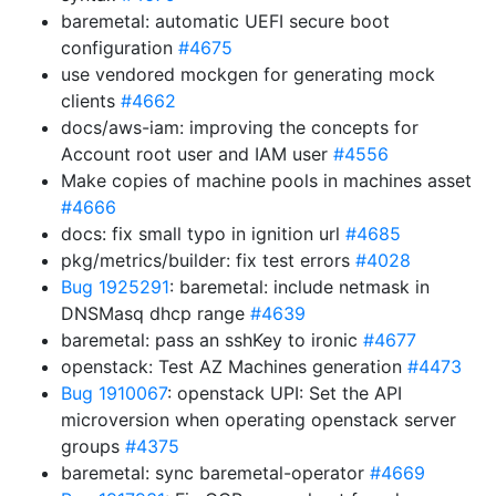
baremetal: automatic UEFI secure boot
configuration
#4675
use vendored mockgen for generating mock
clients
#4662
docs/aws-iam: improving the concepts for
Account root user and IAM user
#4556
Make copies of machine pools in machines asset
#4666
docs: fix small typo in ignition url
#4685
pkg/metrics/builder: fix test errors
#4028
Bug 1925291
: baremetal: include netmask in
DNSMasq dhcp range
#4639
baremetal: pass an sshKey to ironic
#4677
openstack: Test AZ Machines generation
#4473
Bug 1910067
: openstack UPI: Set the API
microversion when operating openstack server
groups
#4375
baremetal: sync baremetal-operator
#4669