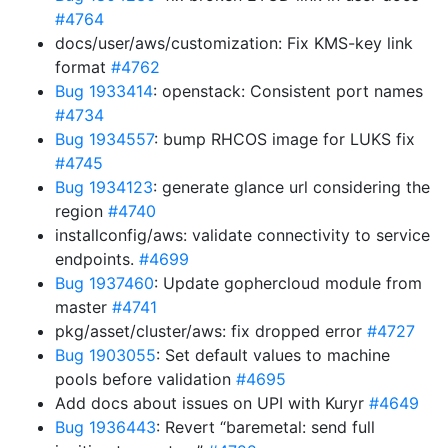
#4764
docs/user/aws/customization: Fix KMS-key link
format
#4762
Bug 1933414
: openstack: Consistent port names
#4734
Bug 1934557
: bump RHCOS image for LUKS fix
#4745
Bug 1934123
: generate glance url considering the
region
#4740
installconfig/aws: validate connectivity to service
endpoints.
#4699
Bug 1937460
: Update gophercloud module from
master
#4741
pkg/asset/cluster/aws: fix dropped error
#4727
Bug 1903055
: Set default values to machine
pools before validation
#4695
Add docs about issues on UPI with Kuryr
#4649
Bug 1936443
: Revert “baremetal: send full