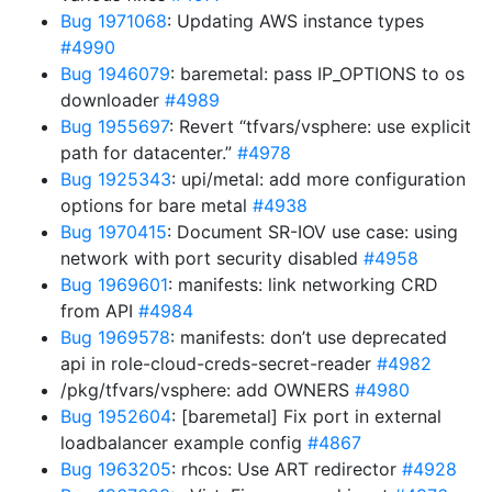
Bug 1971068
: Updating AWS instance types
#4990
Bug 1946079
: baremetal: pass IP_OPTIONS to os
downloader
#4989
Bug 1955697
: Revert “tfvars/vsphere: use explicit
path for datacenter.”
#4978
Bug 1925343
: upi/metal: add more configuration
options for bare metal
#4938
Bug 1970415
: Document SR-IOV use case: using
network with port security disabled
#4958
Bug 1969601
: manifests: link networking CRD
from API
#4984
Bug 1969578
: manifests: don’t use deprecated
api in role-cloud-creds-secret-reader
#4982
/pkg/tfvars/vsphere: add OWNERS
#4980
Bug 1952604
: [baremetal] Fix port in external
loadbalancer example config
#4867
Bug 1963205
: rhcos: Use ART redirector
#4928