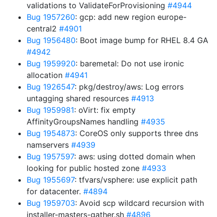
validations to ValidateForProvisioning
#4944
Bug 1957260
: gcp: add new region europe-
central2
#4901
Bug 1956480
: Boot image bump for RHEL 8.4 GA
#4942
Bug 1959920
: baremetal: Do not use ironic
allocation
#4941
Bug 1926547
: pkg/destroy/aws: Log errors
untagging shared resources
#4913
Bug 1959981
: oVirt: fix empty
AffinityGroupsNames handling
#4935
Bug 1954873
: CoreOS only supports three dns
namservers
#4939
Bug 1957597
: aws: using dotted domain when
looking for public hosted zone
#4933
Bug 1955697
: tfvars/vsphere: use explicit path
for datacenter.
#4894
Bug 1959703
: Avoid scp wildcard recursion with
installer-masters-gather.sh
#4896