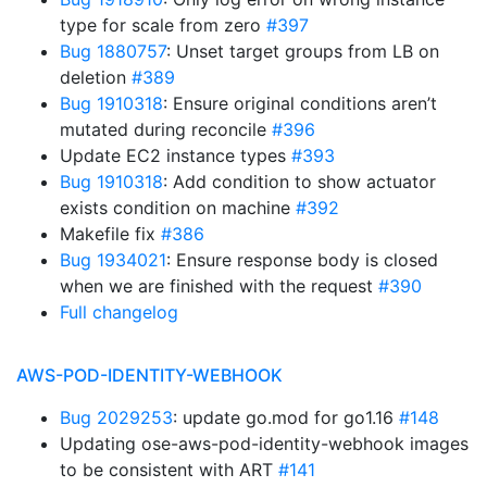
type for scale from zero
#397
Bug 1880757
: Unset target groups from LB on
deletion
#389
Bug 1910318
: Ensure original conditions aren’t
mutated during reconcile
#396
Update EC2 instance types
#393
Bug 1910318
: Add condition to show actuator
exists condition on machine
#392
Makefile fix
#386
Bug 1934021
: Ensure response body is closed
when we are finished with the request
#390
Full changelog
AWS-POD-IDENTITY-WEBHOOK
Bug 2029253
: update go.mod for go1.16
#148
Updating ose-aws-pod-identity-webhook images
to be consistent with ART
#141