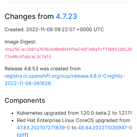
Changes from
4.7.23
Created: 2022-11-09 09:22:57 +0000 UTC
Image Digest:
sha256:ac2bbfa7036c64bbdb44f9a74df3dbafcff1b851d812b
f2a48c4fabcac3c7a53
Release 4.8.53 was created from
registry.ci.openshift.org/ocp/release:4.8.0-0.nightly-
2022-11-08-061626
Components
Kubernetes upgraded from 1.20.0-beta.2 to 1.21.11
Red Hat Enterprise Linux CoreOS upgraded from
47.83.202107271839-0
to
48.84.202211030947-0
(
diff
)