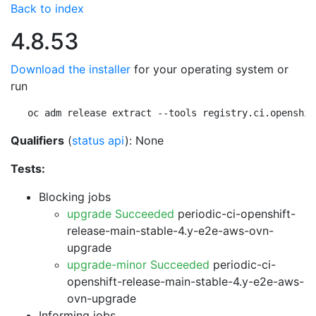
Back to index
4.8.53
Download the installer
for your operating system or
run
oc adm release extract --tools registry.ci.openshif
Qualifiers
(
status api
): None
Tests:
Blocking jobs
upgrade Succeeded
periodic-ci-openshift-
release-main-stable-4.y-e2e-aws-ovn-
upgrade
upgrade-minor Succeeded
periodic-ci-
openshift-release-main-stable-4.y-e2e-aws-
ovn-upgrade
Informing jobs