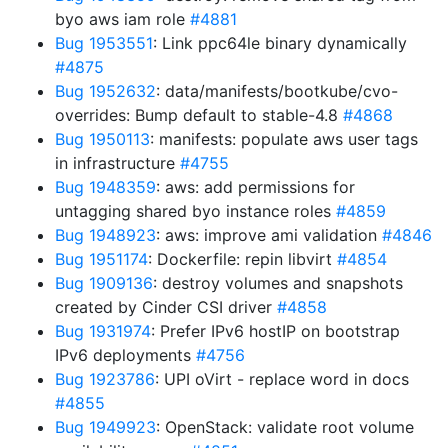
byo aws iam role
#4881
Bug 1953551
: Link ppc64le binary dynamically
#4875
Bug 1952632
: data/manifests/bootkube/cvo-
overrides: Bump default to stable-4.8
#4868
Bug 1950113
: manifests: populate aws user tags
in infrastructure
#4755
Bug 1948359
: aws: add permissions for
untagging shared byo instance roles
#4859
Bug 1948923
: aws: improve ami validation
#4846
Bug 1951174
: Dockerfile: repin libvirt
#4854
Bug 1909136
: destroy volumes and snapshots
created by Cinder CSI driver
#4858
Bug 1931974
: Prefer IPv6 hostIP on bootstrap
IPv6 deployments
#4756
Bug 1923786
: UPI oVirt - replace word in docs
#4855
Bug 1949923
: OpenStack: validate root volume