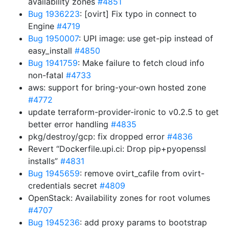
availability zones
#4851
Bug 1936223
: [ovirt] Fix typo in connect to
Engine
#4719
Bug 1950007
: UPI image: use get-pip instead of
easy_install
#4850
Bug 1941759
: Make failure to fetch cloud info
non-fatal
#4733
aws: support for bring-your-own hosted zone
#4772
update terraform-provider-ironic to v0.2.5 to get
better error handling
#4835
pkg/destroy/gcp: fix dropped error
#4836
Revert “Dockerfile.upi.ci: Drop pip+pyopenssl
installs”
#4831
Bug 1945659
: remove ovirt_cafile from ovirt-
credentials secret
#4809
OpenStack: Availability zones for root volumes
#4707
Bug 1945236
: add proxy params to bootstrap