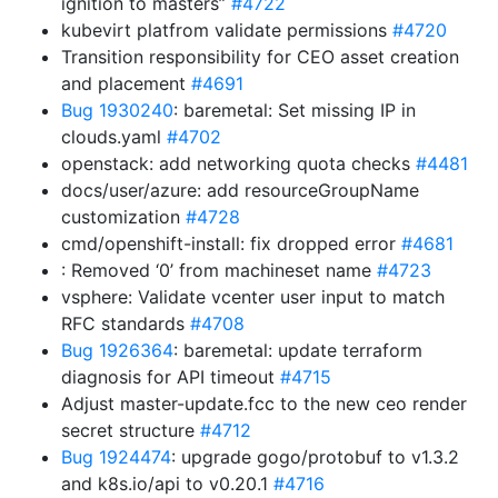
ignition to masters”
#4722
kubevirt platfrom validate permissions
#4720
Transition responsibility for CEO asset creation
and placement
#4691
Bug 1930240
: baremetal: Set missing IP in
clouds.yaml
#4702
openstack: add networking quota checks
#4481
docs/user/azure: add resourceGroupName
customization
#4728
cmd/openshift-install: fix dropped error
#4681
: Removed ‘0’ from machineset name
#4723
vsphere: Validate vcenter user input to match
RFC standards
#4708
Bug 1926364
: baremetal: update terraform
diagnosis for API timeout
#4715
Adjust master-update.fcc to the new ceo render
secret structure
#4712
Bug 1924474
: upgrade gogo/protobuf to v1.3.2
and k8s.io/api to v0.20.1
#4716