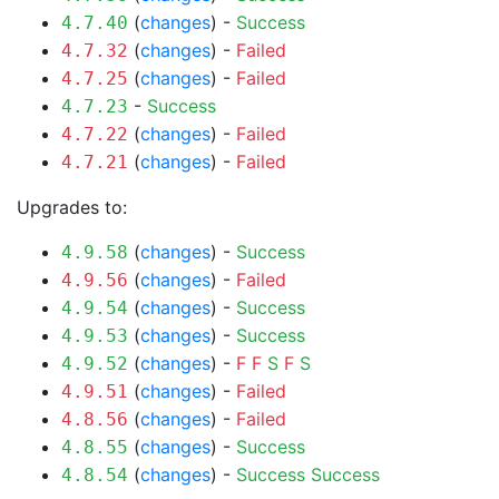
(
changes
) -
Success
4.7.40
(
changes
) -
Failed
4.7.32
(
changes
) -
Failed
4.7.25
-
Success
4.7.23
(
changes
) -
Failed
4.7.22
(
changes
) -
Failed
4.7.21
Upgrades to:
(
changes
) -
Success
4.9.58
(
changes
) -
Failed
4.9.56
(
changes
) -
Success
4.9.54
(
changes
) -
Success
4.9.53
(
changes
) -
F
F
S
F
S
4.9.52
(
changes
) -
Failed
4.9.51
(
changes
) -
Failed
4.8.56
(
changes
) -
Success
4.8.55
(
changes
) -
Success
Success
4.8.54