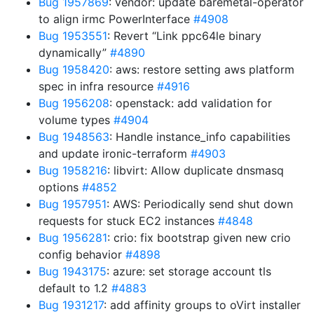
Bug 1957869
: vendor: update baremetal-operator
to align irmc PowerInterface
#4908
Bug 1953551
: Revert “Link ppc64le binary
dynamically”
#4890
Bug 1958420
: aws: restore setting aws platform
spec in infra resource
#4916
Bug 1956208
: openstack: add validation for
volume types
#4904
Bug 1948563
: Handle instance_info capabilities
and update ironic-terraform
#4903
Bug 1958216
: libvirt: Allow duplicate dnsmasq
options
#4852
Bug 1957951
: AWS: Periodically send shut down
requests for stuck EC2 instances
#4848
Bug 1956281
: crio: fix bootstrap given new crio
config behavior
#4898
Bug 1943175
: azure: set storage account tls
default to 1.2
#4883
Bug 1931217
: add affinity groups to oVirt installer