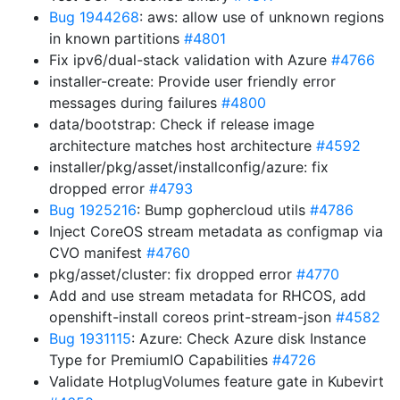
Bug 1944268
: aws: allow use of unknown regions
in known partitions
#4801
Fix ipv6/dual-stack validation with Azure
#4766
installer-create: Provide user friendly error
messages during failures
#4800
data/bootstrap: Check if release image
architecture matches host architecture
#4592
installer/pkg/asset/installconfig/azure: fix
dropped error
#4793
Bug 1925216
: Bump gophercloud utils
#4786
Inject CoreOS stream metadata as configmap via
CVO manifest
#4760
pkg/asset/cluster: fix dropped error
#4770
Add and use stream metadata for RHCOS, add
openshift-install coreos print-stream-json
#4582
Bug 1931115
: Azure: Check Azure disk Instance
Type for PremiumIO Capabilities
#4726
Validate HotplugVolumes feature gate in Kubevirt