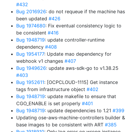
#432
Bug 2016926
: do not requeue if the machine has
been updated
#426
Bug 1974680
: Fix eventual consistency logic to
be consistent
#416
Bug 1948719
: update controller-runtime
dependency
#408
Bug 1954177
: Update mao dependency for
webhook v1 changes
#407
Bug 1949626
: update aws-sdk-go to v1.38.25
#403
Bug 1952611
: [OCPCLOUD-1115] Get instance
tags from infrastructure object
#402
Bug 1948719
: update makefile to ensure that
CGO_ENABLE is set properly
#401
Bug 1948719
: update dependencies to 1.21
#399
Updating ose-aws-machine-controllers builder &
base images to be consistent with ART
#385
Bug 1918910
: Only log error on wrong instance