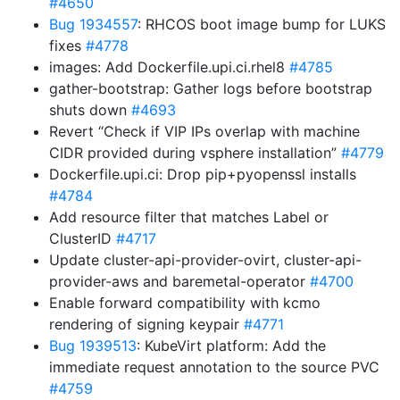
#4650
Bug 1934557
: RHCOS boot image bump for LUKS
fixes
#4778
images: Add Dockerfile.upi.ci.rhel8
#4785
gather-bootstrap: Gather logs before bootstrap
shuts down
#4693
Revert “Check if VIP IPs overlap with machine
CIDR provided during vsphere installation”
#4779
Dockerfile.upi.ci: Drop pip+pyopenssl installs
#4784
Add resource filter that matches Label or
ClusterID
#4717
Update cluster-api-provider-ovirt, cluster-api-
provider-aws and baremetal-operator
#4700
Enable forward compatibility with kcmo
rendering of signing keypair
#4771
Bug 1939513
: KubeVirt platform: Add the
immediate request annotation to the source PVC
#4759