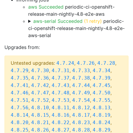
aws Succeeded
periodic-ci-openshift-
release-main-nightly-4.8-e2e-aws
aws-serial Succeeded
(1 retry)
periodic-
ci-openshift-release-main-nightly-4.8-e2e-
aws-serial
Upgrades from:
Untested upgrades:
,
,
,
4.7.24
4.7.26
4.7.28
,
,
,
,
,
4.7.29
4.7.30
4.7.31
4.7.33
4.7.34
,
,
,
,
,
4.7.35
4.7.36
4.7.37
4.7.38
4.7.39
,
,
,
,
,
4.7.41
4.7.42
4.7.43
4.7.44
4.7.45
,
,
,
,
,
4.7.46
4.7.47
4.7.48
4.7.49
4.7.50
,
,
,
,
,
4.7.51
4.7.52
4.7.53
4.7.54
4.7.55
,
,
,
,
,
4.7.56
4.8.10
4.8.11
4.8.12
4.8.13
,
,
,
,
,
4.8.14
4.8.15
4.8.16
4.8.17
4.8.19
,
,
,
,
,
4.8.20
4.8.21
4.8.22
4.8.23
4.8.24
,
,
,
,
,
4.8.25
4.8.26
4.8.27
4.8.28
4.8.29