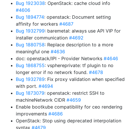
Bug 1923038
: OpenStack: cache cloud info
#4606
Bug 1894774
: openstack: Document setting
affinity for workers
#4687
Bug 1932799
: baremetal: always use API VIP for
installer communication
#4692
Bug 1880758
: Replace description to a more
meaningful one
#4636
doc: openstack/IPI - Provider Networks
#4646
Bug 1868755
: vsphereprivate: tf plugin to no
longer error if no network found.
#4678
Bug 1932789
: Fix proxy validation when specified
with port.
#4694
Bug 1873079
: openstack: restrict SSH to
machineNetwork CIDR
#4659
Enable bootkube compatibility for ceo rendering
improvements
#4686
OpenStack: Stop using deprecated interpolation
syntax
#4679