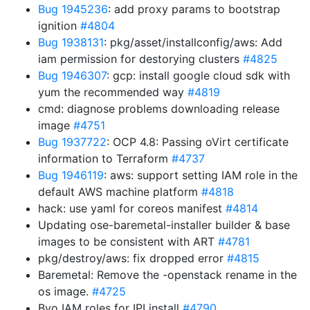
Bug 1945236
: add proxy params to bootstrap
ignition
#4804
Bug 1938131
: pkg/asset/installconfig/aws: Add
iam permission for destorying clusters
#4825
Bug 1946307
: gcp: install google cloud sdk with
yum the recommended way
#4819
cmd: diagnose problems downloading release
image
#4751
Bug 1937722
: OCP 4.8: Passing oVirt certificate
information to Terraform
#4737
Bug 1946119
: aws: support setting IAM role in the
default AWS machine platform
#4818
hack: use yaml for coreos manifest
#4814
Updating ose-baremetal-installer builder & base
images to be consistent with ART
#4781
pkg/destroy/aws: fix dropped error
#4815
Baremetal: Remove the -openstack rename in the
os image.
#4725
Byo IAM roles for IPI install
#4790