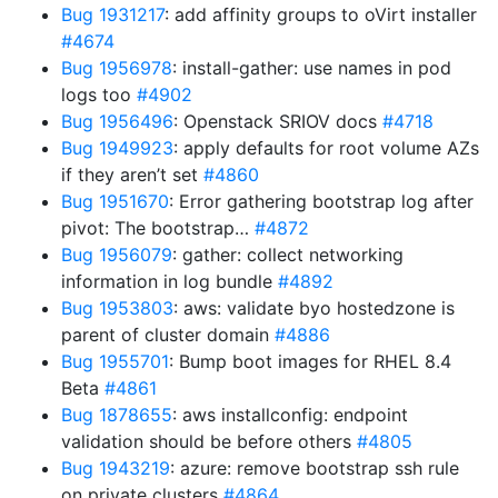
Bug 1931217
: add affinity groups to oVirt installer
#4674
Bug 1956978
: install-gather: use names in pod
logs too
#4902
Bug 1956496
: Openstack SRIOV docs
#4718
Bug 1949923
: apply defaults for root volume AZs
if they aren’t set
#4860
Bug 1951670
: Error gathering bootstrap log after
pivot: The bootstrap…
#4872
Bug 1956079
: gather: collect networking
information in log bundle
#4892
Bug 1953803
: aws: validate byo hostedzone is
parent of cluster domain
#4886
Bug 1955701
: Bump boot images for RHEL 8.4
Beta
#4861
Bug 1878655
: aws installconfig: endpoint
validation should be before others
#4805
Bug 1943219
: azure: remove bootstrap ssh rule
on private clusters
#4864