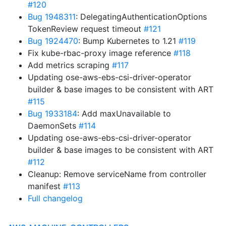
#120
Bug 1948311
: DelegatingAuthenticationOptions
TokenReview request timeout
#121
Bug 1924470
: Bump Kubernetes to 1.21
#119
Fix kube-rbac-proxy image reference
#118
Add metrics scraping
#117
Updating ose-aws-ebs-csi-driver-operator
builder & base images to be consistent with ART
#115
Bug 1933184
: Add maxUnavailable to
DaemonSets
#114
Updating ose-aws-ebs-csi-driver-operator
builder & base images to be consistent with ART
#112
Cleanup: Remove serviceName from controller
manifest
#113
Full changelog