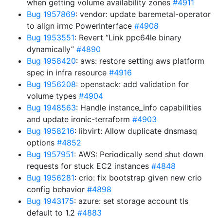
when getting volume availability zones
#4911
Bug 1957869
: vendor: update baremetal-operator
to align irmc PowerInterface
#4908
Bug 1953551
: Revert “Link ppc64le binary
dynamically”
#4890
Bug 1958420
: aws: restore setting aws platform
spec in infra resource
#4916
Bug 1956208
: openstack: add validation for
volume types
#4904
Bug 1948563
: Handle instance_info capabilities
and update ironic-terraform
#4903
Bug 1958216
: libvirt: Allow duplicate dnsmasq
options
#4852
Bug 1957951
: AWS: Periodically send shut down
requests for stuck EC2 instances
#4848
Bug 1956281
: crio: fix bootstrap given new crio
config behavior
#4898
Bug 1943175
: azure: set storage account tls
default to 1.2
#4883