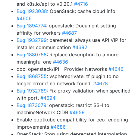
and k8s.io/api to v0.20.1
#4716
Bug 1923038
: OpenStack: cache cloud info
#4606
Bug 1894774
: openstack: Document setting
affinity for workers
#4687
Bug 1932799
: baremetal: always use API VIP for
installer communication
#4692
Bug 1880758
: Replace description to a more
meaningful one
#4636
doc: openstack/IPI - Provider Networks
#4646
Bug 1868755
: vsphereprivate: tf plugin to no
longer error if no network found.
#4678
Bug 1932789
: Fix proxy validation when specified
with port.
#4694
Bug 1873079
: openstack: restrict SSH to
machineNetwork CIDR
#4659
Enable bootkube compatibility for ceo rendering
improvements
#4686
OpenStack: Stop using deprecated interpolation