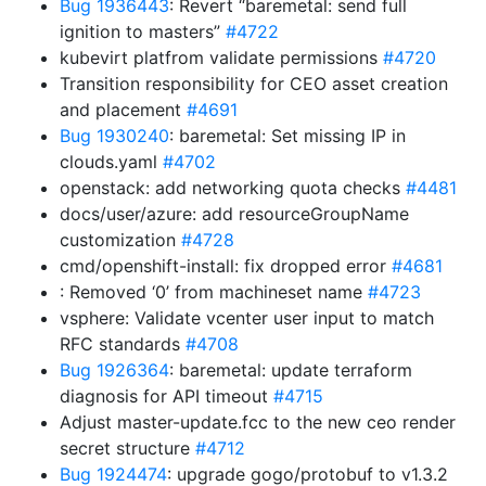
Bug 1936443
: Revert “baremetal: send full
ignition to masters”
#4722
kubevirt platfrom validate permissions
#4720
Transition responsibility for CEO asset creation
and placement
#4691
Bug 1930240
: baremetal: Set missing IP in
clouds.yaml
#4702
openstack: add networking quota checks
#4481
docs/user/azure: add resourceGroupName
customization
#4728
cmd/openshift-install: fix dropped error
#4681
: Removed ‘0’ from machineset name
#4723
vsphere: Validate vcenter user input to match
RFC standards
#4708
Bug 1926364
: baremetal: update terraform
diagnosis for API timeout
#4715
Adjust master-update.fcc to the new ceo render
secret structure
#4712
Bug 1924474
: upgrade gogo/protobuf to v1.3.2