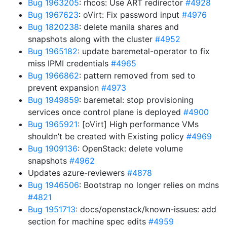
Bug 1963205
: rhcos: Use ART redirector
#4928
Bug 1967623
: oVirt: Fix password input
#4976
Bug 1820238
: delete manila shares and
snapshots along with the cluster
#4952
Bug 1965182
: update baremetal-operator to fix
miss IPMI credentials
#4965
Bug 1966862
: pattern removed from sed to
prevent expansion
#4973
Bug 1949859
: baremetal: stop provisioning
services once control plane is deployed
#4900
Bug 1965921
: [oVirt] High performance VMs
shouldn’t be created with Existing policy
#4969
Bug 1909136
: OpenStack: delete volume
snapshots
#4962
Updates azure-reviewers
#4878
Bug 1946506
: Bootstrap no longer relies on mdns
#4821
Bug 1951713
: docs/openstack/known-issues: add
section for machine spec edits
#4959