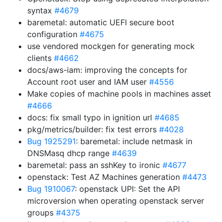
syntax
#4679
baremetal: automatic UEFI secure boot
configuration
#4675
use vendored mockgen for generating mock
clients
#4662
docs/aws-iam: improving the concepts for
Account root user and IAM user
#4556
Make copies of machine pools in machines asset
#4666
docs: fix small typo in ignition url
#4685
pkg/metrics/builder: fix test errors
#4028
Bug 1925291
: baremetal: include netmask in
DNSMasq dhcp range
#4639
baremetal: pass an sshKey to ironic
#4677
openstack: Test AZ Machines generation
#4473
Bug 1910067
: openstack UPI: Set the API
microversion when operating openstack server
groups
#4375