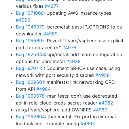
various fixes
#4977
Bug 1971068
: Updating AWS instance types
#4990
Bug 1946079
: baremetal: pass IP_OPTIONS to os
downloader
#4989
Bug 1955697
: Revert “tfvars/vsphere: use explicit
path for datacenter.”
#4978
Bug 1925343
: upi/metal: add more configuration
options for bare metal
#4938
Bug 1970415
: Document SR-IOV use case: using
network with port security disabled
#4958
Bug 1969601
: manifests: link networking CRD
from API
#4984
Bug 1969578
: manifests: don’t use deprecated
api in role-cloud-creds-secret-reader
#4982
/pkg/tfvars/vsphere: add OWNERS
#4980
Bug 1952604
: [baremetal] Fix port in external
loadbalancer example config
#4867