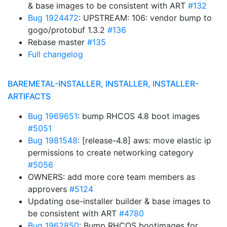
& base images to be consistent with ART
#132
Bug 1924472
: UPSTREAM: 106: vendor bump to
gogo/protobuf 1.3.2
#136
Rebase master
#135
Full changelog
BAREMETAL-INSTALLER, INSTALLER, INSTALLER-
ARTIFACTS
Bug 1969651
: bump RHCOS 4.8 boot images
#5051
Bug 1981548
: [release-4.8] aws: move elastic ip
permissions to create networking category
#5056
OWNERS: add more core team members as
approvers
#5124
Updating ose-installer builder & base images to
be consistent with ART
#4780
Bug 1962850
: Bump RHCOS bootimages for