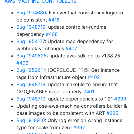
AWS-MACHINE-CONTROLLERS
Bug 1974680
: Fix eventual consistency logic to
be consistent
#416
Bug 1948719
: update controller-runtime
dependency
#408
Bug 1954177
: Update mao dependency for
webhook v1 changes
#407
Bug 1949626
: update aws-sdk-go to v1.38.25
#403
Bug 1952611
: [OCPCLOUD-1115] Get instance
tags from infrastructure object
#402
Bug 1948719
: update makefile to ensure that
CGO_ENABLE is set properly
#401
Bug 1948719
: update dependencies to 1.21
#399
Updating ose-aws-machine-controllers builder &
base images to be consistent with ART
#385
Bug 1918910
: Only log error on wrong instance
type for scale from zero
#397