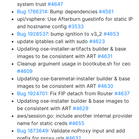
system trust
#4647
Bug 1786314
: Bump dependencies
#4561
upi/vsphere: Use Afterburn guestinfo for static IP
and hostname config
#3533
Bug 1928537
: bump ignition to v3_2
#4653
update iptables call with sudo
#4623
Updating ose-installer-artifacts builder & base
images to be consistent with ART
#4631
Cleanup argument usage in bootkube.sh for ceo
#4609
Updating ose-baremetal-installer builder & base
images to be consistent with ART
#4630
Bug 1924701
: Fix FIP detach from Router
#4637
Updating ose-installer builder & base images to
be consistent with ART
#4629
aws/session.go: include another internal provider
name for static creds
#4655
Bug 1873649
: Validate noProxy input and add
prefix for proxy urls
#4632