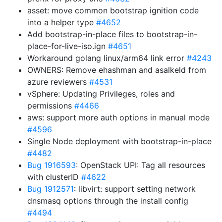
asset: move common bootstrap ignition code
into a helper type
#4652
Add bootstrap-in-place files to bootstrap-in-
place-for-live-iso.ign
#4651
Workaround golang linux/arm64 link error
#4243
OWNERS: Remove ehashman and asalkeld from
azure reviewers
#4531
vSphere: Updating Privileges, roles and
permissions
#4466
aws: support more auth options in manual mode
#4596
Single Node deployment with bootstrap-in-place
#4482
Bug 1916593
: OpenStack UPI: Tag all resources
with clusterID
#4622
Bug 1912571
: libvirt: support setting network
dnsmasq options through the install config
#4494