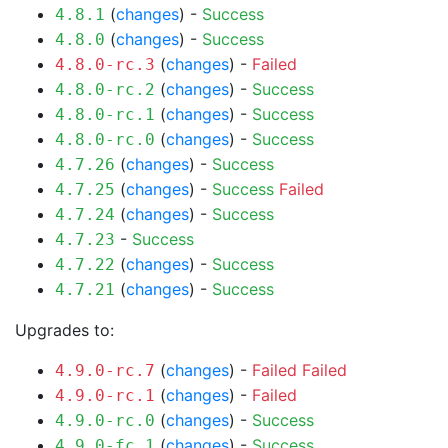
(
changes
) -
Success
4.8.1
(
changes
) -
Success
4.8.0
(
changes
) -
Failed
4.8.0-rc.3
(
changes
) -
Success
4.8.0-rc.2
(
changes
) -
Success
4.8.0-rc.1
(
changes
) -
Success
4.8.0-rc.0
(
changes
) -
Success
4.7.26
(
changes
) -
Success
Failed
4.7.25
(
changes
) -
Success
4.7.24
-
Success
4.7.23
(
changes
) -
Success
4.7.22
(
changes
) -
Success
4.7.21
Upgrades to:
(
changes
) -
Failed
Failed
4.9.0-rc.7
(
changes
) -
Failed
4.9.0-rc.1
(
changes
) -
Success
4.9.0-rc.0
(
changes
) -
Success
4.9.0-fc.1