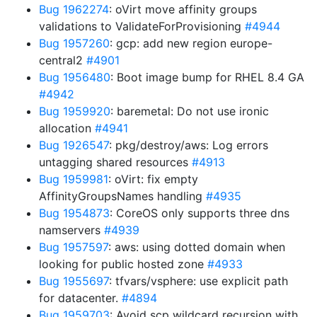
Bug 1962274
: oVirt move affinity groups
validations to ValidateForProvisioning
#4944
Bug 1957260
: gcp: add new region europe-
central2
#4901
Bug 1956480
: Boot image bump for RHEL 8.4 GA
#4942
Bug 1959920
: baremetal: Do not use ironic
allocation
#4941
Bug 1926547
: pkg/destroy/aws: Log errors
untagging shared resources
#4913
Bug 1959981
: oVirt: fix empty
AffinityGroupsNames handling
#4935
Bug 1954873
: CoreOS only supports three dns
namservers
#4939
Bug 1957597
: aws: using dotted domain when
looking for public hosted zone
#4933
Bug 1955697
: tfvars/vsphere: use explicit path
for datacenter.
#4894
Bug 1959703
: Avoid scp wildcard recursion with