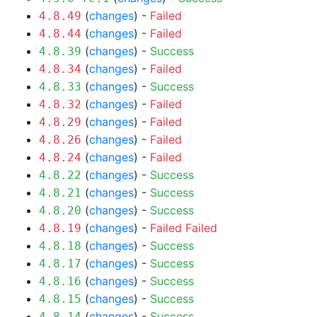
(
changes
) -
Failed
4.8.49
(
changes
) -
Failed
4.8.44
(
changes
) -
Success
4.8.39
(
changes
) -
Failed
4.8.34
(
changes
) -
Success
4.8.33
(
changes
) -
Failed
4.8.32
(
changes
) -
Failed
4.8.29
(
changes
) -
Failed
4.8.26
(
changes
) -
Failed
4.8.24
(
changes
) -
Success
4.8.22
(
changes
) -
Success
4.8.21
(
changes
) -
Success
4.8.20
(
changes
) -
Failed
Failed
4.8.19
(
changes
) -
Success
4.8.18
(
changes
) -
Success
4.8.17
(
changes
) -
Success
4.8.16
(
changes
) -
Success
4.8.15
(
changes
) -
Success
4.8.14