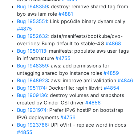
Bug 1948359
: destroy: remove shared tag from
byo aws iam role
#4881
Bug 1953551
: Link ppc64le binary dynamically
#4875
Bug 1952632
: data/manifests/bootkube/cvo-
overrides: Bump default to stable-4.8
#4868
Bug 1950113
: manifests: populate aws user tags
in infrastructure
#4755
Bug 1948359
: aws: add permissions for
untagging shared byo instance roles
#4859
Bug 1948923
: aws: improve ami validation
#4846
Bug 1951174
: Dockerfile: repin libvirt
#4854
Bug 1909136
: destroy volumes and snapshots
created by Cinder CSI driver
#4858
Bug 1931974
: Prefer IPv6 hostIP on bootstrap
IPv6 deployments
#4756
Bug 1923786
: UPI oVirt - replace word in docs
#4855