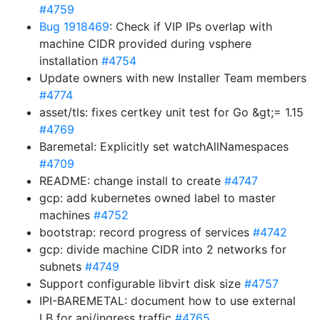
#4759
Bug 1918469
: Check if VIP IPs overlap with
machine CIDR provided during vsphere
installation
#4754
Update owners with new Installer Team members
#4774
asset/tls: fixes certkey unit test for Go &gt;= 1.15
#4769
Baremetal: Explicitly set watchAllNamespaces
#4709
README: change install to create
#4747
gcp: add kubernetes owned label to master
machines
#4752
bootstrap: record progress of services
#4742
gcp: divide machine CIDR into 2 networks for
subnets
#4749
Support configurable libvirt disk size
#4757
IPI-BAREMETAL: document how to use external
LB for api/ingress traffic
#4765