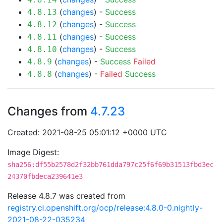
(
changes
) -
Success
4.8.13
(
changes
) -
Success
4.8.12
(
changes
) -
Success
4.8.11
(
changes
) -
Success
4.8.10
(
changes
) -
Success
Failed
4.8.9
(
changes
) -
Failed
Success
4.8.8
Changes from
4.7.23
Created: 2021-08-25 05:01:12 +0000 UTC
Image Digest:
sha256:df55b2578d2f32bb761dda797c25f6f69b31513fbd3ec
24370fbdeca239641e3
Release 4.8.7 was created from
registry.ci.openshift.org/ocp/release:4.8.0-0.nightly-
2021-08-22-035234