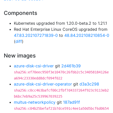
Components
Kubernetes upgraded from 1.20.0-beta.2 to 1.21.1
Red Hat Enterprise Linux CoreOS upgraded from
47.83.202107271839-0
to
48.84.202108210854-0
(
diff
)
New images
azure-disk-csi-driver
git
2d461b39
sha256:ef70eec950f3e10470c26fbb2c5c34058184126e
a694c23330edd8dcf094f022
azure-disk-csi-driver-operator
git
d3a3c298
sha256:c0cc463bafcf00c2fbf7d4337264f923c9113eb2
b6bc7eb9a25c539967039225
multus-networkpolicy
git
187ad91f
sha256:c04b25befaf21b7dce591c4ee1a50d5bcf6d0654