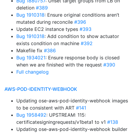
Bug 1880757
: Unset target groups from LB on
deletion
#389
Bug 1910318
: Ensure original conditions aren’t
mutated during reconcile
#396
Update EC2 instance types
#393
Bug 1910318
: Add condition to show actuator
exists condition on machine
#392
Makefile fix
#386
Bug 1934021
: Ensure response body is closed
when we are finished with the request
#390
Full changelog
AWS-POD-IDENTITY-WEBHOOK
Updating ose-aws-pod-identity-webhook images
to be consistent with ART
#141
Bug 1958492
: UPSTREAM: 115:
certificatesigningrequests/v1beta1 to v1
#138
Updating ose-aws-pod-identity-webhook builder