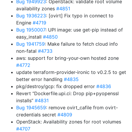
Bug 1949923
: OpenStack: validate root volume
availability zones
#4851
Bug 1936223
: [ovirt] Fix typo in connect to
Engine
#4719
Bug 1950007
: UPI image: use get-pip instead of
easy_install
#4850
Bug 1941759
: Make failure to fetch cloud info
non-fatal
#4733
aws: support for bring-your-own hosted zone
#4772
update terraform-provider-ironic to v0.2.5 to get
better error handling
#4835
pkg/destroy/gcp: fix dropped error
#4836
Revert “Dockerfile.upi.ci: Drop pip+pyopenssl
installs”
#4831
Bug 1945659
: remove ovirt_cafile from ovirt-
credentials secret
#4809
OpenStack: Availability zones for root volumes
#4707