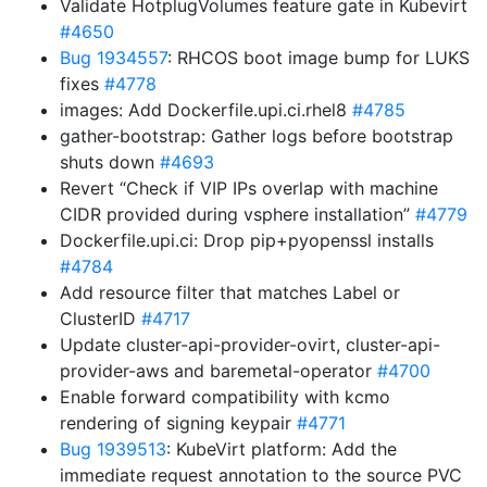
Validate HotplugVolumes feature gate in Kubevirt
#4650
Bug 1934557
: RHCOS boot image bump for LUKS
fixes
#4778
images: Add Dockerfile.upi.ci.rhel8
#4785
gather-bootstrap: Gather logs before bootstrap
shuts down
#4693
Revert “Check if VIP IPs overlap with machine
CIDR provided during vsphere installation”
#4779
Dockerfile.upi.ci: Drop pip+pyopenssl installs
#4784
Add resource filter that matches Label or
ClusterID
#4717
Update cluster-api-provider-ovirt, cluster-api-
provider-aws and baremetal-operator
#4700
Enable forward compatibility with kcmo
rendering of signing keypair
#4771
Bug 1939513
: KubeVirt platform: Add the
immediate request annotation to the source PVC