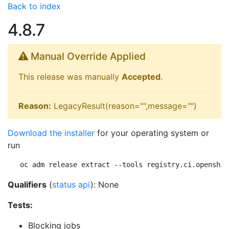
Back to index
4.8.7
Manual Override Applied
This release was manually
Accepted
.
Reason:
LegacyResult(reason="",message="")
Download the installer
for your operating system or
run
oc adm release extract --tools registry.ci.openshif
Qualifiers
(
status api
): None
Tests:
Blocking jobs