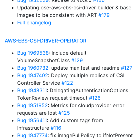
Bug 1932229
: Rebase to v0.9.0
#180
Updating ose-aws-ebs-csi-driver builder & base
images to be consistent with ART
#179
Full changelog
AWS-EBS-CSI-DRIVER-OPERATOR
Bug 1969538
: Include default
VolumeSnapshotClass
#129
Bug 1960732
: update manifest and readme
#127
Bug 1947402
: Deploy multiple replicas of CSI
Controller Service
#122
Bug 1948311
: DelegatingAuthenticationOptions
TokenReview request timeout
#126
Bug 1951952
: Metrics for cloudprovider error
requests are lost
#125
Bug 1956411
: Add custom tags from
Infrastructure
#116
Bug 1947774
: fix imagePullPolicy to ifNotPresent