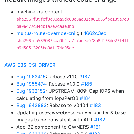
machine-os-content
sha256:f39fef0c83aa5dc00c3aa01e001055fbc189a7e9
ba06477c84db1a2e2caae3bb
multus-route-override-cni
git
1662c3ec
sha256:c55830875aa0b1fa7f7aeea078a8d178de27f4ff
b9d505f3265ba3dff74e05ee
AWS-EBS-CSI-DRIVER
Bug 1962415
: Rebase v1.1.0
#187
Bug 1955474
: Rebase v1.0.0
#185
Bug 1932152
: UPSTREAM: 809: Cap IOPS when
calculating from iopsPerGB
#184
Bug 1942883
: Rebase to v0.10.1
#183
Updating ose-aws-ebs-csi-driver builder & base
images to be consistent with ART
#182
Add BZ component to OWNERS
#181