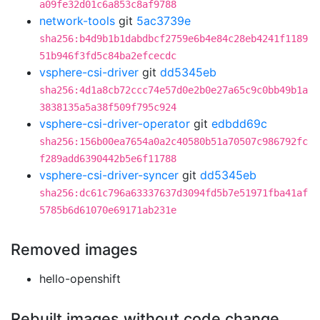
a09fe32d01c6a853c8af9788
network-tools
git
5ac3739e
sha256:b4d9b1b1dabdbcf2759e6b4e84c28eb4241f1189
51b946f3fd5c84ba2efcecdc
vsphere-csi-driver
git
dd5345eb
sha256:4d1a8cb72ccc74e57d0e2b0e27a65c9c0bb49b1a
3838135a5a38f509f795c924
vsphere-csi-driver-operator
git
edbdd69c
sha256:156b00ea7654a0a2c40580b51a70507c986792fc
f289add6390442b5e6f11788
vsphere-csi-driver-syncer
git
dd5345eb
sha256:dc61c796a63337637d3094fd5b7e51971fba41af
5785b6d61070e69171ab231e
Removed images
hello-openshift
Rebuilt images without code change