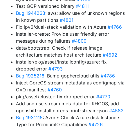
Test GCP versioned binary
#4811
Bug 1944268
: aws: allow use of unknown regions
in known partitions
#4801
Fix ipv6/dual-stack validation with Azure
#4766
installer-create: Provide user friendly error
messages during failures
#4800
data/bootstrap: Check if release image
architecture matches host architecture
#4592
installer/pkg/asset/installconfig/azure: fix
dropped error
#4793
Bug 1925216
: Bump gophercloud utils
#4786
Inject CoreOS stream metadata as configmap via
CVO manifest
#4760
pkg/asset/cluster: fix dropped error
#4770
Add and use stream metadata for RHCOS, add
openshift-install coreos print-stream-json
#4582
Bug 1931115
: Azure: Check Azure disk Instance
Type for PremiumIO Capabilities
#4726