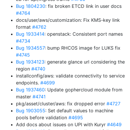
Bug 1804230
: fix broken ETCD link in user docs
#4764
docs/user/aws/customization: Fix KMS-key link
format
#4762
Bug 1933414
: openstack: Consistent port names
#4734
Bug 1934557
: bump RHCOS image for LUKS fix
#4745
Bug 1934123
: generate glance url considering the
region
#4740
installconfig/aws: validate connectivity to service
endpoints.
#4699
Bug 1937460
: Update gophercloud module from
master
#4741
pkg/asset/cluster/aws: fix dropped error
#4727
Bug 1903055
: Set default values to machine
pools before validation
#4695
Add docs about issues on UPI with Kuryr
#4649