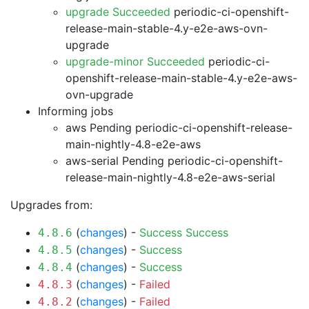
upgrade Succeeded
periodic-ci-openshift-
release-main-stable-4.y-e2e-aws-ovn-
upgrade
upgrade-minor Succeeded
periodic-ci-
openshift-release-main-stable-4.y-e2e-aws-
ovn-upgrade
Informing jobs
aws Pending
periodic-ci-openshift-release-
main-nightly-4.8-e2e-aws
aws-serial Pending
periodic-ci-openshift-
release-main-nightly-4.8-e2e-aws-serial
Upgrades from:
(
changes
) -
Success
Success
4.8.6
(
changes
) -
Success
4.8.5
(
changes
) -
Success
4.8.4
(
changes
) -
Failed
4.8.3
(
changes
) -
Failed
4.8.2