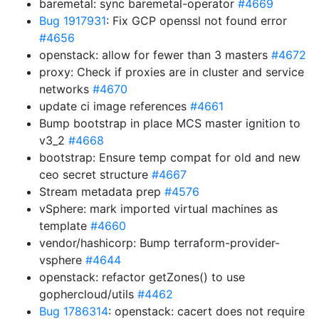
baremetal: sync baremetal-operator
#4669
Bug 1917931
: Fix GCP openssl not found error
#4656
openstack: allow for fewer than 3 masters
#4672
proxy: Check if proxies are in cluster and service
networks
#4670
update ci image references
#4661
Bump bootstrap in place MCS master ignition to
v3_2
#4668
bootstrap: Ensure temp compat for old and new
ceo secret structure
#4667
Stream metadata prep
#4576
vSphere: mark imported virtual machines as
template
#4660
vendor/hashicorp: Bump terraform-provider-
vsphere
#4644
openstack: refactor getZones() to use
gophercloud/utils
#4462
Bug 1786314
: openstack: cacert does not require