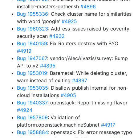
installer-masters-gather.sh
#4896
Bug 1955336
: Check cluster name for similarities
with word ‘google’
#4925
Bug 1960323
: Address issues raised by coverity
security scan
#4932
Bug 1940159
: Fix Routers destroy with BYO
#4919
Bug 1947067
: vendor/AlecAivazis/survey: Bump
API to v2
#4895
Bug 1953019
: Baremetal: While deleting cluster,
warn instead of exiting
#4897
Bug 1953035
: Disallow publish internal for non-
cloud installations
#4905
Bug 1940337
: openstack: Report missing flavor
#4924
Bug 1957809
: Validation of
platform.openstack.machineSubnet
#4917
Bug 1958884
: openstack: Fix error message typo