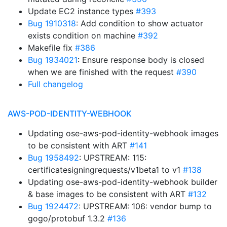
Update EC2 instance types
#393
Bug 1910318
: Add condition to show actuator
exists condition on machine
#392
Makefile fix
#386
Bug 1934021
: Ensure response body is closed
when we are finished with the request
#390
Full changelog
AWS-POD-IDENTITY-WEBHOOK
Updating ose-aws-pod-identity-webhook images
to be consistent with ART
#141
Bug 1958492
: UPSTREAM: 115:
certificatesigningrequests/v1beta1 to v1
#138
Updating ose-aws-pod-identity-webhook builder
& base images to be consistent with ART
#132
Bug 1924472
: UPSTREAM: 106: vendor bump to
gogo/protobuf 1.3.2
#136