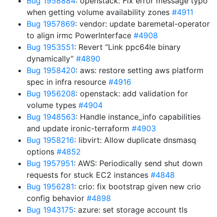
Bug 1958884
: openstack: Fix error message typo
when getting volume availability zones
#4911
Bug 1957869
: vendor: update baremetal-operator
to align irmc PowerInterface
#4908
Bug 1953551
: Revert “Link ppc64le binary
dynamically”
#4890
Bug 1958420
: aws: restore setting aws platform
spec in infra resource
#4916
Bug 1956208
: openstack: add validation for
volume types
#4904
Bug 1948563
: Handle instance_info capabilities
and update ironic-terraform
#4903
Bug 1958216
: libvirt: Allow duplicate dnsmasq
options
#4852
Bug 1957951
: AWS: Periodically send shut down
requests for stuck EC2 instances
#4848
Bug 1956281
: crio: fix bootstrap given new crio
config behavior
#4898
Bug 1943175
: azure: set storage account tls