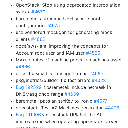
OpenStack: Stop using deprecated interpolation
syntax
#4679
baremetal: automatic UEFI secure boot
configuration
#4675
use vendored mockgen for generating mock
clients
#4662
docs/aws-iam: improving the concepts for
Account root user and IAM user
#4556
Make copies of machine pools in machines asset
#4666
docs: fix small typo in ignition url
#4685
pkg/metrics/builder: fix test errors
#4028
Bug 1925291
: baremetal: include netmask in
DNSMasq dhcp range
#4639
baremetal: pass an sshKey to ironic
#4677
openstack: Test AZ Machines generation
#4473
Bug 1910067
: openstack UPI: Set the API
microversion when operating openstack server