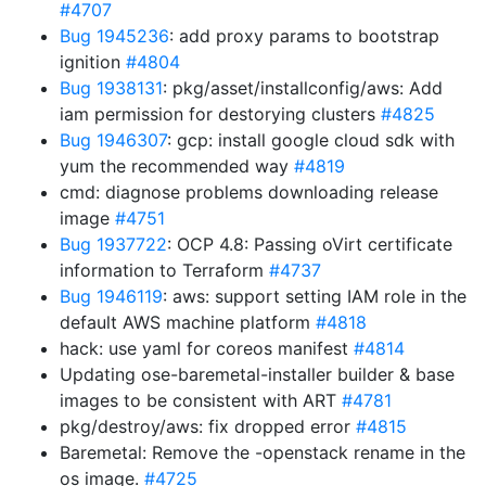
#4707
Bug 1945236
: add proxy params to bootstrap
ignition
#4804
Bug 1938131
: pkg/asset/installconfig/aws: Add
iam permission for destorying clusters
#4825
Bug 1946307
: gcp: install google cloud sdk with
yum the recommended way
#4819
cmd: diagnose problems downloading release
image
#4751
Bug 1937722
: OCP 4.8: Passing oVirt certificate
information to Terraform
#4737
Bug 1946119
: aws: support setting IAM role in the
default AWS machine platform
#4818
hack: use yaml for coreos manifest
#4814
Updating ose-baremetal-installer builder & base
images to be consistent with ART
#4781
pkg/destroy/aws: fix dropped error
#4815
Baremetal: Remove the -openstack rename in the
os image.
#4725