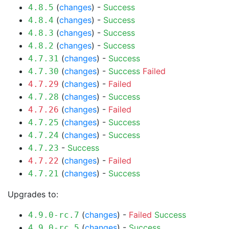
(
changes
) -
Success
4.8.5
(
changes
) -
Success
4.8.4
(
changes
) -
Success
4.8.3
(
changes
) -
Success
4.8.2
(
changes
) -
Success
4.7.31
(
changes
) -
Success
Failed
4.7.30
(
changes
) -
Failed
4.7.29
(
changes
) -
Success
4.7.28
(
changes
) -
Failed
4.7.26
(
changes
) -
Success
4.7.25
(
changes
) -
Success
4.7.24
-
Success
4.7.23
(
changes
) -
Failed
4.7.22
(
changes
) -
Success
4.7.21
Upgrades to:
(
changes
) -
Failed
Success
4.9.0-rc.7
(
changes
) -
Success
4.9.0-rc.5