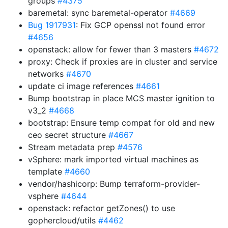
groups
#4375
baremetal: sync baremetal-operator
#4669
Bug 1917931
: Fix GCP openssl not found error
#4656
openstack: allow for fewer than 3 masters
#4672
proxy: Check if proxies are in cluster and service
networks
#4670
update ci image references
#4661
Bump bootstrap in place MCS master ignition to
v3_2
#4668
bootstrap: Ensure temp compat for old and new
ceo secret structure
#4667
Stream metadata prep
#4576
vSphere: mark imported virtual machines as
template
#4660
vendor/hashicorp: Bump terraform-provider-
vsphere
#4644
openstack: refactor getZones() to use
gophercloud/utils
#4462