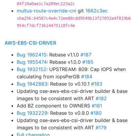
84f10a0ae1c7a209ec223a2c
multus-route-override-cni
git
1662c3ec
sha256:64587c4a4c72ee88cdd9549b13f27052a4f819b6
954cf7dcf73614475118fc4e
AWS-EBS-CSI-DRIVER
Bug 1962415
: Rebase v1.1.0
#187
Bug 1955474
: Rebase v1.0.0
#185
Bug 1932152
: UPSTREAM: 809: Cap IOPS when
calculating from iopsPerGB
#184
Bug 1942883
: Rebase to v0.10.1
#183
Updating ose-aws-ebs-csi-driver builder & base
images to be consistent with ART
#182
Add BZ component to OWNERS
#181
Bug 1932229
: Rebase to v0.9.0
#180
Updating ose-aws-ebs-csi-driver builder & base
images to be consistent with ART
#179
Full changelog