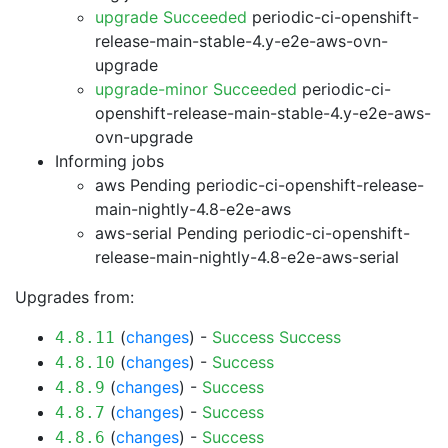
upgrade Succeeded
periodic-ci-openshift-
release-main-stable-4.y-e2e-aws-ovn-
upgrade
upgrade-minor Succeeded
periodic-ci-
openshift-release-main-stable-4.y-e2e-aws-
ovn-upgrade
Informing jobs
aws Pending
periodic-ci-openshift-release-
main-nightly-4.8-e2e-aws
aws-serial Pending
periodic-ci-openshift-
release-main-nightly-4.8-e2e-aws-serial
Upgrades from:
(
changes
) -
Success
Success
4.8.11
(
changes
) -
Success
4.8.10
(
changes
) -
Success
4.8.9
(
changes
) -
Success
4.8.7
(
changes
) -
Success
4.8.6