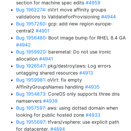
section for machine spec edits
#4959
Bug 1962274
: oVirt move affinity groups
validations to ValidateForProvisioning
#4944
Bug 1957260
: gcp: add new region europe-
central2
#4901
Bug 1956480
: Boot image bump for RHEL 8.4 GA
#4942
Bug 1959920
: baremetal: Do not use ironic
allocation
#4941
Bug 1926547
: pkg/destroy/aws: Log errors
untagging shared resources
#4913
Bug 1959981
: oVirt: fix empty
AffinityGroupsNames handling
#4935
Bug 1954873
: CoreOS only supports three dns
namservers
#4939
Bug 1957597
: aws: using dotted domain when
looking for public hosted zone
#4933
Bug 1955697
: tfvars/vsphere: use explicit path
for datacenter.
#4894