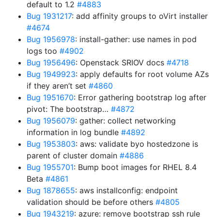
default to 1.2
#4883
Bug 1931217
: add affinity groups to oVirt installer
#4674
Bug 1956978
: install-gather: use names in pod
logs too
#4902
Bug 1956496
: Openstack SRIOV docs
#4718
Bug 1949923
: apply defaults for root volume AZs
if they aren’t set
#4860
Bug 1951670
: Error gathering bootstrap log after
pivot: The bootstrap…
#4872
Bug 1956079
: gather: collect networking
information in log bundle
#4892
Bug 1953803
: aws: validate byo hostedzone is
parent of cluster domain
#4886
Bug 1955701
: Bump boot images for RHEL 8.4
Beta
#4861
Bug 1878655
: aws installconfig: endpoint
validation should be before others
#4805
Bug 1943219
: azure: remove bootstrap ssh rule