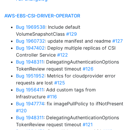
AWS-EBS-CSI-DRIVER-OPERATOR
Bug 1969538
: Include default
VolumeSnapshotClass
#129
Bug 1960732
: update manifest and readme
#127
Bug 1947402
: Deploy multiple replicas of CSI
Controller Service
#122
Bug 1948311
: DelegatingAuthenticationOptions
TokenReview request timeout
#126
Bug 1951952
: Metrics for cloudprovider error
requests are lost
#125
Bug 1956411
: Add custom tags from
Infrastructure
#116
Bug 1947774
: fix imagePullPolicy to ifNotPresent
#120
Bug 1948311
: DelegatingAuthenticationOptions
TokenReview request timeout
#121