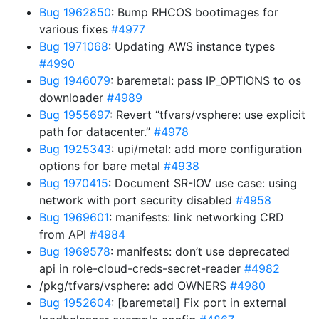
Bug 1962850
: Bump RHCOS bootimages for
various fixes
#4977
Bug 1971068
: Updating AWS instance types
#4990
Bug 1946079
: baremetal: pass IP_OPTIONS to os
downloader
#4989
Bug 1955697
: Revert “tfvars/vsphere: use explicit
path for datacenter.”
#4978
Bug 1925343
: upi/metal: add more configuration
options for bare metal
#4938
Bug 1970415
: Document SR-IOV use case: using
network with port security disabled
#4958
Bug 1969601
: manifests: link networking CRD
from API
#4984
Bug 1969578
: manifests: don’t use deprecated
api in role-cloud-creds-secret-reader
#4982
/pkg/tfvars/vsphere: add OWNERS
#4980
Bug 1952604
: [baremetal] Fix port in external