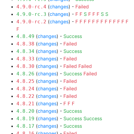
(
changes
) -
Failed
4.9.0-rc.4
(
changes
) -
F
F
S
F
F
F
S
S
4.9.0-rc.3
(
changes
) -
F
F
F
F
F
F
F
F
F
F
F
F
F
4.9.0-rc.2
F
(
changes
) -
Success
4.8.49
(
changes
) -
Failed
4.8.38
(
changes
) -
Success
4.8.34
(
changes
) -
Failed
4.8.33
(
changes
) -
Failed
Failed
4.8.30
(
changes
) -
Success
Failed
4.8.26
(
changes
) -
Failed
4.8.25
(
changes
) -
Failed
4.8.24
(
changes
) -
Failed
4.8.22
(
changes
) -
F
F
F
4.8.21
(
changes
) -
Success
4.8.20
(
changes
) -
Success
Success
4.8.19
(
changes
) -
Success
4.8.17
(
changes
) -
Failed
4.8.16