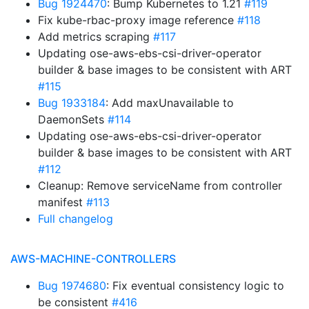
Bug 1924470
: Bump Kubernetes to 1.21
#119
Fix kube-rbac-proxy image reference
#118
Add metrics scraping
#117
Updating ose-aws-ebs-csi-driver-operator
builder & base images to be consistent with ART
#115
Bug 1933184
: Add maxUnavailable to
DaemonSets
#114
Updating ose-aws-ebs-csi-driver-operator
builder & base images to be consistent with ART
#112
Cleanup: Remove serviceName from controller
manifest
#113
Full changelog
AWS-MACHINE-CONTROLLERS
Bug 1974680
: Fix eventual consistency logic to
be consistent
#416