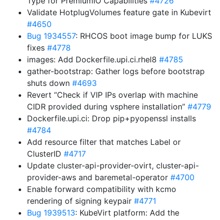
Type for PremiumIO Capabilities
#4726
Validate HotplugVolumes feature gate in Kubevirt
#4650
Bug 1934557
: RHCOS boot image bump for LUKS
fixes
#4778
images: Add Dockerfile.upi.ci.rhel8
#4785
gather-bootstrap: Gather logs before bootstrap
shuts down
#4693
Revert “Check if VIP IPs overlap with machine
CIDR provided during vsphere installation”
#4779
Dockerfile.upi.ci: Drop pip+pyopenssl installs
#4784
Add resource filter that matches Label or
ClusterID
#4717
Update cluster-api-provider-ovirt, cluster-api-
provider-aws and baremetal-operator
#4700
Enable forward compatibility with kcmo
rendering of signing keypair
#4771
Bug 1939513
: KubeVirt platform: Add the