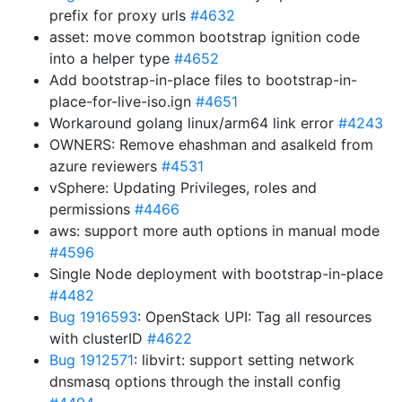
prefix for proxy urls
#4632
asset: move common bootstrap ignition code
into a helper type
#4652
Add bootstrap-in-place files to bootstrap-in-
place-for-live-iso.ign
#4651
Workaround golang linux/arm64 link error
#4243
OWNERS: Remove ehashman and asalkeld from
azure reviewers
#4531
vSphere: Updating Privileges, roles and
permissions
#4466
aws: support more auth options in manual mode
#4596
Single Node deployment with bootstrap-in-place
#4482
Bug 1916593
: OpenStack UPI: Tag all resources
with clusterID
#4622
Bug 1912571
: libvirt: support setting network
dnsmasq options through the install config