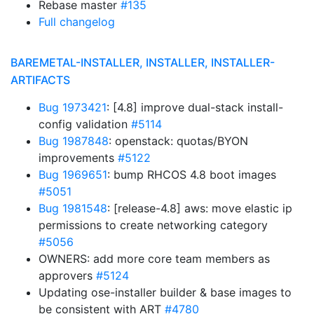
Rebase master
#135
Full changelog
BAREMETAL-INSTALLER, INSTALLER, INSTALLER-
ARTIFACTS
Bug 1973421
: [4.8] improve dual-stack install-
config validation
#5114
Bug 1987848
: openstack: quotas/BYON
improvements
#5122
Bug 1969651
: bump RHCOS 4.8 boot images
#5051
Bug 1981548
: [release-4.8] aws: move elastic ip
permissions to create networking category
#5056
OWNERS: add more core team members as
approvers
#5124
Updating ose-installer builder & base images to
be consistent with ART
#4780