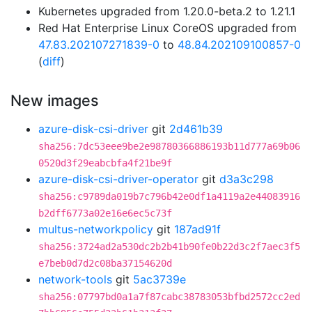
Kubernetes upgraded from 1.20.0-beta.2 to 1.21.1
Red Hat Enterprise Linux CoreOS upgraded from
47.83.202107271839-0
to
48.84.202109100857-0
(
diff
)
New images
azure-disk-csi-driver
git
2d461b39
sha256:7dc53eee9be2e98780366886193b11d777a69b06
0520d3f29eabcbfa4f21be9f
azure-disk-csi-driver-operator
git
d3a3c298
sha256:c9789da019b7c796b42e0df1a4119a2e44083916
b2dff6773a02e16e6ec5c73f
multus-networkpolicy
git
187ad91f
sha256:3724ad2a530dc2b2b41b90fe0b22d3c2f7aec3f5
e7beb0d7d2c08ba37154620d
network-tools
git
5ac3739e
sha256:07797bd0a1a7f87cabc38783053bfbd2572cc2ed