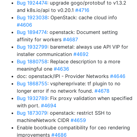
Bug 1924474
: upgrade gogo/protobuf to v1.3.2
and k8s.io/api to v0.20.1
#4716
Bug 1923038
: OpenStack: cache cloud info
#4606
Bug 1894774
: openstack: Document setting
affinity for workers
#4687
Bug 1932799
: baremetal: always use API VIP for
installer communication
#4692
Bug 1880758
: Replace description to a more
meaningful one
#4636
doc: openstack/IPI - Provider Networks
#4646
Bug 1868755
: vsphereprivate: tf plugin to no
longer error if no network found.
#4678
Bug 1932789
: Fix proxy validation when specified
with port.
#4694
Bug 1873079
: openstack: restrict SSH to
machineNetwork CIDR
#4659
Enable bootkube compatibility for ceo rendering
improvements
#4686