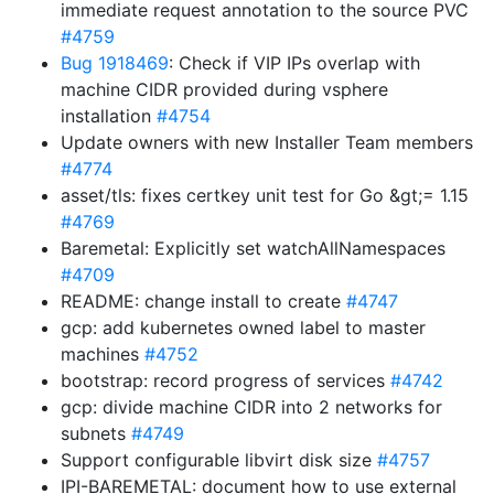
immediate request annotation to the source PVC
#4759
Bug 1918469
: Check if VIP IPs overlap with
machine CIDR provided during vsphere
installation
#4754
Update owners with new Installer Team members
#4774
asset/tls: fixes certkey unit test for Go &gt;= 1.15
#4769
Baremetal: Explicitly set watchAllNamespaces
#4709
README: change install to create
#4747
gcp: add kubernetes owned label to master
machines
#4752
bootstrap: record progress of services
#4742
gcp: divide machine CIDR into 2 networks for
subnets
#4749
Support configurable libvirt disk size
#4757
IPI-BAREMETAL: document how to use external