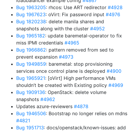
loadbalancer example config
#4867
Bug 1963205
: rhcos: Use ART redirector
#4928
Bug 1967623
: oVirt: Fix password input
#4976
Bug 1820238
: delete manila shares and
snapshots along with the cluster
#4952
Bug 1965182
: update baremetal-operator to fix
miss IPMI credentials
#4965
Bug 1966862
: pattern removed from sed to
prevent expansion
#4973
Bug 1949859
: baremetal: stop provisioning
services once control plane is deployed
#4900
Bug 1965921
: [oVirt] High performance VMs
shouldn’t be created with Existing policy
#4969
Bug 1909136
: OpenStack: delete volume
snapshots
#4962
Updates azure-reviewers
#4878
Bug 1946506
: Bootstrap no longer relies on mdns
#4821
Bug 1951713
: docs/openstack/known-issues: add