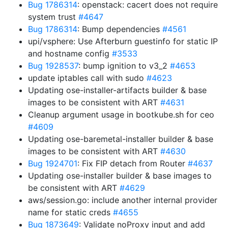
Bug 1786314
: openstack: cacert does not require
system trust
#4647
Bug 1786314
: Bump dependencies
#4561
upi/vsphere: Use Afterburn guestinfo for static IP
and hostname config
#3533
Bug 1928537
: bump ignition to v3_2
#4653
update iptables call with sudo
#4623
Updating ose-installer-artifacts builder & base
images to be consistent with ART
#4631
Cleanup argument usage in bootkube.sh for ceo
#4609
Updating ose-baremetal-installer builder & base
images to be consistent with ART
#4630
Bug 1924701
: Fix FIP detach from Router
#4637
Updating ose-installer builder & base images to
be consistent with ART
#4629
aws/session.go: include another internal provider
name for static creds
#4655
Bug 1873649
: Validate noProxy input and add