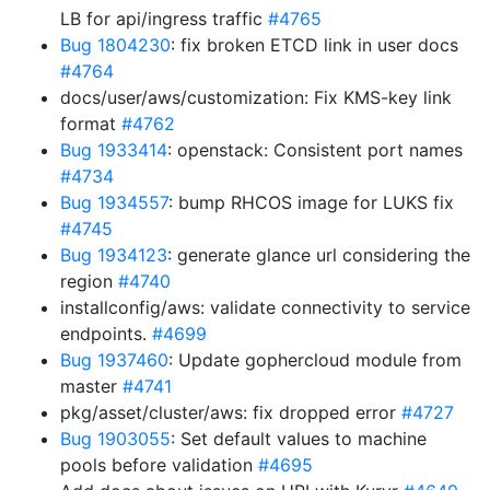
LB for api/ingress traffic
#4765
Bug 1804230
: fix broken ETCD link in user docs
#4764
docs/user/aws/customization: Fix KMS-key link
format
#4762
Bug 1933414
: openstack: Consistent port names
#4734
Bug 1934557
: bump RHCOS image for LUKS fix
#4745
Bug 1934123
: generate glance url considering the
region
#4740
installconfig/aws: validate connectivity to service
endpoints.
#4699
Bug 1937460
: Update gophercloud module from
master
#4741
pkg/asset/cluster/aws: fix dropped error
#4727
Bug 1903055
: Set default values to machine
pools before validation
#4695