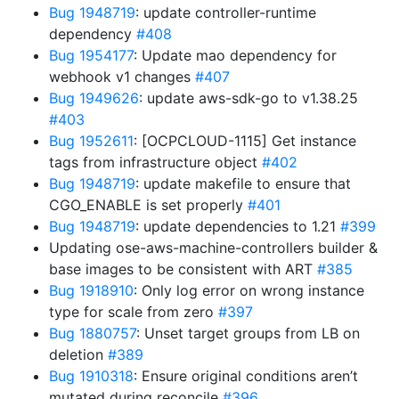
Bug 1948719
: update controller-runtime
dependency
#408
Bug 1954177
: Update mao dependency for
webhook v1 changes
#407
Bug 1949626
: update aws-sdk-go to v1.38.25
#403
Bug 1952611
: [OCPCLOUD-1115] Get instance
tags from infrastructure object
#402
Bug 1948719
: update makefile to ensure that
CGO_ENABLE is set properly
#401
Bug 1948719
: update dependencies to 1.21
#399
Updating ose-aws-machine-controllers builder &
base images to be consistent with ART
#385
Bug 1918910
: Only log error on wrong instance
type for scale from zero
#397
Bug 1880757
: Unset target groups from LB on
deletion
#389
Bug 1910318
: Ensure original conditions aren’t
mutated during reconcile
#396