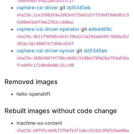
7bb6956e755d22b61b313f27
vsphere-csi-driver
git
dd5345eb
sha256:2ce3388269a3d82e9735601d37f9368f0de982c9
4288e69a9f4e627b3cc0d8ac
vsphere-csi-driver-operator
git
edbdd69c
sha256:4b11f909dbc6b3c706d2c5a29eadd44c7b0da362
381bc58c490076f389ec035f
vsphere-csi-driver-syncer
git
dd5345eb
sha256:368b58074f706ceb0613198e2f89d2be793a830a
fce049c1f248e9e88c31cc88
Removed images
hello-openshift
Rebuilt images without code change
machine-os-content
sha256:68f95ced4b75fb6fb3f1abc241b2c05652bae8ba