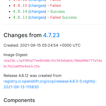
(
changes
) -
Failed
4.8.15
(
changes
) -
Success
4.8.14
(
changes
) -
Failed
Success
4.8.13
Changes from
4.7.23
Created: 2021-09-15 05:24:54 +0000 UTC
Image Digest:
sha256:c3af995af7ee85e88c43c943e0a64c7066d90e77fafda
bc7b22a095e4ea3c25a
Release 4.8.12 was created from
registry.ci.openshift.org/ocp/release:4.8.0-0.nightly-
2021-09-13-115830
Components