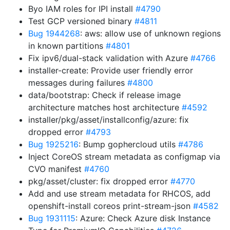
Byo IAM roles for IPI install
#4790
Test GCP versioned binary
#4811
Bug 1944268
: aws: allow use of unknown regions
in known partitions
#4801
Fix ipv6/dual-stack validation with Azure
#4766
installer-create: Provide user friendly error
messages during failures
#4800
data/bootstrap: Check if release image
architecture matches host architecture
#4592
installer/pkg/asset/installconfig/azure: fix
dropped error
#4793
Bug 1925216
: Bump gophercloud utils
#4786
Inject CoreOS stream metadata as configmap via
CVO manifest
#4760
pkg/asset/cluster: fix dropped error
#4770
Add and use stream metadata for RHCOS, add
openshift-install coreos print-stream-json
#4582
Bug 1931115
: Azure: Check Azure disk Instance