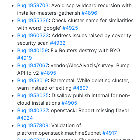
Bug 1959703
: Avoid scp wildcard recursion with
installer-masters-gather.sh
#4896
Bug 1955336
: Check cluster name for similarities
with word ‘google’
#4925
Bug 1960323
: Address issues raised by coverity
security scan
#4932
Bug 1940159
: Fix Routers destroy with BYO
#4919
Bug 1947067
: vendor/AlecAivazis/survey: Bump
API to v2
#4895
Bug 1953019
: Baremetal: While deleting cluster,
warn instead of exiting
#4897
Bug 1953035
: Disallow publish internal for non-
cloud installations
#4905
Bug 1940337
: openstack: Report missing flavor
#4924
Bug 1957809
: Validation of
platform.openstack.machineSubnet
#4917