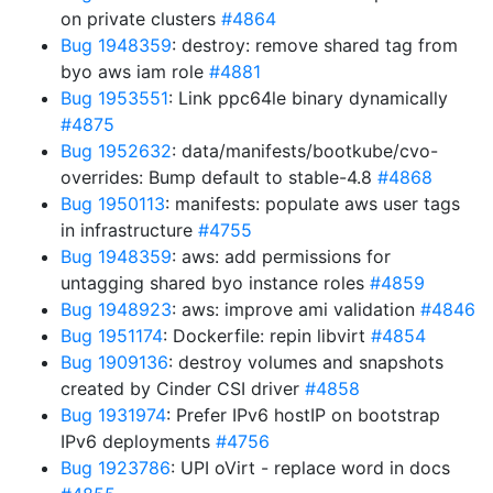
on private clusters
#4864
Bug 1948359
: destroy: remove shared tag from
byo aws iam role
#4881
Bug 1953551
: Link ppc64le binary dynamically
#4875
Bug 1952632
: data/manifests/bootkube/cvo-
overrides: Bump default to stable-4.8
#4868
Bug 1950113
: manifests: populate aws user tags
in infrastructure
#4755
Bug 1948359
: aws: add permissions for
untagging shared byo instance roles
#4859
Bug 1948923
: aws: improve ami validation
#4846
Bug 1951174
: Dockerfile: repin libvirt
#4854
Bug 1909136
: destroy volumes and snapshots
created by Cinder CSI driver
#4858
Bug 1931974
: Prefer IPv6 hostIP on bootstrap
IPv6 deployments
#4756
Bug 1923786
: UPI oVirt - replace word in docs