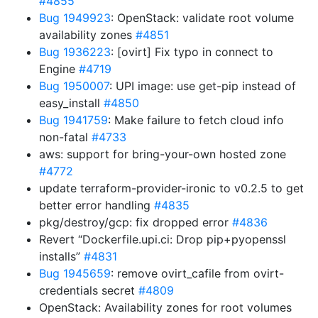
#4855
Bug 1949923
: OpenStack: validate root volume
availability zones
#4851
Bug 1936223
: [ovirt] Fix typo in connect to
Engine
#4719
Bug 1950007
: UPI image: use get-pip instead of
easy_install
#4850
Bug 1941759
: Make failure to fetch cloud info
non-fatal
#4733
aws: support for bring-your-own hosted zone
#4772
update terraform-provider-ironic to v0.2.5 to get
better error handling
#4835
pkg/destroy/gcp: fix dropped error
#4836
Revert “Dockerfile.upi.ci: Drop pip+pyopenssl
installs”
#4831
Bug 1945659
: remove ovirt_cafile from ovirt-
credentials secret
#4809
OpenStack: Availability zones for root volumes