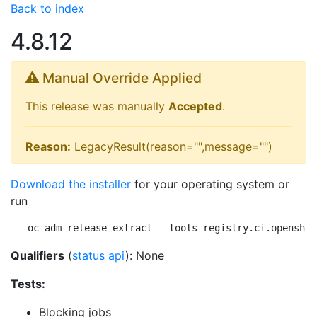
Back to index
4.8.12
Manual Override Applied
This release was manually
Accepted
.
Reason:
LegacyResult(reason="",message="")
Download the installer
for your operating system or
run
oc adm release extract --tools registry.ci.openshif
Qualifiers
(
status api
): None
Tests:
Blocking jobs