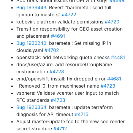
Add docs about issues on UPI with Kuryr
#4649
Bug 1936443
: Revert “baremetal: send full
ignition to masters”
#4722
kubevirt platfrom validate permissions
#4720
Transition responsibility for CEO asset creation
and placement
#4691
Bug 1930240
: baremetal: Set missing IP in
clouds.yaml
#4702
openstack: add networking quota checks
#4481
docs/user/azure: add resourceGroupName
customization
#4728
cmd/openshift-install: fix dropped error
#4681
: Removed ‘0’ from machineset name
#4723
vsphere: Validate vcenter user input to match
RFC standards
#4708
Bug 1926364
: baremetal: update terraform
diagnosis for API timeout
#4715
Adjust master-update.fcc to the new ceo render
secret structure
#4712