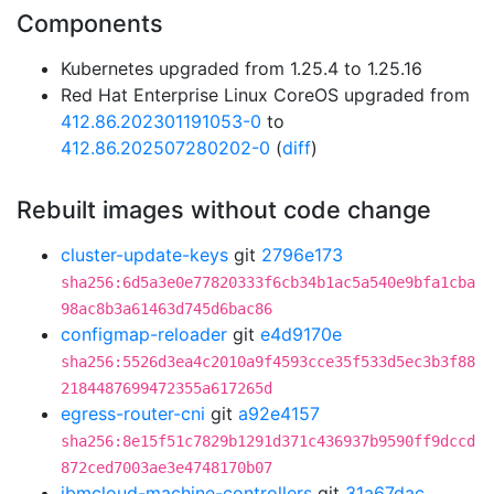
Components
Kubernetes upgraded from 1.25.4 to 1.25.16
Red Hat Enterprise Linux CoreOS upgraded from
412.86.202301191053-0
to
412.86.202507280202-0
(
diff
)
Rebuilt images without code change
cluster-update-keys
git
2796e173
sha256:6d5a3e0e77820333f6cb34b1ac5a540e9bfa1cba
98ac8b3a61463d745d6bac86
configmap-reloader
git
e4d9170e
sha256:5526d3ea4c2010a9f4593cce35f533d5ec3b3f88
2184487699472355a617265d
egress-router-cni
git
a92e4157
sha256:8e15f51c7829b1291d371c436937b9590ff9dccd
872ced7003ae3e4748170b07
ibmcloud-machine-controllers
git
31a67dac