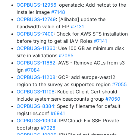
OCPBUGS-12956
: openstack: Add netcat to the
Installer image
#7148
OCPBUGS-12749
: [Alibaba] update the
bandwidth value of EIP
#7131
OCPBUGS-7400
: Check for AWS STS installation
before trying to get all IAM Roles
#7141
OCPBUGS-11360
: Use 100 GB as minimum disk
size in validations
#7065
OCPBUGS-11662
: AWS - Remove ACLs from s3
ign
#7084
OCPBUGS-11208
: GCP: add europe-west12
region to the survey as supported region
#7055
OCPBUGS-11108
: Kubelet Client Cert should
include system:serviceaccounts group
#7050
OCPBUGS-8384
: Specify filename for default
registries.conf
#6941
OCPBUGS-10904
: IBMCloud: Fix SSH Private
bootstrap
#7028