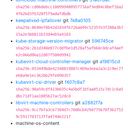
sha256:cd06debcc100999488957716af3ed84c8bef1ba2
4f626d3f6328f5f9adafdbdb
keepalived-ipfailover
git
7e8a0105
sha256:8640ef0b42d2d34f6726ad49c5235fe3f288a3b7
15a2e3bb811b33d4eb5a4103
kube-storage-version-migrator
git
596745ce
sha256:2b1d340e877cddfbe1d528af5afb60c0dcaf4aef
e2c066d86a12d87f500d9942
kubevirt-cloud-controller-manager
git
a19615cd
sha256:053449bde42348819087c4b9a3eea2a3c2c9ec77
e68a9e1ec362bb29fe090357
kubevirt-csi-driver
git
f407c8a7
sha256:98a59cdf423b035c4a5bdf1bfaa8515c7dc1c6a5
dbc71df1aa1885b27ac52dc0
libvirt-machine-controllers
git
a2882f7a
sha256:9cc7bfa3c67304d7c70d0cb429d775678f362752
9c5917703713ffa474de2217
machine-os-content