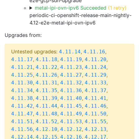
e2e-gcp-sdn-upgrade
metal-ipi-ovn-ipv6 Succeeded
(1 retry)
periodic-ci-openshift-release-main-nightly-
4.12-e2e-metal-ipi-ovn-ipv6
Upgrades from:
Untested upgrades:
,
,
4.11.14
4.11.16
,
,
,
,
4.11.17
4.11.18
4.11.19
4.11.20
,
,
,
,
4.11.21
4.11.22
4.11.23
4.11.24
,
,
,
,
4.11.25
4.11.26
4.11.27
4.11.29
,
,
,
,
4.11.30
4.11.31
4.11.32
4.11.33
,
,
,
,
4.11.34
4.11.35
4.11.36
4.11.37
,
,
,
,
4.11.38
4.11.39
4.11.40
4.11.41
,
,
,
,
4.11.42
4.11.44
4.11.45
4.11.46
,
,
,
,
4.11.47
4.11.48
4.11.49
4.11.50
,
,
,
,
4.11.51
4.11.52
4.11.53
4.11.55
,
,
,
,
4.11.56
4.12.10
4.12.12
4.12.13
,
,
,
,
4.12.14
4.12.15
4.12.16
4.12.17