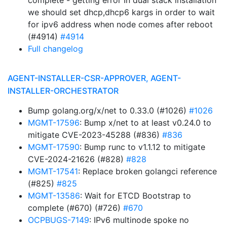
complete - getting error In dual stack installation
we should set dhcp,dhcp6 kargs in order to wait
for ipv6 address when node comes after reboot
(#4914)
#4914
Full changelog
AGENT-INSTALLER-CSR-APPROVER, AGENT-
INSTALLER-ORCHESTRATOR
Bump golang.org/x/net to 0.33.0 (#1026)
#1026
MGMT-17596
: Bump x/net to at least v0.24.0 to
mitigate CVE-2023-45288 (#836)
#836
MGMT-17590
: Bump runc to v1.1.12 to mitigate
CVE-2024-21626 (#828)
#828
MGMT-17541
: Replace broken golangci reference
(#825)
#825
MGMT-13586
: Wait for ETCD Bootstrap to
complete (#670) (#726)
#670
OCPBUGS-7149
: IPv6 multinode spoke no