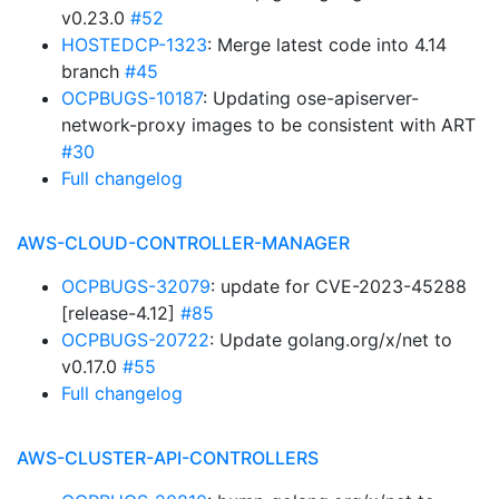
v0.23.0
#52
HOSTEDCP-1323
: Merge latest code into 4.14
branch
#45
OCPBUGS-10187
: Updating ose-apiserver-
network-proxy images to be consistent with ART
#30
Full changelog
AWS-CLOUD-CONTROLLER-MANAGER
OCPBUGS-32079
: update for CVE-2023-45288
[release-4.12]
#85
OCPBUGS-20722
: Update golang.org/x/net to
v0.17.0
#55
Full changelog
AWS-CLUSTER-API-CONTROLLERS