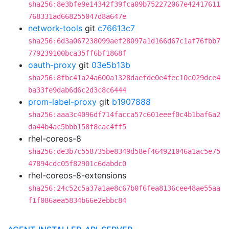
sha256:8e3bfe9e14342f39fca09b752272067e42417611
768331ad668255047d8a647e
network-tools
git
c76613c7
sha256:6d3a067238099aef28097a1d166d67c1af76fbb7
779239100bca35ff6bf1868f
oauth-proxy
git
03e5b13b
sha256:8fbc41a24a600a1328daefde0e4fec10c029dce4
ba33fe9dab6d6c2d3c8c6444
prom-label-proxy
git
b1907888
sha256:aaa3c4096df714facca57c601eeef0c4b1baf6a2
da44b4ac5bbb158f8cac4ff5
rhel-coreos-8
sha256:de3b7c558735be8349d58ef464921046a1ac5e75
47894cdc05f82901c6dabdc0
rhel-coreos-8-extensions
sha256:24c52c5a37a1ae8c67b0f6fea8136cee48ae55aa
f1f086aea5834b66e2ebbc84