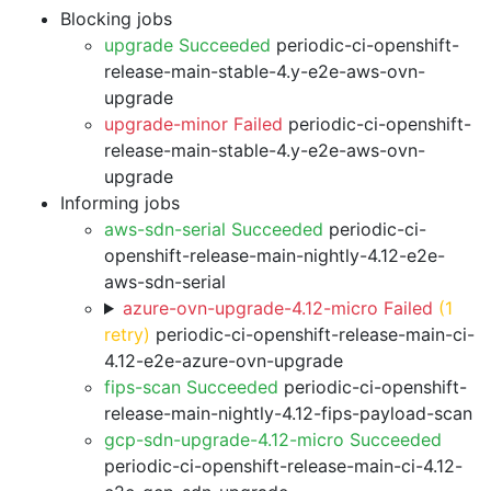
Blocking jobs
upgrade Succeeded
periodic-ci-openshift-
release-main-stable-4.y-e2e-aws-ovn-
upgrade
upgrade-minor Failed
periodic-ci-openshift-
release-main-stable-4.y-e2e-aws-ovn-
upgrade
Informing jobs
aws-sdn-serial Succeeded
periodic-ci-
openshift-release-main-nightly-4.12-e2e-
aws-sdn-serial
azure-ovn-upgrade-4.12-micro Failed
(1
retry)
periodic-ci-openshift-release-main-ci-
4.12-e2e-azure-ovn-upgrade
fips-scan Succeeded
periodic-ci-openshift-
release-main-nightly-4.12-fips-payload-scan
gcp-sdn-upgrade-4.12-micro Succeeded
periodic-ci-openshift-release-main-ci-4.12-