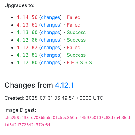
Upgrades to:
(
changes
) -
Failed
4.14.56
(
changes
) -
Failed
4.13.61
(
changes
) -
Success
4.13.60
(
changes
) -
Success
4.12.86
(
changes
) -
Failed
4.12.82
(
changes
) -
Success
4.12.81
(
changes
) -
F
F
S
S
S
S
4.12.80
Changes from
4.12.1
Created: 2025-07-31 06:49:54 +0000 UTC
Image Digest:
sha256:133fd703b5a550fc5be350af24597e0f07c83d7a4b0ed
fd3d24772342c572e84