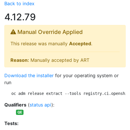
Back to index
4.12.79
Manual Override Applied
This release was manually
Accepted
.
Reason:
Manually accepted by ART
Download the installer
for your operating system or
run
oc adm release extract --tools registry.ci.openshif
Qualifiers
(
status api
):
QE
Tests: