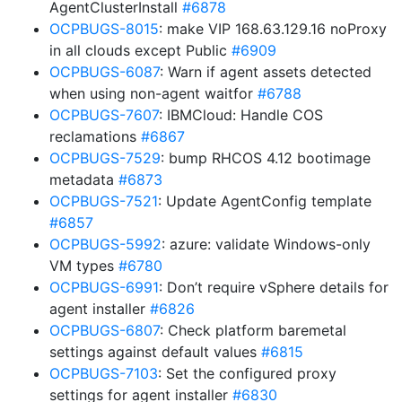
AgentClusterInstall
#6878
OCPBUGS-8015
: make VIP 168.63.129.16 noProxy
in all clouds except Public
#6909
OCPBUGS-6087
: Warn if agent assets detected
when using non-agent waitfor
#6788
OCPBUGS-7607
: IBMCloud: Handle COS
reclamations
#6867
OCPBUGS-7529
: bump RHCOS 4.12 bootimage
metadata
#6873
OCPBUGS-7521
: Update AgentConfig template
#6857
OCPBUGS-5992
: azure: validate Windows-only
VM types
#6780
OCPBUGS-6991
: Don’t require vSphere details for
agent installer
#6826
OCPBUGS-6807
: Check platform baremetal
settings against default values
#6815
OCPBUGS-7103
: Set the configured proxy
settings for agent installer
#6830