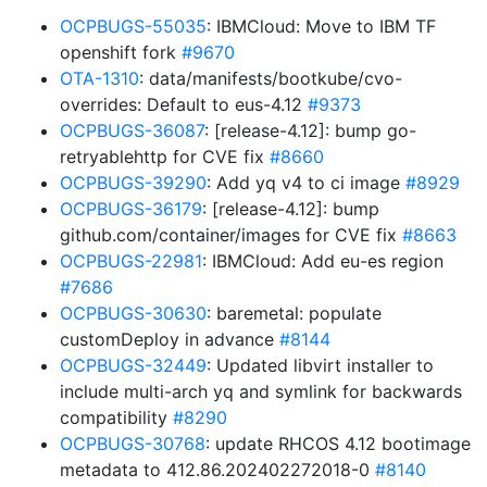
OCPBUGS-55035
: IBMCloud: Move to IBM TF
openshift fork
#9670
OTA-1310
: data/manifests/bootkube/cvo-
overrides: Default to eus-4.12
#9373
OCPBUGS-36087
: [release-4.12]: bump go-
retryablehttp for CVE fix
#8660
OCPBUGS-39290
: Add yq v4 to ci image
#8929
OCPBUGS-36179
: [release-4.12]: bump
github.com/container/images for CVE fix
#8663
OCPBUGS-22981
: IBMCloud: Add eu-es region
#7686
OCPBUGS-30630
: baremetal: populate
customDeploy in advance
#8144
OCPBUGS-32449
: Updated libvirt installer to
include multi-arch yq and symlink for backwards
compatibility
#8290
OCPBUGS-30768
: update RHCOS 4.12 bootimage
metadata to 412.86.202402272018-0
#8140