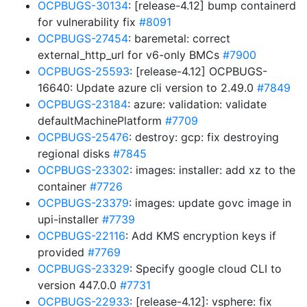
OCPBUGS-30134
: [release-4.12] bump containerd
for vulnerability fix
#8091
OCPBUGS-27454
: baremetal: correct
external_http_url for v6-only BMCs
#7900
OCPBUGS-25593
: [release-4.12] OCPBUGS-
16640: Update azure cli version to 2.49.0
#7849
OCPBUGS-23184
: azure: validation: validate
defaultMachinePlatform
#7709
OCPBUGS-25476
: destroy: gcp: fix destroying
regional disks
#7845
OCPBUGS-23302
: images: installer: add xz to the
container
#7726
OCPBUGS-23379
: images: update govc image in
upi-installer
#7739
OCPBUGS-22116
: Add KMS encryption keys if
provided
#7769
OCPBUGS-23329
: Specify google cloud CLI to
version 447.0.0
#7731
OCPBUGS-22933
: [release-4.12]: vsphere: fix