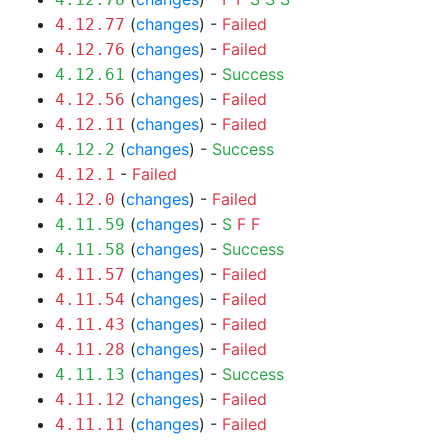
(
changes
) -
Failed
4.12.77
(
changes
) -
Failed
4.12.76
(
changes
) -
Success
4.12.61
(
changes
) -
Failed
4.12.56
(
changes
) -
Failed
4.12.11
(
changes
) -
Success
4.12.2
-
Failed
4.12.1
(
changes
) -
Failed
4.12.0
(
changes
) -
S
F
F
4.11.59
(
changes
) -
Success
4.11.58
(
changes
) -
Failed
4.11.57
(
changes
) -
Failed
4.11.54
(
changes
) -
Failed
4.11.43
(
changes
) -
Failed
4.11.28
(
changes
) -
Success
4.11.13
(
changes
) -
Failed
4.11.12
(
changes
) -
Failed
4.11.11