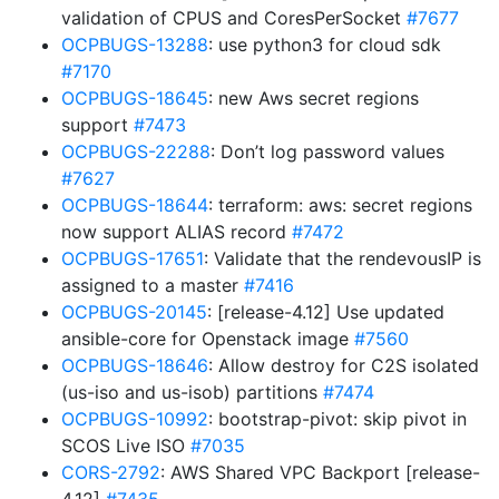
validation of CPUS and CoresPerSocket
#7677
OCPBUGS-13288
: use python3 for cloud sdk
#7170
OCPBUGS-18645
: new Aws secret regions
support
#7473
OCPBUGS-22288
: Don’t log password values
#7627
OCPBUGS-18644
: terraform: aws: secret regions
now support ALIAS record
#7472
OCPBUGS-17651
: Validate that the rendevousIP is
assigned to a master
#7416
OCPBUGS-20145
: [release-4.12] Use updated
ansible-core for Openstack image
#7560
OCPBUGS-18646
: Allow destroy for C2S isolated
(us-iso and us-isob) partitions
#7474
OCPBUGS-10992
: bootstrap-pivot: skip pivot in
SCOS Live ISO
#7035
CORS-2792
: AWS Shared VPC Backport [release-