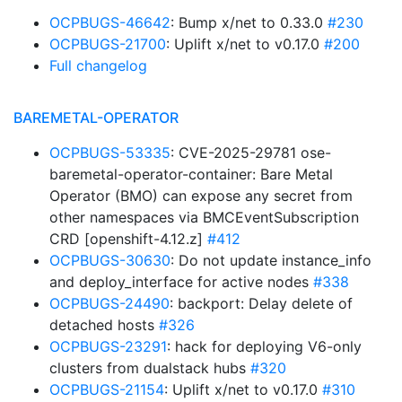
OCPBUGS-46642
: Bump x/net to 0.33.0
#230
OCPBUGS-21700
: Uplift x/net to v0.17.0
#200
Full changelog
BAREMETAL-OPERATOR
OCPBUGS-53335
: CVE-2025-29781 ose-
baremetal-operator-container: Bare Metal
Operator (BMO) can expose any secret from
other namespaces via BMCEventSubscription
CRD [openshift-4.12.z]
#412
OCPBUGS-30630
: Do not update instance_info
and deploy_interface for active nodes
#338
OCPBUGS-24490
: backport: Delay delete of
detached hosts
#326
OCPBUGS-23291
: hack for deploying V6-only
clusters from dualstack hubs
#320
OCPBUGS-21154
: Uplift x/net to v0.17.0
#310