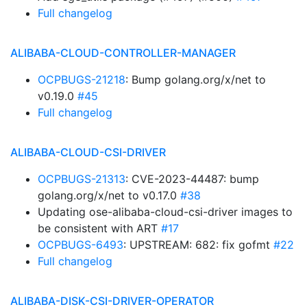
Full changelog
ALIBABA-CLOUD-CONTROLLER-MANAGER
OCPBUGS-21218
: Bump golang.org/x/net to
v0.19.0
#45
Full changelog
ALIBABA-CLOUD-CSI-DRIVER
OCPBUGS-21313
: CVE-2023-44487: bump
golang.org/x/net to v0.17.0
#38
Updating ose-alibaba-cloud-csi-driver images to
be consistent with ART
#17
OCPBUGS-6493
: UPSTREAM: 682: fix gofmt
#22
Full changelog
ALIBABA-DISK-CSI-DRIVER-OPERATOR