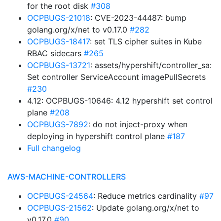
for the root disk
#308
OCPBUGS-21018
: CVE-2023-44487: bump
golang.org/x/net to v0.17.0
#282
OCPBUGS-18417
: set TLS cipher suites in Kube
RBAC sidecars
#265
OCPBUGS-13721
: assets/hypershift/controller_sa:
Set controller ServiceAccount imagePullSecrets
#230
4.12: OCPBUGS-10646: 4.12 hypershift set control
plane
#208
OCPBUGS-7892
: do not inject-proxy when
deploying in hypershift control plane
#187
Full changelog
AWS-MACHINE-CONTROLLERS
OCPBUGS-24564
: Reduce metrics cardinality
#97
OCPBUGS-21562
: Update golang.org/x/net to
v0.17.0
#90