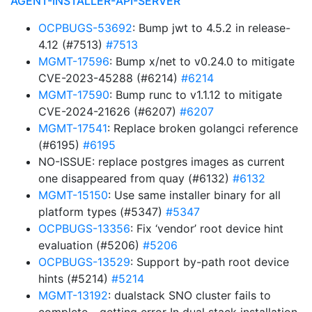
AGENT-INSTALLER-API-SERVER
OCPBUGS-53692
: Bump jwt to 4.5.2 in release-
4.12 (#7513)
#7513
MGMT-17596
: Bump x/net to v0.24.0 to mitigate
CVE-2023-45288 (#6214)
#6214
MGMT-17590
: Bump runc to v1.1.12 to mitigate
CVE-2024-21626 (#6207)
#6207
MGMT-17541
: Replace broken golangci reference
(#6195)
#6195
NO-ISSUE: replace postgres images as current
one disappeared from quay (#6132)
#6132
MGMT-15150
: Use same installer binary for all
platform types (#5347)
#5347
OCPBUGS-13356
: Fix ‘vendor’ root device hint
evaluation (#5206)
#5206
OCPBUGS-13529
: Support by-path root device
hints (#5214)
#5214
MGMT-13192
: dualstack SNO cluster fails to