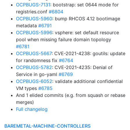
OCPBUGS-7131
: bootstrap: set 0644 mode for
registries.conf
#6804
OCPBUGS-5960
: bump RHCOS 4.12 bootimage
metadata
#6791
OCPBUGS-5996
: vsphere: set default resource
pool when missing failure domain topology
#6781
OCPBUGS-5667
: CVE-2021-4238: goutils: update
for randomness fix
#6764
OCPBUGS-5782
: CVE-2021-4235: Denial of
Service in go-yaml
#6769
OCPBUGS-6052
: validate additional confidential
VM types
#6785
And 1 elided commits (e.g. from squash or rebase
merges)
Full changelog
BAREMETAL-MACHINE-CONTROLLERS