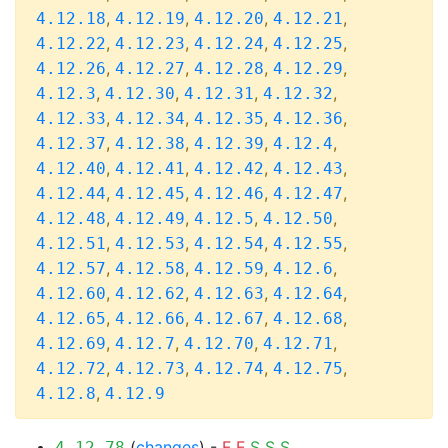
,
,
,
,
4.12.18
4.12.19
4.12.20
4.12.21
,
,
,
,
4.12.22
4.12.23
4.12.24
4.12.25
,
,
,
,
4.12.26
4.12.27
4.12.28
4.12.29
,
,
,
,
4.12.3
4.12.30
4.12.31
4.12.32
,
,
,
,
4.12.33
4.12.34
4.12.35
4.12.36
,
,
,
,
4.12.37
4.12.38
4.12.39
4.12.4
,
,
,
,
4.12.40
4.12.41
4.12.42
4.12.43
,
,
,
,
4.12.44
4.12.45
4.12.46
4.12.47
,
,
,
,
4.12.48
4.12.49
4.12.5
4.12.50
,
,
,
,
4.12.51
4.12.53
4.12.54
4.12.55
,
,
,
,
4.12.57
4.12.58
4.12.59
4.12.6
,
,
,
,
4.12.60
4.12.62
4.12.63
4.12.64
,
,
,
,
4.12.65
4.12.66
4.12.67
4.12.68
,
,
,
,
4.12.69
4.12.7
4.12.70
4.12.71
,
,
,
,
4.12.72
4.12.73
4.12.74
4.12.75
,
4.12.8
4.12.9
(
changes
) -
F
F
S
S
S
4.12.78