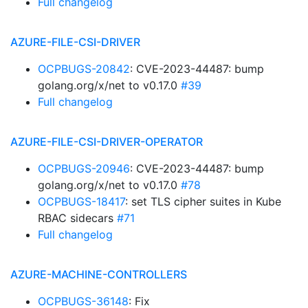
Full changelog
AZURE-FILE-CSI-DRIVER
OCPBUGS-20842
: CVE-2023-44487: bump
golang.org/x/net to v0.17.0
#39
Full changelog
AZURE-FILE-CSI-DRIVER-OPERATOR
OCPBUGS-20946
: CVE-2023-44487: bump
golang.org/x/net to v0.17.0
#78
OCPBUGS-18417
: set TLS cipher suites in Kube
RBAC sidecars
#71
Full changelog
AZURE-MACHINE-CONTROLLERS
OCPBUGS-36148
: Fix