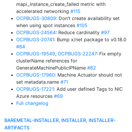
mapi_instance_create_failed metric with
accelerated networking
#115
OCPBUGS-30809
: Don’t create availability set
when using spot instances
#105
OCPBUGS-24564
: Reduce cardinality
#97
OCPBUGS-20741
: Bump x/net package to v0.18.0
#84
OCPBUGS-19549
,
OCPBUGS-22247
: Fix empty
clusterName references for
GenerateMachinePublicIPName
#82
OCPBUGS-17960
: Machine Actuator should not
set metadata.name
#71
OCPBUGS-17221
: Add user defined Tags to NIC
Azure resources
#69
Full changelog
BAREMETAL-INSTALLER, INSTALLER, INSTALLER-
ARTIFACTS