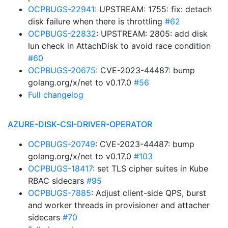
OCPBUGS-22941
: UPSTREAM: 1755: fix: detach
disk failure when there is throttling
#62
OCPBUGS-22832
: UPSTREAM: 2805: add disk
lun check in AttachDisk to avoid race condition
#60
OCPBUGS-20675
: CVE-2023-44487: bump
golang.org/x/net to v0.17.0
#56
Full changelog
AZURE-DISK-CSI-DRIVER-OPERATOR
OCPBUGS-20749
: CVE-2023-44487: bump
golang.org/x/net to v0.17.0
#103
OCPBUGS-18417
: set TLS cipher suites in Kube
RBAC sidecars
#95
OCPBUGS-7885
: Adjust client-side QPS, burst
and worker threads in provisioner and attacher
sidecars
#70