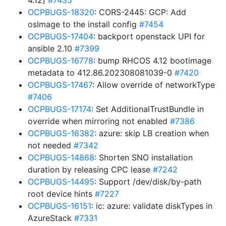
4.12]
#7435
OCPBUGS-18320
: CORS-2445: GCP: Add
osImage to the install config
#7454
OCPBUGS-17404
: backport openstack UPI for
ansible 2.10
#7399
OCPBUGS-16778
: bump RHCOS 4.12 bootimage
metadata to 412.86.202308081039-0
#7420
OCPBUGS-17467
: Allow override of networkType
#7406
OCPBUGS-17174
: Set AdditionalTrustBundle in
override when mirroring not enabled
#7386
OCPBUGS-16382
: azure: skip LB creation when
not needed
#7342
OCPBUGS-14868
: Shorten SNO installation
duration by releasing CPC lease
#7242
OCPBUGS-14495
: Support /dev/disk/by-path
root device hints
#7227
OCPBUGS-16151
: ic: azure: validate diskTypes in
AzureStack
#7331