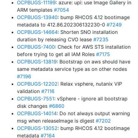
OCPBUGS-11199
: azure: upi: use Image Gallery in
ARM templates
#7054
OCPBUGS-13940
: bump RHCOS 4.12 bootimage
metadata to 412.86.202306132230-0
#7249
OCPBUGS-14664
: Shorten SNO installation
duration by releasing CVO lease
#7235
OCPBUGS-7400
: Check for AWS STS installation
before trying to get all IAM Roles
#7175
OCPBUGS-13819
: Bootstrap on aws should have
same metadata service type as on other nodes
#7196
OCPBUGS-12202
: Relax vsphere, nutanix VIP
validation
#7116
OCPBUGS-7551
: vSphere - ignore all bootstrap
disk changes
#6860
OCPBUGS-14014
: Do not always output warning
msg when releaseImage is digest
#7202
OCPBUGS-13052
: bump RHCOS 4.12 bootimage
metadata
#7164