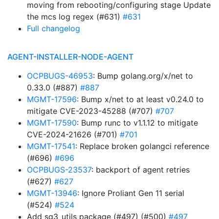
moving from rebooting/configuring stage Update
the mcs log regex (#631)
#631
Full changelog
AGENT-INSTALLER-NODE-AGENT
OCPBUGS-46953
: Bump golang.org/x/net to
0.33.0 (#887)
#887
MGMT-17596
: Bump x/net to at least v0.24.0 to
mitigate CVE-2023-45288 (#707)
#707
MGMT-17590
: Bump runc to v1.1.12 to mitigate
CVE-2024-21626 (#701)
#701
MGMT-17541
: Replace broken golangci reference
(#696)
#696
OCPBUGS-23537
: backport of agent retries
(#627)
#627
MGMT-13946
: Ignore Proliant Gen 11 serial
(#524)
#524
Add sg3_utils package (#497) (#500)
#497