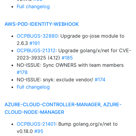
Full changelog
AWS-POD-IDENTITY-WEBHOOK
OCPBUGS-32880
: Upgrade go-jose module to
2.6.3
#191
OCPBUGS-21312
: Upgrade golang/x/net for CVE-
2023-39325 (4.12)
#185
NO-ISSUE: Sync OWNERS with team members
#178
NO-ISSUE: snyk: exclude vendor/
#174
Full changelog
AZURE-CLOUD-CONTROLLER-MANAGER, AZURE-
CLOUD-NODE-MANAGER
OCPBUGS-21401
: Bump golang.org/x/net to
v0.18.0
#95