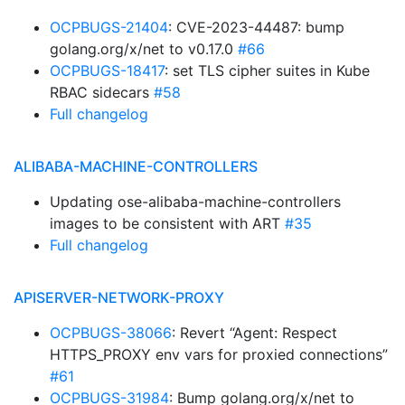
OCPBUGS-21404
: CVE-2023-44487: bump
golang.org/x/net to v0.17.0
#66
OCPBUGS-18417
: set TLS cipher suites in Kube
RBAC sidecars
#58
Full changelog
ALIBABA-MACHINE-CONTROLLERS
Updating ose-alibaba-machine-controllers
images to be consistent with ART
#35
Full changelog
APISERVER-NETWORK-PROXY
OCPBUGS-38066
: Revert “Agent: Respect
HTTPS_PROXY env vars for proxied connections”
#61
OCPBUGS-31984
: Bump golang.org/x/net to