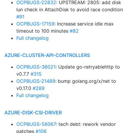
OCPBUGS-22832
: UPSTREAM: 2805: add disk
lun check in AttachDisk to avoid race condition
#91
OCPBUGS-17159
: Increase service idle max
timeout to 100 minutes
#82
Full changelog
AZURE-CLUSTER-API-CONTROLLERS
OCPBUGS-36021
: Update go-retryablehttp to
v0.7.7
#315
OCPBUGS-21489
: bump golang.org/x/net to
v0.17.0
#289
Full changelog
AZURE-DISK-CSI-DRIVER
OCPBUGS-56067
: tech debt: rework vendor
patches
#106