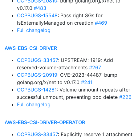
OCPBUGS-20810
: bump golang.org/x/net to
v0.17.0
#483
OCPBUGS-15548
: Pass right SGs for
IsExternallyManaged on creation
#469
Full changelog
AWS-EBS-CSI-DRIVER
OCPBUGS-33457
: UPSTREAM: 1919: Add
reserved-volume-attachments
#267
OCPBUGS-20919
: CVE-2023-44487: bump
golang.org/x/net to v0.17.0
#241
OCPBUGS-14281
: Volume unmount repeats after
successful unmount, preventing pod delete
#226
Full changelog
AWS-EBS-CSI-DRIVER-OPERATOR
OCPBUGS-33457
: Explicitly reserve 1 attachment