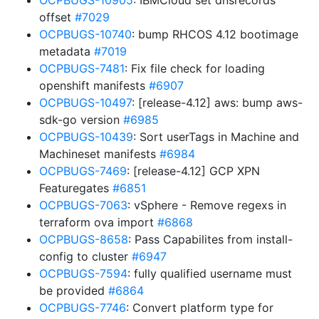
OCPBUGS-10905
: IBMCloud set dnsrecords
offset
#7029
OCPBUGS-10740
: bump RHCOS 4.12 bootimage
metadata
#7019
OCPBUGS-7481
: Fix file check for loading
openshift manifests
#6907
OCPBUGS-10497
: [release-4.12] aws: bump aws-
sdk-go version
#6985
OCPBUGS-10439
: Sort userTags in Machine and
Machineset manifests
#6984
OCPBUGS-7469
: [release-4.12] GCP XPN
Featuregates
#6851
OCPBUGS-7063
: vSphere - Remove regexs in
terraform ova import
#6868
OCPBUGS-8658
: Pass Capabilites from install-
config to cluster
#6947
OCPBUGS-7594
: fully qualified username must
be provided
#6864
OCPBUGS-7746
: Convert platform type for