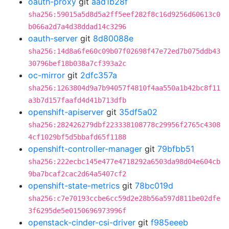
oauth-proxy
git
aad1b28f
sha256:59015a5d8d5a2ff5eef282f8c16d9256d60613c0
b066a2d7a4d38ddad14c3296
oauth-server
git
8d80088e
sha256:14d8a6fe60c09b07f02698f47e72ed7b075ddb43
30796bef18b038a7cf393a2c
oc-mirror
git
2dfc357a
sha256:1263804d9a7b94057f4810f4aa550a1b42bc8f11
a3b7d157faafd4d41b713dfb
openshift-apiserver
git
35df5a02
sha256:282426279dbf223338108778c29956f2765c4308
4cf1029bf5d5bbafd65f1188
openshift-controller-manager
git
79bfbb51
sha256:222ecbc145e477e4718292a6503da98d04e604cb
9ba7bcaf2cac2d64a5407cf2
openshift-state-metrics
git
78bc019d
sha256:c7e70193ccbe6cc59d2e28b56a597d811be02dfe
3f6295de5e0150696973996f
openstack-cinder-csi-driver
git
f985eeeb