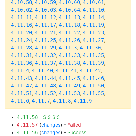
,
,
,
,
4.10.58
4.10.59
4.10.60
4.10.61
,
,
,
,
4.10.62
4.10.63
4.10.64
4.11.10
,
,
,
,
4.11.11
4.11.12
4.11.13
4.11.14
,
,
,
,
4.11.16
4.11.17
4.11.18
4.11.19
,
,
,
,
4.11.20
4.11.21
4.11.22
4.11.23
,
,
,
,
4.11.24
4.11.25
4.11.26
4.11.27
,
,
,
,
4.11.28
4.11.29
4.11.3
4.11.30
,
,
,
,
4.11.31
4.11.32
4.11.33
4.11.35
,
,
,
,
4.11.36
4.11.37
4.11.38
4.11.39
,
,
,
,
4.11.4
4.11.40
4.11.41
4.11.42
,
,
,
,
4.11.43
4.11.44
4.11.45
4.11.46
,
,
,
,
4.11.47
4.11.48
4.11.49
4.11.50
,
,
,
,
4.11.51
4.11.52
4.11.53
4.11.55
,
,
,
4.11.6
4.11.7
4.11.8
4.11.9
-
S
S
S
S
4.11.58
(
changes
) -
Failed
4.11.57
(
changes
) -
Success
4.11.56