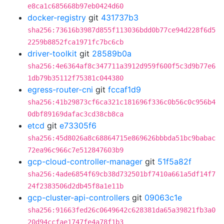
e8ca1c685668b97eb0424d60
docker-registry
git
431737b3
sha256:73616b3987d855f113036bdd0b77ce94d228f6d5
2259b8852fca1971fc7bc6cb
driver-toolkit
git
28589b0a
sha256:4e6364af8c347711a3912d959f600f5c3d9b77e6
1db79b35112f75381c044380
egress-router-cni
git
fccaf1d9
sha256:41b29873cf6ca321c181696f336c0b56c0c956b4
0dbf89169dafac3cd38cb8ca
etcd
git
e73305f6
sha256:45d8026a8c68864715e869626bbbda51bc9babac
72ea96c966c7e512847603b9
gcp-cloud-controller-manager
git
51f5a82f
sha256:4ade6854f69cb38d732501bf7410a661a5df14f7
24f2383506d2db45f8a1e11b
gcp-cluster-api-controllers
git
09063c1e
sha256:91663fed26c0649642c628381da65a39821fb3a0
20d94ccfae1747fe4a78f1b3