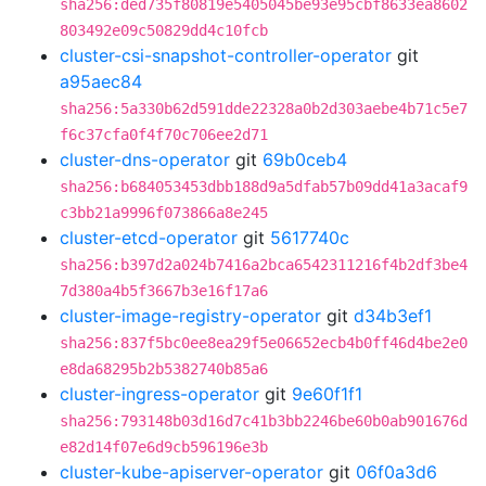
sha256:ded735f80819e5405045be93e95cbf8633ea8602
803492e09c50829dd4c10fcb
cluster-csi-snapshot-controller-operator
git
a95aec84
sha256:5a330b62d591dde22328a0b2d303aebe4b71c5e7
f6c37cfa0f4f70c706ee2d71
cluster-dns-operator
git
69b0ceb4
sha256:b684053453dbb188d9a5dfab57b09dd41a3acaf9
c3bb21a9996f073866a8e245
cluster-etcd-operator
git
5617740c
sha256:b397d2a024b7416a2bca6542311216f4b2df3be4
7d380a4b5f3667b3e16f17a6
cluster-image-registry-operator
git
d34b3ef1
sha256:837f5bc0ee8ea29f5e06652ecb4b0ff46d4be2e0
e8da68295b2b5382740b85a6
cluster-ingress-operator
git
9e60f1f1
sha256:793148b03d16d7c41b3bb2246be60b0ab901676d
e82d14f07e6d9cb596196e3b
cluster-kube-apiserver-operator
git
06f0a3d6