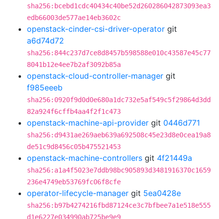
sha256:bcebd1cdc40434c40be52d260286042873093ea3
edb66003de577ae14eb3602c
openstack-cinder-csi-driver-operator
git
a6d74d72
sha256:844c237d7ce8d8457b598588e010c43587e45c77
8041b12e4ee7b2af3092b85a
openstack-cloud-controller-manager
git
f985eeeb
sha256:0920f9d0d0e680a1dc732e5af549c5f29864d3dd
82a924f6cffb4aa4f2f1c473
openstack-machine-api-provider
git
0446d771
sha256:d9431ae269aeb639a692508c45e23d8e0cea19a8
de51c9d8456c05b475521453
openstack-machine-controllers
git
4f21449a
sha256:a1a4f5023e7ddb98bc905893d3481916370c1659
236e4749eb53769fc06f8cfe
operator-lifecycle-manager
git
5ea0428e
sha256:b97b4274216fbd87124ce3c7bfbee7a1e518e555
d1e6227e034990ab725be9e9