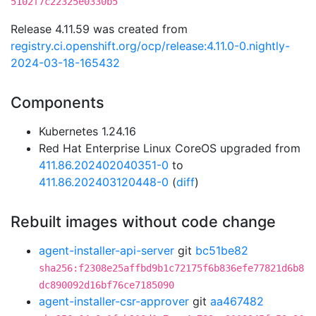
5102f7c22325e0330b5
Release 4.11.59 was created from
registry.ci.openshift.org/ocp/release:4.11.0-0.nightly-
2024-03-18-165432
Components
Kubernetes 1.24.16
Red Hat Enterprise Linux CoreOS upgraded from
411.86.202402040351-0
to
411.86.202403120448-0
(
diff
)
Rebuilt images without code change
agent-installer-api-server
git
bc51be82
sha256:f2308e25affbd9b1c72175f6b836efe77821d6b8
dc890092d16bf76ce7185090
agent-installer-csr-approver
git
aa467482