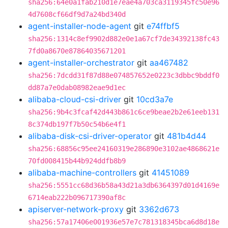
sha256:64e0a1fab210d1e7eae4a703ca3119345fc50e96
4d7608cf66df9d7a24bd340d
agent-installer-node-agent
git
e74ffbf5
sha256:1314c8ef9902d882e0e1a67cf7de34392138fc43
7fd0a8670e87864035671201
agent-installer-orchestrator
git
aa467482
sha256:7dcdd31f87d88e074857652e0223c3dbbc9bddf0
dd87a7e0dab08982eae9d1ec
alibaba-cloud-csi-driver
git
10cd3a7e
sha256:9b4c3fcaf42d443b861c6ce9beae2b2e61eeb131
8c374db197f7b50c54b6e4f1
alibaba-disk-csi-driver-operator
git
481b4d44
sha256:68856c95ee24160319e286890e3102ae4868621e
70fd008415b44b924ddfb8b9
alibaba-machine-controllers
git
41451089
sha256:5551cc68d36b58a43d21a3db6364397d01d4169e
6714eab222b096717390af8c
apiserver-network-proxy
git
3362d673
sha256:57a17406e001936e57e7c781318345bca6d8d18e