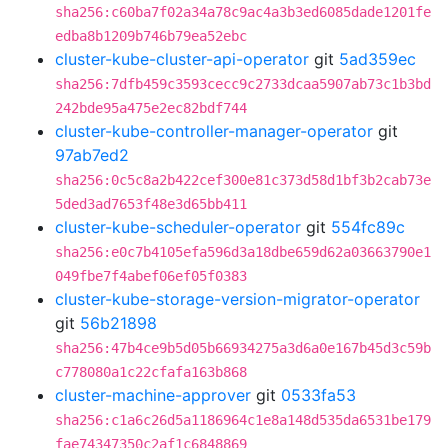
sha256:c60ba7f02a34a78c9ac4a3b3ed6085dade1201fe
edba8b1209b746b79ea52ebc
cluster-kube-cluster-api-operator
git
5ad359ec
sha256:7dfb459c3593cecc9c2733dcaa5907ab73c1b3bd
242bde95a475e2ec82bdf744
cluster-kube-controller-manager-operator
git
97ab7ed2
sha256:0c5c8a2b422cef300e81c373d58d1bf3b2cab73e
5ded3ad7653f48e3d65bb411
cluster-kube-scheduler-operator
git
554fc89c
sha256:e0c7b4105efa596d3a18dbe659d62a03663790e1
049fbe7f4abef06ef05f0383
cluster-kube-storage-version-migrator-operator
git
56b21898
sha256:47b4ce9b5d05b66934275a3d6a0e167b45d3c59b
c778080a1c22cfafa163b868
cluster-machine-approver
git
0533fa53
sha256:c1a6c26d5a1186964c1e8a148d535da6531be179
fae74347350c2af1c6848869