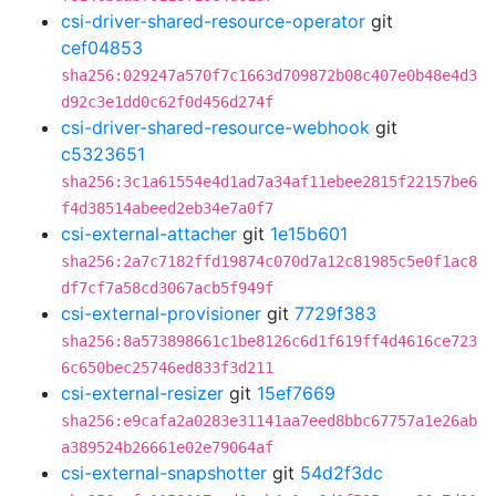
csi-driver-shared-resource-operator
git
cef04853
sha256:029247a570f7c1663d709872b08c407e0b48e4d3
d92c3e1dd0c62f0d456d274f
csi-driver-shared-resource-webhook
git
c5323651
sha256:3c1a61554e4d1ad7a34af11ebee2815f22157be6
f4d38514abeed2eb34e7a0f7
csi-external-attacher
git
1e15b601
sha256:2a7c7182ffd19874c070d7a12c81985c5e0f1ac8
df7cf7a58cd3067acb5f949f
csi-external-provisioner
git
7729f383
sha256:8a573898661c1be8126c6d1f619ff4d4616ce723
6c650bec25746ed833f3d211
csi-external-resizer
git
15ef7669
sha256:e9cafa2a0283e31141aa7eed8bbc67757a1e26ab
a389524b26661e02e79064af
csi-external-snapshotter
git
54d2f3dc