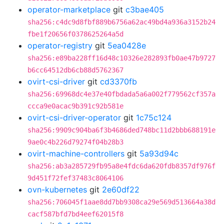
operator-marketplace
git
c3bae405
sha256:c4dc9d8fbf889b6756a62ac49bd4a936a3152b24
fbe1f20656f0378625264a5d
operator-registry
git
5ea0428e
sha256:e89ba228ff16d48c10326e282893fb0ae47b9727
b6cc64512db6cb88d5762367
ovirt-csi-driver
git
cd3370fb
sha256:69968dc4e37e40fbdada5a6a002f779562cf357a
ccca9e0acac9b391c92b581e
ovirt-csi-driver-operator
git
1c75c124
sha256:9909c904ba6f3b4686ded748bc11d2bbb688191e
9ae0c4b226d79274f04b28b3
ovirt-machine-controllers
git
5a93d94c
sha256:ab3a285729fb95a8e4fdc6da620fdb8357df976f
9d451f72fef37483c8064106
ovn-kubernetes
git
2e60df22
sha256:706045f1aae8dd7bb9308ca29e569d513664a38d
cacf587bfd7bd4eef62015f8