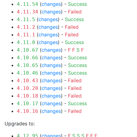
(
changes
) -
Success
4.11.54
(
changes
) -
Failed
4.11.34
(
changes
) -
Success
4.11.5
(
changes
) -
Failed
4.11.2
(
changes
) -
Failed
4.11.1
(
changes
) -
Success
4.11.0
(
changes
) -
F
F
S
F
4.10.67
(
changes
) -
Success
4.10.66
(
changes
) -
Success
4.10.65
(
changes
) -
Success
4.10.46
(
changes
) -
Failed
4.10.43
(
changes
) -
Failed
4.10.20
(
changes
) -
Failed
4.10.18
(
changes
) -
Success
4.10.17
(
changes
) -
Failed
4.10.16
Upgrades to:
(
changes
) -
F
S
S
S
F
F
F
4.12.95