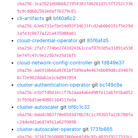
sha256:3ca7021eb0bbb219543827d62b1d7c5ff252c336
9c9cdd682503edaf76379c81
cli-artifacts
git
bf40a6c2
sha256:63e6731efbe54d93f34633fcd2ab0b0191f5e29d
1afe3c0877a22ca435088a81
cloud-credential-operator
git
85f6afd5
sha256:2fafc774be2743d24361ccaf87b3d5a31891a538
be74fc47c9e225b7e25d16f5
cloud-network-config-controller
git
fd849e37
sha256:aa6910b66a9781bf5d9ea4e467ebb89d8cd34070
0c72e902ddab1e2c6d943954
cluster-authentication-operator
git
bc149c8e
sha256:e1bffd0d1eccf7b2aaa4a6ed98fe12ab7e5ba052
3cfb56d7ae40801104517eda
cluster-autoscaler
git
bf6c1c32
sha256:0abdc003778e0503d78b74c1c39265fa22b788fa
c24de4d2a6d74f61a62f0898
cluster-autoscaler-operator
git
1731b665
sha256:3f16f2b500887860ee4fd9c97c4835f9217533cc