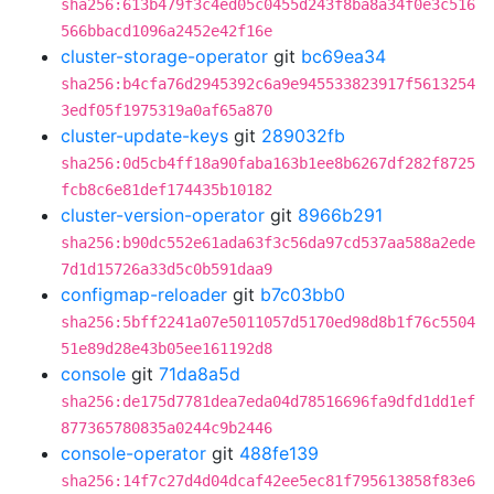
sha256:613b479f3c4ed05c0455d243f8ba8a34f0e3c516
566bbacd1096a2452e42f16e
cluster-storage-operator
git
bc69ea34
sha256:b4cfa76d2945392c6a9e945533823917f5613254
3edf05f1975319a0af65a870
cluster-update-keys
git
289032fb
sha256:0d5cb4ff18a90faba163b1ee8b6267df282f8725
fcb8c6e81def174435b10182
cluster-version-operator
git
8966b291
sha256:b90dc552e61ada63f3c56da97cd537aa588a2ede
7d1d15726a33d5c0b591daa9
configmap-reloader
git
b7c03bb0
sha256:5bff2241a07e5011057d5170ed98d8b1f76c5504
51e89d28e43b05ee161192d8
console
git
71da8a5d
sha256:de175d7781dea7eda04d78516696fa9dfd1dd1ef
877365780835a0244c9b2446
console-operator
git
488fe139
sha256:14f7c27d4d04dcaf42ee5ec81f795613858f83e6