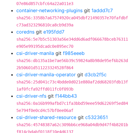
07e86d857cbfc64a22a011e3
container-networking-plugins
git
1addd7c7
sha256:3358b7a67574920ca045dbf21490357e70fafdbf
c73ad323296810ca8cb9d39a
coredns
git
e195fdd7
sha256:5e7b5c51303a56e34dd6d6adf066678bceb76311
e905e99195dcadc0e895ec70
csi-driver-manila
git
f985eeeb
sha256:db135a1be7ae56b39c59824a8b98de95ef6b263d
2b50601d511223324528f864
csi-driver-manila-operator
git
d3cb2f5c
sha256:25d041c73c4bdde0d021e880af2dd68203fdb13f
1af0fcfa92ffd011fc0f093b
csi-driver-nfs
git
f144bb43
sha256:0a16b999afbd7c1fa3bbd59eee59d62269f5ed84
5e794f0e0cd4c57bf0ee06af
csi-driver-shared-resource
git
c5323651
sha256:45748387a62c309bb6ce968a04db9d47f4b8201b
f814cbdabf0118f10e4d6137