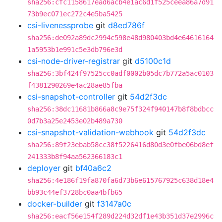
sha256:cfc1158617ead6acb4e1ac6d1f525ceea86a7d91
73b9ec071ec272c4e5ba5425
csi-livenessprobe
git
d8ed786f
sha256:de092a89dc2994c598e48d980403bd4e64616164
1a5953b1e991c5e3db796e3d
csi-node-driver-registrar
git
d5100c1d
sha256:3bf424f97525cc0adf0002b05dc7b772a5ac0103
f4381290269e4ac28ae85fba
csi-snapshot-controller
git
54d2f3dc
sha256:38dc11681b866a8c9e75f324f940147b8f8bdbcc
0d7b3a25e2453e02b489a730
csi-snapshot-validation-webhook
git
54d2f3dc
sha256:89f23ebab58cc38f5226416d80d3e0fbe06bd8ef
241333b8f94aa562366183c1
deployer
git
bf40a6c2
sha256:4e186f19fa870fa6d73b6e615767925c638d18e4
bb93c44ef3728bc0aa4bfb65
docker-builder
git
f3147a0c
sha256:eacf56e154f289d224d32df1e43b351d37e2996c