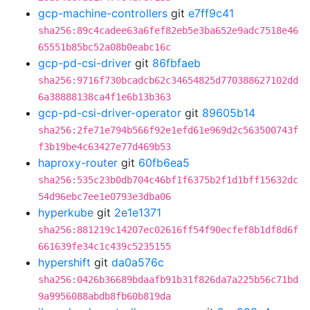
gcp-machine-controllers
git
e7ff9c41
sha256:89c4cadee63a6fef82eb5e3ba652e9adc7518e46
65551b85bc52a08b0eabc16c
gcp-pd-csi-driver
git
86fbfaeb
sha256:9716f730bcadcb62c34654825d770388627102dd
6a38888138ca4f1e6b13b363
gcp-pd-csi-driver-operator
git
89605b14
sha256:2fe71e794b566f92e1efd61e969d2c563500743f
f3b19be4c63427e77d469b53
haproxy-router
git
60fb6ea5
sha256:535c23b0db704c46bf1f6375b2f1d1bff15632dc
54d96ebc7ee1e0793e3dba06
hyperkube
git
2e1e1371
sha256:881219c14207ec02616ff54f90ecfef8b1df8d6f
661639fe34c1c439c5235155
hypershift
git
da0a576c
sha256:0426b36689bdaafb91b31f826da7a225b56c71bd
9a9956088abdb8fb60b819da