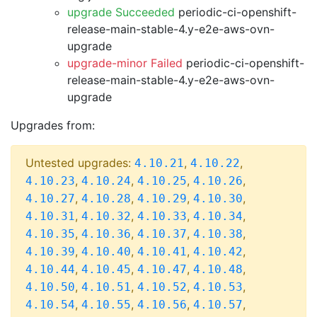
upgrade Succeeded
periodic-ci-openshift-
release-main-stable-4.y-e2e-aws-ovn-
upgrade
upgrade-minor Failed
periodic-ci-openshift-
release-main-stable-4.y-e2e-aws-ovn-
upgrade
Upgrades from:
Untested upgrades:
,
,
4.10.21
4.10.22
,
,
,
,
4.10.23
4.10.24
4.10.25
4.10.26
,
,
,
,
4.10.27
4.10.28
4.10.29
4.10.30
,
,
,
,
4.10.31
4.10.32
4.10.33
4.10.34
,
,
,
,
4.10.35
4.10.36
4.10.37
4.10.38
,
,
,
,
4.10.39
4.10.40
4.10.41
4.10.42
,
,
,
,
4.10.44
4.10.45
4.10.47
4.10.48
,
,
,
,
4.10.50
4.10.51
4.10.52
4.10.53
,
,
,
,
4.10.54
4.10.55
4.10.56
4.10.57