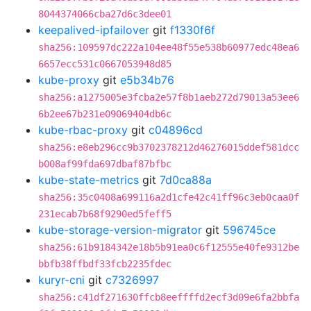
8044374066cba27d6c3dee01
keepalived-ipfailover
git
f1330f6f
sha256:109597dc222a104ee48f55e538b60977edc48ea6
6657ecc531c0667053948d85
kube-proxy
git
e5b34b76
sha256:a1275005e3fcba2e57f8b1aeb272d79013a53ee6
6b2ee67b231e09069404db6c
kube-rbac-proxy
git
c04896cd
sha256:e8eb296cc9b3702378212d46276015ddef581dcc
b008af99fda697dbaf87bfbc
kube-state-metrics
git
7d0ca88a
sha256:35c0408a699116a2d1cfe42c41ff96c3eb0caa0f
231ecab7b68f9290ed5feff5
kube-storage-version-migrator
git
596745ce
sha256:61b9184342e18b5b91ea0c6f12555e40fe9312be
bbfb38ffbdf33fcb2235fdec
kuryr-cni
git
c7326997
sha256:c41df271630ffcb8eeffffd2ecf3d09e6fa2bbfa