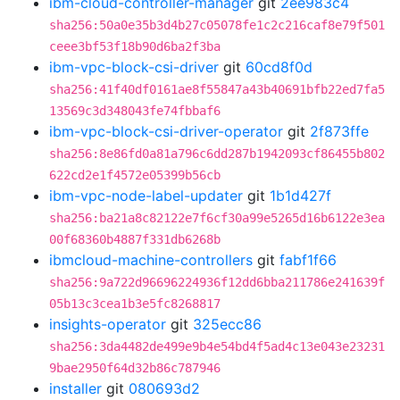
ibm-cloud-controller-manager
git
2ee983c4
sha256:50a0e35b3d4b27c05078fe1c2c216caf8e79f501
ceee3bf53f18b90d6ba2f3ba
ibm-vpc-block-csi-driver
git
60cd8f0d
sha256:41f40df0161ae8f55847a43b40691bfb22ed7fa5
13569c3d348043fe74fbbaf6
ibm-vpc-block-csi-driver-operator
git
2f873ffe
sha256:8e86fd0a81a796c6dd287b1942093cf86455b802
622cd2e1f4572e05399b56cb
ibm-vpc-node-label-updater
git
1b1d427f
sha256:ba21a8c82122e7f6cf30a99e5265d16b6122e3ea
00f68360b4887f331db6268b
ibmcloud-machine-controllers
git
fabf1f66
sha256:9a722d96696224936f12dd6bba211786e241639f
05b13c3cea1b3e5fc8268817
insights-operator
git
325ecc86
sha256:3da4482de499e9b4e54bd4f5ad4c13e043e23231
9bae2950f64d32b86c787946
installer
git
080693d2