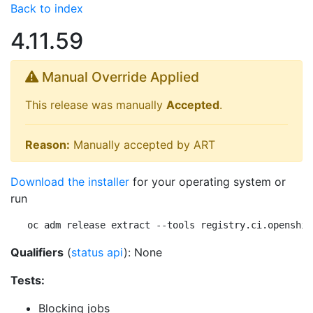
Back to index
4.11.59
Manual Override Applied
This release was manually
Accepted
.
Reason:
Manually accepted by ART
Download the installer
for your operating system or
run
oc adm release extract --tools registry.ci.openshif
Qualifiers
(
status api
): None
Tests:
Blocking jobs