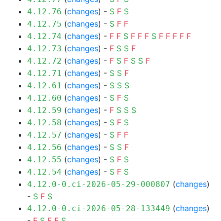
(
changes
) -
S
F
S
4.12.76
(
changes
) -
S
F
F
4.12.75
(
changes
) -
F
F
S
F
F
F
S
F
F
F
F
F
4.12.74
(
changes
) -
F
S
S
F
4.12.73
(
changes
) -
F
S
F
S
S
F
4.12.72
(
changes
) -
S
S
F
4.12.71
(
changes
) -
S
S
S
4.12.61
(
changes
) -
S
F
S
4.12.60
(
changes
) -
F
S
S
S
4.12.59
(
changes
) -
S
F
S
4.12.58
(
changes
) -
S
F
F
4.12.57
(
changes
) -
S
S
F
4.12.56
(
changes
) -
S
F
S
4.12.55
(
changes
) -
S
F
S
4.12.54
(
changes
)
4.12.0-0.ci-2026-05-29-000807
-
S
F
S
(
changes
)
4.12.0-0.ci-2026-05-28-133449
-
F
S
F
F
S