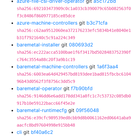
azure-file-csi-driver-operator
git
a5c172bd
sha256:692103473909c0c1a033cb390079c65b082563f0
f3c8486f860977185ce85dce
azure-machine-controllers
git
b3c71cfa
sha256:c62aa9512060ea372176233efc5834b41e8040e1
b31f7921640c5c91a224c349
baremetal-installer
git
080693d2
sha256:ec222acca5100bae1f6f3417bd5028483752390f
c764c3554a88c20f3a9b1c19
baremetal-machine-controllers
git
1a6f3aa4
sha256:6003ea64d429457bd8193dee1bad815fbcbc6104
96b43d0562f3f8756c3dd5c9
baremetal-operator
git
f7b90bfd
sha256:9146dd6e6add178dd341a8fc1c7c53732c085db0
917b10e59122bacc66f45e2e
baremetal-runtimecfg
git
09f56048
sha256:e39cfc989539ed8cbb9d8b0061162ed06641aba9
aacfc8bd97604998e915bb48
cli
git
bf40a6c2