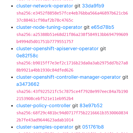
cluster-network-operator
git
33da9fb9
sha256:e3452f8858e57fce4eb76bba566a46897b621cb6
37c88461cf98af2b78c4765c
cluster-node-tuning-operator
git
e65d78b5
sha256:a25388b51e68d21f86a238f584913bb694799609
b4994d5d01751b7779551757
cluster-openshift-apiserver-operator
git
0e82f58c
sha256:b9015ff7e3ef2c1716b23da0a3ab2975dd7b27a8
8b9921a4bb1930c84dfed626
cluster-openshift-controller-manager-operator
git
a3473662
sha256:43f922521fc5c7875ce4f7928e997eec84a7b190
2153908cebf521e11eb952b4
cluster-policy-controller
git
83e97b52
sha256:68f29c481bc94d0717f75b2216661b3530060834
2b7fe43ad9644623adab1014
cluster-samples-operator
git
051761b8