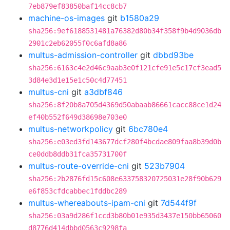
7eb879ef83850baf14cc8cb7
machine-os-images
git
b1580a29
sha256:9ef6188531481a76382d80b34f358f9b4d9036db
2901c2eb62055f0c6afd8a86
multus-admission-controller
git
dbbd93be
sha256:6163c4e2d46c9aab3e0f121cfe91e5c17cf3ead5
3d84e3d1e15e1c50c4d77451
multus-cni
git
a3dbf846
sha256:8f20b8a705d4369d50abaab86661cacc88ce1d24
ef40b552f649d38698e703e0
multus-networkpolicy
git
6bc780e4
sha256:e03ed3fd143677dcf280f4bcdae809faa8b39d0b
ce0ddb8ddb31fca35731700f
multus-route-override-cni
git
523b7904
sha256:2b2876fd15c608e633758320725031e28f90b629
e6f853cfdcabbec1fddbc289
multus-whereabouts-ipam-cni
git
7d544f9f
sha256:03a9d286f1ccd3b80b01e935d3437e150bb65060
d8776d414dbbd0563c9298fa