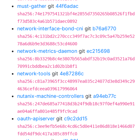
must-gather
git
44f6adac
sha256:74e1797541321bf4e2855d7350265b08526f1fbd
f73d583c4a61b571daec0892
network-interface-bond-cni
git
b76a6770
sha256:4c131bd2c270ccc349f7ac7c3c09c5a47b259e52
78a6d6b9e3d3688c53cd4600
network-metrics-daemon
git
ec215698
sha256:8b3329b8c4e3807b565abdf32b19c0ad3521a76d
70991cbddbea2c1d02b1b8f1
network-tools
git
4e87286c
sha256:c81a73965f3cc48997ea035c24077d3e8d349c29
4636cefdceea039617996064
nutanix-machine-controllers
git
a94eb77c
sha256:247de685a77418d3b24f9db18c97f0ef4a990e91
ae04a6ffa801e485f9fc9cad
oauth-apiserver
git
c9c2dd15
sha256:c3ee9efb5e68c4cd6c5d0e411e86d818e1466d07
fdd54df9dc417a385c89ffc0