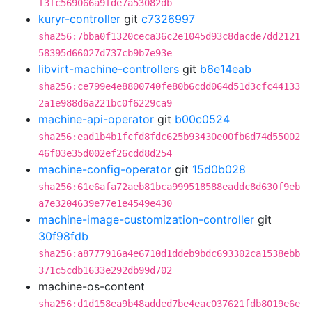
f3fc569066a9fde7a53082db
kuryr-controller
git
c7326997
sha256:7bba0f1320ceca36c2e1045d93c8dacde7dd2121
58395d66027d737cb9b7e93e
libvirt-machine-controllers
git
b6e14eab
sha256:ce799e4e8800740fe80b6cdd064d51d3cfc44133
2a1e988d6a221bc0f6229ca9
machine-api-operator
git
b00c0524
sha256:ead1b4b1fcfd8fdc625b93430e00fb6d74d55002
46f03e35d002ef26cdd8d254
machine-config-operator
git
15d0b028
sha256:61e6afa72aeb81bca999518588eaddc8d630f9eb
a7e3204639e77e1e4549e430
machine-image-customization-controller
git
30f98fdb
sha256:a8777916a4e6710d1ddeb9bdc693302ca1538ebb
371c5cdb1633e292db99d702
machine-os-content
sha256:d1d158ea9b48added7be4eac037621fdb8019e6e