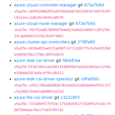
azure-cloud-controller-manager
git
673e7b9d
sha256:28999280828fa4df66660d73019303e5185f4397
c83a7eccadb1be3044ca0570
azure-cloud-node-manager
git
673e7b9d
sha256:745f42ad67809097b4e815a6602e8007c205299c
24caeb8e027a7d22b56f9667
azure-cluster-api-controllers
git
2118fe60
sha256:b030e855aeb72a048fc67312d077fe7e3e4293bd
e9dd5bf6621f98c384fa56c9
azure-disk-csi-driver
git
f4bb81ea
sha256:0feb7dee1ae508142d8099efada3e3d42ac1294e
ef0dddd107a49c4f95c8b513
azure-disk-csi-driver-operator
git
c9fa000c
sha256:ca91c398aa668b8c9b1ebd1d1a0daa0ee9f61377
c5a3082cb4de1ab088fa222d
azure-file-csi-driver
git
c322c8f3
sha256:737a8849775fd3c175d3693b1f15bd9519cb0cf4
0079debae76e1ffa65f857a5