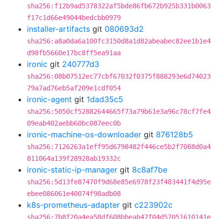
sha256:f12b9ad5378322af5bde86fb672b925b331b0063
f17c1d66e49044bedcbb0979
installer-artifacts
git
080693d2
sha256:a8a0da6a100fc3150d8a1d82abeabec82ee1b1e4
d98fb5660e17bc8ff5ea91aa
ironic
git
240777d3
sha256:08b07512ec77cbf67032f0375f888293e6d74023
79a7ad76eb5af209e1cdf054
ironic-agent
git
1dad35c5
sha256:5050cf52882644665f73a79b61e3a96c78cf7fe4
09eab402aebb60bc087eec0b
ironic-machine-os-downloader
git
876128b5
sha256:7126263a1eff95d6798482f446ce5b2f7088d0a4
811064a139f28928ab19332c
ironic-static-ip-manager
git
8c8af7be
sha256:5d13fe87470f9d68e85e6978f23f483441f4d95e
ebee086061e40074f98adb08
k8s-prometheus-adapter
git
c223902c
sha256:7b8f20a4ea58df608bbeab47f04d57051610141e