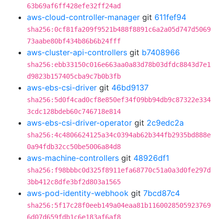
63b69af6ff428efe32ff24ad
aws-cloud-controller-manager
git
611fef94
sha256:0cf81fa209f9521b488f8891c6a2a05d747d5069
73aabe80bf434b86b6b24fff
aws-cluster-api-controllers
git
b7408966
sha256:ebb33150c016e663aa0a83d78b03dfdc8843d7e1
d9823b157405cba9c7b0b3fb
aws-ebs-csi-driver
git
46bd9137
sha256:5d0f4cad0cf8e850ef34f09bb94db9c87322e334
3cdc128bdeb60c746718e814
aws-ebs-csi-driver-operator
git
2c9edc2a
sha256:4c4806624125a34c0394ab62b344fb2935bd888e
0a94fdb32cc50be5006a84d8
aws-machine-controllers
git
48926df1
sha256:f98bbbc0d325f8911efa68770c51a0a3d0fe297d
3bb412c8dfe3bf2d803a1565
aws-pod-identity-webhook
git
7bcd87c4
sha256:5f17c28f0eeb149a04eaa81b1160028505923769
6d07d659fdb1c6e183af6af8