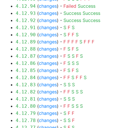
(
changes
) -
Failed
Success
4.12.94
(
changes
) -
Success
Success
4.12.93
(
changes
) -
Success
Success
4.12.92
(
changes
) -
S
F
S
4.12.91
(
changes
) -
S
F
F
S
4.12.90
(
changes
) -
F
F
F
F
S
F
F
F
4.12.89
(
changes
) -
F
S
F
S
4.12.88
(
changes
) -
F
S
S
F
S
4.12.87
(
changes
) -
F
S
S
S
4.12.86
(
changes
) -
F
S
F
S
4.12.85
(
changes
) -
F
F
S
F
F
S
4.12.84
(
changes
) -
S
S
S
4.12.83
(
changes
) -
F
F
S
S
S
4.12.82
(
changes
) -
S
S
S
4.12.81
(
changes
) -
F
F
S
S
S
4.12.80
(
changes
) -
S
F
F
4.12.79
(
changes
) -
S
S
F
4.12.78
(
changes
) -
S
F
S
4.12.77