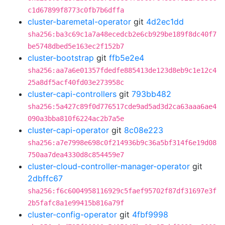
c1d67899f8773c0fb7b6dffa
cluster-baremetal-operator
git
4d2ec1dd
sha256:ba3c69c1a7a48ecedcb2e6cb929be189f8dc40f7
be5748dbed5e163ec2f152b7
cluster-bootstrap
git
ffb5e2e4
sha256:aa7a6e01357fdedfe885413de123d8eb9c1e12c4
25a8df5acf40fd03e273958c
cluster-capi-controllers
git
793bb482
sha256:5a427c89f0d776517cde9ad5ad3d2ca63aaa6ae4
090a3bba810f6224ac2b7a5e
cluster-capi-operator
git
8c08e223
sha256:a7e7998e698c0f214936b9c36a5bf314f6e19d08
750aa7dea4330d8c854459e7
cluster-cloud-controller-manager-operator
git
2dbffc67
sha256:f6c6004958116929c5faef95702f87df31697e3f
2b5fafc8a1e99415b816a79f
cluster-config-operator
git
4fbf9998