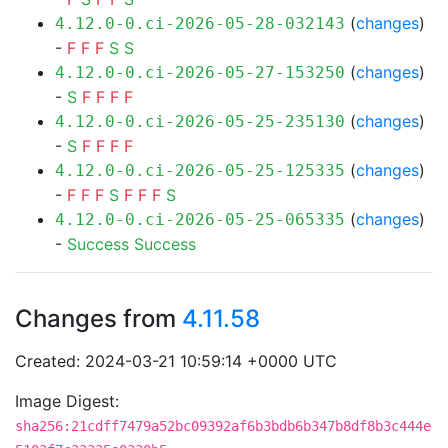
(
changes
)
4.12.0-0.ci-2026-05-28-032143
-
F
F
F
S
S
(
changes
)
4.12.0-0.ci-2026-05-27-153250
-
S
F
F
F
F
(
changes
)
4.12.0-0.ci-2026-05-25-235130
-
S
F
F
F
F
(
changes
)
4.12.0-0.ci-2026-05-25-125335
-
F
F
F
S
F
F
F
S
(
changes
)
4.12.0-0.ci-2026-05-25-065335
-
Success
Success
Changes from
4.11.58
Created: 2024-03-21 10:59:14 +0000 UTC
Image Digest:
sha256:21cdff7479a52bc09392af6b3bdb6b347b8df8b3c444e