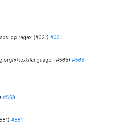
 mcs log regex (#631)
#631
ang.org/x/text/language. (#565)
#565
8)
#558
#551)
#551