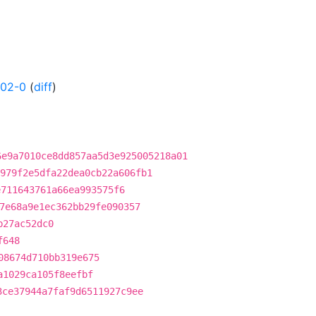
202-0
(
diff
)
6e9a7010ce8dd857aa5d3e925005218a01
979f2e5dfa22dea0cb22a606fb1
e711643761a66ea993575f6
7e68a9e1ec362bb29fe090357
b27ac52dc0
f648
08674d710bb319e675
a1029ca105f8eefbf
3ce37944a7faf9d6511927c9ee