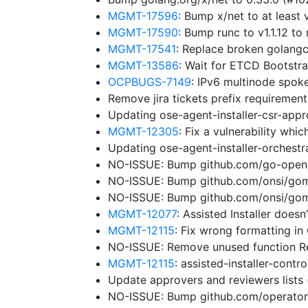
MGMT-17596
: Bump x/net to at leas
MGMT-17590
: Bump runc to v1.1.12 
MGMT-17541
: Replace broken golangc
MGMT-13586
: Wait for ETCD Bootstr
OCPBUGS-7149
: IPv6 multinode spok
Remove jira tickets prefix requiremen
Updating ose-agent-installer-csr-app
MGMT-12305
: Fix a vulnerability wh
Updating ose-agent-installer-orchest
NO-ISSUE: Bump github.com/go-openap
NO-ISSUE: Bump github.com/onsi/gomeg
NO-ISSUE: Bump github.com/onsi/gome
MGMT-12077
: Assisted Installer does
MGMT-12115
: Fix wrong formatting in
NO-ISSUE: Remove unused function 
MGMT-12115
: assisted-installer-cont
Update approvers and reviewers lists
NO-ISSUE: Bump github.com/operator-f