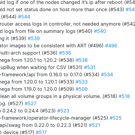
uld log if one of the nodes changed it’s ip after reboot (#5
ould not set status done on host more than once (#543)
#54
r (#544)
#544
router access logs in controller, not needed anymore (#54
ad logs from file on summary logs (#540)
#540
ing it (#539)
#539
rator images to be consistent with ART (#496)
#496
multi-arch support (#536)
#536
ga from 1.20.1 to 1.20.2 (#538)
#538
tupBug when waiting for CSV (#531)
#531
framework/api from 0.16.0 to 0.17.0 (#534)
#534
ga from 1.20.0 to 1.20.1 (#533)
#533
ga from 1.19.0 to 1.20.0 (#509)
#509
clean all volume groups in a physical volume. (#518)
#518
 log. (#527)
#527
 0.24.2 to 0.24.4 (#523)
#523
-framework/operator-lifecycle-manager (#525)
#525
pi/swag from 0.22.0 to 0.22.3 (#521)
#521
ID device (#517)
#517