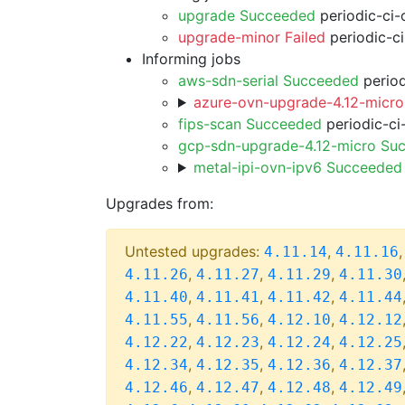
upgrade Succeeded
periodic-ci-
upgrade-minor Failed
periodic-c
Informing jobs
aws-sdn-serial Succeeded
period
azure-ovn-upgrade-4.12-micro
fips-scan Succeeded
periodic-ci
gcp-sdn-upgrade-4.12-micro Su
metal-ipi-ovn-ipv6 Succeeded
Upgrades from:
Untested upgrades:
,
4.11.14
4.11.16
,
,
,
4.11.26
4.11.27
4.11.29
4.11.30
,
,
,
4.11.40
4.11.41
4.11.42
4.11.44
,
,
,
4.11.55
4.11.56
4.12.10
4.12.12
,
,
,
4.12.22
4.12.23
4.12.24
4.12.25
,
,
,
4.12.34
4.12.35
4.12.36
4.12.37
,
,
,
4.12.46
4.12.47
4.12.48
4.12.49