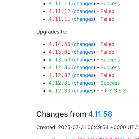
(
changes
) -
Success
4.11.13
(
changes
) -
Failed
4.11.12
(
changes
) -
Failed
4.11.11
Upgrades to:
(
changes
) -
Failed
4.14.56
(
changes
) -
Failed
4.13.61
(
changes
) -
Success
4.13.60
(
changes
) -
Success
4.12.86
(
changes
) -
Failed
4.12.82
(
changes
) -
Success
4.12.81
(
changes
) -
F
F
S
S
S
S
4.12.80
Changes from
4.11.58
Created: 2025-07-31 06:49:54 +0000 UTC