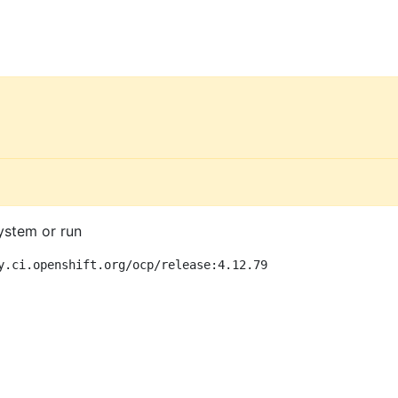
ystem or run
y.ci.openshift.org/ocp/release:4.12.79