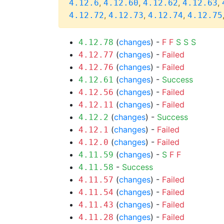
,
,
,
,
4.12.6
4.12.60
4.12.62
4.12.63
,
,
,
4.12.72
4.12.73
4.12.74
4.12.75
(
changes
) -
F
F
S
S
S
4.12.78
(
changes
) -
Failed
4.12.77
(
changes
) -
Failed
4.12.76
(
changes
) -
Success
4.12.61
(
changes
) -
Failed
4.12.56
(
changes
) -
Failed
4.12.11
(
changes
) -
Success
4.12.2
(
changes
) -
Failed
4.12.1
(
changes
) -
Failed
4.12.0
(
changes
) -
S
F
F
4.11.59
-
Success
4.11.58
(
changes
) -
Failed
4.11.57
(
changes
) -
Failed
4.11.54
(
changes
) -
Failed
4.11.43
(
changes
) -
Failed
4.11.28