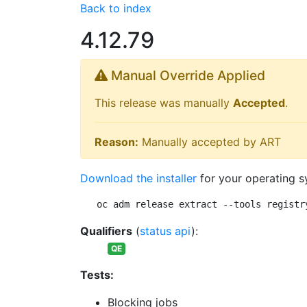
Back to index
4.12.79
Manual Override Applied
This release was manually
Accepted
.
Reason:
Manually accepted by ART
Download the installer
for your operating s
oc adm release extract --tools registr
Qualifiers
(
status api
):
QE
Tests:
Blocking jobs