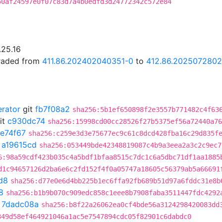
50af24597e0f07c83d7a4b0edfd3d24772342c572e84
.25.16
graded from
411.86.202402040351-0
to
412.86.202507280
erator
git
fb7f08a2
sha256:5b1ef650898f2e3557b771482c4f63
it
c930dc74
sha256:15998cd00cc28526f27b5375ef56a72440a76
fe74f67
sha256:c259e3d3e75677ec9c61c8dcd428fba16c29d835f
t
a19615cd
sha256:053449bde42348819087c4b9a3eea2a3c2c9ec7
6:98a59cdf423b035c4a5bdf1bfaa8515c7dc1c6a5dbc71df1aa1885
d1c94657126d2ba6e6c2fd152f4f0a05747a18605c56379ab5a66691
d8
sha256:d77e0e6d4bb225b1ec6ffa92fb689b51d97a6fddc31e8b
8
sha256:b1b9b070c909edc858c1eee8b7908faba3511447fdc4292
t
7dadc08a
sha256:b8f22a26062ea0cf4bde56a3124298420083dd
349d58ef464921046a1ac5e7547894cdc05f82901c6dabdc0