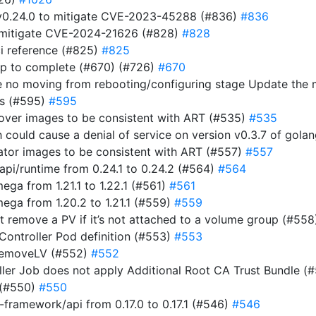
t v0.24.0 to mitigate CVE-2023-45288 (#836)
#836
to mitigate CVE-2024-21626 (#828)
#828
i reference (#825)
#825
ap to complete (#670) (#726)
#670
e no moving from rebooting/configuring stage Update the
ts (#595)
#595
rover images to be consistent with ART (#535)
#535
ich could cause a denial of service on version v0.3.7 of gol
rator images to be consistent with ART (#557)
#557
i/runtime from 0.24.1 to 0.24.2 (#564)
#564
a from 1.21.1 to 1.22.1 (#561)
#561
ga from 1.20.2 to 1.21.1 (#559)
#559
n’t remove a PV if it’s not attached to a volume group (#55
 Controller Pod definition (#553)
#553
RemoveLV (#552)
#552
roller Job does not apply Additional Root CA Trust Bundle (
 (#550)
#550
ramework/api from 0.17.0 to 0.17.1 (#546)
#546