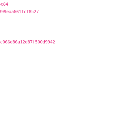
bc84
399eaa661fcf8527
c066d86a12d87f500d9942