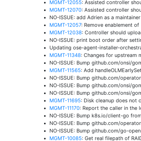
MGMT-12055
: Assisted controller sho
MGMT-12070
: Assisted controller sh
NO-ISSUE: add Adrien as a maintaine
MGMT-12057
: Remove enablement of 
MGMT-12038
: Controller should uplo
NO-ISSUE: print boot order after sett
Updating ose-agent-installer-orchest
MGMT-11348
: Changes for upstream 
NO-ISSUE: Bump github.com/onsi/gome
MGMT-11565
: Add handleOLMEarlySe
NO-ISSUE: Bump github.com/operator-
NO-ISSUE: Bump github.com/onsi/gome
NO-ISSUE: Bump github.com/onsi/gome
MGMT-11695
: Disk cleanup does not 
MGMT-11170
: Report the caller in the
NO-ISSUE: Bump k8s.io/client-go from
NO-ISSUE: Bump github.com/operator
NO-ISSUE: Bump github.com/go-opena
MGMT-10085
: Get real filepath of RA