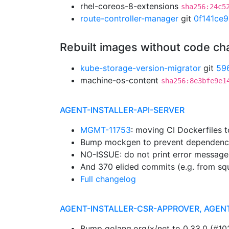
rhel-coreos-8-extensions
sha256:24c5
route-controller-manager
git
0f141ce9
Rebuilt images without code c
kube-storage-version-migrator
git
59
machine-os-content
sha256:8e3bfe9e1
AGENT-INSTALLER-API-SERVER
MGMT-11753
: moving CI Dockerfiles 
Bump mockgen to prevent dependenc
NO-ISSUE: do not print error message
And 370 elided commits (e.g. from sq
Full changelog
AGENT-INSTALLER-CSR-APPROVER, AGEN
Bump golang.org/x/net to 0.33.0 (#1