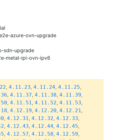
ial
2-e2e-azure-ovn-upgrade
cp-sdn-upgrade
2e-metal-ipi-ovn-ipv6
,
,
,
,
22
4.11.23
4.11.24
4.11.25
,
,
,
,
.36
4.11.37
4.11.38
4.11.39
,
,
,
,
.50
4.11.51
4.11.52
4.11.53
,
,
,
,
.18
4.12.19
4.12.20
4.12.21
,
,
,
,
30
4.12.31
4.12.32
4.12.33
,
,
,
,
42
4.12.43
4.12.44
4.12.45
,
,
,
,
55
4.12.57
4.12.58
4.12.59