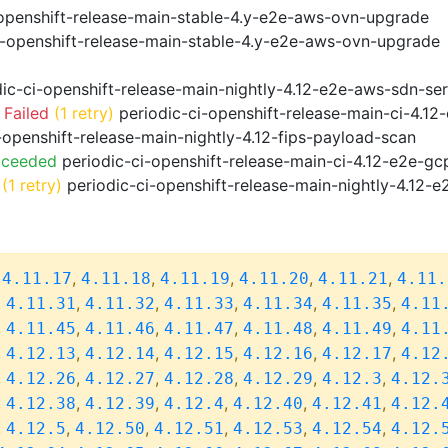
openshift-release-main-stable-4.y-e2e-aws-ovn-upgrade
i-openshift-release-main-stable-4.y-e2e-aws-ovn-upgrade
ic-ci-openshift-release-main-nightly-4.12-e2e-aws-sdn-ser
 Failed
(1 retry)
periodic-ci-openshift-release-main-ci-4.1
-openshift-release-main-nightly-4.12-fips-payload-scan
cceeded
periodic-ci-openshift-release-main-ci-4.12-e2e-g
(1 retry)
periodic-ci-openshift-release-main-nightly-4.12-e
,
,
,
,
,
,
4.11.17
4.11.18
4.11.19
4.11.20
4.11.21
4.11.
,
,
,
,
,
,
4.11.31
4.11.32
4.11.33
4.11.34
4.11.35
4.11
,
,
,
,
,
,
4.11.45
4.11.46
4.11.47
4.11.48
4.11.49
4.11
,
,
,
,
,
,
4.12.13
4.12.14
4.12.15
4.12.16
4.12.17
4.12
,
,
,
,
,
,
4.12.26
4.12.27
4.12.28
4.12.29
4.12.3
4.12.
,
,
,
,
,
,
4.12.38
4.12.39
4.12.4
4.12.40
4.12.41
4.12.
,
,
,
,
,
,
4.12.5
4.12.50
4.12.51
4.12.53
4.12.54
4.12.