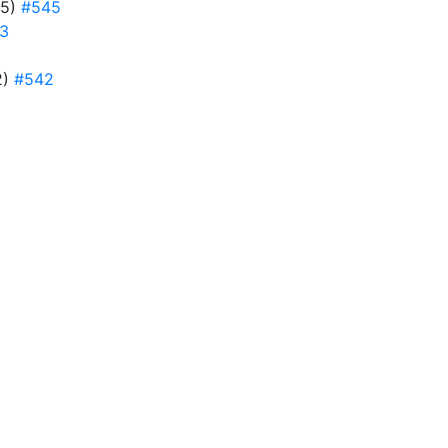
45)
#545
3
2)
#542