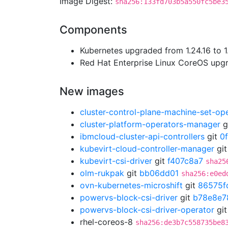
Image Digest:
sha256:133fd703b5a550fc5be3
Components
Kubernetes upgraded from 1.24.16 to 1
Red Hat Enterprise Linux CoreOS up
New images
cluster-control-plane-machine-set-op
cluster-platform-operators-manager
g
ibmcloud-cluster-api-controllers
git
0
kubevirt-cloud-controller-manager
gi
kubevirt-csi-driver
git
f407c8a7
sha25
olm-rukpak
git
bb06dd01
sha256:e0ed
ovn-kubernetes-microshift
git
86575f
powervs-block-csi-driver
git
b78e8e7
powervs-block-csi-driver-operator
gi
rhel-coreos-8
sha256:de3b7c558735be8