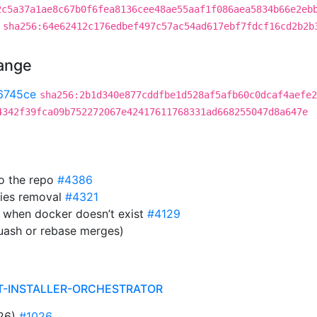
2c5a37a1ae8c67b0f6fea8136cee48ae55aaf1f086aea5834b66e2eb
sha256:64e62412c176edbef497c57ac54ad617ebf7fdcf16cd2b2b
hange
6745ce
sha256:2b1d340e877cddfbe1d528af5afb60c0dcaf4aefe2
4342f39fca09b752272067e42417611768331ad668255047d8a647e
to the repo
#4386
ies removal
#4321
 when docker doesn’t exist
#4129
uash or rebase merges)
T-INSTALLER-ORCHESTRATOR
026)
#1026