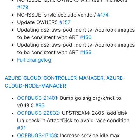
#178
NO-ISSUE: snyk: exclude vendor/
#174
Update OWNERS
#157
Updating ose-aws-pod-identity-webhook images
to be consistent with ART
#156
Updating ose-aws-pod-identity-webhook images
to be consistent with ART
#155
Full changelog
AZURE-CLOUD-CONTROLLER-MANAGER, AZURE-
CLOUD-NODE-MANAGER
OCPBUGS-21401
: Bump golang.org/x/net to
v0.18.0
#95
OCPBUGS-22832
: UPSTREAM: 2805: add disk
lun check in AttachDisk to avoid race condition
#91
OCPBUGS-17159
: Increase service idle max