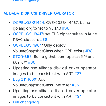
ALIBABA-DISK-CSI-DRIVER-OPERATOR
OCPBUGS-21404
: CVE-2023-44487: bump
golang.org/x/net to v0.17.0
#66
OCPBUGS-18417
: set TLS cipher suites in Kube
RBAC sidecars
#58
OCPBUGS-1904
: Only deploy
VolumeSnapshotClass when CRD exists
#38
STOR-858
: Bump github.com/openshift/* and
k8s.io/*
#36
Updating ose-alibaba-disk-csi-driver-operator
images to be consistent with ART
#37
Bug 2114009
: Add
VolumeSnapshotClassController
#35
Updating ose-alibaba-disk-csi-driver-operator
images to be consistent with ART
#34
Full changelog