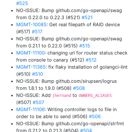
#525
NO-ISSUE: Bump github.com/go-openapi/swag
from 0.22.0 to 0.22.3 (#521)
#521
MGMT-10085
: Get real filepath of RAID device
(#517)
#517
NO-ISSUE: Bump github.com/go-openapi/swag
from 0.21.1 to 0.22.0 (#515)
#515
MGMT-11100
: changing url for router status check
from console to canary (#512)
#512
MGMT-11365
: fix flaky installation of golangci-lint
(#510)
#510
NO-ISSUE: Bump github.com/sirupsen/logrus
from 1.8.1 to 1.9.0 (#508)
#508
NO-ISSUE: Add
to
jhernand
OWNERS_ALIASES
(#507)
#507
MGMT-11106
: Writing controller logs to file in
order to be able to send (#506)
#506
NO-ISSUE: Bump github.com/go-openapi/strfmt
from 0.21.2 to 0.21.3 (#504)
#504