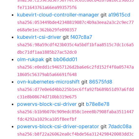
sha256:c259e3d3e75677ec9c61c8dcd428fba16c29d835
fe711643761a66ea993575f6
kubevirt-cloud-controller-manager
git
a19615cd
sha256:053449bde42348819087c4b9a3eea2a3c2c9ec77
e68a9e1ec362bb29fe090357
kubevirt-csi-driver
git
f407c8a7
sha256:98a59cdf423b035c4a5bdf1bfaa8515c7dc1c6a5
dbc71df1aa1885b27ac52dc0
olm-rukpak
git
bb06dd01
sha256:e0edd1c94657126d2ba6e6c2fd152f4f0a05747a
18605c56379ab5a66691f648
ovn-kubernetes-microshift
git
86575fd8
sha256:d77e0e6d4bb225b1ec6ffa92fb689b51d97a6fdd
c31e8b08674d710bb319e675
powervs-block-csi-driver
git
b78e8e78
sha256:b1b9b070c909edc858c1eee8b7908faba3511447
fdc4292a1029ca105f8eefbf
powervs-block-csi-driver-operator
git
7dadc08a
sha256:b8f22a26062ea0cf4bde56a3124298420083dd3c