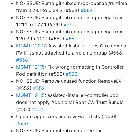
NO-ISSUE: Bump github.com/go-openapi/runtime
from 0.24.1 to 0.24.2 (#564)
#564
NO-ISSUE: Bump github.com/onsi/gomega from
1.21.1 to 1.22.1 (#561)
#561
NO-ISSUE: Bump github.com/onsi/gomega from
1.20.2 to 1.21.1 (#559)
#559
MGMT-12077
: Assisted Installer doesn’t remove a
PV if it’s not attached to a volume group (#558)
#558
MGMT-12115
: Fix wrong formatting in Controller
Pod definition (#553)
#553
NO-ISSUE: Remove unused function RemoveLV
(#552)
#552
MGMT-12115
: assisted-installer-controller Job
does not apply Additional Root CA Trust Bundle
(#551)
#551
Update approvers and reviewers lists (#550)
#550
NO-ISSUE: Bump github.com/operator-