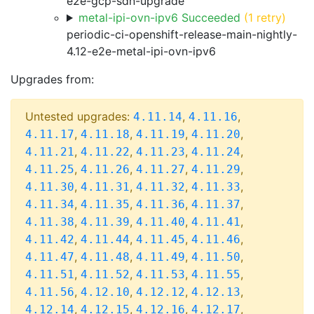
e2e-gcp-sdn-upgrade
metal-ipi-ovn-ipv6 Succeeded
(1 retry)
periodic-ci-openshift-release-main-nightly-
4.12-e2e-metal-ipi-ovn-ipv6
Upgrades from:
Untested upgrades:
,
,
4.11.14
4.11.16
,
,
,
,
4.11.17
4.11.18
4.11.19
4.11.20
,
,
,
,
4.11.21
4.11.22
4.11.23
4.11.24
,
,
,
,
4.11.25
4.11.26
4.11.27
4.11.29
,
,
,
,
4.11.30
4.11.31
4.11.32
4.11.33
,
,
,
,
4.11.34
4.11.35
4.11.36
4.11.37
,
,
,
,
4.11.38
4.11.39
4.11.40
4.11.41
,
,
,
,
4.11.42
4.11.44
4.11.45
4.11.46
,
,
,
,
4.11.47
4.11.48
4.11.49
4.11.50
,
,
,
,
4.11.51
4.11.52
4.11.53
4.11.55
,
,
,
,
4.11.56
4.12.10
4.12.12
4.12.13
,
,
,
,
4.12.14
4.12.15
4.12.16
4.12.17