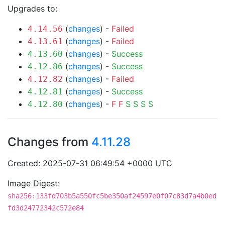
Upgrades to:
(
changes
) -
Failed
4.14.56
(
changes
) -
Failed
4.13.61
(
changes
) -
Success
4.13.60
(
changes
) -
Success
4.12.86
(
changes
) -
Failed
4.12.82
(
changes
) -
Success
4.12.81
(
changes
) -
F
F
S
S
S
S
4.12.80
Changes from
4.11.28
Created: 2025-07-31 06:49:54 +0000 UTC
Image Digest:
sha256:133fd703b5a550fc5be350af24597e0f07c83d7a4b0ed
fd3d24772342c572e84