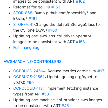
images to be consistent with ART
#162
Reformat for go 1.19
#163
STOR-858
: Bump github.com/openshift/* and
k8s.io/*
#161
STOR-764
: Change the default StorageClass to
the CSI one (AWS)
#160
Updating ose-aws-ebs-csi-driver-operator
images to be consistent with ART
#158
Full changelog
AWS-MACHINE-CONTROLLERS
OCPBUGS-24564
: Reduce metrics cardinality
#97
OCPBUGS-21562
: Update golang.org/x/net to
v0.17.0
#90
OCPCLOUD-1131
: Implement fetching instance
types from API
#53
Updating ose-machine-api-provider-aws images
to be consistent with ART
#45