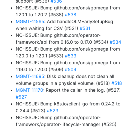
support (#536)
#536
NO-ISSUE: Bump github.com/onsi/gomega from
1.20.1 to 1.20.2 (#538)
#538
MGMT-11565
: Add handleOLMEarlySetupBug
when waiting for CSV (#531)
#531
NO-ISSUE: Bump github.com/operator-
framework/api from 0.16.0 to 0.17.0 (#534)
#534
NO-ISSUE: Bump github.com/onsi/gomega from
1.20.0 to 1.20.1 (#533)
#533
NO-ISSUE: Bump github.com/onsi/gomega from
1.19.0 to 1.20.0 (#509)
#509
MGMT-11695
: Disk cleanup does not clean all
volume groups in a physical volume. (#518)
#518
MGMT-11170
: Report the caller in the log. (#527)
#527
NO-ISSUE: Bump k8s.io/client-go from 0.24.2 to
0.24.4 (#523)
#523
NO-ISSUE: Bump github.com/operator-
framework/operator-lifecycle-manager (#525)