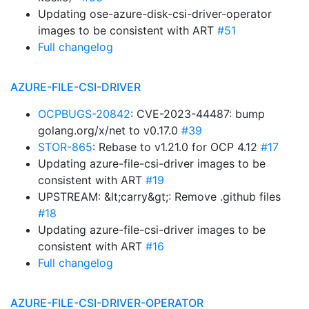
Updating ose-azure-disk-csi-driver-operator
images to be consistent with ART
#51
Full changelog
AZURE-FILE-CSI-DRIVER
OCPBUGS-20842
: CVE-2023-44487: bump
golang.org/x/net to v0.17.0
#39
STOR-865
: Rebase to v1.21.0 for OCP 4.12
#17
Updating azure-file-csi-driver images to be
consistent with ART
#19
UPSTREAM: &lt;carry&gt;: Remove .github files
#18
Updating azure-file-csi-driver images to be
consistent with ART
#16
Full changelog
AZURE-FILE-CSI-DRIVER-OPERATOR