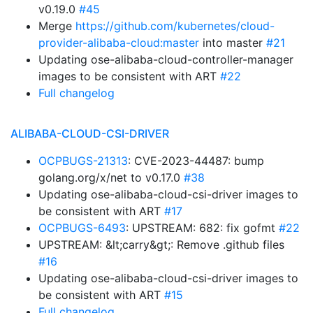
v0.19.0
#45
Merge
https://github.com/kubernetes/cloud-
provider-alibaba-cloud:master
into master
#21
Updating ose-alibaba-cloud-controller-manager
images to be consistent with ART
#22
Full changelog
ALIBABA-CLOUD-CSI-DRIVER
OCPBUGS-21313
: CVE-2023-44487: bump
golang.org/x/net to v0.17.0
#38
Updating ose-alibaba-cloud-csi-driver images to
be consistent with ART
#17
OCPBUGS-6493
: UPSTREAM: 682: fix gofmt
#22
UPSTREAM: &lt;carry&gt;: Remove .github files
#16
Updating ose-alibaba-cloud-csi-driver images to
be consistent with ART
#15
Full changelog