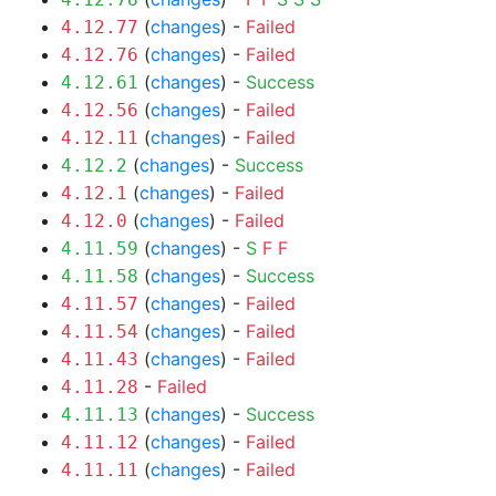
(
changes
) -
Failed
4.12.77
(
changes
) -
Failed
4.12.76
(
changes
) -
Success
4.12.61
(
changes
) -
Failed
4.12.56
(
changes
) -
Failed
4.12.11
(
changes
) -
Success
4.12.2
(
changes
) -
Failed
4.12.1
(
changes
) -
Failed
4.12.0
(
changes
) -
S
F
F
4.11.59
(
changes
) -
Success
4.11.58
(
changes
) -
Failed
4.11.57
(
changes
) -
Failed
4.11.54
(
changes
) -
Failed
4.11.43
-
Failed
4.11.28
(
changes
) -
Success
4.11.13
(
changes
) -
Failed
4.11.12
(
changes
) -
Failed
4.11.11