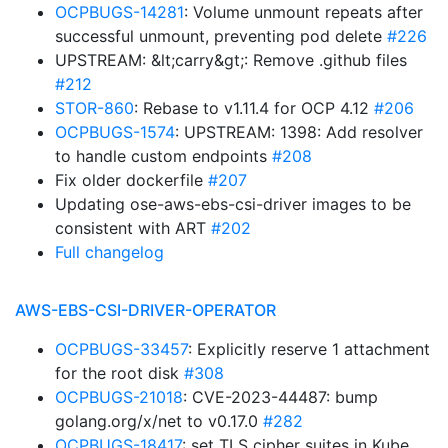
OCPBUGS-14281
: Volume unmount repeats after
successful unmount, preventing pod delete
#226
UPSTREAM: &lt;carry&gt;: Remove .github files
#212
STOR-860
: Rebase to v1.11.4 for OCP 4.12
#206
OCPBUGS-1574
: UPSTREAM: 1398: Add resolver
to handle custom endpoints
#208
Fix older dockerfile
#207
Updating ose-aws-ebs-csi-driver images to be
consistent with ART
#202
Full changelog
AWS-EBS-CSI-DRIVER-OPERATOR
OCPBUGS-33457
: Explicitly reserve 1 attachment
for the root disk
#308
OCPBUGS-21018
: CVE-2023-44487: bump
golang.org/x/net to v0.17.0
#282
OCPBUGS-18417
: set TLS cipher suites in Kube