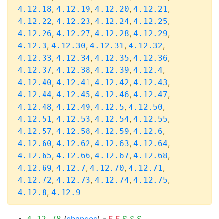
,
,
,
,
4.12.18
4.12.19
4.12.20
4.12.21
,
,
,
,
4.12.22
4.12.23
4.12.24
4.12.25
,
,
,
,
4.12.26
4.12.27
4.12.28
4.12.29
,
,
,
,
4.12.3
4.12.30
4.12.31
4.12.32
,
,
,
,
4.12.33
4.12.34
4.12.35
4.12.36
,
,
,
,
4.12.37
4.12.38
4.12.39
4.12.4
,
,
,
,
4.12.40
4.12.41
4.12.42
4.12.43
,
,
,
,
4.12.44
4.12.45
4.12.46
4.12.47
,
,
,
,
4.12.48
4.12.49
4.12.5
4.12.50
,
,
,
,
4.12.51
4.12.53
4.12.54
4.12.55
,
,
,
,
4.12.57
4.12.58
4.12.59
4.12.6
,
,
,
,
4.12.60
4.12.62
4.12.63
4.12.64
,
,
,
,
4.12.65
4.12.66
4.12.67
4.12.68
,
,
,
,
4.12.69
4.12.7
4.12.70
4.12.71
,
,
,
,
4.12.72
4.12.73
4.12.74
4.12.75
,
4.12.8
4.12.9
(
changes
) -
F
F
S
S
S
4.12.78