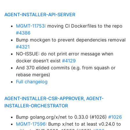
AGENT-INSTALLER-API-SERVER
MGMT-11753
: moving CI Dockerfiles to the repo
#4386
Bump mockgen to prevent dependencies removal
#4321
NO-ISSUE: do not print error message when
docker doesn’t exist
#4129
And 370 elided commits (e.g. from squash or
rebase merges)
Full changelog
AGENT-INSTALLER-CSR-APPROVER, AGENT-
INSTALLER-ORCHESTRATOR
Bump golang.org/x/net to 0.33.0 (#1026)
#1026
MGMT-17596
: Bump x/net to at least v0.24.0 to