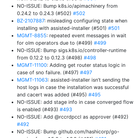
NO-ISSUE: Bump k8s.io/apimachinery from
0.24.2 to 0.24.3 (#502)
#502
BZ-2107887
: misleading configuring state when
installing with assisted-installer (#501)
#501
MGMT-8855
: repeated event messages in wait
for olm operators due to (#499)
#499
NO-ISSUE: Bump sigs.k8s.io/controller-runtime
from 0.12.2 to 0.12.3 (#498)
#498
MGMT-11100
: Adding get router status logic in
case of sno failure. (#497)
#497
MGMT-11063
: assisted-installer isn’t sending the
host logs in case the installation was successful
and cacert was added (#495)
#495
NO-ISSUE: add stage info in case converged flow
is enabled (#493)
#493
NO-ISSUE: Add @rccrdpccl as approver (#492)
#492
NO-ISSUE: Bump github.com/hashicorp/go-