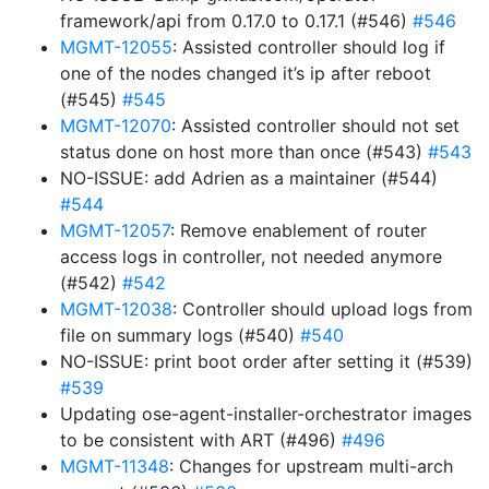
framework/api from 0.17.0 to 0.17.1 (#546)
#546
MGMT-12055
: Assisted controller should log if
one of the nodes changed it’s ip after reboot
(#545)
#545
MGMT-12070
: Assisted controller should not set
status done on host more than once (#543)
#543
NO-ISSUE: add Adrien as a maintainer (#544)
#544
MGMT-12057
: Remove enablement of router
access logs in controller, not needed anymore
(#542)
#542
MGMT-12038
: Controller should upload logs from
file on summary logs (#540)
#540
NO-ISSUE: print boot order after setting it (#539)
#539
Updating ose-agent-installer-orchestrator images
to be consistent with ART (#496)
#496
MGMT-11348
: Changes for upstream multi-arch