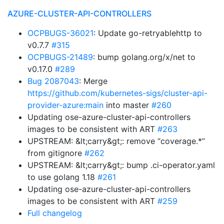
AZURE-CLUSTER-API-CONTROLLERS
OCPBUGS-36021
: Update go-retryablehttp to
v0.7.7
#315
OCPBUGS-21489
: bump golang.org/x/net to
v0.17.0
#289
Bug 2087043
: Merge
https://github.com/kubernetes-sigs/cluster-api-
provider-azure:main
into master
#260
Updating ose-azure-cluster-api-controllers
images to be consistent with ART
#263
UPSTREAM: &lt;carry&gt;: remove “coverage.*”
from gitignore
#262
UPSTREAM: &lt;carry&gt;: bump .ci-operator.yaml
to use golang 1.18
#261
Updating ose-azure-cluster-api-controllers
images to be consistent with ART
#259
Full changelog