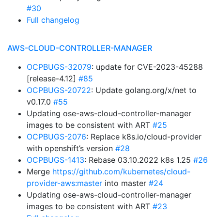
#30
Full changelog
AWS-CLOUD-CONTROLLER-MANAGER
OCPBUGS-32079
: update for CVE-2023-45288
[release-4.12]
#85
OCPBUGS-20722
: Update golang.org/x/net to
v0.17.0
#55
Updating ose-aws-cloud-controller-manager
images to be consistent with ART
#25
OCPBUGS-2076
: Replace k8s.io/cloud-provider
with openshift’s version
#28
OCPBUGS-1413
: Rebase 03.10.2022 k8s 1.25
#26
Merge
https://github.com/kubernetes/cloud-
provider-aws:master
into master
#24
Updating ose-aws-cloud-controller-manager
images to be consistent with ART
#23