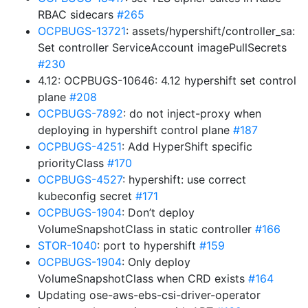
RBAC sidecars
#265
OCPBUGS-13721
: assets/hypershift/controller_sa:
Set controller ServiceAccount imagePullSecrets
#230
4.12: OCPBUGS-10646: 4.12 hypershift set control
plane
#208
OCPBUGS-7892
: do not inject-proxy when
deploying in hypershift control plane
#187
OCPBUGS-4251
: Add HyperShift specific
priorityClass
#170
OCPBUGS-4527
: hypershift: use correct
kubeconfig secret
#171
OCPBUGS-1904
: Don’t deploy
VolumeSnapshotClass in static controller
#166
STOR-1040
: port to hypershift
#159
OCPBUGS-1904
: Only deploy
VolumeSnapshotClass when CRD exists
#164
Updating ose-aws-ebs-csi-driver-operator