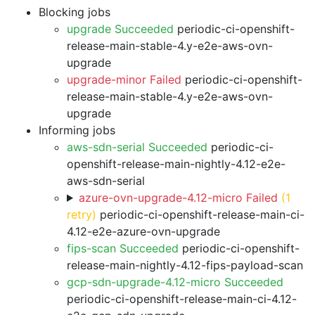
Blocking jobs
upgrade Succeeded
periodic-ci-openshift-
release-main-stable-4.y-e2e-aws-ovn-
upgrade
upgrade-minor Failed
periodic-ci-openshift-
release-main-stable-4.y-e2e-aws-ovn-
upgrade
Informing jobs
aws-sdn-serial Succeeded
periodic-ci-
openshift-release-main-nightly-4.12-e2e-
aws-sdn-serial
azure-ovn-upgrade-4.12-micro Failed
(1
retry)
periodic-ci-openshift-release-main-ci-
4.12-e2e-azure-ovn-upgrade
fips-scan Succeeded
periodic-ci-openshift-
release-main-nightly-4.12-fips-payload-scan
gcp-sdn-upgrade-4.12-micro Succeeded
periodic-ci-openshift-release-main-ci-4.12-