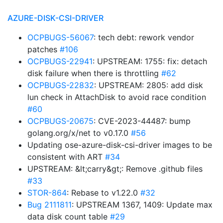
AZURE-DISK-CSI-DRIVER
OCPBUGS-56067
: tech debt: rework vendor
patches
#106
OCPBUGS-22941
: UPSTREAM: 1755: fix: detach
disk failure when there is throttling
#62
OCPBUGS-22832
: UPSTREAM: 2805: add disk
lun check in AttachDisk to avoid race condition
#60
OCPBUGS-20675
: CVE-2023-44487: bump
golang.org/x/net to v0.17.0
#56
Updating ose-azure-disk-csi-driver images to be
consistent with ART
#34
UPSTREAM: &lt;carry&gt;: Remove .github files
#33
STOR-864
: Rebase to v1.22.0
#32
Bug 2111811
: UPSTREAM 1367, 1409: Update max
data disk count table
#29