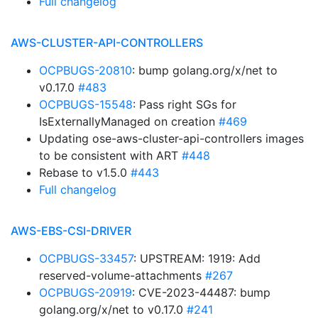
Full changelog
AWS-CLUSTER-API-CONTROLLERS
OCPBUGS-20810
: bump golang.org/x/net to
v0.17.0
#483
OCPBUGS-15548
: Pass right SGs for
IsExternallyManaged on creation
#469
Updating ose-aws-cluster-api-controllers images
to be consistent with ART
#448
Rebase to v1.5.0
#443
Full changelog
AWS-EBS-CSI-DRIVER
OCPBUGS-33457
: UPSTREAM: 1919: Add
reserved-volume-attachments
#267
OCPBUGS-20919
: CVE-2023-44487: bump
golang.org/x/net to v0.17.0
#241