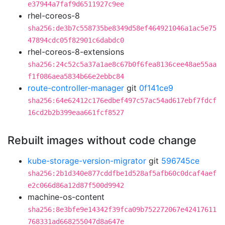
e37944a7faf9d6511927c9ee
rhel-coreos-8
sha256:de3b7c558735be8349d58ef464921046a1ac5e75
47894cdc05f82901c6dabdc0
rhel-coreos-8-extensions
sha256:24c52c5a37a1ae8c67b0f6fea8136cee48ae55aa
f1f086aea5834b66e2ebbc84
route-controller-manager
git
0f141ce9
sha256:64e62412c176edbef497c57ac54ad617ebf7fdcf
16cd2b2b399eaa661fcf8527
Rebuilt images without code change
kube-storage-version-migrator
git
596745ce
sha256:2b1d340e877cddfbe1d528af5afb60c0dcaf4aef
e2c066d86a12d87f500d9942
machine-os-content
sha256:8e3bfe9e14342f39fca09b752272067e42417611
768331ad668255047d8a647e