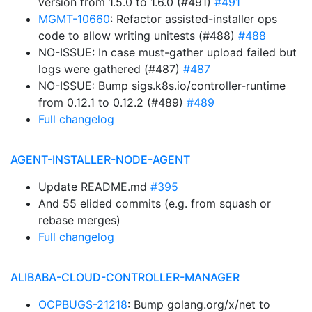
version from 1.5.0 to 1.6.0 (#491)
#491
MGMT-10660
: Refactor assisted-installer ops
code to allow writing unitests (#488)
#488
NO-ISSUE: In case must-gather upload failed but
logs were gathered (#487)
#487
NO-ISSUE: Bump sigs.k8s.io/controller-runtime
from 0.12.1 to 0.12.2 (#489)
#489
Full changelog
AGENT-INSTALLER-NODE-AGENT
Update README.md
#395
And 55 elided commits (e.g. from squash or
rebase merges)
Full changelog
ALIBABA-CLOUD-CONTROLLER-MANAGER
OCPBUGS-21218
: Bump golang.org/x/net to