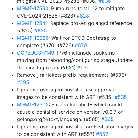
mitigate CVE-2023-45288 (#836)
#836
MGMT-17590
: Bump runc to v1.1.12 to mitigate
CVE-2024-21626 (#828)
#828
MGMT-17541
: Replace broken golangci reference
(#825)
#825
MGMT-13586
: Wait for ETCD Bootstrap to
complete (#670) (#726)
#670
OCPBUGS-7149
: IPv6 multinode spoke no
moving from rebooting/configuring stage Update
the mcs log regex (#631)
#631
Remove jira tickets prefix requirements (#595)
#595
Updating ose-agent-installer-csr-approver
images to be consistent with ART (#535)
#535
MGMT-12305
: Fix a vulnerability which could
cause a denial of service on version v0.3.7 of
golang.org/x/text/language. (#565)
#565
Updating ose-agent-installer-orchestrator images
to be consistent with ART (#557)
#557