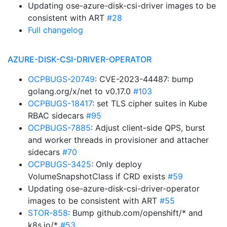
Updating ose-azure-disk-csi-driver images to be
consistent with ART
#28
Full changelog
AZURE-DISK-CSI-DRIVER-OPERATOR
OCPBUGS-20749
: CVE-2023-44487: bump
golang.org/x/net to v0.17.0
#103
OCPBUGS-18417
: set TLS cipher suites in Kube
RBAC sidecars
#95
OCPBUGS-7885
: Adjust client-side QPS, burst
and worker threads in provisioner and attacher
sidecars
#70
OCPBUGS-3425
: Only deploy
VolumeSnapshotClass if CRD exists
#59
Updating ose-azure-disk-csi-driver-operator
images to be consistent with ART
#55
STOR-858
: Bump github.com/openshift/* and
k8s.io/*
#53