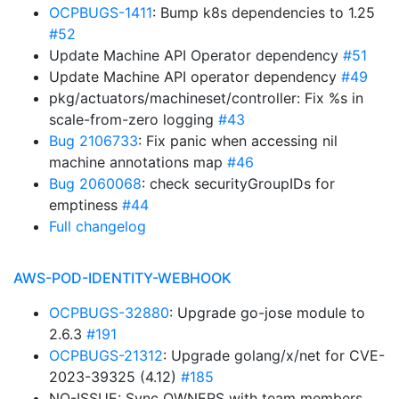
OCPBUGS-1411
: Bump k8s dependencies to 1.25
#52
Update Machine API Operator dependency
#51
Update Machine API operator dependency
#49
pkg/actuators/machineset/controller: Fix %s in
scale-from-zero logging
#43
Bug 2106733
: Fix panic when accessing nil
machine annotations map
#46
Bug 2060068
: check securityGroupIDs for
emptiness
#44
Full changelog
AWS-POD-IDENTITY-WEBHOOK
OCPBUGS-32880
: Upgrade go-jose module to
2.6.3
#191
OCPBUGS-21312
: Upgrade golang/x/net for CVE-
2023-39325 (4.12)
#185
NO-ISSUE: Sync OWNERS with team members