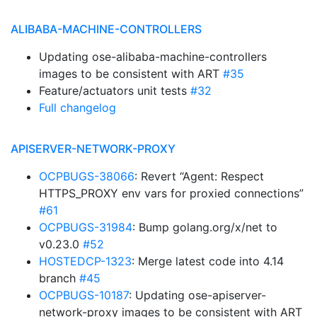
ALIBABA-MACHINE-CONTROLLERS
Updating ose-alibaba-machine-controllers
images to be consistent with ART
#35
Feature/actuators unit tests
#32
Full changelog
APISERVER-NETWORK-PROXY
OCPBUGS-38066
: Revert “Agent: Respect
HTTPS_PROXY env vars for proxied connections”
#61
OCPBUGS-31984
: Bump golang.org/x/net to
v0.23.0
#52
HOSTEDCP-1323
: Merge latest code into 4.14
branch
#45
OCPBUGS-10187
: Updating ose-apiserver-
network-proxy images to be consistent with ART