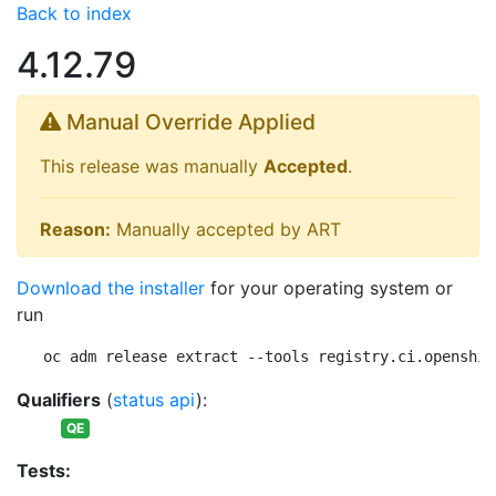
Back to index
4.12.79
Manual Override Applied
This release was manually
Accepted
.
Reason:
Manually accepted by ART
Download the installer
for your operating system or
run
oc adm release extract --tools registry.ci.openshif
Qualifiers
(
status api
):
QE
Tests: