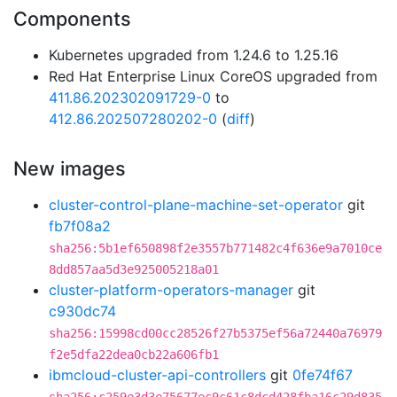
Components
Kubernetes upgraded from 1.24.6 to 1.25.16
Red Hat Enterprise Linux CoreOS upgraded from
411.86.202302091729-0
to
412.86.202507280202-0
(
diff
)
New images
cluster-control-plane-machine-set-operator
git
fb7f08a2
sha256:5b1ef650898f2e3557b771482c4f636e9a7010ce
8dd857aa5d3e925005218a01
cluster-platform-operators-manager
git
c930dc74
sha256:15998cd00cc28526f27b5375ef56a72440a76979
f2e5dfa22dea0cb22a606fb1
ibmcloud-cluster-api-controllers
git
0fe74f67