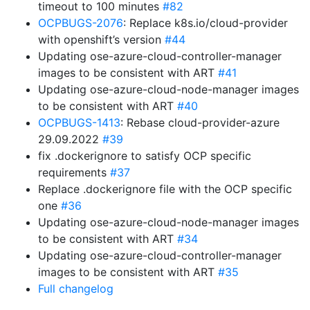
timeout to 100 minutes
#82
OCPBUGS-2076
: Replace k8s.io/cloud-provider
with openshift’s version
#44
Updating ose-azure-cloud-controller-manager
images to be consistent with ART
#41
Updating ose-azure-cloud-node-manager images
to be consistent with ART
#40
OCPBUGS-1413
: Rebase cloud-provider-azure
29.09.2022
#39
fix .dockerignore to satisfy OCP specific
requirements
#37
Replace .dockerignore file with the OCP specific
one
#36
Updating ose-azure-cloud-node-manager images
to be consistent with ART
#34
Updating ose-azure-cloud-controller-manager
images to be consistent with ART
#35
Full changelog