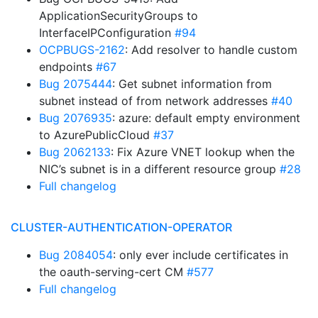
ApplicationSecurityGroups to
InterfaceIPConfiguration
#94
OCPBUGS-2162
: Add resolver to handle custom
endpoints
#67
Bug 2075444
: Get subnet information from
subnet instead of from network addresses
#40
Bug 2076935
: azure: default empty environment
to AzurePublicCloud
#37
Bug 2062133
: Fix Azure VNET lookup when the
NIC’s subnet is in a different resource group
#28
Full changelog
CLUSTER-AUTHENTICATION-OPERATOR
Bug 2084054
: only ever include certificates in
the oauth-serving-cert CM
#577
Full changelog