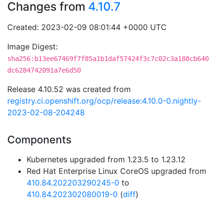
Changes from
4.10.7
Created: 2023-02-09 08:01:44 +0000 UTC
Image Digest:
sha256:b13ee67469f7f85a1b1daf57424f3c7c02c3a188cb640
dc6284742091a7e6d50
Release 4.10.52 was created from
registry.ci.openshift.org/ocp/release:4.10.0-0.nightly-
2023-02-08-204248
Components
Kubernetes upgraded from 1.23.5 to 1.23.12
Red Hat Enterprise Linux CoreOS upgraded from
410.84.202203290245-0
to
410.84.202302080019-0
(
diff
)