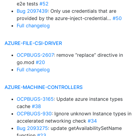
e2e tests
#52
Bug 2097439
: Only use credentials that are
provided by the azure-inject-credential…
#50
Full changelog
AZURE-FILE-CSI-DRIVER
OCPBUGS-2607
: remove “replace” directive in
go.mod
#20
Full changelog
AZURE-MACHINE-CONTROLLERS
OCPBUGS-3165
: Update azure instance types
cache
#38
OCPBUGS-930
: Ignore unknown Instance types in
accelerated networking check
#34
Bug 2093275
: update getAvailabilitySetName
function
#23