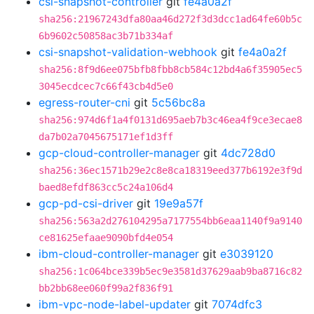
csi-snapshot-controller
git
fe4a0a2f
sha256:21967243dfa80aa46d272f3d3dcc1ad64fe60b5c
6b9602c50858ac3b71b334af
csi-snapshot-validation-webhook
git
fe4a0a2f
sha256:8f9d6ee075bfb8fbb8cb584c12bd4a6f35905ec5
3045ecdcec7c66f43cb4d5e0
egress-router-cni
git
5c56bc8a
sha256:974d6f1a4f0131d695aeb7b3c46ea4f9ce3ecae8
da7b02a7045675171ef1d3ff
gcp-cloud-controller-manager
git
4dc728d0
sha256:36ec1571b29e2c8e8ca18319eed377b6192e3f9d
baed8efdf863cc5c24a106d4
gcp-pd-csi-driver
git
19e9a57f
sha256:563a2d276104295a7177554bb6eaa1140f9a9140
ce81625efaae9090bfd4e054
ibm-cloud-controller-manager
git
e3039120
sha256:1c064bce339b5ec9e3581d37629aab9ba8716c82
bb2bb68ee060f99a2f836f91
ibm-vpc-node-label-updater
git
7074dfc3