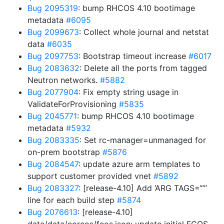
Bug 2095319
: bump RHCOS 4.10 bootimage
metadata
#6095
Bug 2099673
: Collect whole journal and netstat
data
#6035
Bug 2097753
: Bootstrap timeout increase
#6017
Bug 2083632
: Delete all the ports from tagged
Neutron networks.
#5882
Bug 2077904
: Fix empty string usage in
ValidateForProvisioning
#5835
Bug 2045771
: bump RHCOS 4.10 bootimage
metadata
#5932
Bug 2083335
: Set rc-manager=unmanaged for
on-prem bootstrap
#5876
Bug 2084547
: update azure arm templates to
support customer provided vnet
#5892
Bug 2083327
: [release-4.10] Add ‘ARG TAGS=“”’
line for each build step
#5874
Bug 2076613
: [release-4.10]