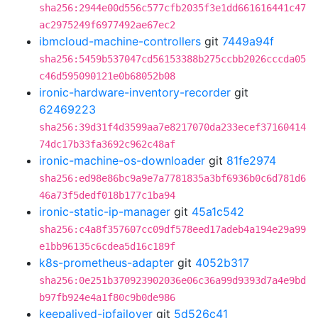
sha256:2944e00d556c577cfb2035f3e1dd661616441c47
ac2975249f6977492ae67ec2
ibmcloud-machine-controllers
git
7449a94f
sha256:5459b537047cd56153388b275ccbb2026cccda05
c46d595090121e0b68052b08
ironic-hardware-inventory-recorder
git
62469223
sha256:39d31f4d3599aa7e8217070da233ecef37160414
74dc17b33fa3692c962c48af
ironic-machine-os-downloader
git
81fe2974
sha256:ed98e86bc9a9e7a7781835a3bf6936b0c6d781d6
46a73f5dedf018b177c1ba94
ironic-static-ip-manager
git
45a1c542
sha256:c4a8f357607cc09df578eed17adeb4a194e29a99
e1bb96135c6cdea5d16c189f
k8s-prometheus-adapter
git
4052b317
sha256:0e251b370923902036e06c36a99d9393d7a4e9bd
b97fb924e4a1f80c9b0de986
keepalived-ipfailover
git
5d526c41