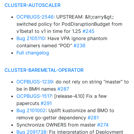
CLUSTER-AUTOSCALER
OCPBUGS-2546
: UPSTREAM: &lt;carry&gt;:
switched policy for PodDisruptionBudget from
v1beta1 to v1 in time for 1.25
#245
Bug 2105110
: Have VPA ignore phantom
containers named “POD”
#236
Full changelog
CLUSTER-BAREMETAL-OPERATOR
OCPBUGS-1239
: do not rely on string “master” to
be in BMH names
#287
OCPBUGS-1517
: [release-4.10] Fix a few
papercuts
#291
Bug 2101002
: Uplift kustomize and BMO to
remove go-getter dependency
#281
Synchronize OWNERS from master
#274
Bug 2091738
: Fix interpretation of Deployment