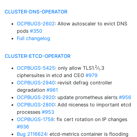
CLUSTER-DNS-OPERATOR
OCPBUGS-2602
: Allow autoscaler to evict DNS
pods
#350
Full changelog
CLUSTER-ETCD-OPERATOR
2
OCPBUGS-5425
: only allow TLS1.
⁄
.3
1
ciphersuites in etcd and CEO
#979
OCPBUGS-2940
: revisit defrag controller
degradation
#961
OCPBUGS-2920
: update prometheus alerts
#956
OCPBUGS-2800
: Add niceness to important etcd
processes
#953
OCPBUGS-1758
: fix cert rotation on IP changes
#936
Bug 2116624
: etcd-metrics container is flooding