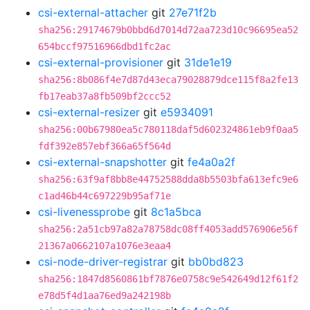
csi-external-attacher
git
27e71f2b
sha256:29174679b0bbd6d7014d72aa723d10c96695ea52
654bccf97516966dbd1fc2ac
csi-external-provisioner
git
31de1e19
sha256:8b086f4e7d87d43eca79028879dce115f8a2fe13
fb17eab37a8fb509bf2ccc52
csi-external-resizer
git
e5934091
sha256:00b67980ea5c780118daf5d602324861eb9f0aa5
fdf392e857ebf366a65f564d
csi-external-snapshotter
git
fe4a0a2f
sha256:63f9af8bb8e44752588dda8b5503bfa613efc9e6
c1ad46b44c697229b95af71e
csi-livenessprobe
git
8c1a5bca
sha256:2a51cb97a82a78758dc08ff4053add576906e56f
21367a0662107a1076e3eaa4
csi-node-driver-registrar
git
bb0bd823
sha256:1847d8560861bf7876e0758c9e542649d12f61f2
e78d5f4d1aa76ed9a242198b