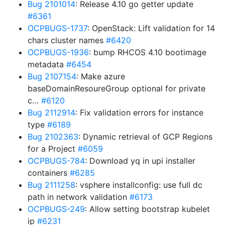
Bug 2101014
: Release 4.10 go getter update
#6361
OCPBUGS-1737
: OpenStack: Lift validation for 14
chars cluster names
#6420
OCPBUGS-1936
: bump RHCOS 4.10 bootimage
metadata
#6454
Bug 2107154
: Make azure
baseDomainResoureGroup optional for private
c…
#6120
Bug 2112914
: Fix validation errors for instance
type
#6189
Bug 2102363
: Dynamic retrieval of GCP Regions
for a Project
#6059
OCPBUGS-784
: Download yq in upi installer
containers
#6285
Bug 2111258
: vsphere installconfig: use full dc
path in network validation
#6173
OCPBUGS-249
: Allow setting bootstrap kubelet
ip
#6231