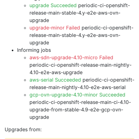
upgrade Succeeded
periodic-ci-openshift-
release-main-stable-4.y-e2e-aws-ovn-
upgrade
upgrade-minor Failed
periodic-ci-openshift-
release-main-stable-4.y-e2e-aws-ovn-
upgrade
Informing jobs
aws-sdn-upgrade-4.10-micro Failed
periodic-ci-openshift-release-main-nightly-
4.10-e2e-aws-upgrade
aws-serial Succeeded
periodic-ci-openshift-
release-main-nightly-4.10-e2e-aws-serial
gcp-ovn-upgrade-4.10-minor Succeeded
periodic-ci-openshift-release-main-ci-4.10-
upgrade-from-stable-4.9-e2e-gcp-ovn-
upgrade
Upgrades from: