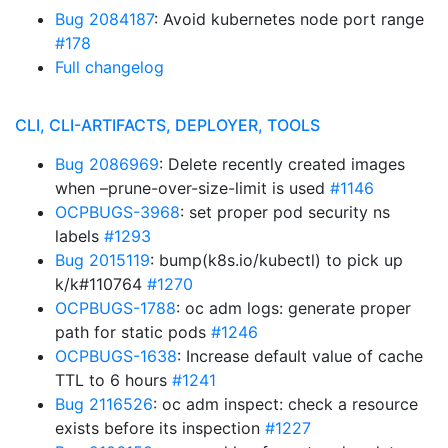
Bug 2084187
: Avoid kubernetes node port range
#178
Full changelog
CLI, CLI-ARTIFACTS, DEPLOYER, TOOLS
Bug 2086969
: Delete recently created images
when –prune-over-size-limit is used
#1146
OCPBUGS-3968
: set proper pod security ns
labels
#1293
Bug 2015119
: bump(k8s.io/kubectl) to pick up
k/k#110764
#1270
OCPBUGS-1788
: oc adm logs: generate proper
path for static pods
#1246
OCPBUGS-1638
: Increase default value of cache
TTL to 6 hours
#1241
Bug 2116526
: oc adm inspect: check a resource
exists before its inspection
#1227