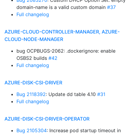
Bug 2083270
: Custom DHCP Option Set: empty
domain-name is a valid custom domain
#37
Full changelog
AZURE-CLOUD-CONTROLLER-MANAGER, AZURE-
CLOUD-NODE-MANAGER
bug OCPBUGS-2062: .dockerignore: enable
OSBS2 builds
#42
Full changelog
AZURE-DISK-CSI-DRIVER
Bug 2118392
: Update dd table 4.10
#31
Full changelog
AZURE-DISK-CSI-DRIVER-OPERATOR
Bug 2105304
: Increase pod startup timeout in