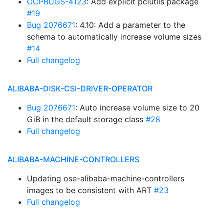
OCPBUGS-4123
: Add explicit pciutils package
#19
Bug 2076671
: 4.10: Add a parameter to the
schema to automatically increase volume sizes
#14
Full changelog
ALIBABA-DISK-CSI-DRIVER-OPERATOR
Bug 2076671
: Auto increase volume size to 20
GiB in the default storage class
#28
Full changelog
ALIBABA-MACHINE-CONTROLLERS
Updating ose-alibaba-machine-controllers
images to be consistent with ART
#23
Full changelog