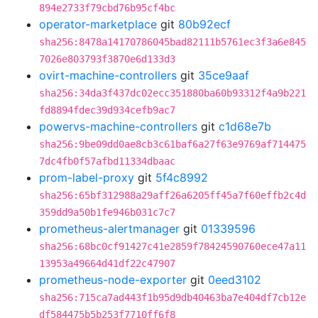
894e2733f79cbd76b95cf4bc
operator-marketplace
git
80b92ecf
sha256:8478a14170786045bad82111b5761ec3f3a6e845
7026e803793f3870e6d133d3
ovirt-machine-controllers
git
35ce9aaf
sha256:34da3f437dc02ecc351880ba60b93312f4a9b221
fd8894fdec39d934cefb9ac7
powervs-machine-controllers
git
c1d68e7b
sha256:9be09dd0ae8cb3c61baf6a27f63e9769af714475
7dc4fb0f57afbd11334dbaac
prom-label-proxy
git
5f4c8992
sha256:65bf312988a29aff26a6205ff45a7f60effb2c4d
359dd9a50b1fe946b031c7c7
prometheus-alertmanager
git
01339596
sha256:68bc0cf91427c41e2859f78424590760ece47a11
13953a49664d41df22c47907
prometheus-node-exporter
git
0eed3102
sha256:715ca7ad443f1b95d9db40463ba7e404df7cb12e
df584475b5b253f7710ff6f8