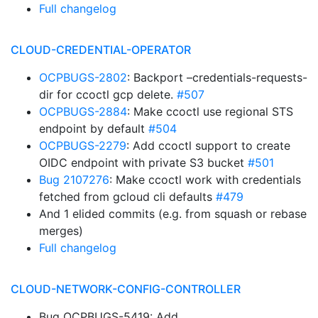
Full changelog
CLOUD-CREDENTIAL-OPERATOR
OCPBUGS-2802
: Backport –credentials-requests-
dir for ccoctl gcp delete.
#507
OCPBUGS-2884
: Make ccoctl use regional STS
endpoint by default
#504
OCPBUGS-2279
: Add ccoctl support to create
OIDC endpoint with private S3 bucket
#501
Bug 2107276
: Make ccoctl work with credentials
fetched from gcloud cli defaults
#479
And 1 elided commits (e.g. from squash or rebase
merges)
Full changelog
CLOUD-NETWORK-CONFIG-CONTROLLER
Bug OCPBUGS-5419: Add