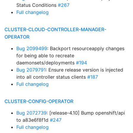
Status Conditions
#267
Full changelog
CLUSTER-CLOUD-CONTROLLER-MANAGER-
OPERATOR
Bug 2099499
: Backport resourceapply changes
for being able to recreate
daemonsets/deployments
#194
Bug 2079791
: Ensure release version is injected
into all controller status clients
#187
Full changelog
CLUSTER-CONFIG-OPERATOR
Bug 2072739
: [release-4.10] Bump openshift/api
to a83e6f8f1d
#247
Full changelog