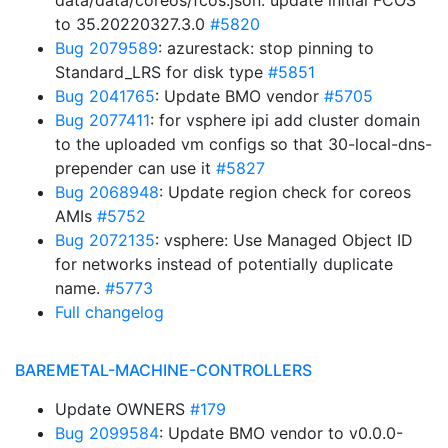
data/data/coreos/fcos.json: update initial FCOS
to 35.20220327.3.0
#5820
Bug 2079589
: azurestack: stop pinning to
Standard_LRS for disk type
#5851
Bug 2041765
: Update BMO vendor
#5705
Bug 2077411
: for vsphere ipi add cluster domain
to the uploaded vm configs so that 30-local-dns-
prepender can use it
#5827
Bug 2068948
: Update region check for coreos
AMIs
#5752
Bug 2072135
: vsphere: Use Managed Object ID
for networks instead of potentially duplicate
name.
#5773
Full changelog
BAREMETAL-MACHINE-CONTROLLERS
Update OWNERS
#179
Bug 2099584
: Update BMO vendor to v0.0.0-