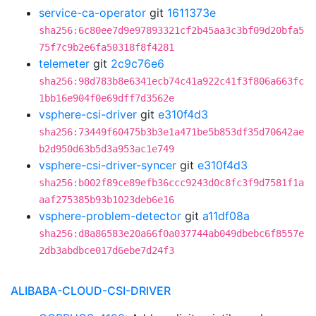
service-ca-operator
git
1611373e
sha256:6c80ee7d9e97893321cf2b45aa3c3bf09d20bfa5
75f7c9b2e6fa50318f8f4281
telemeter
git
2c9c76e6
sha256:98d783b8e6341ecb74c41a922c41f3f806a663fc
1bb16e904f0e69dff7d3562e
vsphere-csi-driver
git
e310f4d3
sha256:73449f60475b3b3e1a471be5b853df35d70642ae
b2d950d63b5d3a953ac1e749
vsphere-csi-driver-syncer
git
e310f4d3
sha256:b002f89ce89efb36ccc9243d0c8fc3f9d7581f1a
aaf275385b93b1023deb6e16
vsphere-problem-detector
git
a11df08a
sha256:d8a86583e20a66f0a037744ab049dbebc6f8557e
2db3abdbce017d6ebe7d24f3
ALIBABA-CLOUD-CSI-DRIVER