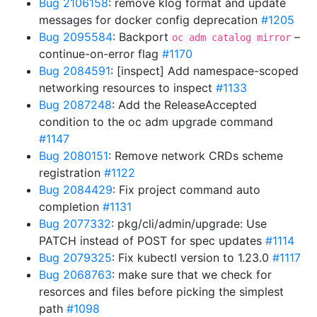
Bug 2106158
: remove klog format and update
messages for docker config deprecation
#1205
Bug 2095584
: Backport
–
oc adm catalog mirror
continue-on-error flag
#1170
Bug 2084591
: [inspect] Add namespace-scoped
networking resources to inspect
#1133
Bug 2087248
: Add the ReleaseAccepted
condition to the oc adm upgrade command
#1147
Bug 2080151
: Remove network CRDs scheme
registration
#1122
Bug 2084429
: Fix project command auto
completion
#1131
Bug 2077332
: pkg/cli/admin/upgrade: Use
PATCH instead of POST for spec updates
#1114
Bug 2079325
: Fix kubectl version to 1.23.0
#1117
Bug 2068763
: make sure that we check for
resorces and files before picking the simplest
path
#1098