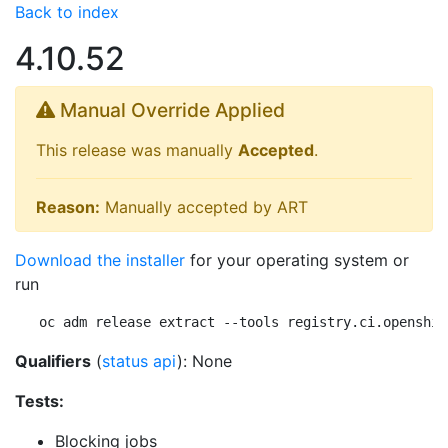
Back to index
4.10.52
Manual Override Applied
This release was manually
Accepted
.
Reason:
Manually accepted by ART
Download the installer
for your operating system or
run
oc adm release extract --tools registry.ci.openshif
Qualifiers
(
status api
): None
Tests:
Blocking jobs