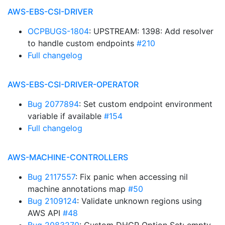
AWS-EBS-CSI-DRIVER
OCPBUGS-1804
: UPSTREAM: 1398: Add resolver
to handle custom endpoints
#210
Full changelog
AWS-EBS-CSI-DRIVER-OPERATOR
Bug 2077894
: Set custom endpoint environment
variable if available
#154
Full changelog
AWS-MACHINE-CONTROLLERS
Bug 2117557
: Fix panic when accessing nil
machine annotations map
#50
Bug 2109124
: Validate unknown regions using
AWS API
#48