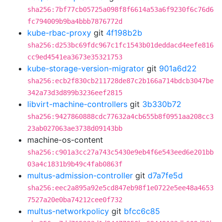
sha256:7bf77cb05725a098f8f6614a53a6f9230f6c76d6
fc794009b9ba4bbb7876772d
kube-rbac-proxy
git
4f198b2b
sha256:d253bc69fdc967c1fc1543b01deddacd4eefe816
cc9ed4541ea3673e35321753
kube-storage-version-migrator
git
901a6d22
sha256:ecb2f830cb211728de87c2b166a714bdcb3047be
342a73d3d899b3236eef2815
libvirt-machine-controllers
git
3b330b72
sha256:9427860888cdc77632a4cb655b8f0951aa208cc3
23ab027063ae3738d09143bb
machine-os-content
sha256:c901a3cc27a743c5430e9eb4f6e543eed6e201bb
03a4c1831b9b49c4fab0863f
multus-admission-controller
git
d7a7fe5d
sha256:eec2a895a92e5cd847eb98f1e0722e5ee48a4653
7527a20e0ba74212cee0f732
multus-networkpolicy
git
bfcc6c85