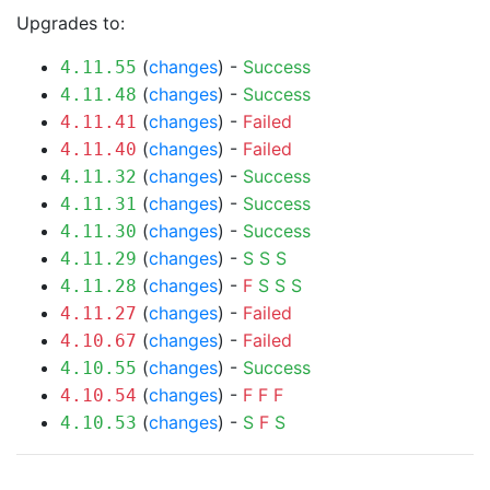
Upgrades to:
(
changes
) -
Success
4.11.55
(
changes
) -
Success
4.11.48
(
changes
) -
Failed
4.11.41
(
changes
) -
Failed
4.11.40
(
changes
) -
Success
4.11.32
(
changes
) -
Success
4.11.31
(
changes
) -
Success
4.11.30
(
changes
) -
S
S
S
4.11.29
(
changes
) -
F
S
S
S
4.11.28
(
changes
) -
Failed
4.11.27
(
changes
) -
Failed
4.10.67
(
changes
) -
Success
4.10.55
(
changes
) -
F
F
F
4.10.54
(
changes
) -
S
F
S
4.10.53