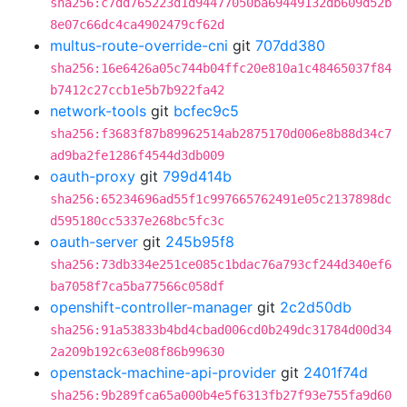
sha256:c7dd765223d1d94477050ba69449132db609d52b
8e07c66dc4ca4902479cf62d
multus-route-override-cni
git
707dd380
sha256:16e6426a05c744b04ffc20e810a1c48465037f84
b7412c27ccb1e5b7b922fa42
network-tools
git
bcfec9c5
sha256:f3683f87b89962514ab2875170d006e8b88d34c7
ad9ba2fe1286f4544d3db009
oauth-proxy
git
799d414b
sha256:65234696ad55f1c997665762491e05c2137898dc
d595180cc5337e268bc5fc3c
oauth-server
git
245b95f8
sha256:73db334e251ce085c1bdac76a793cf244d340ef6
ba7058f7ca5ba77566c058df
openshift-controller-manager
git
2c2d50db
sha256:91a53833b4bd4cbad006cd0b249dc31784d00d34
2a209b192c63e08f86b99630
openstack-machine-api-provider
git
2401f74d
sha256:9b289fca65a000b4e5f6313fb27f93e755fa9d60