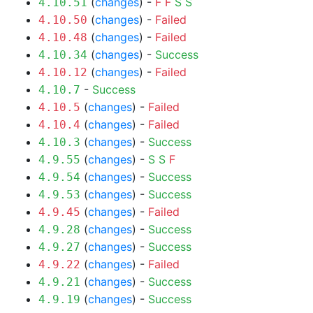
(
changes
) -
F
F
S
S
4.10.51
(
changes
) -
Failed
4.10.50
(
changes
) -
Failed
4.10.48
(
changes
) -
Success
4.10.34
(
changes
) -
Failed
4.10.12
-
Success
4.10.7
(
changes
) -
Failed
4.10.5
(
changes
) -
Failed
4.10.4
(
changes
) -
Success
4.10.3
(
changes
) -
S
S
F
4.9.55
(
changes
) -
Success
4.9.54
(
changes
) -
Success
4.9.53
(
changes
) -
Failed
4.9.45
(
changes
) -
Success
4.9.28
(
changes
) -
Success
4.9.27
(
changes
) -
Failed
4.9.22
(
changes
) -
Success
4.9.21
(
changes
) -
Success
4.9.19