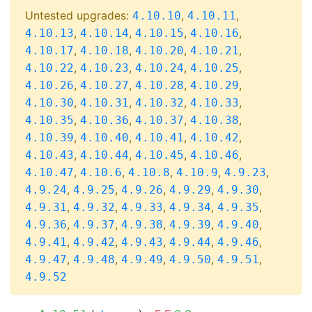
Untested upgrades:
,
,
4.10.10
4.10.11
,
,
,
,
4.10.13
4.10.14
4.10.15
4.10.16
,
,
,
,
4.10.17
4.10.18
4.10.20
4.10.21
,
,
,
,
4.10.22
4.10.23
4.10.24
4.10.25
,
,
,
,
4.10.26
4.10.27
4.10.28
4.10.29
,
,
,
,
4.10.30
4.10.31
4.10.32
4.10.33
,
,
,
,
4.10.35
4.10.36
4.10.37
4.10.38
,
,
,
,
4.10.39
4.10.40
4.10.41
4.10.42
,
,
,
,
4.10.43
4.10.44
4.10.45
4.10.46
,
,
,
,
,
4.10.47
4.10.6
4.10.8
4.10.9
4.9.23
,
,
,
,
,
4.9.24
4.9.25
4.9.26
4.9.29
4.9.30
,
,
,
,
,
4.9.31
4.9.32
4.9.33
4.9.34
4.9.35
,
,
,
,
,
4.9.36
4.9.37
4.9.38
4.9.39
4.9.40
,
,
,
,
,
4.9.41
4.9.42
4.9.43
4.9.44
4.9.46
,
,
,
,
,
4.9.47
4.9.48
4.9.49
4.9.50
4.9.51
4.9.52