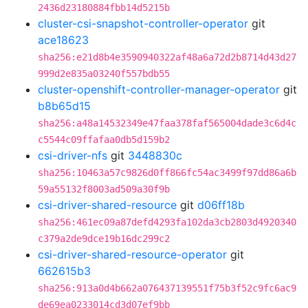
2436d23180884fbb14d5215b
cluster-csi-snapshot-controller-operator
git
ace18623
sha256:e21d8b4e3590940322af48a6a72d2b8714d43d27
999d2e835a03240f557bdb55
cluster-openshift-controller-manager-operator
git
b8b65d15
sha256:a48a14532349e47faa378faf565004dade3c6d4c
c5544c09ffafaa0db5d159b2
csi-driver-nfs
git
3448830c
sha256:10463a57c9826d0ff866fc54ac3499f97dd86a6b
59a55132f8003ad509a30f9b
csi-driver-shared-resource
git
d06ff18b
sha256:461ec09a87defd4293fa102da3cb2803d4920340
c379a2de9dce19b16dc299c2
csi-driver-shared-resource-operator
git
662615b3
sha256:913a0d4b662a076437139551f75b3f52c9fc6ac9
de69ea0233014cd3d07ef9bb