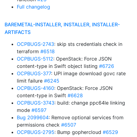
Full changelog
BAREMETAL-INSTALLER, INSTALLER, INSTALLER-
ARTIFACTS
OCPBUGS-2743
: skip sts credentials check in
terraform
#6518
OCPBUGS-5112
: OpenStack: Force JSON
content-type in Swift object listing
#6726
OCPBUGS-377
: UPI image download govc rate
limit failure
#6245
OCPBUGS-4160
: OpenStack: Force JSON
content-type in Swift
#6628
OCPBUGS-3743
: build: change ppc64le linking
mode
#6597
Bug 2099604
: Remove optional services from
permissions check
#6507
OCPBUGS-2795
: Bump gophercloud
#6529