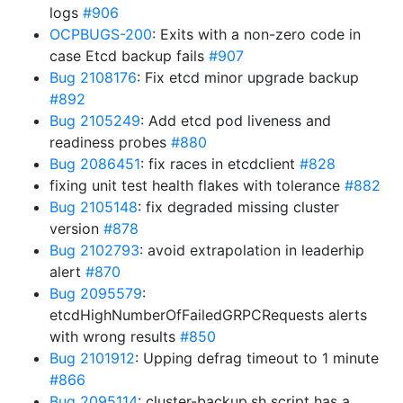
logs
#906
OCPBUGS-200
: Exits with a non-zero code in
case Etcd backup fails
#907
Bug 2108176
: Fix etcd minor upgrade backup
#892
Bug 2105249
: Add etcd pod liveness and
readiness probes
#880
Bug 2086451
: fix races in etcdclient
#828
fixing unit test health flakes with tolerance
#882
Bug 2105148
: fix degraded missing cluster
version
#878
Bug 2102793
: avoid extrapolation in leaderhip
alert
#870
Bug 2095579
:
etcdHighNumberOfFailedGRPCRequests alerts
with wrong results
#850
Bug 2101912
: Upping defrag timeout to 1 minute
#866
Bug 2095114
: cluster-backup.sh script has a