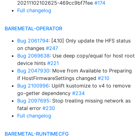
20211102102625-469cc9bf7fee
#174
Full changelog
BAREMETAL-OPERATOR
Bug 2061794
: [4.10] Only update the HFS status
on changes
#247
Bug 2069638
: Use deep copy/equal for host root
device hints
#221
Bug 2047930
: Move from Available to Preparing
if HostFirmwareSettings changed
#210
Bug 2100996
: Uplift kustomize to v4 to remove
go-getter dependency
#234
Bug 2097695
: Stop treating missing network as
fatal error
#230
Full changelog
BAREMETAL-RUNTIMECFG