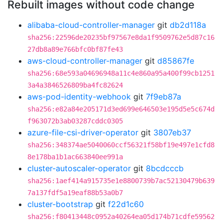
Rebuilt images without code change
alibaba-cloud-controller-manager
git
db2d118a
sha256:22596de20235bf97567e8da1f9509762e5d87c16
27db8a89e766bfc0bf87fe43
aws-cloud-controller-manager
git
d85867fe
sha256:68e593a04696948a11c4e860a95a400f99cb1251
3a4a3846526809ba4fc82624
aws-pod-identity-webhook
git
7f9eb87a
sha256:e82a84e205171d3ed699e646503e195d5e5c674d
f963072b3ab03287cddc0305
azure-file-csi-driver-operator
git
3807eb37
sha256:348374ae5040060ccf56321f58bf19e497e1cfd8
8e178ba1b1ac663840ee991a
cluster-autoscaler-operator
git
8bcdcccb
sha256:1aef414a915735e1e8800739b7ac52130479b639
7a137fdf5a19eaf88b53a0b7
cluster-bootstrap
git
f22d1c60
sha256:f80413448c0952a40264ea05d174b71cdfe59562